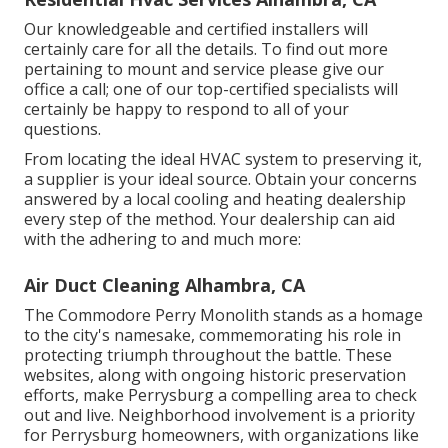
Our knowledgeable and certified installers will
certainly care for all the details. To find out more
pertaining to mount and service please give our
office a call; one of our top-certified specialists will
certainly be happy to respond to all of your
questions.
From locating the ideal HVAC system to preserving it,
a supplier is your ideal source. Obtain your concerns
answered by a local cooling and heating dealership
every step of the method. Your dealership can aid
with the adhering to and much more:
Air Duct Cleaning Alhambra, CA
The Commodore Perry Monolith stands as a homage
to the city's namesake, commemorating his role in
protecting triumph throughout the battle. These
websites, along with ongoing historic preservation
efforts, make Perrysburg a compelling area to check
out and live. Neighborhood involvement is a priority
for Perrysburg homeowners, with organizations like