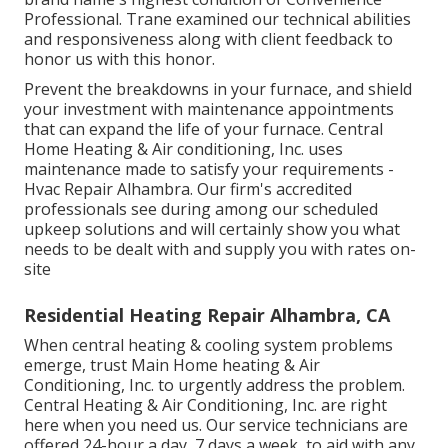
Professional. Trane examined our technical abilities
and responsiveness along with client feedback to
honor us with this honor.
Prevent the breakdowns in your furnace, and shield
your investment with maintenance appointments
that can expand the life of your furnace. Central
Home Heating & Air conditioning, Inc. uses
maintenance made to satisfy your requirements -
Hvac Repair Alhambra. Our firm's accredited
professionals see during among our scheduled
upkeep solutions and will certainly show you what
needs to be dealt with and supply you with rates on-
site
Residential Heating Repair Alhambra, CA
When central heating & cooling system problems
emerge, trust Main Home heating & Air
Conditioning, Inc. to urgently address the problem.
Central Heating & Air Conditioning, Inc. are right
here when you need us. Our service technicians are
offered 24-hour a day, 7 days a week, to aid with any