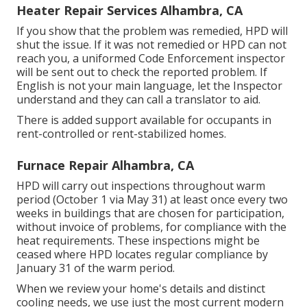
Heater Repair Services Alhambra, CA
If you show that the problem was remedied, HPD will
shut the issue. If it was not remedied or HPD can not
reach you, a uniformed Code Enforcement inspector
will be sent out to check the reported problem. If
English is not your main language, let the Inspector
understand and they can call a translator to aid.
There is added support available for occupants in
rent-controlled or rent-stabilized homes.
Furnace Repair Alhambra, CA
HPD will carry out inspections throughout warm
period (October 1 via May 31) at least once every two
weeks in buildings that are chosen for participation,
without invoice of problems, for compliance with the
heat requirements. These inspections might be
ceased where HPD locates regular compliance by
January 31 of the warm period.
When we review your home's details and distinct
cooling needs, we use just the most current modern