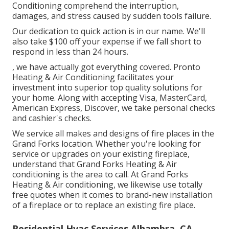
Conditioning comprehend the interruption,
damages, and stress caused by sudden tools failure.
Our dedication to quick action is in our name. We'll
also take $100 off your expense if we fall short to
respond in less than 24 hours.
, we have actually got everything covered. Pronto
Heating & Air Conditioning facilitates your
investment into superior top quality solutions for
your home. Along with accepting Visa, MasterCard,
American Express, Discover, we take personal checks
and cashier's checks.
We service all makes and designs of fire places in the
Grand Forks location. Whether you're looking for
service or upgrades on your existing fireplace,
understand that Grand Forks Heating & Air
conditioning is the area to call. At Grand Forks
Heating & Air conditioning, we likewise use totally
free quotes when it comes to brand-new installation
of a fireplace or to replace an existing fire place.
Residential Hvac Services Alhambra, CA