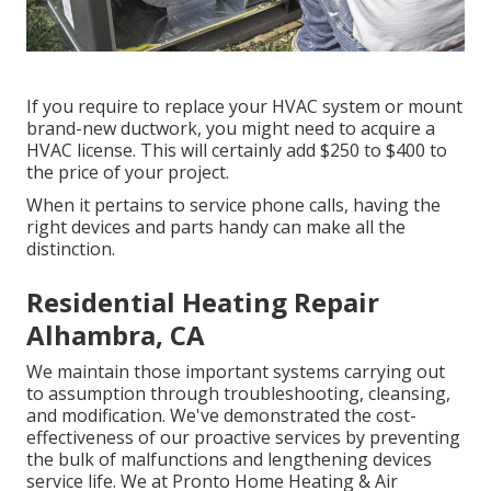
If you require to replace your HVAC system or mount
brand-new ductwork, you might need to acquire a
HVAC license. This will certainly add $250 to $400 to
the price of your project.
When it pertains to service phone calls, having the
right devices and parts handy can make all the
distinction.
Residential Heating Repair
Alhambra, CA
We maintain those important systems carrying out
to assumption through troubleshooting, cleansing,
and modification. We've demonstrated the cost-
effectiveness of our proactive services by preventing
the bulk of malfunctions and lengthening devices
service life. We at Pronto Home Heating & Air