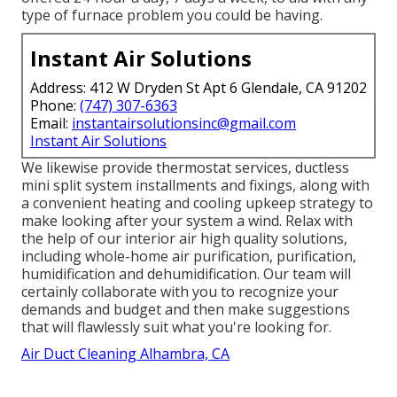
type of furnace problem you could be having.
Instant Air Solutions
Address: 412 W Dryden St Apt 6 Glendale, CA 91202
Phone:
(747) 307-6363
Email:
instantairsolutionsinc@gmail.com
Instant Air Solutions
We likewise provide thermostat services, ductless
mini split system installments and fixings, along with
a convenient heating and cooling upkeep strategy to
make looking after your system a wind. Relax with
the help of our interior air high quality solutions,
including whole-home air purification, purification,
humidification and dehumidification. Our team will
certainly collaborate with you to recognize your
demands and budget and then make suggestions
that will flawlessly suit what you're looking for.
Air Duct Cleaning Alhambra, CA