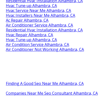
Residential Hvac Installation Alhambra, CA
Hvac Tune‑up Alhambra, CA
Hvac Service Near Me Alhambra, CA
Hvac Installers Near Me Alhambra, CA
Ac Repair Alhambra, CA
Air Conditioner Service Alhambra, CA
Residential Hvac Installation Alhambra, CA
Hvac Repair Alhambra, CA
Hvac Tune‑up Alhambra, CA
Air Condition Service Alhambra, CA
Air Conditioner Not Working Alhambra, CA
Finding A Good Seo Near Me Alhambra, CA
Companies Near Me Seo Consultant Alhambra, CA