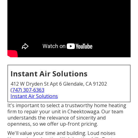
Instant Air Solutions
412 W Dryden St Apt 6 Glendale, CA 91202
(747) 307-6363
Instant Air Solutions
It's important to select a trustworthy home heating
firm to repair your unit in Cheektowaga. Our team
understands the relevance of sincerity and
openness, so we offer up-front pricing.
We'll value your time and building. Loud noises