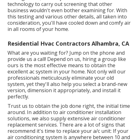
technology to carry out screening that other
business wouldn't even bother examining for. With
this testing and various other details, all taken into
consideration, you'll have cooled down and comfy air
in all rooms of your home.
Residential Hvac Contractors Alhambra, CA
What are you waiting for? Jump on the phone and
provide us a call! Depend on us, hiring a group like
ours is the most effective means to obtain the
excellent ac system in your home. Not only will our
professionals meticulously eliminate your old
system, yet they'll also help you select a brand-new
version, dimension it appropriately, and install it
perfectly.
Trust us to obtain the job done right, the initial time
around. In addition to air conditioner installation
solutions, we also supply extensive air conditioner
replacement services. There are a lot of signs that
recommend it's time to replace your a/c unit: If your
air conditioning system is anywhere between 10 and