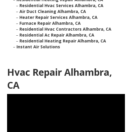
–
Residential Hvac Services Alhambra, CA
–
Air Duct Cleaning Alhambra, CA
–
Heater Repair Services Alhambra, CA
–
Furnace Repair Alhambra, CA
–
Residential Hvac Contractors Alhambra, CA
–
Residential Ac Repair Alhambra, CA
–
Residential Heating Repair Alhambra, CA
–
Instant Air Solutions
Hvac Repair Alhambra,
CA