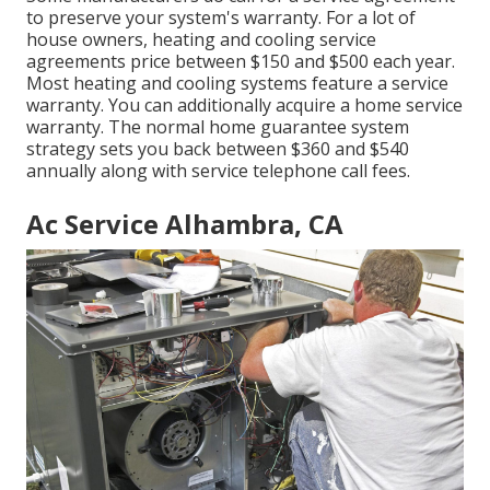
to preserve your system's warranty. For a lot of
house owners,
heating and cooling service
agreements price
between $150 and $500 each year.
Most
heating and cooling systems feature a service
warranty
. You can additionally acquire a home service
warranty. The normal
home guarantee system
strategy sets you back
between $360 and $540
annually along with service telephone call fees.
Ac Service Alhambra, CA