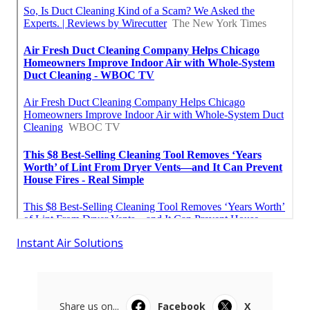
Instant Air Solutions
Share us on...
Facebook
X