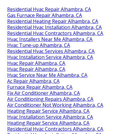
Residential Hvac Repair Alhambra, CA
Gas Furnace Repair Alhambra, CA
Residential Heating Repair Alhambra, CA
Residential Hvac Installation Alhambra, CA
Residential Hvac Contractors Alhambra, CA
Hvac Installers Near Me Alhambra, CA
Hvac Tune‑up Alhambra, CA
Residential Hvac Services Alhambra, CA
Hvac Installation Service Alhambra, CA
Hvac Repair Alhambra, CA
Hvac Repair Alhambra, CA
Hvac Service Near Me Alhambra, CA
Ac Repair Alhambra, CA
Furnace Repair Alhambra, CA
Fix Air Conditioner Alhambra, CA
Air Conditioning Repairs Alhambra, CA
Air Conditioner Not Working Alhambra, CA
Heating Repair Service Alhambra, CA
Hvac Installation Service Alhambra, CA
Heating Repair Service Alhambra, CA
Residential Hvac Contractors Alhambra, CA