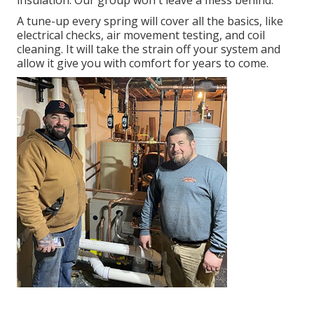
insulation. Our group won't leave a mess behind.
A tune-up every spring will cover all the basics, like
electrical checks, air movement testing, and coil
cleaning. It will take the strain off your system and
allow it give you with comfort for years to come.