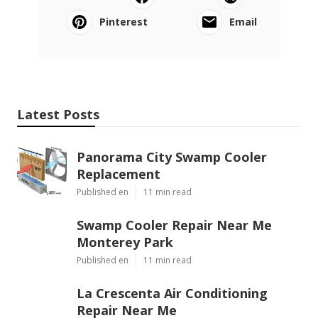
Pinterest
Email
Latest Posts
Panorama City Swamp Cooler
Replacement
Published en
11 min read
Swamp Cooler Repair Near Me
Monterey Park
Published en
11 min read
La Crescenta Air Conditioning
Repair Near Me