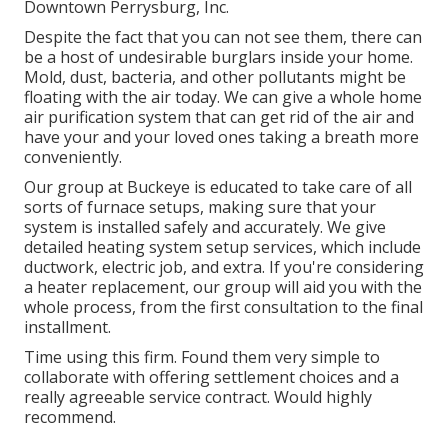
Downtown Perrysburg, Inc.
Despite the fact that you can not see them, there can
be a host of undesirable burglars inside your home.
Mold, dust, bacteria, and other pollutants might be
floating with the air today. We can give a whole home
air purification system that can get rid of the air and
have your and your loved ones taking a breath more
conveniently.
Our group at Buckeye is educated to take care of all
sorts of furnace setups, making sure that your
system is installed safely and accurately. We give
detailed heating system setup services, which include
ductwork, electric job, and extra. If you're considering
a heater replacement, our group will aid you with the
whole process, from the first consultation to the final
installment.
Time using this firm. Found them very simple to
collaborate with offering settlement choices and a
really agreeable service contract. Would highly
recommend.