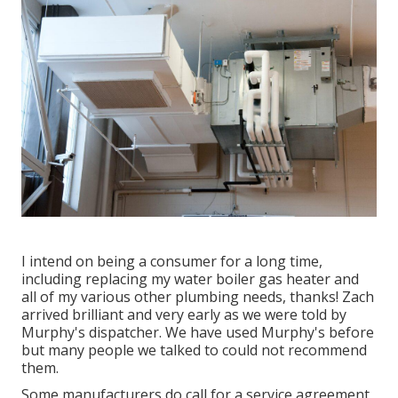
I intend on being a consumer for a long time,
including replacing my water boiler gas heater and
all of my various other plumbing needs, thanks! Zach
arrived brilliant and very early as we were told by
Murphy's dispatcher. We have used Murphy's before
but many people we talked to could not recommend
them.
Some manufacturers do call for a service agreement