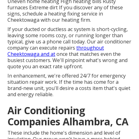
Uneven home heating High heating bills Rusty
furnaces Extreme dirt If you discover any of these
signs, schedule a heating fixing service in
Cheektowaga with our heating firm.
If your ducted or ductless ac system is short-cycling,
leaving some rooms cozy, or running longer than
typical, give us a phone call today. Our air conditioner
company can execute
repairs
throughout
Cheektowaga and at
once that matches even the
busiest customers. We'll pinpoint what's wrong and
quote you an exact rate upfront.
In enhancement, we're offered 24/7 for emergency
situation repair work. If the time has come for a
brand-new unit, you'll desire a costs item that's quiet
and energy reliable.
Air Conditioning
Companies Alhambra, CA
These include the home's dimension and level of