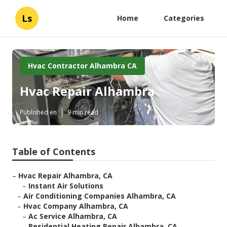
Ls
Home
Categories
Hvac Contractor Alhambra CA
Hvac Repair Alhambra
Published en
9 min read
Table of Contents
–
Hvac Repair Alhambra, CA
–
Instant Air Solutions
–
Air Conditioning Companies Alhambra, CA
–
Hvac Company Alhambra, CA
–
Ac Service Alhambra, CA
–
Residential Heating Repair Alhambra, CA