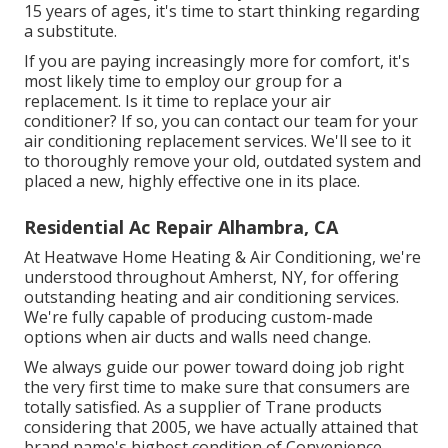
15 years of ages, it's time to start thinking regarding
a substitute.
If you are paying increasingly more for comfort, it's
most likely time to employ our group for a
replacement. Is it time to replace your air
conditioner? If so, you can contact our team for your
air conditioning replacement services. We'll see to it
to thoroughly remove your old, outdated system and
placed a new, highly effective one in its place.
Residential Ac Repair Alhambra, CA
At Heatwave Home Heating & Air Conditioning, we're
understood throughout Amherst, NY, for offering
outstanding heating and air conditioning services.
We're fully capable of producing custom-made
options when air ducts and walls need change.
We always guide our power toward doing job right
the very first time to make sure that consumers are
totally satisfied. As a supplier of Trane products
considering that 2005, we have actually attained that
brand name's highest condition of Convenience