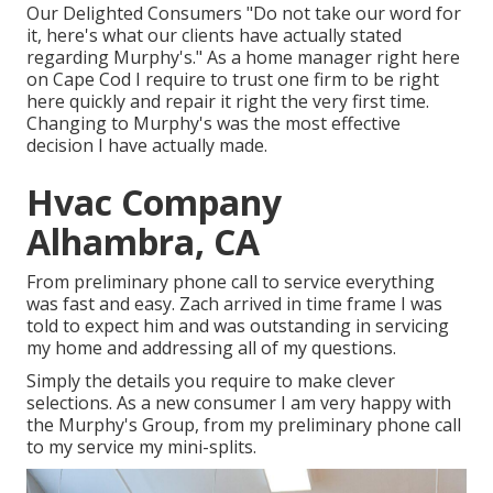
Our Delighted Consumers "Do not take our word for
it, here's what our clients have actually stated
regarding Murphy's." As a home manager right here
on Cape Cod I require to trust one firm to be right
here quickly and repair it right the very first time.
Changing to Murphy's was the most effective
decision I have actually made.
Hvac Company
Alhambra, CA
From preliminary phone call to service everything
was fast and easy. Zach arrived in time frame I was
told to expect him and was outstanding in servicing
my home and addressing all of my questions.
Simply the details you require to make clever
selections. As a new consumer I am very happy with
the Murphy's Group, from my preliminary phone call
to my service my mini-splits.