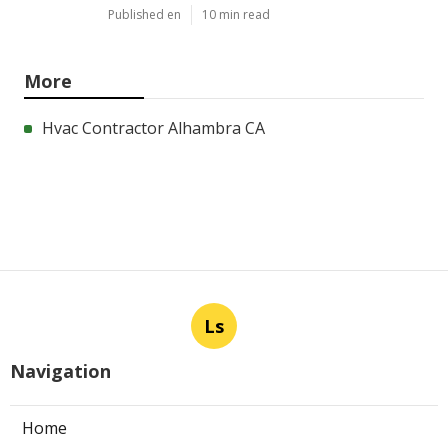
Published en
10 min read
More
Hvac Contractor Alhambra CA
Ls
Navigation
Home