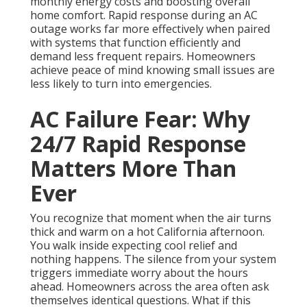
monthly energy costs and boosting overall
home comfort. Rapid response during an AC
outage works far more effectively when paired
with systems that function efficiently and
demand less frequent repairs. Homeowners
achieve peace of mind knowing small issues are
less likely to turn into emergencies.
AC Failure Fear: Why
24/7 Rapid Response
Matters More Than
Ever
You recognize that moment when the air turns
thick and warm on a hot California afternoon.
You walk inside expecting cool relief and
nothing happens. The silence from your system
triggers immediate worry about the hours
ahead. Homeowners across the area often ask
themselves identical questions. What if this