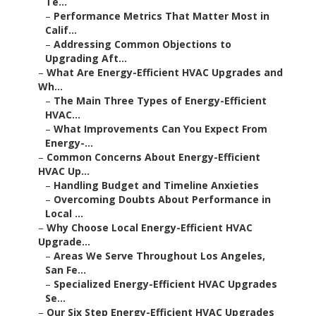
Te...
–
Performance Metrics That Matter Most in
Calif...
–
Addressing Common Objections to
Upgrading Aft...
–
What Are Energy-Efficient HVAC Upgrades and
Wh...
–
The Main Three Types of Energy-Efficient
HVAC...
–
What Improvements Can You Expect From
Energy-...
–
Common Concerns About Energy-Efficient
HVAC Up...
–
Handling Budget and Timeline Anxieties
–
Overcoming Doubts About Performance in
Local ...
–
Why Choose Local Energy-Efficient HVAC
Upgrade...
–
Areas We Serve Throughout Los Angeles,
San Fe...
–
Specialized Energy-Efficient HVAC Upgrades
Se...
–
Our Six Step Energy-Efficient HVAC Upgrades