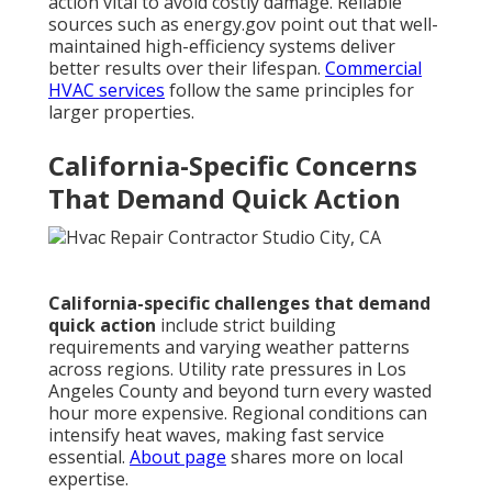
action vital to avoid costly damage. Reliable
sources such as energy.gov point out that well-
maintained high-efficiency systems deliver
better results over their lifespan.
Commercial
HVAC services
follow the same principles for
larger properties.
California-Specific Concerns
That Demand Quick Action
California-specific challenges that demand
quick action
include strict building
requirements and varying weather patterns
across regions. Utility rate pressures in Los
Angeles County and beyond turn every wasted
hour more expensive. Regional conditions can
intensify heat waves, making fast service
essential.
About page
shares more on local
expertise.