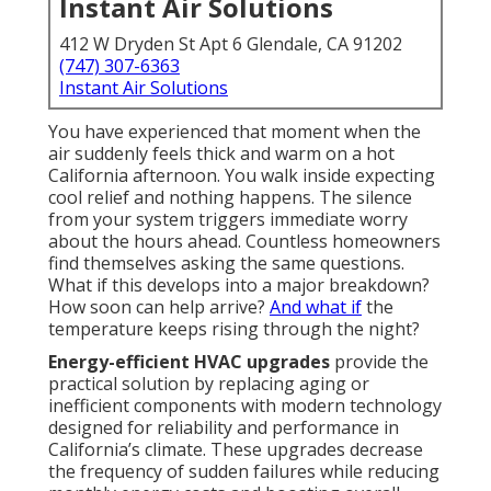
Instant Air Solutions
412 W Dryden St Apt 6 Glendale, CA 91202
(747) 307-6363
Instant Air Solutions
You have experienced that moment when the
air suddenly feels thick and warm on a hot
California afternoon. You walk inside expecting
cool relief and nothing happens. The silence
from your system triggers immediate worry
about the hours ahead. Countless homeowners
find themselves asking the same questions.
What if this develops into a major breakdown?
How soon can help arrive?
And what if
the
temperature keeps rising through the night?
Energy-efficient HVAC upgrades
provide the
practical solution by replacing aging or
inefficient components with modern technology
designed for reliability and performance in
California’s climate. These upgrades decrease
the frequency of sudden failures while reducing