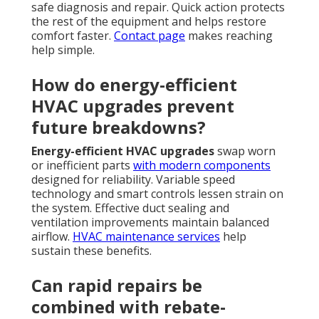
safe diagnosis and repair. Quick action protects
the rest of the equipment and helps restore
comfort faster.
Contact page
makes reaching
help simple.
How do energy-efficient
HVAC upgrades prevent
future breakdowns?
Energy-efficient HVAC upgrades
swap worn
or inefficient parts
with modern components
designed for reliability. Variable speed
technology and smart controls lessen strain on
the system. Effective duct sealing and
ventilation improvements maintain balanced
airflow.
HVAC maintenance services
help
sustain these benefits.
Can rapid repairs be
combined with rebate-