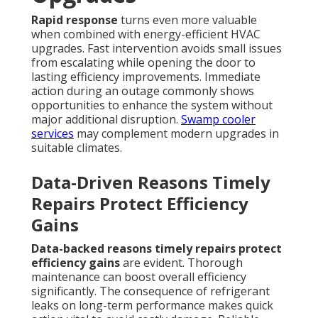
Rapid response
turns even more valuable
when combined with energy-efficient HVAC
upgrades. Fast intervention avoids small issues
from escalating while opening the door to
lasting efficiency improvements. Immediate
action during an outage commonly shows
opportunities to enhance the system without
major additional disruption.
Swamp cooler
services
may complement modern upgrades in
suitable climates.
Data-Driven Reasons Timely
Repairs Protect Efficiency
Gains
Data-backed reasons timely repairs protect
efficiency gains
are evident. Thorough
maintenance can boost overall efficiency
significantly. The consequence of refrigerant
leaks on long-term performance makes quick