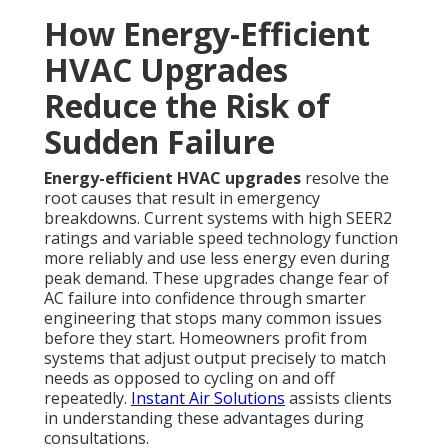
How Energy-Efficient
HVAC Upgrades
Reduce the Risk of
Sudden Failure
Energy-efficient HVAC upgrades
resolve the
root causes that result in emergency
breakdowns. Current systems with high SEER2
ratings and variable speed technology function
more reliably and use less energy even during
peak demand. These upgrades change fear of
AC failure into confidence through smarter
engineering that stops many common issues
before they start. Homeowners profit from
systems that adjust output precisely to match
needs as opposed to cycling on and off
repeatedly.
Instant Air Solutions
assists clients
in understanding these advantages during
consultations.