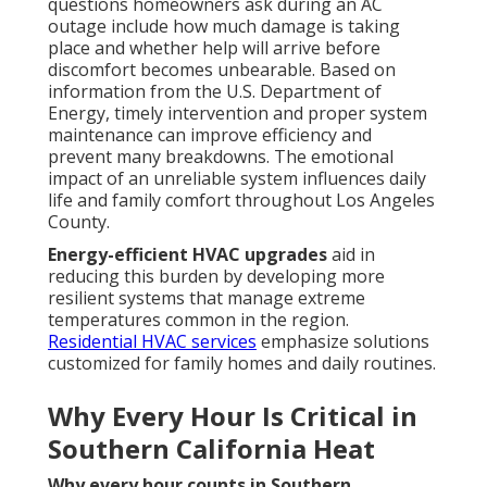
questions homeowners ask during an AC
outage include how much damage is taking
place and whether help will arrive before
discomfort becomes unbearable. Based on
information from the U.S. Department of
Energy, timely intervention and proper system
maintenance can improve efficiency and
prevent many breakdowns. The emotional
impact of an unreliable system influences daily
life and family comfort throughout Los Angeles
County.
Energy-efficient HVAC upgrades
aid in
reducing this burden by developing more
resilient systems that manage extreme
temperatures common in the region.
Residential HVAC services
emphasize solutions
customized for family homes and daily routines.
Why Every Hour Is Critical in
Southern California Heat
Why every hour counts in Southern