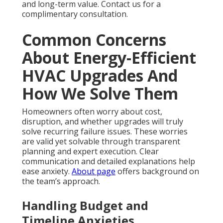
and long-term value. Contact us for a
complimentary consultation.
Common Concerns
About Energy-Efficient
HVAC Upgrades And
How We Solve Them
Homeowners often worry about cost,
disruption, and whether upgrades will truly
solve recurring failure issues. These worries
are valid yet solvable through transparent
planning and expert execution. Clear
communication and detailed explanations help
ease anxiety.
About page
offers background on
the team’s approach.
Handling Budget and
Timeline Anxieties