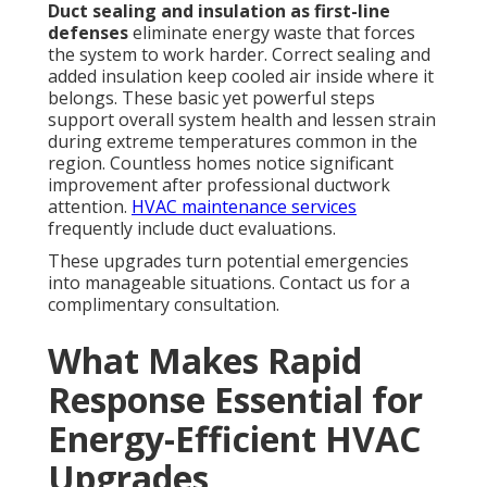
Duct sealing and insulation as first-line
defenses
eliminate energy waste that forces
the system to work harder. Correct sealing and
added insulation keep cooled air inside where it
belongs. These basic yet powerful steps
support overall system health and lessen strain
during extreme temperatures common in the
region. Countless homes notice significant
improvement after professional ductwork
attention.
HVAC maintenance services
frequently include duct evaluations.
These upgrades turn potential emergencies
into manageable situations. Contact us for a
complimentary consultation.
What Makes Rapid
Response Essential for
Energy-Efficient HVAC
Upgrades