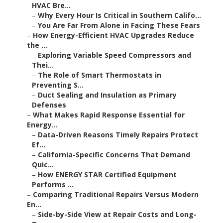
HVAC Bre...
–
Why Every Hour Is Critical in Southern Califo...
–
You Are Far From Alone in Facing These Fears
–
How Energy-Efficient HVAC Upgrades Reduce
the ...
–
Exploring Variable Speed Compressors and
Thei...
–
The Role of Smart Thermostats in
Preventing S...
–
Duct Sealing and Insulation as Primary
Defenses
–
What Makes Rapid Response Essential for
Energy...
–
Data-Driven Reasons Timely Repairs Protect
Ef...
–
California-Specific Concerns That Demand
Quic...
–
How ENERGY STAR Certified Equipment
Performs ...
–
Comparing Traditional Repairs Versus Modern
En...
–
Side-by-Side View at Repair Costs and Long-