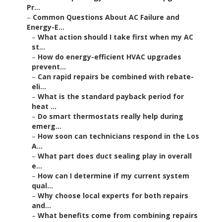
Pr...
–
Common Questions About AC Failure and
Energy-E...
–
What action should I take first when my AC
st...
–
How do energy-efficient HVAC upgrades
prevent...
–
Can rapid repairs be combined with rebate-
eli...
–
What is the standard payback period for
heat ...
–
Do smart thermostats really help during
emerg...
–
How soon can technicians respond in the Los
A...
–
What part does duct sealing play in overall
e...
–
How can I determine if my current system
qual...
–
Why choose local experts for both repairs
and...
–
What benefits come from combining repairs