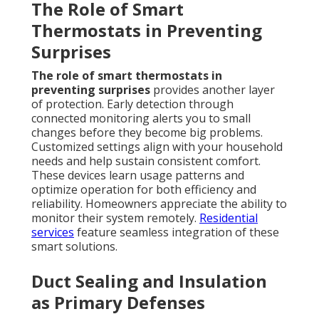
The Role of Smart
Thermostats in Preventing
Surprises
The role of smart thermostats in
preventing surprises
provides another layer
of protection. Early detection through
connected monitoring alerts you to small
changes before they become big problems.
Customized settings align with your household
needs and help sustain consistent comfort.
These devices learn usage patterns and
optimize operation for both efficiency and
reliability. Homeowners appreciate the ability to
monitor their system remotely.
Residential
services
feature seamless integration of these
smart solutions.
Duct Sealing and Insulation
as Primary Defenses