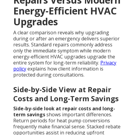
Energy-Efficient HVAC
Upgrades
A clear comparison reveals why upgrading
during or after an emergency delivers superior
results. Standard repairs commonly address
only the immediate symptom while modern
energy-efficient HVAC upgrades upgrade the
entire system for long-term reliability.
Privacy
policy
explains how client information is
protected during consultations.
Side-by-Side View at Repair
Costs and Long-Term Savings
Side-by-side look at repair costs and long-
term savings
shows important differences.
Return periods for heat pump conversions
frequently make financial sense. Stacked rebate
opportunities assist in reducing upfront