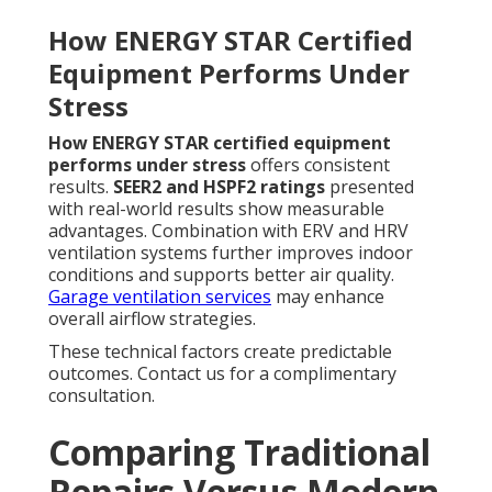
How ENERGY STAR Certified
Equipment Performs Under
Stress
How ENERGY STAR certified equipment
performs under stress
offers consistent
results.
SEER2 and HSPF2 ratings
presented
with real-world results show measurable
advantages. Combination with ERV and HRV
ventilation systems further improves indoor
conditions and supports better air quality.
Garage ventilation services
may enhance
overall airflow strategies.
These technical factors create predictable
outcomes. Contact us for a complimentary
consultation.
Comparing Traditional
Repairs Versus Modern