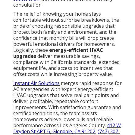
consultation.
The relief of knowing your home stays
comfortable without surprise breakdowns, the
pride of choosing responsible upgrades that
protect both family and environment, and the
confidence that monthly bills will drop create
powerful emotional drivers for homeowners.
Logically, these
energy-efficient HVAC
upgrades
deliver measurable savings,
compliance with California standards, extended
equipment life, and access to incentives that
offset costs while increasing property value.
Instant Air Solutions
merges rapid response for
AC emergencies with expert energy-efficient
HVAC upgrades that solve real pain points and
deliver profitable, repeatable comfort
improvements. With satisfaction guarantee and
certified technicians, the team assists
homeowners achieve lower bills and reliable
performance across Los Angeles County.
412 W
Dryden St APT 6, Glendale, CA 91202
,
(747) 307-