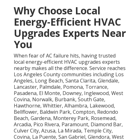
Why Choose Local
Energy-Efficient HVAC
Upgrades Experts Near
You
When fear of AC failure hits, having trusted
local energy-efficient HVAC upgrades experts
nearby makes all the difference. Service reaches
Los Angeles County communities including Los
Angeles, Long Beach, Santa Clarita, Glendale,
Lancaster, Palmdale, Pomona, Torrance,
Pasadena, El Monte, Downey, Inglewood, West
Covina, Norwalk, Burbank, South Gate,
Hawthorne, Whittier, Alhambra, Lakewood,
Bellflower, Baldwin Park, Compton, Redondo
Beach, Gardena, Monterey Park, Rosemead,
Arcadia, Pico Rivera, Paramount, Diamond Bar,
Culver City, Azusa, La Mirada, Temple City,
Covina, La Puente, San Gabriel, Glendora, West