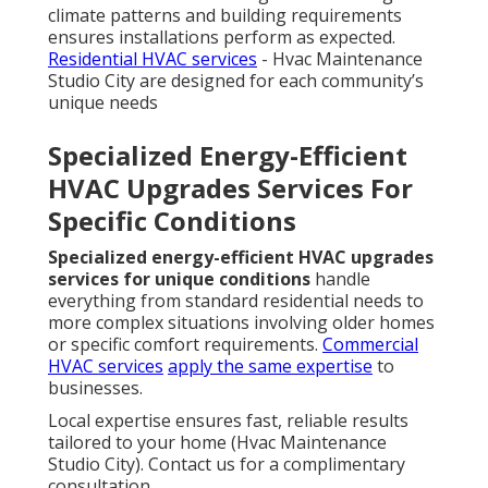
climate patterns and building requirements
ensures installations perform as expected.
Residential HVAC services
- Hvac Maintenance
Studio City are designed for each community’s
unique needs
Specialized Energy-Efficient
HVAC Upgrades Services For
Specific Conditions
Specialized energy-efficient HVAC upgrades
services for unique conditions
handle
everything from standard residential needs to
more complex situations involving older homes
or specific comfort requirements.
Commercial
HVAC services
apply the same expertise
to
businesses.
Local expertise ensures fast, reliable results
tailored to your home (Hvac Maintenance
Studio City). Contact us for a complimentary
consultation