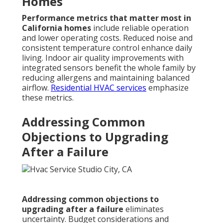
Homes
Performance metrics that matter most in
California homes
include reliable operation
and lower operating costs. Reduced noise and
consistent temperature control enhance daily
living. Indoor air quality improvements with
integrated sensors benefit the whole family by
reducing allergens and maintaining balanced
airflow.
Residential HVAC services
emphasize
these metrics.
Addressing Common
Objections to Upgrading
After a Failure
Addressing common objections to
upgrading after a failure
eliminates
uncertainty. Budget considerations and