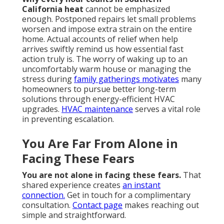
California heat
cannot be emphasized
enough. Postponed repairs let small problems
worsen and impose extra strain on the entire
home. Actual accounts of relief when help
arrives swiftly remind us how essential fast
action truly is. The worry of waking up to an
uncomfortably warm house or managing the
stress during
family gatherings motivates
many
homeowners to pursue better long-term
solutions through energy-efficient HVAC
upgrades.
HVAC maintenance
serves a vital role
in preventing escalation.
You Are Far From Alone in
Facing These Fears
You are not alone in facing these fears.
That
shared experience creates
an instant
connection.
Get in touch for a complimentary
consultation.
Contact page
makes reaching out
simple and straightforward.