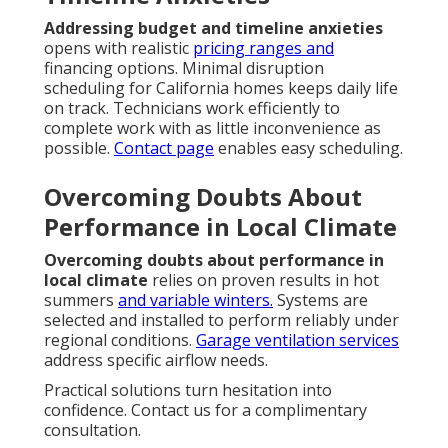
Addressing budget and timeline anxieties
opens with realistic
pricing ranges and
financing options. Minimal disruption
scheduling for California homes keeps daily life
on track. Technicians work efficiently to
complete work with as little inconvenience as
possible.
Contact page
enables easy scheduling.
Overcoming Doubts About
Performance in Local Climate
Overcoming doubts about performance in
local climate
relies on proven results in hot
summers
and variable winters.
Systems are
selected and installed to perform reliably under
regional conditions.
Garage ventilation services
address specific airflow needs.
Practical solutions turn hesitation into
confidence. Contact us for a complimentary
consultation.