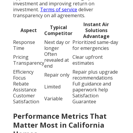
investment and improving return on
investment.
Terms of service
deliver
transparency on all agreements.
Instant Air
Typical
Aspect
Solutions
Competitor
Advantage
Response
Next day or
Prioritized same-day
Time
longer
for emergencies
Often
Pricing
Clear upfront
revealed at
Transparency
estimates
end
Efficiency
Repair plus upgrade
Repair only
Focus
recommendations
Rebate
Full guidance and
Limited
Assistance
paperwork help
Customer
Satisfaction
Variable
Satisfaction
Guarantee
Performance Metrics That
Matter Most in California