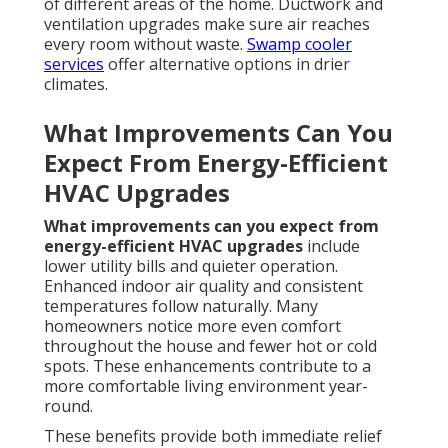
of different areas of the home. Ductwork and
ventilation upgrades make sure air reaches
every room without waste.
Swamp cooler
services
offer alternative options in drier
climates.
What Improvements Can You
Expect From Energy-Efficient
HVAC Upgrades
What improvements can you expect from
energy-efficient HVAC upgrades
include
lower utility bills and quieter operation.
Enhanced indoor air quality and consistent
temperatures follow naturally. Many
homeowners notice more even comfort
throughout the house and fewer hot or cold
spots. These enhancements contribute to a
more comfortable living environment year-
round.
These benefits provide both immediate relief