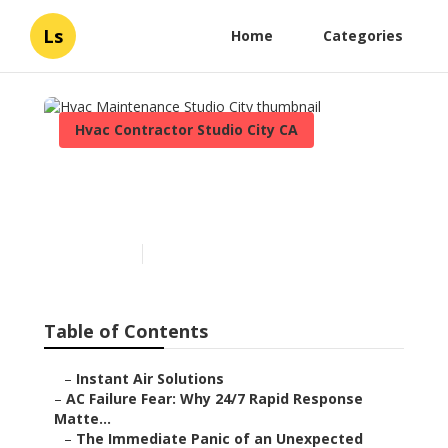
Ls
Home
Categories
Hvac Contractor Studio City CA
Hvac Maintenance Studio
City
Published en
11 min read
Table of Contents
–
Instant Air Solutions
–
AC Failure Fear: Why 24/7 Rapid Response
Matte...
–
The Immediate Panic of an Unexpected