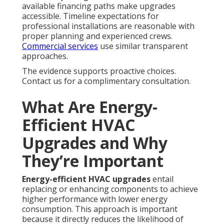
available financing paths make upgrades
accessible. Timeline expectations for
professional installations are reasonable with
proper planning and experienced crews.
Commercial services
use similar transparent
approaches.
The evidence supports proactive choices.
Contact us for a complimentary consultation.
What Are Energy-
Efficient HVAC
Upgrades and Why
They’re Important
Energy-efficient HVAC upgrades
entail
replacing or enhancing components to achieve
higher performance with lower energy
consumption. This approach is important
because it directly reduces the likelihood of