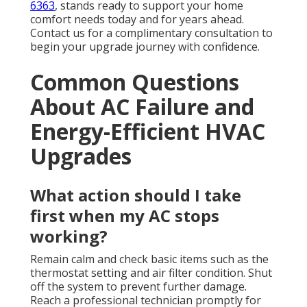
6363
, stands ready to support your home
comfort needs today and for years ahead.
Contact us for a complimentary consultation to
begin your upgrade journey with confidence.
Common Questions
About AC Failure and
Energy-Efficient HVAC
Upgrades
What action should I take
first when my AC stops
working?
Remain calm and check basic items such as the
thermostat setting and air filter condition. Shut
off the system to prevent further damage.
Reach a professional technician promptly for