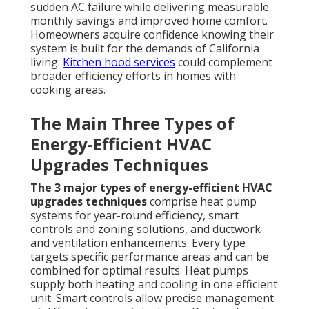
sudden AC failure while delivering measurable
monthly savings and improved home comfort.
Homeowners acquire confidence knowing their
system is built for the demands of California
living.
Kitchen hood services
could complement
broader efficiency efforts in homes with
cooking areas.
The Main Three Types of
Energy-Efficient HVAC
Upgrades Techniques
The 3 major types of energy-efficient HVAC
upgrades techniques
comprise heat pump
systems for year-round efficiency, smart
controls and zoning solutions, and ductwork
and ventilation enhancements. Every type
targets specific performance areas and can be
combined for optimal results. Heat pumps
supply both heating and cooling in one efficient
unit. Smart controls allow precise management