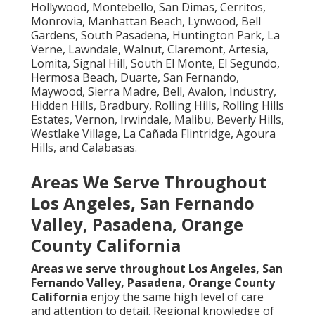
Hollywood, Montebello, San Dimas, Cerritos,
Monrovia, Manhattan Beach, Lynwood, Bell
Gardens, South Pasadena, Huntington Park, La
Verne, Lawndale, Walnut, Claremont, Artesia,
Lomita, Signal Hill, South El Monte, El Segundo,
Hermosa Beach, Duarte, San Fernando,
Maywood, Sierra Madre, Bell, Avalon, Industry,
Hidden Hills, Bradbury, Rolling Hills, Rolling Hills
Estates, Vernon, Irwindale, Malibu, Beverly Hills,
Westlake Village, La Cañada Flintridge, Agoura
Hills, and Calabasas.
Areas We Serve Throughout
Los Angeles, San Fernando
Valley, Pasadena, Orange
County California
Areas we serve throughout Los Angeles, San
Fernando Valley, Pasadena, Orange County
California
enjoy the same high level of care
and attention to detail. Regional knowledge of