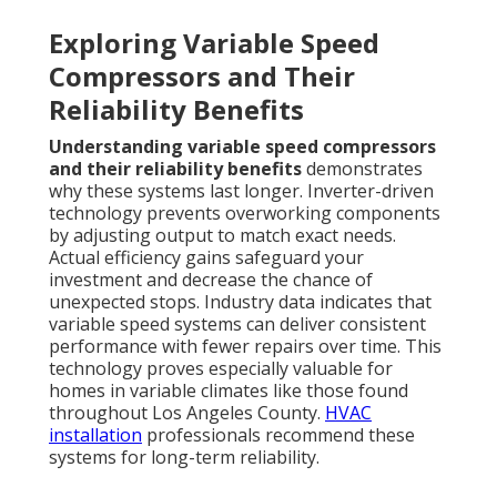
Exploring Variable Speed
Compressors and Their
Reliability Benefits
Understanding variable speed compressors
and their reliability benefits
demonstrates
why these systems last longer. Inverter-driven
technology prevents overworking components
by adjusting output to match exact needs.
Actual efficiency gains safeguard your
investment and decrease the chance of
unexpected stops. Industry data indicates that
variable speed systems can deliver consistent
performance with fewer repairs over time. This
technology proves especially valuable for
homes in variable climates like those found
throughout Los Angeles County.
HVAC
installation
professionals recommend these
systems for long-term reliability.