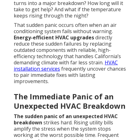
turns into a major breakdown? How long will it
take to get help? And what if the temperature
keeps rising through the night?
That sudden panic occurs often when an air
conditioning system fails without warning.
Energy-efficient HVAC upgrades
directly
reduce these sudden failures by replacing
outdated components with reliable, high-
efficiency technology that handles California’s
demanding climate with far less strain.
HVAC
installation services
frequently uncover chances
to pair immediate fixes with lasting
improvements.
The Immediate Panic of an
Unexpected HVAC Breakdown
The sudden panic of an unexpected HVAC
breakdown
strikes hard. Rising utility bills
amplify the stress when the system stops
working at the worst possible time. Frequent