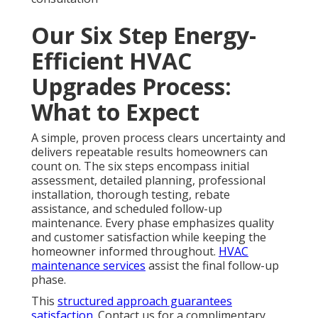
Our Six Step Energy-
Efficient HVAC
Upgrades Process:
What to Expect
A simple, proven process clears uncertainty and
delivers repeatable results homeowners can
count on. The six steps encompass initial
assessment, detailed planning, professional
installation, thorough testing, rebate
assistance, and scheduled follow-up
maintenance. Every phase emphasizes quality
and customer satisfaction while keeping the
homeowner informed throughout.
HVAC
maintenance services
assist the final follow-up
phase.
This
structured approach guarantees
satisfaction.
Contact us for a complimentary