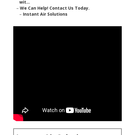
wit...
–
We Can Help! Contact Us Today.
–
Instant Air Solutions