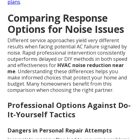
plans
.
Comparing Response
Options for Noise Issues
Different service approaches yield very different
results when facing potential AC failure signaled by
noise. Rapid professional intervention consistently
outperforms delayed or DIY methods in both speed
and effectiveness for
HVAC noise reduction near
me
. Understanding these differences helps you
make informed choices that protect your home and
budget. Many homeowners benefit from this
comparison when choosing the right partner.
Professional Options Against Do-
It-Yourself Tactics
Dangers in Personal Repair Attempts