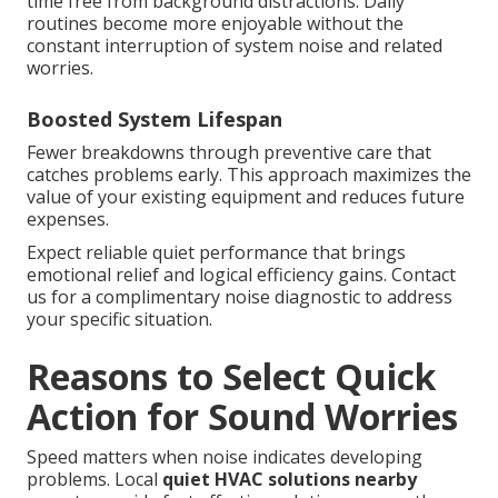
time free from background distractions. Daily
routines become more enjoyable without the
constant interruption of system noise and related
worries.
Boosted System Lifespan
Fewer breakdowns through preventive care that
catches problems early. This approach maximizes the
value of your existing equipment and reduces future
expenses.
Expect reliable quiet performance that brings
emotional relief and logical efficiency gains. Contact
us for a complimentary noise diagnostic to address
your specific situation.
Reasons to Select Quick
Action for Sound Worries
Speed matters when noise indicates developing
problems. Local
quiet HVAC solutions nearby