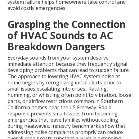
system failure helps homeowners take control and
avoid costly emergencies.
Grasping the Connection
of HVAC Sounds to AC
Breakdown Dangers
Everyday sounds from your system deserve
immediate attention because they frequently signal
developing problems that can lead to sudden failure.
The approach to lowering HVAC system noise at
home begins by recognizing initial alerts prior to
small issues escalating into crises.. Rattling,
humming, or whistling often point to vibration, loose
parts, or airflow restrictions common in Southern
California homes near the I-5 Freeway. Rapid
response prevents small issues from becoming
emergencies that leave families without cooling
during heatwaves. Industry benchmarks show that
addressing noise complaints promptly can reduce
overall repair costs substantially while extending