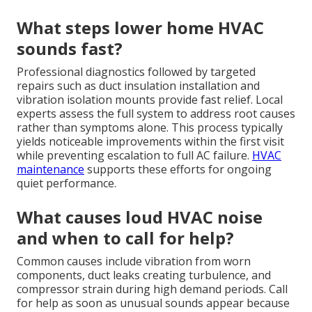
What steps lower home HVAC
sounds fast?
Professional diagnostics followed by targeted
repairs such as duct insulation installation and
vibration isolation mounts provide fast relief. Local
experts assess the full system to address root causes
rather than symptoms alone. This process typically
yields noticeable improvements within the first visit
while preventing escalation to full AC failure.
HVAC
maintenance
supports these efforts for ongoing
quiet performance.
What causes loud HVAC noise
and when to call for help?
Common causes include vibration from worn
components, duct leaks creating turbulence, and
compressor strain during high demand periods. Call
for help as soon as unusual sounds appear because