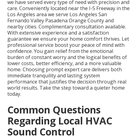
we have served every type of need with precision and
care. Conveniently located near the I-5 Freeway in the
Los Angeles area we serve Los Angeles San
Fernando Valley Pasadena Orange County and
nearby cities. Complimentary consultation available.
With extensive experience and a satisfaction
guarantee we ensure your home comfort thrives. Let
professional service boost your peace of mind with
confidence. You gain relief from the emotional
burden of constant worry and the logical benefits of
lower costs, better efficiency, and a more valuable
home. Choosing prompt expert care delivers both
immediate tranquility and lasting system
performance that justifies the decision through real
world results. Take the step toward a quieter home
today.
Common Questions
Regarding Local HVAC
Sound Control