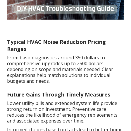
Typical HVAC Noise Reduction Pricing
Ranges
From basic diagnostics around 350 dollars to
comprehensive upgrades up to 2500 dollars
depending on scope and materials needed. Clear
explanations help match solutions to individual
budgets and needs.
Future Gains Through Timely Measures
Lower utility bills and extended system life provide
strong return on investment. Preventive care
reduces the likelihood of emergency replacements
and associated expenses over time.
Informed choices based on facts lead to better home