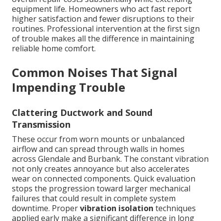
equipment life. Homeowners who act fast report
higher satisfaction and fewer disruptions to their
routines. Professional intervention at the first sign
of trouble makes all the difference in maintaining
reliable home comfort.
Common Noises That Signal
Impending Trouble
Clattering Ductwork and Sound
Transmission
These occur from worn mounts or unbalanced
airflow and can spread through walls in homes
across Glendale and Burbank. The constant vibration
not only creates annoyance but also accelerates
wear on connected components. Quick evaluation
stops the progression toward larger mechanical
failures that could result in complete system
downtime. Proper
vibration isolation
techniques
applied early make a significant difference in long