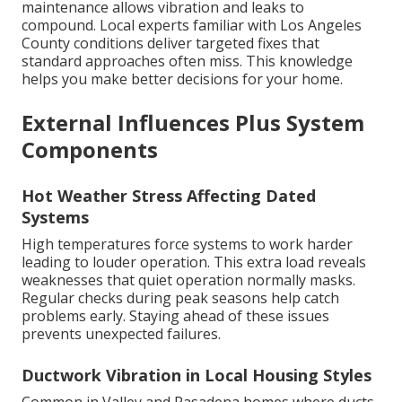
maintenance allows vibration and leaks to
compound. Local experts familiar with Los Angeles
County conditions deliver targeted fixes that
standard approaches often miss. This knowledge
helps you make better decisions for your home.
External Influences Plus System
Components
Hot Weather Stress Affecting Dated
Systems
High temperatures force systems to work harder
leading to louder operation. This extra load reveals
weaknesses that quiet operation normally masks.
Regular checks during peak seasons help catch
problems early. Staying ahead of these issues
prevents unexpected failures.
Ductwork Vibration in Local Housing Styles