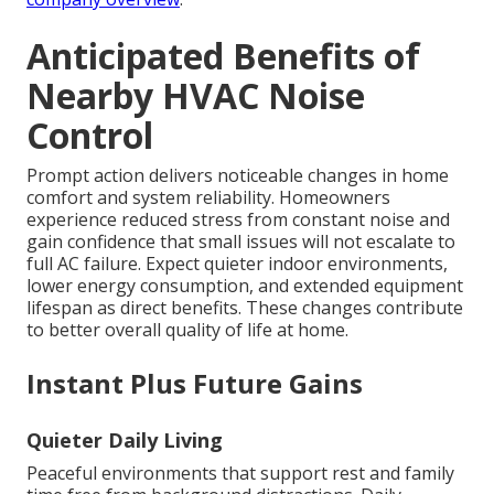
Anticipated Benefits of
Nearby HVAC Noise
Control
Prompt action delivers noticeable changes in home
comfort and system reliability. Homeowners
experience reduced stress from constant noise and
gain confidence that small issues will not escalate to
full AC failure. Expect quieter indoor environments,
lower energy consumption, and extended equipment
lifespan as direct benefits. These changes contribute
to better overall quality of life at home.
Instant Plus Future Gains
Quieter Daily Living
Peaceful environments that support rest and family