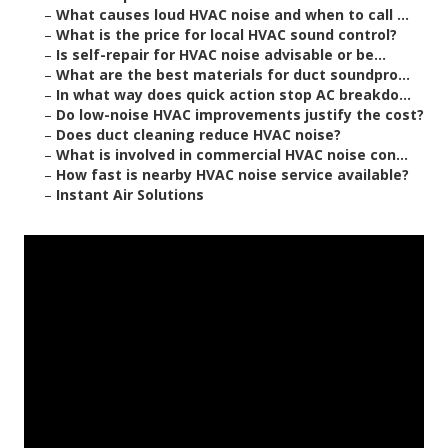
–
What causes loud HVAC noise and when to call ...
–
What is the price for local HVAC sound control?
–
Is self-repair for HVAC noise advisable or be...
–
What are the best materials for duct soundpro...
–
In what way does quick action stop AC breakdo...
–
Do low-noise HVAC improvements justify the cost?
–
Does duct cleaning reduce HVAC noise?
–
What is involved in commercial HVAC noise con...
–
How fast is nearby HVAC noise service available?
–
Instant Air Solutions