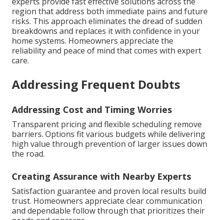
experts provide fast effective solutions across the
region that address both immediate pains and future
risks. This approach eliminates the dread of sudden
breakdowns and replaces it with confidence in your
home systems. Homeowners appreciate the
reliability and peace of mind that comes with expert
care.
Addressing Frequent Doubts
Addressing Cost and Timing Worries
Transparent pricing and flexible scheduling remove
barriers. Options fit various budgets while delivering
high value through prevention of larger issues down
the road.
Creating Assurance with Nearby Experts
Satisfaction guarantee and proven local results build
trust. Homeowners appreciate clear communication
and dependable follow through that prioritizes their