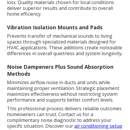
loss. Quality materials chosen for local conditions
deliver superior results and contribute to overall
home efficiency.
Vibration Isolation Mounts and Pads
Prevents transfer of mechanical sounds to living
spaces through specialized materials designed for
HVAC applications. These additions create noticeable
differences in overall quietness and system longevity.
Noise Dampeners Plus Sound Absorption
Methods
Minimizes airflow noise in ducts and units while
maintaining proper ventilation. Strategic placement
maximizes effectiveness without restricting system
performance and supports better comfort levels.
This professional process delivers reliable outcomes
homeowners can trust. Contact us for a
complimentary noise diagnostic to address your
specific situation. Discover our
air conditioning setup