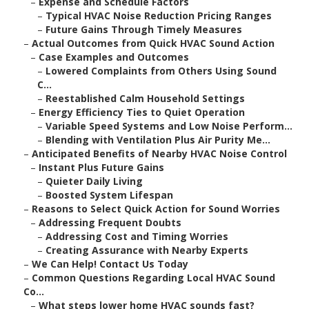
–
Expense and Schedule Factors
–
Typical HVAC Noise Reduction Pricing Ranges
–
Future Gains Through Timely Measures
–
Actual Outcomes from Quick HVAC Sound Action
–
Case Examples and Outcomes
–
Lowered Complaints from Others Using Sound
C...
–
Reestablished Calm Household Settings
–
Energy Efficiency Ties to Quiet Operation
–
Variable Speed Systems and Low Noise Perform...
–
Blending with Ventilation Plus Air Purity Me...
–
Anticipated Benefits of Nearby HVAC Noise Control
–
Instant Plus Future Gains
–
Quieter Daily Living
–
Boosted System Lifespan
–
Reasons to Select Quick Action for Sound Worries
–
Addressing Frequent Doubts
–
Addressing Cost and Timing Worries
–
Creating Assurance with Nearby Experts
–
We Can Help! Contact Us Today
–
Common Questions Regarding Local HVAC Sound
Co...
–
What steps lower home HVAC sounds fast?