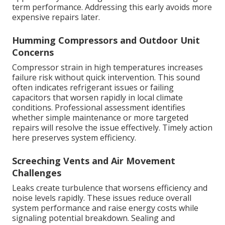
term performance. Addressing this early avoids more
expensive repairs later.
Humming Compressors and Outdoor Unit
Concerns
Compressor strain in high temperatures increases
failure risk without quick intervention. This sound
often indicates refrigerant issues or failing
capacitors that worsen rapidly in local climate
conditions. Professional assessment identifies
whether simple maintenance or more targeted
repairs will resolve the issue effectively. Timely action
here preserves system efficiency.
Screeching Vents and Air Movement
Challenges
Leaks create turbulence that worsens efficiency and
noise levels rapidly. These issues reduce overall
system performance and raise energy costs while
signaling potential breakdown. Sealing and