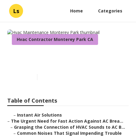
Ls
Home
Categories
Hvac Contractor Monterey Park CA
Hvac Maintenance Monterey
Park
Published en
11 min read
Table of Contents
–
Instant Air Solutions
–
The Urgent Need for Fast Action Against AC Brea...
–
Grasping the Connection of HVAC Sounds to AC B...
–
Common Noises That Signal Impending Trouble