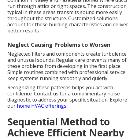
Common in Valley and Pasadena homes where ducts
run through attics or tight spaces. The construction
typical in these areas transmits sound more easily
throughout the structure. Customized solutions
account for these building characteristics and deliver
better results.
Neglect Causing Problems to Worsen
Neglected filters and components create turbulence
and unusual sounds. Regular care prevents many of
these problems from developing in the first place.
Simple routines combined with professional service
keep systems running smoothly and quietly.
Recognizing these patterns helps you act with
confidence. Contact us for a complimentary noise
diagnostic to address your specific situation. Explore
our
home HVAC offerings
.
Sequential Method to
Achieve Efficient Nearby