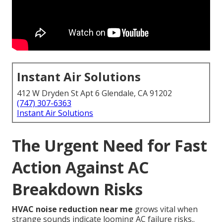
Instant Air Solutions
412 W Dryden St Apt 6 Glendale, CA 91202
(747) 307-6363
Instant Air Solutions
The Urgent Need for Fast
Action Against AC
Breakdown Risks
HVAC noise reduction near me
grows vital when
strange sounds indicate looming AC failure risks..