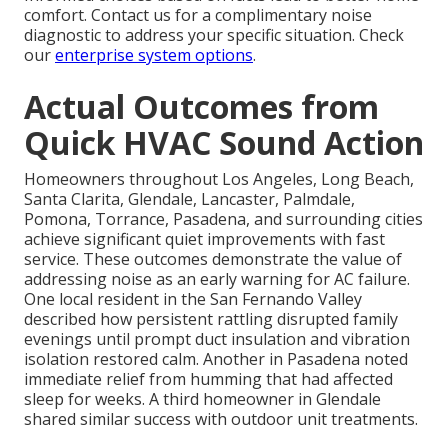
comfort. Contact us for a complimentary noise
diagnostic to address your specific situation. Check
our
enterprise system options
.
Actual Outcomes from
Quick HVAC Sound Action
Homeowners throughout Los Angeles, Long Beach,
Santa Clarita, Glendale, Lancaster, Palmdale,
Pomona, Torrance, Pasadena, and surrounding cities
achieve significant quiet improvements with fast
service. These outcomes demonstrate the value of
addressing noise as an early warning for AC failure.
One local resident in the San Fernando Valley
described how persistent rattling disrupted family
evenings until prompt duct insulation and vibration
isolation restored calm. Another in Pasadena noted
immediate relief from humming that had affected
sleep for weeks. A third homeowner in Glendale
shared similar success with outdoor unit treatments.