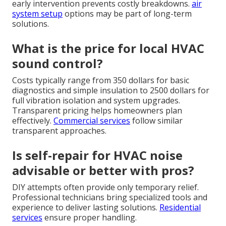
early intervention prevents costly breakdowns.
air
system setup
options may be part of long-term
solutions.
What is the price for local HVAC
sound control?
Costs typically range from 350 dollars for basic
diagnostics and simple insulation to 2500 dollars for
full vibration isolation and system upgrades.
Transparent pricing helps homeowners plan
effectively.
Commercial services
follow similar
transparent approaches.
Is self-repair for HVAC noise
advisable or better with pros?
DIY attempts often provide only temporary relief.
Professional technicians bring specialized tools and
experience to deliver lasting solutions.
Residential
services
ensure proper handling.