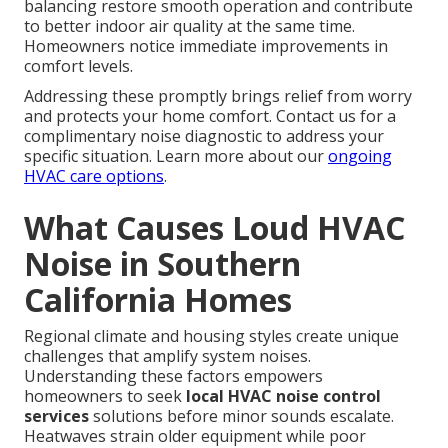
balancing restore smooth operation and contribute
to better indoor air quality at the same time.
Homeowners notice immediate improvements in
comfort levels.
Addressing these promptly brings relief from worry
and protects your home comfort. Contact us for a
complimentary noise diagnostic to address your
specific situation. Learn more about our
ongoing
HVAC care options
.
What Causes Loud HVAC
Noise in Southern
California Homes
Regional climate and housing styles create unique
challenges that amplify system noises.
Understanding these factors empowers
homeowners to seek
local HVAC noise control
services
solutions before minor sounds escalate.
Heatwaves strain older equipment while poor