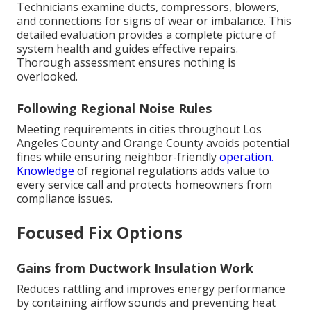
Technicians examine ducts, compressors, blowers,
and connections for signs of wear or imbalance. This
detailed evaluation provides a complete picture of
system health and guides effective repairs.
Thorough assessment ensures nothing is
overlooked.
Following Regional Noise Rules
Meeting requirements in cities throughout Los
Angeles County and Orange County avoids potential
fines while ensuring neighbor-friendly
operation.
Knowledge
of regional regulations adds value to
every service call and protects homeowners from
compliance issues.
Focused Fix Options
Gains from Ductwork Insulation Work
Reduces rattling and improves energy performance
by containing airflow sounds and preventing heat