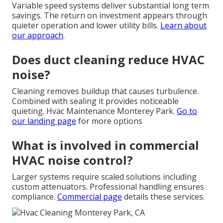
Variable speed systems deliver substantial long term
savings. The return on investment appears through
quieter operation and lower utility bills.
Learn about
our approach
.
Does duct cleaning reduce HVAC
noise?
Cleaning removes buildup that causes turbulence.
Combined with sealing it provides noticeable
quieting. Hvac Maintenance Monterey Park.
Go to
our landing page
for more options
What is involved in commercial
HVAC noise control?
Larger systems require scaled solutions including
custom attenuators. Professional handling ensures
compliance.
Commercial page
details these services.