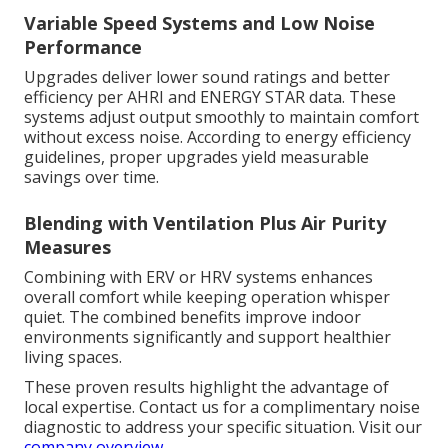
Variable Speed Systems and Low Noise
Performance
Upgrades deliver lower sound ratings and better
efficiency per AHRI and ENERGY STAR data. These
systems adjust output smoothly to maintain comfort
without excess noise. According to energy efficiency
guidelines, proper upgrades yield measurable
savings over time.
Blending with Ventilation Plus Air Purity
Measures
Combining with ERV or HRV systems enhances
overall comfort while keeping operation whisper
quiet. The combined benefits improve indoor
environments significantly and support healthier
living spaces.
These proven results highlight the advantage of
local expertise. Contact us for a complimentary noise
diagnostic to address your specific situation. Visit our
company overview
.