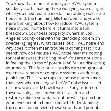
You know that moment when your HVAC system
suddenly starts making those worrying sounds right
when you need rest the most.. The rattling wakes the
household, the humming fills the room, and you lie
there thinking about how to reduce HVAC system
noise in your home before it turns into a full
breakdown. Countless property owners in Los
Angeles County deal with this identical problem on
sweltering nights.. What causes loud HVAC noise and
why does it often mean trouble is coming fast. You
search how do I reduce HVAC noise near me hoping
for real answers that bring relief. You are not alone
in feeling the stress of potential AC failure disrupting
your peace. The fear builds quickly with thoughts of
expensive repairs or complete system loss during
peak heat. This is why rapid response matters more
than ever when dealing with HVAC noise issues. Let
us show you exactly how it works. Early action on
these warning signs prevents escalation and
restores calm to your daily routine while protecting
your investment in home comfort. Understanding
the connection between these sounds and potential