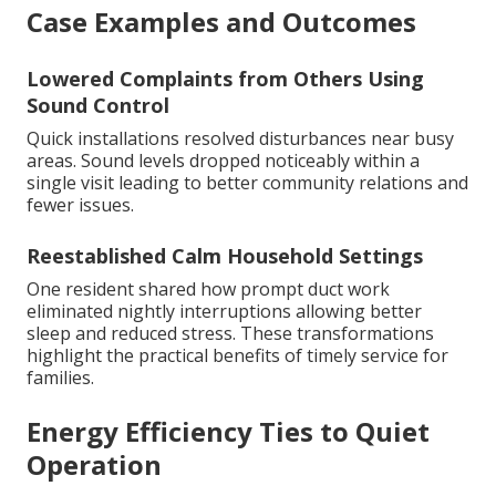
Case Examples and Outcomes
Lowered Complaints from Others Using
Sound Control
Quick installations resolved disturbances near busy
areas. Sound levels dropped noticeably within a
single visit leading to better community relations and
fewer issues.
Reestablished Calm Household Settings
One resident shared how prompt duct work
eliminated nightly interruptions allowing better
sleep and reduced stress. These transformations
highlight the practical benefits of timely service for
families.
Energy Efficiency Ties to Quiet
Operation