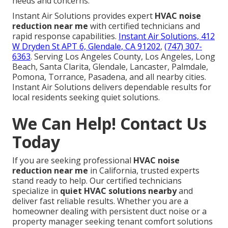
needs and concerns.
Instant Air Solutions provides expert
HVAC noise
reduction near me
with certified technicians and
rapid response capabilities.
Instant Air Solutions, 412
W Dryden St APT 6, Glendale, CA 91202
,
(747) 307-
6363
. Serving Los Angeles County, Los Angeles, Long
Beach, Santa Clarita, Glendale, Lancaster, Palmdale,
Pomona, Torrance, Pasadena, and all nearby cities.
Instant Air Solutions delivers dependable results for
local residents seeking quiet solutions.
We Can Help! Contact Us
Today
If you are seeking professional
HVAC noise
reduction near me
in California, trusted experts
stand ready to help. Our certified technicians
specialize in
quiet HVAC solutions nearby
and
deliver fast reliable results. Whether you are a
homeowner dealing with persistent duct noise or a
property manager seeking tenant comfort solutions