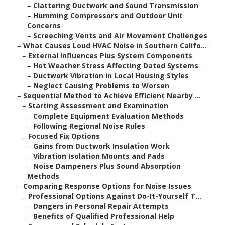
–
Clattering Ductwork and Sound Transmission
–
Humming Compressors and Outdoor Unit
Concerns
–
Screeching Vents and Air Movement Challenges
–
What Causes Loud HVAC Noise in Southern Califo...
–
External Influences Plus System Components
–
Hot Weather Stress Affecting Dated Systems
–
Ductwork Vibration in Local Housing Styles
–
Neglect Causing Problems to Worsen
–
Sequential Method to Achieve Efficient Nearby ...
–
Starting Assessment and Examination
–
Complete Equipment Evaluation Methods
–
Following Regional Noise Rules
–
Focused Fix Options
–
Gains from Ductwork Insulation Work
–
Vibration Isolation Mounts and Pads
–
Noise Dampeners Plus Sound Absorption
Methods
–
Comparing Response Options for Noise Issues
–
Professional Options Against Do-It-Yourself T...
–
Dangers in Personal Repair Attempts
–
Benefits of Qualified Professional Help