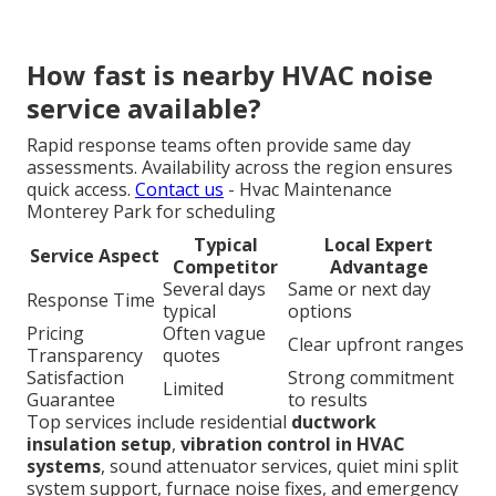
How fast is nearby HVAC noise
service available?
Rapid response teams often provide same day
assessments. Availability across the region ensures
quick access.
Contact us
- Hvac Maintenance
Monterey Park for scheduling
Typical
Local Expert
Service Aspect
Competitor
Advantage
Several days
Same or next day
Response Time
typical
options
Pricing
Often vague
Clear upfront ranges
Transparency
quotes
Satisfaction
Strong commitment
Limited
Guarantee
to results
Top services include residential
ductwork
insulation setup
,
vibration control in HVAC
systems
, sound attenuator services, quiet mini split
system support, furnace noise fixes, and emergency