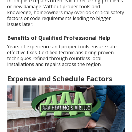
Incomplete repairs often lead to recurring problems
or new damage. Without proper tools and
knowledge, homeowners may overlook critical safety
factors or code requirements leading to bigger
issues later.
Benefits of Qualified Professional Help
Years of experience and proper tools ensure safe
effective fixes. Certified technicians bring proven
techniques refined through countless local
installations and repairs across the region.
Expense and Schedule Factors