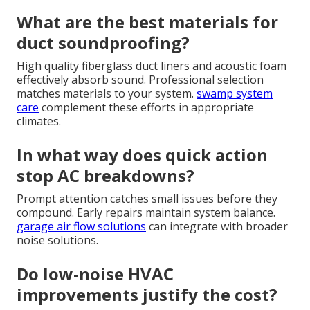
What are the best materials for
duct soundproofing?
High quality fiberglass duct liners and acoustic foam
effectively absorb sound. Professional selection
matches materials to your system.
swamp system
care
complement these efforts in appropriate
climates.
In what way does quick action
stop AC breakdowns?
Prompt attention catches small issues before they
compound. Early repairs maintain system balance.
garage air flow solutions
can integrate with broader
noise solutions.
Do low-noise HVAC
improvements justify the cost?