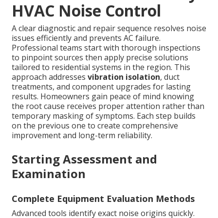
HVAC Noise Control
A clear diagnostic and repair sequence resolves noise
issues efficiently and prevents AC failure.
Professional teams start with thorough inspections
to pinpoint sources then apply precise solutions
tailored to residential systems in the region. This
approach addresses
vibration isolation
, duct
treatments, and component upgrades for lasting
results. Homeowners gain peace of mind knowing
the root cause receives proper attention rather than
temporary masking of symptoms. Each step builds
on the previous one to create comprehensive
improvement and long-term reliability.
Starting Assessment and
Examination
Complete Equipment Evaluation Methods
Advanced tools identify exact noise origins quickly.