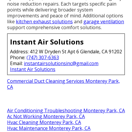
noise reduction repairs. Each targets specific pain
points while delivering broader system
improvements and peace of mind. Additional options
like
kitchen exhaust solutions
and
garage ventilation
support comprehensive comfort solutions.
Instant Air Solutions
Address: 412 W Dryden St Apt 6 Glendale, CA 91202
Phone:
(747) 307-6363
Email:
instantairsolutionsinc@gmail.com
Instant Air Solutions
Commercial Duct Cleaning Services Monterey Park,
CA
Air Conditioning Troubleshooting Monterey Park, CA
Ac Not Working Monterey Park, CA
Hvac Cleaning Monterey Park, CA
Hvac Maintenance Monterey Park, CA