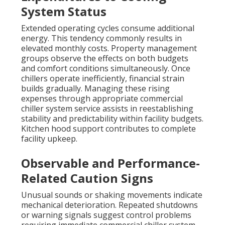
System Status
Extended operating cycles consume additional
energy. This tendency commonly results in
elevated monthly costs. Property management
groups observe the effects on both budgets
and comfort conditions simultaneously. Once
chillers operate inefficiently, financial strain
builds gradually. Managing these rising
expenses through appropriate commercial
chiller system service assists in reestablishing
stability and predictability within facility budgets.
Kitchen hood support contributes to complete
facility upkeep.
Observable and Performance-
Related Caution Signs
Unusual sounds or shaking movements indicate
mechanical deterioration. Repeated shutdowns
or warning signals suggest control problems