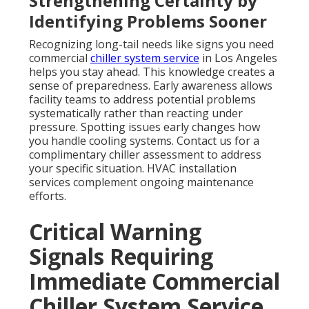
Strengthening Certainty by
Identifying Problems Sooner
Recognizing long-tail needs like signs you need
commercial
chiller system service
in Los Angeles
helps you stay ahead. This knowledge creates a
sense of preparedness. Early awareness allows
facility teams to address potential problems
systematically rather than reacting under
pressure. Spotting issues early changes how
you handle cooling systems. Contact us for a
complimentary chiller assessment to address
your specific situation. HVAC installation
services complement ongoing maintenance
efforts.
Critical Warning
Signals Requiring
Immediate Commercial
Chiller System Service