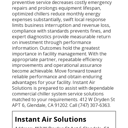
preventive service decreases costly emergency
repairs and prolongs equipment lifespan,
optimized chillers reduce monthly energy
expenses substantially, swift local response
limits business interruption and revenue loss,
compliance with standards prevents fines, and
expert diagnostics provide measurable return
on investment through performance
information. Outcomes hold the greatest
importance in facility management. With the
appropriate partner, repeatable efficiency
improvements and operational assurance
become achievable. Move forward toward
reliable performance and obtain enduring
advantages for your facility. Instant Air
Solutions is prepared to assist with dependable
commercial chiller system service solutions
matched to your requirements. 412 W Dryden St
APT 6, Glendale, CA 91202. Call (747) 307-6363.
Instant Air Solutions