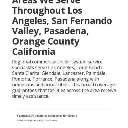
Throughout Los
Angeles, San Fernando
Valley, Pasadena,
Orange County
California
Regional commercial chiller system service
specialists serve Los Angeles, Long Beach,
Santa Clarita, Glendale, Lancaster, Palmdale,
Pomona, Torrance, Pasadena along with
numerous additional cities. This broad coverage
guarantees that facilities across the area receive
timely assistance.