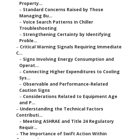
Property...
–
Standard Concerns Raised by Those
Managing Bu...
–
Voice Search Patterns in Chiller
Troubleshooting
–
Strengthening Certainty by Identifying
Proble...
–
Critical Warning Signals Requiring Immediate
C...
–
Signs Involving Energy Consumption and
Operat...
–
Connecting Higher Expenditures to Cooling
Sys...
–
Observable and Performance-Related
Caution Signs
–
Considerations Related to Equipment Age
and P...
–
Understanding the Technical Factors
Contributi...
–
Meeting ASHRAE and Title 24 Regulatory
Requir...
–
The Importance of Swift Action Within