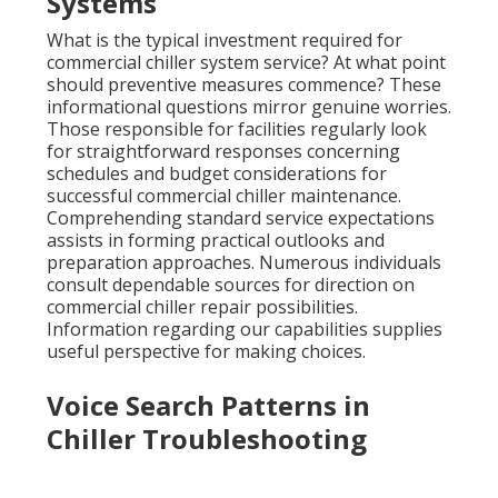
Systems
What is the typical investment required for
commercial chiller system service? At what point
should preventive measures commence? These
informational questions mirror genuine worries.
Those responsible for facilities regularly look
for straightforward responses concerning
schedules and budget considerations for
successful commercial chiller maintenance.
Comprehending standard service expectations
assists in forming practical outlooks and
preparation approaches. Numerous individuals
consult dependable sources for direction on
commercial chiller repair possibilities.
Information regarding our capabilities supplies
useful perspective for making choices.
Voice Search Patterns in
Chiller Troubleshooting