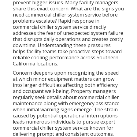
prevent bigger issues. Many facility managers
share this exact concern. What are the signs you
need commercial chiller system service before
problems escalate? Rapid response in
commercial chiller system service directly
addresses the fear of unexpected system failure
that disrupts daily operations and creates costly
downtime. Understanding these pressures
helps facility teams take proactive steps toward
reliable cooling performance across Southern
California locations.
Concern deepens upon recognizing the speed
at which minor equipment matters can grow
into larger difficulties affecting both efficiency
and occupant well-being. Property managers
regularly seek details about commercial chiller
maintenance along with emergency assistance
when initial warning signs emerge. The strain
caused by potential operational interruptions
leads numerous individuals to pursue expert
commercial chiller system service known for
delivering prompt and consistent outcomes.