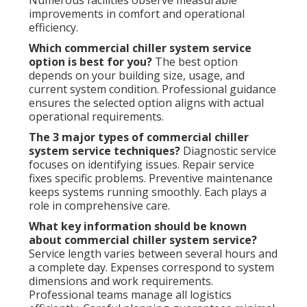
Numerous facilities observe measurable
improvements in comfort and operational
efficiency.
Which commercial chiller system service
option is best for you?
The best option
depends on your building size, usage, and
current system condition. Professional guidance
ensures the selected option aligns with actual
operational requirements.
The 3 major types of commercial chiller
system service techniques?
Diagnostic service
focuses on identifying issues. Repair service
fixes specific problems. Preventive maintenance
keeps systems running smoothly. Each plays a
role in comprehensive care.
What key information should be known
about commercial chiller system service?
Service length varies between several hours and
a complete day. Expenses correspond to system
dimensions and work requirements.
Professional teams manage all logistics