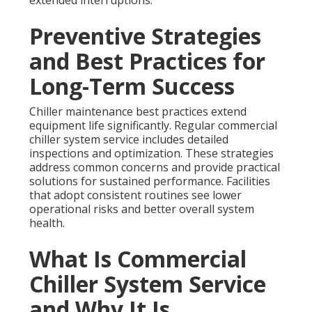
extended interruptions.
Preventive Strategies
and Best Practices for
Long-Term Success
Chiller maintenance best practices extend
equipment life significantly. Regular commercial
chiller system service includes detailed
inspections and optimization. These strategies
address common concerns and provide practical
solutions for sustained performance. Facilities
that adopt consistent routines see lower
operational risks and better overall system
health.
What Is Commercial
Chiller System Service
and Why It Is