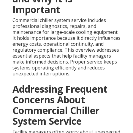
Important
Commercial chiller system service includes
professional diagnostics, repairs, and
maintenance for large-scale cooling equipment.
It holds importance because it directly influences
energy costs, operational continuity, and
regulatory compliance. This overview addresses
essential aspects that help facility managers
make informed decisions. Proper service keeps
systems operating efficiently and reduces
unexpected interruptions.
Addressing Frequent
Concerns About
Commercial Chiller
System Service
Facility managers often worry about unexpected