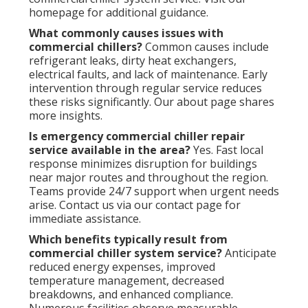
homepage for additional guidance.
What commonly causes issues with
commercial chillers?
Common causes include
refrigerant leaks, dirty heat exchangers,
electrical faults, and lack of maintenance. Early
intervention through regular service reduces
these risks significantly. Our about page shares
more insights.
Is emergency commercial chiller repair
service available in the area?
Yes. Fast local
response minimizes disruption for buildings
near major routes and throughout the region.
Teams provide 24/7 support when urgent needs
arise. Contact us via our contact page for
immediate assistance.
Which benefits typically result from
commercial chiller system service?
Anticipate
reduced energy expenses, improved
temperature management, decreased
breakdowns, and enhanced compliance.