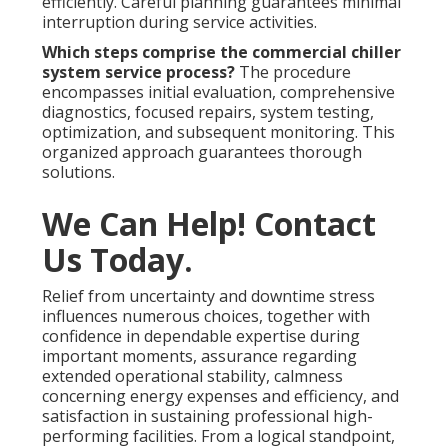
efficiently. Careful planning guarantees minimal
interruption during service activities.
Which steps comprise the commercial chiller
system service process?
The procedure
encompasses initial evaluation, comprehensive
diagnostics, focused repairs, system testing,
optimization, and subsequent monitoring. This
organized approach guarantees thorough
solutions.
We Can Help! Contact
Us Today.
Relief from uncertainty and downtime stress
influences numerous choices, together with
confidence in dependable expertise during
important moments, assurance regarding
extended operational stability, calmness
concerning energy expenses and efficiency, and
satisfaction in sustaining professional high-
performing facilities. From a logical standpoint,