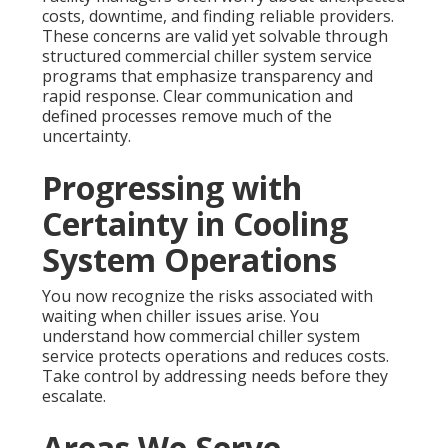
costs, downtime, and finding reliable providers.
These concerns are valid yet solvable through
structured commercial chiller system service
programs that emphasize transparency and
rapid response. Clear communication and
defined processes remove much of the
uncertainty.
Progressing with
Certainty in Cooling
System Operations
You now recognize the risks associated with
waiting when chiller issues arise. You
understand how commercial chiller system
service protects operations and reduces costs.
Take control by addressing needs before they
escalate.
Areas We Serve