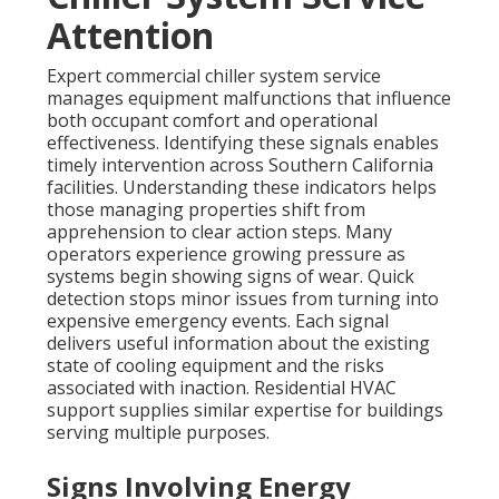
Attention
Expert commercial chiller system service
manages equipment malfunctions that influence
both occupant comfort and operational
effectiveness. Identifying these signals enables
timely intervention across Southern California
facilities. Understanding these indicators helps
those managing properties shift from
apprehension to clear action steps. Many
operators experience growing pressure as
systems begin showing signs of wear. Quick
detection stops minor issues from turning into
expensive emergency events. Each signal
delivers useful information about the existing
state of cooling equipment and the risks
associated with inaction. Residential HVAC
support supplies similar expertise for buildings
serving multiple purposes.
Signs Involving Energy