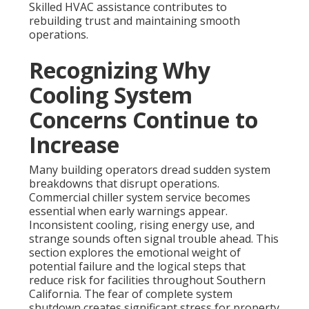
Skilled HVAC assistance contributes to
rebuilding trust and maintaining smooth
operations.
Recognizing Why
Cooling System
Concerns Continue to
Increase
Many building operators dread sudden system
breakdowns that disrupt operations.
Commercial chiller system service becomes
essential when early warnings appear.
Inconsistent cooling, rising energy use, and
strange sounds often signal trouble ahead. This
section explores the emotional weight of
potential failure and the logical steps that
reduce risk for facilities throughout Southern
California. The fear of complete system
shutdown creates significant stress for property