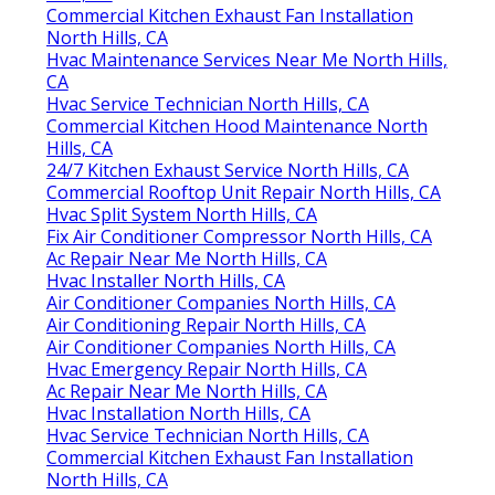
Commercial Kitchen Exhaust Fan Installation
North Hills, CA
Hvac Maintenance Services Near Me North Hills,
CA
Hvac Service Technician North Hills, CA
Commercial Kitchen Hood Maintenance North
Hills, CA
24/7 Kitchen Exhaust Service North Hills, CA
Commercial Rooftop Unit Repair North Hills, CA
Hvac Split System North Hills, CA
Fix Air Conditioner Compressor North Hills, CA
Ac Repair Near Me North Hills, CA
Hvac Installer North Hills, CA
Air Conditioner Companies North Hills, CA
Air Conditioning Repair North Hills, CA
Air Conditioner Companies North Hills, CA
Hvac Emergency Repair North Hills, CA
Ac Repair Near Me North Hills, CA
Hvac Installation North Hills, CA
Hvac Service Technician North Hills, CA
Commercial Kitchen Exhaust Fan Installation
North Hills, CA