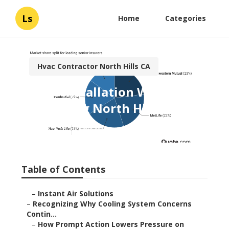
Ls
Home
Categories
Hvac Contractor North Hills CA
Hvac Installation With
Financing North Hills
Published en
9 min read
Table of Contents
–
Instant Air Solutions
–
Recognizing Why Cooling System Concerns
Contin...
–
How Prompt Action Lowers Pressure on