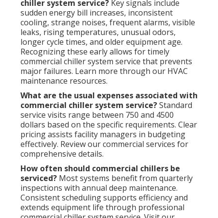
chiller system service?
Key signals include
sudden energy bill increases, inconsistent
cooling, strange noises, frequent alarms, visible
leaks, rising temperatures, unusual odors,
longer cycle times, and older equipment age.
Recognizing these early allows for timely
commercial chiller system service that prevents
major failures. Learn more through our HVAC
maintenance resources.
What are the usual expenses associated with
commercial chiller system service?
Standard
service visits range between 750 and 4500
dollars based on the specific requirements. Clear
pricing assists facility managers in budgeting
effectively. Review our commercial services for
comprehensive details.
How often should commercial chillers be
serviced?
Most systems benefit from quarterly
inspections with annual deep maintenance.
Consistent scheduling supports efficiency and
extends equipment life through professional
commercial chiller system service. Visit our