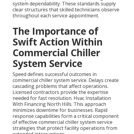
system dependability. These standards supply
clear structures that skilled technicians observe
throughout each service appointment.
The Importance of
Swift Action Within
Commercial Chiller
System Service
Speed defines successful outcomes in
commercial chiller system service. Delays create
cascading problems that affect operations.
Licensed contractors provide the expertise
needed for fast resolution. Hvac Installation
With Financing North Hills. This approach
minimizes downtime for businesses. Rapid
response capabilities form a critical component
of effective commercial chiller system service
strategies that protect facility operations from