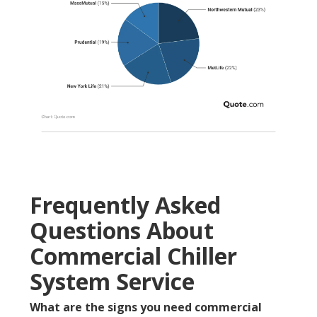
Frequently Asked
Questions About
Commercial Chiller
System Service
What are the signs you need commercial