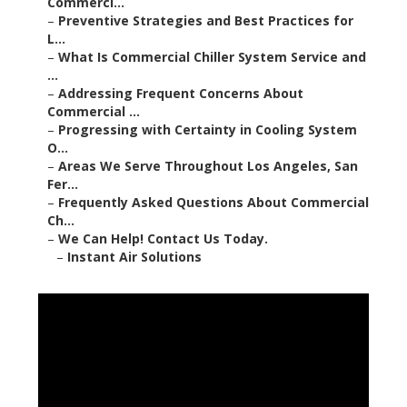
Commerci...
–
Preventive Strategies and Best Practices for
L...
–
What Is Commercial Chiller System Service and
...
–
Addressing Frequent Concerns About
Commercial ...
–
Progressing with Certainty in Cooling System
O...
–
Areas We Serve Throughout Los Angeles, San
Fer...
–
Frequently Asked Questions About Commercial
Ch...
–
We Can Help! Contact Us Today.
–
Instant Air Solutions