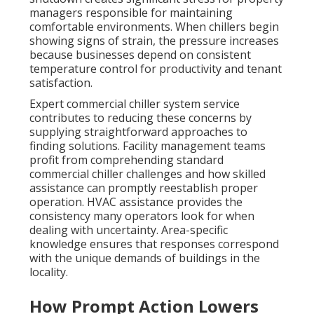
managers responsible for maintaining
comfortable environments. When chillers begin
showing signs of strain, the pressure increases
because businesses depend on consistent
temperature control for productivity and tenant
satisfaction.
Expert commercial chiller system service
contributes to reducing these concerns by
supplying straightforward approaches to
finding solutions. Facility management teams
profit from comprehending standard
commercial chiller challenges and how skilled
assistance can promptly reestablish proper
operation. HVAC assistance provides the
consistency many operators look for when
dealing with uncertainty. Area-specific
knowledge ensures that responses correspond
with the unique demands of buildings in the
locality.
How Prompt Action Lowers