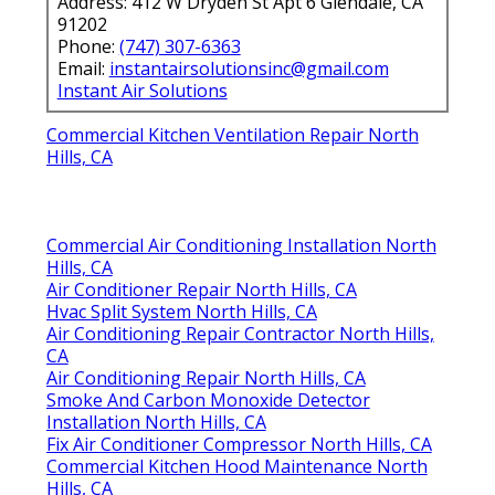
Address: 412 W Dryden St Apt 6 Glendale, CA
91202
Phone:
(747) 307-6363
Email:
instantairsolutionsinc@gmail.com
Instant Air Solutions
Commercial Kitchen Ventilation Repair North
Hills, CA
Commercial Air Conditioning Installation North
Hills, CA
Air Conditioner Repair North Hills, CA
Hvac Split System North Hills, CA
Air Conditioning Repair Contractor North Hills,
CA
Air Conditioning Repair North Hills, CA
Smoke And Carbon Monoxide Detector
Installation North Hills, CA
Fix Air Conditioner Compressor North Hills, CA
Commercial Kitchen Hood Maintenance North
Hills, CA