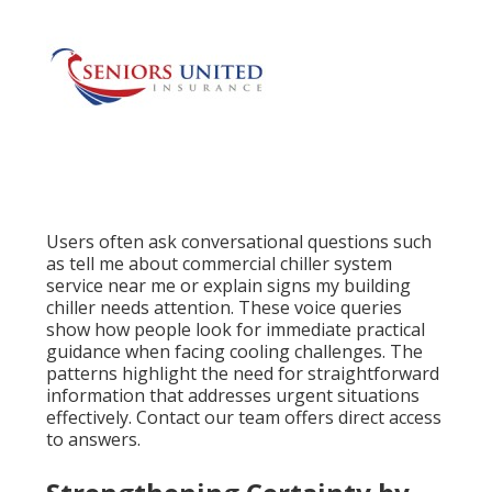
Users often ask conversational questions such
as tell me about commercial chiller system
service near me or explain signs my building
chiller needs attention. These voice queries
show how people look for immediate practical
guidance when facing cooling challenges. The
patterns highlight the need for straightforward
information that addresses urgent situations
effectively. Contact our team offers direct access
to answers.