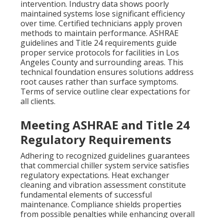
intervention. Industry data shows poorly
maintained systems lose significant efficiency
over time. Certified technicians apply proven
methods to maintain performance. ASHRAE
guidelines and Title 24 requirements guide
proper service protocols for facilities in Los
Angeles County and surrounding areas. This
technical foundation ensures solutions address
root causes rather than surface symptoms.
Terms of service outline clear expectations for
all clients.
Meeting ASHRAE and Title 24
Regulatory Requirements
Adhering to recognized guidelines guarantees
that commercial chiller system service satisfies
regulatory expectations. Heat exchanger
cleaning and vibration assessment constitute
fundamental elements of successful
maintenance. Compliance shields properties
from possible penalties while enhancing overall