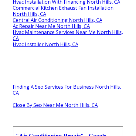
Hvac Installation With Financing North Hills, CA
Commercial Kitchen Exhaust Fan Installation
North Hills, CA
Central Air Conditioning North Hills, CA
Ac Repair Near Me North Hills, CA
Hvac Maintenance Services Near Me North Hills,
CA
Hvac Installer North Hills, CA
Finding A Seo Services For Business North Hills,
CA
Close By Seo Near Me North Hills, CA