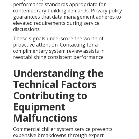
performance standards appropriate for
contemporary building demands. Privacy policy
guarantees that data management adheres to
elevated requirements during service
discussions.
These signals underscore the worth of
proactive attention. Contacting for a
complimentary system review assists in
reestablishing consistent performance.
Understanding the
Technical Factors
Contributing to
Equipment
Malfunctions
Commercial chiller system service prevents
expensive breakdowns through expert