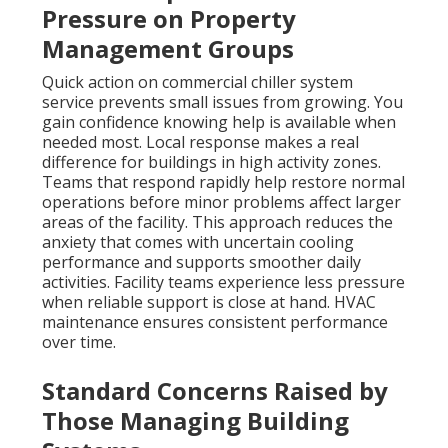
Pressure on Property
Management Groups
Quick action on commercial chiller system
service prevents small issues from growing. You
gain confidence knowing help is available when
needed most. Local response makes a real
difference for buildings in high activity zones.
Teams that respond rapidly help restore normal
operations before minor problems affect larger
areas of the facility. This approach reduces the
anxiety that comes with uncertain cooling
performance and supports smoother daily
activities. Facility teams experience less pressure
when reliable support is close at hand. HVAC
maintenance ensures consistent performance
over time.
Standard Concerns Raised by
Those Managing Building