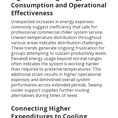
Consumption and Operational
Effectiveness
Unexpected increases in energy expenses
commonly suggest inefficiency that calls for
professional commercial chiller system service.
Uneven temperature distribution throughout
various areas indicates distribution challenges.
These trends generate ongoing frustration for
groups attempting to sustain productivity levels.
Elevated energy usage beyond normal ranges
often indicates the system is working harder
than required to preserve temperatures. This
additional strain results in higher operational
expenses and diminished overall system
performance across extended periods. Swamp
cooler support supplies further cooling
alternatives during times of need.
Connecting Higher
Expenditures to Cooling