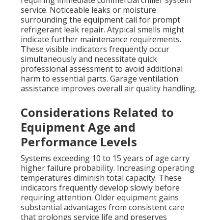
requiring immediate commercial chiller system
service. Noticeable leaks or moisture
surrounding the equipment call for prompt
refrigerant leak repair. Atypical smells might
indicate further maintenance requirements.
These visible indicators frequently occur
simultaneously and necessitate quick
professional assessment to avoid additional
harm to essential parts. Garage ventilation
assistance improves overall air quality handling.
Considerations Related to
Equipment Age and
Performance Levels
Systems exceeding 10 to 15 years of age carry
higher failure probability. Increasing operating
temperatures diminish total capacity. These
indicators frequently develop slowly before
requiring attention. Older equipment gains
substantial advantages from consistent care
that prolongs service life and preserves