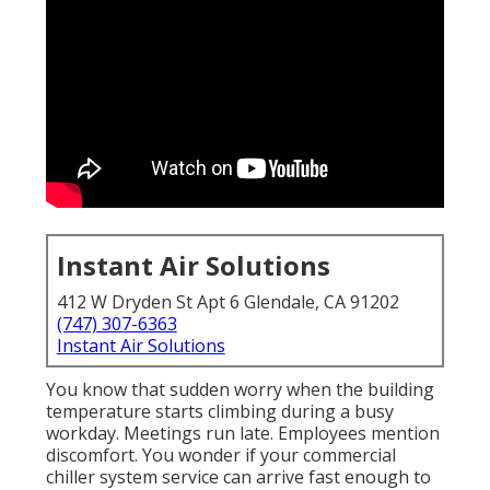
Instant Air Solutions
412 W Dryden St Apt 6 Glendale, CA 91202
(747) 307-6363
Instant Air Solutions
You know that sudden worry when the building
temperature starts climbing during a busy
workday. Meetings run late. Employees mention
discomfort. You wonder if your commercial
chiller system service can arrive fast enough to