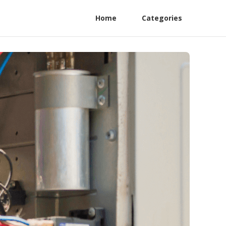
Home
Categories