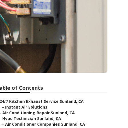
able of Contents
24/7 Kitchen Exhaust Service Sunland, CA
–
Instant Air Solutions
–
Air Conditioning Repair Sunland, CA
–
Hvac Technician Sunland, CA
–
Air Conditioner Companies Sunland, CA