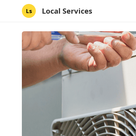
Local Services
Ls