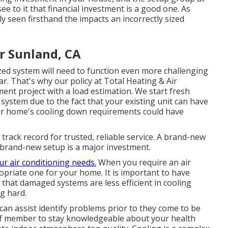
see to it that financial investment is a good one. As
ly seen firsthand the impacts an incorrectly sized
r Sunland, CA
ed system will need to function even more challenging
r. That's why our policy at Total Heating & Air
lment project with a load estimation. We start fresh
 system due to the fact that your existing unit can have
our home's cooling down requirements could have
track record for trusted, reliable service. A brand-new
a brand-new setup is a major investment.
ur air conditioning needs.
When you require an air
riate one for your home. It is important to have
 that damaged systems are less efficient in cooling
g hard.
can assist identify problems prior to they come to be
ff member to stay knowledgeable about your health