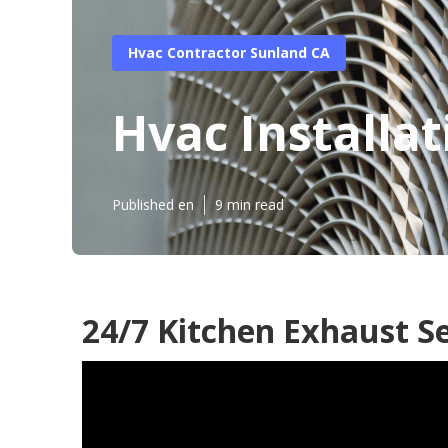
Hvac Contractor Sunland CA
Hvac Installa
Published en
9 min read
24/7 Kitchen Exhaust S