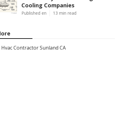
Cooling Companies
Published en
13 min read
ore
Hvac Contractor Sunland CA