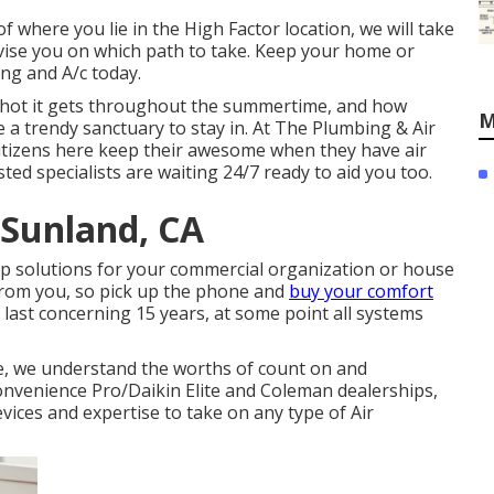
f where you lie in the High Factor location, we will take
dvise you on which path to take. Keep your home or
ng and A/c today.
hot it gets throughout the summertime, and how
M
e a trendy sanctuary to stay in. At The Plumbing & Air
 citizens here keep their awesome when they have air
ted specialists are waiting 24/7 ready to aid you too.
 Sunland, CA
eep solutions for your commercial organization or house
 from you, so pick up the phone and
buy your comfort
o last concerning 15 years, at some point all systems
e, we understand the worths of count on and
Convenience Pro/Daikin Elite and Coleman dealerships,
vices and expertise to take on any type of Air