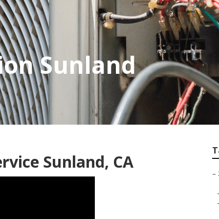
tion Sunland
T
ervice Sunland, CA
–