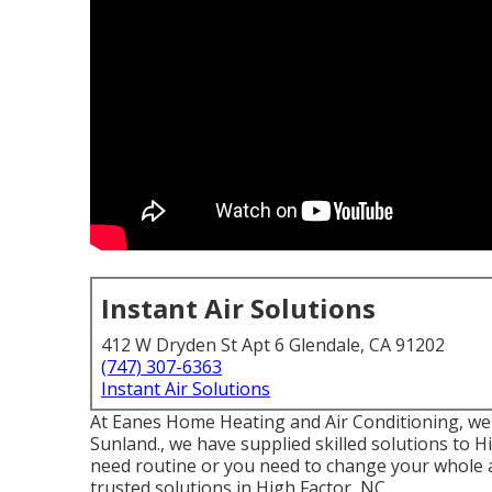
Instant Air Solutions
412 W Dryden St Apt 6 Glendale, CA 91202
(747) 307-6363
Instant Air Solutions
At Eanes Home Heating and Air Conditioning, we ta
Sunland., we have supplied skilled solutions to
need routine or you need to change your whole a
trusted solutions in High Factor, NC