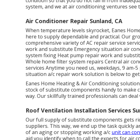
condition so that you do not fall ill from inadeq
system, and we at air conditioning ventures see t
Air Conditioner Repair Sunland, CA
When temperature levels skyrocket, Eanes Home h
here to supply dependable and practical. Our group
comprehensive variety of AC repair service servic
work and substitute Emergency situation air cond
system fixing Heat pump repair work and substitu
Whole home filter system repairs Central air con
services Anytime you need us, weekdays, 9 am-5
situation a/c repair work solution is below to get
Eanes Home Heating & Air Conditioning solutions
stock of substitute components handy to make cer
way. Our skillfully trained professionals can deal
Roof Ventilation Installation Services Su
Our full supply of substitute components gets rid
suppliers. This way, we end up the task quickly a
of an aging or stopping working a/c
unit can co
aid you identify when to call the experts for air c