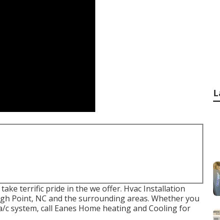
L
ke terrific pride in the we offer. Hvac Installation
 High Point, NC and the surrounding areas. Whether you
/c system, call Eanes Home heating and Cooling for