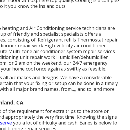
uate indoor atmosphere top quality. Cooling is a complex
o it you know the ins and outs.
eating and Air Conditioning service technicians are
 of friendly and specialist specialists offers a
es, consisting of: Refrigerant refills Thermostat repair
itioner repair work High-velocity air conditioner
te Multi-zone air conditioner system repair services
ditioning unit repair work Humidifier/dehumidifier
 pm, or 2 am on the weekend, our 24/7 emergency
 your home cool once again as swiftly as feasible.
 all a/c makes and designs. We have a considerable
tain that your fixing or setup can be done in a timely
 with all major brand names, from,,,, and to, and more.
nland, CA
 of the requirement for extra trips to the store or
nd appropriately the very first time. Knowing the signs
nserve
you a lot of difficulty and cash. Eanes is below to
onditioning repair services.