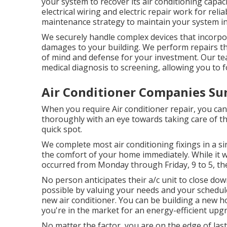
your system to recover its air conditioning capacit
electrical wiring and electric repair work for rel
maintenance strategy to maintain your system in
We securely handle complex devices that incorpor
damages to your building. We perform repairs th
of mind and defense for your investment. Our tea
medical diagnosis to screening, allowing you to f
Air Conditioner Companies Su
When you require Air conditioner repair, you ca
thoroughly with an eye towards taking care of th
quick spot.
We complete most air conditioning fixings in a si
the comfort of your home immediately. While it wo
occurred from Monday through Friday, 9 to 5, the 
No person anticipates their a/c unit to close do
possible by valuing your needs and your schedul
new air conditioner
. You can be building a new h
you're in the market for an energy-efficient upg
No matter the factor, you are on the edge of las