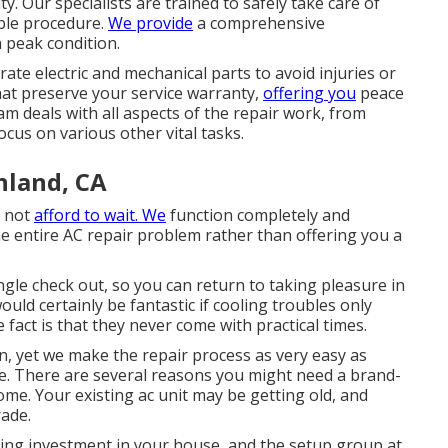
y. Our specialists are trained to safely take care of
iable procedure.
We provide
a comprehensive
 peak condition.
ate electric and mechanical parts to avoid injuries or
at preserve your service warranty,
offering you
peace
m deals with all aspects of the repair work, from
ocus on various other vital tasks.
nland, CA
n not
afford to wait. We
function completely and
e entire AC repair problem rather than offering you a
ngle check out, so you can return to taking pleasure in
uld certainly be fantastic if cooling troubles only
fact is that they never come with practical times.
wn, yet we make the repair process as very easy as
e. There are several reasons you might need a
brand-
ome. Your existing ac unit may be getting old, and
rade.
ting investment in your house, and the setup group at