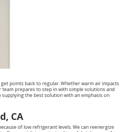
d get points back to regular. Whether warm air impacts
r team prepares to step in with simple solutions and
to supplying the best solution with an emphasis on
d, CA
e because of low refrigerant levels. We can reenergize