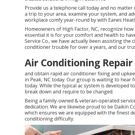
Provide us a telephone call today and no matter o
a trip to your area, examine your system, and a
workplace comfy year-round by with Eanes Heati
Homeowners of High Factor, NC, recognize how 
essential it is for your comfort and health to hav
Service Co., we have actually been assisting the
conditioner trouble for over a years, and our trus
Air Conditioning Repair
and obtain rapid air conditioner fixing and upk
in Peak, NC today. Our group is waiting to hear
today. While the typical ac system is developed t
break down and require to be changed.
Being a family-owned & veteran-operated servic
dedication. We are likewise proud to be Daikin 
which ensures we are equipped with the finest de
conditioning difficulty.