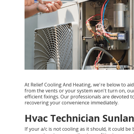
At Relief Cooling And Heating, we're below to ai
from the vents or your system won't turn on, ou
efficient fixings. Our professionals are devoted 
recovering your convenience immediately.
Hvac Technician Sunlan
If your a/c is not cooling as it should, it could b