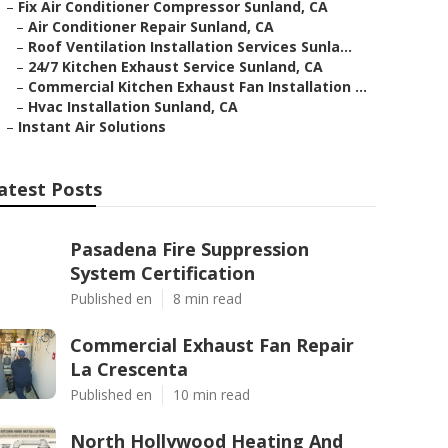
–
Fix Air Conditioner Compressor Sunland, CA
–
Air Conditioner Repair Sunland, CA
–
Roof Ventilation Installation Services Sunla...
–
24/7 Kitchen Exhaust Service Sunland, CA
–
Commercial Kitchen Exhaust Fan Installation ...
–
Hvac Installation Sunland, CA
–
Instant Air Solutions
atest Posts
Pasadena Fire Suppression
System Certification
Published en
8 min read
Commercial Exhaust Fan Repair
La Crescenta
Published en
10 min read
North Hollywood Heating And