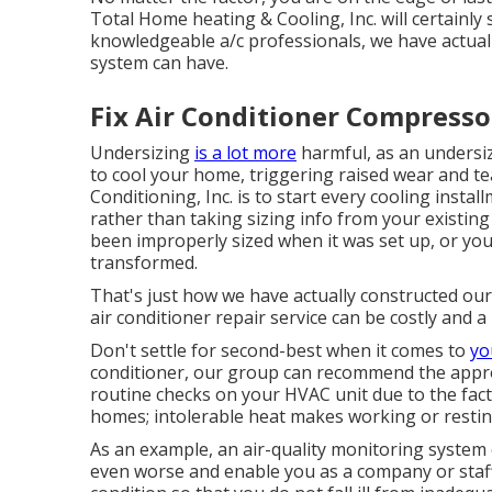
Total Home heating & Cooling, Inc. will certainly 
knowledgeable
a/c professionals
, we have actual
system can have.
Fix Air Conditioner Compresso
Undersizing
is a lot more
harmful, as an undersiz
to cool your home, triggering raised wear and tea
Conditioning, Inc. is to start every cooling instal
rather than taking sizing info from your existing
been improperly sized when it was set up, or y
transformed.
That's just how we have actually constructed our 
air conditioner repair service can be costly and 
Don't settle for second-best when it comes to
yo
conditioner, our group can recommend the approp
routine checks on your HVAC unit due to the fact
homes; intolerable heat makes working or restin
As an example, an air-quality monitoring system 
even worse and enable you as a company or sta