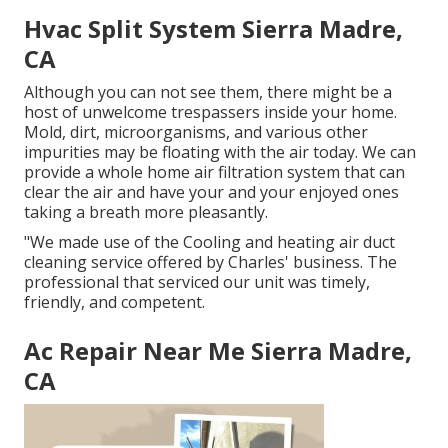
Hvac Split System Sierra Madre,
CA
Although you can not see them, there might be a
host of unwelcome trespassers inside your home.
Mold, dirt, microorganisms, and various other
impurities may be floating with the air today. We can
provide a whole home air filtration system that can
clear the air and have your and your enjoyed ones
taking a breath more pleasantly.
"We made use of the Cooling and heating air duct
cleaning service offered by Charles' business. The
professional that serviced our unit was timely,
friendly, and competent.
Ac Repair Near Me Sierra Madre,
CA