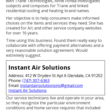
with Trane Technologies, Anne Fonda investigates
subjects and composes for Trane and linked
residential cooling and heating brand names.
Her objective is to help consumers make informed
choices on the items and services they need. She has
created for A/c and other service company websites
for over 16 years.
Time using this business. Found them really easy to
collaborate with offering payment alternatives and a
very reasonable solution agreement. Would
extremely suggest.
Instant Air Solutions
Address: 412 W Dryden St Apt 6 Glendale, CA 91202
Phone:
(747) 307-6363
Email:
instantairsolutionsinc@gmail.com
Instant Air Solutions
Our service technicians live and operate in your area,
so they recognize the particular environment
conditions and home service requires that included