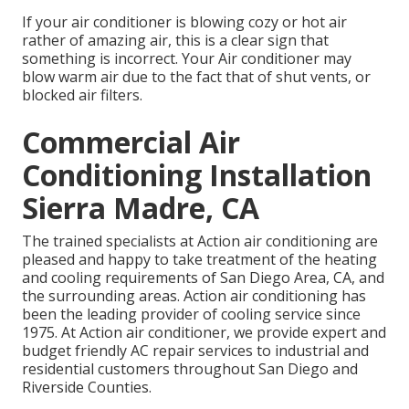
If your air conditioner is blowing cozy or hot air
rather of amazing air, this is a clear sign that
something is incorrect. Your Air conditioner may
blow warm air due to the fact that of shut vents, or
blocked air filters.
Commercial Air
Conditioning Installation
Sierra Madre, CA
The trained specialists at Action air conditioning are
pleased and happy to take treatment of the heating
and cooling requirements of San Diego Area, CA, and
the surrounding areas. Action air conditioning has
been the leading provider of cooling service since
1975. At Action air conditioner, we provide expert and
budget friendly AC repair services to industrial and
residential customers throughout San Diego and
Riverside Counties.