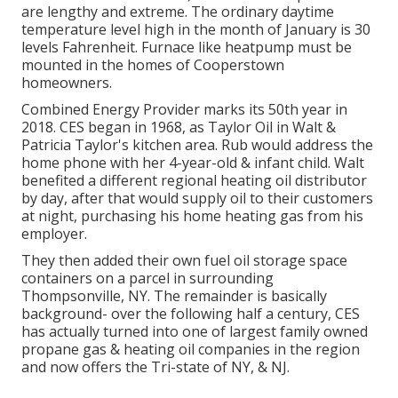
are lengthy and extreme. The ordinary daytime
temperature level high in the month of January is 30
levels Fahrenheit. Furnace like heatpump must be
mounted in the homes of Cooperstown
homeowners.
Combined Energy Provider marks its 50th year in
2018. CES began in 1968, as Taylor Oil in Walt &
Patricia Taylor's kitchen area. Rub would address the
home phone with her 4-year-old & infant child. Walt
benefited a different regional heating oil distributor
by day, after that would supply oil to their customers
at night, purchasing his home heating gas from his
employer.
They then added their own fuel oil storage space
containers on a parcel in surrounding
Thompsonville, NY. The remainder is basically
background- over the following half a century, CES
has actually turned into one of largest family owned
propane gas & heating oil companies in the region
and now offers the Tri-state of NY, & NJ.