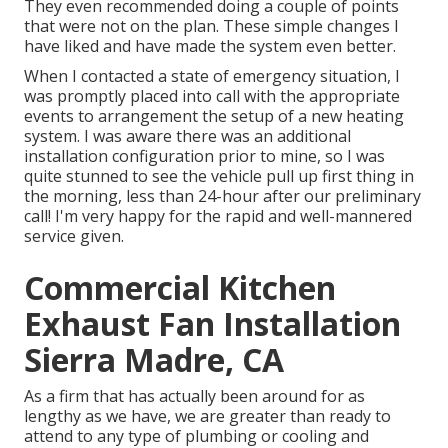
They even recommended doing a couple of points
that were not on the plan. These simple changes I
have liked and have made the system even better.
When I contacted a state of emergency situation, I
was promptly placed into call with the appropriate
events to arrangement the setup of a new heating
system. I was aware there was an additional
installation configuration prior to mine, so I was
quite stunned to see the vehicle pull up first thing in
the morning, less than 24-hour after our preliminary
call! I'm very happy for the rapid and well-mannered
service given.
Commercial Kitchen
Exhaust Fan Installation
Sierra Madre, CA
As a firm that has actually been around for as
lengthy as we have, we are greater than ready to
attend to any type of plumbing or cooling and