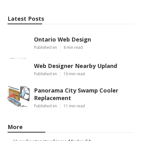
Latest Posts
Ontario Web Design
Published en
8 min read
Web Designer Nearby Upland
Published en
10 min read
Panorama City Swamp Cooler
Replacement
Published en
11 min read
More