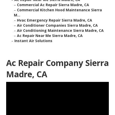
–
Commercial Ac Repair Sierra Madre, CA
–
Commercial Kitchen Hood Maintenance Sierra
M...
–
Hvac Emergency Repair Sierra Madre, CA
–
Air Conditioner Companies Sierra Madre, CA
–
Air Conditioning Maintenance Sierra Madre, CA
–
Ac Repair Near Me Sierra Madre, CA
–
Instant Air Solutions
Ac Repair Company Sierra
Madre, CA