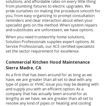
solutions, and affordable rates on every little thing
from plumbing fixtures to electric upgrades. We
pride ourselves on making the procedure smooth for
you, from easy organizing to prompt consultation
reminders and clear interaction about when your
specialist gets on the method. When system repairs
and substitutes are unforeseen, we have options.
When you need trustworthy home solutions,
Solution Professionals supplies expert options. At
Service Professionals, our ACE-certified specialists
set the sector requirement for excellence.
Commercial Kitchen Hood Maintenance
Sierra Madre, CA
As a firm that has been around for as long as we
have, we are greater than all set to deal with any
type of pipes or HVAC issue you may be dealing with
and supply you with an efficient option. As a
company that has actually been around for as
lengthy as we have, we are greater than all set to
resolve any kind of pipes or heating and cooling