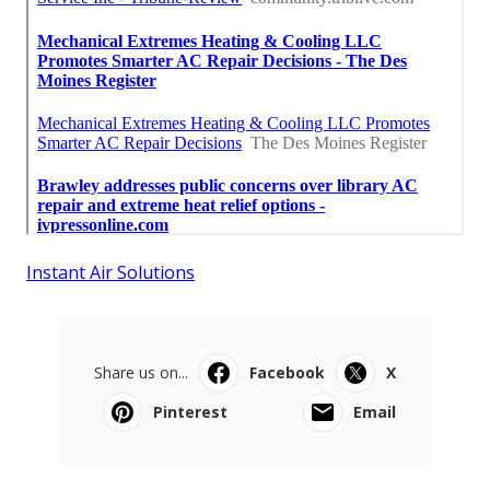
Instant Air Solutions
Share us on...
Facebook
X
Pinterest
Email