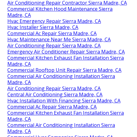
Air Conditioning Repair Contractor Sierra Madre, CA
Commercial Kitchen Hood Maintenance Sierra
Madre, CA
Hvac Emergency Repair Sierra Madre, CA
Hvac Installer Sierra Madre, CA
Commercial Ac Repair Sierra Madre, CA
Hvac Maintenance Near Me Sierra Madre, CA
Air Conditioning Repair Sierra Madre, CA
Emergency Air Conditioner Repair Sierra Madre, CA
Commercial Kitchen Exhaust Fan Installation Sierra
Madre, CA
Commercial Rooftop Unit Repair Sierra Madre, CA
Commercial Air Conditioning Installation Sierra
Madre, CA
Air Conditioning Repair Sierra Madre, CA
Central Air Conditioning Sierra Madre, CA
Hvac Installation With Financing Sierra Madre, CA
Commercial Ac Repair Sierra Madre, CA
Commercial Kitchen Exhaust Fan Installation Sierra
Madre, CA
Commercial Air Conditioning Installation Sierra
Madre, CA