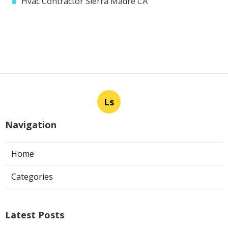
Hvac Contractor Sierra Madre CA
Ls
Navigation
Home
Categories
Latest Posts