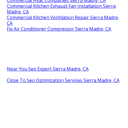
Commercial Hvac Companies Sierra Madre, CA
Commercial Kitchen Exhaust Fan Installation Sierra
Madre, CA
Commercial Kitchen Ventilation Repair Sierra Madre,
CA
Fix Air Conditioner Compressor Sierra Madre, CA
Near You Seo Expert Sierra Madre, CA
Close To Seo Optimization Services Sierra Madre, CA