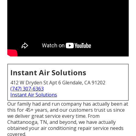
Instant Air Solutions
412 W Dryden St Apt 6 Glendale, CA 91202
(747) 307-6363
Instant Air Solutions
Our family had and run company has actually been at
this for 45+ years, and our customers trust us since
we deliver great service every time. From
Chattanooga, TN, and beyond, we have actually
obtained your air conditioning repair service needs
covered.