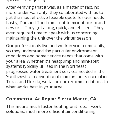
After verifying that it was, as a matter of fact, no
more under warranty, they collaborated with us to
get the most effective feasible quote for our needs.
Lastly, Dan and Todd came out to mount our brand-
new unit. They got along, quick, and efficient. They
even required time to speak with us concerning
maintaining the unit over the winter season.
Our professionals live and work in your community,
so they understand the particular environment
conditions and home service needs that come with
your area. Whether it's heatpump and mini-split
systems typically utilized in the Northeast,
progressed water treatment services needed in the
Southwest, or conventional main a/c units normal in
Texas and Florida, we tailor our recommendations to
what works best in your area.
Commercial Ac Repair Sierra Madre, CA
This means much faster heating unit repair work
solutions, much more efficient air conditioning