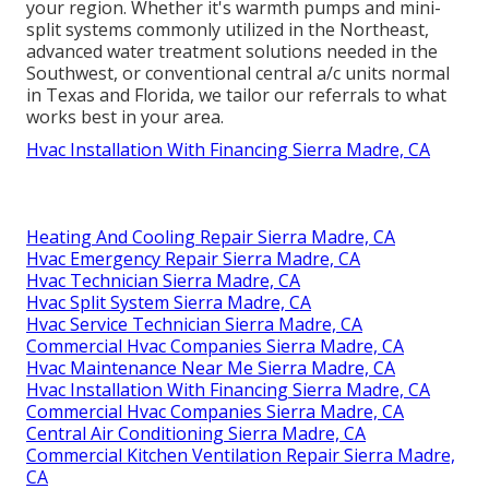
your region. Whether it's warmth pumps and mini-
split systems commonly utilized in the Northeast,
advanced water treatment solutions needed in the
Southwest, or conventional central a/c units normal
in Texas and Florida, we tailor our referrals to what
works best in your area.
Hvac Installation With Financing Sierra Madre, CA
Heating And Cooling Repair Sierra Madre, CA
Hvac Emergency Repair Sierra Madre, CA
Hvac Technician Sierra Madre, CA
Hvac Split System Sierra Madre, CA
Hvac Service Technician Sierra Madre, CA
Commercial Hvac Companies Sierra Madre, CA
Hvac Maintenance Near Me Sierra Madre, CA
Hvac Installation With Financing Sierra Madre, CA
Commercial Hvac Companies Sierra Madre, CA
Central Air Conditioning Sierra Madre, CA
Commercial Kitchen Ventilation Repair Sierra Madre,
CA