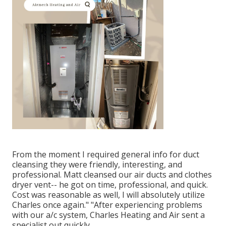
From the moment I required general info for duct
cleansing they were friendly, interesting, and
professional. Matt cleansed our air ducts and clothes
dryer vent-- he got on time, professional, and quick.
Cost was reasonable as well, I will absolutely utilize
Charles once again." "After experiencing problems
with our a/c system, Charles Heating and Air sent a
specialist out quickly.