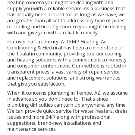
heating concern you might be dealing with and
supply you with a reliable service. As a business that
has actually been around for as long as we have, we
are greater than all set to address any type of pipes
or cooling and heating concern you might be dealing
with and give you with a reliable remedy.
For over half a century, A-TEMP Heating, Air
Conditioning & Electrical has been a cornerstone of
the Tualatin community, providing top-tier cooling
and heating solutions with a commitment to honesty
and consumer contentment. Our method is rooted in
transparent prices, a vast variety of repair service
and replacement solutions, and strong warranties
that give you satisfaction.
When it concerns plumbing in Tempe, AZ, we assume
in advance so you don't need to. That's since
plumbing difficulties can turn up anywhere, any time.
We can provide quick service for water heaters, drain
issues and more 24/7 along with professional
suggestions, brand-new installations and
maintenance services.