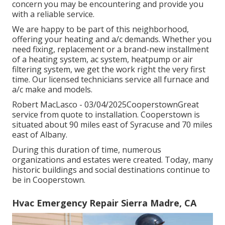
concern you may be encountering and provide you
with a reliable service.
We are happy to be part of this neighborhood,
offering your heating and a/c demands. Whether you
need fixing, replacement or a brand-new installment
of a heating system, ac system, heatpump or air
filtering system, we get the work right the very first
time. Our licensed technicians service all furnace and
a/c make and models.
Robert MacLasco - 03/04/2025CooperstownGreat
service from quote to installation. Cooperstown is
situated about 90 miles east of Syracuse and 70 miles
east of Albany.
During this duration of time, numerous
organizations and estates were created. Today, many
historic buildings and social destinations continue to
be in Cooperstown.
Hvac Emergency Repair Sierra Madre, CA