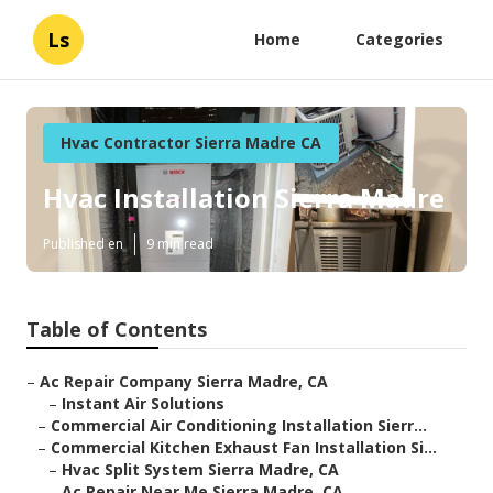
Ls
Home
Categories
Hvac Contractor Sierra Madre CA
Hvac Installation Sierra Madre
Published en
9 min read
Table of Contents
–
Ac Repair Company Sierra Madre, CA
–
Instant Air Solutions
–
Commercial Air Conditioning Installation Sierr...
–
Commercial Kitchen Exhaust Fan Installation Si...
–
Hvac Split System Sierra Madre, CA
–
Ac Repair Near Me Sierra Madre, CA