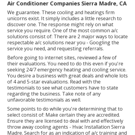
Air Conditioner Companies Sierra Madre, CA
We guarantee. These cooling and heatings firm
unicorns exist. It simply includes a little research to
discover one. The response might rely on what
service you require. One of the most common a/c
solutions consist of: There are 2 major ways to locate
respectable a/c solutions near you - Googling the
service you need, and requesting referrals.
Before going to internet sites, reviewed a few of
their evaluations. You need to do this even if you're
seeking 24/7 emergency heating and cooling service.
You desire a business with great deals and whole lots
of 4 and 5-star evaluations. Read with the
testimonials to see what customers have to state
regarding the business. Take note of any
unfavorable testimonials as well.
Some points to do while you're determining that to
select consist of: Make certain they are accredited.
Ensure they are licensed to deal with and effectively
throw away cooling agents - Hvac Installation Sierra
Madre. Search for as an indication of a/c training and