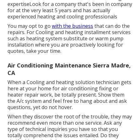
expertiseLook for a company that's been in company
for at the very least 5 years and has actually
experienced heating and cooling professionals
You may opt to go
with the business
that can do the
repairs. For Cooling and heating installment services
such as heating system substitute or warm pump
installation where you are proactively looking for
quotes, take your time.
Air Conditioning Maintenance Sierra Madre,
CA
When a Cooling and heating solution technician gets
here at your home for air conditioning fixing or
heater repair work, be totally present. Show them
the A/c system and feel free to hang about and ask
questions, yet do not hover.
When they discover the root of the trouble, they may
recommend even more than one service. Ask any
type of technical inquiries you have so that you
totally comprehend the issues entailed. Do they