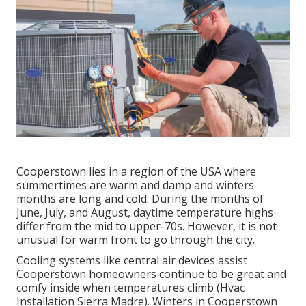
Cooperstown lies in a region of the USA where
summertimes are warm and damp and winters
months are long and cold. During the months of
June, July, and August, daytime temperature highs
differ from the mid to upper-70s. However, it is not
unusual for warm front to go through the city.
Cooling systems like central air devices assist
Cooperstown homeowners continue to be great and
comfy inside when temperatures climb (Hvac
Installation Sierra Madre). Winters in Cooperstown