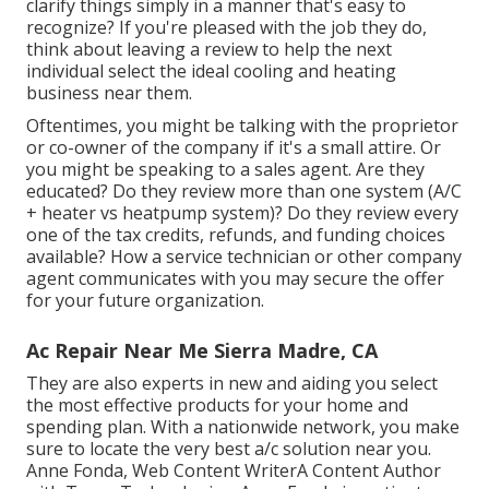
clarify things simply in a manner that's easy to
recognize? If you're pleased with the job they do,
think about leaving a review to help the next
individual select the ideal cooling and heating
business near them.
Oftentimes, you might be talking with the proprietor
or co-owner of the company if it's a small attire. Or
you might be speaking to a sales agent. Are they
educated? Do they review more than one system (A/C
+ heater vs heatpump system)? Do they review every
one of the
tax credits, refunds, and funding
choices
available? How a service technician or other company
agent communicates with you may secure the offer
for your future organization.
Ac Repair Near Me Sierra Madre, CA
They are also experts in new and aiding you select
the most effective products for your home and
spending plan. With a nationwide network, you make
sure to locate the very best a/c solution near you.
Anne Fonda, Web Content WriterA Content Author