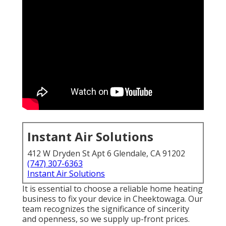
Instant Air Solutions
412 W Dryden St Apt 6 Glendale, CA 91202
(747) 307-6363
Instant Air Solutions
It is essential to choose a reliable home heating
business to fix your device in Cheektowaga. Our
team recognizes the significance of sincerity
and openness, so we supply up-front prices.