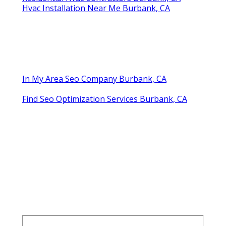
Hvac Installation Near Me Burbank, CA
In My Area Seo Company Burbank, CA
Find Seo Optimization Services Burbank, CA