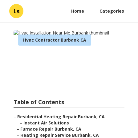
Ls
Home
Categories
Hvac Contractor Burbank CA
Hvac Installation Near Me
Burbank
Published en
9 min read
Table of Contents
–
Residential Heating Repair Burbank, CA
–
Instant Air Solutions
–
Furnace Repair Burbank, CA
–
Heating Repair Service Burbank, CA