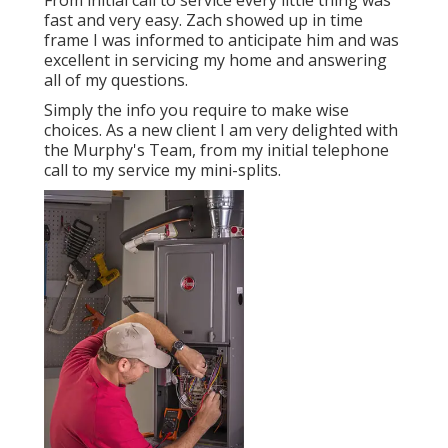
From initial call to service every little thing was
fast and very easy. Zach showed up in time
frame I was informed to anticipate him and was
excellent in servicing my home and answering
all of my questions.
Simply the info you require to make wise
choices. As a new client I am very delighted with
the Murphy's Team, from my initial telephone
call to my service my mini-splits.