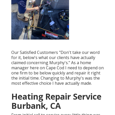
Our Satisfied Customers "Don't take our word
for it, below's what our clients have actually
claimed concerning Murphy's." As a home
manager here on Cape Cod I need to depend on
one firm to be below quickly and repair it right
the initial time. Changing to Murphy's was the
most effective choice I have actually made.
Heating Repair Service
Burbank, CA