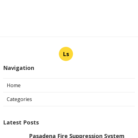
Ls
Navigation
Home
Categories
Latest Posts
Pasadena Fire Suppression System