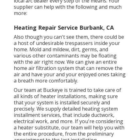
local a/c dealer every step of the means. Your
supplier can help with the following and much
more:
Heating Repair Service Burbank, CA
Also though you can't see them, there could be
a host of undesirable trespassers inside your
home. Mold and mildew, dirt, germs, and
various other contaminants may be floating
with the air right now. We can give an entire
home air filtration system that can remove the
air and have your and your enjoyed ones taking
a breath more comfortably.
Our team at Buckeye is trained to take care of
all kinds of heater installations, making sure
that your system is installed securely and
precisely. We supply detailed heating system
installment services, that include ductwork,
electrical work, and more. If you're considering
a heater substitute, our team will help you with
the entire procedure, from the preliminary
appointment to the last installation.