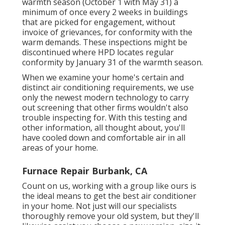
warmth season (October 1 with May 31) a
minimum of once every 2 weeks in buildings
that are picked for engagement, without
invoice of grievances, for conformity with the
warm demands. These inspections might be
discontinued where HPD locates regular
conformity by January 31 of the warmth season.
When we examine your home's certain and
distinct air conditioning requirements, we use
only the newest modern technology to carry
out screening that other firms wouldn't also
trouble inspecting for. With this testing and
other information, all thought about, you'll
have cooled down and comfortable air in all
areas of your home.
Furnace Repair Burbank, CA
Count on us, working with a group like ours is
the ideal means to get the best air conditioner
in your home. Not just will our specialists
thoroughly remove your old system, but they'll