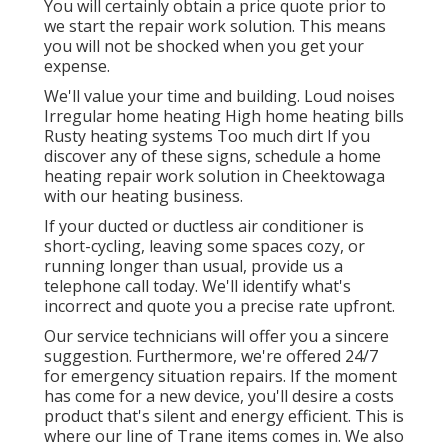
You will certainly obtain a price quote prior to
we start the
repair work solution
. This means
you will not be shocked when you get your
expense.
We'll value your time and building. Loud noises
Irregular home heating High home heating bills
Rusty heating systems Too much dirt If you
discover any of these signs, schedule a home
heating repair work solution in Cheektowaga
with our heating business.
If your ducted or ductless air conditioner is
short-cycling, leaving some spaces cozy, or
running longer than usual, provide us a
telephone call today. We'll identify what's
incorrect and quote you a precise rate upfront.
Our service technicians will offer you a sincere
suggestion. Furthermore, we're offered 24/7
for emergency situation repairs. If the moment
has come for a new device, you'll desire a costs
product that's silent and energy efficient. This is
where our line of Trane items comes in. We also