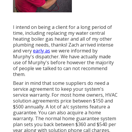
I intend on being a client for a long period of
time, including replacing my water central
heating boiler gas heater and all of my other
plumbing needs, thanks! Zach arrived intense
and very
early as
we were informed by
Murphy's dispatcher. We have actually made
use of Murphy's before however the majority
of people we talked to can not recommend
them.
Bear in mind that some suppliers do need a
service agreement to keep your system's
service warranty. For most home owners,
HVAC
solution agreements price
between $150 and
$500 annually. A lot of
a/c systems feature a
guarantee
. You can also acquire a home
warranty. The normal
home guarantee system
plan sets you back
between $360 and $540 per
year along with solution phone call charges.