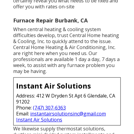
certainly reveal you what needs to be fixed and
offer you with rates on-site
Furnace Repair Burbank, CA
When central heating & cooling system
difficulties develop, trust Central Home heating
& Cooling, Inc. to quickly attend to the issue.
Central Home Heating & Air Conditioning, Inc.
are right here when you need us. Our
professionals are available 1 day a day, 7 days a
week, to assist with any furnace problem you
may be having.
Instant Air Solutions
Address: 412 W Dryden St Apt 6 Glendale, CA
91202
Phone:
(747) 307-6363
Email:
instantairsolutionsinc@gmail.com
Instant Air Solutions
We likewise supply thermostat solutions,