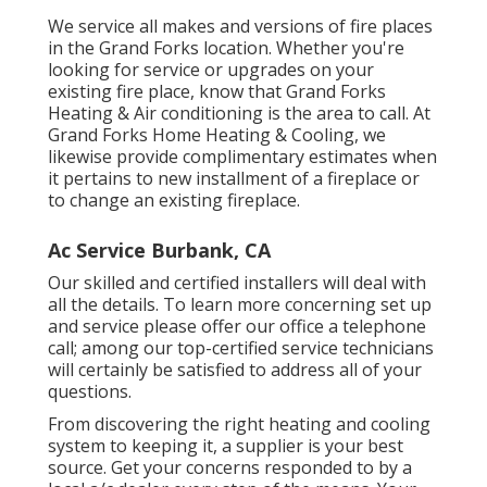
We service all makes and versions of fire places
in the Grand Forks location. Whether you're
looking for service or upgrades on your
existing fire place, know that Grand Forks
Heating & Air conditioning is the area to call. At
Grand Forks Home Heating & Cooling, we
likewise provide complimentary estimates when
it pertains to new installment of a fireplace or
to change an existing fireplace.
Ac Service Burbank, CA
Our skilled and certified installers will deal with
all the details. To learn more concerning set up
and service please offer our office a telephone
call; among our top-certified service technicians
will certainly be satisfied to address all of your
questions.
From discovering the right heating and cooling
system to keeping it, a supplier is your best
source. Get your concerns responded to by a