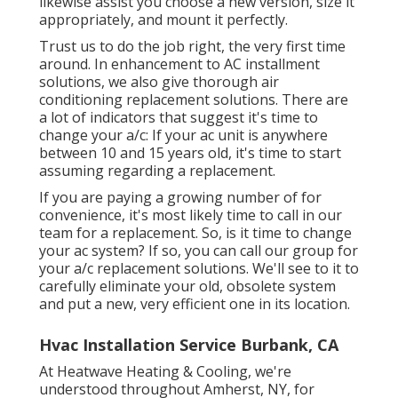
likewise assist you choose a new version, size it
appropriately, and mount it perfectly.
Trust us to do the job right, the very first time
around. In enhancement to AC installment
solutions, we also give thorough air
conditioning replacement solutions. There are
a lot of indicators that suggest it's time to
change your a/c: If your ac unit is anywhere
between 10 and 15 years old, it's time to start
assuming regarding a replacement.
If you are paying a growing number of for
convenience, it's most likely time to call in our
team for a replacement. So, is it time to change
your ac system? If so, you can call our group for
your a/c replacement solutions. We'll see to it to
carefully eliminate your old, obsolete system
and put a new, very efficient one in its location.
Hvac Installation Service Burbank, CA
At Heatwave Heating & Cooling, we're
understood throughout Amherst, NY, for