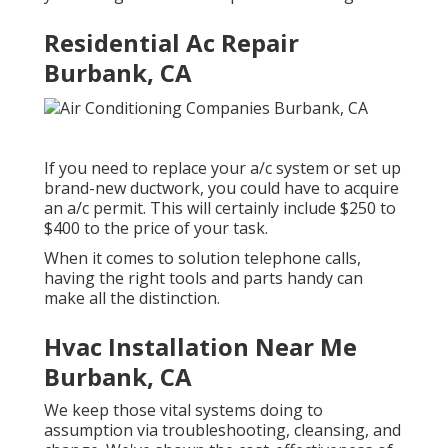
Residential Ac Repair
Burbank, CA
If you need to replace your a/c system or set up
brand-new ductwork, you could have to acquire
an a/c permit. This will certainly include $250 to
$400 to the price of your task.
When it comes to solution telephone calls,
having the right tools and parts handy can
make all the distinction.
Hvac Installation Near Me
Burbank, CA
We keep those vital systems doing to
assumption via troubleshooting, cleansing, and