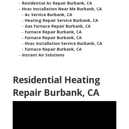
–
Residential Ac Repair Burbank, CA
–
Hvac Installation Near Me Burbank, CA
–
Ac Service Burbank, CA
–
Heating Repair Service Burbank, CA
–
Gas Furnace Repair Burbank, CA
–
Furnace Repair Burbank, CA
–
Furnace Repair Burbank, CA
–
Hvac Installation Service Burbank, CA
–
Furnace Repair Burbank, CA
–
Instant Air Solutions
Residential Heating
Repair Burbank, CA