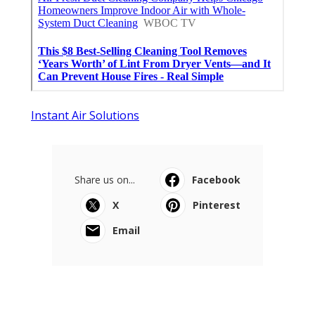
Instant Air Solutions
Share us on...
Facebook
X
Pinterest
Email