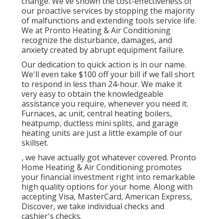
change. We've shown the cost-effectiveness of
our proactive services by stopping the majority
of malfunctions and extending tools service life.
We at Pronto Heating & Air Conditioning
recognize the disturbance, damages, and
anxiety created by abrupt equipment failure.
Our dedication to quick action is in our name.
We'll even take $100 off your bill if we fall short
to respond in less than 24-hour. We make it
very easy to obtain the knowledgeable
assistance you require, whenever you need it.
Furnaces
,
ac unit
,
central heating boilers
,
heatpump
,
ductless mini splits
, and
garage
heating units
are just a little example of our
skillset.
, we have actually got whatever covered. Pronto
Home Heating & Air Conditioning promotes
your financial investment right into remarkable
high quality options for your home. Along with
accepting Visa, MasterCard, American Express,
Discover, we take individual checks and
cashier's checks.