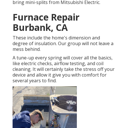
bring mini-splits from Mitsubishi Electric.
Furnace Repair
Burbank, CA
These include the home's dimension and
degree of insulation. Our group will not leave a
mess behind.
A tune-up every spring will cover all the basics,
like electric checks, airflow testing, and coil
cleaning. It will certainly take the stress off your
device and allow it give you with comfort for
several years to find.