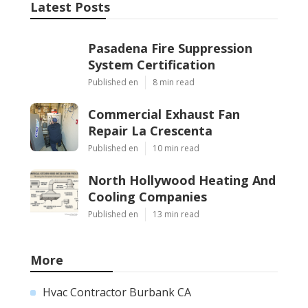
Latest Posts
Pasadena Fire Suppression
System Certification
Published en
8 min read
Commercial Exhaust Fan
Repair La Crescenta
Published en
10 min read
North Hollywood Heating And
Cooling Companies
Published en
13 min read
More
Hvac Contractor Burbank CA