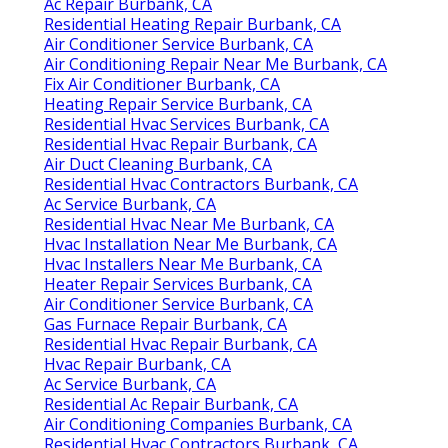
Ac Repair Burbank, CA
Residential Heating Repair Burbank, CA
Air Conditioner Service Burbank, CA
Air Conditioning Repair Near Me Burbank, CA
Fix Air Conditioner Burbank, CA
Heating Repair Service Burbank, CA
Residential Hvac Services Burbank, CA
Residential Hvac Repair Burbank, CA
Air Duct Cleaning Burbank, CA
Residential Hvac Contractors Burbank, CA
Ac Service Burbank, CA
Residential Hvac Near Me Burbank, CA
Hvac Installation Near Me Burbank, CA
Hvac Installers Near Me Burbank, CA
Heater Repair Services Burbank, CA
Air Conditioner Service Burbank, CA
Gas Furnace Repair Burbank, CA
Residential Hvac Repair Burbank, CA
Hvac Repair Burbank, CA
Ac Service Burbank, CA
Residential Ac Repair Burbank, CA
Air Conditioning Companies Burbank, CA
Residential Hvac Contractors Burbank, CA