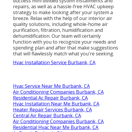
ductless mini divided system installments and
repairs, as well as a hassle-free HVAC upkeep
strategy to make looking after your system a
breeze. Relax with the help of our interior air
quality solutions, including whole-home air
purification, filtration, humidification and
dehumidification. Our team will certainly
function with you to recognize your needs and
spending plan and after that make suggestions
that will flawlessly match what you're seeking.
Hvac Installation Service Burbank, CA
Hvac Service Near Me Burbank, CA
Air Conditioning Companies Burbank, CA
Residential Ac Repair Burbank, CA
Hvac Installation Near Me Burbank, CA
Heater Repair Services Burbank, CA
Central Air Repair Burbank, CA
Air Conditioning Companies Burbank, CA
Residential Hvac Near Me Burbank, CA