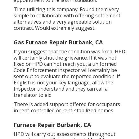
Time utilizing this company. Found them very
simple to collaborate with offering settlement
alternatives and a very agreeable solution
contract. Would extremely suggest.
Gas Furnace Repair Burbank, CA
If you suggest that the condition was fixed, HPD
will certainly shut the grievance. If it was not
fixed or HPD can not reach you, a uniformed
Code Enforcement inspector will certainly be
sent out to evaluate the reported condition. If
English is not your key language, allow the
Inspector understand and they can call a
translator to aid.
There is added support offered for occupants
in rent-controlled or rent-stabilized homes.
Furnace Repair Burbank, CA
HPD will carry out assessments throughout