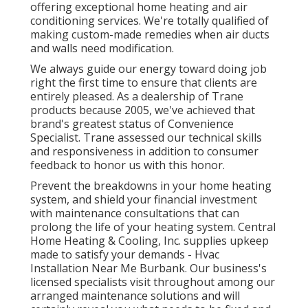
offering exceptional home heating and air
conditioning services. We're totally qualified of
making custom-made remedies when air ducts
and walls need modification.
We always guide our energy toward doing job
right the first time to ensure that clients are
entirely pleased. As a dealership of Trane
products because 2005, we've achieved that
brand's greatest status of Convenience
Specialist. Trane assessed our technical skills
and responsiveness in addition to consumer
feedback to honor us with this honor.
Prevent the breakdowns in your home heating
system, and shield your financial investment
with maintenance consultations that can
prolong the life of your heating system. Central
Home Heating & Cooling, Inc. supplies upkeep
made to satisfy your demands - Hvac
Installation Near Me Burbank. Our business's
licensed specialists visit throughout among our
arranged maintenance solutions and will