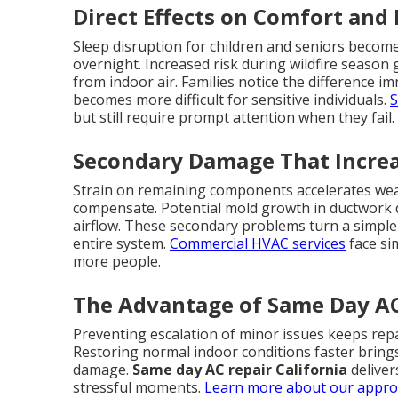
Direct Effects on Comfort and
Sleep disruption for children and seniors becom
overnight. Increased risk during wildfire season
from indoor air. Families notice the difference i
becomes more difficult for sensitive individuals.
S
but still require prompt attention when they fail.
Secondary Damage That Increa
Strain on remaining components accelerates wear
compensate. Potential mold growth in ductwork
airflow. These secondary problems turn a simple r
entire system.
Commercial HVAC services
face si
more people.
The Advantage of Same Day AC 
Preventing escalation of minor issues keeps repa
Restoring normal indoor conditions faster bring
damage.
Same day AC repair California
deliver
stressful moments.
Learn more about our appr