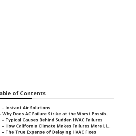
able of Contents
–
Instant Air Solutions
–
Why Does AC Failure Strike at the Worst Possib...
–
Typical Causes Behind Sudden HVAC Failures
–
How California Climate Makes Failures More Li...
–
The True Expense of Delaying HVAC Fixes