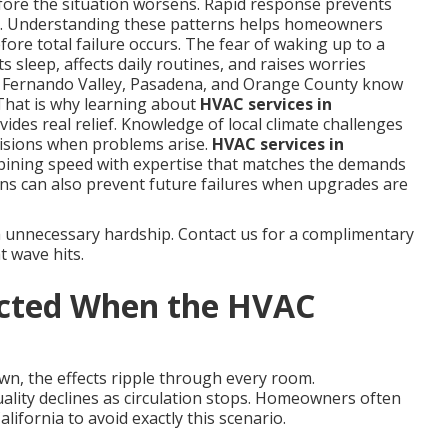
fore the situation worsens. Rapid response prevents
s. Understanding these patterns helps homeowners
ore total failure occurs. The fear of waking up to a
 sleep, affects daily routines, and raises worries
n Fernando Valley, Pasadena, and Orange County know
That is why learning about
HVAC services in
ides real relief. Knowledge of local climate challenges
isions when problems arise.
HVAC services in
bining speed with expertise that matches the demands
ns can also prevent future failures when upgrades are
m unnecessary hardship. Contact us for a complimentary
t wave hits.
ected When the HVAC
wn, the effects ripple through every room.
uality declines as circulation stops. Homeowners often
ifornia to avoid exactly this scenario.