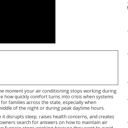
he moment your air conditioning stops working during
 how quickly comfort turns into crisis when systems
l for families across the state, especially when
iddle of the night or during peak daytime hours.
t disrupts sleep, raises health concerns, and creates
owners search for answers on how to maintain air