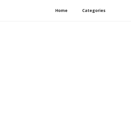
Home
Categories