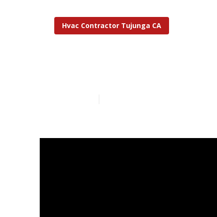
Hvac Contractor Tujunga CA
Hvac Emergen
Published en
14 min read