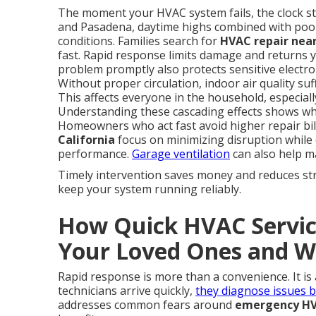
The moment your HVAC system fails, the clock sta
and Pasadena, daytime highs combined with poo
conditions. Families search for
HVAC repair near
fast. Rapid response limits damage and returns y
problem promptly also protects sensitive electron
Without proper circulation, indoor air quality su
This affects everyone in the household, especiall
Understanding these cascading effects shows wh
Homeowners who act fast avoid higher repair bil
California
focus on minimizing disruption while d
performance.
Garage ventilation
can also help ma
Timely intervention saves money and reduces str
keep your system running reliably.
How Quick HVAC Service
Your Loved Ones and W
Rapid response is more than a convenience. It is
technicians arrive quickly,
they diagnose issues 
addresses common fears around
emergency HVA