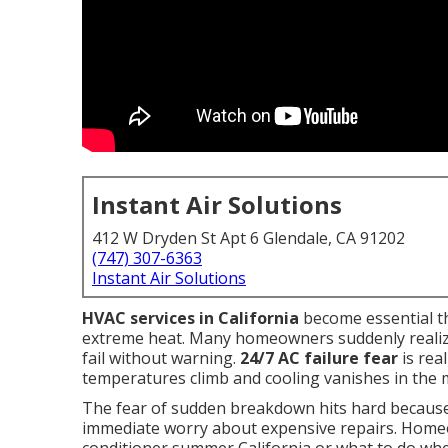
Instant Air Solutions
412 W Dryden St Apt 6 Glendale, CA 91202
(747) 307-6363
Instant Air Solutions
HVAC services in California
become essential t
extreme heat. Many homeowners suddenly realize
fail without warning.
24/7 AC failure fear
is rea
temperatures climb and cooling vanishes in the m
The fear of sudden breakdown hits hard because i
immediate worry about expensive repairs. Home