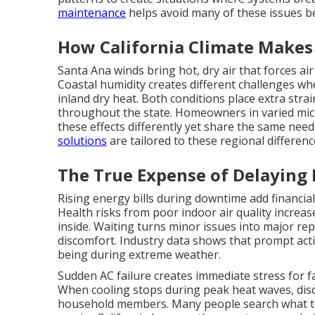
maintenance
helps avoid many of these issues be
How California Climate Makes 
Santa Ana winds bring hot, dry air that forces ai
Coastal humidity creates different challenges wh
inland dry heat. Both conditions place extra stra
throughout the state. Homeowners in varied micr
these effects differently yet share the same need
solutions
are tailored to these regional differenc
The True Expense of Delaying
Rising energy bills during downtime add financial
Health risks from poor indoor air quality increa
inside. Waiting turns minor issues into major rep
discomfort. Industry data shows that prompt acti
being during extreme weather.
Sudden AC failure creates immediate stress for 
When cooling stops during peak heat waves, dis
household members. Many people search what t