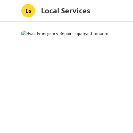
Local Services
Ls