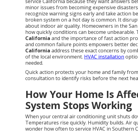
service California because they want answers be
minor issues from becoming expensive disaster
recognize warning signs early and take action bef
broken system on a hot day is common. It disrupts
about indoor air quality. Homeowners in the Sa
how quickly conditions can become unbearable. 
California
and the importance of fast action prov
and common failure points empowers better dec
California
address these exact concerns by com
of the local environment.
HVAC installation
optio
needed.
Quick action protects your home and family fro
consultation to identify risks before the next hea
How Your Home Is Aff
System Stops Working
When your central air conditioning unit shuts do
Temperatures rise quickly. Humidity builds. Air q
wonder how often to service HVAC in Southern Cal