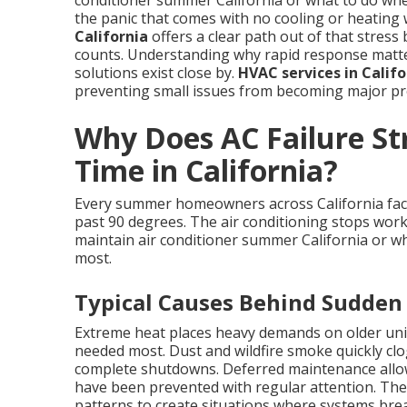
conditioner summer California or what to do wh
the panic that comes with no cooling or heating 
California
offers a clear path out of that stress 
counts. Understanding why rapid response matters
solutions exist close by.
HVAC services in Califo
preventing small issues from becoming major pro
Why Does AC Failure Str
Time in California?
Every summer homeowners across California fac
past 90 degrees. The air conditioning stops work
maintain air conditioner summer California or wh
most.
Typical Causes Behind Sudden
Extreme heat places heavy demands on older uni
needed most. Dust and wildfire smoke quickly clog 
complete shutdowns. Deferred maintenance allows
have been prevented with regular attention. Thes
patterns to create situations where systems br