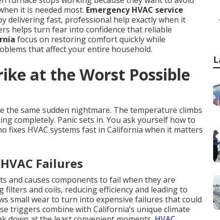
en furnace stops working because they want to avoid
when it is needed most.
Emergency HVAC service
by delivering fast, professional help exactly when it
 helps turn fear into confidence that reliable
rnia
focus on restoring comfort quickly while
blems that affect your entire household.
L
ike at the Worst Possible
e the same sudden nightmare. The temperature climbs
ing completely. Panic sets in. You ask yourself how to
o fixes HVAC systems fast in California when it matters
 HVAC Failures
ts and causes components to fail when they are
filters and coils, reducing efficiency and leading to
 small wear to turn into expensive failures that could
e triggers combine with California’s unique climate
eak down at the least convenient moments.
HVAC