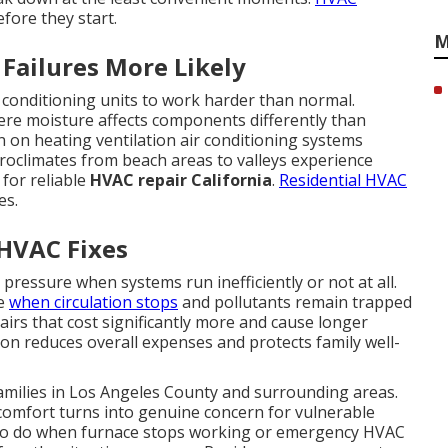
fore they start.
M
Failures More Likely
r conditioning units to work harder than normal.
ere moisture affects components differently than
in on heating ventilation air conditioning systems
oclimates from beach areas to valleys experience
 for reliable
HVAC repair California
.
Residential HVAC
es.
 HVAC Fixes
 pressure when systems run inefficiently or not at all.
se
when circulation stops
and pollutants remain trapped
airs that cost significantly more and cause longer
on reduces overall expenses and protects family well-
families in Los Angeles County and surrounding areas.
comfort turns into genuine concern for vulnerable
o do when furnace stops working or emergency HVAC