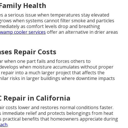
 Family Health
es a serious issue when temperatures stay elevated
 grows when systems cannot filter smoke and particles
mmediately as comfort levels drop and breathing
wamp cooler services
offer an alternative in drier areas
ses Repair Costs
 when one part fails and forces others to
 develops when moisture accumulates without proper
epair into a much larger project that affects the
milar risks in larger buildings where downtime impacts
Repair in California
ir costs lower and restores normal conditions faster.
s immediate relief and protects belongings from heat
s practical benefits that homeowners appreciate during
oach
.