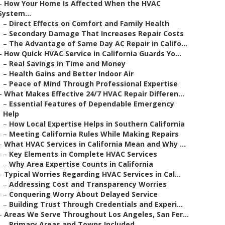
–
How Your Home Is Affected When the HVAC
System...
–
Direct Effects on Comfort and Family Health
–
Secondary Damage That Increases Repair Costs
–
The Advantage of Same Day AC Repair in Califo...
–
How Quick HVAC Service in California Guards Yo...
–
Real Savings in Time and Money
–
Health Gains and Better Indoor Air
–
Peace of Mind Through Professional Expertise
–
What Makes Effective 24/7 HVAC Repair Differen...
–
Essential Features of Dependable Emergency
Help
–
How Local Expertise Helps in Southern California
–
Meeting California Rules While Making Repairs
–
What HVAC Services in California Mean and Why ...
–
Key Elements in Complete HVAC Services
–
Why Area Expertise Counts in California
–
Typical Worries Regarding HVAC Services in Cal...
–
Addressing Cost and Transparency Worries
–
Conquering Worry About Delayed Service
–
Building Trust Through Credentials and Experi...
–
Areas We Serve Throughout Los Angeles, San Fer...
–
Primary Areas and Towns Included