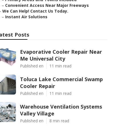
–
Convenient Access Near Major Freeways
–
We Can Help! Contact Us Today.
–
Instant Air Solutions
atest Posts
Evaporative Cooler Repair Near
Me Universal City
Published en
11 min read
Toluca Lake Commercial Swamp
Cooler Repair
Published en
11 min read
Warehouse Ventilation Systems
Valley Village
Published en
8 min read