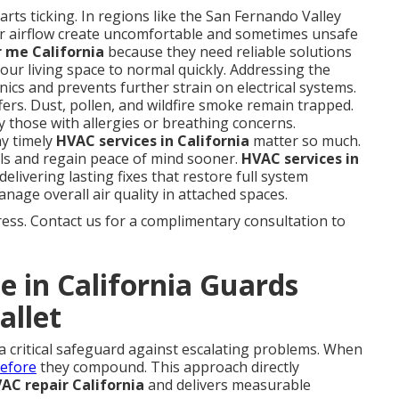
rts ticking. In regions like the San Fernando Valley
r airflow create uncomfortable and sometimes unsafe
 me California
because they need reliable solutions
our living space to normal quickly. Addressing the
ics and prevents further strain on electrical systems.
ffers. Dust, pollen, and wildfire smoke remain trapped.
y those with allergies or breathing concerns.
y timely
HVAC services in California
matter so much.
ls and regain peace of mind sooner.
HVAC services in
elivering lasting fixes that restore full system
nage overall air quality in attached spaces.
ess. Contact us for a complimentary consultation to
 in California Guards
allet
 a critical safeguard against escalating problems. When
before
they compound. This approach directly
C repair California
and delivers measurable