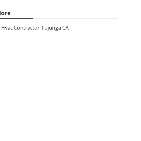
ore
Hvac Contractor Tujunga CA