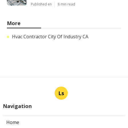
Published en
8 min read
More
Hvac Contractor City Of Industry CA
Ls
Navigation
Home