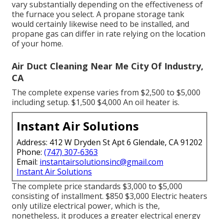
vary substantially depending on the effectiveness of
the furnace you select. A propane storage tank
would certainly likewise need to be installed, and
propane gas can differ in rate relying on the location
of your home.
Air Duct Cleaning Near Me City Of Industry,
CA
The complete expense varies from $2,500 to $5,000
including setup. $1,500 $4,000 An oil heater is.
Instant Air Solutions
Address: 412 W Dryden St Apt 6 Glendale, CA 91202
Phone:
(747) 307-6363
Email:
instantairsolutionsinc@gmail.com
Instant Air Solutions
The complete price standards $3,000 to $5,000
consisting of installment. $850 $3,000 Electric heaters
only utilize electrical power, which is the,
nonetheless, it produces a greater electrical energy