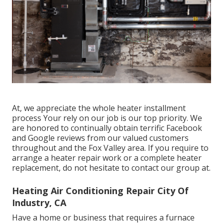
At, we appreciate the whole heater installment
process Your rely on our job is our top priority. We
are honored to continually obtain terrific Facebook
and Google reviews from our valued customers
throughout and the Fox Valley area. If you require to
arrange a heater repair work or a complete heater
replacement, do not hesitate to contact our group at.
Heating Air Conditioning Repair City Of
Industry, CA
Have a home or business that requires a furnace