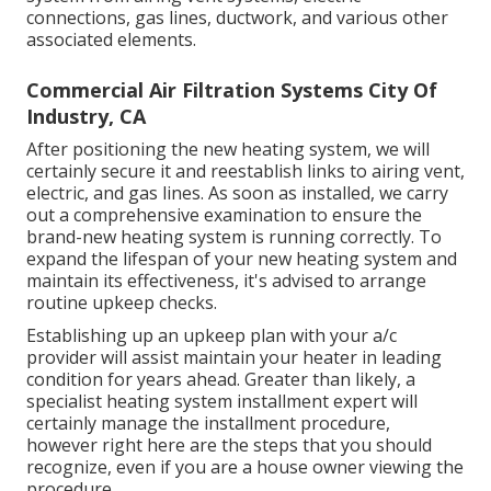
connections, gas lines, ductwork, and various other
associated elements.
Commercial Air Filtration Systems City Of
Industry, CA
After positioning the new heating system, we will
certainly secure it and reestablish links to airing vent,
electric, and gas lines. As soon as installed, we carry
out a comprehensive examination to ensure the
brand-new heating system is running correctly. To
expand the lifespan of your new heating system and
maintain its effectiveness, it's advised to arrange
routine upkeep checks.
Establishing up an upkeep plan with your a/c
provider will assist maintain your heater in leading
condition for years ahead. Greater than likely, a
specialist heating system installment expert will
certainly manage the installment procedure,
however right here are the steps that you should
recognize, even if you are a house owner viewing the
procedure.