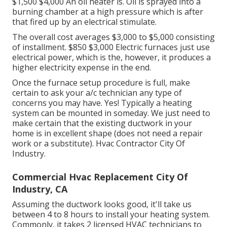
$1,500 $4,000 An oil heater is. Oil is sprayed into a
burning chamber at a high pressure which is after
that fired up by an electrical stimulate.
The overall cost averages $3,000 to $5,000 consisting
of installment. $850 $3,000 Electric furnaces just use
electrical power, which is the, however, it produces a
higher electricity expense in the end.
Once the furnace setup procedure is full, make
certain to ask your a/c technician any type of
concerns you may have. Yes! Typically a heating
system can be mounted in someday. We just need to
make certain that the existing ductwork in your
home is in excellent shape (does not need a repair
work or a substitute). Hvac Contractor City Of
Industry.
Commercial Hvac Replacement City Of
Industry, CA
Assuming the ductwork looks good, it'll take us
between 4 to 8 hours to install your heating system.
Commonly, it takes 2 licensed HVAC technicians to