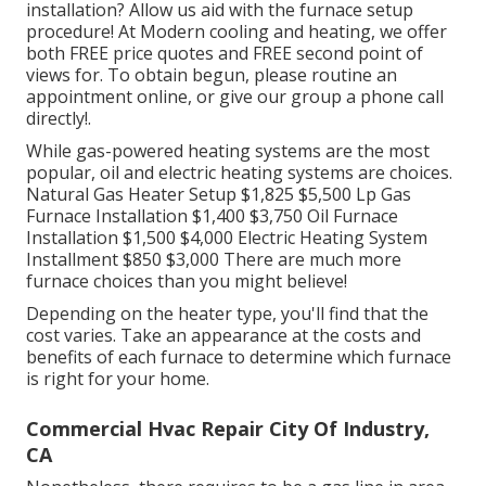
installation? Allow us aid with the furnace setup
procedure! At Modern cooling and heating, we offer
both FREE price quotes and FREE second point of
views for. To obtain begun, please routine an
appointment online, or give our group a phone call
directly!.
While gas-powered heating systems are the most
popular, oil and electric heating systems are choices.
Natural Gas Heater Setup $1,825 $5,500 Lp Gas
Furnace Installation $1,400 $3,750 Oil Furnace
Installation $1,500 $4,000 Electric Heating System
Installment $850 $3,000 There are much more
furnace choices than you might believe!
Depending on the heater type, you'll find that the
cost varies. Take an appearance at the costs and
benefits of each furnace to determine which furnace
is right for your home.
Commercial Hvac Repair City Of Industry,
CA