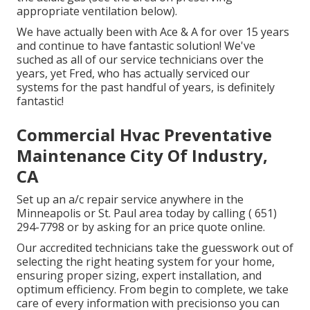
appropriate ventilation below).
We have actually been with Ace & A for over 15 years
and continue to have fantastic solution! We've
suched as all of our service technicians over the
years, yet Fred, who has actually serviced our
systems for the past handful of years, is definitely
fantastic!
Commercial Hvac Preventative
Maintenance City Of Industry,
CA
Set up an a/c repair service anywhere in the
Minneapolis or St. Paul area today by calling
( 651)
294-7798
or by asking for an
price quote online
.
Our accredited technicians take the guesswork out of
selecting the right heating system for your home,
ensuring proper sizing, expert installation, and
optimum efficiency. From begin to complete, we take
care of every information with precisionso you can