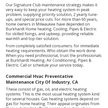
Our Signature Club maintenance strategy makes it
very easy to keep your heating system in peak
problem, supplying priority solution, 2 yearly tune-
ups, and special price cuts. For more than 60 years,
home owners in Milwaukee have depended on
Burkhardt Home heating, Cooling, Pipes & Electric
for skilled fixings, and upkeep, providing reliable
warmth and top-tier solution.
from completely satisfied consumers. for immediate
heating requirements. Who obtain the work done.
When you need professional, trust the professionals
at Burkhardt Heating, Air Conditioning, Pipes &
Electric. Call or
schedule your service today.
.
Commercial Hvac Preventative
Maintenance City Of Industry, CA
These consist of gas, oil, and electric heating
systems: This is the most usual heating system kind
for several houses. Gas heating systems depend on
gas for home heating. Their appeal originates from