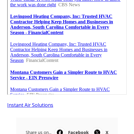
Instant Air Solutions
Share us on...
Facebook
X