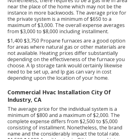
Nonetheless, there requires to be a gas line in area
near the place of the home which may not be the
instance in more backwoods. The average price for
the private system is a minimum of $650 to a
maximum of $3,000. The overall expense averages
from $3,000 to $8,000 including installment.
$1,400 $3,750 Propane furnaces are a good option
for areas where natural gas or other materials are
not available. Heating prices differ substantially
depending on the effectiveness of the furnace you
choose. A lp storage tank would certainly likewise
need to be set up, and lp gas can vary in cost
depending upon the location of your home.
Commercial Hvac Installation City Of
Industry, CA
The average price for the individual system is a
minimum of $800 and a maximum of $2,000. The
complete expense differs from $2,500 to $5,000
consisting of installment. Nonetheless, the brand
name and the considerably impact the total rate.