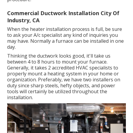
Commercial Ductwork Installation City Of
Industry, CA
When the heater installation process is full, be sure
to ask your A/c specialist any kind of inquiries you
may have. Normally a furnace can be installed in one
day.
Thinking the ductwork looks good, it'll take us
between 4 to 8 hours to mount your furnace.
Generally, it takes 2 accredited HVAC specialists to
properly mount a heating system in your home or
organization. Preferably, we have two installers on
duty since sharp steels, hefty objects, and power
tools will certainly be utilized throughout the
installation.