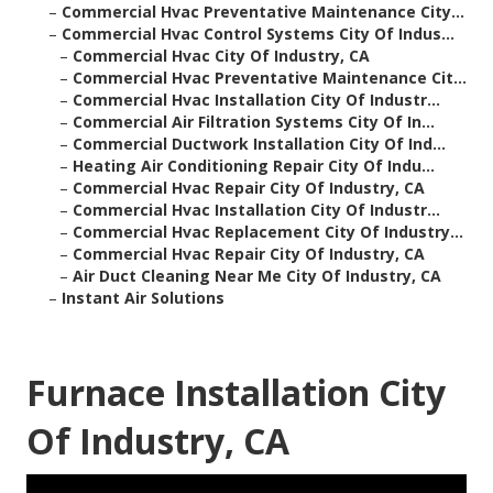
–
Commercial Hvac Preventative Maintenance City...
–
Commercial Hvac Control Systems City Of Indus...
–
Commercial Hvac City Of Industry, CA
–
Commercial Hvac Preventative Maintenance Cit...
–
Commercial Hvac Installation City Of Industr...
–
Commercial Air Filtration Systems City Of In...
–
Commercial Ductwork Installation City Of Ind...
–
Heating Air Conditioning Repair City Of Indu...
–
Commercial Hvac Repair City Of Industry, CA
–
Commercial Hvac Installation City Of Industr...
–
Commercial Hvac Replacement City Of Industry...
–
Commercial Hvac Repair City Of Industry, CA
–
Air Duct Cleaning Near Me City Of Industry, CA
–
Instant Air Solutions
Furnace Installation City
Of Industry, CA