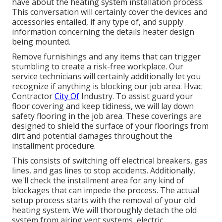
have about the heating system installation process.
This conversation will certainly cover the devices and
accessories entailed, if any type of, and supply
information concerning the details heater design
being mounted.
Remove furnishings and any items that can trigger
stumbling to create a risk-free workplace. Our
service technicians will certainly additionally let you
recognize if anything is blocking our job area. Hvac
Contractor
City Of
Industry. To assist guard your
floor covering and keep tidiness, we will lay down
safety flooring in the job area. These coverings are
designed to shield the surface of your floorings from
dirt and potential damages throughout the
installment procedure.
This consists of switching off electrical breakers, gas
lines, and gas lines to stop accidents. Additionally,
we'll check the installment area for any kind of
blockages that can impede the process. The actual
setup process starts with the removal of your old
heating system. We will thoroughly detach the old
system from airing vent systems, electric