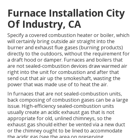
Furnace Installation City
Of Industry, CA
Specify a covered combustion heater or boiler, which
will certainly bring outside air straight into the
burner and exhaust flue gases (burning products)
directly to the outdoors, without the requirement for
a draft hood or damper. Furnaces and boilers that
are not sealed-combustion devices draw warmed air
right into the unit for combustion and after that
send out that air up the smokeshaft, wasting the
power that was made use of to heat the air.
In furnaces that are not sealed-combustion units,
back composing of combustion gases can be a large
issue. High-efficiency sealed-combustion units
usually create an acidic exhaust gas that is not
appropriate for old, unlined chimneys, so the
exhaust gas should either be vented via a new duct
or the chimney ought to be lined to accommodate
the acidic gas (see the area on preserving