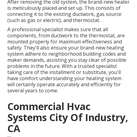
After removing the old system, the brand-new heater
is meticulously placed and set up. This consists of
connecting it to the existing ductwork, gas source
(such as gas or electric), and thermostat.
A professional specialist makes sure that all
components, from ductwork to the thermostat, are
mounted properly for maximum effectiveness and
safety. They'll also ensure your brand-new heating
system adhere to neighborhood building codes and
maker demands, assisting you stay clear of possible
problems in the future. With a trusted specialist
taking care of the installment or substitute, you'll
have comfort understanding your heating system
will certainly operate accurately and efficiently for
several years to come.
Commercial Hvac
Systems City Of Industry,
CA