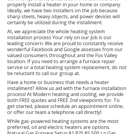
properly install a heater in your home or company.
Ideally, we have two installers on the job because
sharp steels, heavy objects, and power devices will
certainly be utilized during the installment.
At, we appreciate the whole heating system
installation process Your rely on our job is our
leading concern. We are proud to constantly receive
wonderful Facebook and Google assesses from our
valued consumers throughout and the Fox Valley
location. If you need to arrange a furnace repair
service or a total heating system replacement, do not
be reluctant to call our group at.
Have a home or business that needs a heater
installment? Allow us aid with the furnace installation
process! At Modern heating and cooling, we provide
both FREE quotes and FREE 2nd viewpoints for. To
get started, please schedule an appointment online,
or offer our team a telephone call directly!.
While gas-powered heating systems are the most
preferred, oil and electric heaters are options.
Natural Gas Furnace Setup $1,825 $5,500 Lp Gas