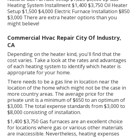
Heating System Installment $1,400 $3,750 Oil Heater
Setup $1,500 $4,000 Electric Furnace Installation $850
$3,000 There are extra heater options than you
might believe!
Commercial Hvac Repair City Of Industry,
CA
Depending on the heater kind, you'll find that the
cost varies. Take a look at the rates and advantages
of each heating system to identify which heater is
appropriate for your home.
There needs to be a gas line in location near the
location of the home which might not be the case in
more country areas. The average price for the
private unit is a minimum of $650 to an optimum of
$3,000. The total expense standards from $3,000 to
$8,000 consisting of installation.
$1,400 $3,750 Gas furnaces are an excellent choice
for locations where gas or various other materials
are inaccessible. Nevertheless, heating expenses