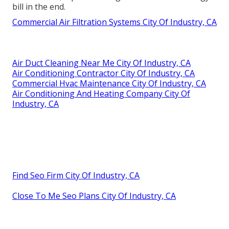
bill in the end.
Commercial Air Filtration Systems City Of Industry, CA
Air Duct Cleaning Near Me City Of Industry, CA
Air Conditioning Contractor City Of Industry, CA
Commercial Hvac Maintenance City Of Industry, CA
Air Conditioning And Heating Company City Of
Industry, CA
Find Seo Firm City Of Industry, CA
Close To Me Seo Plans City Of Industry, CA