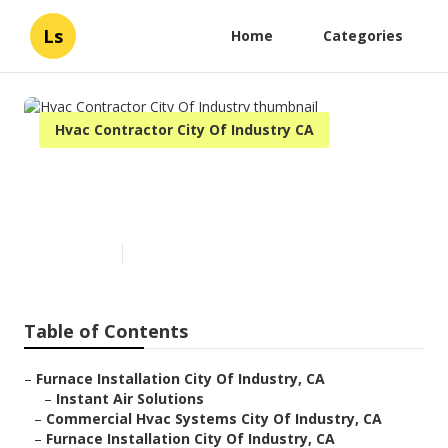
Ls
Home
Categories
Hvac Contractor City Of Industry CA
Hvac Contractor City Of
Industry
Published en
11 min read
Table of Contents
–
Furnace Installation City Of Industry, CA
–
Instant Air Solutions
–
Commercial Hvac Systems City Of Industry, CA
–
Furnace Installation City Of Industry, CA