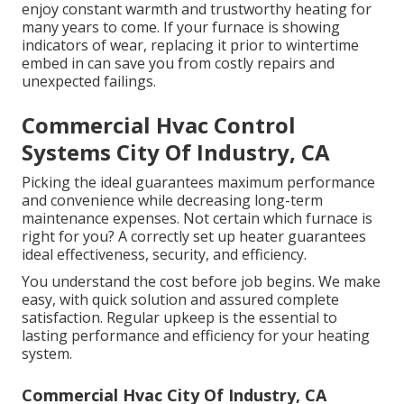
enjoy constant warmth and trustworthy heating for
many years to come. If your furnace is showing
indicators of wear, replacing it prior to wintertime
embed in can save you from costly repairs and
unexpected failings.
Commercial Hvac Control
Systems City Of Industry, CA
Picking the ideal guarantees maximum performance
and convenience while decreasing long-term
maintenance expenses. Not certain which furnace is
right for you? A correctly set up heater guarantees
ideal effectiveness, security, and efficiency.
You understand the cost before job begins. We make
easy, with quick solution and assured complete
satisfaction. Regular upkeep is the essential to
lasting performance and efficiency for your heating
system.
Commercial Hvac City Of Industry, CA