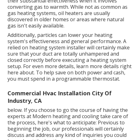
their substantial effectiveness when it involves
converting gas to warmth. While not as common as
gas heating systems, oil heaters are usually
discovered in older homes or areas where natural
gas isn't easily available.
Additionally, particles can lower your heating
system's effectiveness and general performance. A
relied on heating system installer will certainly make
sure that your duct are totally unhampered and
closed correctly before executing a heating system
setup. For even more details, learn more details right
here about. To help save on both power and cash,
you must spend in a programmable thermostat.
Commercial Hvac Installation City Of
Industry, CA
below. If you choose to go the course of having the
experts at Modern heating and cooling take care of
the process, here's what to anticipate: Previous to
beginning the job, our professionals will certainly
discuss and address any kind of inquiries you could