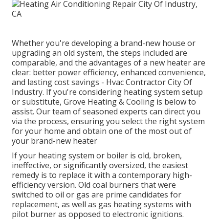
Whether you're developing a brand-new house or
upgrading an old system, the steps included are
comparable, and the advantages of a new heater are
clear: better power efficiency, enhanced convenience,
and lasting cost savings - Hvac Contractor City Of
Industry. If you're considering heating system setup
or substitute, Grove Heating & Cooling is below to
assist. Our team of seasoned experts can direct you
via the process, ensuring you select the right system
for your home and obtain one of the most out of
your brand-new heater
If your heating system or boiler is old, broken,
ineffective, or significantly oversized, the easiest
remedy is to replace it with a contemporary high-
efficiency version. Old coal burners that were
switched to oil or gas are prime candidates for
replacement, as well as gas heating systems with
pilot burner as opposed to electronic ignitions.