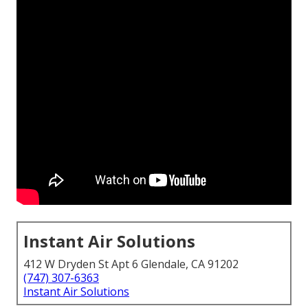
Instant Air Solutions
412 W Dryden St Apt 6 Glendale, CA 91202
(747) 307-6363
Instant Air Solutions