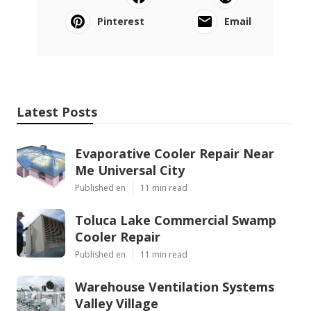
Pinterest
Email
Latest Posts
Evaporative Cooler Repair Near
Me Universal City
Published en
11 min read
Toluca Lake Commercial Swamp
Cooler Repair
Published en
11 min read
Warehouse Ventilation Systems
Valley Village