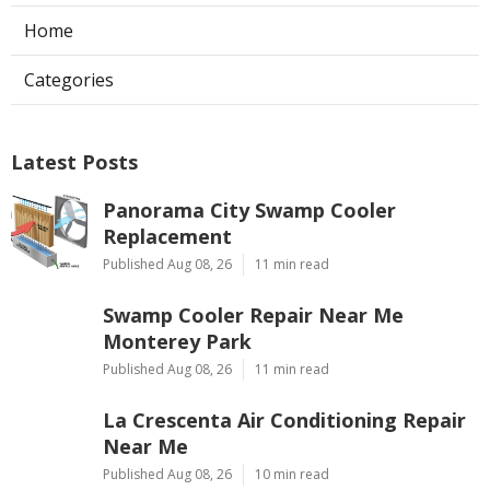
Home
Categories
Latest Posts
Panorama City Swamp Cooler
Replacement
Published Aug 08, 26
11 min read
Swamp Cooler Repair Near Me
Monterey Park
Published Aug 08, 26
11 min read
La Crescenta Air Conditioning Repair
Near Me
Published Aug 08, 26
10 min read