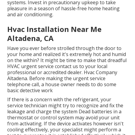
systems. Invest in precautionary upkeep to take
pleasure in a season of hassle-free home heating
and air conditioning.
Hvac Installation Near Me
Altadena, CA
Have you ever before strolled through the door to
your home and realized it's extremely hot and humid
on the within? It might be time to make that dreadful
HVAC urgent service contact us to your local
professional or accredited dealer. Hvac Company
Altadena. Before making the urgent service
telephone call, a house owner needs to do some
basic detective work
If there is a concern with the refrigerant, your
service technician might try to recognize and fix the
leakage and charge the system Dead batteries in a
thermostat or control system may avoid your unit
from activating. If the device activates however isn't
cooling effectively, your specialist might perform a