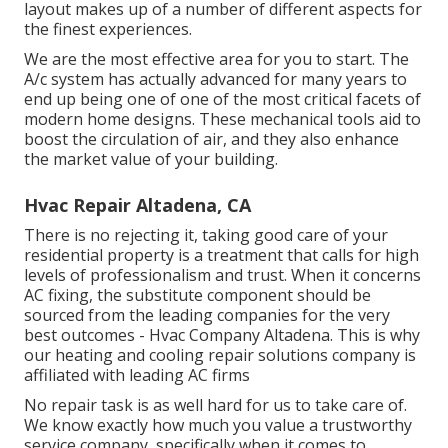
layout makes up of a number of different aspects for
the finest experiences.
We are the most effective area for you to start. The
A/c system has actually advanced for many years to
end up being one of one of the most critical facets of
modern home designs. These mechanical tools aid to
boost the circulation of air, and they also enhance
the market value of your building.
Hvac Repair Altadena, CA
There is no rejecting it, taking good care of your
residential property is a treatment that calls for high
levels of professionalism and trust. When it concerns
AC fixing, the substitute component should be
sourced from the leading companies for the very
best outcomes - Hvac Company Altadena. This is why
our heating and cooling repair solutions company is
affiliated with leading AC firms
No repair task is as well hard for us to take care of.
We know exactly how much you value a trustworthy
service company, specifically when it comes to