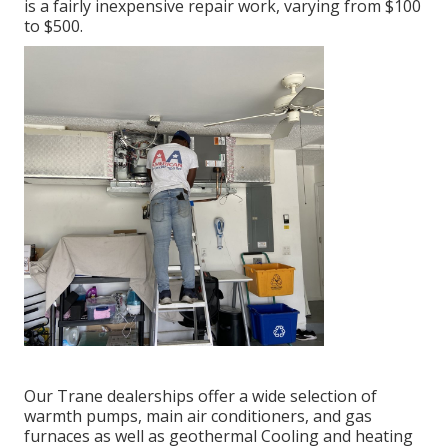
is a fairly inexpensive repair work, varying from $100
to $500.
Our Trane dealerships offer a wide selection of
warmth pumps, main air conditioners, and gas
furnaces as well as geothermal Cooling and heating