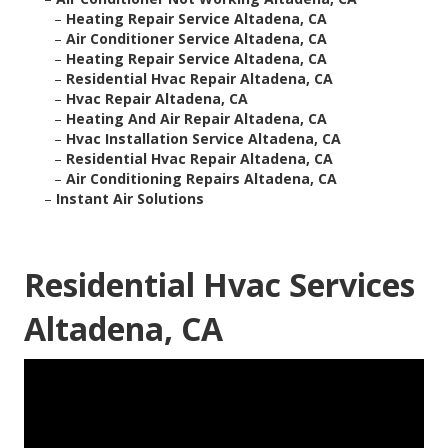
–
Heating Repair Service Altadena, CA
–
Air Conditioner Service Altadena, CA
–
Heating Repair Service Altadena, CA
–
Residential Hvac Repair Altadena, CA
–
Hvac Repair Altadena, CA
–
Heating And Air Repair Altadena, CA
–
Hvac Installation Service Altadena, CA
–
Residential Hvac Repair Altadena, CA
–
Air Conditioning Repairs Altadena, CA
–
Instant Air Solutions
Residential Hvac Services
Altadena, CA