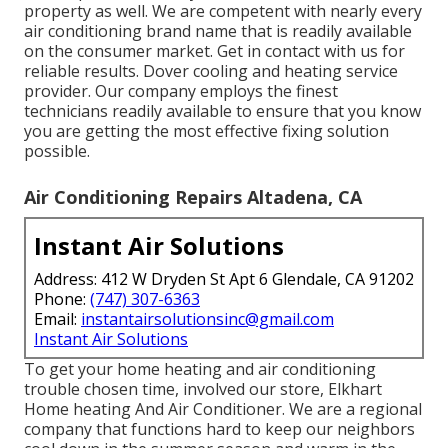
property as well. We are competent with nearly every
air conditioning brand name that is readily available
on the consumer market. Get in contact with us for
reliable results.
Dover cooling and heating service
provider
. Our company employs the finest
technicians readily available to ensure that you know
you are getting the most effective fixing solution
possible.
Air Conditioning Repairs Altadena, CA
Instant Air Solutions
Address: 412 W Dryden St Apt 6 Glendale, CA 91202
Phone:
(747) 307-6363
Email:
instantairsolutionsinc@gmail.com
Instant Air Solutions
To get your home heating and air conditioning
trouble chosen time, involved our store, Elkhart
Home heating And Air Conditioner. We are a regional
company that functions hard to keep our neighbors