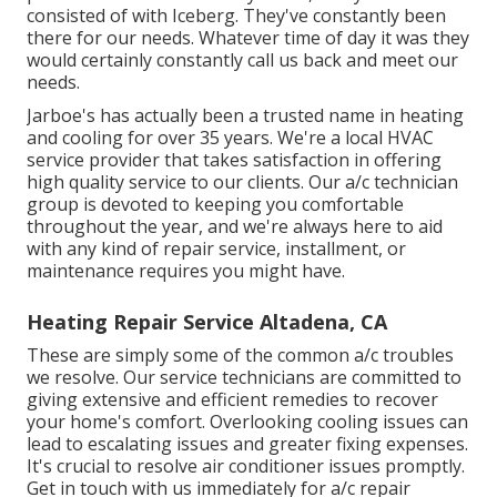
consisted of with Iceberg. They've constantly been
there for our needs. Whatever time of day it was they
would certainly constantly call us back and meet our
needs.
Jarboe's has actually been a trusted name in heating
and cooling for over 35 years. We're a local HVAC
service provider that takes satisfaction in offering
high quality service to our clients. Our a/c technician
group is devoted to keeping you comfortable
throughout the year, and we're always here to aid
with any kind of repair service, installment, or
maintenance requires you might have.
Heating Repair Service Altadena, CA
These are simply some of the common a/c troubles
we resolve. Our service technicians are committed to
giving extensive and efficient remedies to recover
your home's comfort. Overlooking cooling issues can
lead to escalating issues and greater fixing expenses.
It's crucial to resolve air conditioner issues promptly.
Get in touch with us immediately for a/c repair