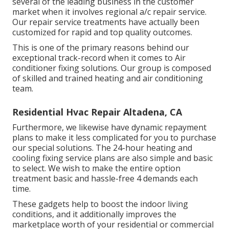
several of the leading business in the customer
market when it involves regional a/c repair service.
Our repair service treatments have actually been
customized for rapid and top quality outcomes.
This is one of the primary reasons behind our
exceptional track-record when it comes to Air
conditioner fixing solutions. Our group is composed
of skilled and trained heating and air conditioning
team.
Residential Hvac Repair Altadena, CA
Furthermore, we likewise have dynamic repayment
plans to make it less complicated for you to purchase
our special solutions. The 24-hour heating and
cooling fixing service plans are also simple and basic
to select. We wish to make the entire option
treatment basic and hassle-free 4 demands each
time.
These gadgets help to boost the indoor living
conditions, and it additionally improves the
marketplace worth of your residential or commercial