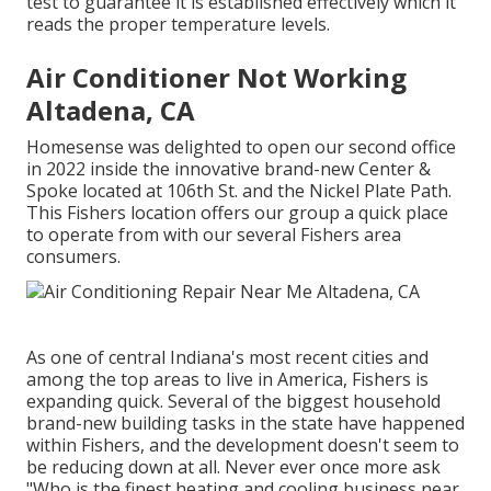
test to guarantee it is established effectively which it
reads the proper temperature levels.
Air Conditioner Not Working
Altadena, CA
Homesense was delighted to open our second office
in 2022 inside the innovative brand-new Center &
Spoke located at 106th St. and the Nickel Plate Path.
This Fishers location offers our group a quick place
to operate from with our several Fishers area
consumers.
As one of central Indiana's most recent cities and
among the top areas to live in America, Fishers is
expanding quick. Several of the biggest household
brand-new building tasks in the state have happened
within Fishers, and the development doesn't seem to
be reducing down at all. Never ever once more ask
"Who is the
finest heating and cooling business near