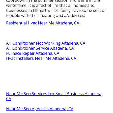
cool down in the summer season and warm in the
wintertime. It is a fact of life that all homes and
businesses in Elkhart will certainly have some sort of
trouble with their heating and a/c devices.
Residential Hvac Near Me Altadena, CA
Air Conditioner Not Working Altadena, CA
Air Conditioner Service Altadena, CA
Furnace Repair Altadena, CA
Hvac Installers Near Me Altadena, CA
Near Me Seo Services For Small Business Altadena,
CA
Near Me Seo Agencies Altadena, CA