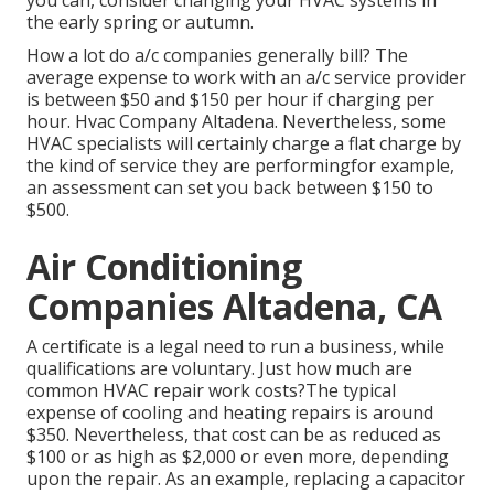
you can, consider changing your HVAC systems in
the early spring or autumn.
How a lot do a/c companies generally bill? The
average expense to work with an a/c service provider
is between $50 and $150 per hour if charging per
hour. Hvac Company Altadena. Nevertheless, some
HVAC specialists will certainly charge a flat charge by
the kind of service they are performingfor example,
an assessment can set you back between $150 to
$500.
Air Conditioning
Companies Altadena, CA
A certificate is a legal need to run a business, while
qualifications are voluntary. Just how much are
common HVAC repair work costs?The typical
expense of cooling and heating repairs is around
$350. Nevertheless, that cost can be as reduced as
$100 or as high as $2,000 or even more, depending
upon the repair. As an example, replacing a capacitor