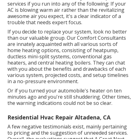
services if you run into any of the following: If your
AC is blowing warm air rather than the revitalizing
awesome air you expect, it's a clear indicator of a
trouble that needs expert focus.
If you decide to replace your system, look no better
than our valuable group. Our Comfort Consultants
are innately acquainted with all various sorts of
home heating options, consisting of heatpump,
ductless mini-split systems, conventional gas
heaters, and central heating boilers. They can chat
with you about the benefits and drawbacks of each
various system, projected costs, and setup timelines
in a no-pressure environment.
Or if you turned your automobile's heater on ten
minutes ago and you're still shuddering. Other times,
the warning indications could not be so clear.
Residential Hvac Repair Altadena, CA
A few negative testimonials exist, mainly pertaining
to pricing and the suggestion of unneeded services.
Overall, the evaluations suggest that A Great Next-