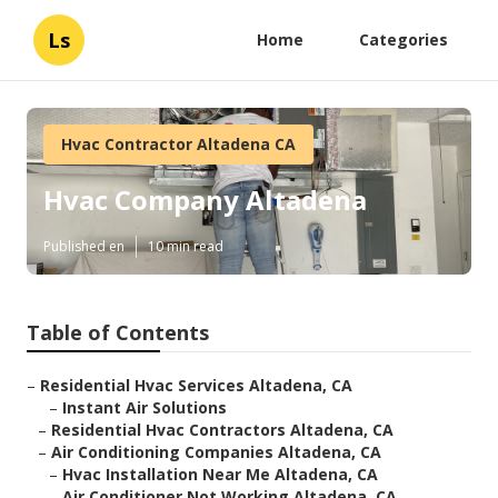
Ls
Home
Categories
Hvac Contractor Altadena CA
Hvac Company Altadena
Published en
10 min read
Table of Contents
–
Residential Hvac Services Altadena, CA
–
Instant Air Solutions
–
Residential Hvac Contractors Altadena, CA
–
Air Conditioning Companies Altadena, CA
–
Hvac Installation Near Me Altadena, CA
–
Air Conditioner Not Working Altadena, CA