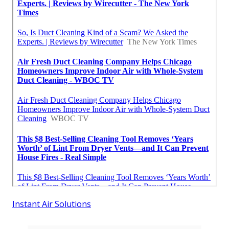
Instant Air Solutions