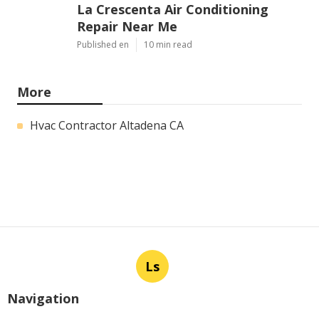
La Crescenta Air Conditioning
Repair Near Me
Published en
10 min read
More
Hvac Contractor Altadena CA
Ls
Navigation