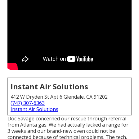
Instant Air Solutions
412 W Dryden St Apt 6 Glendale, CA 91202
(747) 307-6363
Instant Air Solutions
Doc Savage concerned our rescue through referral
from Atlanta gas. We had actually lacked a range for
3 weeks and our brand-new oven could not be
connected because of technical problems. The tech,