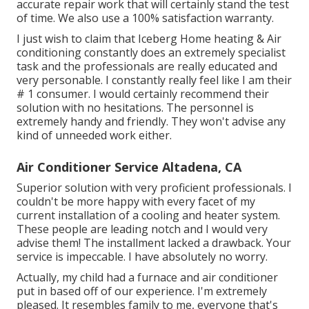
accurate repair work that will certainly stand the test
of time. We also use a 100% satisfaction warranty.
I just wish to claim that Iceberg Home heating & Air
conditioning constantly does an extremely specialist
task and the professionals are really educated and
very personable. I constantly really feel like I am their
# 1 consumer. I would certainly recommend their
solution with no hesitations. The personnel is
extremely handy and friendly. They won't advise any
kind of unneeded work either.
Air Conditioner Service Altadena, CA
Superior solution with very proficient professionals. I
couldn't be more happy with every facet of my
current installation of a cooling and heater system.
These people are leading notch and I would very
advise them! The installment lacked a drawback. Your
service is impeccable. I have absolutely no worry.
Actually, my child had a furnace and air conditioner
put in based off of our experience. I'm extremely
pleased. It resembles family to me, everyone that's