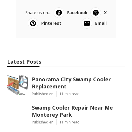
Share us on...
Facebook
X
Pinterest
Email
Latest Posts
Panorama City Swamp Cooler
Replacement
Published en
11 min read
Swamp Cooler Repair Near Me
Monterey Park
Published en
11 min read