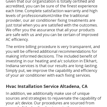
Given that our organization is totally certified and
accredited, you can be sure of the finest experience
each time. Complete satisfaction warranty and high
levels of professionalismUnlike the traditional
provider, our air conditioner fixing treatments are
just total when you are satisfied with the outcomes.
We offer you the assurance that all your products
are safe with us and you can be certain of improved
AC efficiency.
The entire billing procedure is very transparent, and
you will be offered additional recommendations for
making informed decisions. The included benefit of
investing in our heating and a/c solution in Elkhart,
Indiana services is that our results are long-lasting.
Simply put, we improve the capability and efficiency
of your air conditioner with each fixing services.
Hvac Installation Service Altadena, CA
In addition, we additionally make use of unique
sources and strategies to rejuvenate the capability of
your a/c device. Our procedures are sourced from