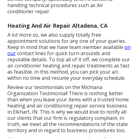
handling technical procedures such as Air
conditioner repair.
Heating And Air Repair Altadena, CA
A lot more so, we also supply totally free
appointment solutions for any one of your queries.
Keep in mind that we have team member available
on
our
contact lines for quick turn-arounds and
reputable details. To top all of it off, we complete our
air conditioner heating and repair treatments as fast
as feasible. In this method, you can pick your a/c
within no time and resume your everyday schedule.
Review our testimoniials on the Michiana
Organization Testimonial! There is nothing better
than when you leave your items with a trusted home
heating and air conditioning repair service business
in Elkhart, IN. This is why we would love to notify all
our clients that our firm is regulatory compliant. In
truth, we meet all the recommendations of the state
territory and in regard to business procedures too.