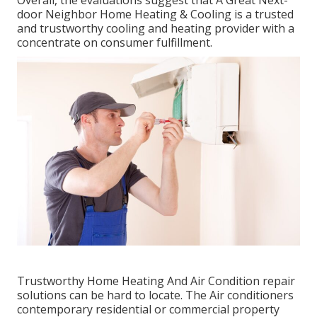
door Neighbor Home Heating & Cooling is a trusted
and trustworthy cooling and heating provider with a
concentrate on consumer fulfillment.
Trustworthy Home Heating And Air Condition repair
solutions can be hard to locate. The Air conditioners
contemporary residential or commercial property