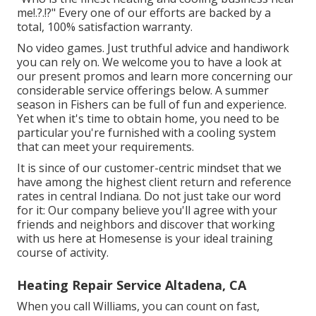
me
!.?.!?" Every one of our efforts are backed by a
total, 100% satisfaction warranty.
No video games. Just truthful advice and handiwork
you can rely on. We welcome you to have a look at
our present promos and learn more concerning our
considerable service offerings below. A summer
season in Fishers can be full of fun and experience.
Yet when it's time to obtain home, you need to be
particular you're furnished with a cooling system
that can meet your requirements.
It is since of our customer-centric mindset that we
have among the highest client return and reference
rates in central Indiana. Do not just take our word
for it: Our company believe you'll agree with your
friends and neighbors and discover that working
with us here at Homesense is your ideal training
course of activity.
Heating Repair Service Altadena, CA
When you call Williams, you can count on fast,