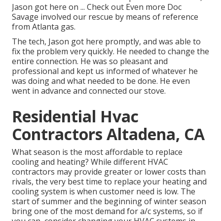
Jason got here on ... Check out Even more Doc
Savage involved our rescue by means of reference
from Atlanta gas.
The tech, Jason got here promptly, and was able to
fix the problem very quickly. He needed to change the
entire connection. He was so pleasant and
professional and kept us informed of whatever he
was doing and what needed to be done. He even
went in advance and connected our stove.
Residential Hvac
Contractors Altadena, CA
What season is the most affordable to replace
cooling and heating? While different HVAC
contractors may provide greater or lower costs than
rivals, the very best time to replace your heating and
cooling system is when customer need is low. The
start of summer and the beginning of winter season
bring one of the most demand for a/c systems, so if