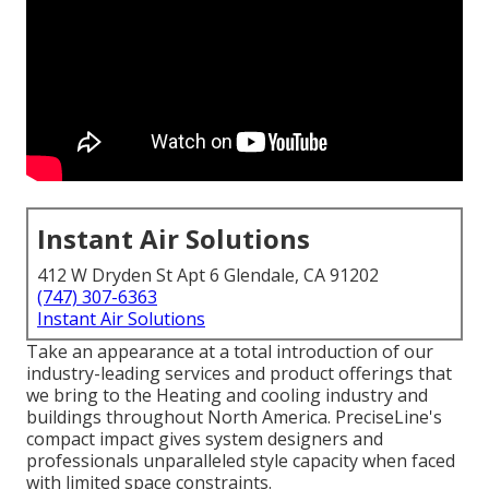
Instant Air Solutions
412 W Dryden St Apt 6 Glendale, CA 91202
(747) 307-6363
Instant Air Solutions
Take an appearance at a total introduction of our
industry-leading services and product offerings that
we bring to the Heating and cooling industry and
buildings throughout North America. PreciseLine's
compact impact gives system designers and
professionals unparalleled style capacity when faced
with limited space constraints.