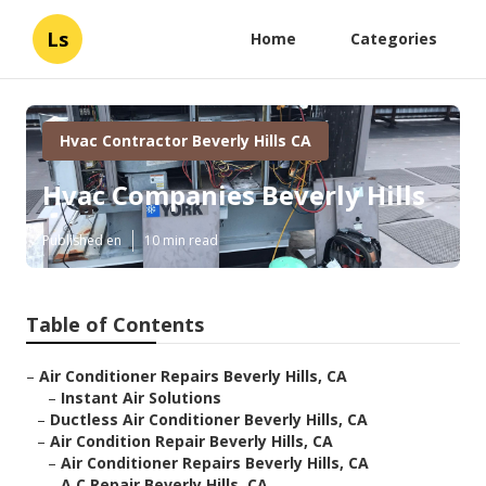
Ls
Home
Categories
Hvac Contractor Beverly Hills CA
Hvac Companies Beverly Hills
Published en
10 min read
Table of Contents
–
Air Conditioner Repairs Beverly Hills, CA
–
Instant Air Solutions
–
Ductless Air Conditioner Beverly Hills, CA
–
Air Condition Repair Beverly Hills, CA
–
Air Conditioner Repairs Beverly Hills, CA
–
A C Repair Beverly Hills, CA