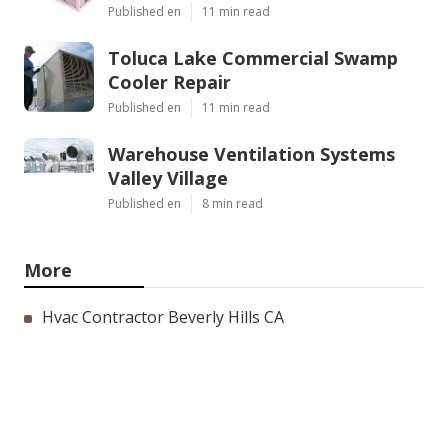
Published en
11 min read
Toluca Lake Commercial Swamp
Cooler Repair
Published en
11 min read
Warehouse Ventilation Systems
Valley Village
Published en
8 min read
More
Hvac Contractor Beverly Hills CA