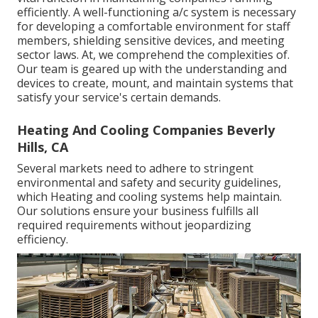
efficiently. A well-functioning a/c system is necessary
for developing a comfortable environment for staff
members, shielding sensitive devices, and meeting
sector laws. At, we comprehend the complexities of.
Our team is geared up with the understanding and
devices to create, mount, and maintain systems that
satisfy your service's certain demands.
Heating And Cooling Companies Beverly
Hills, CA
Several markets need to adhere to stringent
environmental and safety and security guidelines,
which Heating and cooling systems help maintain.
Our solutions ensure your business fulfills all
required requirements without jeopardizing
efficiency.