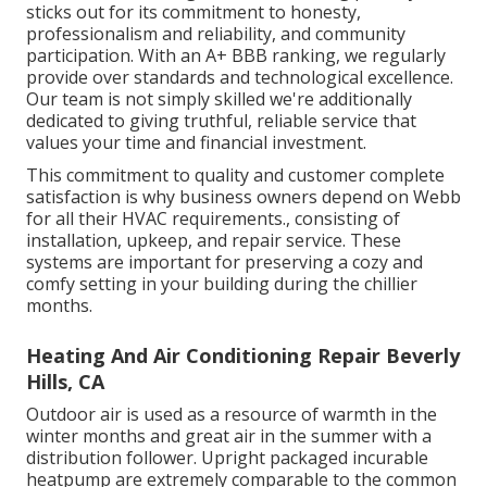
sticks out for its commitment to honesty,
professionalism and reliability, and community
participation. With an
A+ BBB ranking
, we regularly
provide over standards and technological excellence.
Our team is not simply skilled we're additionally
dedicated to giving truthful, reliable service that
values your time and financial investment.
This commitment to quality and customer complete
satisfaction is why business owners depend on Webb
for all their HVAC requirements., consisting of
installation, upkeep, and repair service. These
systems are important for preserving a cozy and
comfy setting in your building during the chillier
months.
Heating And Air Conditioning Repair Beverly
Hills, CA
Outdoor air is used as a resource of warmth in the
winter months and great air in the summer with a
distribution follower. Upright packaged incurable
heatpump are extremely comparable to the common