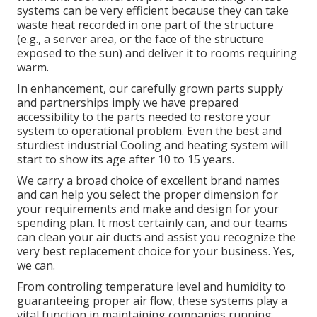
systems can be very efficient because they can take
waste heat recorded in one part of the structure
(e.g., a server area, or the face of the structure
exposed to the sun) and deliver it to rooms requiring
warm.
In enhancement, our carefully grown parts supply
and partnerships imply we have prepared
accessibility to the parts needed to restore your
system to operational problem. Even the best and
sturdiest industrial Cooling and heating system will
start to show its age after 10 to 15 years.
We carry a broad choice of excellent brand names
and can help you select the proper dimension for
your requirements and make and design for your
spending plan. It most certainly can, and our teams
can clean your air ducts and assist you recognize the
very best replacement choice for your business. Yes,
we can.
From controling temperature level and humidity to
guaranteeing proper air flow, these systems play a
vital function in maintaining companies running