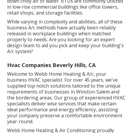
down chilly air or water. RTUs are commonly utilized
in low-rise commercial buildings like office towers,
retail shops, and storage facilities.
While varying in complexity and abilities, all of these
business A/c methods have actually been reliably
released in workplace buildings when matched
properly to needs. Are you looking for an expert
design team to aid you pick and keep your building's
A/c system?
Hvac Companies Beverly Hills, CA
Welcome to Webb Home Heating & A/c, your
business HVAC specialist. For over 45 years, we've
supplied top notch solutions tailored to the unique
requirements of businesses in Winston-Salem and
the bordering areas. Our group of experienced HVAC
specialists deliver wise services that make certain
ideal performance and energy efficiency, assisting
your company preserve a comfortable environment
year-round.
Webb Home Heating & Air Conditioning proudly