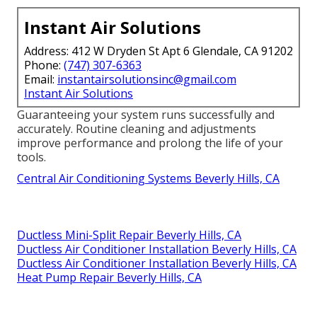
Instant Air Solutions
Address: 412 W Dryden St Apt 6 Glendale, CA 91202
Phone:
(747) 307-6363
Email:
instantairsolutionsinc@gmail.com
Instant Air Solutions
Guaranteeing your system runs successfully and
accurately. Routine cleaning and adjustments
improve performance and prolong the life of your
tools.
Central Air Conditioning Systems Beverly Hills, CA
Ductless Mini-Split Repair Beverly Hills, CA
Ductless Air Conditioner Installation Beverly Hills, CA
Ductless Air Conditioner Installation Beverly Hills, CA
Heat Pump Repair Beverly Hills, CA