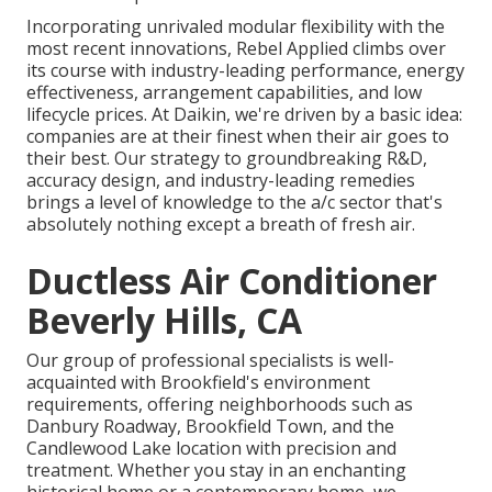
Incorporating unrivaled modular flexibility with the
most recent innovations, Rebel Applied climbs over
its course with industry-leading performance, energy
effectiveness, arrangement capabilities, and low
lifecycle prices. At Daikin, we're driven by a basic idea:
companies are at their finest when their air goes to
their best. Our strategy to groundbreaking R&D,
accuracy design, and industry-leading remedies
brings a level of knowledge to the a/c sector that's
absolutely nothing except a breath of fresh air.
Ductless Air Conditioner
Beverly Hills, CA
Our group of professional specialists is well-
acquainted with Brookfield's environment
requirements, offering neighborhoods such as
Danbury Roadway, Brookfield Town, and the
Candlewood Lake location with precision and
treatment. Whether you stay in an enchanting