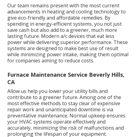
Our team remains present with the most current
advancements in heating and cooling technology to
give eco-friendly and affordable remedies. By
spending in energy-efficient systems, you not just
save cash but also add to a greener, much more
lasting future. Modern a/c devices that eat less
power while delivering superior performance. These
systems are designed to make best use of result
while minimizing power intake, making them optimal
for companies aiming to reduce costs.
Furnace Maintenance Service Beverly Hills,
CA
Allow us help you lower your utility bills and
contribute to a greener future. Among one of the
most effective methods to stay clear of expensive
repair work and unanticipated downtime is via
preventative maintenance. Normal upkeep ensures
your HVAC systems operate effectively and
accurately, minimizing the risk of malfunctions and
prolonging the lifespan of your equipment.