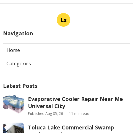
Ls
Navigation
Home
Categories
Latest Posts
Evaporative Cooler Repair Near Me
Universal City
Published Aug 05, 26
11 min read
Toluca Lake Commercial Swamp