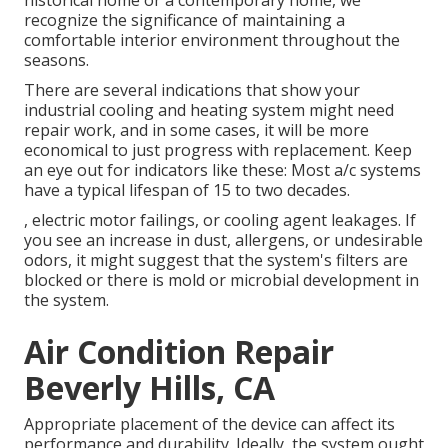
historical home or a contemporary home, we
recognize the significance of maintaining a
comfortable interior environment throughout the
seasons.
There are several indications that show your
industrial cooling and heating system might need
repair work
, and in some cases, it will be more
economical to just progress with replacement. Keep
an eye out for indicators like these: Most a/c systems
have a typical lifespan of 15 to two decades.
, electric motor failings, or cooling agent leakages. If
you see an increase in dust, allergens, or undesirable
odors, it might suggest that the system's filters are
blocked or there is mold or microbial development in
the system.
Air Condition Repair
Beverly Hills, CA
Appropriate placement of the device can affect its
performance and durability. Ideally, the system ought