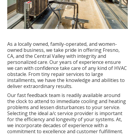
As a locally owned, family-operated, and women-
owned business, we take pride in offering Fresno,
CA, and the Central Valley with integrity and
personalized care. Our years of experience ensure
we can with confidence take care of any kind of HVAC
obstacle. From tiny repair services to large
installments, we have the knowledge and abilities to
deliver extraordinary results.
Our fast feedback team is readily available around
the clock to attend to immediate cooling and heating
problems and lessen disturbances to your service.
Selecting the ideal a/c service provider is important
for the efficiency and longevity of your systems. At,
we incorporate decades of experience with a
commitment to excellence and customer fulfillment.