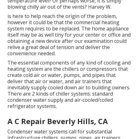
temperature level? Or perhaps worse, it is simply
blowing chilly air out of the vents? Harvey W.
is here to help reach the origin of the problem,
however it could be that the commercial heating
system requires to be replaced. The home appliance
itself may be as well tiny for your center or office and
obtaining a new device after our examination could
relive a great deal of tension and deliver the
convenience needed.
The essential components of any kind of cooling and
heating system are the chillers or compressors that
create cold air or water, pumps, and pipes that
deliver that air or water, and air trainers that
inevitably supply cooled down air to building owners.
There are 2 kinds of chiller systems: standard
condenser water supply and air-cooled/coiled
refrigerator systems.
A C Repair Beverly Hills, CA
Condenser water systems call for substantial
infrastructure chillers, pumps, pipes, air trainers,