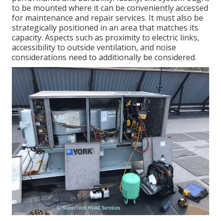
to be mounted where it can be conveniently accessed
for maintenance and repair services. It must also be
strategically positioned in an area that matches its
capacity. Aspects such as proximity to electric links,
accessibility to outside ventilation, and noise
considerations need to additionally be considered.