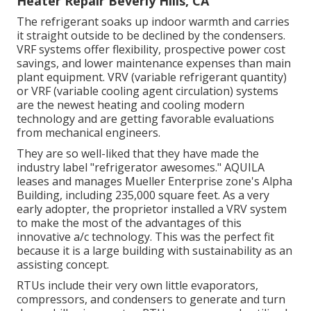
Heater Repair Beverly Hills, CA
The refrigerant soaks up indoor warmth and carries
it straight outside to be declined by the condensers.
VRF systems offer flexibility, prospective power cost
savings, and lower maintenance expenses than main
plant equipment. VRV (variable refrigerant quantity)
or VRF (variable cooling agent circulation) systems
are the newest heating and cooling modern
technology and are getting favorable evaluations
from mechanical engineers.
They are so well-liked that they have made the
industry label "refrigerator awesomes." AQUILA
leases and manages Mueller Enterprise zone's Alpha
Building, including 235,000 square feet. As a very
early adopter, the proprietor installed a VRV system
to make the most of the advantages of this
innovative a/c technology. This was the perfect fit
because it is a large building with sustainability as an
assisting concept.
RTUs include their very own little evaporators,
compressors, and condensers to generate and turn