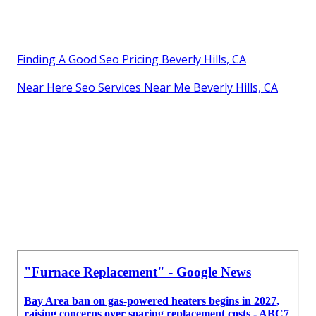
Finding A Good Seo Pricing Beverly Hills, CA
Near Here Seo Services Near Me Beverly Hills, CA