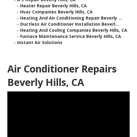
–
Heater Repair Beverly Hills, CA
–
Hvac Companies Beverly Hills, CA
–
Heating And Air Conditioning Repair Beverly ...
–
Ductless Air Conditioner Installation Beverl...
–
Heating And Cooling Companies Beverly Hills, CA
–
Furnace Maintenance Service Beverly Hills, CA
–
Instant Air Solutions
Air Conditioner Repairs
Beverly Hills, CA