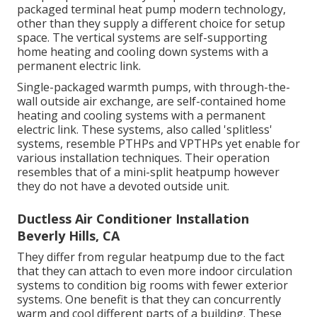
packaged terminal heat pump modern technology,
other than they supply a different choice for setup
space. The vertical systems are self-supporting
home heating and cooling down systems with a
permanent electric link.
Single-packaged warmth pumps, with through-the-
wall outside air exchange, are self-contained home
heating and cooling systems with a permanent
electric link. These systems, also called 'splitless'
systems, resemble PTHPs and VPTHPs yet enable for
various installation techniques. Their operation
resembles that of a mini-split heatpump however
they do not have a devoted outside unit.
Ductless Air Conditioner Installation
Beverly Hills, CA
They differ from regular heatpump due to the fact
that they can attach to even more indoor circulation
systems to condition big rooms with fewer exterior
systems. One benefit is that they can concurrently
warm and cool different parts of a building. These