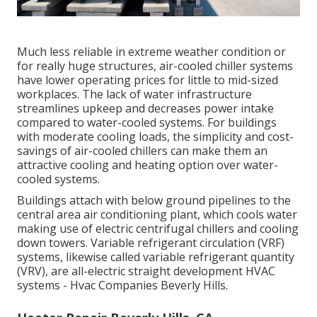
Much less reliable in extreme weather condition or
for really huge structures, air-cooled chiller systems
have lower operating prices for little to mid-sized
workplaces. The lack of water infrastructure
streamlines upkeep and decreases power intake
compared to water-cooled systems. For buildings
with moderate cooling loads, the simplicity and cost-
savings of air-cooled chillers can make them an
attractive cooling and heating option over water-
cooled systems.
Buildings attach with below ground pipelines to the
central area air conditioning plant, which cools water
making use of electric centrifugal chillers and cooling
down towers. Variable refrigerant circulation (VRF)
systems, likewise called variable refrigerant quantity
(VRV), are all-electric straight development HVAC
systems - Hvac Companies Beverly Hills.