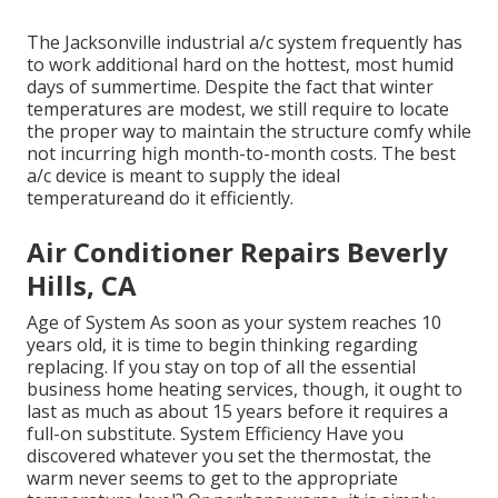
The
Jacksonville industrial a/c system
frequently has
to work additional hard on the hottest, most humid
days of summertime. Despite the fact that winter
temperatures are modest, we still require to locate
the proper way to maintain the structure comfy while
not incurring high month-to-month costs. The best
a/c device is meant to supply the ideal
temperatureand do it efficiently.
Air Conditioner Repairs Beverly
Hills, CA
Age of System As soon as your system reaches 10
years old, it is time to begin thinking regarding
replacing. If you stay on top of all the essential
business home heating services, though, it ought to
last as much as about 15 years before it requires a
full-on substitute. System Efficiency Have you
discovered whatever you set the thermostat, the
warm never seems to get to the appropriate