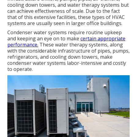
cooling down towers, and water therapy systems but
can achieve effectiveness of scale. Due to the fact
that of this extensive facilities, these types of HVAC
systems are usually seen in larger office buildings.
Condenser water systems require routine upkeep
and keeping an eye on to make
certain appropriate
performance.
These water therapy systems, along
with the considerable infrastructure of pipes, pumps,
refrigerators, and cooling down towers, make
condenser water systems labor-intensive and costly
to operate.