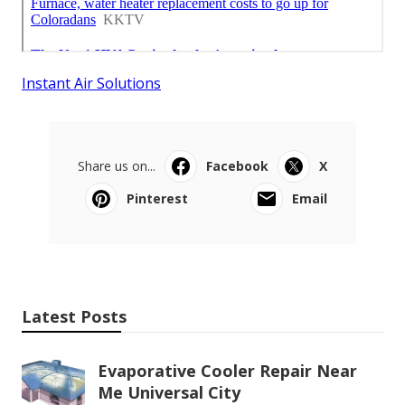
Instant Air Solutions
Share us on...
Facebook
X
Pinterest
Email
Latest Posts
Evaporative Cooler Repair Near
Me Universal City