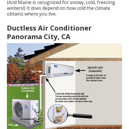
(And Maine is recognized for snowy, cold, freezing
winters!) It does depend on how cold the climate
obtains where you live.
Ductless Air Conditioner
Panorama City, CA