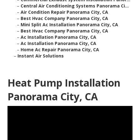
–
Central Air Conditioning Systems Panorama Ci...
–
Air Condition Repair Panorama City, CA
–
Best Hvac Company Panorama City, CA
–
Mini Split Ac Installation Panorama City, CA
–
Best Hvac Company Panorama City, CA
–
Ac Installation Panorama City, CA
–
Ac Installation Panorama City, CA
–
Home Ac Repair Panorama City, CA
–
Instant Air Solutions
Heat Pump Installation
Panorama City, CA