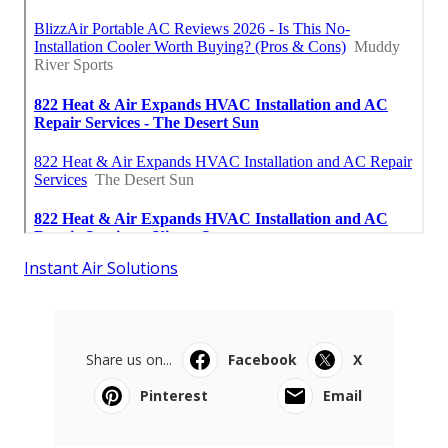
Instant Air Solutions
Share us on...
Facebook
X
Pinterest
Email