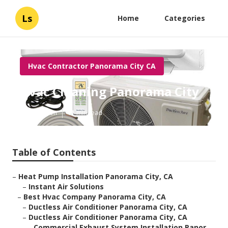
Ls
Home
Categories
Hvac Contractor Panorama City CA
Hvac Cleaning Panorama City
Published en
11 min read
Table of Contents
–
Heat Pump Installation Panorama City, CA
–
Instant Air Solutions
–
Best Hvac Company Panorama City, CA
–
Ductless Air Conditioner Panorama City, CA
–
Ductless Air Conditioner Panorama City, CA
–
Commercial Exhaust System Installation Panor...