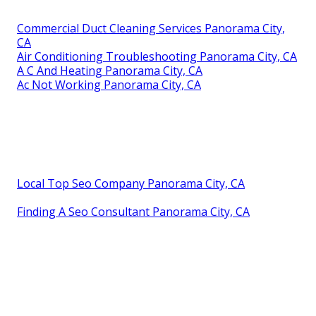
Commercial Duct Cleaning Services Panorama City,
CA
Air Conditioning Troubleshooting Panorama City, CA
A C And Heating Panorama City, CA
Ac Not Working Panorama City, CA
Local Top Seo Company Panorama City, CA
Finding A Seo Consultant Panorama City, CA