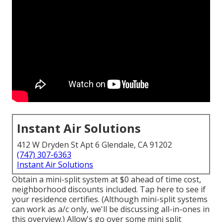
Instant Air Solutions
412 W Dryden St Apt 6 Glendale, CA 91202
(747) 307-6363
Instant Air Solutions
Obtain a mini-split system at $0 ahead of time cost,
neighborhood discounts included.
Tap here to see if
your residence certifies.
(Although mini-split systems
can work as a/c only, we'll be discussing all-in-ones in
this overview.) Allow's go over some mini split