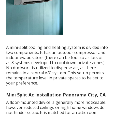
A mini-split cooling and heating system is divided into
two components. It has an outdoor compressor and
indoor evaporators (there can be four to as lots of
as 8 systems developed to cool down private zones).
No ductwork is utilized to disperse air, as there
remains in a central A/C system. This setup permits
the temperature level in private spaces to be set to
your preference.
Mini Split Ac Installation Panorama City, CA
A floor-mounted device is generally more noticeable,
however reduced ceilings or high home windows do
not hinder setup. It is matched for an attic room