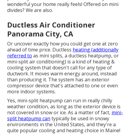
wonderful your home really feels! Offered on mini
divides? We are also.
Ductless Air Conditioner
Panorama City, CA
Or uncover exactly how
you could get one at zero
ahead of time price.
Ductless
heating (additionally
referred to
as mini splits, a ductless heatpump, or
mini-split air conditioning) is a kind of heating &
cooling system that doesn't call for any type of
ductwork. It moves warm energy around, instead
than producing it. The system has an exterior
compressor device that's attached to one or even
more indoor systems.
Yes,
mini-split heatpump can run in really chilly
weather condition
, as long as the exterior device is
not covered in snow or ice. As a matter of fact,
mini-
split heatpump can
typically be used in snowy
environments in the United States, and they're a
quite popular cooling and heating choice in Maine!