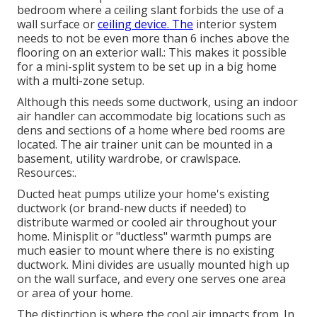
bedroom where a ceiling slant forbids the use of a
wall surface or
ceiling device. The
interior system
needs to not be even more than 6 inches above the
flooring on an exterior wall.: This makes it possible
for a mini-split system to be set up in a big home
with a multi-zone setup.
Although this needs some ductwork, using an indoor
air handler can accommodate big locations such as
dens and sections of a home where bed rooms are
located. The air trainer unit can be mounted in a
basement, utility wardrobe, or crawlspace.
Resources:.
Ducted heat pumps utilize your home's existing
ductwork (or brand-new ducts if needed) to
distribute warmed or cooled air throughout your
home. Minisplit or "ductless" warmth pumps are
much easier to mount where there is no existing
ductwork. Mini divides are usually mounted high up
on the wall surface, and every one serves one area
or area of your home.
The distinction is where the cool air impacts from. In