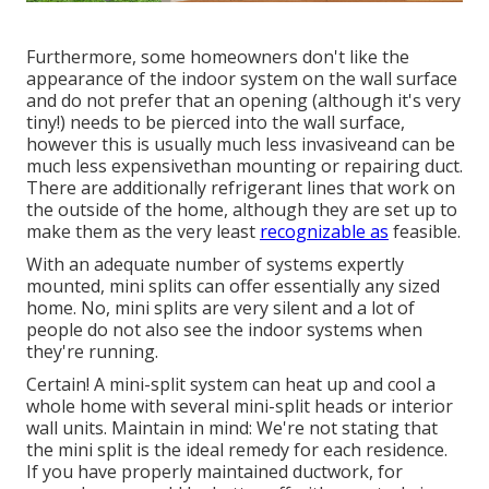
Furthermore, some homeowners don't like the
appearance of the indoor system on the wall surface
and do not prefer that an opening (although it's very
tiny!) needs to be pierced into the wall surface,
however this is usually much less invasiveand can be
much less expensivethan mounting or repairing duct.
There are additionally refrigerant lines that work on
the outside of the home, although they are set up to
make them as the very least
recognizable as
feasible.
With an adequate number of systems expertly
mounted, mini splits can offer essentially any sized
home. No, mini splits are very silent and a lot of
people do not also see the indoor systems when
they're running.
Certain! A mini-split system can heat up and cool a
whole home with several mini-split heads or interior
wall units. Maintain in mind: We're not stating that
the mini split is the ideal remedy for each residence.
If you have properly maintained ductwork, for