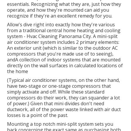
essentials. Recognizing what they are, just how they
operate, and how they're mounted can aid you
recognize if they're an excellent remedy for you.
Allow's dive right into exactly how they're various
from a traditional central home heating and cooling
system - Hvac Cleaning Panorama City. A mini-split
air conditioner system includes 2 primary elements:
An exterior unit (which is similar to the outdoor AC
compressors that you're made use of to seeing),
andA collection of indoor systems that are mounted
directly on the wall surfaces in calculated locations of
the home
(Typical air conditioner systems, on the other hand,
have two-stage or one-stage compressors that
simply activate and off. While these standard
compressors do their work, they can squander a lot
of power.) Given that mini divides don't need
ductwork, all of the power waste linked with air duct
losses is a point of the past.
Mounting a top notch mini-split system sets you
back concerning the exact same as purchasing both