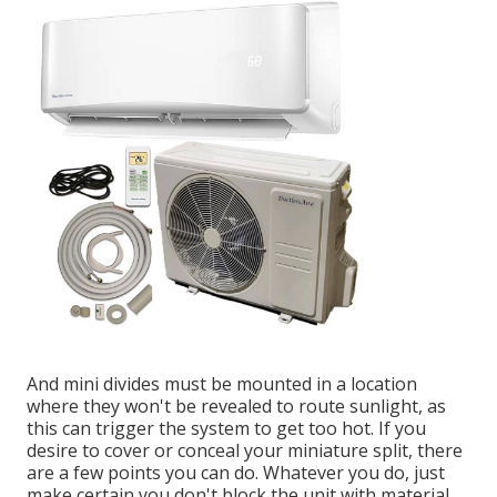
And mini divides must be mounted in a location
where they won't be revealed to route sunlight, as
this can trigger the system to get too hot. If you
desire to cover or conceal your miniature split, there
are a few points you can do. Whatever you do, just
make certain you don't block the unit with material