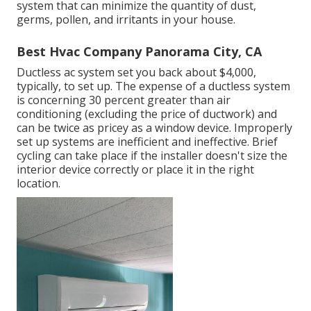
system that can minimize the quantity of dust,
germs, pollen, and irritants in your house.
Best Hvac Company Panorama City, CA
Ductless ac system set you back about
$4,000,
typically
, to set up. The expense of a ductless system
is concerning 30 percent greater than air
conditioning (excluding the price of ductwork) and
can be twice as pricey as a window device. Improperly
set up systems are inefficient and ineffective. Brief
cycling can take place if the installer doesn't size the
interior device correctly or place it in the right
location.