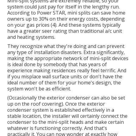
Mini-split systems are extremely reliable, so your
system could just pay for itself in the lengthy run.
According to Power STAR, mini splits can save home
owners up to 30% on their energy costs, depending
on your gas prices (
4
). And these systems typically
have a greater seer rating than traditional a/c unit
and heating systems.
They recognize what they're doing and can prevent
any type of installation disasters. Extra significantly,
making the appropriate network of mini-split devices
is ideal done by somebody that has years of
experience making residences really feel terrific. And
if you misplace wall surface units or don't have the
ideal number of them for your home's design, the
system won't be as efficient.
(Occasionally the exterior condenser can also be set
up on the roof covering). Once the exterior
condenser system is established effectively in a
stable location, the installer will certainly connect the
condenser to the mini-split heads and make certain
whatever is functioning correctly. And that's
practically it. You can now wonder at exactly how