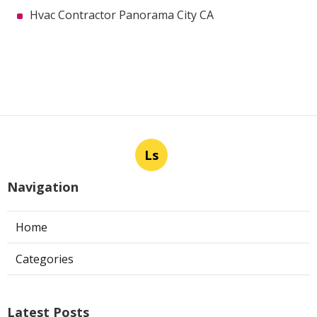
Hvac Contractor Panorama City CA
Ls
Navigation
Home
Categories
Latest Posts