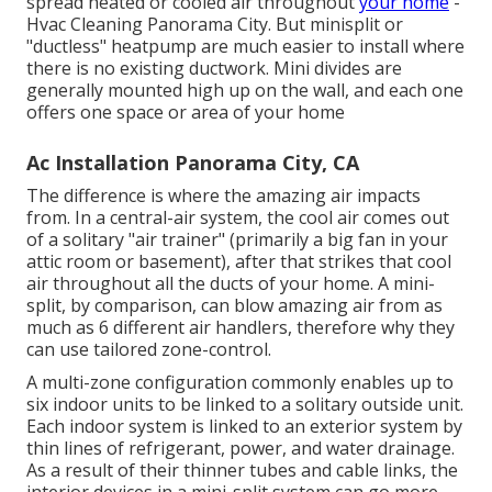
spread heated or cooled air throughout
your home
-
Hvac Cleaning Panorama City. But minisplit or
"ductless" heatpump are much easier to install where
there is no existing ductwork. Mini divides are
generally mounted high up on the wall, and each one
offers one space or area of your home
Ac Installation Panorama City, CA
The difference is where the amazing air impacts
from. In a central-air system, the cool air comes out
of a solitary "air trainer" (primarily a big fan in your
attic room or basement), after that strikes that cool
air throughout all the ducts of your home. A mini-
split, by comparison, can blow amazing air from as
much as 6 different air handlers, therefore why they
can use tailored zone-control.
A multi-zone configuration commonly enables up to
six indoor units to be linked to a solitary outside unit.
Each indoor system is linked to an exterior system by
thin lines of refrigerant, power, and water drainage.
As a result of their thinner tubes and cable links, the