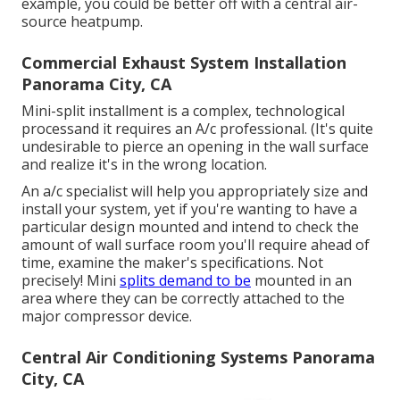
example, you could be better off with a central air-
source heatpump.
Commercial Exhaust System Installation
Panorama City, CA
Mini-split installment is a complex, technological
processand it requires an A/c professional. (It's quite
undesirable to pierce an opening in the wall surface
and realize it's in the wrong location.
An a/c specialist will help you appropriately size and
install your system, yet if you're wanting to have a
particular design mounted and intend to check the
amount of wall surface room you'll require ahead of
time, examine the maker's specifications. Not
precisely! Mini
splits demand to be
mounted in an
area where they can be correctly attached to the
major compressor device.
Central Air Conditioning Systems Panorama
City, CA