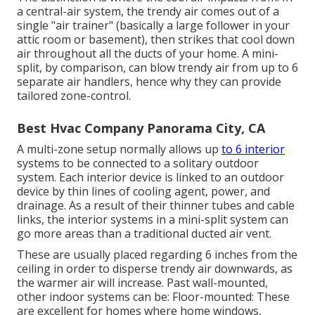
a central-air system, the trendy air comes out of a
single "air trainer" (basically a large follower in your
attic room or basement), then strikes that cool down
air throughout all the ducts of your home. A mini-
split, by comparison, can blow trendy air from up to 6
separate air handlers, hence why they can provide
tailored zone-control.
Best Hvac Company Panorama City, CA
A multi-zone setup normally allows up
to 6 interior
systems to be connected to a solitary outdoor
system. Each interior device is linked to an outdoor
device by thin lines of cooling agent, power, and
drainage. As a result of their thinner tubes and cable
links, the interior systems in a mini-split system can
go more areas than a traditional ducted air vent.
These are usually placed regarding 6 inches from the
ceiling in order to disperse trendy air downwards, as
the warmer air will increase. Past wall-mounted,
other indoor systems can be: Floor-mounted: These
are excellent for homes where home windows,