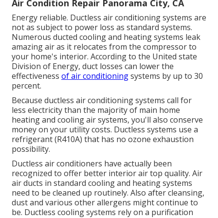
Air Condition Repair Panorama City, CA
Energy reliable. Ductless air conditioning systems are
not as subject to power loss as standard systems.
Numerous ducted cooling and heating systems leak
amazing air as it relocates from the compressor to
your home's interior. According to the United state
Division of Energy, duct losses can lower the
effectiveness
of air conditioning
systems by up to
30
percent
.
Because ductless air conditioning systems call for
less electricity than the majority of main home
heating and cooling air systems, you'll also conserve
money on your utility costs. Ductless systems use a
refrigerant (R410A) that has no ozone exhaustion
possibility.
Ductless air conditioners have actually been
recognized to offer better interior air top quality. Air
air ducts in standard cooling and heating systems
need to be cleaned up routinely. Also after cleansing,
dust and various other allergens might continue to
be. Ductless cooling systems rely on a purification