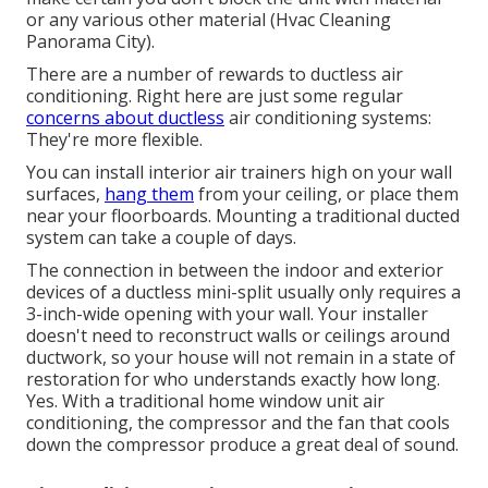
or any various other material (Hvac Cleaning
Panorama City).
There are a number of rewards to ductless air
conditioning. Right here are just some regular
concerns about ductless
air conditioning systems:
They're more flexible.
You can install interior air trainers high on your wall
surfaces,
hang them
from your ceiling, or place them
near your floorboards. Mounting a traditional ducted
system can take a couple of days.
The connection in between the indoor and exterior
devices of a ductless mini-split usually only requires a
3-inch-wide opening with your wall. Your installer
doesn't need to reconstruct walls or ceilings around
ductwork, so your house will not remain in a state of
restoration for who understands exactly how long.
Yes. With a traditional home window unit air
conditioning, the compressor and the fan that cools
down the compressor produce a great deal of sound.