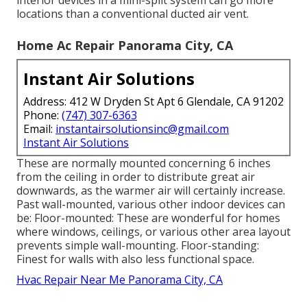
interior devices in a mini-split system can go more
locations than a conventional ducted air vent.
Home Ac Repair Panorama City, CA
Instant Air Solutions
Address: 412 W Dryden St Apt 6 Glendale, CA 91202
Phone:
(747) 307-6363
Email:
instantairsolutionsinc@gmail.com
Instant Air Solutions
These are normally mounted concerning 6 inches
from the ceiling in order to distribute great air
downwards, as the warmer air will certainly increase.
Past wall-mounted, various other indoor devices can
be: Floor-mounted: These are wonderful for homes
where windows, ceilings, or various other area layout
prevents simple wall-mounting. Floor-standing:
Finest for walls with also less functional space.
Hvac Repair Near Me Panorama City, CA