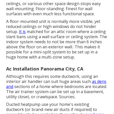
ceilings, or various other space design stops easy
wall-mounting. Floor-standing: Finest for wall
surfaces with even much less functional space.
A floor-mounted unit is normally more visible, yet
reduced ceilings or high windows do not hinder
setup.
It is
matched for an attic room where a ceiling
slant bans using a wall surface or ceiling system. The
indoor system needs to not be more than 6 inches
above the floor on an exterior wall.: This makes it
possible for a mini-split system to be set up in a
huge home with a multi-zone setup.
Ac Installation Panorama City, CA
Although this requires some ductwork, using an
interior air handler can suit huge areas such
as dens
and
sections of a home where bedrooms are located.
The air trainer system can be set up in a basement,
utility closet, or crawlspace. Sources:.
Ducted heatpump use your home's existing
ductwork (or brand-new air ducts if required) to