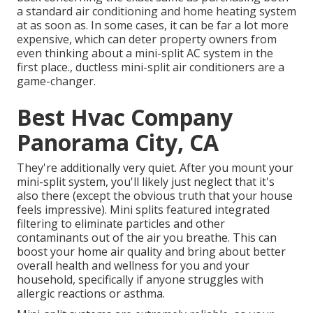
a standard air conditioning and home heating system
at as soon as. In some cases, it can be far a lot more
expensive, which can deter property owners from
even thinking about a mini-split AC system in the
first place., ductless mini-split air conditioners are a
game-changer.
Best Hvac Company
Panorama City, CA
They're additionally very quiet. After you mount your
mini-split system, you'll likely just neglect that it's
also there (except the obvious truth that your house
feels impressive). Mini splits featured integrated
filtering to eliminate particles and other
contaminants out of the air you breathe. This can
boost your
home air quality
and bring about better
overall health and wellness for you and your
household, specifically if anyone struggles with
allergic reactions or asthma.