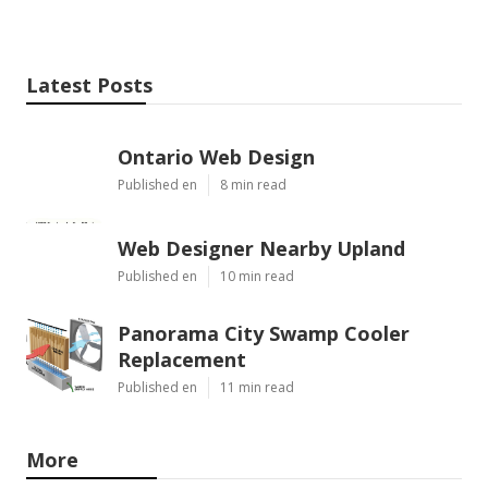
Latest Posts
Ontario Web Design
Published en
8 min read
Web Designer Nearby Upland
Published en
10 min read
Panorama City Swamp Cooler
Replacement
Published en
11 min read
More