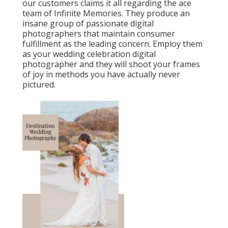
our customers claims it all regarding the ace
team of Infinite Memories. They produce an
insane group of passionate digital
photographers that maintain consumer
fulfillment as the leading concern. Employ them
as your wedding celebration digital
photographer and they will shoot your frames
of joy in methods you have actually never
pictured.