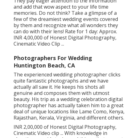
They pay eager attention to the information
and add that wow aspect to your life time
memories. Do not think? Take a glimpse of a
few of the dreamiest wedding events covered
by them and recognize what all wonders they
can do with their lens! Rate for 1 day: Approx.
INR 4,00,000 of Honest Digital Photography,
Cinematic Video Clip ...
Photographers For Wedding
Huntington Beach, CA
The experienced wedding photographer clicks
quite fantastic photographs and we have
actually all saw it. He keeps his shots all
genuine and composes them with utmost
beauty. His trip as a wedding celebration digital
photographer has actually taken him to a great
deal of unique locations like Lame Como, Kenya,
Rajasthan, Kerala, Virginia, and different others.
INR 2,00,000 of Honest Digital Photography,
Cinematic Video clip ... With knowledge in