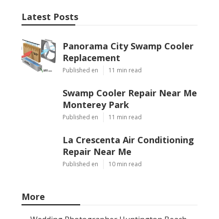
Latest Posts
Panorama City Swamp Cooler
Replacement
Published en
11 min read
Swamp Cooler Repair Near Me
Monterey Park
Published en
11 min read
La Crescenta Air Conditioning
Repair Near Me
Published en
10 min read
More