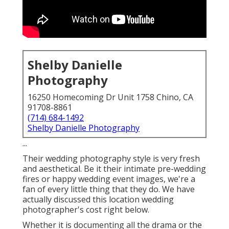
Shelby Danielle
Photography
16250 Homecoming Dr Unit 1758 Chino, CA
91708-8861
(714) 684-1492
Shelby Danielle Photography
...
Their wedding photography style is very fresh
and aesthetical. Be it their intimate pre-wedding
fires or happy wedding event images, we're a
fan of every little thing that they do. We have
actually discussed this location wedding
photographer's cost right below.
Whether it is documenting all the drama or the