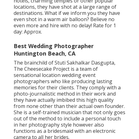
hotels, charming temples or other popular
locations, they have shot at a large range of
destinations. What if we inform you they have
even shot in a warm air balloon? Believe no
even more and hire with no delay! Rate for 1
day: Approx.
Best Wedding Photographer
Huntington Beach, CA
The brainchild of Stuti Sakhalkar Dasgupta,
The Cheesecake Project is a team of
sensational location wedding event
photographers who like producing lasting
memories for their clients. They comply with a
photo-journalistic method in their work and
they have actually imbibed this high quality
from none other than their actual own founder.
She is a self-trained musician that not only goes
out of the method to include a personal touch
in her photography style however also
functions as a bridesmaid with an electronic
camera to all her brides.