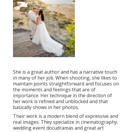
She is a great author and has a narrative touch
in many of her job. When shooting, she likes to
maintain points straightforward and focuses on
the moments and feelings that are of
importance. Her technique in the direction of
her work is refined and unblocked and that
basically shows in her photos.
Their work is a modern blend of expressive and
real images. They specialize in cinematography,
wedding event docudramas and great art