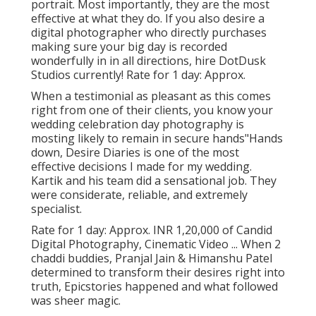
portrait. Most importantly, they are the most
effective at what they do. If you also desire a
digital photographer who directly purchases
making sure your big day is recorded
wonderfully in in all directions, hire DotDusk
Studios currently! Rate for 1 day: Approx.
When a testimonial as pleasant as this comes
right from one of their clients, you know your
wedding celebration day photography is
mosting likely to remain in secure hands"Hands
down, Desire Diaries is one of the most
effective decisions I made for my wedding.
Kartik and his team did a sensational job. They
were considerate, reliable, and extremely
specialist.
Rate for 1 day: Approx. INR 1,20,000 of Candid
Digital Photography, Cinematic Video ... When 2
chaddi buddies, Pranjal Jain & Himanshu Patel
determined to transform their desires right into
truth, Epicstories happened and what followed
was sheer magic.