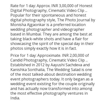
Rate for 1 day: Approx. INR 3,00,000 of Honest
Digital Photography, Cinematic Video Clip ...
Popular for their spontaneous and honest
digital photography style, The Photo Journal by
Monisha Ajgaonkar is a preferred location
wedding photographer and videographer
based in Mumbai. They are among the best at
taking black-white shots and have a flair for
showcasing the spirit of the special day in their
photos simply exactly how it is in fact.
Price for 1 day: Approximate. INR 2,00,000 of
Candid Photography, Cinematic Video Clip ...
Established in 2012 by Aayushi Sachdeva and
Kanishka Sonthalia, The Wedding Salad is one
of the most talked-about destination wedding
event photographers today. It only began as a
wedding event existing for the couple originally
and has actually now transformed into among
the most effective photography ventures in
India.