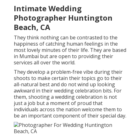
Intimate Wedding
Photographer Huntington
Beach, CA
They think nothing can be contrasted to the
happiness of catching human feelings in the
most lovely minutes of their life. They are based
in Mumbai but are open to providing their
services all over the world.
They develop a problem-free vibe during their
shoots to make certain their topics go to their
all-natural best and do not wind up looking
awkward in their wedding celebration bits. For
them, shooting a wedding celebration is not
just a job but a moment of proud that
individuals across the nation welcome them to
be an important component of their special day.