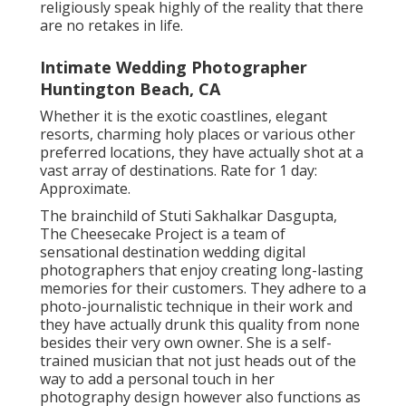
religiously speak highly of the reality that there
are no retakes in life.
Intimate Wedding Photographer
Huntington Beach, CA
Whether it is the exotic coastlines, elegant
resorts, charming holy places or various other
preferred locations, they have actually shot at a
vast array of destinations. Rate for 1 day:
Approximate.
The brainchild of Stuti Sakhalkar Dasgupta,
The Cheesecake Project is a team of
sensational destination wedding digital
photographers that enjoy creating long-lasting
memories for their customers. They adhere to a
photo-journalistic technique in their work and
they have actually drunk this quality from none
besides their very own owner. She is a self-
trained musician that not just heads out of the
way to add a personal touch in her
photography design however also functions as