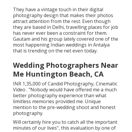
They have a vintage touch in their digital
photography design that makes their photos
attract attention from the rest. Even though
they are based in Delhi, travelling places for job
has never ever been a constraint for them.
Gautam and his group lately covered one of the
most happening Indian weddings in Antalya
that is trending on the net even today.
Wedding Photographers Near
Me Huntington Beach, CA
INR 1,35,000 of Candid Photography, Cinematic
Video . "Nobody would have offered me a much
better photography experience than what
limitless memories provided me. Unique
mention to the pre-wedding shoot and honest
photography.
Will certainly hire you to catch all the important
minutes of our lives", this evaluation by one of