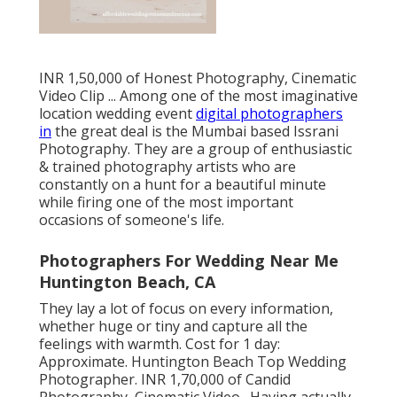
INR 1,50,000 of Honest Photography, Cinematic
Video Clip ... Among one of the most imaginative
location wedding event
digital photographers
in
the great deal is the Mumbai based Issrani
Photography. They are a group of enthusiastic
& trained photography artists who are
constantly on a hunt for a beautiful minute
while firing one of the most important
occasions of someone's life.
Photographers For Wedding Near Me
Huntington Beach, CA
They lay a lot of focus on every information,
whether huge or tiny and capture all the
feelings with warmth. Cost for 1 day:
Approximate. Huntington Beach Top Wedding
Photographer. INR 1,70,000 of Candid