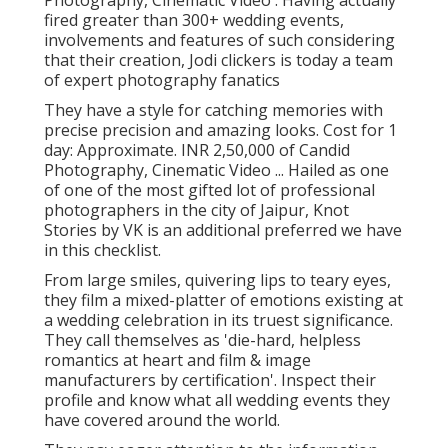
Photography, Cinematic Video . Having actually
fired greater than 300+ wedding events,
involvements and features of such considering
that their creation, Jodi clickers is today a team
of expert photography fanatics
They have a style for catching memories with
precise precision and amazing looks. Cost for 1
day: Approximate. INR 2,50,000 of Candid
Photography, Cinematic Video ... Hailed as one
of one of the most gifted lot of professional
photographers in the city of Jaipur, Knot
Stories by VK is an additional preferred we have
in this checklist.
From large smiles, quivering lips to teary eyes,
they film a mixed-platter of emotions existing at
a wedding celebration in its truest significance.
They call themselves as 'die-hard, helpless
romantics at heart and film & image
manufacturers by certification'. Inspect their
profile and know what all wedding events they
have covered around the world.