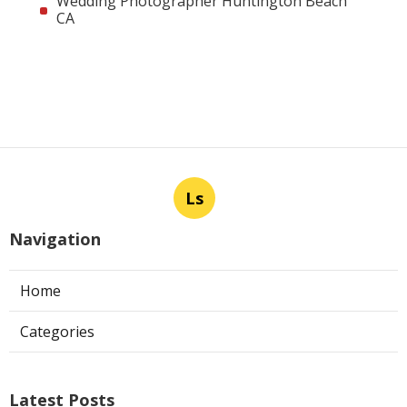
Wedding Photographer Huntington Beach
CA
Ls
Navigation
Home
Categories
Latest Posts