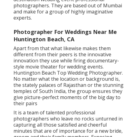
photographers. They are based out of Mumbai
and make for a group of highly imaginative
experts.
Photographer For Weddings Near Me
Huntington Beach, CA
Apart from that what likewise makes them
different from their peers is the innovative
innovation they use while firing documentary-
style movie theater for wedding events.
Huntington Beach Top Wedding Photographer.
No matter what the location or background is,
the stately palaces of Rajasthan or the stunning
temples of South India, the group ensures they
give picture-perfect moments of the big day to
their pairs
It is a team of talented professional
photographers who leave no rocks unturned in
capturing all those satisfied and cheerful
minutes that are of importance for a new bride,