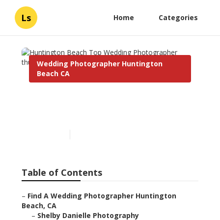
Ls
Home
Categories
Wedding Photographer Huntington
Beach CA
Huntington Beach Top
Wedding Photographer
Published en
11 min read
Table of Contents
–
Find A Wedding Photographer Huntington
Beach, CA
–
Shelby Danielle Photography