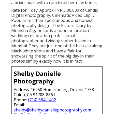
a bridesmaid with a cam to all her new brides.
Rate for 1 day: Approx. INR 3,00,000 of Candid
Digital Photography, Cinematic Video Clip ...
Popular for their spontaneous and honest
photography design, The Picture Diary by
Monisha Ajgaonkar is a popular location
wedding celebration professional
photographer and videographer based in
Mumbai. They are just one of the best at taking
black-white shots and have a flair for
showcasing the spirit of the big day in their
photos simply exactly how it is in fact.
Shelby Danielle
Photography
Address: 16250 Homecoming Dr Unit 1758
Chino, CA 91708-8861
Phone:
(714) 684-1492
Email:
shelby@shelbydaniellephotography.com