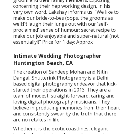
groom and their family members. Exposing
concerning their hep working design, in his
very own word, Lakshay informs us, "We like to
make our bride-to-bes (oops, the grooms as
well:P) laugh their lungs out with our 'self-
proclaimed' sense of humour; secret recipe to
make our job enjoyable and super-natural (not
essentially!)" Price for 1 day: Approx.
Intimate Wedding Photographer
Huntington Beach, CA
The creation of Sandeep Mohan and Nitin
Dangal, Shutterink Photography is a Delhi
based digital photography endeavor that kick-
started their operations in 2013. They are a
team of modest, straight-forward, caring and
loving digital photography musicians. They
believe in producing memories from their heart
and consistently swear by the truth that there
are no retakes in life.
Whether it is the exotic coastlines, elegant