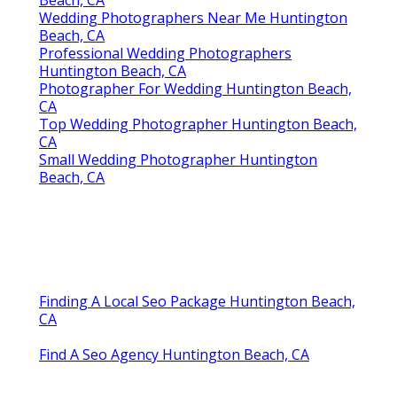
Beach, CA
Wedding Photographers Near Me Huntington
Beach, CA
Professional Wedding Photographers
Huntington Beach, CA
Photographer For Wedding Huntington Beach,
CA
Top Wedding Photographer Huntington Beach,
CA
Small Wedding Photographer Huntington
Beach, CA
Finding A Local Seo Package Huntington Beach,
CA
Find A Seo Agency Huntington Beach, CA