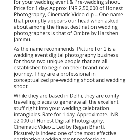
for your wedding event & Pre-wedding shoot.
Price for 1 day: Approx. INR 2,50,000 of Honest
Photography, Cinematic Video clip ... One name
that promptly appears our head when asked
about among the finest destination wedding
photographers is that of Ombre by Harshen
Jammu.
As the name recommends, Picture For 2 is a
wedding event digital photography business
for those two unique people that are all
established to begin on their brand-new
journey. They are a professional in
conceptualized pre-wedding shoot and wedding
shoot.
While they are based in Delhi, they are comfy
travelling places to generate all the excellent
stuff right into your wedding celebration
intangibles. Rate for 1 day: Approximate. INR
22,000 of Honest Digital Photography,
Cinematic Video ... Led by Regan Bharti,
Picsurely is indeed one of the most effective
destination wedding event professional