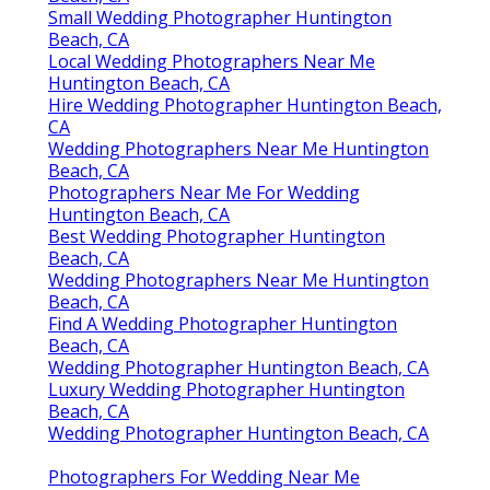
Small Wedding Photographer Huntington
Beach, CA
Local Wedding Photographers Near Me
Huntington Beach, CA
Hire Wedding Photographer Huntington Beach,
CA
Wedding Photographers Near Me Huntington
Beach, CA
Photographers Near Me For Wedding
Huntington Beach, CA
Best Wedding Photographer Huntington
Beach, CA
Wedding Photographers Near Me Huntington
Beach, CA
Find A Wedding Photographer Huntington
Beach, CA
Wedding Photographer Huntington Beach, CA
Luxury Wedding Photographer Huntington
Beach, CA
Wedding Photographer Huntington Beach, CA
Photographers For Wedding Near Me