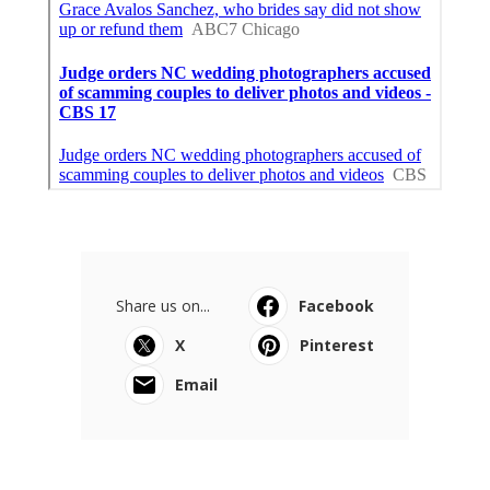
Share us on...
Facebook
X
Pinterest
Email