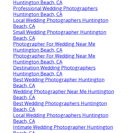
Huntington Beach, CA
Professional Wedding Photographers
Huntington Beach, CA
Local Wedding Photographers Huntington
Beach, CA
Small Wedding Photographer Huntington
Beach, CA
Photographer For Wedding Near Me
Huntington Beach, CA
Photographer For Wedding Near Me
Huntington Beach, CA
Destination Wedding Photographers
Huntington Beach, CA
Best Wedding Photographer Huntington
Beach, CA
Wedding Photographer Near Me Huntington
Beach, CA
Best Wedding Photographers Huntington
Beach, CA
Local Wedding Photographers Huntington
Beach, CA
Intimate Wedding Photographer Huntington