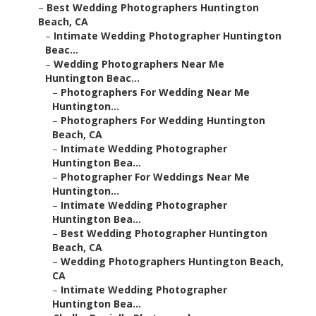
–
Best Wedding Photographers Huntington
Beach, CA
–
Intimate Wedding Photographer Huntington
Beac...
–
Wedding Photographers Near Me
Huntington Beac...
–
Photographers For Wedding Near Me
Huntington...
–
Photographers For Wedding Huntington
Beach, CA
–
Intimate Wedding Photographer
Huntington Bea...
–
Photographer For Weddings Near Me
Huntington...
–
Intimate Wedding Photographer
Huntington Bea...
–
Best Wedding Photographer Huntington
Beach, CA
–
Wedding Photographers Huntington Beach,
CA
–
Intimate Wedding Photographer
Huntington Bea...