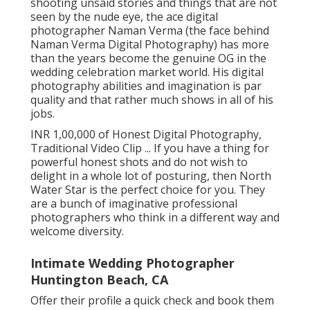
shooting unsaid stories and things that are not
seen by the nude eye, the ace digital
photographer Naman Verma (the face behind
Naman Verma Digital Photography) has more
than the years become the genuine OG in the
wedding celebration market world. His digital
photography abilities and imagination is par
quality and that rather much shows in all of his
jobs.
INR 1,00,000 of Honest Digital Photography,
Traditional Video Clip ... If you have a thing for
powerful honest shots and do not wish to
delight in a whole lot of posturing, then North
Water Star is the perfect choice for you. They
are a bunch of imaginative professional
photographers who think in a different way and
welcome diversity.
Intimate Wedding Photographer
Huntington Beach, CA
Offer their profile a quick check and book them