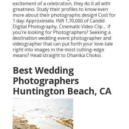
excitement of a celebration, they do it all with
greatness. Study their profiles to know even
more about their photographic design! Cost for
1 day: Approximate. INR 1,70,000 of Candid
Digital Photography, Cinematic Video Clip ... If
you're looking for Photographers? Seeking a
destination wedding event photographer and
videographer that can put forth your love-tale
right into images in the most cutting-edge
means? Head straight to Dhanika Choksi.
Best Wedding
Photographers
Huntington Beach, CA