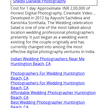
Shelby Danielle Photography
Cost for 1 day: Approximate. INR 2,00,000 of
Honest Digital Photography, Cinematic Video ...
Developed in 2012 by Aayushi Sachdeva and
Kanishka Sonthalia, The Wedding celebration
Salad is one of one of the most talked-about
location wedding professional photographers
presently. It just began as a wedding event
existing for the couple originally and has
currently changed into among the most
effective digital photography ventures in India.
Indian Wedding Photographers Near Me
Huntington Beach, CA
Photographers For Wedding Huntington
Beach, CA
Photographers For Wedding Huntington
Beach, CA
Affordable Wedding Photographer Huntington
Beach, CA
Best Wedding Photographer Huntington
Beach, CA