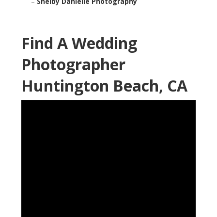
–
Shelby Danielle Photography
Find A Wedding
Photographer
Huntington Beach, CA