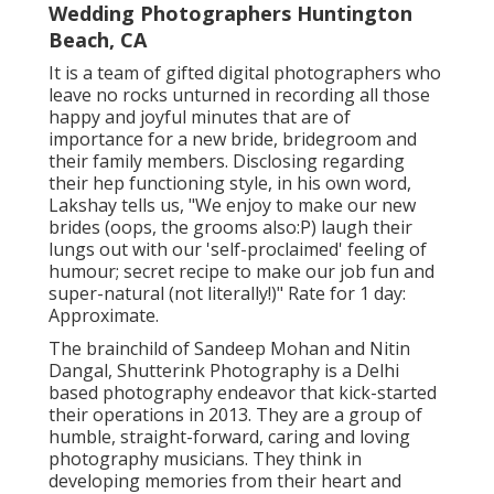
Wedding Photographers Huntington
Beach, CA
It is a team of gifted digital photographers who
leave no rocks unturned in recording all those
happy and joyful minutes that are of
importance for a new bride, bridegroom and
their family members. Disclosing regarding
their hep functioning style, in his own word,
Lakshay tells us, "We enjoy to make our new
brides (oops, the grooms also:P) laugh their
lungs out with our 'self-proclaimed' feeling of
humour; secret recipe to make our job fun and
super-natural (not literally!)" Rate for 1 day:
Approximate.
The brainchild of Sandeep Mohan and Nitin
Dangal, Shutterink Photography is a Delhi
based photography endeavor that kick-started
their operations in 2013. They are a group of
humble, straight-forward, caring and loving
photography musicians. They think in
developing memories from their heart and