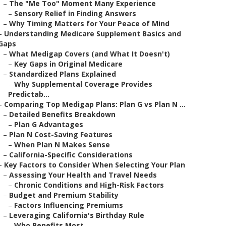
–
The "Me Too" Moment Many Experience
–
Sensory Relief in Finding Answers
–
Why Timing Matters for Your Peace of Mind
–
Understanding Medicare Supplement Basics and
Gaps
–
What Medigap Covers (and What It Doesn't)
–
Key Gaps in Original Medicare
–
Standardized Plans Explained
–
Why Supplemental Coverage Provides
Predictab...
–
Comparing Top Medigap Plans: Plan G vs Plan N ...
–
Detailed Benefits Breakdown
–
Plan G Advantages
–
Plan N Cost-Saving Features
–
When Plan N Makes Sense
–
California-Specific Considerations
–
Key Factors to Consider When Selecting Your Plan
–
Assessing Your Health and Travel Needs
–
Chronic Conditions and High-Risk Factors
–
Budget and Premium Stability
–
Factors Influencing Premiums
–
Leveraging California's Birthday Rule
–
Who Benefits Most