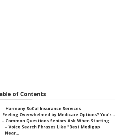
ervices
able of Contents
–
Harmony SoCal Insurance Services
–
Feeling Overwhelmed by Medicare Options? You'r...
–
Common Questions Seniors Ask When Starting
–
Voice Search Phrases Like "Best Medigap
Near...