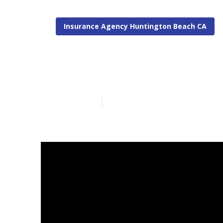
Insurance Agency Huntington Beach CA
Huntington Be
Published en
11 min read