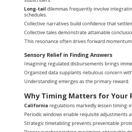
subscribers.
Long-tail
dilemmas frequently involve integratin
schedules.
Collective narratives build confidence that settle
Collective tales demonstrate attainable conclusio
This resonance often drives forward momentum
Sensory Relief in Finding Answers
Imagining regulated disbursements brings immed
Organized data supplants nebulous concern with
Understanding emerges as the primary reward.
Why Timing Matters for Your 
California
regulations markedly lessen timing-ind
Periodic windows enable requisite adjustments a
Strategic timetabling prevents preventable prot