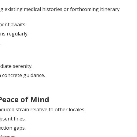
g existing medical histories or forthcoming itinerary
ment awaits.
ns regularly.
.
iate serenity.
 concrete guidance.
Peace of Mind
uced strain relative to other locales.
bsent fines.
ection gaps.