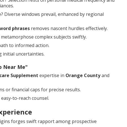
or? Selection rests on personal medical frequency and
iances.
? Diverse windows prevail, enhanced by regional
word phrases
removes nascent hurdles effectively.
ns metamorphose complex subjects swiftly.
path to informed action.
initial uncertainties.
ap Near Me"
care Supplement
expertise in
Orange County
and
 or financial caps for precise results.
 easy-to-reach counsel.
xperience
igins forges swift rapport among prospective