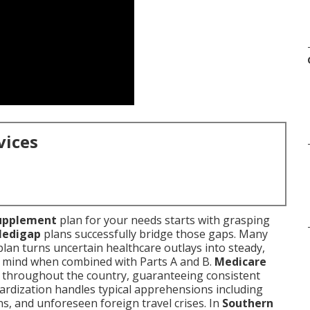
vices
upplement
plan for your needs starts with grasping
edigap
plans successfully bridge those gaps. Many
plan turns uncertain healthcare outlays into steady,
 mind when combined with Parts A and B.
Medicare
ts throughout the country, guaranteeing consistent
dardization handles typical apprehensions including
s, and unforeseen foreign travel crises. In
Southern