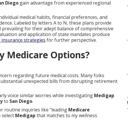
an Diego
gain advantage from experienced regional
dividual medical habits, financial preferences, and
dence. Labeled by letters A to N, these plans provide
N
prevailing for their adept balance of comprehensive
valuation and application of state mandates produce
 insurance strategies
for further perspective.
y Medicare Options?
ncern regarding future medical costs. Many folks
 substantial unexpected bills from disrupting retirement
arly voice similar worries while investigating
Medigap
y
to
San Diego
.
 routine inquiries like "leading
Medicare
 select
Medigap
that matches to my wellness