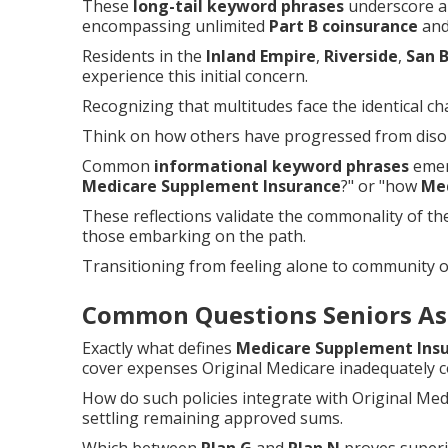
These
long-tail keyword phrases
underscore au
encompassing unlimited
Part B coinsurance
and 
Residents in the
Inland Empire
,
Riverside
,
San 
experience this initial concern.
Recognizing that multitudes face the identical cha
Think on how others have progressed from disori
Common
informational keyword phrases
emerg
Medicare Supplement Insurance
?" or "how
Me
These reflections validate the commonality of t
those embarking on the path.
Transitioning from feeling alone to community 
Common Questions Seniors As
Exactly what defines
Medicare Supplement Ins
cover expenses Original Medicare inadequately c
How do such policies integrate with Original Me
settling remaining approved sums.