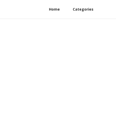
Home
Categories