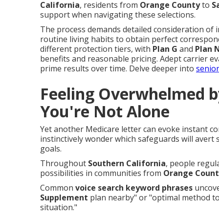
California
, residents from
Orange County
to
S
support when navigating these selections.
The process demands detailed consideration of in
routine living habits to obtain perfect correspon
different protection tiers, with
Plan G
and
Plan 
benefits and reasonable pricing. Adept carrier e
prime results over time. Delve deeper into
senior
Feeling Overwhelmed b
You're Not Alone
Yet another Medicare letter can evoke instant co
instinctively wonder which safeguards will avert
goals.
Throughout
Southern California
, people regul
possibilities in communities from
Orange Count
Common
voice search keyword phrases
uncover
Supplement
plan nearby" or "optimal method to
situation."