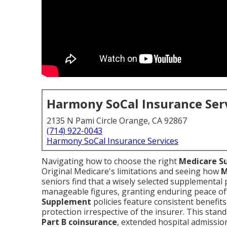
Harmony SoCal Insurance Ser
2135 N Pami Circle Orange, CA 92867
(714) 922-0043
Harmony SoCal Insurance Services
Navigating how to choose the right
Medicare S
Original Medicare's limitations and seeing how
M
seniors find that a wisely selected supplemental 
manageable figures, granting enduring peace of
Supplement
policies feature consistent benefi
protection irrespective of the insurer. This stan
Part B coinsurance
, extended hospital admission