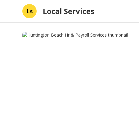
Local Services
Ls