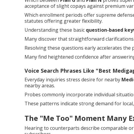
Which between
Plan G
and
Plan N
proves superi
acceptance of slight copays against premium var
Which enrollment periods offer supreme defense
statutes offering greater flexibility.
Understanding these basic
question-based key
Many discover that straightforward clarificatio
Resolving these questions early accelerates the 
Many find heightened confidence after answering 
Voice Search Phrases Like "Best Medig
Everyday inquiries stress desire for nearby
Medi
nearby areas.
Probes commonly incorporate individual situations
These patterns indicate strong demand for local,
The "Me Too" Moment Many E
Hearing to counterparts describe comparable or