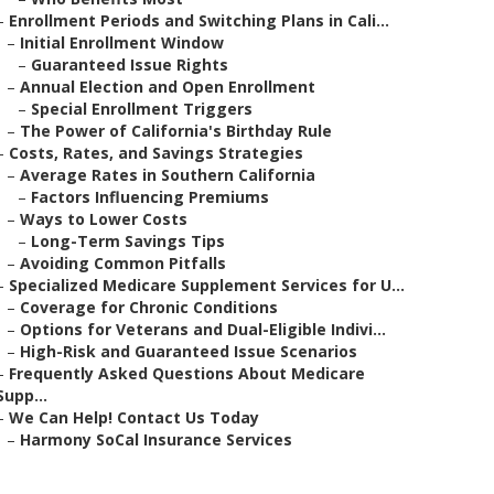
–
Enrollment Periods and Switching Plans in Cali...
–
Initial Enrollment Window
–
Guaranteed Issue Rights
–
Annual Election and Open Enrollment
–
Special Enrollment Triggers
–
The Power of California's Birthday Rule
–
Costs, Rates, and Savings Strategies
–
Average Rates in Southern California
–
Factors Influencing Premiums
–
Ways to Lower Costs
–
Long-Term Savings Tips
–
Avoiding Common Pitfalls
–
Specialized Medicare Supplement Services for U...
–
Coverage for Chronic Conditions
–
Options for Veterans and Dual-Eligible Indivi...
–
High-Risk and Guaranteed Issue Scenarios
–
Frequently Asked Questions About Medicare
Supp...
–
We Can Help! Contact Us Today
–
Harmony SoCal Insurance Services