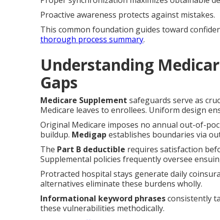
Proper synchronization maximizes obtainable de
Proactive awareness protects against mistakes.
This common foundation guides toward confident s
thorough process summary
.
Understanding Medicar
Gaps
Medicare Supplement
safeguards serve as cruci
Medicare leaves to enrollees. Uniform design ensu
Original Medicare imposes no annual out-of-pocke
buildup.
Medigap
establishes boundaries via out
The
Part B deductible
requires satisfaction bef
Supplemental policies frequently oversee ensuin
Protracted hospital stays generate daily coinsu
alternatives eliminate these burdens wholly.
Informational keyword phrases
consistently t
these vulnerabilities methodically.