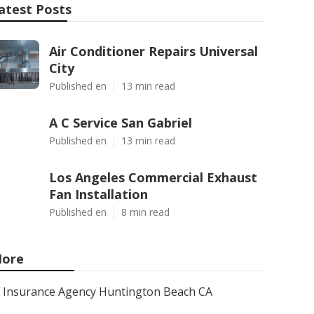
atest Posts
Air Conditioner Repairs Universal
City
Published en
13 min read
A C Service San Gabriel
Published en
13 min read
Los Angeles Commercial Exhaust
Fan Installation
Published en
8 min read
ore
Insurance Agency Huntington Beach CA