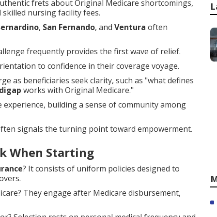
thentic frets about Original Medicare shortcomings,
L
skilled nursing facility fees.
Bernardino
,
San Fernando
, and
Ventura
often
llenge frequently provides the first wave of relief.
entation to confidence in their coverage voyage.
e as beneficiaries seek clarity, such as "what defines
digap
works with Original Medicare."
he experience, building a sense of community among
often signals the turning point toward empowerment.
k When Starting
urance
? It consists of uniform policies designed to
overs.
M
dicare? They engage after Medicare disbursement,