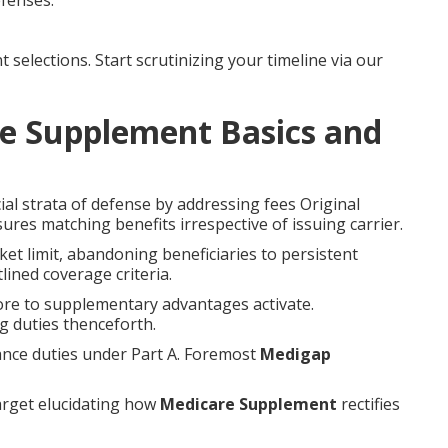
fenses.
elections. Start scrutinizing your timeline via our
e Supplement Basics and
al strata of defense by addressing fees Original
res matching benefits irrespective of issuing carrier.
t limit, abandoning beneficiaries to persistent
lined coverage criteria.
ore to supplementary advantages activate.
g duties thenceforth.
rance duties under Part A. Foremost
Medigap
arget elucidating how
Medicare Supplement
rectifies