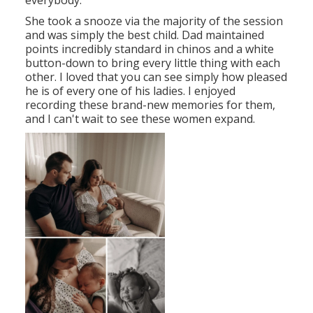
everybody.
She took a snooze via the majority of the session
and was simply the best child. Dad maintained
points incredibly standard in chinos and a white
button-down to bring every little thing with each
other. I loved that you can see simply how pleased
he is of every one of his ladies. I enjoyed
recording these brand-new memories for them,
and I can't wait to see these women expand.