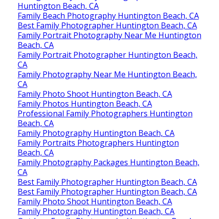
Huntington Beach, CA
Family Beach Photography Huntington Beach, CA
Best Family Photographer Huntington Beach, CA
Family Portrait Photography Near Me Huntington
Beach, CA
Family Portrait Photographer Huntington Beach,
CA
Family Photography Near Me Huntington Beach,
CA
Family Photo Shoot Huntington Beach, CA
Family Photos Huntington Beach, CA
Professional Family Photographers Huntington
Beach, CA
Family Photography Huntington Beach, CA
Family Portraits Photographers Huntington
Beach, CA
Family Photography Packages Huntington Beach,
CA
Best Family Photographer Huntington Beach, CA
Best Family Photographer Huntington Beach, CA
Family Photo Shoot Huntington Beach, CA
Family Photography Huntington Beach, CA