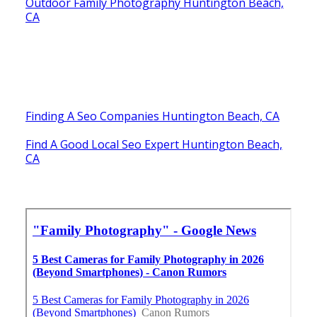
Outdoor Family Photography Huntington Beach,
CA
Finding A Seo Companies Huntington Beach, CA
Find A Good Local Seo Expert Huntington Beach,
CA