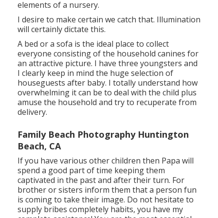
elements of a nursery.
I desire to make certain we catch that. Illumination
will certainly dictate this.
A bed or a sofa is the ideal place to collect
everyone consisting of the household canines for
an attractive picture. I have three youngsters and
I clearly keep in mind the huge selection of
houseguests after baby. I totally understand how
overwhelming it can be to deal with the child plus
amuse the household and try to recuperate from
delivery.
Family Beach Photography Huntington
Beach, CA
If you have various other children then Papa will
spend a good part of time keeping them
captivated in the past and after their turn. For
brother or sisters inform them that a person fun
is coming to take their image. Do not hesitate to
supply bribes completely habits, you have my