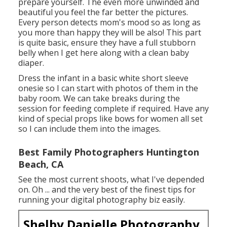
prepare yourself. The even more unwinded and
beautiful you feel the far better the pictures.
Every person detects mom's mood so as long as
you more than happy they will be also! This part
is quite basic, ensure they have a full stubborn
belly when I get here along with a clean baby
diaper.
Dress the infant in a basic white short sleeve
onesie so I can start with photos of them in the
baby room. We can take breaks during the
session for feeding complete if required. Have any
kind of special props like bows for women all set
so I can include them into the images.
Best Family Photographers Huntington
Beach, CA
See the most current shoots, what I've depended
on. Oh ... and the very best of the finest tips for
running your digital photography biz easily.
Shelby Danielle Photography