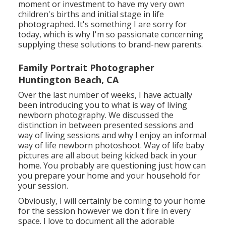
moment or investment to have my very own
children's births and initial stage in life
photographed. It's something I are sorry for
today, which is why I'm so passionate concerning
supplying these solutions to brand-new parents.
Family Portrait Photographer
Huntington Beach, CA
Over the last number of weeks, I have actually
been introducing you to what is way of living
newborn photography. We discussed the
distinction in between presented sessions and
way of living sessions and why I enjoy an informal
way of life newborn photoshoot. Way of life baby
pictures are all about being kicked back in your
home. You probably are questioning just how can
you prepare your home and your household for
your session.
Obviously, I will certainly be coming to your home
for the session however we don't fire in every
space. I love to document all the adorable