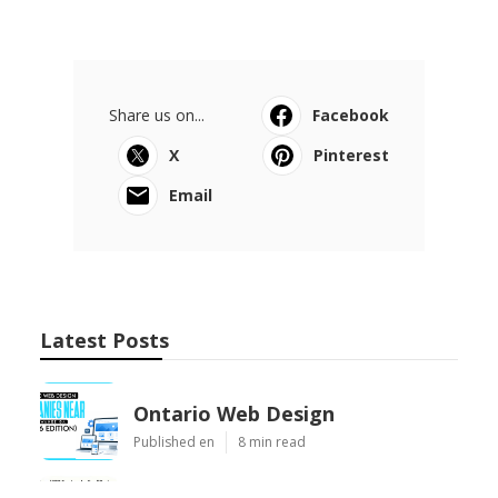
Share us on...
Facebook
X
Pinterest
Email
Latest Posts
Ontario Web Design
Published en
8 min read