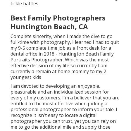
tickle battles.
Best Family Photographers
Huntington Beach, CA
Complete sincerity, when I made the dive to go
full-time with photography, I learned I had to quit
my 9-5 complete time job as a front desk for a
dental office in 2018 - Huntington Beach Family
Portraits Photographer. Which was the most
effective decision of my life so currently I am
currently a remain at home mommy to my 2
youngest kids
I am devoted to developing an enjoyable,
pleasurable and an individualized session for
every of my customers. I'm a believer that you are
entitled to the most effective when picking a
professional photographer to inform your tale. I
recognize it isn't easy to locate a digital
photographer you can trust, yet you can rely on
me to go the additional mile and supply those