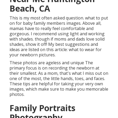
Beach, CA
This is my most often asked question. what to put
on for baby family members images. Above all,
mamas have to really feel comfortable and
gorgeous. I recommend using light and working
with shades. though if moms and dads love solid
shades, show it off! My best suggestions and
ideas are listed on this article:
what to wear for
your newborn pictures
.
These photos are ageless and unique The
primary focus is on recording the newborn at
their smallest. As a mom, that's what I miss out on
one of the most, the little hands, toes, and faces.
These tips are helpful for taking your very own
images, which make sure to make you memorable
photos.
Family Portraits
Photography