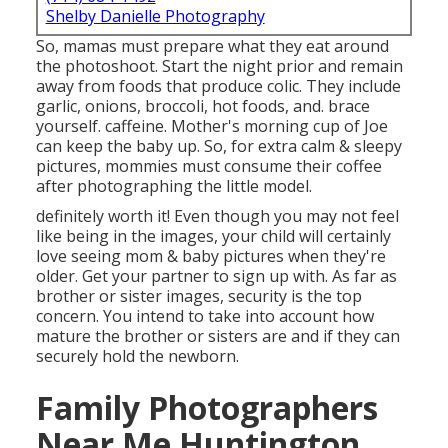
Shelby Danielle Photography
So, mamas must prepare what they eat around
the photoshoot. Start the night prior and remain
away from foods that produce colic. They include
garlic, onions, broccoli, hot foods, and. brace
yourself. caffeine. Mother's morning cup of Joe
can keep the baby up. So, for extra calm & sleepy
pictures, mommies must consume their coffee
after photographing the little model.
definitely worth it! Even though you may not feel
like being in the images, your child will certainly
love seeing mom & baby pictures when they're
older. Get your partner to sign up with. As far as
brother or sister images, security is the top
concern. You intend to take into account how
mature the brother or sisters are and if they can
securely hold the newborn.
Family Photographers
Near Me Huntington