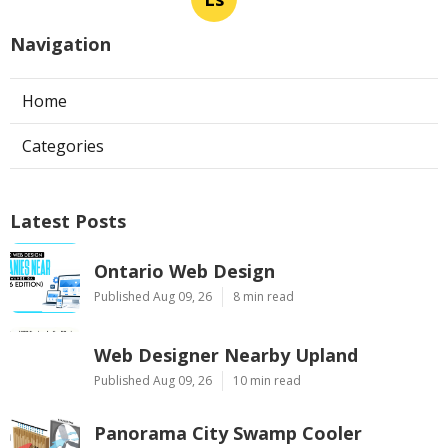
Navigation
Home
Categories
Latest Posts
Ontario Web Design
Published Aug 09, 26
8 min read
Web Designer Nearby Upland
Published Aug 09, 26
10 min read
Panorama City Swamp Cooler