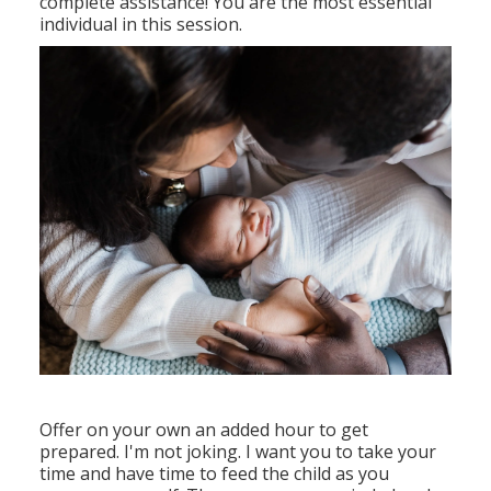
complete assistance! You are the most essential
individual in this session.
Offer on your own an added hour to get
prepared. I'm not joking. I want you to take your
time and have time to feed the child as you