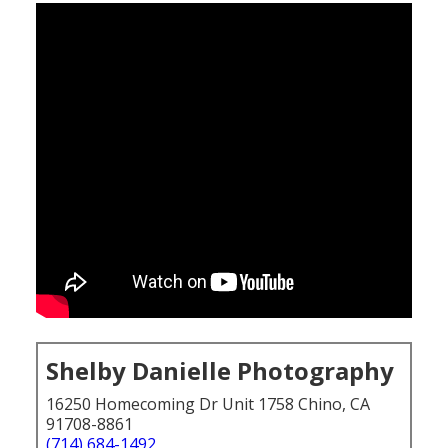
Shelby Danielle Photography
16250 Homecoming Dr Unit 1758 Chino, CA
91708-8861
(714) 684-1492