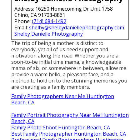
Address: 16250 Homecoming Dr Unit 1758
Chino, CA 91708-8861
Phone:
(714) 684-1492
Email:
shelby@shelbydaniellephotography.com
Shelby Danielle Photography
The trip of being a mother is distinct to
everybody, yet all of us need support and
motivation along the road. Whether you are a
soon-to-be initial time mama, a knowledgeable
mama of six, or somewhere in between, allow me
provide a warm hello, a pleasant face, and a
method to hold on to the stunning memories you
are creating as a family members.
Family Photographers Near Me Huntington
Beach, CA
Family Portrait Photography Near Me Huntington
Beach, CA
Family Photo Shoot Huntington Beach, CA
Best Family Photographer Huntington Beach, CA
Professional Family Photographers Huntington