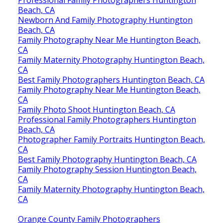
Beach, CA
Newborn And Family Photography Huntington
Beach, CA
Family Photography Near Me Huntington Beach,
CA
Family Maternity Photography Huntington Beach,
CA
Best Family Photographers Huntington Beach, CA
Family Photography Near Me Huntington Beach,
CA
Family Photo Shoot Huntington Beach, CA
Professional Family Photographers Huntington
Beach, CA
Photographer Family Portraits Huntington Beach,
CA
Best Family Photography Huntington Beach, CA
Family Photography Session Huntington Beach,
CA
Family Maternity Photography Huntington Beach,
CA
Orange County Family Photographers