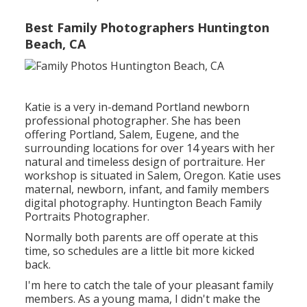
Best Family Photographers Huntington
Beach, CA
Katie is a very in-demand Portland newborn
professional photographer. She has been
offering Portland, Salem, Eugene, and the
surrounding locations for over 14 years with her
natural and timeless design of portraiture. Her
workshop is situated in Salem, Oregon. Katie uses
maternal, newborn, infant, and family members
digital photography. Huntington Beach Family
Portraits Photographer.
Normally both parents are off operate at this
time, so schedules are a little bit more kicked
back.
I'm here to catch the tale of your pleasant family
members. As a young mama, I didn't make the