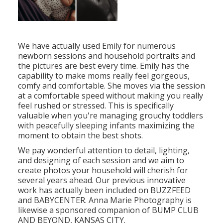
We have actually used Emily for numerous
newborn sessions and household portraits and
the pictures are best every time. Emily has the
capability to make moms really feel gorgeous,
comfy and comfortable. She moves via the session
at a comfortable speed without making you really
feel rushed or stressed. This is specifically
valuable when you're managing grouchy toddlers
with peacefully sleeping infants maximizing the
moment to obtain the best shots.
We pay wonderful attention to detail, lighting,
and designing of each session and we aim to
create photos your household will cherish for
several years ahead. Our previous innovative
work has actually been included on BUZZFEED
and BABYCENTER. Anna Marie Photography is
likewise a sponsored companion of BUMP CLUB
AND BEYOND, KANSAS CITY.