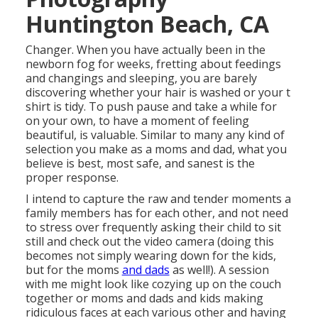
Huntington Beach, CA
Changer. When you have actually been in the
newborn fog for weeks, fretting about feedings
and changings and sleeping, you are barely
discovering whether your hair is washed or your t
shirt is tidy. To push pause and take a while for
on your own, to have a moment of feeling
beautiful, is valuable. Similar to many any kind of
selection you make as a moms and dad, what you
believe is best, most safe, and sanest is the
proper response.
I intend to capture the raw and tender moments a
family members has for each other, and not need
to stress over frequently asking their child to sit
still and check out the video camera (doing this
becomes not simply wearing down for the kids,
but for the moms
and dads
as well!). A session
with me might look like cozying up on the couch
together or moms and dads and kids making
ridiculous faces at each various other and having