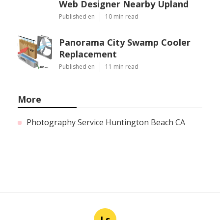
Web Designer Nearby Upland
Published en
10 min read
Panorama City Swamp Cooler
Replacement
Published en
11 min read
More
Photography Service Huntington Beach CA
Ls