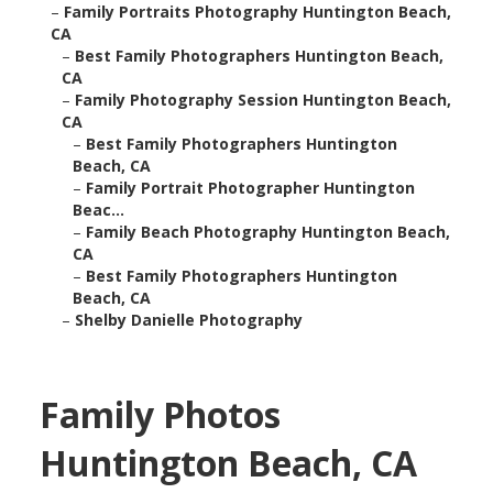
–
Family Portraits Photography Huntington Beach,
CA
–
Best Family Photographers Huntington Beach,
CA
–
Family Photography Session Huntington Beach,
CA
–
Best Family Photographers Huntington
Beach, CA
–
Family Portrait Photographer Huntington
Beac...
–
Family Beach Photography Huntington Beach,
CA
–
Best Family Photographers Huntington
Beach, CA
–
Shelby Danielle Photography
Family Photos
Huntington Beach, CA