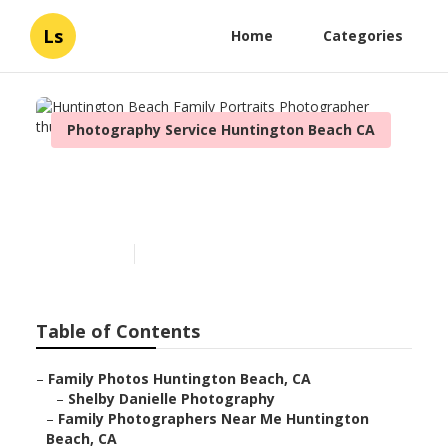
Ls
Home
Categories
Photography Service Huntington Beach CA
Huntington Beach Family
Portraits Photographer
Published en
8 min read
Table of Contents
–
Family Photos Huntington Beach, CA
–
Shelby Danielle Photography
–
Family Photographers Near Me Huntington
Beach, CA