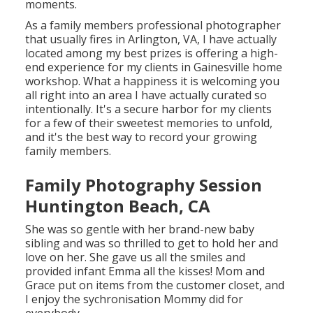
moments.
As a family members professional photographer
that usually fires in Arlington, VA, I have actually
located among my best prizes is offering a high-
end experience for my clients in Gainesville home
workshop. What a happiness it is welcoming you
all right into an area I have actually curated so
intentionally. It's a secure harbor for my clients
for a few of their sweetest memories to unfold,
and it's
the best way to record your growing
family members
.
Family Photography Session
Huntington Beach, CA
She was so gentle with her brand-new baby
sibling and was so thrilled to get to hold her and
love on her. She gave us all the smiles and
provided infant Emma all the kisses! Mom and
Grace put on items from the customer closet, and
I enjoy the sychronisation Mommy did for