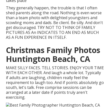
takes place
They generally happen, the trouble is that I often
shed parents along the road. Nothing is even worse
than a team photo with delighted youngsters and
scowling moms and dads. Be client. Be silly. And don't
get discouraged. TRY NOT TO THINK OF FAMILY
PICTURES AS An INDICATES TO AN END AS MUCH
AS A FUN EXPERIENCE IN ITSELF.
Christmas Family Photos
Huntington Beach, CA
MAKE SILLY FACES. TELL STORIES. ENJOY YOUR TIME
WITH EACH OTHER. And laugh a whole lot. Typically
if adults are laughing, children really feel the
requirement to laugh too. And if points absolutely go
south, let's talk. Free comprise sessions can be
arranged at a later date if points truly aren't
exercising.