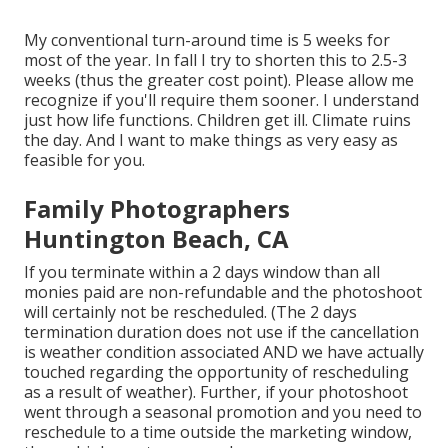
My conventional turn-around time is 5 weeks for
most of the year. In fall I try to shorten this to 2.5-3
weeks (thus the greater cost point). Please allow me
recognize if you'll require them sooner. I understand
just how life functions. Children get ill. Climate ruins
the day. And I want to make things as very easy as
feasible for you.
Family Photographers
Huntington Beach, CA
If you terminate within a 2 days window than all
monies paid are non-refundable and the photoshoot
will certainly not be rescheduled. (The 2 days
termination duration does not use if the cancellation
is weather condition associated AND we have actually
touched regarding the opportunity of rescheduling
as a result of weather). Further, if your photoshoot
went through a seasonal promotion and you need to
reschedule to a time outside the marketing window,