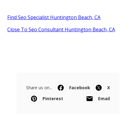
Find Seo Specialist Huntington Beach, CA
Close To Seo Consultant Huntington Beach, CA
Share us on...
Facebook
X
Pinterest
Email