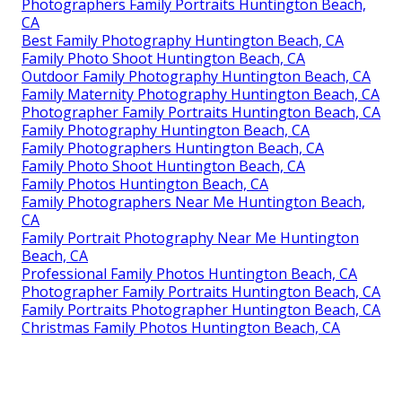
Photographers Family Portraits Huntington Beach,
CA
Best Family Photography Huntington Beach, CA
Family Photo Shoot Huntington Beach, CA
Outdoor Family Photography Huntington Beach, CA
Family Maternity Photography Huntington Beach, CA
Photographer Family Portraits Huntington Beach, CA
Family Photography Huntington Beach, CA
Family Photographers Huntington Beach, CA
Family Photo Shoot Huntington Beach, CA
Family Photos Huntington Beach, CA
Family Photographers Near Me Huntington Beach,
CA
Family Portrait Photography Near Me Huntington
Beach, CA
Professional Family Photos Huntington Beach, CA
Photographer Family Portraits Huntington Beach, CA
Family Portraits Photographer Huntington Beach, CA
Christmas Family Photos Huntington Beach, CA