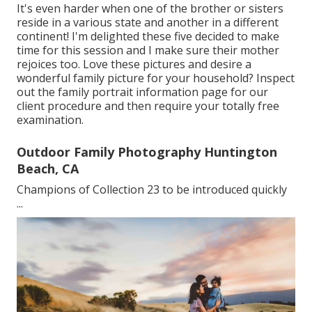
It's even harder when one of the brother or sisters
reside in a various state and another in a different
continent! I'm delighted these five decided to make
time for this session and I make sure their mother
rejoices too. Love these pictures and desire a
wonderful family picture for your household? Inspect
out the
family portrait information
page for our
client procedure and then require your totally free
examination.
Outdoor Family Photography Huntington
Beach, CA
Champions of Collection 23 to be introduced quickly
...