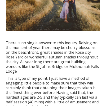
There is no single answer to this inquiry. Relying on
the moment of year there may be cherry blossoms
on the beachfront, great shades in the Rose city
Rose Yard or wonderful autumn shades throughout
the city. All year long there are great building
wonders like the St Johns Bridge or Multnomah Falls
Lodge.
This is type of my point. I just have a method of
engaging little people to make sure that they will
certainly think that obtaining their images taken is
the finest thing ever before. Having said that, the
hardest ages are 2-5 and they typically can last via a
half session (40 mins) with a little of amusement and