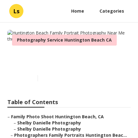
Ls
Home
Categories
Photography Service Huntington Beach CA
Huntington Beach Family
Portrait Photography Near Me
Published en
6 min read
Table of Contents
–
Family Photo Shoot Huntington Beach, CA
–
Shelby Danielle Photography
–
Shelby Danielle Photography
–
Photographers Family Portraits Huntington Beac...