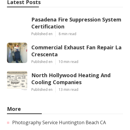
Latest Posts
Pasadena Fire Suppression System
Certification
Published en
8 min read
Commercial Exhaust Fan Repair La
Crescenta
Published en
10 min read
North Hollywood Heating And
Cooling Companies
Published en
13 min read
More
Photography Service Huntington Beach CA