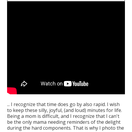
... I recognize that time does go by also rapid. I wish
to keep these silly, joyful, (and loud) minutes for life.
Being a mom is difficult, and I recognize that I can't
be the only mama needing reminders of the delight
during the hard components. That is why I photo the