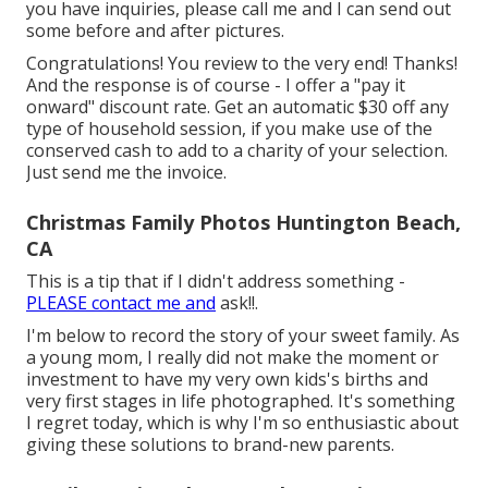
you have inquiries, please call me and I can send out
some before and after pictures.
Congratulations! You review to the very end! Thanks!
And the response is of course - I offer a "pay it
onward" discount rate. Get an automatic $30 off any
type of household session, if you make use of the
conserved cash to add to a charity of your selection.
Just send me the invoice.
Christmas Family Photos Huntington Beach,
CA
This is a tip that if I didn't address something -
PLEASE contact me and
ask!!.
I'm below to record the story of your sweet family. As
a young mom, I really did not make the moment or
investment to have my very own kids's births and
very first stages in life photographed. It's something
I regret today, which is why I'm so enthusiastic about
giving these solutions to brand-new parents.