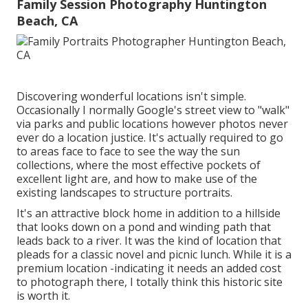
Family Session Photography Huntington
Beach, CA
Discovering wonderful locations isn't simple.
Occasionally I normally Google's street view to "walk"
via parks and public locations however photos never
ever do a location justice. It's actually required to go
to areas face to face to see the way the sun
collections, where the most effective pockets of
excellent light are, and how to make use of the
existing landscapes to structure portraits.
It's an attractive block home in addition to a hillside
that looks down on a pond and winding path that
leads back to a river. It was the kind of location that
pleads for a classic novel and picnic lunch. While it is a
premium location -indicating it needs an added cost
to photograph there, I totally think this historic site
is worth it.