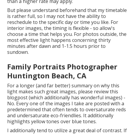
than a higher rate may apply.
But please understand beforehand that my timetable
is rather full, so I may not have the ability to
reschedule to the specific day or time you like. For
interior images, the timing is flexible - so allow's
choose a time that helps you. For photos outside, the
most effective light happens concerning thirty
minutes after dawn and 1-1.5 hours prior to
sundown.
Family Portraits Photographer
Huntington Beach, CA
For a longer (and far better) summary on why this
light makes such great images, please review this
blogpost (which additionally has wonderful images) -
No. Every one of the images I take are posted with a
predetermined that often tends to oversaturate reds
and undersaturate eco-friendlies. It additionally
highlights yellow tones over blue tones.
I additionally tend to utilize a great deal of contrast. If