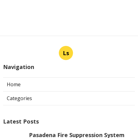
Ls
Navigation
Home
Categories
Latest Posts
Pasadena Fire Suppression System