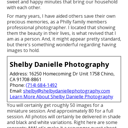
sweet and happy minutes that bring our household
with each other.
For many years, I have aided others save their own
precious memories, as a Philly family members
professional photographer. I located that showing
them the beauty in their lives, is what revived that I
am as a person. And, it might appear pretty standard,
but there's something wonderful regarding having
images to hold.
Shelby Danielle Photography
Address: 16250 Homecoming Dr Unit 1758 Chino,
CA 91708-8861
Phone:
(714) 684-1492
Email:
shelby@shelbydaniellephotography.com
Learn More About Shelby Danielle Photography
You will certainly get roughly 50 images for a
miniature session. And approximately 80 for a full
session. All photos will certainly be delivered in shade
and black and white variations. Right here are some