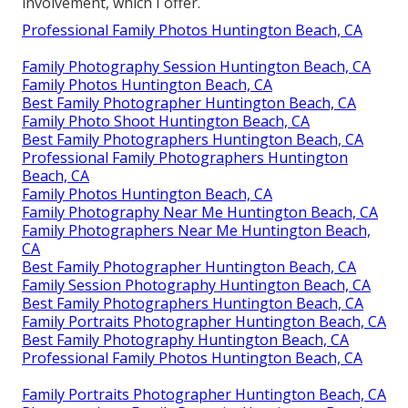
involvement, which I offer.
Professional Family Photos Huntington Beach, CA
Family Photography Session Huntington Beach, CA
Family Photos Huntington Beach, CA
Best Family Photographer Huntington Beach, CA
Family Photo Shoot Huntington Beach, CA
Best Family Photographers Huntington Beach, CA
Professional Family Photographers Huntington
Beach, CA
Family Photos Huntington Beach, CA
Family Photography Near Me Huntington Beach, CA
Family Photographers Near Me Huntington Beach,
CA
Best Family Photographer Huntington Beach, CA
Family Session Photography Huntington Beach, CA
Best Family Photographers Huntington Beach, CA
Family Portraits Photographer Huntington Beach, CA
Best Family Photography Huntington Beach, CA
Professional Family Photos Huntington Beach, CA
Family Portraits Photographer Huntington Beach, CA