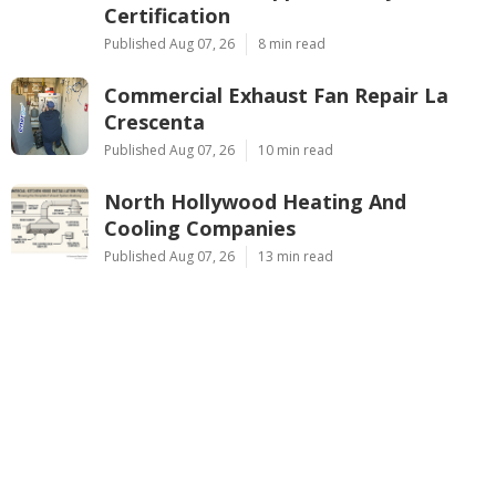
Certification
Published Aug 07, 26
8 min read
Commercial Exhaust Fan Repair La
Crescenta
Published Aug 07, 26
10 min read
North Hollywood Heating And
Cooling Companies
Published Aug 07, 26
13 min read