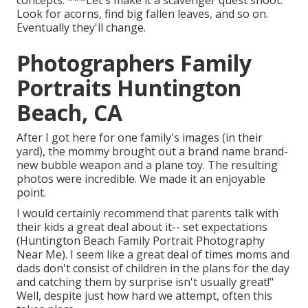
concepts: ***Let's make it a scavenger quest shoot.
Look for acorns, find big fallen leaves, and so on.
Eventually they'll change.
Photographers Family
Portraits Huntington
Beach, CA
After I got here for one family's images (in their
yard), the mommy brought out a brand name brand-
new bubble weapon and a plane toy. The resulting
photos were incredible. We made it an enjoyable
point.
I would certainly recommend that parents talk with
their kids a great deal about it-- set expectations
(Huntington Beach Family Portrait Photography
Near Me). I seem like a great deal of times moms and
dads don't consist of children in the plans for the day
and catching them by surprise isn't usually great!"
Well, despite just how hard we attempt, often this