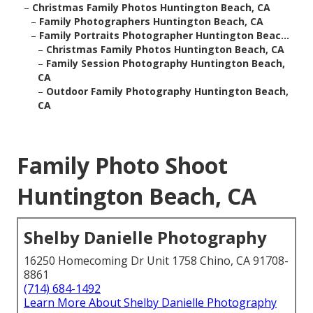
–
Christmas Family Photos Huntington Beach, CA
–
Family Photographers Huntington Beach, CA
–
Family Portraits Photographer Huntington Beac...
–
Christmas Family Photos Huntington Beach, CA
–
Family Session Photography Huntington Beach,
CA
–
Outdoor Family Photography Huntington Beach,
CA
Family Photo Shoot
Huntington Beach, CA
Shelby Danielle Photography
16250 Homecoming Dr Unit 1758 Chino, CA 91708-
8861
(714) 684-1492
Learn More About Shelby Danielle Photography