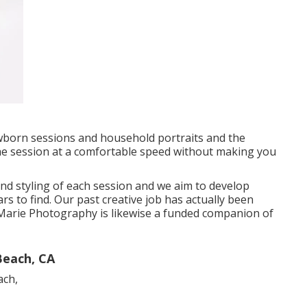
wborn sessions and household portraits and the
the session at a comfortable speed without making you
and styling of each session and we aim to develop
s to find. Our past creative job has actually been
rie Photography is likewise a funded companion of
Beach, CA