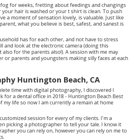
og for weeks, fretting about feedings and changings
your hair is washed or your t shirt is clean. To push
e a moment of sensation lovely, is valuable. Just like
parent, what you believe is best, safest, and sanest is
usehold has for each other, and not have to stress
ll and look at the electronic camera (doing this
 also for the parents also!). A session with me may
r or parents and youngsters making silly faces at each
phy Huntington Beach, CA
ete time with digital photography, I discovered I
sk for a dental office in 2018 - Huntington Beach Best
f my life so now I am currently a remain at home
 customized session for every of my clients. I'm a
n picking a photographer to tell your tale. I know it
grapher you can rely on, however you can rely on me to
s.