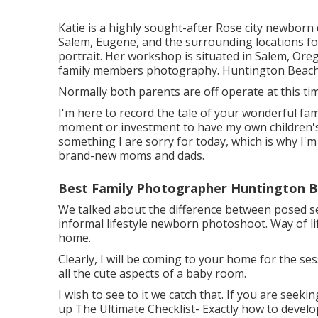
Katie is a highly sought-after Rose city newborn
Salem, Eugene, and the surrounding locations for
portrait. Her workshop is situated in Salem, Ore
family members photography. Huntington Beach
Normally both parents are off operate at this ti
I'm here to record the tale of your wonderful fa
moment or investment to have my own children's bi
something I are sorry for today, which is why I'
brand-new moms and dads.
Best Family Photographer Huntington B
We talked about the difference between posed se
informal lifestyle newborn photoshoot. Way of li
home.
Clearly, I will be coming to your home for the se
all the cute aspects of a baby room.
I wish to see to it we catch that. If you are seek
up
The Ultimate Checklist- Exactly how to develo