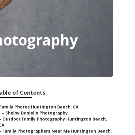
hotography
able of Contents
Family Photos Huntington Beach, CA
–
Shelby Danielle Photography
–
Outdoor Family Photography Huntington Beach,
CA
–
Family Photographers Near Me Huntington Beach,