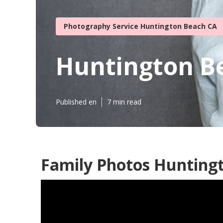
Photography Service Huntington Beach CA
Huntington B
Published en
7 min read
Family Photos Hunting