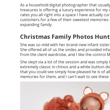
As a household digital photographer that usually 
treasures is offering a luxury experience for my 
rates you all right into a space I have actually cu
customers for a few of their sweetest memories t
expanding family
.
Christmas Family Photos Hunt
She was so mild with her brand-new infant sister
She offered all of us the smiles and provided in
from the client wardrobe, and I like the control
She slept via a lot of the session and was simply
extremely classic in chinos and a white button-do
that you could see simply how pleased he is of 
memories for them, and I can't wait to see thes