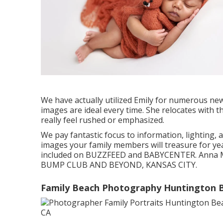
We have actually utilized Emily for numerous ne
images are ideal every time. She relocates with 
really feel rushed or emphasized.
We pay fantastic focus to information, lighting, 
images your family members will treasure for year
included on BUZZFEED and BABYCENTER. Anna Ma
BUMP CLUB AND BEYOND, KANSAS CITY.
Family Beach Photography Huntington 