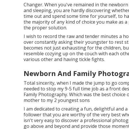
Changer. When you've remained in the newborn f
and sleeping, you are hardly discovering whether 
time out and spend some time for yourself, to hav
the majority of any kind of choice you make as a 
the proper solution.
I wish to record the raw and tender minutes a ho
over constantly asking their youngster to rest sti
becomes not just exhausting for the children, but
resemble cozying up on the couch with each othe
various other and having tickle fights.
Newborn And Family Photogra
Total sincerity, when I made the jump to go compl
needed to stop my 9-5 full time job as a front de
Family Photography. Which was the best choice o
mother to my 2 youngest sons
I am dedicated to creating a fun, delightful and a
follower that you are worthy of the very best whe
isn't very easy to discover a professional photo
go above and beyond and provide those moment