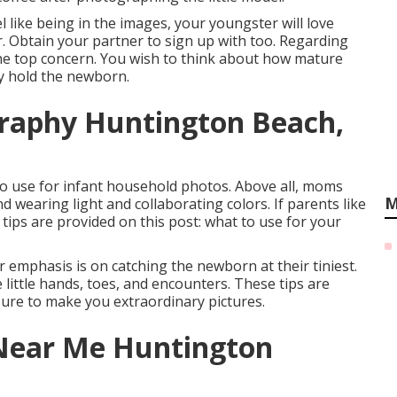
 like being in the images, your youngster will love
 Obtain your partner to sign up with too. Regarding
 the top concern. You wish to think about how mature
ly hold the newborn.
raphy Huntington Beach,
to use for infant household photos. Above all, moms
M
 wearing light and collaborating colors. If parents like
d tips are provided on this post:
what to use for your
emphasis is on catching the newborn at their tiniest.
 little hands, toes, and encounters. These tips are
ure to make you extraordinary pictures.
Near Me Huntington