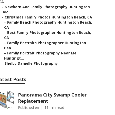
CA
–
Newborn And Family Photography Huntington
Bea...
–
Christmas Family Photos Huntington Beach, CA
–
Family Beach Photography Huntington Beach,
CA
–
Best Family Photographer Huntington Beach,
CA
–
Family Portraits Photographer Huntington
Bea...
–
Family Portrait Photography Near Me
Huntingt...
–
Shelby Danielle Photography
atest Posts
Panorama City Swamp Cooler
Replacement
Published en
11 min read