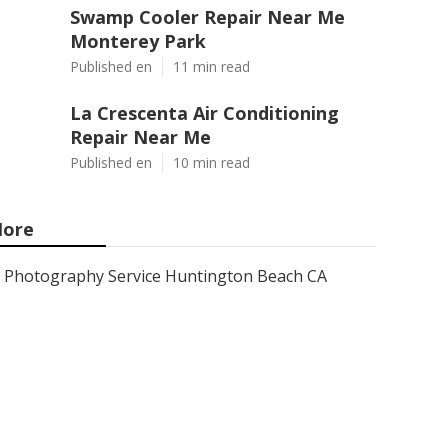
Swamp Cooler Repair Near Me
Monterey Park
Published en
11 min read
La Crescenta Air Conditioning
Repair Near Me
Published en
10 min read
ore
Photography Service Huntington Beach CA