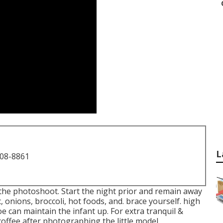
L
708-8861
he photoshoot. Start the night prior and remain away
, onions, broccoli, hot foods, and. brace yourself. high
e can maintain the infant up. For extra tranquil &
offee after photographing the little model.