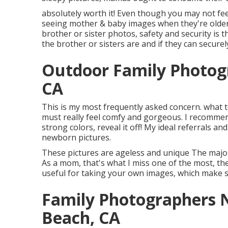
absolutely worth it! Even though you may not feel
seeing mother & baby images when they're older.
brother or sister photos, safety and security is
the brother or sisters are and if they can secure
Outdoor Family Photog
CA
This is my most frequently asked concern. what 
must really feel comfy and gorgeous. I recommend
strong colors, reveal it off! My ideal referrals an
newborn pictures
.
These pictures are ageless and unique The major 
As a mom, that's what I miss one of the most, the
useful for taking your own images, which make s
Family Photographers 
Beach, CA