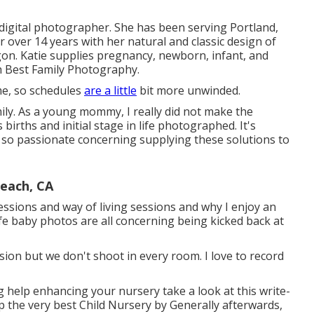
 digital photographer. She has been serving Portland,
 over 14 years with her natural and classic design of
gon. Katie supplies pregnancy, newborn, infant, and
 Best Family Photography.
me, so schedules
are a little
bit more unwinded.
mily. As a young mommy, I really did not make the
rths and initial stage in life photographed. It's
m so passionate concerning supplying these solutions to
each, CA
ssions and way of living sessions and why I enjoy an
fe baby photos are all concerning being kicked back at
ssion but we don't shoot in every room. I love to record
ing help enhancing your nursery take a look at this write-
p the very best Child Nursery
by Generally afterwards,