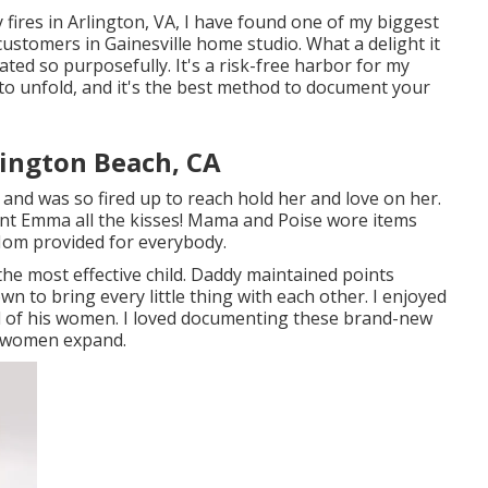
fires in Arlington, VA, I have found one of my biggest
customers in Gainesville home studio. What a delight it
rated so purposefully. It's a risk-free harbor for my
o unfold, and it's
the best method to document your
ington Beach, CA
 and was so fired up to reach hold her and love on her.
fant Emma all the kisses! Mama and Poise wore items
 Mom provided for everybody.
 the most effective child. Daddy maintained points
wn to bring every little thing with each other. I enjoyed
all of his women. I loved documenting these brand-new
e women expand.