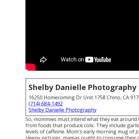
Shelby Danielle Photography
16250 Homecoming Dr Unit 1758 Chino, CA 91
(714) 684-1492
Shelby Danielle Photography
So, mommies must intend what they eat around t
from foods that produce colic. They include garlic
levels of caffeine. Mom's early morning mug of Jo
sleepy pictures, mamas ought to consume their c