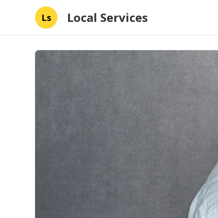
Local Services
Ls