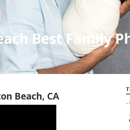
each Best Family P
T
ton Beach, CA
–