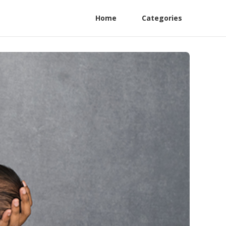
Home
Categories