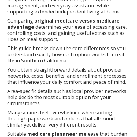
management, and everyday assistance while
supporting extended independent living at home.
Comparing
original medicare versus medicare
advantage
determines your ease of accessing care,
controlling costs, and gaining useful extras such as
rides or meal support.
This guide breaks down the core differences so you
understand exactly how each option works for real
life in Southern California.
You obtain straightforward details about provider
networks, costs, benefits, and enrollment processes
that influence your daily comfort and peace of mind.
Area-specific details such as local provider networks
help decide the most suitable option for your
circumstances.
Many seniors feel overwhelmed when sorting
through paperwork and options that all sound
similar yet deliver very different results.
Suitable
medicare plans near me
ease that burden