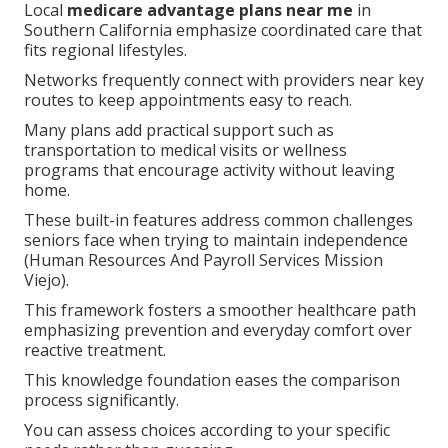
Local
medicare advantage plans near me
in
Southern California emphasize coordinated care that
fits regional lifestyles.
Networks frequently connect with providers near key
routes to keep appointments easy to reach.
Many plans add practical support such as
transportation to medical visits or wellness
programs that encourage activity without leaving
home.
These built-in features address common challenges
seniors face when trying to maintain independence
(Human Resources And Payroll Services Mission
Viejo).
This framework fosters a smoother healthcare path
emphasizing prevention and everyday comfort over
reactive treatment.
This knowledge foundation eases the comparison
process significantly.
You can assess choices according to your specific