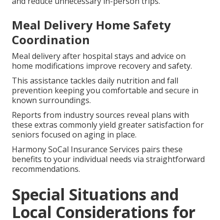
and reduce unnecessary in-person trips.
Meal Delivery Home Safety
Coordination
Meal delivery after hospital stays and advice on
home modifications improve recovery and safety.
This assistance tackles daily nutrition and fall
prevention keeping you comfortable and secure in
known surroundings.
Reports from industry sources reveal plans with
these extras commonly yield greater satisfaction for
seniors focused on aging in place.
Harmony SoCal Insurance Services pairs these
benefits to your individual needs via straightforward
recommendations.
Special Situations and
Local Considerations for