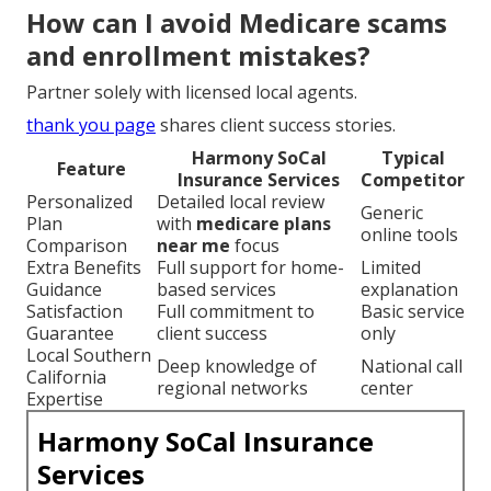
How can I avoid Medicare scams
and enrollment mistakes?
Partner solely with licensed local agents.
thank you page
shares client success stories.
Harmony SoCal
Typical
Feature
Insurance Services
Competitor
Personalized
Detailed local review
Generic
Plan
with
medicare plans
online tools
Comparison
near me
focus
Extra Benefits
Full support for home-
Limited
Guidance
based services
explanation
Satisfaction
Full commitment to
Basic service
Guarantee
client success
only
Local Southern
Deep knowledge of
National call
California
regional networks
center
Expertise
Harmony SoCal Insurance
Services