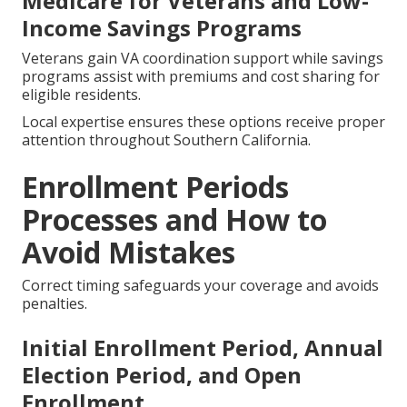
Medicare for Veterans and Low-
Income Savings Programs
Veterans gain VA coordination support while savings
programs assist with premiums and cost sharing for
eligible residents.
Local expertise ensures these options receive proper
attention throughout Southern California.
Enrollment Periods
Processes and How to
Avoid Mistakes
Correct timing safeguards your coverage and avoids
penalties.
Initial Enrollment Period, Annual
Election Period, and Open
Enrollment