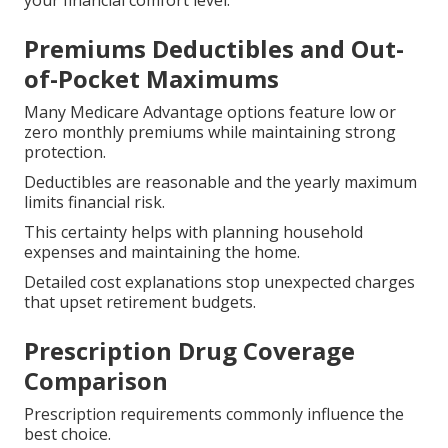
your financial comfort level.
Premiums Deductibles and Out-
of-Pocket Maximums
Many Medicare Advantage options feature low or
zero monthly premiums while maintaining strong
protection.
Deductibles are reasonable and the yearly maximum
limits financial risk.
This certainty helps with planning household
expenses and maintaining the home.
Detailed cost explanations stop unexpected charges
that upset retirement budgets.
Prescription Drug Coverage
Comparison
Prescription requirements commonly influence the
best choice.