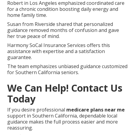
Robert in Los Angeles emphasized coordinated care
for a chronic condition boosting daily energy and
home family time.
Susan from Riverside shared that personalized
guidance removed months of confusion and gave
her true peace of mind.
Harmony SoCal Insurance Services offers this
assistance with expertise and a satisfaction
guarantee.
The team emphasizes unbiased guidance customized
for Southern California seniors.
We Can Help! Contact Us
Today
If you desire professional
medicare plans near me
support in Southern California, dependable local
guidance makes the full process easier and more
reassuring.