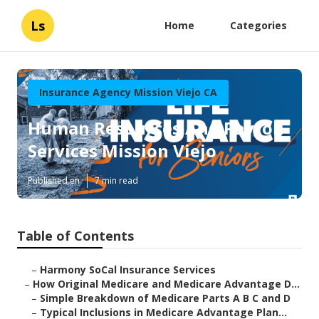
Ls
Home
Categories
Insurance Agency Mission Viejo CA
Human Resources And Payroll
Services Mission Viejo
Published en
7 min read
Table of Contents
–
Harmony SoCal Insurance Services
–
How Original Medicare and Medicare Advantage D...
–
Simple Breakdown of Medicare Parts A B C and D
–
Typical Inclusions in Medicare Advantage Plan...