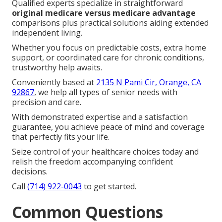
Qualified experts specialize in straightforward
original medicare versus medicare advantage
comparisons plus practical solutions aiding extended
independent living.
Whether you focus on predictable costs, extra home
support, or coordinated care for chronic conditions,
trustworthy help awaits.
Conveniently based at
2135 N Pami Cir, Orange, CA
92867
, we help all types of senior needs with
precision and care.
With demonstrated expertise and a satisfaction
guarantee, you achieve peace of mind and coverage
that perfectly fits your life.
Seize control of your healthcare choices today and
relish the freedom accompanying confident
decisions.
Call
(714) 922-0043
to get started.
Common Questions