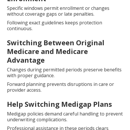
Specific windows permit enrollment or changes
without coverage gaps or late penalties.
Following exact guidelines keeps protection
continuous.
Switching Between Original
Medicare and Medicare
Advantage
Changes during permitted periods preserve benefits
with proper guidance.
Forward planning prevents disruptions in care or
provider access.
Help Switching Medigap Plans
Medigap policies demand careful handling to prevent
underwriting complications.
Professional assistance in these periods clears