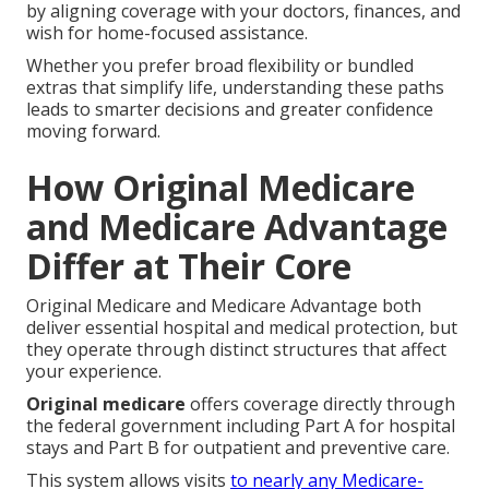
by aligning coverage with your doctors, finances, and
wish for home-focused assistance.
Whether you prefer broad flexibility or bundled
extras that simplify life, understanding these paths
leads to smarter decisions and greater confidence
moving forward.
How Original Medicare
and Medicare Advantage
Differ at Their Core
Original Medicare and Medicare Advantage both
deliver essential hospital and medical protection, but
they operate through distinct structures that affect
your experience.
Original medicare
offers coverage directly through
the federal government including Part A for hospital
stays and Part B for outpatient and preventive care.
This system allows visits
to nearly any Medicare-