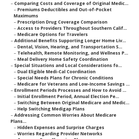
–
Comparing Costs and Coverage of Original Medic...
–
Premiums Deductibles and Out-of-Pocket
Maximums
–
Prescription Drug Coverage Comparison
–
Access to Providers Throughout Southern Calif...
–
Medicare Options for Travelers
–
Additional Benefits Supporting Longer Home Liv...
–
Dental, Vision, Hearing, and Transportation S...
–
Telehealth, Remote Monitoring, and Wellness P...
–
Meal Delivery Home Safety Coordination
–
Special Situations and Local Considerations fo...
–
Dual Eligible Medi-Cal Coordination
–
Special Needs Plans for Chronic Conditions
–
Medicare for Veterans and Low-Income Savings ...
–
Enrollment Periods Processes and How to Avoid ...
–
Initial Enrollment Period, Annual Election Pe...
–
Switching Between Original Medicare and Medic...
–
Help Switching Medigap Plans
–
Addressing Common Worries About Medicare
Plans...
–
Hidden Expenses and Surprise Charges
–
Worries Regarding Provider Networks