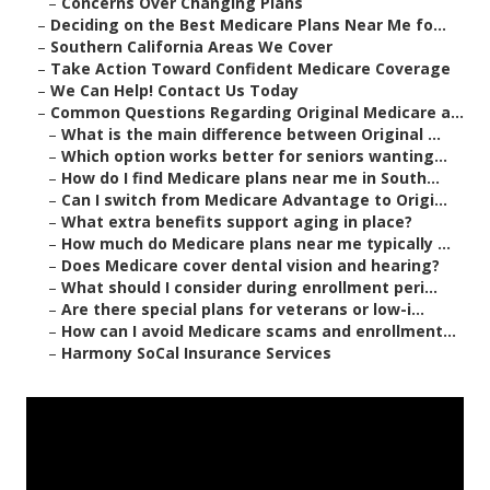
–
Concerns Over Changing Plans
–
Deciding on the Best Medicare Plans Near Me fo...
–
Southern California Areas We Cover
–
Take Action Toward Confident Medicare Coverage
–
We Can Help! Contact Us Today
–
Common Questions Regarding Original Medicare a...
–
What is the main difference between Original ...
–
Which option works better for seniors wanting...
–
How do I find Medicare plans near me in South...
–
Can I switch from Medicare Advantage to Origi...
–
What extra benefits support aging in place?
–
How much do Medicare plans near me typically ...
–
Does Medicare cover dental vision and hearing?
–
What should I consider during enrollment peri...
–
Are there special plans for veterans or low-i...
–
How can I avoid Medicare scams and enrollment...
–
Harmony SoCal Insurance Services