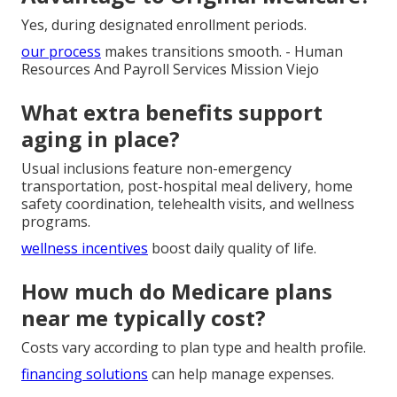
Yes, during designated enrollment periods.
our process
makes transitions smooth. - Human
Resources And Payroll Services Mission Viejo
What extra benefits support
aging in place?
Usual inclusions feature non-emergency
transportation, post-hospital meal delivery, home
safety coordination, telehealth visits, and wellness
programs.
wellness incentives
boost daily quality of life.
How much do Medicare plans
near me typically cost?
Costs vary according to plan type and health profile.
financing solutions
can help manage expenses.