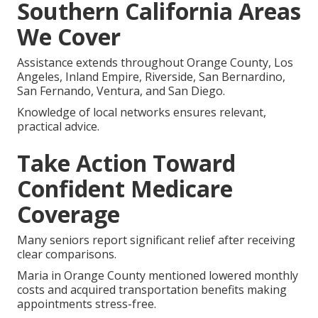
Southern California Areas
We Cover
Assistance extends throughout Orange County, Los
Angeles, Inland Empire, Riverside, San Bernardino,
San Fernando, Ventura, and San Diego.
Knowledge of local networks ensures relevant,
practical advice.
Take Action Toward
Confident Medicare
Coverage
Many seniors report significant relief after receiving
clear comparisons.
Maria in Orange County mentioned lowered monthly
costs and acquired transportation benefits making
appointments stress-free.