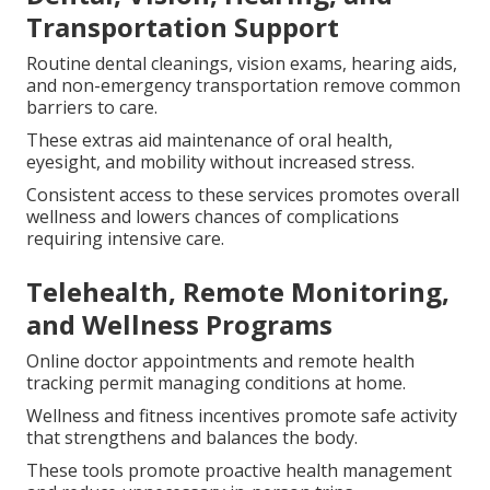
Transportation Support
Routine dental cleanings, vision exams, hearing aids,
and non-emergency transportation remove common
barriers to care.
These extras aid maintenance of oral health,
eyesight, and mobility without increased stress.
Consistent access to these services promotes overall
wellness and lowers chances of complications
requiring intensive care.
Telehealth, Remote Monitoring,
and Wellness Programs
Online doctor appointments and remote health
tracking permit managing conditions at home.
Wellness and fitness incentives promote safe activity
that strengthens and balances the body.
These tools promote proactive health management