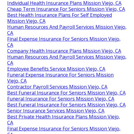
Individual Health Insurance Plans Mission Viejo, CA
Cheap Term Insurance For Seniors Mission Viejo, CA
Best Health Insurance Plans For Self Employed
Mission Viejo, CA
Human Resources And Payroll Services Mission Viejo,
CA
Final Expense Insurance For Seniors Mission Viejo,
CA
Company Health Insurance Plans Mission Viejo, CA
Human Resources And Payroll Services Mission Viejo,
CA
Employee Benefits Service Mission Viejo, CA
Funeral Expense Insurance For Seniors Mission
Viejo, CA
Contractor Payroll Services Mission Viejo, CA
Best Funeral Insurance For Seniors Mission Viejo, CA
Funeral Insurance For Seniors Mission Viejo, CA
Best Funeral Insurance For Seniors Mission Viejo, CA
Senior Insurance Services Mission Viejo, CA
Best Private Health Insurance Plans Mission Viejo,
CA
Final Expense Insurance For Seniors Mission Viejo,