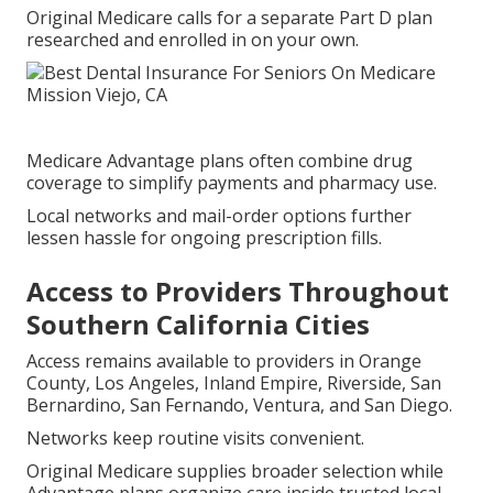
Original Medicare calls for a separate Part D plan
researched and enrolled in on your own.
Medicare Advantage plans often combine drug
coverage to simplify payments and pharmacy use.
Local networks and mail-order options further
lessen hassle for ongoing prescription fills.
Access to Providers Throughout
Southern California Cities
Access remains available to providers in Orange
County, Los Angeles, Inland Empire, Riverside, San
Bernardino, San Fernando, Ventura, and San Diego.
Networks keep routine visits convenient.
Original Medicare supplies broader selection while