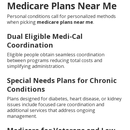
Medicare Plans Near Me
Personal conditions call for personalized methods
when picking
medicare plans near me
.
Dual Eligible Medi-Cal
Coordination
Eligible people obtain seamless coordination
between programs reducing total costs and
simplifying administration.
Special Needs Plans for Chronic
Conditions
Plans designed for diabetes, heart disease, or kidney
issues include focused care coordination and
additional services that address ongoing
management.