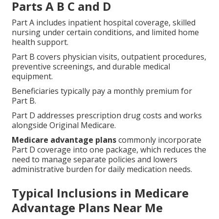
Parts A B C and D
Part A includes inpatient hospital coverage, skilled
nursing under certain conditions, and limited home
health support.
Part B covers physician visits, outpatient procedures,
preventive screenings, and durable medical
equipment.
Beneficiaries typically pay a monthly premium for
Part B.
Part D addresses prescription drug costs and works
alongside Original Medicare.
Medicare advantage plans
commonly incorporate
Part D coverage into one package, which reduces the
need to manage separate policies and lowers
administrative burden for daily medication needs.
Typical Inclusions in Medicare
Advantage Plans Near Me