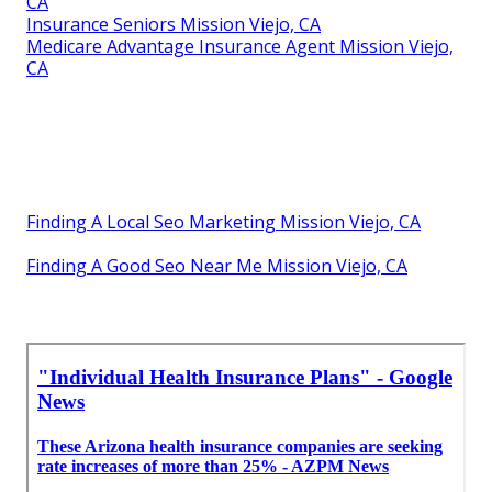
CA
Insurance Seniors Mission Viejo, CA
Medicare Advantage Insurance Agent Mission Viejo,
CA
Finding A Local Seo Marketing Mission Viejo, CA
Finding A Good Seo Near Me Mission Viejo, CA