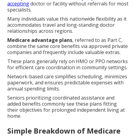
accepting
doctor or facility without referrals for most
specialists.
Many individuals value this nationwide flexibility as it
accommodates travel and long-standing doctor
relationships across regions.
Medicare advantage plans
, referred to as Part C,
combine the same core benefits via approved private
companies and frequently include valuable extras.
These plans generally rely on HMO or PPO networks
for efficient care coordination in community settings.
Network-based care simplifies scheduling, minimizes
paperwork, and ensures predictable expenses with
annual spending limits.
Seniors prioritizing coordinated assistance and
added benefits commonly see these plans fitting
their objectives for prolonged independent living at
home.
Simple Breakdown of Medicare