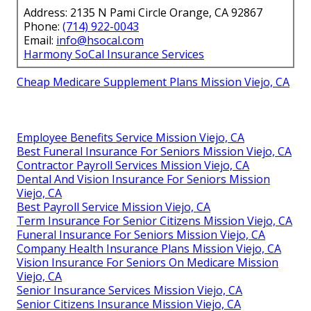
Address: 2135 N Pami Circle Orange, CA 92867
Phone:
(714) 922-0043
Email:
info@hsocal.com
Harmony SoCal Insurance Services
Cheap Medicare Supplement Plans Mission Viejo, CA
Employee Benefits Service Mission Viejo, CA
Best Funeral Insurance For Seniors Mission Viejo, CA
Contractor Payroll Services Mission Viejo, CA
Dental And Vision Insurance For Seniors Mission
Viejo, CA
Best Payroll Service Mission Viejo, CA
Term Insurance For Senior Citizens Mission Viejo, CA
Funeral Insurance For Seniors Mission Viejo, CA
Company Health Insurance Plans Mission Viejo, CA
Vision Insurance For Seniors On Medicare Mission
Viejo, CA
Senior Insurance Services Mission Viejo, CA
Senior Citizens Insurance Mission Viejo, CA