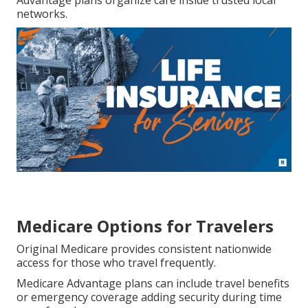
Advantage plans organize care inside trusted local
networks.
Medicare Options for Travelers
Original Medicare provides consistent nationwide
access for those who travel frequently.
Medicare Advantage plans can include travel benefits
or emergency coverage adding security during time