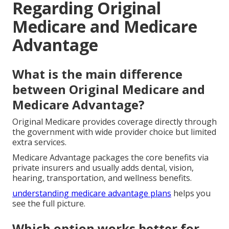
Regarding Original
Medicare and Medicare
Advantage
What is the main difference
between Original Medicare and
Medicare Advantage?
Original Medicare provides coverage directly through
the government with wide provider choice but limited
extra services.
Medicare Advantage packages the core benefits via
private insurers and usually adds dental, vision,
hearing, transportation, and wellness benefits.
understanding medicare advantage plans
helps you
see the full picture.
Which option works better for