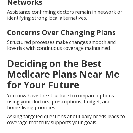
Networks
Assistance confirming doctors remain in network or
identifying strong local alternatives.
Concerns Over Changing Plans
Structured processes make changes smooth and
low-risk with continuous coverage maintained.
Deciding on the Best
Medicare Plans Near Me
for Your Future
You now have the structure to compare options
using your doctors, prescriptions, budget, and
home-living priorities.
Asking targeted questions about daily needs leads to
coverage that truly supports your goals.