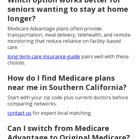
seniors wanting to stay at home
longer?
Medicare Advantage plans often provide
transportation, meal delivery, telehealth, and remote
monitoring that reduce reliance on facility-based
care.
long term care insurance guide
pairs well with these
choices.
How do I find Medicare plans
near me in Southern California?
Start with your zip code plus current doctors before
comparing networks.
contact us
for expert local matching.
Can I switch from Medicare
Advantage to Original Medicare?