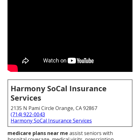
Harmony SoCal Insurance
Services
2135 N Pami Circle Orange, CA 92867
(714) 922-0043
Harmony SoCal Insurance Services
medicare plans near me
assist seniors with
hospital coverage, medical visits, prescription