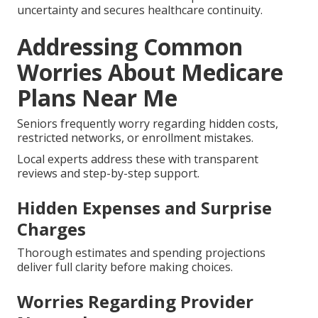
uncertainty and secures healthcare continuity.
Addressing Common
Worries About Medicare
Plans Near Me
Seniors frequently worry regarding hidden costs,
restricted networks, or enrollment mistakes.
Local experts address these with transparent
reviews and step-by-step support.
Hidden Expenses and Surprise
Charges
Thorough estimates and spending projections
deliver full clarity before making choices.
Worries Regarding Provider