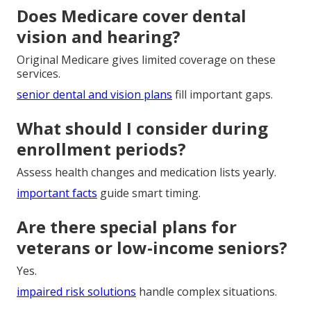
Does Medicare cover dental
vision and hearing?
Original Medicare gives limited coverage on these
services.
senior dental and vision plans
fill important gaps.
What should I consider during
enrollment periods?
Assess health changes and medication lists yearly.
important facts
guide smart timing.
Are there special plans for
veterans or low-income seniors?
Yes.
impaired risk solutions
handle complex situations.