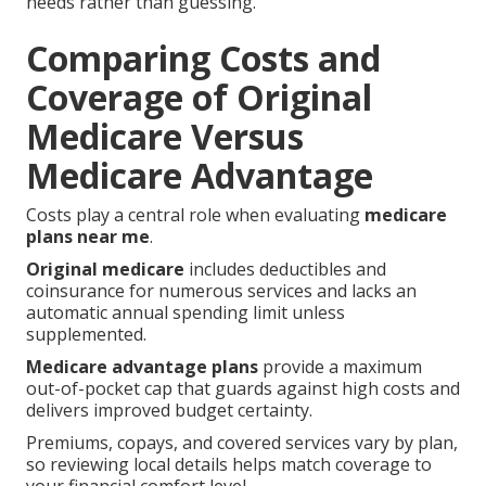
needs rather than guessing.
Comparing Costs and
Coverage of Original
Medicare Versus
Medicare Advantage
Costs play a central role when evaluating
medicare
plans near me
.
Original medicare
includes deductibles and
coinsurance for numerous services and lacks an
automatic annual spending limit unless
supplemented.
Medicare advantage plans
provide a maximum
out-of-pocket cap that guards against high costs and
delivers improved budget certainty.
Premiums, copays, and covered services vary by plan,
so reviewing local details helps match coverage to