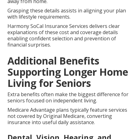
away from home.
Grasping these details assists in aligning your plan
with lifestyle requirements.
Harmony SoCal Insurance Services delivers clear
explanations of these cost and coverage details
enabling confident selection and prevention of
financial surprises.
Additional Benefits
Supporting Longer Home
Living for Seniors
Extra benefits often make the biggest difference for
seniors focused on independent living.
Medicare Advantage plans typically feature services
not covered by Original Medicare, converting
insurance into useful daily assistance.
Dental, Vision, Hearing, and