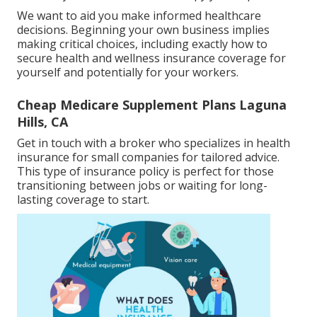
We want to aid you make informed healthcare
decisions. Beginning your own business implies
making critical choices, including exactly how to
secure health and wellness insurance coverage for
yourself and potentially for your workers.
Cheap Medicare Supplement Plans Laguna
Hills, CA
Get in touch with a broker who specializes in health
insurance for small companies for tailored advice.
This type of insurance policy is perfect for those
transitioning between jobs or waiting for long-
lasting coverage to start.