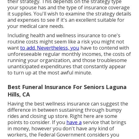
their strategy. This depends on the strategy type
your spouse has and the type of insurance coverage
it supplies. You'll wish to examine the strategy details
and expenses to see if it's an excellent suitable for
your medical care needs.
Including health and wellness insurance to one's
routine costs might seem like a risk you might not
want
to add. Nevertheless, you
have to contend with
unforeseeable regular monthly incomes, the costs of
running your organization, and those troublesome
unanticipated expenditures that constantly appear
to turn up at the most awful minute.
Best Funeral Insurance For Seniors Laguna
Hills, CA
Having the best wellness insurance can suggest the
difference in between sustaining through bumpy
rides and closing up store. Right here are some
points to consider. If you
have a
service that brings
in money, however you don't have any kind of
workers, the Federal Government considers you