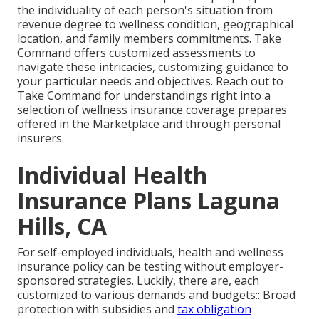
the individuality of each person's situation from
revenue degree to wellness condition, geographical
location, and family members commitments. Take
Command offers customized assessments to
navigate these intricacies, customizing guidance to
your particular needs and objectives. Reach out to
Take Command for understandings right into a
selection of wellness insurance coverage prepares
offered in the Marketplace and through personal
insurers.
Individual Health
Insurance Plans Laguna
Hills, CA
For self-employed individuals, health and wellness
insurance policy can be testing without employer-
sponsored strategies. Luckily, there are, each
customized to various demands and budgets:: Broad
protection with subsidies and
tax obligation