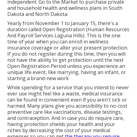
independent. Go to the
Market
to purchase private
and household health and wellness plans in South
Dakota and North Dakota.
Yearly from November 1 to January 15, there's a
duration called Open Registration (Human Resources
And Payroll Services Laguna Hills). This is the one
time of year when you can enroll in wellness
insurance coverage or alter your present protection.
If you do not register during this time, then you will
not have the ability to get protection until the next
Open Registration Period unless you experience an
unique life event, like marrying, having an infant, or
starting a brand-new work
While spending for a service that you intend to never
ever use might feel like a waste, medical insurance
can be found in convenient even if you aren't sick or
harmed. Many plans give you accessibility to no-cost
preventive care like vaccinations, disease testings,
and contraception. And in case you do require care,
having protection shields your health and your
riches by decreasing the cost of your medical
expenses so you can get
the therapy you require.