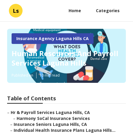
Ls
Home
Categories
Insurance Agency Laguna Hills CA
Human Resources And Payroll
Services Laguna Hills
Published en
10 min read
Table of Contents
–
Hr & Payroll Services Laguna Hills, CA
–
Harmony SoCal Insurance Services
–
Insurance Seniors Laguna Hills, CA
–
Individual Health Insurance Plans Laguna Hills...