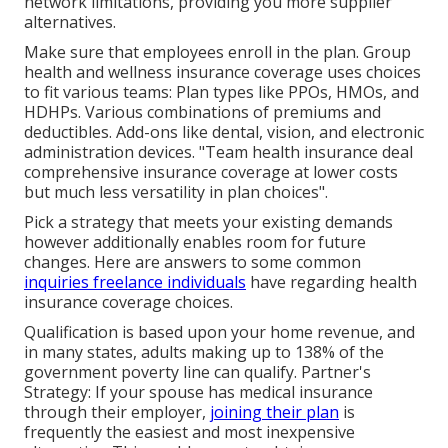
network limitations, providing you more supplier
alternatives.
Make sure that employees enroll in the plan. Group
health and wellness insurance coverage uses choices
to fit various teams: Plan types like PPOs, HMOs, and
HDHPs. Various combinations of premiums and
deductibles. Add-ons like dental, vision, and electronic
administration devices. "Team health insurance deal
comprehensive insurance coverage at lower costs
but much less versatility in plan choices".
Pick a strategy that meets your existing demands
however additionally enables room for future
changes. Here are answers to some common
inquiries freelance individuals
have regarding health
insurance coverage choices.
Qualification is based upon your home revenue, and
in many states, adults making up to 138% of the
government poverty line can qualify. Partner's
Strategy: If your spouse has medical insurance
through their employer,
joining their plan
is
frequently the easiest and most inexpensive