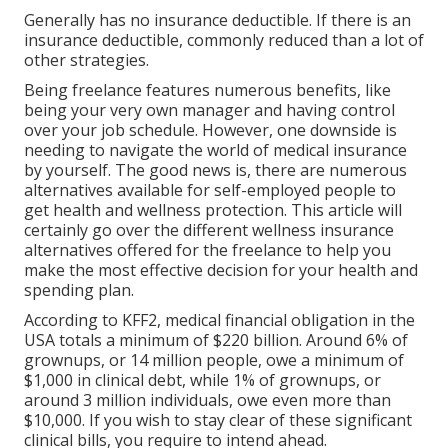
Generally has no insurance deductible. If there is an
insurance deductible, commonly reduced than a lot of
other strategies.
Being freelance features numerous benefits, like
being your very own manager and having control
over your job schedule. However, one downside is
needing to navigate the world of medical insurance
by yourself. The good news is, there are numerous
alternatives available for self-employed people to
get health and wellness protection. This article will
certainly go over the different wellness insurance
alternatives offered for the freelance to help you
make the most effective decision for your health and
spending plan.
According to KFF2, medical financial obligation in the
USA totals a minimum of $220 billion. Around 6% of
grownups, or 14 million people, owe a minimum of
$1,000 in clinical debt, while 1% of grownups, or
around 3 million individuals, owe even more than
$10,000. If you wish to stay clear of these significant
clinical bills, you require to intend ahead.