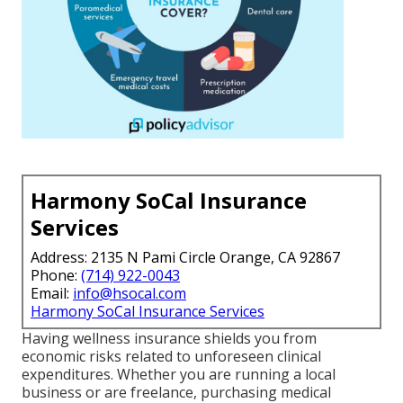
Harmony SoCal Insurance
Services
Address: 2135 N Pami Circle Orange, CA 92867
Phone:
(714) 922-0043
Email:
info@hsocal.com
Harmony SoCal Insurance Services
Having wellness insurance shields you from
economic risks related to unforeseen clinical
expenditures. Whether you are running a local
business or are freelance, purchasing medical