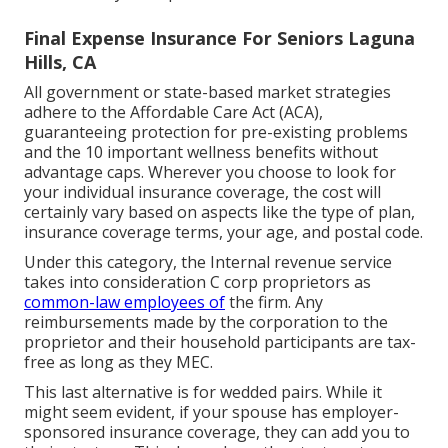
Final Expense Insurance For Seniors Laguna
Hills, CA
All government or state-based market strategies
adhere to the Affordable Care Act (ACA),
guaranteeing protection for pre-existing problems
and the 10 important wellness benefits without
advantage caps. Wherever you choose to look for
your individual insurance coverage, the cost will
certainly vary based on aspects like the type of plan,
insurance coverage terms, your age, and postal code.
Under this category, the Internal revenue service
takes into consideration C corp proprietors as
common-law employees of
the firm. Any
reimbursements made by the corporation to the
proprietor and their household participants are tax-
free as long as they MEC.
This last alternative is for wedded pairs. While it
might seem evident, if your spouse has employer-
sponsored insurance coverage, they can add you to