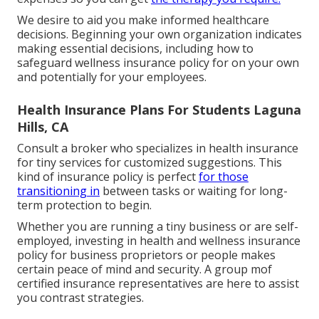
We desire to aid you make informed healthcare
decisions. Beginning your own organization indicates
making essential decisions, including how to
safeguard wellness insurance policy for on your own
and potentially for your employees.
Health Insurance Plans For Students Laguna
Hills, CA
Consult a broker who specializes in health insurance
for tiny services for customized suggestions. This
kind of insurance policy is perfect
for those
transitioning in
between tasks or waiting for long-
term protection to begin.
Whether you are running a tiny business or are self-
employed, investing in health and wellness insurance
policy for business proprietors or people makes
certain peace of mind and security. A group mof
certified insurance representatives are here to assist
you contrast strategies.