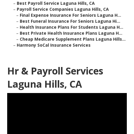
–
Best Payroll Service Laguna Hills, CA
–
Payroll Service Companies Laguna Hills, CA
–
Final Expense Insurance For Seniors Laguna H...
–
Best Funeral Insurance For Seniors Laguna Hi...
–
Health Insurance Plans For Students Laguna H...
–
Best Private Health Insurance Plans Laguna H...
–
Cheap Medicare Supplement Plans Laguna Hills...
–
Harmony SoCal Insurance Services
Hr & Payroll Services
Laguna Hills, CA