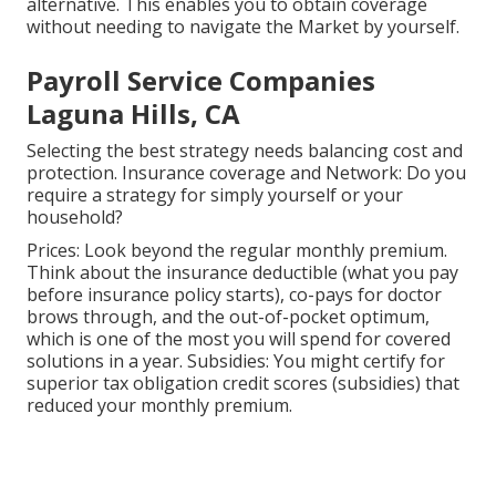
alternative. This enables you to obtain coverage
without needing to navigate the Market by yourself.
Payroll Service Companies
Laguna Hills, CA
Selecting the best strategy needs balancing cost and
protection. Insurance coverage and Network: Do you
require a strategy for simply yourself or your
household?
Prices: Look beyond the regular monthly premium.
Think about the insurance deductible (what you pay
before insurance policy starts), co-pays for doctor
brows through, and the out-of-pocket optimum,
which is one of the most you will spend for covered
solutions in a year. Subsidies: You might certify for
superior tax obligation credit scores (subsidies) that
reduced your monthly premium.