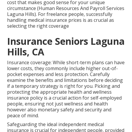
cost that makes good sense for your unique
circumstance (Human Resources And Payroll Services
Laguna Hills). For freelance people, successfully
handling medical insurance prices is as crucial as
selecting the right coverage
Insurance Seniors Laguna
Hills, CA
Insurance coverage: While short-term plans can have
lower costs, they commonly include higher out-of-
pocket expenses and less protection. Carefully
examine the benefits and limitations before deciding
if a temporary strategy is right for you. Picking and
protecting the appropriate health and wellness
insurance policy is a crucial action for self-employed
people, ensuring not just wellness and health
however also monetary safety and security and
peace of mind.
Safeguarding the ideal independent medical
insurance is crucial for independent people, provided