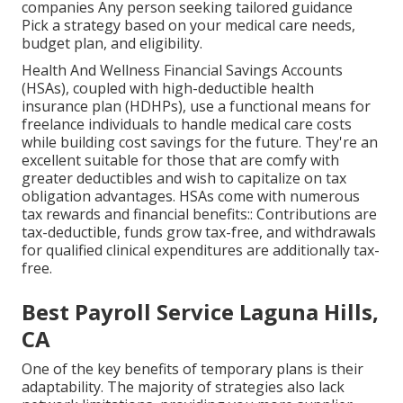
companies Any person seeking tailored guidance
Pick a strategy based on your medical care needs,
budget plan, and eligibility.
Health And Wellness Financial Savings Accounts
(HSAs), coupled with high-deductible health
insurance plan (HDHPs), use a functional means for
freelance individuals to handle medical care costs
while building cost savings for the future. They're an
excellent suitable for those that are comfy with
greater deductibles and wish to capitalize on tax
obligation advantages. HSAs come with numerous
tax rewards and financial benefits:: Contributions are
tax-deductible, funds grow tax-free, and withdrawals
for qualified clinical expenditures are additionally tax-
free.
Best Payroll Service Laguna Hills,
CA
One of the key benefits of temporary plans is their
adaptability. The majority of strategies also lack