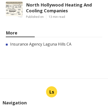
North Hollywood Heating And
Cooling Companies
Published en
13 min read
More
Insurance Agency Laguna Hills CA
Ls
Navigation