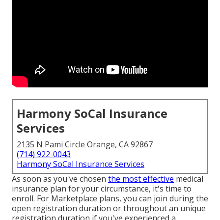
Harmony SoCal Insurance
Services
2135 N Pami Circle Orange, CA 92867
(714) 922-0043
Harmony SoCal Insurance Services
As soon as you've chosen
the most effective
medical
insurance plan for your circumstance, it's time to
enroll. For Marketplace plans, you can join during the
open registration duration or throughout an unique
registration duration if you've experienced a