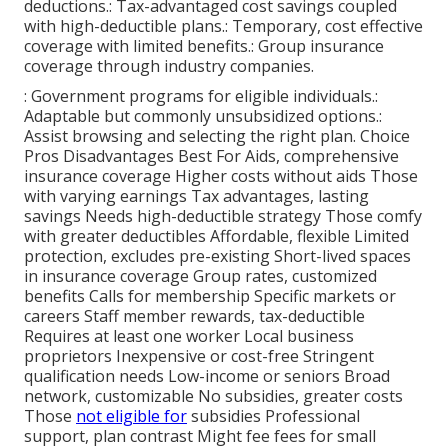
deductions.: Tax-advantaged cost savings coupled
with high-deductible plans.: Temporary, cost effective
coverage with limited benefits.: Group insurance
coverage through industry companies.
: Government programs for eligible individuals.:
Adaptable but commonly unsubsidized options.:
Assist browsing and selecting the right plan. Choice
Pros Disadvantages Best For Aids, comprehensive
insurance coverage Higher costs without aids Those
with varying earnings Tax advantages, lasting
savings Needs high-deductible strategy Those comfy
with greater deductibles Affordable, flexible Limited
protection, excludes pre-existing Short-lived spaces
in insurance coverage Group rates, customized
benefits Calls for membership Specific markets or
careers Staff member rewards, tax-deductible
Requires at least one worker Local business
proprietors Inexpensive or cost-free Stringent
qualification needs Low-income or seniors Broad
network, customizable No subsidies, greater costs
Those
not eligible for
subsidies Professional
support, plan contrast Might fee fees for small