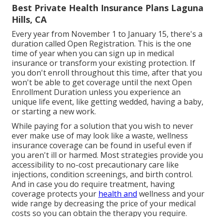
Best Private Health Insurance Plans Laguna
Hills, CA
Every year from November 1 to January 15, there's a
duration called Open Registration. This is the one
time of year when you can sign up in medical
insurance or transform your existing protection. If
you don't enroll throughout this time, after that you
won't be able to get coverage until the next Open
Enrollment Duration unless you experience an
unique life event, like getting wedded, having a baby,
or starting a new work.
While paying for a solution that you wish to never
ever make use of may look like a waste, wellness
insurance coverage can be found in useful even if
you aren't ill or harmed. Most strategies provide you
accessibility to no-cost precautionary care like
injections, condition screenings, and birth control.
And in case you do require treatment, having
coverage protects your
health and
wellness and your
wide range by decreasing the price of your medical
costs so you can obtain the therapy you require.