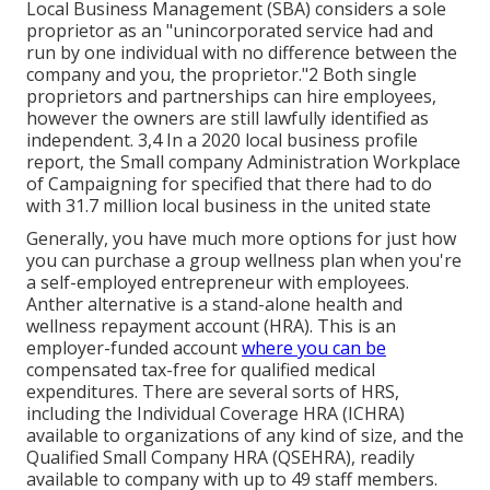
Local Business Management (SBA) considers a sole
proprietor as an "unincorporated service had and
run by one individual with no difference between the
company and you, the proprietor."2 Both single
proprietors and partnerships can hire employees,
however the owners are still lawfully identified as
independent. 3,4 In a 2020 local business profile
report, the Small company Administration Workplace
of Campaigning for specified that there had to do
with 31.7 million local business in the united state
Generally, you have much more options for just how
you can purchase a group wellness plan when you're
a self-employed entrepreneur with employees.
Anther alternative is a stand-alone health and
wellness repayment account (HRA). This is an
employer-funded account
where you can be
compensated tax-free for qualified medical
expenditures. There are several sorts of HRS,
including the Individual Coverage HRA (ICHRA)
available to organizations of any kind of size, and the
Qualified Small Company HRA (QSEHRA), readily
available to company with up to 49 staff members.