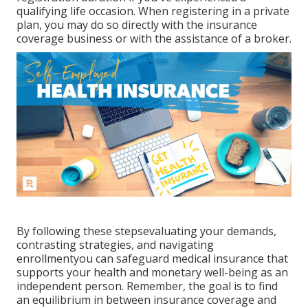
qualifying life occasion. When registering in a private
plan, you may do so directly with the insurance
coverage business or with the assistance of a broker.
By following these stepsevaluating your demands,
contrasting strategies, and navigating
enrollmentyou can safeguard medical insurance that
supports your health and monetary well-being as an
independent person. Remember, the goal is to find
an equilibrium in between insurance coverage and