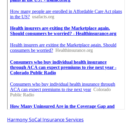
Harmony SoCal Insurance Services