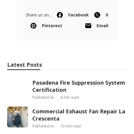
Share us on...
Facebook
X
Pinterest
Email
Latest Posts
Pasadena Fire Suppression System
Certification
Published en
8 min read
Commercial Exhaust Fan Repair La
Crescenta
Published en
10 min read