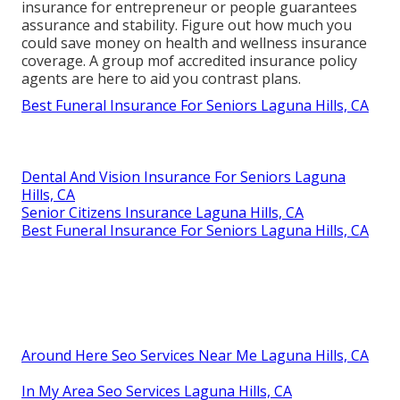
insurance for entrepreneur or people guarantees
assurance and stability. Figure out how much you
could save money on health and wellness insurance
coverage. A group mof accredited insurance policy
agents are here to aid you contrast plans.
Best Funeral Insurance For Seniors Laguna Hills, CA
Dental And Vision Insurance For Seniors Laguna
Hills, CA
Senior Citizens Insurance Laguna Hills, CA
Best Funeral Insurance For Seniors Laguna Hills, CA
Around Here Seo Services Near Me Laguna Hills, CA
In My Area Seo Services Laguna Hills, CA