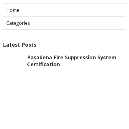
Home
Categories
Latest Posts
Pasadena Fire Suppression System
Certification
Published Aug 07, 26
8 min read
Commercial Exhaust Fan Repair La
Crescenta
Published Aug 07, 26
10 min read
North Hollywood Heating And
Cooling Companies
Published Aug 07, 26
13 min read