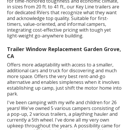
for time-honored toughness and economic climate,
in sizes from 20 ft. to 41 ft., our Key Line trailers are
for dedicated RVers that recognize what they want
and acknowledge top quality. Suitable for first-
timers, value-oriented, and informal campers,
integrating cost-effective pricing with tough yet
light-weight go-anywhere building.
Trailer Window Replacement Garden Grove,
CA
Offers more adaptability with access to a smaller,
additional cars and truck for discovering and much
more space. Offers the very best rent-and-go
alternative and enables simpleness when it involves
establishing up camp, just shift the motor home into
park.
I've been camping with my wife and children for 26
years! We've owned 5 various campers consisting of
a pop-up, 2 various trailers, a plaything hauler and
currently a 5th wheel. I've done all my very own
upkeep throughout the years. A possibility came for