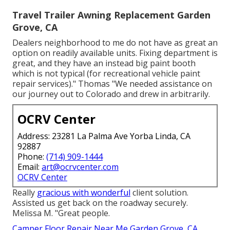
Travel Trailer Awning Replacement Garden
Grove, CA
Dealers neighborhood to me do not have as great an
option on readily available units. Fixing department is
great, and they have an instead big paint booth
which is not typical (for recreational vehicle paint
repair services)." Thomas "We needed assistance on
our journey out to Colorado and drew in arbitrarily.
OCRV Center
Address: 23281 La Palma Ave Yorba Linda, CA
92887
Phone:
(714) 909-1444
Email:
art@ocrvcenter.com
OCRV Center
Really
gracious with wonderful
client solution.
Assisted us get back on the roadway securely.
Melissa M. "Great people.
Camper Floor Repair Near Me Garden Grove, CA