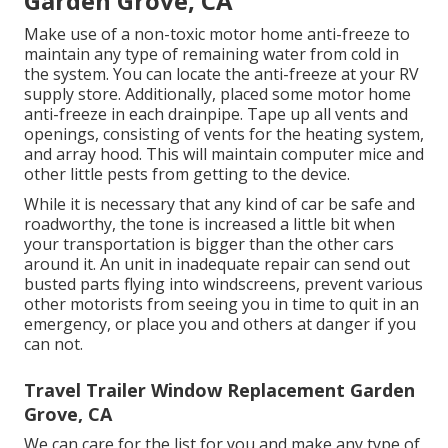
Garden Grove, CA
Make use of a non-toxic motor home anti-freeze to
maintain any type of remaining water from cold in
the system. You can locate the anti-freeze at your RV
supply store. Additionally, placed some motor home
anti-freeze in each drainpipe. Tape up all vents and
openings, consisting of vents for the heating system,
and array hood. This will maintain computer mice and
other little pests from getting to the device.
While it is necessary that any kind of car be safe and
roadworthy, the tone is increased a little bit when
your transportation is bigger than the other cars
around it. An unit in inadequate repair can send out
busted parts flying into windscreens, prevent various
other motorists from seeing you in time to quit in an
emergency, or place you and others at danger if you
can not.
Travel Trailer Window Replacement Garden
Grove, CA
We can care for the list for you and make any type of