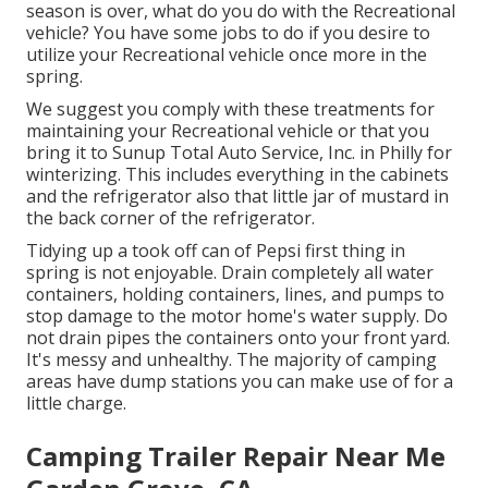
season is over, what do you do with the Recreational
vehicle? You have some jobs to do if you desire to
utilize your Recreational vehicle once more in the
spring.
We suggest you comply with these treatments for
maintaining your Recreational vehicle or that you
bring it to Sunup Total Auto Service, Inc. in Philly for
winterizing. This includes everything in the cabinets
and the refrigerator also that little jar of mustard in
the back corner of the refrigerator.
Tidying up a took off can of Pepsi first thing in
spring is not enjoyable. Drain completely all water
containers, holding containers, lines, and pumps to
stop damage to the motor home's water supply. Do
not drain pipes the containers onto your front yard.
It's messy and unhealthy. The majority of camping
areas have dump stations you can make use of for a
little charge.
Camping Trailer Repair Near Me