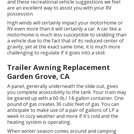
and these recreational vehicle suggestions we feel
are an excellent way to assist you with your RV
possession.
High winds will certainly impact your motorhome or
RV even more than it will certainly a car. A car like a
motorhome is much less susceptible to skidding than
a vehicle due to the fact that of its reduced center of
gravity, yet at the exact same time, it is much more
challenging to regulate if it goes into a skid.
Trailer Awning Replacement
Garden Grove, CA
A panel, generally underneath the slide out, gives
you complete accessibility to the tank. Your train may
be geared up with a 60-lb./ 14-gallon container. One
pound of gas creates 36 cubic feet of gas. You can
anticipate to make use of a pair of gallons of LP a
week in cozy weather and more if it's cold and the
heating system is operating.
When winter season comes around and camping