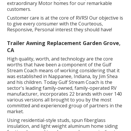
extraordinary Motor homes for our remarkable
customers.
Customer care is at the core of RVRS! Our objective is
to give every consumer with the Courteous,
Responsive, Personal interest they should have!
Trailer Awning Replacement Garden Grove,
CA
High quality, worth, and technology are the core
worths that have been a component of the Gulf
Stream Coach means of working considering that it
was established in Nappanee, Indiana, by Jim Shea
and his children. Today Gulf Stream Coach is the
sector's leading family-owned, family-operated RV
manufacturer, incorporates 22 brands with over 140
various versions all brought to you by the most
committed and experienced group of partners in the
market.
Using residential-style studs, spun fiberglass
insulation, and light weight aluminum home siding