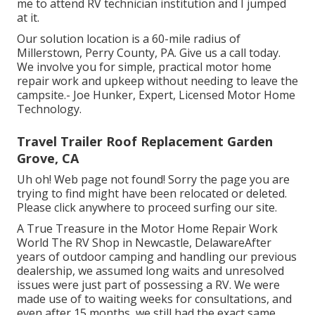
me to attend RV technician institution and I jumped
at it.
Our solution location is a 60-mile radius of
Millerstown, Perry County, PA. Give us a call today.
We involve you for simple, practical motor home
repair work and upkeep without needing to leave the
campsite.- Joe Hunker, Expert, Licensed Motor Home
Technology.
Travel Trailer Roof Replacement Garden
Grove, CA
Uh oh! Web page not found! Sorry the page you are
trying to find might have been relocated or deleted.
Please click anywhere to
proceed surfing our site.
A True Treasure in the Motor Home Repair Work
World The RV Shop in Newcastle, DelawareAfter
years of outdoor camping and handling our previous
dealership, we assumed long waits and unresolved
issues were just part of possessing a RV. We were
made use of to waiting weeks for consultations, and
even after 15 months, we still had the exact same