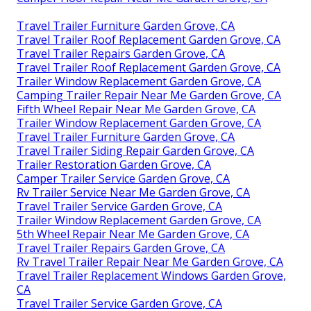
Travel Trailer Furniture Garden Grove, CA
Travel Trailer Roof Replacement Garden Grove, CA
Travel Trailer Repairs Garden Grove, CA
Travel Trailer Roof Replacement Garden Grove, CA
Trailer Window Replacement Garden Grove, CA
Camping Trailer Repair Near Me Garden Grove, CA
Fifth Wheel Repair Near Me Garden Grove, CA
Trailer Window Replacement Garden Grove, CA
Travel Trailer Furniture Garden Grove, CA
Travel Trailer Siding Repair Garden Grove, CA
Trailer Restoration Garden Grove, CA
Camper Trailer Service Garden Grove, CA
Rv Trailer Service Near Me Garden Grove, CA
Travel Trailer Service Garden Grove, CA
Trailer Window Replacement Garden Grove, CA
5th Wheel Repair Near Me Garden Grove, CA
Travel Trailer Repairs Garden Grove, CA
Rv Travel Trailer Repair Near Me Garden Grove, CA
Travel Trailer Replacement Windows Garden Grove,
CA
Travel Trailer Service Garden Grove, CA