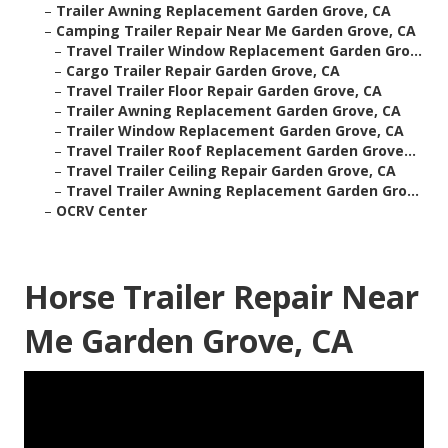
–
Trailer Awning Replacement Garden Grove, CA
–
Camping Trailer Repair Near Me Garden Grove, CA
–
Travel Trailer Window Replacement Garden Gro...
–
Cargo Trailer Repair Garden Grove, CA
–
Travel Trailer Floor Repair Garden Grove, CA
–
Trailer Awning Replacement Garden Grove, CA
–
Trailer Window Replacement Garden Grove, CA
–
Travel Trailer Roof Replacement Garden Grove...
–
Travel Trailer Ceiling Repair Garden Grove, CA
–
Travel Trailer Awning Replacement Garden Gro...
–
OCRV Center
Horse Trailer Repair Near
Me Garden Grove, CA