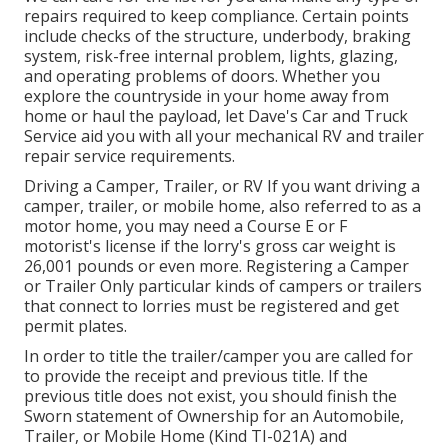
repairs required to keep compliance. Certain points
include checks of the structure, underbody, braking
system, risk-free internal problem, lights, glazing,
and operating problems of doors. Whether you
explore the countryside in your home away from
home or haul the payload, let Dave's Car and Truck
Service aid you with all your mechanical RV and trailer
repair service requirements.
Driving a Camper, Trailer, or RV If you want driving a
camper, trailer, or mobile home, also referred to as a
motor home, you may need a
Course E or F
motorist's license
if the lorry's gross car weight is
26,001 pounds or even more. Registering a Camper
or Trailer Only particular kinds of campers or trailers
that connect to lorries must be registered and get
permit plates.
In order to title the trailer/camper you are called for
to provide the receipt and previous title. If the
previous title does not exist, you should finish the
Sworn statement of Ownership for an Automobile,
Trailer, or Mobile Home (Kind TI-021A)
and