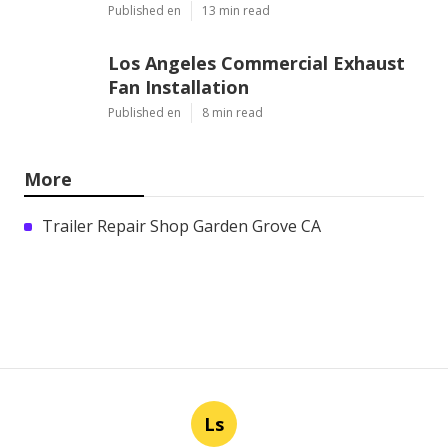
Published en
13 min read
Los Angeles Commercial Exhaust
Fan Installation
Published en
8 min read
More
Trailer Repair Shop Garden Grove CA
Ls