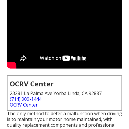
OCRV Center
23281 La Palma Ave Yorba Linda, CA 92887
(714) 909-1444
OCRV Center
The only method to deter a malfunction when driving
is to maintain your motor home maintained, with
quality replacement components and professional