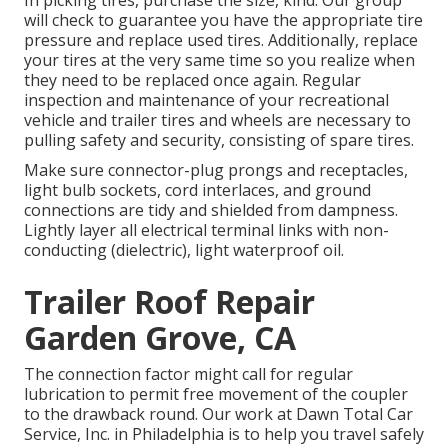
will check to guarantee you have the appropriate tire
pressure and replace used tires. Additionally, replace
your tires at the very same time so you realize when
they need to be replaced once again. Regular
inspection and maintenance of your recreational
vehicle and trailer tires and wheels are necessary to
pulling safety and security, consisting of spare tires.
Make sure connector-plug prongs and receptacles,
light bulb sockets, cord interlaces, and ground
connections are tidy and shielded from dampness.
Lightly layer all electrical terminal links with non-
conducting (dielectric), light waterproof oil.
Trailer Roof Repair
Garden Grove, CA
The connection factor might call for regular
lubrication to permit free movement of the coupler
to the drawback round. Our work at Dawn Total Car
Service, Inc. in Philadelphia is to help you travel safely