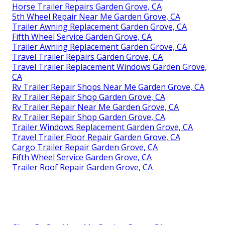
Horse Trailer Repairs Garden Grove, CA
5th Wheel Repair Near Me Garden Grove, CA
Trailer Awning Replacement Garden Grove, CA
Fifth Wheel Service Garden Grove, CA
Trailer Awning Replacement Garden Grove, CA
Travel Trailer Repairs Garden Grove, CA
Travel Trailer Replacement Windows Garden Grove,
CA
Rv Trailer Repair Shops Near Me Garden Grove, CA
Rv Trailer Repair Shop Garden Grove, CA
Rv Trailer Repair Near Me Garden Grove, CA
Rv Trailer Repair Shop Garden Grove, CA
Trailer Windows Replacement Garden Grove, CA
Travel Trailer Floor Repair Garden Grove, CA
Cargo Trailer Repair Garden Grove, CA
Fifth Wheel Service Garden Grove, CA
Trailer Roof Repair Garden Grove, CA