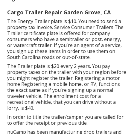
Cargo Trailer Repair Garden Grove, CA
The Energy Trailer plate is $10. You need to send a
property tax invoice. Service Consumer Trailers The
Trailer certificate plate is offered for company
consumers who have a semitrailer or post, energy,
or watercraft trailer. If you're an agent of a service,
you sign up these items in order to use them on
South Carolina roads or out-of-state.
The Trailer plate is $20 every 2 years. You pay
property taxes on the trailer with your region before
you might register the trailer. Registering a motor
home Registering a mobile home, or RV, functions
the exact same as if you're
signing up a normal
traveler vehicle
. The
enrollment cost
for a
recreational vehicle, that you can drive without a
lorry, is $40.
In order to title the trailer/camper you are called for
to offer the receipt or previous title.
nuCamp has been manufacturing drop trailers and