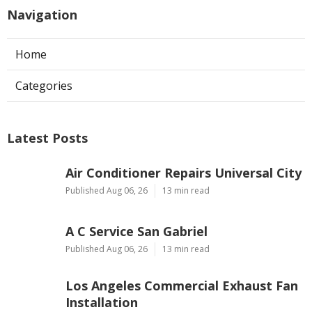
Navigation
Home
Categories
Latest Posts
Air Conditioner Repairs Universal City
Published Aug 06, 26
13 min read
A C Service San Gabriel
Published Aug 06, 26
13 min read
Los Angeles Commercial Exhaust Fan
Installation