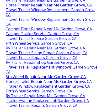
Rv Trailer Repair Near Me Garden Grove, CA
Horse Trailer Repair Near Me Garden Grove, CA
Travel Trailer Window Replacement Garden Grove,
CA
Travel Trailer Window Replacement Garden Grove,
CA
Camper Floor Repair Near Me Garden Grove, CA
Camper Trailer Service Garden Grove, CA
Travel Trailer Service Garden Grove, CA
Fifth Wheel Service Garden Grove, CA
Rv Trailer Repair Near Me Garden Grove, CA
Travel Trailer Siding Repair Garden Grove, CA
Travel Trailer Repairs Garden Grove, CA
Rv Trailer Repair Shop Garden Grove, CA
Travel Trailer Replacement Windows Garden Grove,
CA
5th Wheel Repair Near Me Garden Grove, CA
Horse Trailer Repair Near Me Garden Grove, CA
Trailer Window Replacement Garden Grove, CA
Fifth Wheel Service Garden Grove, CA
Rv Trailer Repair Near Me Garden Grove, CA
Trailer Awning Replacement Garden Grove, CA
Travel Trailer Repairs Garden Grove, CA