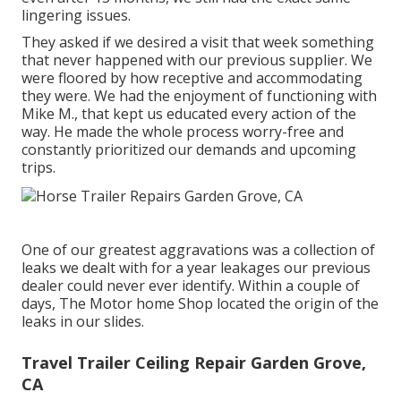
lingering issues.
They asked if we desired a visit that week something
that never happened with our previous supplier. We
were floored by how receptive and accommodating
they were. We had the enjoyment of functioning with
Mike M., that kept us educated every action of the
way. He made the whole process worry-free and
constantly prioritized our demands and upcoming
trips.
One of our greatest aggravations was a collection of
leaks we dealt with for a year leakages our previous
dealer could never ever identify. Within a couple of
days, The Motor home Shop located the origin of the
leaks in our slides.
Travel Trailer Ceiling Repair Garden Grove,
CA