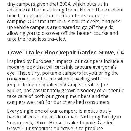
tiny campers given that 2004, which puts us in
advance of the small living trend. Now is the excellent
time to upgrade from outdoor tents outdoor
camping. Our small trailers, small campers, and pick-
up vehicle campers are created to go off the grid,
allowing you to discover off the beaten course and
take the road less traveled.
Travel Trailer Floor Repair Garden Grove, CA
Inspired by European impacts, our campers include a
modern look that will certainly capture everyone's
eye. These tiny, portable campers let you bring the
conveniences of home when traveling without
jeopardizing on quality. nuCamp's creator, Joe
Mullet, has passionately grown a society of authentic
take care of both our group members and the
campers we craft for our cherished consumers.
Every single one of our campers is meticulously
handcrafted at our modern manufacturing facility in
Sugarcreek, Ohio - Horse Trailer Repairs Garden
Grove. Our steadfast objective is to produce