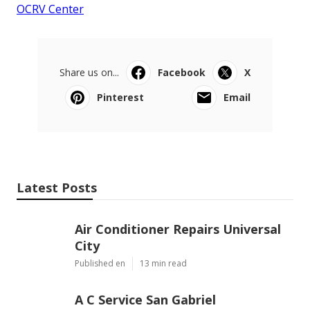
OCRV Center
Share us on...
Facebook
X
Pinterest
Email
Latest Posts
Air Conditioner Repairs Universal
City
Published en
13 min read
A C Service San Gabriel