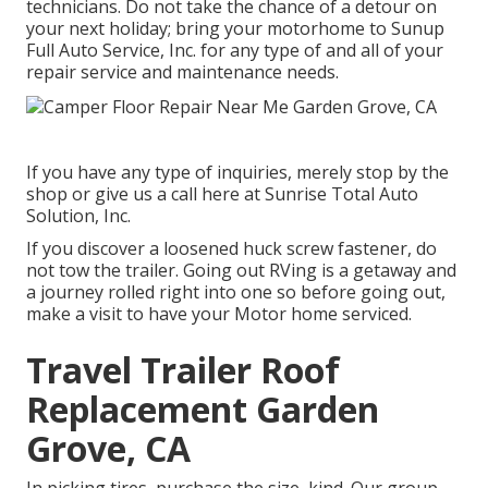
technicians. Do not take the chance of a detour on
your next holiday; bring your motorhome to Sunup
Full Auto Service, Inc. for any type of and all of your
repair service and maintenance needs.
If you have any type of inquiries, merely stop by the
shop or give us a call here at Sunrise Total Auto
Solution, Inc.
If you discover a loosened huck screw fastener, do
not tow the trailer. Going out RVing is a getaway and
a journey rolled right into one so before going out,
make a visit to have your Motor home serviced.
Travel Trailer Roof
Replacement Garden
Grove, CA
In picking tires, purchase the size, kind. Our group