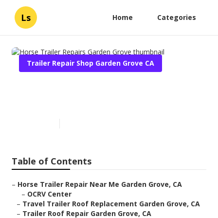
Ls
Home
Categories
Trailer Repair Shop Garden Grove CA
Horse Trailer Repairs Garden
Grove
Published en
10 min read
Table of Contents
–
Horse Trailer Repair Near Me Garden Grove, CA
–
OCRV Center
–
Travel Trailer Roof Replacement Garden Grove, CA
–
Trailer Roof Repair Garden Grove, CA