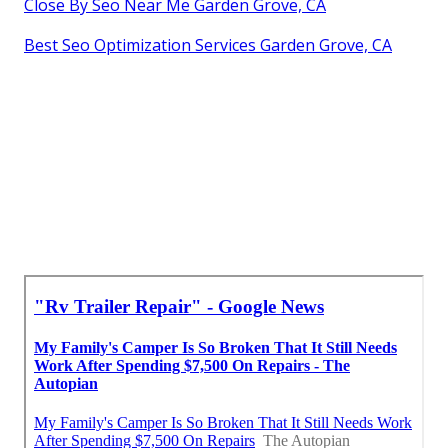
Close By Seo Near Me Garden Grove, CA
Best Seo Optimization Services Garden Grove, CA