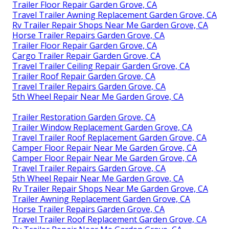
Trailer Floor Repair Garden Grove, CA
Travel Trailer Awning Replacement Garden Grove, CA
Rv Trailer Repair Shops Near Me Garden Grove, CA
Horse Trailer Repairs Garden Grove, CA
Trailer Floor Repair Garden Grove, CA
Cargo Trailer Repair Garden Grove, CA
Travel Trailer Ceiling Repair Garden Grove, CA
Trailer Roof Repair Garden Grove, CA
Travel Trailer Repairs Garden Grove, CA
5th Wheel Repair Near Me Garden Grove, CA
Trailer Restoration Garden Grove, CA
Trailer Window Replacement Garden Grove, CA
Travel Trailer Roof Replacement Garden Grove, CA
Camper Floor Repair Near Me Garden Grove, CA
Camper Floor Repair Near Me Garden Grove, CA
Travel Trailer Repairs Garden Grove, CA
5th Wheel Repair Near Me Garden Grove, CA
Rv Trailer Repair Shops Near Me Garden Grove, CA
Trailer Awning Replacement Garden Grove, CA
Horse Trailer Repairs Garden Grove, CA
Travel Trailer Roof Replacement Garden Grove, CA