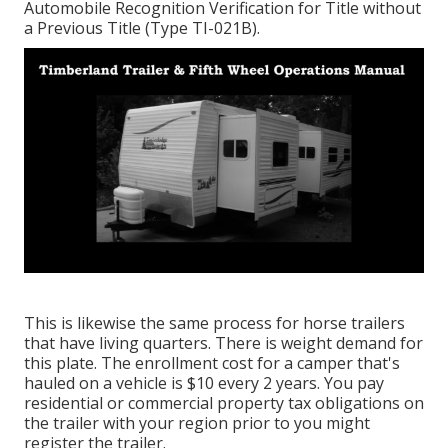
Automobile Recognition Verification for Title without
a Previous Title (Type TI-021B)
.
This is likewise the same process for horse trailers
that have living quarters. There is weight demand for
this plate. The
enrollment cost
for a camper that's
hauled on a vehicle is $10 every 2 years. You pay
residential or commercial property tax obligations on
the trailer with your region prior to you might
register the trailer.