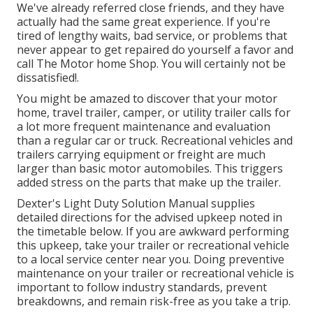
We've already referred close friends, and they have
actually had the same great experience. If you're
tired of lengthy waits, bad service, or problems that
never appear to get repaired do yourself a favor and
call The Motor home Shop. You will certainly not be
dissatisfied!.
You might be amazed to discover that your motor
home, travel trailer, camper, or utility trailer calls for
a lot more frequent maintenance and evaluation
than a regular car or truck. Recreational vehicles and
trailers carrying equipment or freight are much
larger than basic motor automobiles. This triggers
added stress on the parts that make up the trailer.
Dexter's
Light Duty Solution Manual
supplies
detailed directions for the advised upkeep noted in
the timetable below. If you are awkward performing
this upkeep, take your trailer or recreational vehicle
to a local
service center
near you. Doing preventive
maintenance on your trailer or recreational vehicle is
important to follow industry standards, prevent
breakdowns, and remain risk-free as you take a trip.