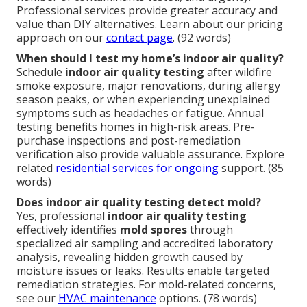
Professional services provide greater accuracy and
value than DIY alternatives. Learn about our pricing
approach on our
contact page
. (92 words)
When should I test my home’s indoor air quality?
Schedule
indoor air quality testing
after wildfire
smoke exposure, major renovations, during allergy
season peaks, or when experiencing unexplained
symptoms such as headaches or fatigue. Annual
testing benefits homes in high-risk areas. Pre-
purchase inspections and post-remediation
verification also provide valuable assurance. Explore
related
residential services
for ongoing
support. (85
words)
Does indoor air quality testing detect mold?
Yes, professional
indoor air quality testing
effectively identifies
mold spores
through
specialized air sampling and accredited laboratory
analysis, revealing hidden growth caused by
moisture issues or leaks. Results enable targeted
remediation strategies. For mold-related concerns,
see our
HVAC maintenance
options. (78 words)