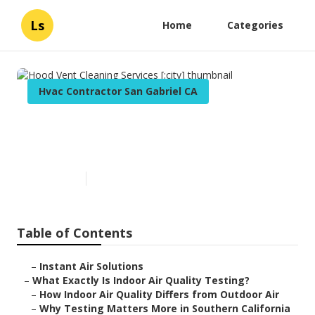
Ls
Home
Categories
Hvac Contractor San Gabriel CA
Hood Vent Cleaning Services
[:city]
Published en
13 min read
Table of Contents
–
Instant Air Solutions
–
What Exactly Is Indoor Air Quality Testing?
–
How Indoor Air Quality Differs from Outdoor Air
–
Why Testing Matters More in Southern California