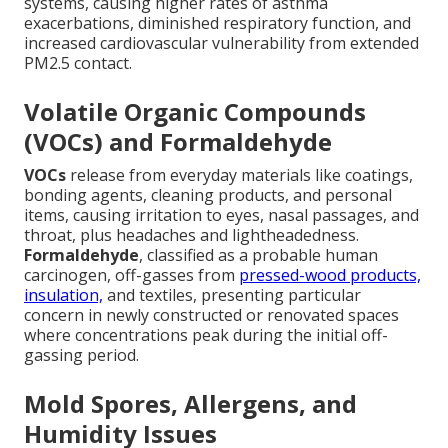
systems, causing higher rates of asthma
exacerbations, diminished respiratory function, and
increased cardiovascular vulnerability from extended
PM2.5 contact.
Volatile Organic Compounds
(VOCs) and Formaldehyde
VOCs
release from everyday materials like coatings,
bonding agents, cleaning products, and personal
items, causing irritation to eyes, nasal passages, and
throat, plus headaches and lightheadedness.
Formaldehyde
, classified as a probable human
carcinogen, off-gasses from
pressed-wood products,
insulation,
and textiles, presenting particular
concern in newly constructed or renovated spaces
where concentrations peak during the initial off-
gassing period.
Mold Spores, Allergens, and
Humidity Issues