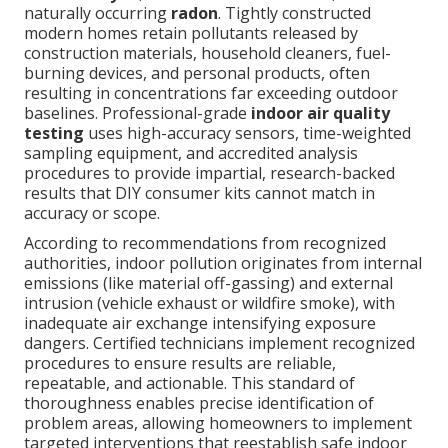
naturally occurring
radon
. Tightly constructed
modern homes retain pollutants released by
construction materials, household cleaners, fuel-
burning devices, and personal products, often
resulting in concentrations far exceeding outdoor
baselines. Professional-grade
indoor air quality
testing
uses high-accuracy sensors, time-weighted
sampling equipment, and accredited analysis
procedures to provide impartial, research-backed
results that DIY consumer kits cannot match in
accuracy or scope.
According to recommendations from recognized
authorities, indoor pollution originates from internal
emissions (like material off-gassing) and external
intrusion (vehicle exhaust or wildfire smoke), with
inadequate air exchange intensifying exposure
dangers. Certified technicians implement recognized
procedures to ensure results are reliable,
repeatable, and actionable. This standard of
thoroughness enables precise identification of
problem areas, allowing homeowners to implement
targeted interventions that reestablish safe indoor