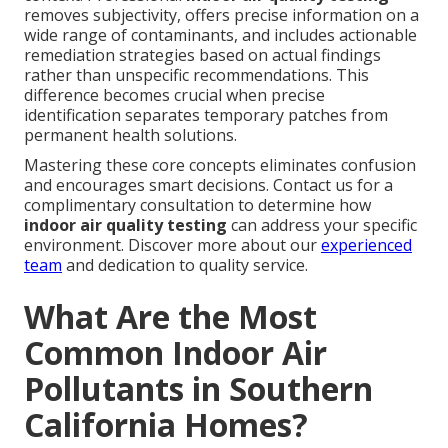
removes subjectivity, offers precise information on a
wide range of contaminants, and includes actionable
remediation strategies based on actual findings
rather than unspecific recommendations. This
difference becomes crucial when precise
identification separates temporary patches from
permanent health solutions.
Mastering these core concepts eliminates confusion
and encourages smart decisions. Contact us for a
complimentary consultation to determine how
indoor air quality testing
can address your specific
environment. Discover more about our
experienced
team
and dedication to quality service.
What Are the Most
Common Indoor Air
Pollutants in Southern
California Homes?