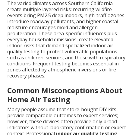
The varied climates across Southern California
create multiple layered risks: recurring wildfire
events bring PM2.5 deep indoors, high-traffic zones
introduce roadway pollutants, and higher coastal
moisture encourages mold and allergen
proliferation. These area-specific influences plus
everyday household emissions, create elevated
indoor risks that demand specialized indoor air
quality testing to protect vulnerable populations
such as children, seniors, and those with respiratory
conditions. Frequent testing becomes essential in
zones affected by atmospheric inversions or fire
recovery phases.
Common Misconceptions About
Home Air Testing
Many people assume that store-bought DIY kits
provide comparable outcomes to expert services;
however, these devices often provide only broad
indicators without laboratory confirmation or expert
context. Professional
indoor air quality testing