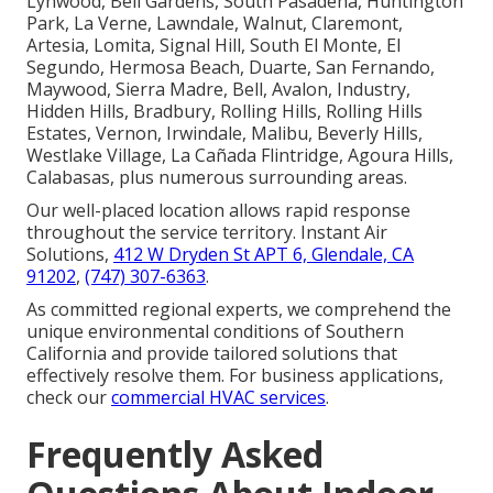
Lynwood, Bell Gardens, South Pasadena, Huntington
Park, La Verne, Lawndale, Walnut, Claremont,
Artesia, Lomita, Signal Hill, South El Monte, El
Segundo, Hermosa Beach, Duarte, San Fernando,
Maywood, Sierra Madre, Bell, Avalon, Industry,
Hidden Hills, Bradbury, Rolling Hills, Rolling Hills
Estates, Vernon, Irwindale, Malibu, Beverly Hills,
Westlake Village, La Cañada Flintridge, Agoura Hills,
Calabasas, plus numerous surrounding areas.
Our well-placed location allows rapid response
throughout the service territory. Instant Air
Solutions,
412 W Dryden St APT 6, Glendale, CA
91202
,
(747) 307-6363
.
As committed regional experts, we comprehend the
unique environmental conditions of Southern
California and provide tailored solutions that
effectively resolve them. For business applications,
check our
commercial HVAC services
.
Frequently Asked