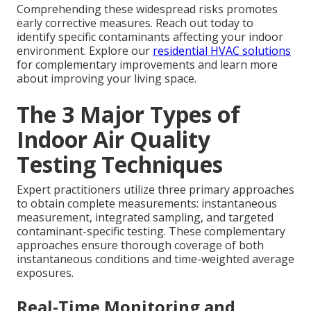
Comprehending these widespread risks promotes
early corrective measures. Reach out today to
identify specific contaminants affecting your indoor
environment. Explore our
residential HVAC solutions
for complementary improvements and learn more
about improving your living space.
The 3 Major Types of
Indoor Air Quality
Testing Techniques
Expert practitioners utilize three primary approaches
to obtain complete measurements: instantaneous
measurement, integrated sampling, and targeted
contaminant-specific testing. These complementary
approaches ensure thorough coverage of both
instantaneous conditions and time-weighted average
exposures.
Real-Time Monitoring and