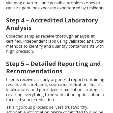
sleeping quarters, and possible problem zones to
capture genuine exposure experienced by residents.
Step 4 – Accredited Laboratory
Analysis
Collected samples receive thorough analysis at
certified, independent labs using validated analytical
methods to identify and quantify contaminants with
high precision.
Step 5 – Detailed Reporting and
Recommendations
Clients receive a clearly organized report containing
results interpretation, source identification, health
implications, and prioritized remediation strategies
covering everything from ventilation optimization to
focused source reduction.
This rigorous process delivers trustworthy,
actionable information. We’re committed to guiding