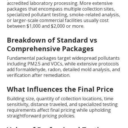
accredited laboratory processing. More extensive
packages that encompass multiple collection sites,
specialized pollutant testing, smoke-related analysis,
or larger-scale commercial facilities usually cost
between $1,000 and $2,000 or more.
Breakdown of Standard vs
Comprehensive Packages
Fundamental packages target widespread pollutants
including PM2.5 and VOCs, while extensive protocols
add formaldehyde, radon, detailed mold analysis, and
verification after remediation.
What Influences the Final Price
Building size, quantity of collection locations, time
sensitivity, distance traveled, and specialized testing
requirements affect final pricing while upholding
straightforward pricing policies.