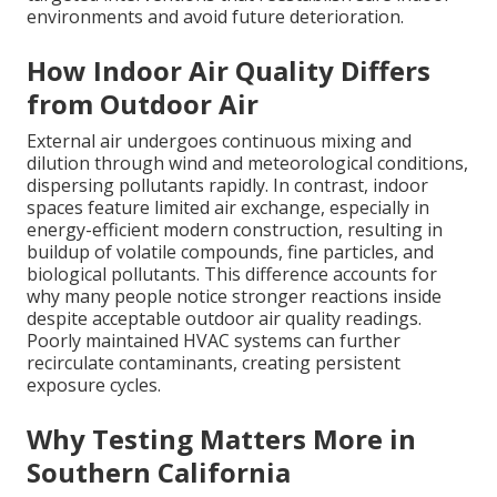
environments and avoid future deterioration.
How Indoor Air Quality Differs
from Outdoor Air
External air undergoes continuous mixing and
dilution through wind and meteorological conditions,
dispersing pollutants rapidly. In contrast, indoor
spaces feature limited air exchange, especially in
energy-efficient modern construction, resulting in
buildup of volatile compounds, fine particles, and
biological pollutants. This difference accounts for
why many people notice stronger reactions inside
despite acceptable outdoor air quality readings.
Poorly maintained HVAC systems can further
recirculate contaminants, creating persistent
exposure cycles.
Why Testing Matters More in
Southern California