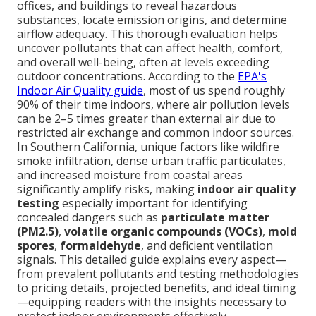
offices, and buildings to reveal hazardous
substances, locate emission origins, and determine
airflow adequacy. This thorough evaluation helps
uncover pollutants that can affect health, comfort,
and overall well-being, often at levels exceeding
outdoor concentrations. According to the
EPA's
Indoor Air Quality guide
, most of us spend roughly
90% of their time indoors, where air pollution levels
can be 2–5 times greater than external air due to
restricted air exchange and common indoor sources.
In Southern California, unique factors like wildfire
smoke infiltration, dense urban traffic particulates,
and increased moisture from coastal areas
significantly amplify risks, making
indoor air quality
testing
especially important for identifying
concealed dangers such as
particulate matter
(PM2.5)
,
volatile organic compounds (VOCs)
,
mold
spores
,
formaldehyde
, and deficient ventilation
signals. This detailed guide explains every aspect—
from prevalent pollutants and testing methodologies
to pricing details, projected benefits, and ideal timing
—equipping readers with the insights necessary to