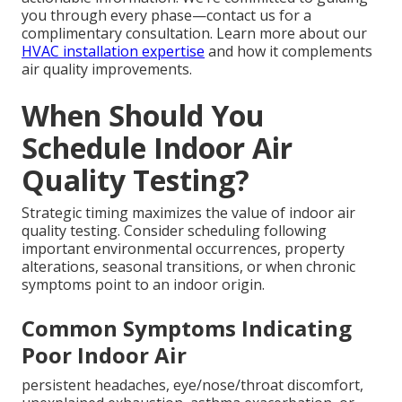
you through every phase—contact us for a
complimentary consultation. Learn more about our
HVAC installation expertise
and how it complements
air quality improvements.
When Should You
Schedule Indoor Air
Quality Testing?
Strategic timing maximizes the value of indoor air
quality testing. Consider scheduling following
important environmental occurrences, property
alterations, seasonal transitions, or when chronic
symptoms point to an indoor origin.
Common Symptoms Indicating
Poor Indoor Air
persistent headaches, eye/nose/throat discomfort,