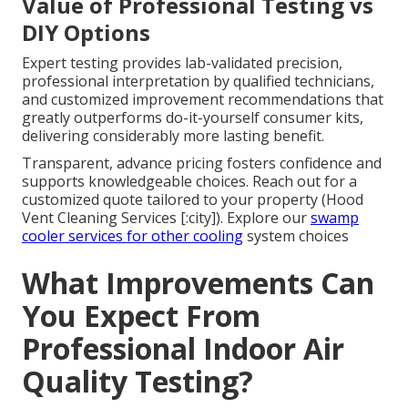
Value of Professional Testing vs
DIY Options
Expert testing provides lab-validated precision,
professional interpretation by qualified technicians,
and customized improvement recommendations that
greatly outperforms do-it-yourself consumer kits,
delivering considerably more lasting benefit.
Transparent, advance pricing fosters confidence and
supports knowledgeable choices. Reach out for a
customized quote tailored to your property (Hood
Vent Cleaning Services [:city]). Explore our
swamp
cooler services
for other cooling
system choices
What Improvements Can
You Expect From
Professional Indoor Air
Quality Testing?