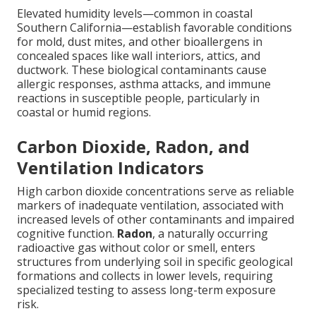
Elevated humidity levels—common in coastal
Southern California—establish favorable conditions
for mold, dust mites, and other bioallergens in
concealed spaces like wall interiors, attics, and
ductwork. These biological contaminants cause
allergic responses, asthma attacks, and immune
reactions in susceptible people, particularly in
coastal or humid regions.
Carbon Dioxide, Radon, and
Ventilation Indicators
High carbon dioxide concentrations serve as reliable
markers of inadequate ventilation, associated with
increased levels of other contaminants and impaired
cognitive function.
Radon
, a naturally occurring
radioactive gas without color or smell, enters
structures from underlying soil in specific geological
formations and collects in lower levels, requiring
specialized testing to assess long-term exposure
risk.