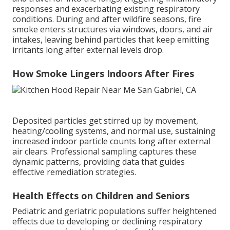
responses and exacerbating existing respiratory
conditions. During and after wildfire seasons, fire
smoke enters structures via windows, doors, and air
intakes, leaving behind particles that keep emitting
irritants long after external levels drop.
How Smoke Lingers Indoors After Fires
Deposited particles get stirred up by movement,
heating/cooling systems, and normal use, sustaining
increased indoor particle counts long after external
air clears. Professional sampling captures these
dynamic patterns, providing data that guides
effective remediation strategies.
Health Effects on Children and Seniors
Pediatric and geriatric populations suffer heightened
effects due to developing or declining respiratory