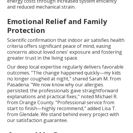
energy costs through increased system efficiency
and reduced mechanical strain.
Emotional Relief and Family
Protection
Scientific confirmation that indoor air satisfies health
criteria offers significant peace of mind, easing
concerns about loved ones' exposure and fostering
greater trust in the living space.
Our deep local expertise regularly delivers favorable
outcomes. "The change happened quickly—my kids
no longer coughed at night," shared Sarah M. from
Pasadena. "We now know why our allergies
persisted; the professionals gave straightforward
explanations and practical fixes," noted Michael R.
from Orange County. "Professional service from
start to finish—highly recommend," added Lisa T.
from Glendale. We stand behind every project with
our satisfaction guarantee.