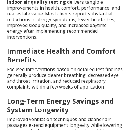
Indoor air quality testing
delivers tangible
improvements in health, comfort, performance, and
real estate value. Most clients report substantial
reductions in allergy symptoms, fewer headaches,
improved sleep quality, and increased daytime
energy after implementing recommended
interventions.
Immediate Health and Comfort
Benefits
Focused interventions based on detailed test findings
generally produce clearer breathing, decreased eye
and throat irritation, and reduced respiratory
complaints within a few weeks of application.
Long-Term Energy Savings and
System Longevity
Improved ventilation techniques and cleaner air
passages extend equipment longevity while lowering