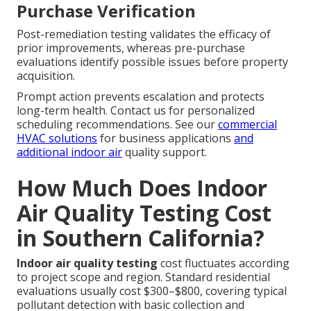
Purchase Verification
Post-remediation testing validates the efficacy of
prior improvements, whereas pre-purchase
evaluations identify possible issues before property
acquisition.
Prompt action prevents escalation and protects
long-term health. Contact us for personalized
scheduling recommendations. See our
commercial
HVAC solutions
for business applications
and
additional indoor air
quality support.
How Much Does Indoor
Air Quality Testing Cost
in Southern California?
Indoor air quality testing
cost fluctuates according
to project scope and region. Standard residential
evaluations usually cost $300–$800, covering typical
pollutant detection with basic collection and