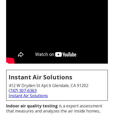
Instant Air Solutions
412 W Dryden St Apt 6 Glendale, CA 91202
(747) 307-6363
Instant Air Solutions
Indoor air quality testing
is a expert assessment
that measures and analyzes the air inside homes,