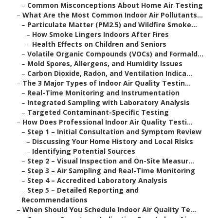
–
Common Misconceptions About Home Air Testing
–
What Are the Most Common Indoor Air Pollutants...
–
Particulate Matter (PM2.5) and Wildfire Smoke...
–
How Smoke Lingers Indoors After Fires
–
Health Effects on Children and Seniors
–
Volatile Organic Compounds (VOCs) and Formald...
–
Mold Spores, Allergens, and Humidity Issues
–
Carbon Dioxide, Radon, and Ventilation Indica...
–
The 3 Major Types of Indoor Air Quality Testin...
–
Real-Time Monitoring and Instrumentation
–
Integrated Sampling with Laboratory Analysis
–
Targeted Contaminant-Specific Testing
–
How Does Professional Indoor Air Quality Testi...
–
Step 1 – Initial Consultation and Symptom Review
–
Discussing Your Home History and Local Risks
–
Identifying Potential Sources
–
Step 2 – Visual Inspection and On-Site Measur...
–
Step 3 – Air Sampling and Real-Time Monitoring
–
Step 4 – Accredited Laboratory Analysis
–
Step 5 – Detailed Reporting and
Recommendations
–
When Should You Schedule Indoor Air Quality Te...