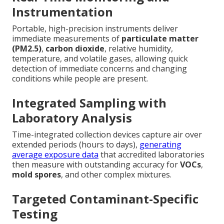
Instrumentation
Portable, high-precision instruments deliver
immediate measurements of
particulate matter
(PM2.5)
,
carbon dioxide
, relative humidity,
temperature, and volatile gases, allowing quick
detection of immediate concerns and changing
conditions while people are present.
Integrated Sampling with
Laboratory Analysis
Time-integrated collection devices capture air over
extended periods (hours to days),
generating
average exposure data
that accredited laboratories
then measure with outstanding accuracy for
VOCs
,
mold spores
, and other complex mixtures.
Targeted Contaminant-Specific
Testing