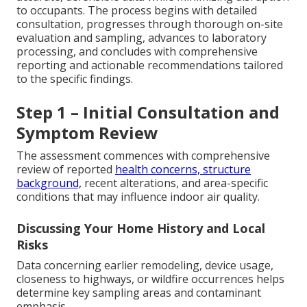
to occupants. The process begins with detailed
consultation, progresses through thorough on-site
evaluation and sampling, advances to laboratory
processing, and concludes with comprehensive
reporting and actionable recommendations tailored
to the specific findings.
Step 1 – Initial Consultation and
Symptom Review
The assessment commences with comprehensive
review of reported
health concerns, structure
background,
recent alterations, and area-specific
conditions that may influence indoor air quality.
Discussing Your Home History and Local
Risks
Data concerning earlier remodeling, device usage,
closeness to highways, or wildfire occurrences helps
determine key sampling areas and contaminant
emphasis.