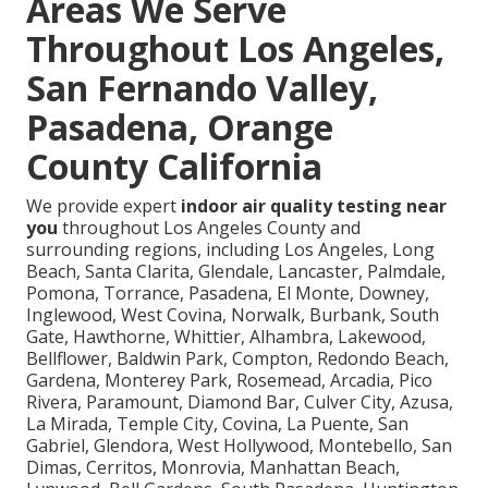
Areas We Serve
Throughout Los Angeles,
San Fernando Valley,
Pasadena, Orange
County California
We provide expert
indoor air quality testing near
you
throughout Los Angeles County and
surrounding regions, including Los Angeles, Long
Beach, Santa Clarita, Glendale, Lancaster, Palmdale,
Pomona, Torrance, Pasadena, El Monte, Downey,
Inglewood, West Covina, Norwalk, Burbank, South
Gate, Hawthorne, Whittier, Alhambra, Lakewood,
Bellflower, Baldwin Park, Compton, Redondo Beach,
Gardena, Monterey Park, Rosemead, Arcadia, Pico
Rivera, Paramount, Diamond Bar, Culver City, Azusa,
La Mirada, Temple City, Covina, La Puente, San
Gabriel, Glendora, West Hollywood, Montebello, San
Dimas, Cerritos, Monrovia, Manhattan Beach,