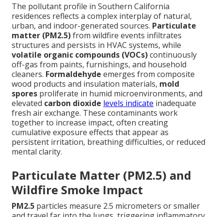
The pollutant profile in Southern California
residences reflects a complex interplay of natural,
urban, and indoor-generated sources.
Particulate
matter (PM2.5)
from wildfire events infiltrates
structures and persists in HVAC systems, while
volatile organic compounds (VOCs)
continuously
off-gas from paints, furnishings, and household
cleaners.
Formaldehyde
emerges from composite
wood products and insulation materials,
mold
spores
proliferate in humid microenvironments, and
elevated
carbon dioxide
levels indicate
inadequate
fresh air exchange. These contaminants work
together to increase impact, often creating
cumulative exposure effects that appear as
persistent irritation, breathing difficulties, or reduced
mental clarity.
Particulate Matter (PM2.5) and
Wildfire Smoke Impact
PM2.5
particles measure 2.5 micrometers or smaller
and travel far into the lungs, triggering inflammatory