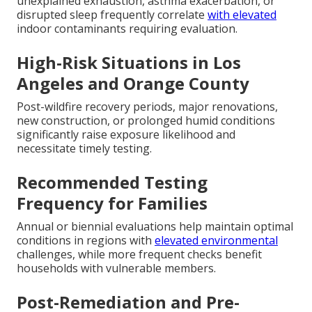
unexplained exhaustion, asthma exacerbation, or
disrupted sleep frequently correlate
with elevated
indoor contaminants requiring evaluation.
High-Risk Situations in Los
Angeles and Orange County
Post-wildfire recovery periods, major renovations,
new construction, or prolonged humid conditions
significantly raise exposure likelihood and
necessitate timely testing.
Recommended Testing
Frequency for Families
Annual or biennial evaluations help maintain optimal
conditions in regions with
elevated environmental
challenges, while more frequent checks benefit
households with vulnerable members.
Post-Remediation and Pre-