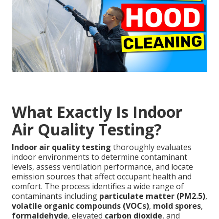
What Exactly Is Indoor
Air Quality Testing?
Indoor air quality testing
thoroughly evaluates
indoor environments to determine contaminant
levels, assess ventilation performance, and locate
emission sources that affect occupant health and
comfort. The process identifies a wide range of
contaminants including
particulate matter (PM2.5)
,
volatile organic compounds (VOCs)
,
mold spores
,
formaldehyde
, elevated
carbon dioxide
, and