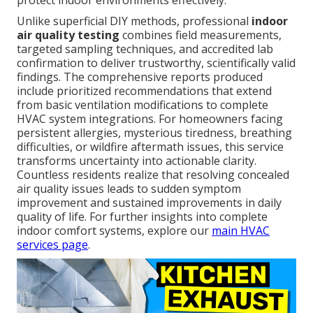
protect indoor environments effectively.
Unlike superficial DIY methods, professional
indoor
air quality testing
combines field measurements,
targeted sampling techniques, and accredited lab
confirmation to deliver trustworthy, scientifically valid
findings. The comprehensive reports produced
include prioritized recommendations that extend
from basic ventilation modifications to complete
HVAC system integrations. For homeowners facing
persistent allergies, mysterious tiredness, breathing
difficulties, or wildfire aftermath issues, this service
transforms uncertainty into actionable clarity.
Countless residents realize that resolving concealed
air quality issues leads to sudden symptom
improvement and sustained improvements in daily
quality of life. For further insights into complete
indoor comfort systems, explore our
main HVAC
services page
.