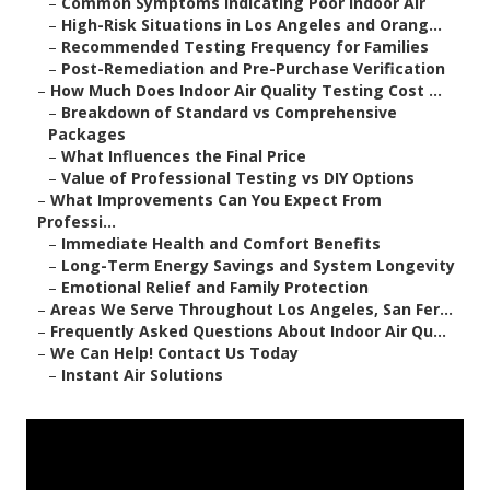
–
Common Symptoms Indicating Poor Indoor Air
–
High-Risk Situations in Los Angeles and Orang...
–
Recommended Testing Frequency for Families
–
Post-Remediation and Pre-Purchase Verification
–
How Much Does Indoor Air Quality Testing Cost ...
–
Breakdown of Standard vs Comprehensive
Packages
–
What Influences the Final Price
–
Value of Professional Testing vs DIY Options
–
What Improvements Can You Expect From
Professi...
–
Immediate Health and Comfort Benefits
–
Long-Term Energy Savings and System Longevity
–
Emotional Relief and Family Protection
–
Areas We Serve Throughout Los Angeles, San Fer...
–
Frequently Asked Questions About Indoor Air Qu...
–
We Can Help! Contact Us Today
–
Instant Air Solutions