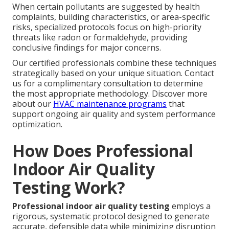
When certain pollutants are suggested by health
complaints, building characteristics, or area-specific
risks, specialized protocols focus on high-priority
threats like radon or formaldehyde, providing
conclusive findings for major concerns.
Our certified professionals combine these techniques
strategically based on your unique situation. Contact
us for a complimentary consultation to determine
the most appropriate methodology. Discover more
about our
HVAC maintenance programs
that
support ongoing air quality and system performance
optimization.
How Does Professional
Indoor Air Quality
Testing Work?
Professional indoor air quality testing
employs a
rigorous, systematic protocol designed to generate
accurate, defensible data while minimizing disruption