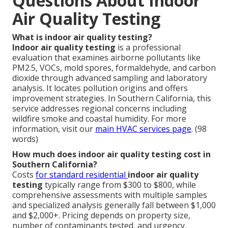
Questions About Indoor
Air Quality Testing
What is indoor air quality testing?
Indoor air quality testing
is a professional
evaluation that examines airborne pollutants like
PM2.5, VOCs, mold spores, formaldehyde, and carbon
dioxide through advanced sampling and laboratory
analysis. It locates pollution origins and offers
improvement strategies. In Southern California, this
service addresses regional concerns including
wildfire smoke and coastal humidity. For more
information, visit our
main HVAC services page
. (98
words)
How much does indoor air quality testing cost in
Southern California?
Costs
for standard residential
indoor air quality
testing
typically range from $300 to $800, while
comprehensive assessments with multiple samples
and specialized analysis generally fall between $1,000
and $2,000+. Pricing depends on property size,
number of contaminants tested, and urgency.