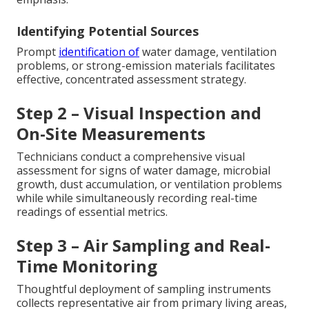
Identifying Potential Sources
Prompt
identification of
water damage, ventilation
problems, or strong-emission materials facilitates
effective, concentrated assessment strategy.
Step 2 – Visual Inspection and
On-Site Measurements
Technicians conduct a comprehensive visual
assessment for signs of water damage, microbial
growth, dust accumulation, or ventilation problems
while while simultaneously recording real-time
readings of essential metrics.
Step 3 – Air Sampling and Real-
Time Monitoring
Thoughtful deployment of sampling instruments
collects representative air from primary living areas,