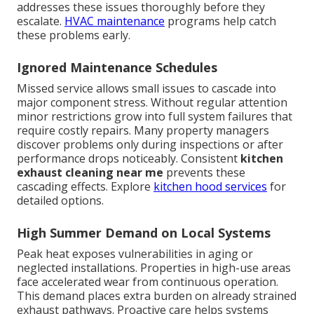
addresses these issues thoroughly before they
escalate.
HVAC maintenance
programs help catch
these problems early.
Ignored Maintenance Schedules
Missed service allows small issues to cascade into
major component stress. Without regular attention
minor restrictions grow into full system failures that
require costly repairs. Many property managers
discover problems only during inspections or after
performance drops noticeably. Consistent
kitchen
exhaust cleaning near me
prevents these
cascading effects. Explore
kitchen hood services
for
detailed options.
High Summer Demand on Local Systems
Peak heat exposes vulnerabilities in aging or
neglected installations. Properties in high-use areas
face accelerated wear from continuous operation.
This demand places extra burden on already strained
exhaust pathways. Proactive care helps systems