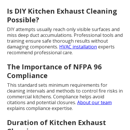
Is DIY Kitchen Exhaust Cleaning
Possible?
DIY attempts usually reach only visible surfaces and
miss deep duct accumulations. Professional tools and
training ensure safe thorough results without
damaging components.
HVAC installation
experts
recommend professional care.
The Importance of NFPA 96
Compliance
This standard sets minimum requirements for
cleaning intervals and methods to control fire risks in
commercial kitchens. Compliance helps avoid
citations and potential closures.
About our team
explains compliance expertise.
Duration of Kitchen Exhaust