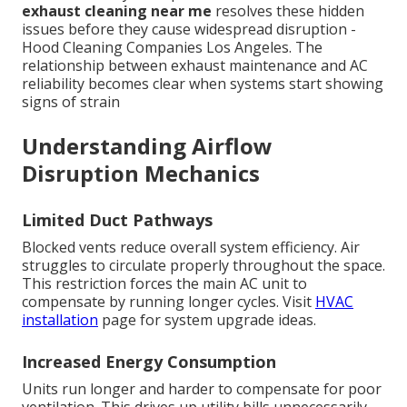
exhaust cleaning near me
resolves these hidden
issues before they cause widespread disruption -
Hood Cleaning Companies Los Angeles. The
relationship between exhaust maintenance and AC
reliability becomes clear when systems start showing
signs of strain
Understanding Airflow
Disruption Mechanics
Limited Duct Pathways
Blocked vents reduce overall system efficiency. Air
struggles to circulate properly throughout the space.
This restriction forces the main AC unit to
compensate by running longer cycles. Visit
HVAC
installation
page for system upgrade ideas.
Increased Energy Consumption
Units run longer and harder to compensate for poor
ventilation. This drives up utility bills unnecessarily