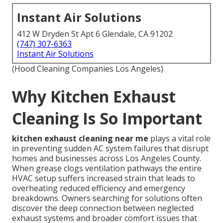
Instant Air Solutions
412 W Dryden St Apt 6 Glendale, CA 91202
(747) 307-6363
Instant Air Solutions
(Hood Cleaning Companies Los Angeles)
Why Kitchen Exhaust
Cleaning Is So Important
kitchen exhaust cleaning near me
plays a vital role
in preventing sudden AC system failures that disrupt
homes and businesses across Los Angeles County.
When grease clogs ventilation pathways the entire
HVAC setup suffers increased strain that leads to
overheating reduced efficiency and emergency
breakdowns. Owners searching for solutions often
discover the deep connection between neglected
exhaust systems and broader comfort issues that