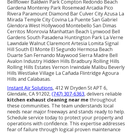
Bellflower Baldwin Park Compton Redondo Beach
Gardena Monterey Park Rosemead Arcadia Pico
Rivera Paramount Diamond Bar Culver City Azusa La
Mirada Temple City Covina La Puente San Gabriel
Glendora West Hollywood Montebello San Dimas
Cerritos Monrovia Manhattan Beach Lynwood Bell
Gardens South Pasadena Huntington Park La Verne
Lawndale Walnut Claremont Artesia Lomita Signal
Hill South El Monte El Segundo Hermosa Beach
Duarte San Fernando Maywood Sierra Madre Bell
Avalon Industry Hidden Hills Bradbury Rolling Hills
Rolling Hills Estates Vernon Irwindale Malibu Beverly
Hills Westlake Village La Cañada Flintridge Agoura
Hills and Calabasas.
Instant Air Solutions
, 412 W Dryden St APT 6,
Glendale, CA 91202,
(747) 307-6363
, delivers reliable
kitchen exhaust cleaning near me
throughout
these communities. The team understands local
needs near major freeways and stands ready to help.
Schedule service today to protect your property and
operations with confidence. This expertise addresses
fear of failure through logical proven maintenance