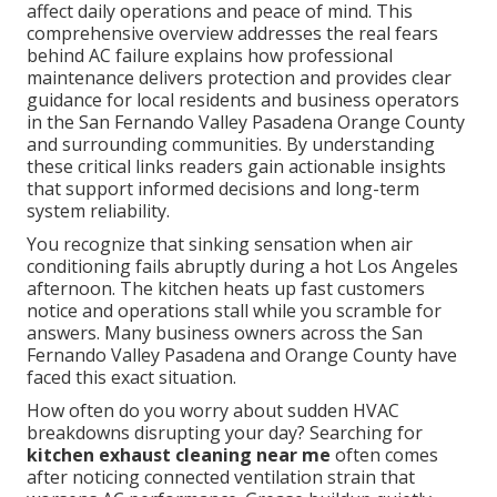
affect daily operations and peace of mind. This
comprehensive overview addresses the real fears
behind AC failure explains how professional
maintenance delivers protection and provides clear
guidance for local residents and business operators
in the San Fernando Valley Pasadena Orange County
and surrounding communities. By understanding
these critical links readers gain actionable insights
that support informed decisions and long-term
system reliability.
You recognize that sinking sensation when air
conditioning fails abruptly during a hot Los Angeles
afternoon. The kitchen heats up fast customers
notice and operations stall while you scramble for
answers. Many business owners across the San
Fernando Valley Pasadena and Orange County have
faced this exact situation.
How often do you worry about sudden HVAC
breakdowns disrupting your day? Searching for
kitchen exhaust cleaning near me
often comes
after noticing connected ventilation strain that