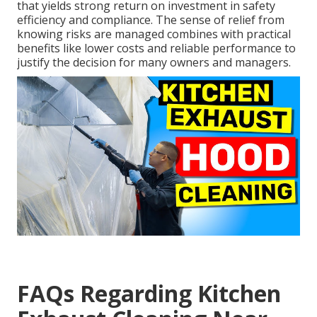
that yields strong return on investment in safety
efficiency and compliance. The sense of relief from
knowing risks are managed combines with practical
benefits like lower costs and reliable performance to
justify the decision for many owners and managers.
FAQs Regarding Kitchen