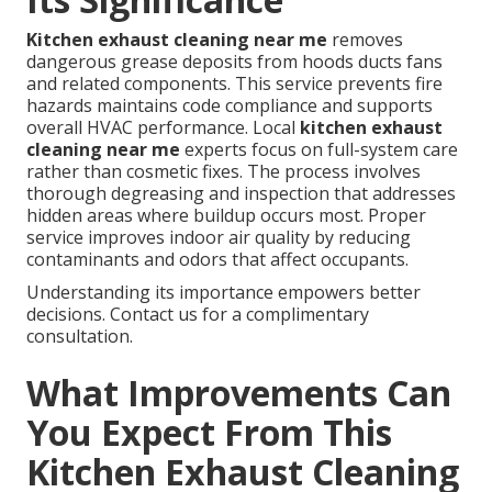
Kitchen exhaust cleaning near me
removes
dangerous grease deposits from hoods ducts fans
and related components. This service prevents fire
hazards maintains code compliance and supports
overall HVAC performance. Local
kitchen exhaust
cleaning near me
experts focus on full-system care
rather than cosmetic fixes. The process involves
thorough degreasing and inspection that addresses
hidden areas where buildup occurs most. Proper
service improves indoor air quality by reducing
contaminants and odors that affect occupants.
Understanding its importance empowers better
decisions. Contact us for a complimentary
consultation.
What Improvements Can
You Expect From This
Kitchen Exhaust Cleaning