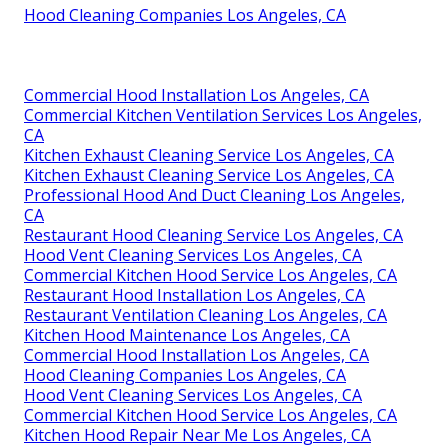
Hood Cleaning Companies Los Angeles, CA
Commercial Hood Installation Los Angeles, CA
Commercial Kitchen Ventilation Services Los Angeles,
CA
Kitchen Exhaust Cleaning Service Los Angeles, CA
Kitchen Exhaust Cleaning Service Los Angeles, CA
Professional Hood And Duct Cleaning Los Angeles,
CA
Restaurant Hood Cleaning Service Los Angeles, CA
Hood Vent Cleaning Services Los Angeles, CA
Commercial Kitchen Hood Service Los Angeles, CA
Restaurant Hood Installation Los Angeles, CA
Restaurant Ventilation Cleaning Los Angeles, CA
Kitchen Hood Maintenance Los Angeles, CA
Commercial Hood Installation Los Angeles, CA
Hood Cleaning Companies Los Angeles, CA
Hood Vent Cleaning Services Los Angeles, CA
Commercial Kitchen Hood Service Los Angeles, CA
Kitchen Hood Repair Near Me Los Angeles, CA