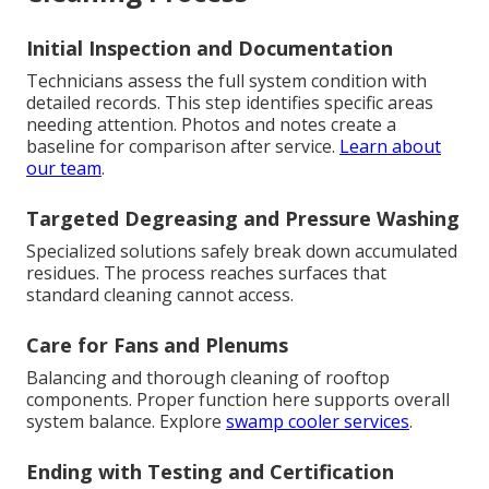
Initial Inspection and Documentation
Technicians assess the full system condition with
detailed records. This step identifies specific areas
needing attention. Photos and notes create a
baseline for comparison after service.
Learn about
our team
.
Targeted Degreasing and Pressure Washing
Specialized solutions safely break down accumulated
residues. The process reaches surfaces that
standard cleaning cannot access.
Care for Fans and Plenums
Balancing and thorough cleaning of rooftop
components. Proper function here supports overall
system balance. Explore
swamp cooler services
.
Ending with Testing and Certification