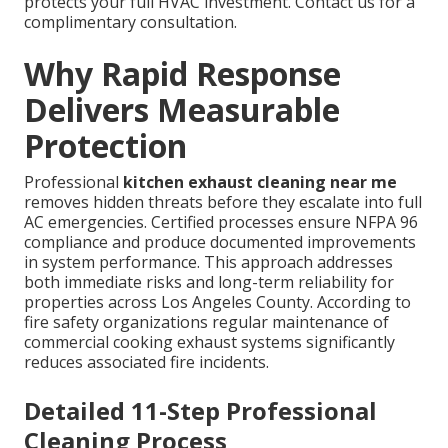
protects your full HVAC investment. Contact us for a
complimentary consultation.
Why Rapid Response
Delivers Measurable
Protection
Professional
kitchen exhaust cleaning near me
removes hidden threats before they escalate into full
AC emergencies. Certified processes ensure NFPA 96
compliance and produce documented improvements
in system performance. This approach addresses
both immediate risks and long-term reliability for
properties across Los Angeles County. According to
fire safety organizations regular maintenance of
commercial cooking exhaust systems significantly
reduces associated fire incidents.
Detailed 11-Step Professional
Cleaning Process