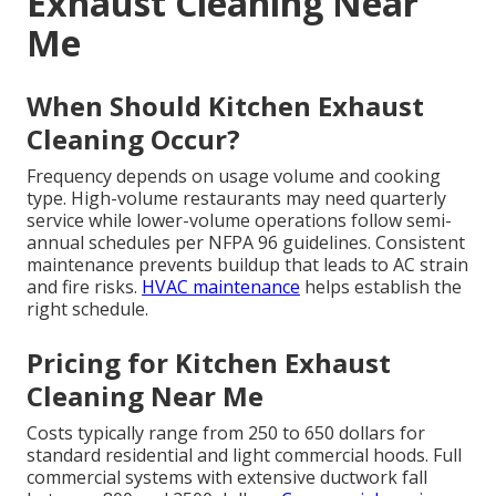
Exhaust Cleaning Near
Me
When Should Kitchen Exhaust
Cleaning Occur?
Frequency depends on usage volume and cooking
type. High-volume restaurants may need quarterly
service while lower-volume operations follow semi-
annual schedules per NFPA 96 guidelines. Consistent
maintenance prevents buildup that leads to AC strain
and fire risks.
HVAC maintenance
helps establish the
right schedule.
Pricing for Kitchen Exhaust
Cleaning Near Me
Costs typically range from 250 to 650 dollars for
standard residential and light commercial hoods. Full
commercial systems with extensive ductwork fall