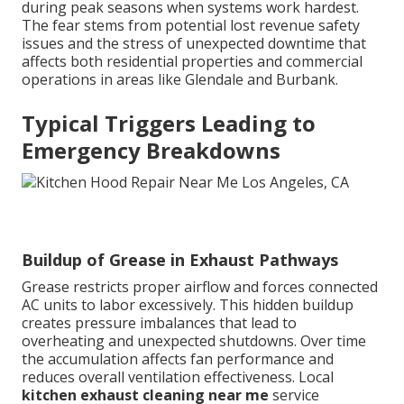
during peak seasons when systems work hardest.
The fear stems from potential lost revenue safety
issues and the stress of unexpected downtime that
affects both residential properties and commercial
operations in areas like Glendale and Burbank.
Typical Triggers Leading to
Emergency Breakdowns
Buildup of Grease in Exhaust Pathways
Grease restricts proper airflow and forces connected
AC units to labor excessively. This hidden buildup
creates pressure imbalances that lead to
overheating and unexpected shutdowns. Over time
the accumulation affects fan performance and
reduces overall ventilation effectiveness. Local
kitchen exhaust cleaning near me
service