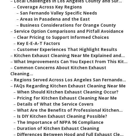
–
Local Challenges in Los Angeles County and Sur...
–
Coverage Across Key Regions
–
San Fernando Valley Specific Needs
–
Areas in Pasadena and the East
–
Business Considerations for Orange County
–
Service Option Comparisons and Pitfall Avoidance
–
Clear Pricing to Support Informed Choices
–
Key E-E-A-T Factors
–
Customer Experiences That Highlight Results
–
Kitchen Exhaust Cleaning Near Me Explained and...
–
What Improvements Can You Expect From This Kit...
–
Common Concerns About Kitchen Exhaust
Cleaning...
–
Regions Served Across Los Angeles San Fernando...
–
FAQs Regarding Kitchen Exhaust Cleaning Near Me
–
When Should Kitchen Exhaust Cleaning Occur?
–
Pricing for Kitchen Exhaust Cleaning Near Me
–
Details of What the Service Covers
–
What Are the Benefits of Professional Kitchen...
–
Is DIY Kitchen Exhaust Cleaning Possible?
–
The Importance of NFPA 96 Compliance
–
Duration of Kitchen Exhaust Cleaning
–
Differences Between Hood and Full Exhaust Cle...