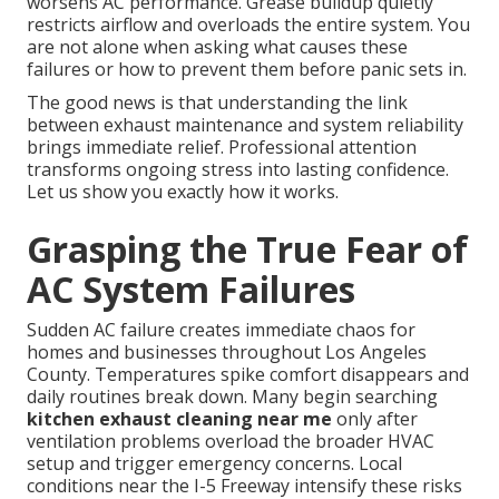
worsens AC performance. Grease buildup quietly
restricts airflow and overloads the entire system. You
are not alone when asking what causes these
failures or how to prevent them before panic sets in.
The good news is that understanding the link
between exhaust maintenance and system reliability
brings immediate relief. Professional attention
transforms ongoing stress into lasting confidence.
Let us show you exactly how it works.
Grasping the True Fear of
AC System Failures
Sudden AC failure creates immediate chaos for
homes and businesses throughout Los Angeles
County. Temperatures spike comfort disappears and
daily routines break down. Many begin searching
kitchen exhaust cleaning near me
only after
ventilation problems overload the broader HVAC
setup and trigger emergency concerns. Local
conditions near the I-5 Freeway intensify these risks