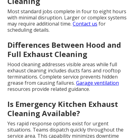
Cleaning
Most standard jobs complete in four to eight hours
with minimal disruption. Larger or complex systems
may require additional time.
Contact us
for
scheduling details.
Differences Between Hood and
Full Exhaust Cleaning
Hood cleaning addresses visible areas while full
exhaust cleaning includes ducts fans and rooftop
terminations. Complete service prevents hidden
grease from causing failures.
Garage ventilation
resources provide related guidance.
Is Emergency Kitchen Exhaust
Cleaning Available?
Yes rapid response options exist for urgent
situations. Teams dispatch quickly throughout the
service area. This capability minimizes downtime