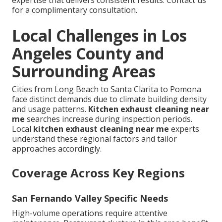
for a complimentary consultation.
Local Challenges in Los
Angeles County and
Surrounding Areas
Cities from Long Beach to Santa Clarita to Pomona
face distinct demands due to climate building density
and usage patterns.
Kitchen exhaust cleaning near
me
searches increase during inspection periods.
Local
kitchen exhaust cleaning near me
experts
understand these regional factors and tailor
approaches accordingly.
Coverage Across Key Regions
San Fernando Valley Specific Needs
High-volume operations require attentive