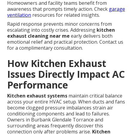
Homeowners and facility teams benefit from
awareness that prompts timely action. Check
garage
ventilation
resources for related insights.
Rapid response prevents minor concerns from
escalating into costly crises. Addressing
kitchen
exhaust cleaning near me
early delivers both
emotional relief and practical protection. Contact us
for a complimentary consultation.
How Kitchen Exhaust
Issues Directly Impact AC
Performance
Kitchen exhaust systems
maintain critical balance
across your entire HVAC setup. When ducts and fans
become clogged pressure imbalances strain air
conditioning components and lead to failures.
Owners in Burbank Glendale Torrance and
surrounding areas frequently discover this
connection only after problems arise.
Kitchen