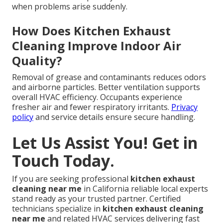
when problems arise suddenly.
How Does Kitchen Exhaust
Cleaning Improve Indoor Air
Quality?
Removal of grease and contaminants reduces odors
and airborne particles. Better ventilation supports
overall HVAC efficiency. Occupants experience
fresher air and fewer respiratory irritants.
Privacy
policy
and service details ensure secure handling.
Let Us Assist You! Get in
Touch Today.
If you are seeking professional
kitchen exhaust
cleaning near me
in California reliable local experts
stand ready as your trusted partner. Certified
technicians specialize in
kitchen exhaust cleaning
near me
and related HVAC services delivering fast