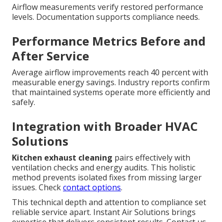
Airflow measurements verify restored performance
levels. Documentation supports compliance needs.
Performance Metrics Before and
After Service
Average airflow improvements reach 40 percent with
measurable energy savings. Industry reports confirm
that maintained systems operate more efficiently and
safely.
Integration with Broader HVAC
Solutions
Kitchen exhaust cleaning
pairs effectively with
ventilation checks and energy audits. This holistic
method prevents isolated fixes from missing larger
issues. Check
contact options
.
This technical depth and attention to compliance set
reliable service apart. Instant Air Solutions brings
expertise that delivers consistent results. Contact us