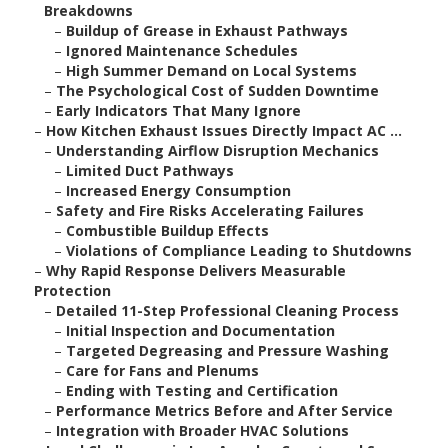
Breakdowns
–
Buildup of Grease in Exhaust Pathways
–
Ignored Maintenance Schedules
–
High Summer Demand on Local Systems
–
The Psychological Cost of Sudden Downtime
–
Early Indicators That Many Ignore
–
How Kitchen Exhaust Issues Directly Impact AC ...
–
Understanding Airflow Disruption Mechanics
–
Limited Duct Pathways
–
Increased Energy Consumption
–
Safety and Fire Risks Accelerating Failures
–
Combustible Buildup Effects
–
Violations of Compliance Leading to Shutdowns
–
Why Rapid Response Delivers Measurable
Protection
–
Detailed 11-Step Professional Cleaning Process
–
Initial Inspection and Documentation
–
Targeted Degreasing and Pressure Washing
–
Care for Fans and Plenums
–
Ending with Testing and Certification
–
Performance Metrics Before and After Service
–
Integration with Broader HVAC Solutions