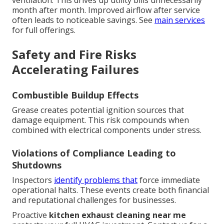
month after month. Improved airflow after service
often leads to noticeable savings. See
main services
for full offerings.
Safety and Fire Risks
Accelerating Failures
Combustible Buildup Effects
Grease creates potential ignition sources that
damage equipment. This risk compounds when
combined with electrical components under stress.
Violations of Compliance Leading to
Shutdowns
Inspectors
identify problems that
force immediate
operational halts. These events create both financial
and reputational challenges for businesses.
Proactive
kitchen exhaust cleaning near me