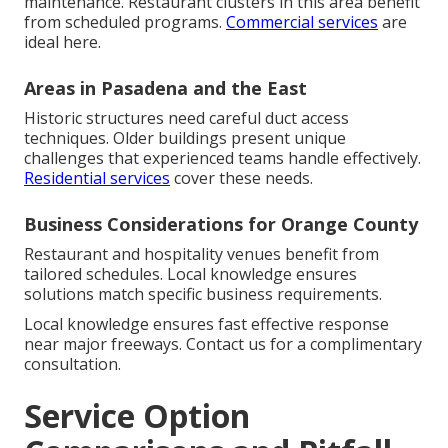
maintenance. Restaurant clusters in this area benefit
from scheduled programs.
Commercial services
are
ideal here.
Areas in Pasadena and the East
Historic structures need careful duct access
techniques. Older buildings present unique
challenges that experienced teams handle effectively.
Residential services
cover these needs.
Business Considerations for Orange County
Restaurant and hospitality venues benefit from
tailored schedules. Local knowledge ensures
solutions match specific business requirements.
Local knowledge ensures fast effective response
near major freeways. Contact us for a complimentary
consultation.
Service Option