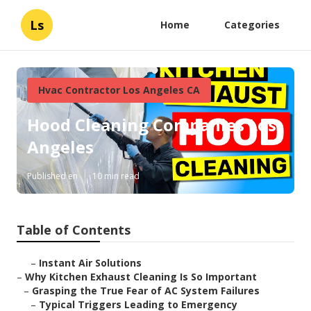
Ls
Home
Categories
Hvac Contractor Los Angeles CA
Hood Cleaning Companies Los
Angeles
Published en
10 min read
Table of Contents
–
Instant Air Solutions
–
Why Kitchen Exhaust Cleaning Is So Important
–
Grasping the True Fear of AC System Failures
–
Typical Triggers Leading to Emergency