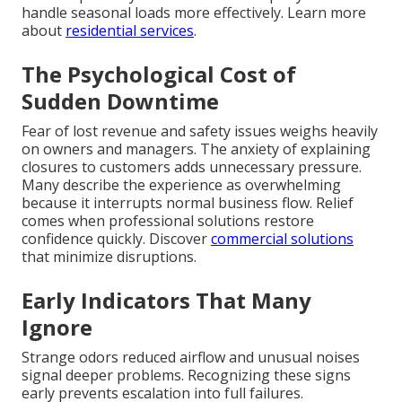
handle seasonal loads more effectively. Learn more
about
residential services
.
The Psychological Cost of
Sudden Downtime
Fear of lost revenue and safety issues weighs heavily
on owners and managers. The anxiety of explaining
closures to customers adds unnecessary pressure.
Many describe the experience as overwhelming
because it interrupts normal business flow. Relief
comes when professional solutions restore
confidence quickly. Discover
commercial solutions
that minimize disruptions.
Early Indicators That Many
Ignore
Strange odors reduced airflow and unusual noises
signal deeper problems. Recognizing these signs
early prevents escalation into full failures.