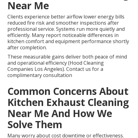
Near Me
Clients experience better airflow lower energy bills
reduced fire risk and smoother inspections after
professional service. Systems run more quietly and
efficiently. Many report noticeable differences in
kitchen comfort and equipment performance shortly
after completion.
These measurable gains deliver both peace of mind
and operational efficiency (Hood Cleaning
Companies Los Angeles). Contact us for a
complimentary consultation
Common Concerns About
Kitchen Exhaust Cleaning
Near Me And How We
Solve Them
Many worry about cost downtime or effectiveness.