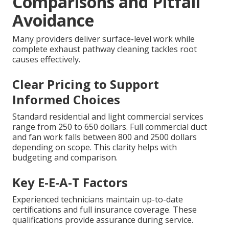
Comparisons and Pitfall
Avoidance
Many providers deliver surface-level work while
complete exhaust pathway cleaning tackles root
causes effectively.
Clear Pricing to Support
Informed Choices
Standard residential and light commercial services
range from 250 to 650 dollars. Full commercial duct
and fan work falls between 800 and 2500 dollars
depending on scope. This clarity helps with
budgeting and comparison.
Key E-E-A-T Factors
Experienced technicians maintain up-to-date
certifications and full insurance coverage. These
qualifications provide assurance during service.