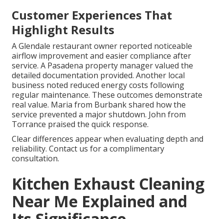
Customer Experiences That
Highlight Results
A Glendale restaurant owner reported noticeable
airflow improvement and easier compliance after
service. A Pasadena property manager valued the
detailed documentation provided. Another local
business noted reduced energy costs following
regular maintenance. These outcomes demonstrate
real value. Maria from Burbank shared how the
service prevented a major shutdown. John from
Torrance praised the quick response.
Clear differences appear when evaluating depth and
reliability. Contact us for a complimentary
consultation.
Kitchen Exhaust Cleaning
Near Me Explained and
Its Significance