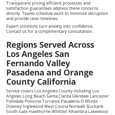
Transparent pricing efficient processes and
satisfaction guarantees address these concerns
directly. Teams schedule work to minimize disruption
and provide clear timelines.
Expert solutions turn anxiety into confidence.
Contact us for a complimentary consultation.
Regions Served Across
Los Angeles San
Fernando Valley
Pasadena and Orange
County California
Service covers Los Angeles County including Los
Angeles Long Beach Santa Clarita Glendale Lancaster
Palmdale Pomona Torrance Pasadena El Monte
Downey Inglewood West Covina Norwalk Burbank
South Gate Hawthorne Whittier Alhambra Lakewood