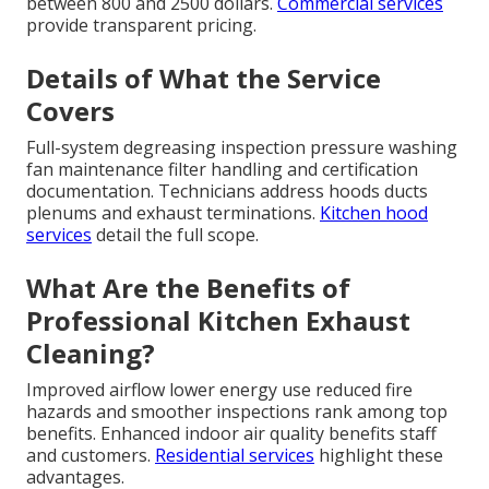
between 800 and 2500 dollars.
Commercial services
provide transparent pricing.
Details of What the Service
Covers
Full-system degreasing inspection pressure washing
fan maintenance filter handling and certification
documentation. Technicians address hoods ducts
plenums and exhaust terminations.
Kitchen hood
services
detail the full scope.
What Are the Benefits of
Professional Kitchen Exhaust
Cleaning?
Improved airflow lower energy use reduced fire
hazards and smoother inspections rank among top
benefits. Enhanced indoor air quality benefits staff
and customers.
Residential services
highlight these
advantages.