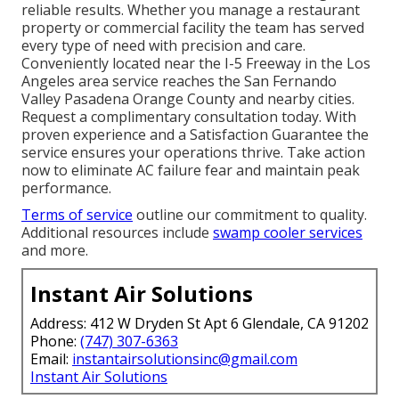
reliable results. Whether you manage a restaurant
property or commercial facility the team has served
every type of need with precision and care.
Conveniently located near the I-5 Freeway in the Los
Angeles area service reaches the San Fernando
Valley Pasadena Orange County and nearby cities.
Request a complimentary consultation today. With
proven experience and a Satisfaction Guarantee the
service ensures your operations thrive. Take action
now to eliminate AC failure fear and maintain peak
performance.
Terms of service
outline our commitment to quality.
Additional resources include
swamp cooler services
and more.
Instant Air Solutions
Address: 412 W Dryden St Apt 6 Glendale, CA 91202
Phone:
(747) 307-6363
Email:
instantairsolutionsinc@gmail.com
Instant Air Solutions