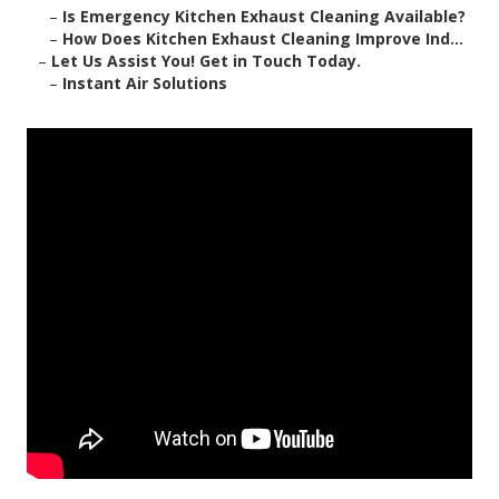
–
Is Emergency Kitchen Exhaust Cleaning Available?
–
How Does Kitchen Exhaust Cleaning Improve Ind...
–
Let Us Assist You! Get in Touch Today.
–
Instant Air Solutions