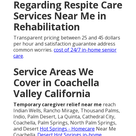
Regarding Respite Care
Services Near Me in
Rehabilitation
Transparent pricing between 25 and 45 dollars
per hour and satisfaction guarantee address
common worries.
cost of 24/7 in-home senior
care
.
Service Areas We
Cover in Coachella
Valley California
Temporary caregiver relief near me
reach
Indian Wells, Rancho Mirage, Thousand Palms,
Indio, Palm Desert, La Quinta, Cathedral City,
Coachella, Palm Springs, North Palm Springs,
and Desert
Hot Springs - Homecare
Near Me
Coachella.
Desert Hot Springs in-home