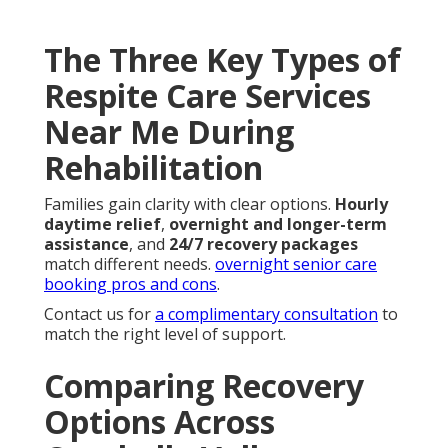
The Three Key Types of
Respite Care Services
Near Me During
Rehabilitation
Families gain clarity with clear options.
Hourly
daytime relief
,
overnight and longer-term
assistance
, and
24/7 recovery packages
match different needs.
overnight senior care
booking pros and cons
.
Contact us for
a complimentary consultation
to
match the right level of support.
Comparing Recovery
Options Across