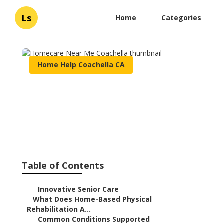
Ls
Home
Categories
Home Help Coachella CA
Homecare Near Me
Coachella
Published en
4 min read
Table of Contents
–
Innovative Senior Care
–
What Does Home-Based Physical
Rehabilitation A...
–
Common Conditions Supported