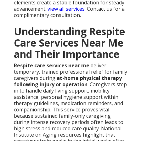
elements create a stable foundation for steady
advancement.
view all services
. Contact us for a
complimentary consultation.
Understanding Respite
Care Services Near Me
and Their Importance
Respite care services near me
deliver
temporary, trained professional relief for family
caregivers during
at-home physical therapy
following injury or operation
. Caregivers step
in to handle daily living support, mobility
assistance, personal hygiene support within
therapy guidelines, medication reminders, and
companionship. This service proves vital
because sustained family-only caregiving
during intense recovery periods often leads to
high stress and reduced care quality. National
Institute on Aging resources highlight that