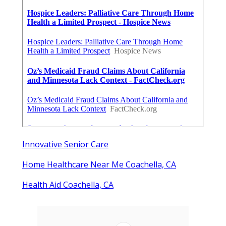
Innovative Senior Care
Home Healthcare Near Me Coachella, CA
Health Aid Coachella, CA