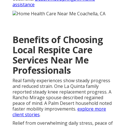
assistance
Benefits of Choosing
Local Respite Care
Services Near Me
Professionals
Real family experiences show steady progress
and reduced strain. One La Quinta family
reported steady knee replacement progress. A
Rancho Mirage spouse described regained
peace of mind. A Palm Desert household noted
faster mobility improvements.
explore more
client stories
.
Relief from overwhelming daily stress, peace of