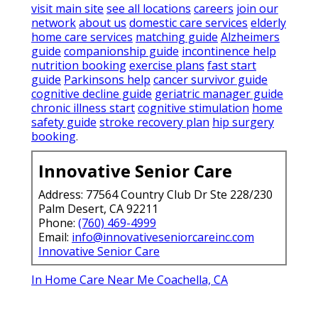
visit main site
see all locations
careers
join our
network
about us
domestic care services
elderly
home care services
matching guide
Alzheimers
guide
companionship guide
incontinence help
nutrition booking
exercise plans
fast start
guide
Parkinsons help
cancer survivor guide
cognitive decline guide
geriatric manager guide
chronic illness start
cognitive stimulation
home
safety guide
stroke recovery plan
hip surgery
booking
.
Innovative Senior Care
Address: 77564 Country Club Dr Ste 228/230
Palm Desert, CA 92211
Phone:
(760) 469-4999
Email:
info@innovativeseniorcareinc.com
Innovative Senior Care
In Home Care Near Me Coachella, CA