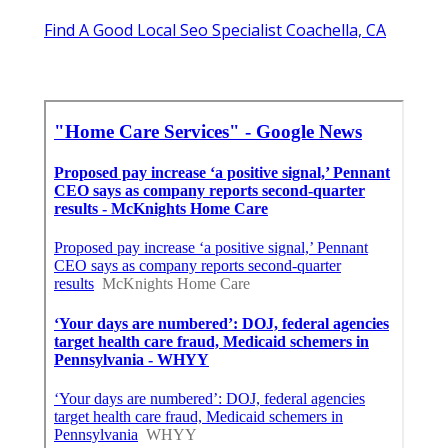
Find A Good Local Seo Specialist Coachella, CA