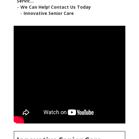
Servic...
–
We Can Help! Contact Us Today
–
Innovative Senior Care