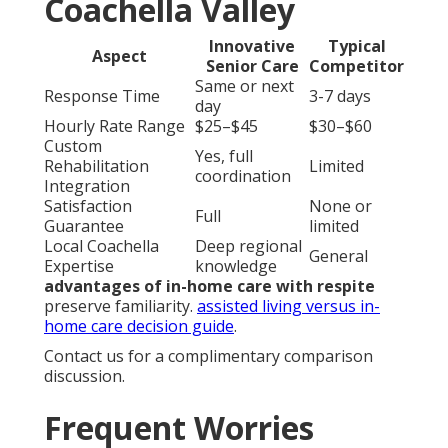
Coachella Valley
Innovative
Typical
Aspect
Senior Care
Competitor
Same or next
Response Time
3-7 days
day
Hourly Rate Range
$25–$45
$30–$60
Custom
Yes, full
Rehabilitation
Limited
coordination
Integration
Satisfaction
None or
Full
Guarantee
limited
Local Coachella
Deep regional
General
Expertise
knowledge
advantages of in-home care with respite
preserve familiarity.
assisted living versus in-
home care decision guide
.
Contact us for a complimentary comparison
discussion.
Frequent Worries