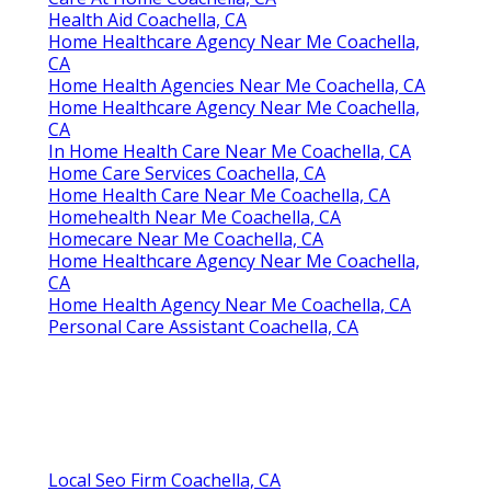
Health Aid Coachella, CA
Home Healthcare Agency Near Me Coachella,
CA
Home Health Agencies Near Me Coachella, CA
Home Healthcare Agency Near Me Coachella,
CA
In Home Health Care Near Me Coachella, CA
Home Care Services Coachella, CA
Home Health Care Near Me Coachella, CA
Homehealth Near Me Coachella, CA
Homecare Near Me Coachella, CA
Home Healthcare Agency Near Me Coachella,
CA
Home Health Agency Near Me Coachella, CA
Personal Care Assistant Coachella, CA
Local Seo Firm Coachella, CA