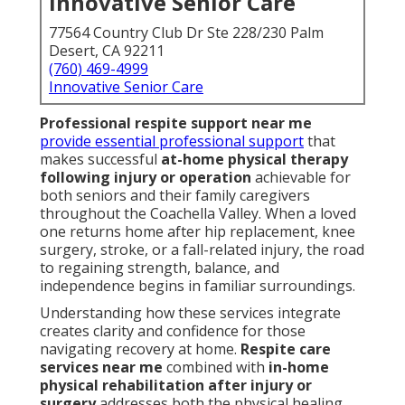
Innovative Senior Care
77564 Country Club Dr Ste 228/230 Palm
Desert, CA 92211
(760) 469-4999
Innovative Senior Care
Professional respite support near me
provide essential professional support
that
makes successful
at-home physical therapy
following injury or operation
achievable for
both seniors and their family caregivers
throughout the Coachella Valley. When a loved
one returns home after hip replacement, knee
surgery, stroke, or a fall-related injury, the road
to regaining strength, balance, and
independence begins in familiar surroundings.
Understanding how these services integrate
creates clarity and confidence for those
navigating recovery at home.
Respite care
services near me
combined with
in-home
physical rehabilitation after injury or
surgery
addresses both the physical healing