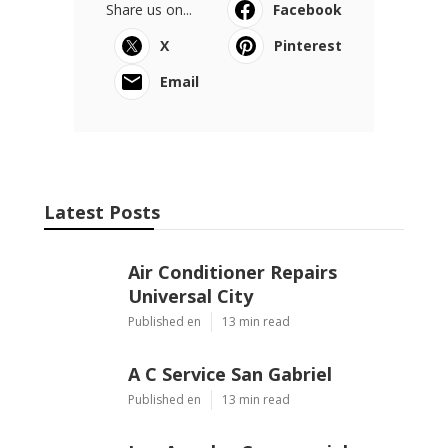
Share us on...
Facebook
X
Pinterest
Email
Latest Posts
Air Conditioner Repairs
Universal City
Published en
13 min read
A C Service San Gabriel
Published en
13 min read