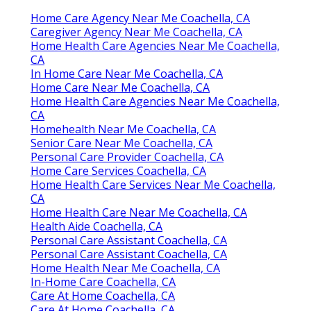
Home Care Agency Near Me Coachella, CA
Caregiver Agency Near Me Coachella, CA
Home Health Care Agencies Near Me Coachella,
CA
In Home Care Near Me Coachella, CA
Home Care Near Me Coachella, CA
Home Health Care Agencies Near Me Coachella,
CA
Homehealth Near Me Coachella, CA
Senior Care Near Me Coachella, CA
Personal Care Provider Coachella, CA
Home Care Services Coachella, CA
Home Health Care Services Near Me Coachella,
CA
Home Health Care Near Me Coachella, CA
Health Aide Coachella, CA
Personal Care Assistant Coachella, CA
Personal Care Assistant Coachella, CA
Home Health Near Me Coachella, CA
In-Home Care Coachella, CA
Care At Home Coachella, CA
Care At Home Coachella, CA