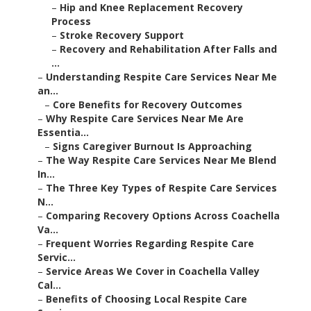
–
Hip and Knee Replacement Recovery
Process
–
Stroke Recovery Support
–
Recovery and Rehabilitation After Falls and
...
–
Understanding Respite Care Services Near Me
an...
–
Core Benefits for Recovery Outcomes
–
Why Respite Care Services Near Me Are
Essentia...
–
Signs Caregiver Burnout Is Approaching
–
The Way Respite Care Services Near Me Blend
In...
–
The Three Key Types of Respite Care Services
N...
–
Comparing Recovery Options Across Coachella
Va...
–
Frequent Worries Regarding Respite Care
Servic...
–
Service Areas We Cover in Coachella Valley
Cal...
–
Benefits of Choosing Local Respite Care