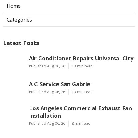
Home
Categories
Latest Posts
Air Conditioner Repairs Universal City
Published Aug 06, 26
13 min read
A C Service San Gabriel
Published Aug 06, 26
13 min read
Los Angeles Commercial Exhaust Fan
Installation
Published Aug 06, 26
8 min read