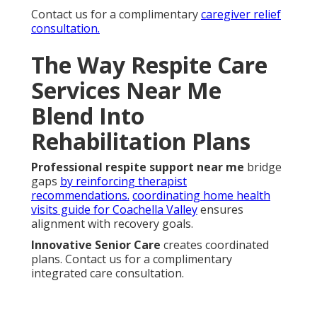
Contact us for a complimentary
caregiver relief
consultation.
The Way Respite Care
Services Near Me
Blend Into
Rehabilitation Plans
Professional respite support near me
bridge
gaps
by reinforcing therapist
recommendations.
coordinating home health
visits guide for Coachella Valley
ensures
alignment with recovery goals.
Innovative Senior Care
creates coordinated
plans. Contact us for a complimentary
integrated care consultation.