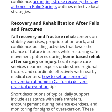
confidence.
arranging stroke recovery therapy
at home in Palm Springs
outlines effective local
strategies.
Recovery and Rehabilitation After Falls
and Fractures
fall recovery and fracture rehab
centers on
stability exercises, proprioception work, and
confidence-building activities that lower the
chance of future incidents while restoring safe
movement patterns during
home-based rehab
after surgery or injury
. Local respite care
services near me experts understand regional
factors and coordinate effectively with nearby
medical centers.
how to set up senior fall
prevention at home in California
delivers
practical prevention
tips.
Short descriptions of typical daily support
include assistance with safe transfers,
encouragement during balance exercises, and
monitoring for signs of overexertion. These