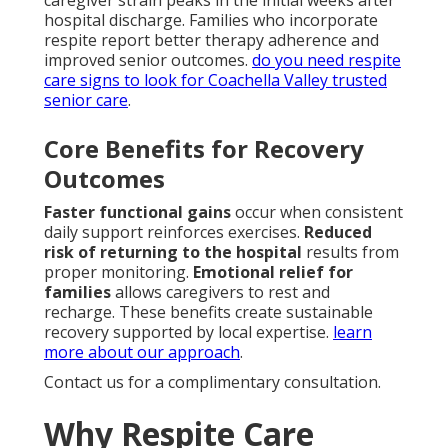
caregiver strain peaks in the initial weeks after
hospital discharge. Families who incorporate
respite report better therapy adherence and
improved senior outcomes.
do you need respite
care signs to look for Coachella Valley trusted
senior care
.
Core Benefits for Recovery
Outcomes
Faster functional gains
occur when consistent
daily support reinforces exercises.
Reduced
risk of returning to the hospital
results from
proper monitoring.
Emotional relief for
families
allows caregivers to rest and
recharge. These benefits create sustainable
recovery supported by local expertise.
learn
more about our approach
.
Contact us for a complimentary consultation.
Why Respite Care