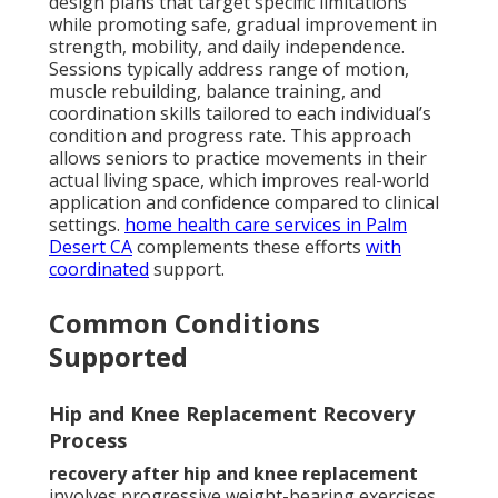
design plans that target specific limitations
while promoting safe, gradual improvement in
strength, mobility, and daily independence.
Sessions typically address range of motion,
muscle rebuilding, balance training, and
coordination skills tailored to each individual’s
condition and progress rate. This approach
allows seniors to practice movements in their
actual living space, which improves real-world
application and confidence compared to clinical
settings.
home health care services in Palm
Desert CA
complements these efforts
with
coordinated
support.
Common Conditions
Supported
Hip and Knee Replacement Recovery
Process
recovery after hip and knee replacement
involves progressive weight-bearing exercises,