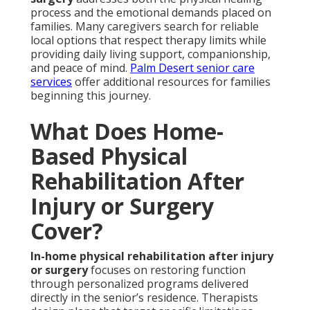
process and the emotional demands placed on
families. Many caregivers search for reliable
local options that respect therapy limits while
providing daily living support, companionship,
and peace of mind.
Palm Desert senior care
services
offer additional resources for families
beginning this journey.
What Does Home-
Based Physical
Rehabilitation After
Injury or Surgery
Cover?
In-home physical rehabilitation after injury
or surgery
focuses on restoring function
through personalized programs delivered
directly in the senior’s residence. Therapists