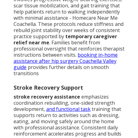
scar tissue mobilization, and gait training that
help patients return to walking independently
with minimal assistance - Homecare Near Me
Coachella. These protocols reduce stiffness and
rebuild joint stability over weeks of consistent
practice supported by
temporary caregiver
relief near me
. Families benefit from
professional oversight that reinforces therapist
instructions between visits.
booking in-home
assistance after hip surgery Coachella Valley
guide
provides further details on smooth
transitions
Stroke Recovery Support
stroke recovery assistance
emphasizes
coordination rebuilding, one-sided strength
development,
and functional task
training that
supports return to activities such as dressing,
eating, and moving safely around the home
with professional assistance. Consistent daily
reinforcement accelerates progress and builds