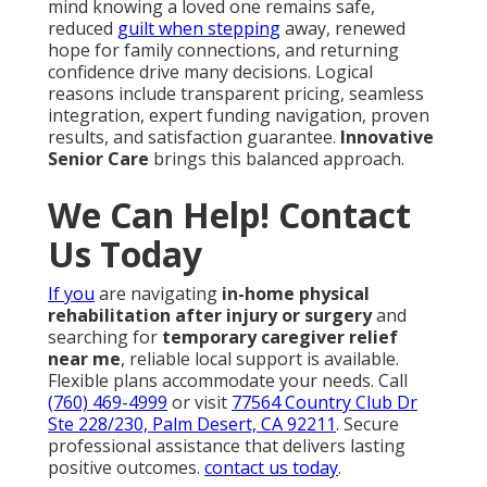
mind knowing a loved one remains safe,
reduced
guilt when stepping
away, renewed
hope for family connections, and returning
confidence drive many decisions. Logical
reasons include transparent pricing, seamless
integration, expert funding navigation, proven
results, and satisfaction guarantee.
Innovative
Senior Care
brings this balanced approach.
We Can Help! Contact
Us Today
If you
are navigating
in-home physical
rehabilitation after injury or surgery
and
searching for
temporary caregiver relief
near me
, reliable local support is available.
Flexible plans accommodate your needs. Call
(760) 469-4999
or visit
77564 Country Club Dr
Ste 228/230, Palm Desert, CA 92211
. Secure
professional assistance that delivers lasting
positive outcomes.
contact us today
.