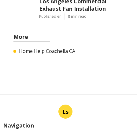
Los Angeles Commercial
Exhaust Fan Installation
Published en
8 min read
More
Home Help Coachella CA
Ls
Navigation