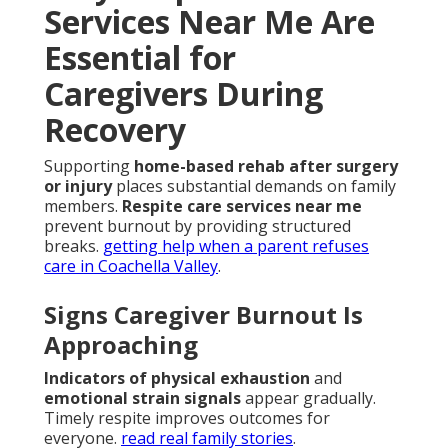
Services Near Me Are
Essential for
Caregivers During
Recovery
Supporting
home-based rehab after surgery
or injury
places substantial demands on family
members.
Respite care services near me
prevent burnout by providing structured
breaks.
getting help when a parent refuses
care in Coachella Valley
.
Signs Caregiver Burnout Is
Approaching
Indicators of physical exhaustion
and
emotional strain signals
appear gradually.
Timely respite improves outcomes for
everyone.
read real family stories
.