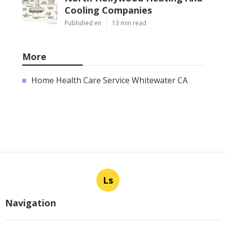
Cooling Companies
Published en
13 min read
More
Home Health Care Service Whitewater CA
Ls
Navigation