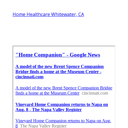
Home Healthcare Whitewater, CA