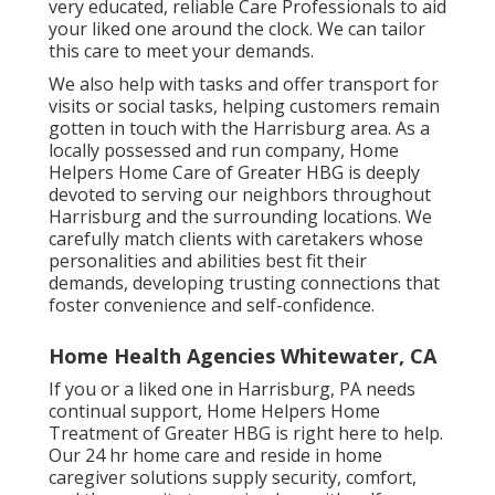
very educated, reliable Care Professionals to aid
your liked one around the clock. We can tailor
this care to meet your demands.
We also help with tasks and offer transport for
visits or social tasks, helping customers remain
gotten in touch with the Harrisburg area. As a
locally possessed and run company, Home
Helpers Home Care of Greater HBG is deeply
devoted to serving our neighbors throughout
Harrisburg and the surrounding locations. We
carefully match clients with caretakers whose
personalities and abilities best fit their
demands, developing trusting connections that
foster convenience and self-confidence.
Home Health Agencies Whitewater, CA
If you or a liked one in Harrisburg, PA needs
continual support, Home Helpers Home
Treatment of Greater HBG is right here to help.
Our 24 hr home care and reside in home
caregiver solutions supply security, comfort,