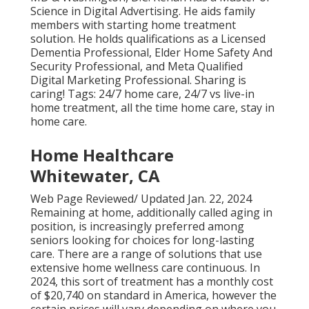
Science in Digital Advertising. He aids family
members with starting home treatment
solution. He holds qualifications as a Licensed
Dementia Professional, Elder Home Safety And
Security Professional, and Meta Qualified
Digital Marketing Professional. Sharing is
caring! Tags:
24/7 home care
,
24/7 vs live-in
home treatment
,
all the time home care
,
stay in
home care
.
Home Healthcare
Whitewater, CA
Web Page Reviewed/ Updated Jan. 22, 2024
Remaining at home, additionally called aging in
position, is increasingly preferred among
seniors looking for choices for long-lasting
care. There are a range of solutions that use
extensive home wellness care continuous. In
2024, this sort of treatment has a monthly cost
of $20,740 on standard in America, however the
certain prices will vary depending on where you