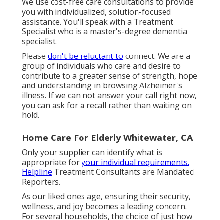
We use cost-free care consultations to provide
you with individualized, solution-focused
assistance. You'll speak with a Treatment
Specialist who is a master's-degree dementia
specialist.
Please
don't be reluctant to
connect. We are a
group of individuals who care and desire to
contribute to a greater sense of strength, hope
and understanding in browsing Alzheimer's
illness. If we can not answer your call right now,
you can ask for a recall rather than waiting on
hold.
Home Care For Elderly Whitewater, CA
Only your supplier can identify what is
appropriate for
your individual requirements.
Helpline
Treatment Consultants are Mandated
Reporters.
As our liked ones age, ensuring their security,
wellness, and joy becomes a leading concern.
For several households, the choice of just how