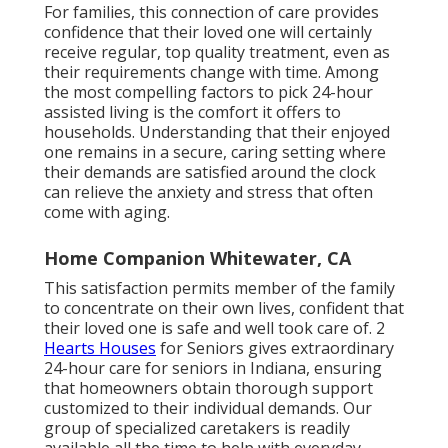
For families, this connection of care provides
confidence that their loved one will certainly
receive regular, top quality treatment, even as
their requirements change with time. Among
the most compelling factors to pick 24-hour
assisted living is the comfort it offers to
households. Understanding that their enjoyed
one remains in a secure, caring setting where
their demands are satisfied around the clock
can relieve the anxiety and stress that often
come with aging.
Home Companion Whitewater, CA
This satisfaction permits member of the family
to concentrate on their own lives, confident that
their loved one is safe and well took care of. 2
Hearts Houses
for Seniors gives extraordinary
24-hour care for seniors in Indiana
, ensuring
that homeowners obtain thorough support
customized to their individual demands. Our
group of
specialized caretakers is readily
available
all the time to help with everyday