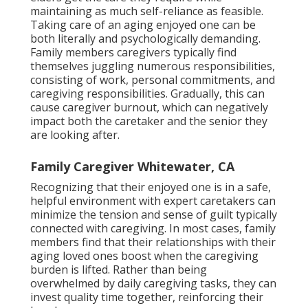
maintaining as much self-reliance as feasible.
Taking care of an aging enjoyed one can be
both literally and psychologically demanding.
Family members caregivers typically find
themselves juggling numerous responsibilities,
consisting of work, personal commitments, and
caregiving responsibilities. Gradually, this can
cause caregiver burnout, which can negatively
impact both the caretaker and the senior they
are looking after.
Family Caregiver Whitewater, CA
Recognizing that their enjoyed one is in a safe,
helpful environment with expert caretakers can
minimize the tension and sense of guilt typically
connected with caregiving. In most cases, family
members find that their relationships with their
aging loved ones boost when the caregiving
burden is lifted. Rather than being
overwhelmed by daily caregiving tasks, they can
invest quality time together, reinforcing their