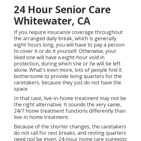
24 Hour Senior Care
Whitewater, CA
If you require insurance coverage throughout
the arranged daily break, which is generally
eight hours long, you will have to pay a person
to cover it or do it yourself. Otherwise, your
liked one will have a eight-hour void in
protection, during which she or he will be left
alone. What's even more, lots of people find it
bothersome to provide living quarters for the
caretakers, because they just do not have the
space.
In that case, live-in-home treatment may not be
the right alternative. It sounds the very same,
24/7 home treatment functions differently than
live-in home treatment.
Because of the shorter changes, the caretakers
do not call for rest breaks, and resting quarters
need not be given. 24-hour home care suggests