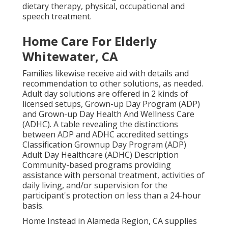
dietary therapy, physical, occupational and
speech treatment.
Home Care For Elderly
Whitewater, CA
Families likewise receive aid with details and
recommendation to other solutions, as needed.
Adult day solutions are offered in 2 kinds of
licensed setups, Grown-up Day Program (ADP)
and Grown-up Day Health And Wellness Care
(ADHC). A table revealing the distinctions
between ADP and ADHC accredited settings
Classification Grownup Day Program (ADP)
Adult Day Healthcare (ADHC) Description
Community-based programs providing
assistance with personal treatment, activities of
daily living, and/or supervision for the
participant's protection on less than a 24-hour
basis.
Home Instead in Alameda Region, CA supplies