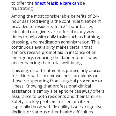
to offer the
finest feasible care can
be
frustrating.
Among the most considerable benefits of 24-
hour assisted living is the continual treatment
provided to residents. In a 24-hour facility,
educated caregivers are offered in any way
times to help with daily tasks such as bathing,
dressing, and medication administration. This
continuous availability makes certain that
seniors receive prompt aid in instance of an
emergency, reducing the danger of mishaps
and enhancing their total well-being.
This degree of treatment is particularly crucial
for elders with chronic wellness problems or
those recuperating from surgical procedure or
illness. Knowing that professional clinical
assistance is simply a telephone call away offers
assurance to both residents and their families.
Safety is a key problem for senior citizens,
especially those with flexibility issues, cognitive
decline, or various other health difficulties.