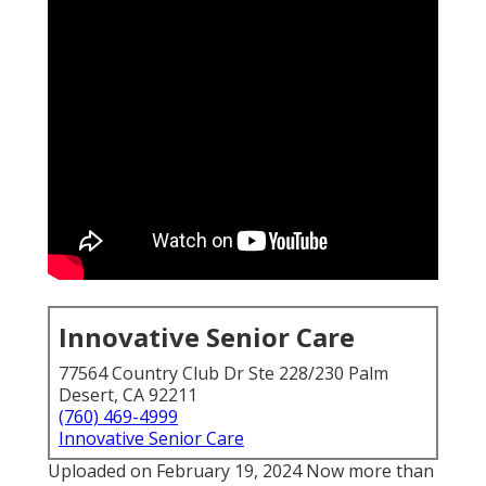
Innovative Senior Care
77564 Country Club Dr Ste 228/230 Palm
Desert, CA 92211
(760) 469-4999
Innovative Senior Care
Uploaded on February 19, 2024 Now more than