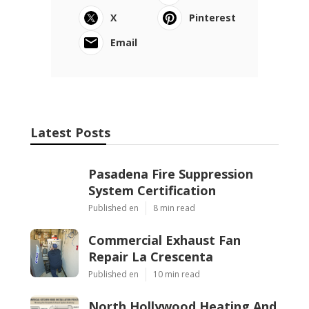
X
Pinterest
Email
Latest Posts
Pasadena Fire Suppression
System Certification
Published en
8 min read
Commercial Exhaust Fan
Repair La Crescenta
Published en
10 min read
North Hollywood Heating And