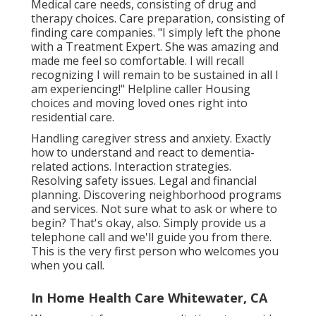
Medical care needs, consisting of drug and
therapy choices. Care preparation, consisting of
finding care companies. "I simply left the phone
with a Treatment Expert. She was amazing and
made me feel so comfortable. I will recall
recognizing I will remain to be sustained in all I
am experiencing!" Helpline caller Housing
choices and moving loved ones right into
residential care.
Handling caregiver stress and anxiety. Exactly
how to understand and react to dementia-
related actions. Interaction strategies.
Resolving safety issues. Legal and financial
planning. Discovering neighborhood programs
and services. Not sure what to ask or where to
begin? That's okay, also. Simply provide us a
telephone call and we'll guide you from there.
This is the very first person who welcomes you
when you call.
In Home Health Care Whitewater, CA