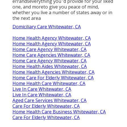
errandseverything you 'd provide for your liked
one, and moreto give you peace of mind,
whether you live a number of states away or in
the next area
Domiciliary Care Whitewater, CA
Home Health Agency Whitewater, CA
Home Health Agency Whitewater, CA
Home Care Agency Whitewater, CA
Home Care Agencies Whitewater, CA
Home Care Agency Whitewater, CA
Home Health Aides Whitewater, CA
Home Health Agencies Whitewater, CA
Home Care For Elderly Whitewater, CA
Home Health Care Whitewater, CA
Live In Care Whitewater, CA
Live In Care Whitewater, CA
Aged Care Services Whitewater, CA
Care For Elderly Whitewater, CA
Home Health Care Business Whitewater, CA
Care For Elderly Whitewater, CA