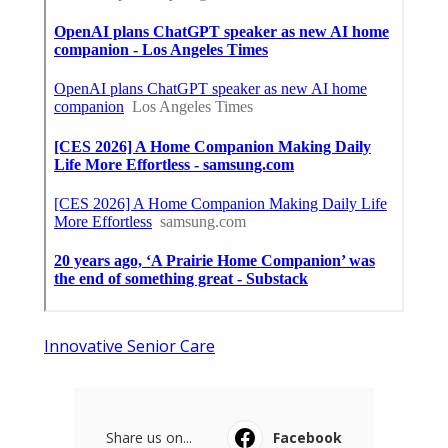
Innovative Senior Care
Share us on...
Facebook