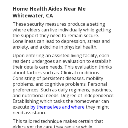
Home Health Aides Near Me
Whitewater, CA
These security measures produce a setting
where elders can live individually while getting
the support they need to remain secure.
Loneliness can lead to depression, stress and
anxiety, and a decline in physical health.
Upon entering an assisted living facility, each
resident undergoes an evaluation to establish
their details care needs. This evaluation thinks
about factors such as: Clinical conditions:
Consisting of persistent diseases, mobility
problems, and cognitive problems. Personal
preferences: Such as daily regimens, pastimes,
and nutritional needs. Degree of independence:
Establishing which
tasks the homeowner can
execute
by themselves and where
they might
need assistance.
This tailored technique makes certain that
elders get the care they require while