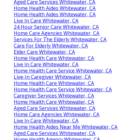
Aged Care Services Whitewater, CA
Home Health Aides Whitewater, CA
Home Health Aides Whitewater, CA
Live In Care Whitewater, CA
24 Hour Senior Care Whitewater, CA
Home Care Agencies Whitewater, CA
Services For The Elderly Whitewater, CA
Care For Elderly Whitewater, CA
Elder Care Whitewater, CA
Home Health Care Whitewater, CA
Live In Care Whitewater, CA
Home Health Care Service Whitewater, CA
Live-In Caregiver Whitewater, CA
Home Health Care Whitewater, CA
Home Health Care Service Whitewater, CA
Caregiver Services Whitewater, CA
Home Health Care Whitewater, CA
Aged Care Services Whitewater, CA
Home Care Agencies Whitewater, CA
Live In Care Whitewater, CA
Home Health Aides Near Me Whitewater, CA
Aged Care Services Whitewater, CA
Home Health Agency Whitewater, CA