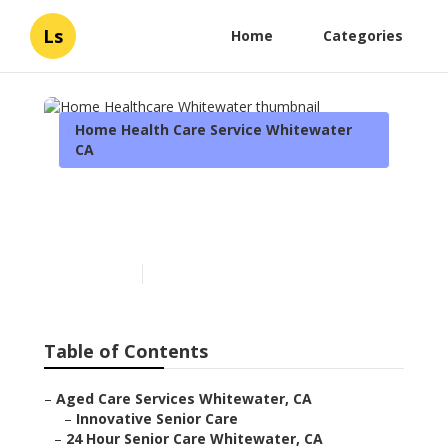
Ls
Home
Categories
Home Health Care Service Whitewater
CA
Home Healthcare
Whitewater
Published en
11 min read
Table of Contents
–
Aged Care Services Whitewater, CA
–
Innovative Senior Care
–
24 Hour Senior Care Whitewater, CA