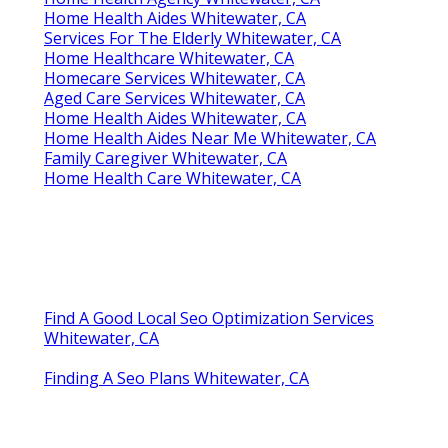
Home Health Aides Whitewater, CA
Services For The Elderly Whitewater, CA
Home Healthcare Whitewater, CA
Homecare Services Whitewater, CA
Aged Care Services Whitewater, CA
Home Health Aides Whitewater, CA
Home Health Aides Near Me Whitewater, CA
Family Caregiver Whitewater, CA
Home Health Care Whitewater, CA
Find A Good Local Seo Optimization Services
Whitewater, CA
Finding A Seo Plans Whitewater, CA