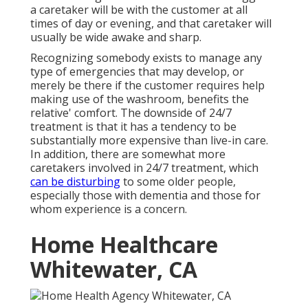
a caretaker will be with the customer at all
times of day or evening, and that caretaker will
usually be wide awake and sharp.
Recognizing somebody exists to manage any
type of emergencies that may develop, or
merely be there if the customer requires help
making use of the washroom, benefits the
relative' comfort. The downside of 24/7
treatment is that it has a tendency to be
substantially more expensive than live-in care.
In addition, there are somewhat more
caretakers involved in 24/7 treatment, which
can be disturbing
to some older people,
especially those with dementia and those for
whom experience is a concern.
Home Healthcare
Whitewater, CA