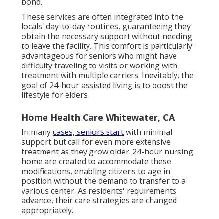
bond.
These services are often integrated into the
locals' day-to-day routines, guaranteeing they
obtain the necessary support without needing
to leave the facility. This comfort is particularly
advantageous for seniors who might have
difficulty traveling to visits or working with
treatment with multiple carriers. Inevitably, the
goal of 24-hour assisted living is to boost the
lifestyle for elders.
Home Health Care Whitewater, CA
In many
cases, seniors start
with minimal
support but call for even more extensive
treatment as they grow older. 24-hour nursing
home are created to accommodate these
modifications, enabling citizens to age in
position without the demand to transfer to a
various center. As residents' requirements
advance, their care strategies are changed
appropriately.