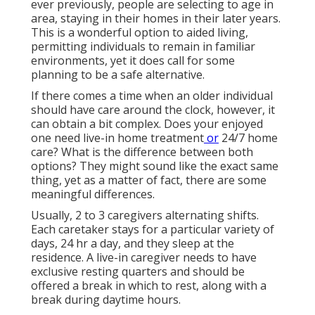
ever previously, people are
selecting to age in
area
, staying in their homes in their later years.
This is a wonderful option to aided living,
permitting individuals to remain in familiar
environments, yet it does call for some
planning to be a safe alternative.
If there comes a time when an older individual
should have care around the clock, however, it
can obtain a bit complex. Does your enjoyed
one need
live-in home treatment
or
24/7 home
care? What is the difference between both
options? They might sound like the exact same
thing, yet as a matter of fact, there are some
meaningful differences.
Usually, 2 to 3
caregivers
alternating shifts.
Each caretaker stays for a particular variety of
days, 24 hr a day, and they sleep at the
residence. A live-in caregiver needs to have
exclusive resting quarters and should be
offered a break in which to rest, along with a
break during daytime hours.