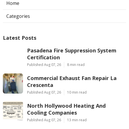
Home
Categories
Latest Posts
Pasadena Fire Suppression System
Certification
Published Aug 07, 26
8 min read
Commercial Exhaust Fan Repair La
Crescenta
Published Aug 07, 26
10 min read
North Hollywood Heating And
Cooling Companies
Published Aug 07, 26
13 min read