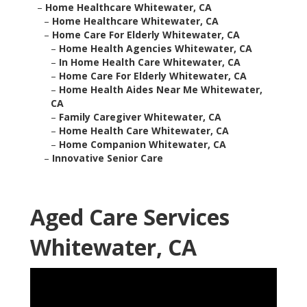
–
Home Healthcare Whitewater, CA
–
Home Healthcare Whitewater, CA
–
Home Care For Elderly Whitewater, CA
–
Home Health Agencies Whitewater, CA
–
In Home Health Care Whitewater, CA
–
Home Care For Elderly Whitewater, CA
–
Home Health Aides Near Me Whitewater,
CA
–
Family Caregiver Whitewater, CA
–
Home Health Care Whitewater, CA
–
Home Companion Whitewater, CA
–
Innovative Senior Care
Aged Care Services
Whitewater, CA