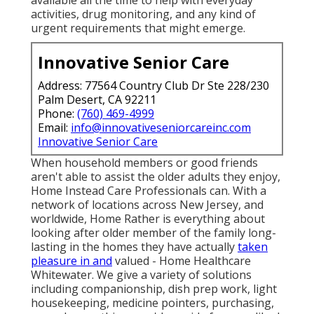
activities, drug monitoring, and any kind of
urgent requirements that might emerge.
Innovative Senior Care
Address: 77564 Country Club Dr Ste 228/230
Palm Desert, CA 92211
Phone:
(760) 469-4999
Email:
info@innovativeseniorcareinc.com
Innovative Senior Care
When household members or good friends
aren't able to assist the older adults they enjoy,
Home Instead Care Professionals can. With a
network of locations across New Jersey, and
worldwide, Home Rather is everything about
looking after older member of the family long-
lasting in the homes they have actually
taken
pleasure in and
valued - Home Healthcare
Whitewater. We give a variety of solutions
including companionship, dish prep work, light
housekeeping, medicine pointers, purchasing,