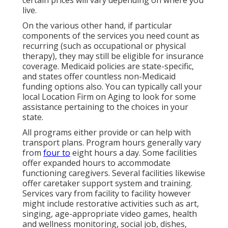
live.
On the various other hand, if particular
components of the services you need count as
recurring (such as occupational or physical
therapy), they may still be eligible for insurance
coverage. Medicaid policies are state-specific,
and states offer countless non-Medicaid
funding options also. You can typically call your
local Location Firm on Aging to look for some
assistance pertaining to the choices in your
state.
All programs either provide or can help with
transport plans. Program hours generally vary
from
four to
eight hours a day. Some facilities
offer expanded hours to accommodate
functioning caregivers. Several facilities likewise
offer caretaker support system and training.
Services vary from facility to facility however
might include restorative activities such as art,
singing, age-appropriate video games, health
and wellness monitoring, social job, dishes,