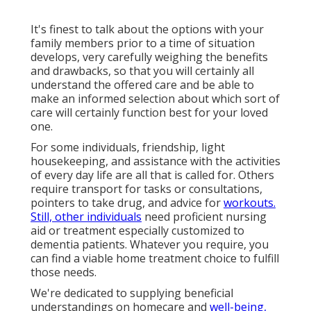
It's finest to talk about the options with your
family members prior to a time of situation
develops, very carefully weighing the benefits
and drawbacks, so that you will certainly all
understand the offered care and be able to
make an informed selection about which sort of
care will certainly function best for your loved
one.
For some individuals, friendship, light
housekeeping, and assistance with the activities
of every day life are all that is called for. Others
require transport for tasks or consultations,
pointers to take drug, and advice for
workouts.
Still, other individuals
need proficient nursing
aid or treatment especially customized to
dementia patients. Whatever you require, you
can find a viable home treatment choice to fulfill
those needs.
We're dedicated to supplying beneficial
understandings on homecare and
well-being,