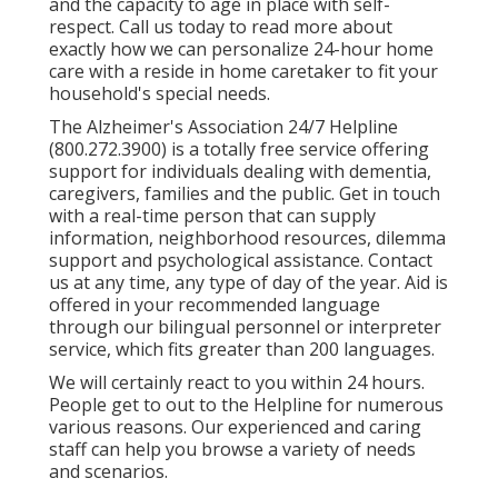
and the capacity to age in place with self-
respect. Call us today to read more about
exactly how we can personalize 24-hour home
care with a reside in home caretaker to fit your
household's special needs.
The Alzheimer's Association 24/7 Helpline
(
800.272.3900
) is a totally free service offering
support for individuals dealing with dementia,
caregivers, families and the public. Get in touch
with a real-time person that can supply
information, neighborhood resources, dilemma
support and psychological assistance. Contact
us at any time, any type of day of the year. Aid is
offered in your recommended language
through our bilingual personnel or interpreter
service, which fits greater than 200 languages.
We will certainly react to you within 24 hours.
People get to out to the Helpline for numerous
various reasons. Our experienced and caring
staff can help you browse a variety of needs
and scenarios.