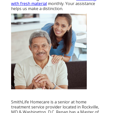
with fresh material
monthly. Your assistance
helps us make a distinction.
SmithLife Homecare is a senior at home
treatment service provider located in Rockville,
MD & Washington, D.C. Renan has a Master of