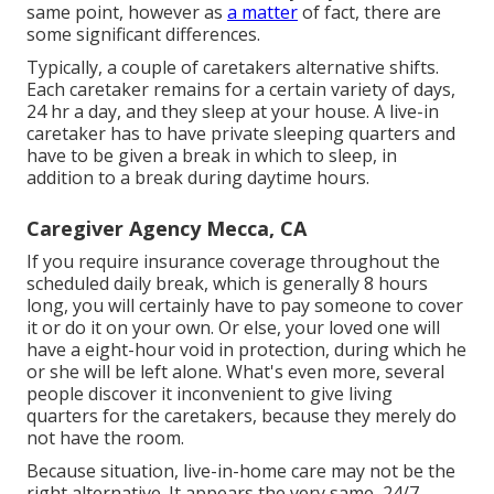
same point, however as
a matter
of fact, there are
some significant differences.
Typically, a couple of
caretakers
alternative shifts.
Each caretaker remains for a certain variety of days,
24 hr a day, and they sleep at your house. A live-in
caretaker has to have private sleeping quarters and
have to be given a break in which to sleep, in
addition to a break during daytime hours.
Caregiver Agency Mecca, CA
If you require insurance coverage throughout the
scheduled daily break, which is generally 8 hours
long, you will certainly have to pay someone to cover
it or do it on your own. Or else, your loved one will
have a eight-hour void in protection, during which he
or she will be left alone. What's even more, several
people discover it inconvenient to give living
quarters for the caretakers, because they merely do
not have the room.
Because situation, live-in-home care may not be the
right alternative. It appears the very same, 24/7