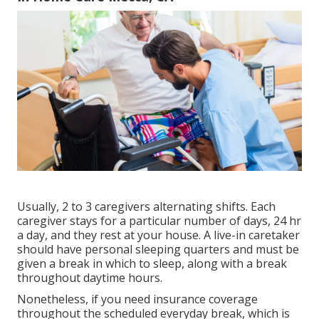
Usually, 2 to 3
caregivers
alternating shifts. Each
caregiver stays for a particular number of days, 24 hr
a day, and they rest at your house. A live-in caretaker
should have personal sleeping quarters and must be
given a break in which to sleep, along with a break
throughout daytime hours.
Nonetheless, if you need insurance coverage
throughout the scheduled everyday break, which is