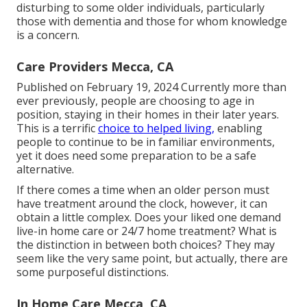
disturbing to some older individuals, particularly
those with dementia and those for whom knowledge
is a concern.
Care Providers Mecca, CA
Published on February 19, 2024 Currently more than
ever previously, people are
choosing to age in
position
, staying in their homes in their later years.
This is a terrific
choice to helped living,
enabling
people to continue to be in familiar environments,
yet it does need some preparation to be a safe
alternative.
If there comes a time when an older person must
have treatment around the clock, however, it can
obtain a little complex. Does your liked one demand
live-in home care
or 24/7 home treatment? What is
the distinction in between both choices? They may
seem like the very same point, but actually, there are
some purposeful distinctions.
In Home Care Mecca, CA