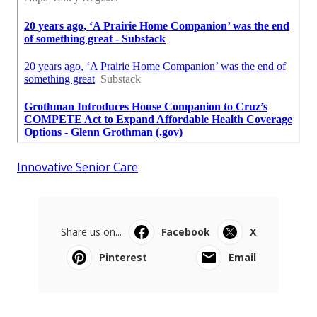
Innovative Senior Care
Share us on...
Facebook
X
Pinterest
Email