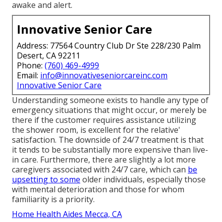
awake and alert.
Innovative Senior Care
Address: 77564 Country Club Dr Ste 228/230 Palm
Desert, CA 92211
Phone:
(760) 469-4999
Email:
info@innovativeseniorcareinc.com
Innovative Senior Care
Understanding someone exists to handle any type of
emergency situations that might occur, or merely be
there if the customer requires assistance utilizing
the shower room, is excellent for the relative'
satisfaction. The downside of 24/7 treatment is that
it tends to be substantially more expensive than live-
in care. Furthermore, there are slightly a lot more
caregivers associated with 24/7 care, which can
be
upsetting to some
older individuals, especially those
with mental deterioration and those for whom
familiarity is a priority.
Home Health Aides Mecca, CA