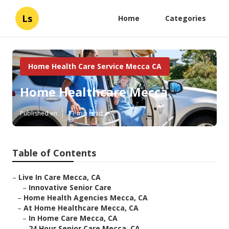
Ls
Home
Categories
Home Health Care Service Mecca CA
Home Healthcare Mecca
Published en
11 min read
Table of Contents
–
Live In Care Mecca, CA
–
Innovative Senior Care
–
Home Health Agencies Mecca, CA
–
At Home Healthcare Mecca, CA
–
In Home Care Mecca, CA
–
24 Hour Senior Care Mecca, CA