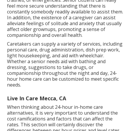
crashes, or emergencies. Senior citizens can really
feel more secure understanding that there is
constantly somebody readily available to assist them.
In addition, the existence of a caregiver can assist
alleviate feelings of solitude and anxiety that usually
affect older grownups, promoting a sense of
companionship and overall health.
Caretakers can supply a variety of services, including
personal care, drug administration, dish prep work,
light housekeeping, and aid with wheelchair.
Whether a senior needs aid with bathing and
dressing, suggestions to take drugs, or
companionship throughout the night and day, 24-
hour home care can be customized to meet specific
needs.
Live In Care Mecca, CA
When thinking about 24-hour in-home care
alternatives, it is very important to understand the
cost ramifications and factors that can affect the
rates. This section will certainly discover the
differences between per hour prices and level rates