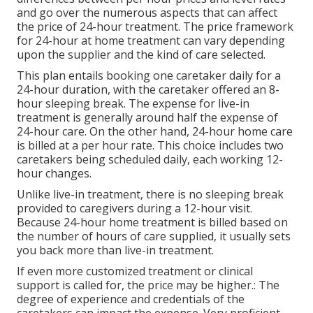
and go over the numerous aspects that can affect
the price of 24-hour treatment. The price framework
for 24-hour at home treatment can vary depending
upon the supplier and the kind of care selected.
This plan entails booking one caretaker daily for a
24-hour duration, with the caretaker offered an 8-
hour sleeping break. The expense for live-in
treatment is generally around half the expense of
24-hour care. On the other hand, 24-hour home care
is billed at a per hour rate. This choice includes two
caretakers being scheduled daily, each working 12-
hour changes.
Unlike live-in treatment, there is no sleeping break
provided to caregivers during a 12-hour visit.
Because 24-hour home treatment is billed based on
the number of hours of care supplied, it usually sets
you back more than live-in treatment.
If even more customized treatment or clinical
support is called for, the price may be higher.: The
degree of experience and credentials of the