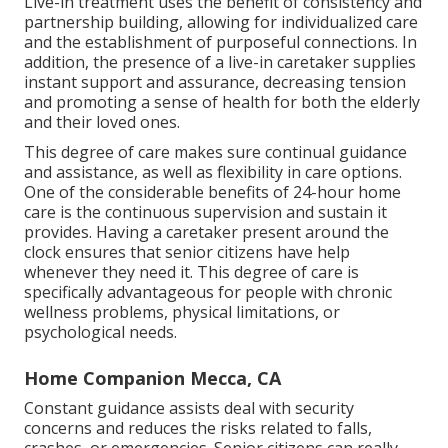
Live-in treatment uses the benefit of consistency and
partnership building, allowing for individualized care
and the establishment of purposeful connections. In
addition, the presence of a live-in caretaker supplies
instant support and assurance, decreasing tension
and promoting a sense of health for both the elderly
and their loved ones.
This degree of care makes sure continual guidance
and assistance, as well as flexibility in care options.
One of the considerable benefits of 24-hour home
care is the continuous supervision and sustain it
provides. Having a caretaker present around the
clock ensures that senior citizens have help
whenever they need it. This degree of care is
specifically advantageous for people with chronic
wellness problems, physical limitations, or
psychological needs.
Home Companion Mecca, CA
Constant guidance assists deal with security
concerns and reduces the risks related to falls,