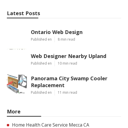
Latest Posts
Ontario Web Design
Published en
8 min read
Web Designer Nearby Upland
Published en
10 min read
Panorama City Swamp Cooler
Replacement
Published en
11 min read
More
Home Health Care Service Mecca CA