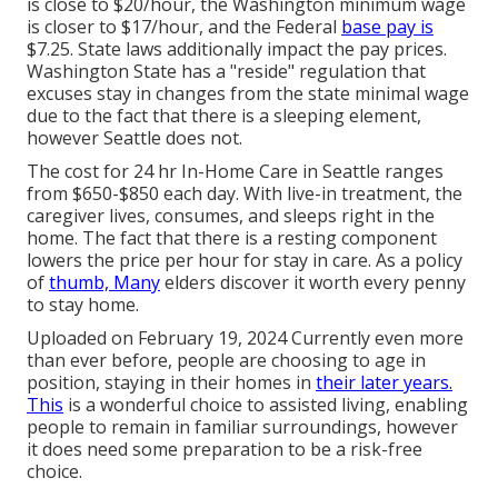
is close to $20/hour, the Washington minimum wage
is closer to $17/hour, and the Federal
base pay is
$7.25. State laws additionally impact the pay prices.
Washington State has a "reside" regulation that
excuses stay in changes from the state minimal wage
due to the fact that there is a sleeping element,
however Seattle does not.
The cost for 24 hr In-Home Care in Seattle ranges
from $650-$850 each day. With live-in treatment, the
caregiver lives, consumes, and sleeps right in the
home. The fact that there is a resting component
lowers the price per hour for stay in care. As a policy
of
thumb, Many
elders discover it worth every penny
to stay home.
Uploaded on February 19, 2024 Currently even more
than ever before, people are
choosing to age in
position
, staying in their homes in
their later years.
This
is a wonderful choice to assisted living, enabling
people to remain in familiar surroundings, however
it does need some preparation to be a risk-free
choice.