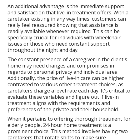
An additional advantage is the immediate support
and satisfaction that live-in treatment offers. With a
caretaker existing in any way times, customers can
really feel reassured knowing that assistance is
readily available whenever required. This can be
specifically crucial for individuals with wheelchair
issues or those who need constant support
throughout the night and day.
The constant presence of a caregiver in the client's
home may need changes and compromises in
regards to personal privacy and individual area.
Additionally, the price of live-in care can be higher
contrasted to various other treatment choices, as
caretakers charge a level rate each day. It's critical to
evaluate these variables and figure out if live-in
treatment aligns with the requirements and
preferences of the private and their household.
When it pertains to offering thorough treatment for
elderly people, 24-hour home treatment is a
prominent choice. This method involves having two
caretakers that rotate shifts to make sure