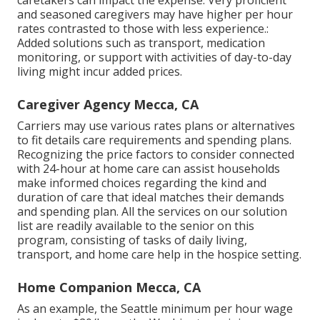
caretakers can impact the expense. Very proficient
and seasoned caregivers may have higher per hour
rates contrasted to those with less experience.:
Added solutions such as transport, medication
monitoring, or support with activities of day-to-day
living might incur added prices.
Caregiver Agency Mecca, CA
Carriers may use various rates plans or alternatives
to fit details care requirements and spending plans.
Recognizing the price factors to consider connected
with 24-hour at home care can assist households
make informed choices regarding the kind and
duration of care that ideal matches their demands
and spending plan. All the services on our solution
list are readily available to the senior on this
program, consisting of tasks of daily living,
transport, and home care help in the hospice setting.
Home Companion Mecca, CA
As an example, the Seattle minimum per hour wage