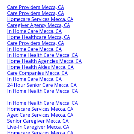
Care Providers Mecca, CA
Care Providers Mecca, CA
Homecare Services Mecca, CA
Caregiver Agency Mecca, CA
In Home Care Mecca, CA
Home Healthcare Mecca, CA
Care Providers Mecca, CA
In Home Care Mecca, CA
In Home Health Care Mecca, CA
Home Health Agencies Mecca, CA
Home Health Aides Mecca, CA
Care Companies Mecca, CA
In Home Care Mecca, CA
24 Hour Senior Care Mecca, CA
In Home Health Care Mecca, CA
In Home Health Care Mecca, CA
Homecare Services Mecca, CA
Aged Care Services Mecca, CA
Senior Caregiver Mecca, CA
Live-In Caregiver Mecca, CA
Homecare Services Mecca, CA