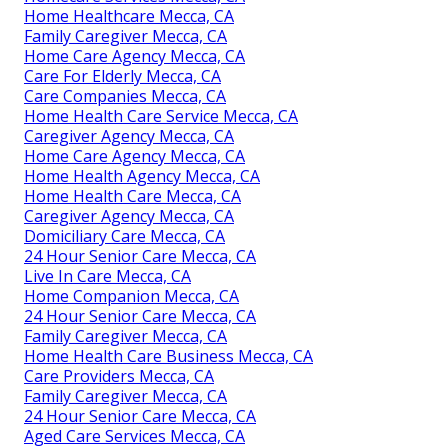
Home Healthcare Mecca, CA
Family Caregiver Mecca, CA
Home Care Agency Mecca, CA
Care For Elderly Mecca, CA
Care Companies Mecca, CA
Home Health Care Service Mecca, CA
Caregiver Agency Mecca, CA
Home Care Agency Mecca, CA
Home Health Agency Mecca, CA
Home Health Care Mecca, CA
Caregiver Agency Mecca, CA
Domiciliary Care Mecca, CA
24 Hour Senior Care Mecca, CA
Live In Care Mecca, CA
Home Companion Mecca, CA
24 Hour Senior Care Mecca, CA
Family Caregiver Mecca, CA
Home Health Care Business Mecca, CA
Care Providers Mecca, CA
Family Caregiver Mecca, CA
24 Hour Senior Care Mecca, CA
Aged Care Services Mecca, CA