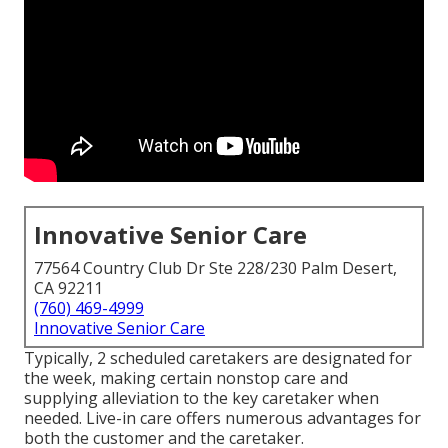
Innovative Senior Care
77564 Country Club Dr Ste 228/230 Palm Desert,
CA 92211
(760) 469-4999
Innovative Senior Care
Typically, 2 scheduled caretakers are designated for
the week, making certain nonstop care and
supplying alleviation to the key caretaker when
needed. Live-in care offers numerous advantages for
both the customer and the caretaker.