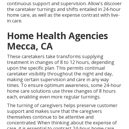
continuous support and supervision. Allow's discover
the caretaker turnings and shifts entailed in 24-hour
home care, as well as the expense contrast with live-
in care.
Home Health Agencies
Mecca, CA
These caretakers take transforms supplying
treatment in changes of 8 to 12 hours, depending
upon the specific plan. This permits continual
caretaker visibility throughout the night and day,
making certain supervision and care in any way
times. To ensure optimum awareness, some 24-hour
home care solutions use three changes of 8 hours
each, enabling even more regular turnings.
The turning of caregivers helps preserve customer
support and makes sure that the caregivers
themselves continue to be attentive and
concentrated. When thinking about the expense of
care, it is essential to contrast 24-hour home care