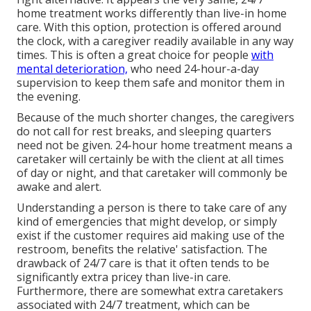
home treatment works differently than live-in home
care. With this option, protection is offered around
the clock, with a caregiver readily available in any way
times. This is often a great choice for people
with
mental deterioration,
who need 24-hour-a-day
supervision to keep them safe and monitor them in
the evening.
Because of the much shorter changes, the caregivers
do not call for rest breaks, and sleeping quarters
need not be given. 24-hour home treatment means a
caretaker will certainly be with the client at all times
of day or night, and that caretaker will commonly be
awake and alert.
Understanding a person is there to take care of any
kind of emergencies that might develop, or simply
exist if the customer requires aid making use of the
restroom, benefits the relative' satisfaction. The
drawback of 24/7 care is that it often tends to be
significantly extra pricey than live-in care.
Furthermore, there are somewhat extra caretakers
associated with 24/7 treatment, which can be