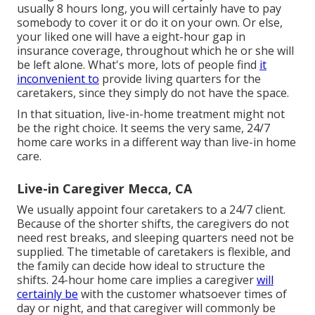
usually 8 hours long, you will certainly have to pay
somebody to cover it or do it on your own. Or else,
your liked one will have a eight-hour gap in
insurance coverage, throughout which he or she will
be left alone. What's more, lots of people find
it
inconvenient to
provide living quarters for the
caretakers, since they simply do not have the space.
In that situation, live-in-home treatment might not
be the right choice. It seems the very same, 24/7
home care works in a different way than live-in home
care.
Live-in Caregiver Mecca, CA
We usually appoint four caretakers to a 24/7 client.
Because of the shorter shifts, the caregivers do not
need rest breaks, and sleeping quarters need not be
supplied. The timetable of caretakers is flexible, and
the family can decide how ideal to structure the
shifts. 24-hour home care implies a caregiver
will
certainly be
with the customer whatsoever times of
day or night, and that caregiver will commonly be