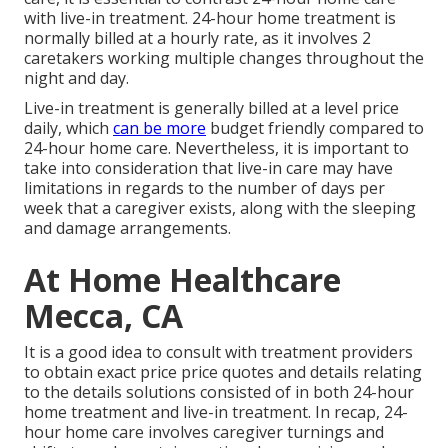
with live-in treatment. 24-hour home treatment is
normally billed at a hourly rate, as it involves 2
caretakers working multiple changes throughout the
night and day.
Live-in treatment is generally billed at a level price
daily, which
can be more
budget friendly compared to
24-hour home care. Nevertheless, it is important to
take into consideration that live-in care may have
limitations in regards to the number of days per
week that a caregiver exists, along with the sleeping
and damage arrangements.
At Home Healthcare
Mecca, CA
It is a good idea to consult with treatment providers
to obtain exact price price quotes and details relating
to the details solutions consisted of in both 24-hour
home treatment and live-in treatment. In recap, 24-
hour home care involves caregiver turnings and