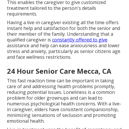
This enables the caregiver to give customized
treatment tailored to the person's details
requirements.
Having a live-in caregiver existing all the time offers
instant help and satisfaction for both the senior and
their member of the family. Understanding that a
qualified caregiver is
constantly offered to give
assistance and help can ease anxiousness and lower
stress and anxiety, particularly as senior citizens age
and face wellness restrictions.
24 Hour Senior Care Mecca, CA
This fast reaction time can be important in taking
care of and addressing health problems promptly,
reducing potential issues. Loneliness is a common
problem for older grownups and can lead to
numerous psychological health concerns. With a live-
in caregiver, elders have consistent companionship,
minimizing sensations of seclusion and promoting
emotional health.