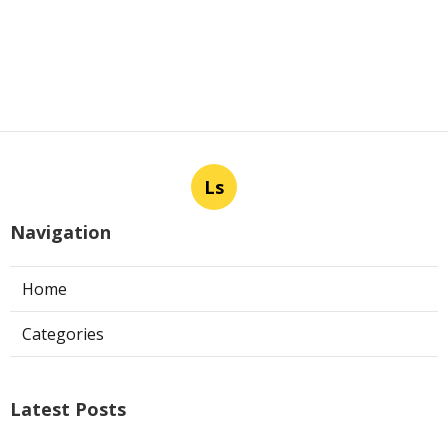
Ls
Navigation
Home
Categories
Latest Posts