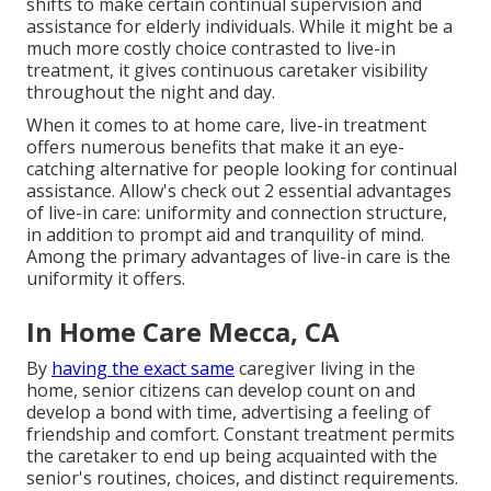
shifts to make certain continual supervision and
assistance for elderly individuals. While it might be a
much more costly choice contrasted to live-in
treatment, it gives continuous caretaker visibility
throughout the night and day.
When it comes to at home care, live-in treatment
offers numerous benefits that make it an eye-
catching alternative for people looking for continual
assistance. Allow's check out 2 essential advantages
of live-in care: uniformity and connection structure,
in addition to prompt aid and tranquility of mind.
Among the primary advantages of live-in care is the
uniformity it offers.
In Home Care Mecca, CA
By
having the exact same
caregiver living in the
home, senior citizens can develop count on and
develop a bond with time, advertising a feeling of
friendship and comfort. Constant treatment permits
the caretaker to end up being acquainted with the
senior's routines, choices, and distinct requirements.