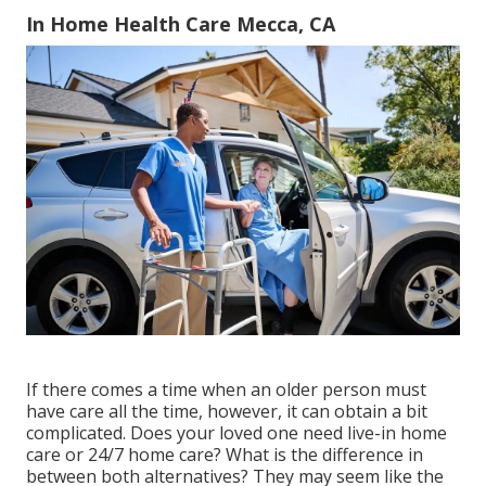
In Home Health Care Mecca, CA
If there comes a time when an older person must
have care all the time, however, it can obtain a bit
complicated. Does your loved one need
live-in home
care
or 24/7 home care? What is the difference in
between both alternatives? They may seem like the