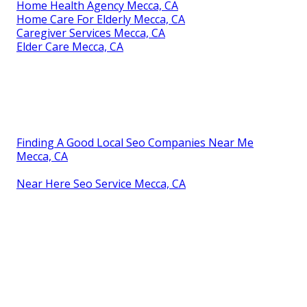
Home Health Agency Mecca, CA
Home Care For Elderly Mecca, CA
Caregiver Services Mecca, CA
Elder Care Mecca, CA
Finding A Good Local Seo Companies Near Me
Mecca, CA
Near Here Seo Service Mecca, CA