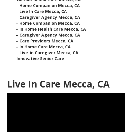
–
Home Companion Mecca, CA
–
Live In Care Mecca, CA
–
Caregiver Agency Mecca, CA
–
Home Companion Mecca, CA
–
In Home Health Care Mecca, CA
–
Caregiver Agency Mecca, CA
–
Care Providers Mecca, CA
–
In Home Care Mecca, CA
–
Live-in Caregiver Mecca, CA
–
Innovative Senior Care
Live In Care Mecca, CA