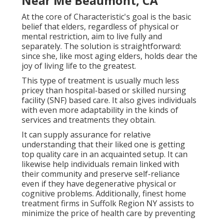
Near Me Beaumont, CA
At the core of Characteristic's goal is the basic
belief that elders, regardless of physical or
mental restriction, aim to live fully and
separately. The solution is straightforward:
since she, like most aging elders, holds dear the
joy of living life to the greatest.
This type of treatment is usually much less
pricey than hospital-based or skilled nursing
facility (SNF) based care. It also gives individuals
with even more adaptability in the kinds of
services and treatments they obtain.
It can supply assurance for relative
understanding that their liked one is getting
top quality care in an acquainted setup. It can
likewise help individuals remain linked with
their community and preserve self-reliance
even if they have degenerative physical or
cognitive problems. Additionally, finest home
treatment firms in Suffolk Region NY assists to
minimize the price of health care by preventing