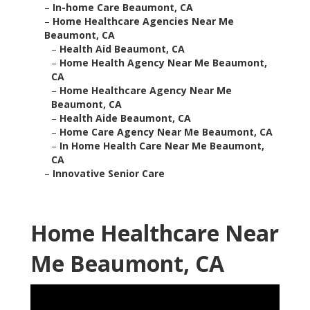
–
In-home Care Beaumont, CA
–
Home Healthcare Agencies Near Me
Beaumont, CA
–
Health Aid Beaumont, CA
–
Home Health Agency Near Me Beaumont,
CA
–
Home Healthcare Agency Near Me
Beaumont, CA
–
Health Aide Beaumont, CA
–
Home Care Agency Near Me Beaumont, CA
–
In Home Health Care Near Me Beaumont,
CA
–
Innovative Senior Care
Home Healthcare Near
Me Beaumont, CA