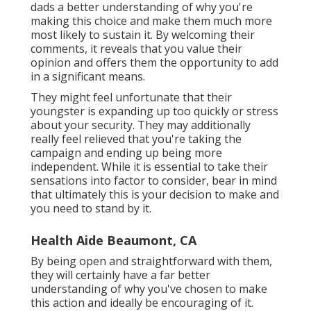
dads a better understanding of why you're
making this choice and make them much more
most likely to sustain it. By welcoming their
comments, it reveals that you value their
opinion and offers them the opportunity to add
in a significant means.
They might feel unfortunate that their
youngster is expanding up too quickly or stress
about your security. They may additionally
really feel relieved that you're taking the
campaign and ending up being more
independent. While it is essential to take their
sensations into factor to consider, bear in mind
that ultimately this is your decision to make and
you need to stand by it.
Health Aide Beaumont, CA
By being open and straightforward with them,
they will certainly have a far better
understanding of why you've chosen to make
this action and ideally be encouraging of it.