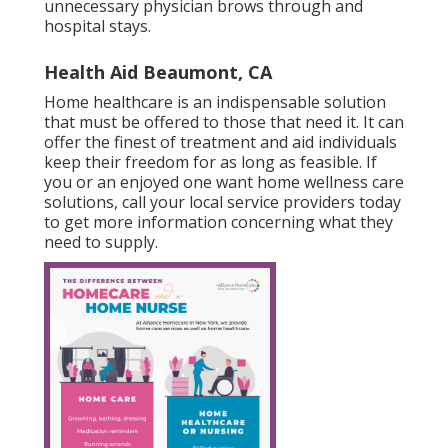
unnecessary physician brows through and
hospital stays.
Health Aid Beaumont, CA
Home healthcare
is an indispensable solution
that must be offered to those that need it. It can
offer the finest of treatment and aid individuals
keep their freedom for as long as feasible. If
you or an enjoyed one want home wellness care
solutions, call your local service providers today
to get more information concerning what they
need to supply.