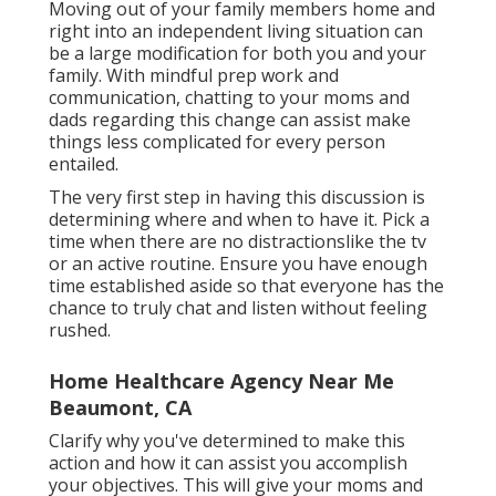
Moving out of your family members home and
right into an independent living situation can
be a large modification for both you and your
family. With mindful prep work and
communication, chatting to your moms and
dads regarding this change can assist make
things less complicated for every person
entailed.
The very first step in having this discussion is
determining where and when to have it. Pick a
time when there are no distractionslike the tv
or an active routine. Ensure you have enough
time established aside so that everyone has the
chance to truly chat and listen without feeling
rushed.
Home Healthcare Agency Near Me
Beaumont, CA
Clarify why you've determined to make this
action and how it can assist you accomplish
your objectives. This will give your moms and