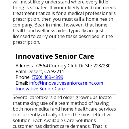
will most likely understand where every little
thing is situated. If your elderly loved one needs
treatment that calls for a medical professional's
prescription, then you must call a home health
company. Bear in mind, however, that home
health and wellness aides typically are just
licensed to carry out the tasks described in the
prescription.
Innovative Senior Care
Address: 77564 Country Club Dr Ste 228/230
Palm Desert, CA 92211
Phone:
(760) 469-4999
Email:
info@innovativeseniorcareinc.com
Innovative Senior Care
Several caretakers and older grownups locate
that making use of a team method of having
both non-medical and home healthcare services
concurrently actually offers the most effective
solution. Each Available Care Solutions
customer has distinct care demands. That is