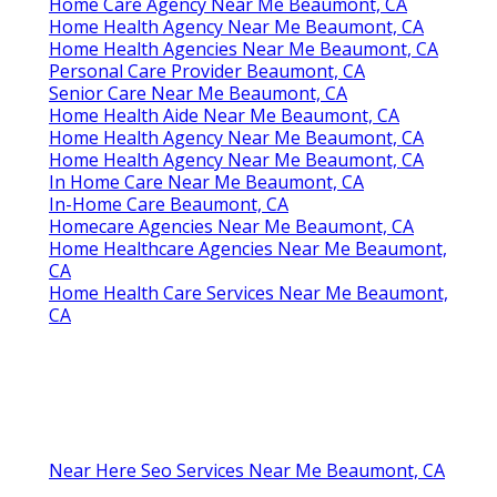
Home Care Agency Near Me Beaumont, CA
Home Health Agency Near Me Beaumont, CA
Home Health Agencies Near Me Beaumont, CA
Personal Care Provider Beaumont, CA
Senior Care Near Me Beaumont, CA
Home Health Aide Near Me Beaumont, CA
Home Health Agency Near Me Beaumont, CA
Home Health Agency Near Me Beaumont, CA
In Home Care Near Me Beaumont, CA
In-Home Care Beaumont, CA
Homecare Agencies Near Me Beaumont, CA
Home Healthcare Agencies Near Me Beaumont,
CA
Home Health Care Services Near Me Beaumont,
CA
Near Here Seo Services Near Me Beaumont, CA