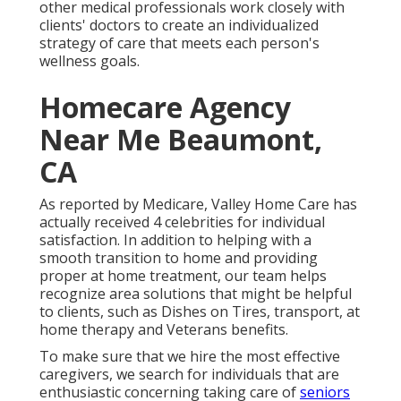
other medical professionals work closely with
clients' doctors to create an individualized
strategy of care that meets each person's
wellness goals.
Homecare Agency
Near Me Beaumont,
CA
As reported by Medicare, Valley Home Care has
actually received 4 celebrities for individual
satisfaction. In addition to helping with a
smooth transition to home and providing
proper at home treatment, our team helps
recognize area solutions that might be helpful
to clients, such as Dishes on Tires, transport, at
home therapy and Veterans benefits.
To make sure that we hire the most effective
caregivers, we search for individuals that are
enthusiastic concerning taking care of
seniors