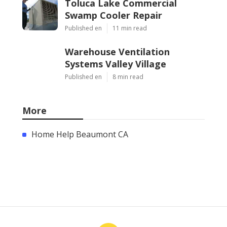
Toluca Lake Commercial
Swamp Cooler Repair
Published en
11 min read
Warehouse Ventilation
Systems Valley Village
Published en
8 min read
More
Home Help Beaumont CA