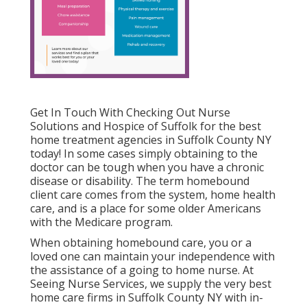
Get In Touch With
Checking Out Nurse
Solutions and Hospice of Suffolk for the best
home treatment agencies in Suffolk County NY
today! In some cases simply obtaining to the
doctor can be tough when you have a chronic
disease or disability. The term homebound
client care comes from the system, home health
care, and is a place for some older Americans
with the Medicare program.
When obtaining homebound care, you or a
loved one can maintain your independence with
the assistance of a going to home nurse. At
Seeing Nurse Services
, we supply the very best
home care firms in Suffolk County NY with in-