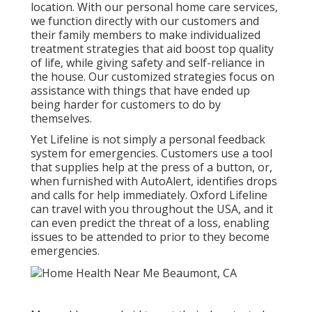
location. With our personal home care services,
we function directly with our customers and
their family members to make individualized
treatment strategies that aid boost top quality
of life, while giving safety and self-reliance in
the house. Our customized strategies focus on
assistance with things that have ended up
being harder for customers to do by
themselves.
Yet Lifeline is not simply a personal feedback
system for emergencies. Customers use a tool
that supplies help at the press of a button, or,
when furnished with AutoAlert, identifies drops
and calls for help immediately. Oxford Lifeline
can travel with you throughout the USA, and it
can even predict the threat of a loss, enabling
issues to be attended to prior to they become
emergencies.