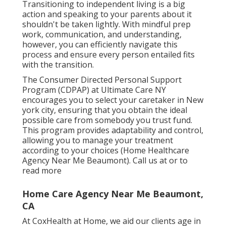
Transitioning to independent living is a big
action and speaking to your parents about it
shouldn't be taken lightly. With mindful prep
work, communication, and understanding,
however, you can efficiently navigate this
process and ensure every person entailed fits
with the transition.
The Consumer Directed Personal Support
Program (CDPAP) at Ultimate Care NY
encourages you to select your caretaker in New
york city, ensuring that you obtain the ideal
possible care from somebody you trust fund.
This program provides adaptability and control,
allowing you to manage your treatment
according to your choices (Home Healthcare
Agency Near Me Beaumont). Call us at or to
read more
Home Care Agency Near Me Beaumont,
CA
At CoxHealth at Home, we aid our clients age in