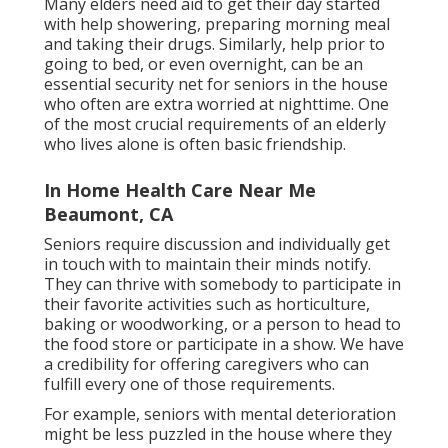
Many elders need aid to get their day started
with help showering, preparing morning meal
and taking their drugs. Similarly, help prior to
going to bed, or even overnight, can be an
essential security net for seniors in the house
who often are extra worried at nighttime. One
of the most crucial requirements of an elderly
who lives alone is often basic friendship.
In Home Health Care Near Me
Beaumont, CA
Seniors require discussion and individually get
in touch with to maintain their minds notify.
They can thrive with somebody to participate in
their favorite activities such as horticulture,
baking or woodworking, or a person to head to
the food store or participate in a show. We have
a credibility for offering caregivers who can
fulfill every one of those requirements.
For example, seniors with mental deterioration
might be less puzzled in the house where they