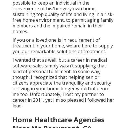
possible to keep an individual in the
convenience of his/her very own home,
sustaining top quality of life and living in a risk-
free home environment, to permit aging family
members and the impaired remain in their
homes.
If you or a loved one is in requirement of
treatment in your home, we are here to supply
you our remarkable solutions of treatment.
I wanted that as well, but a career in medical
software sales simply wasn't supplying that
kind of personal fulfillment. In some way,
though, I recognized that helping senior
citizens appreciate the tranquility and security
of living in your home longer would influence
me too. Unfortunately, I lost my partner to
cancer in 2011, yet I'm so pleased I followed her
lead.
Home Healthcare Agencies