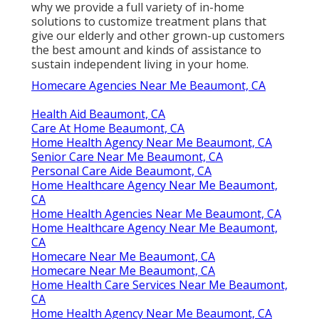
why we provide a full variety of in-home
solutions to customize treatment plans that
give our elderly and other grown-up customers
the best amount and kinds of assistance to
sustain independent living in your home.
Homecare Agencies Near Me Beaumont, CA
Health Aid Beaumont, CA
Care At Home Beaumont, CA
Home Health Agency Near Me Beaumont, CA
Senior Care Near Me Beaumont, CA
Personal Care Aide Beaumont, CA
Home Healthcare Agency Near Me Beaumont,
CA
Home Health Agencies Near Me Beaumont, CA
Home Healthcare Agency Near Me Beaumont,
CA
Homecare Near Me Beaumont, CA
Homecare Near Me Beaumont, CA
Home Health Care Services Near Me Beaumont,
CA
Home Health Agency Near Me Beaumont, CA