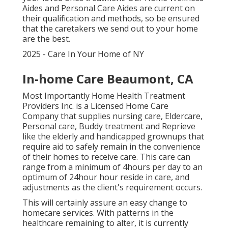
Aides and Personal Care Aides are current on
their qualification and methods, so be ensured
that the caretakers we send out to your home
are the best.
2025 - Care In Your Home of NY
In-home Care Beaumont, CA
Most Importantly Home Health Treatment
Providers Inc. is a Licensed Home Care
Company that supplies nursing care, Eldercare,
Personal care, Buddy treatment and Reprieve
like the elderly and handicapped grownups that
require aid to safely remain in the convenience
of their homes to receive care. This care can
range from a minimum of 4hours per day to an
optimum of 24hour hour reside in care, and
adjustments as the client's requirement occurs.
This will certainly assure an easy change to
homecare services. With patterns in the
healthcare remaining to alter, it is currently