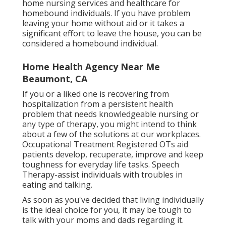
home nursing services and healthcare for
homebound individuals. If you have problem
leaving your home without aid or it takes a
significant effort to leave the house, you can be
considered a homebound individual.
Home Health Agency Near Me
Beaumont, CA
If you or a liked one is recovering from
hospitalization from a persistent health
problem that needs knowledgeable nursing or
any type of therapy, you might intend to think
about a few of the solutions at our workplaces.
Occupational Treatment Registered OTs aid
patients develop, recuperate, improve and keep
toughness for everyday life tasks. Speech
Therapy-assist individuals with troubles in
eating and talking.
As soon as you've decided that living individually
is the ideal choice for you, it may be tough to
talk with your moms and dads regarding it.