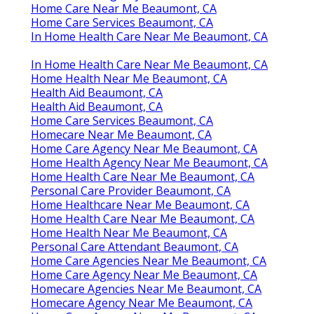
Home Care Near Me Beaumont, CA
Home Care Services Beaumont, CA
In Home Health Care Near Me Beaumont, CA
In Home Health Care Near Me Beaumont, CA
Home Health Near Me Beaumont, CA
Health Aid Beaumont, CA
Health Aid Beaumont, CA
Home Care Services Beaumont, CA
Homecare Near Me Beaumont, CA
Home Care Agency Near Me Beaumont, CA
Home Health Agency Near Me Beaumont, CA
Home Health Care Near Me Beaumont, CA
Personal Care Provider Beaumont, CA
Home Healthcare Near Me Beaumont, CA
Home Health Care Near Me Beaumont, CA
Home Health Near Me Beaumont, CA
Personal Care Attendant Beaumont, CA
Home Care Agencies Near Me Beaumont, CA
Home Care Agency Near Me Beaumont, CA
Homecare Agencies Near Me Beaumont, CA
Homecare Agency Near Me Beaumont, CA