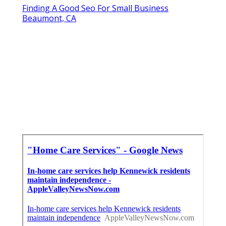
Finding A Good Seo For Small Business
Beaumont, CA