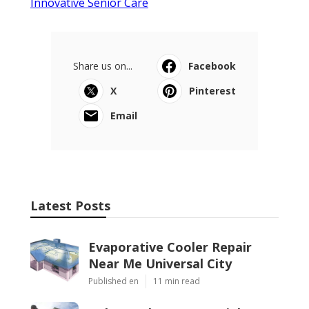
Innovative Senior Care
Share us on...
Facebook
X
Pinterest
Email
Latest Posts
Evaporative Cooler Repair
Near Me Universal City
Published en
11 min read