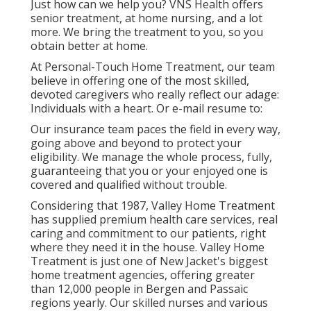
Just how can we help you? VNS Health offers
senior treatment, at home nursing, and a lot
more. We bring the treatment to you, so you
obtain better at home.
At Personal-Touch Home Treatment, our team
believe in offering one of the most skilled,
devoted caregivers who really reflect our adage:
Individuals with a heart. Or e-mail resume to:
Our insurance team paces the field in every way,
going above and beyond to protect your
eligibility. We manage the whole process, fully,
guaranteeing that you or your enjoyed one is
covered and qualified without trouble.
Considering that 1987, Valley Home Treatment
has supplied premium
health care services
, real
caring and commitment to our patients, right
where they need it in the house. Valley Home
Treatment is just one of New Jacket's biggest
home treatment agencies, offering greater
than 12,000 people in Bergen and Passaic
regions yearly. Our skilled nurses and various