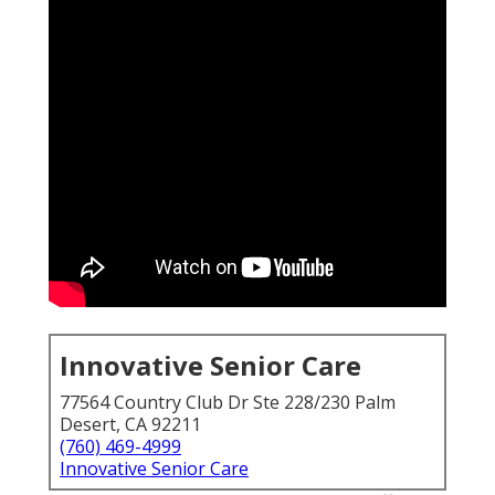
Innovative Senior Care
77564 Country Club Dr Ste 228/230 Palm
Desert, CA 92211
(760) 469-4999
Innovative Senior Care