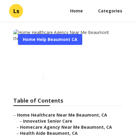
Ls
Home
Categories
Home Help Beaumont CA
Home Healthcare Agency
Near Me Beaumont
Published en
10 min read
Table of Contents
–
Home Healthcare Near Me Beaumont, CA
–
Innovative Senior Care
–
Homecare Agency Near Me Beaumont, CA
–
Health Aide Beaumont, CA