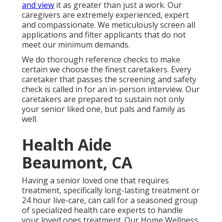
and view
it as greater than just a work. Our
caregivers are extremely experienced, expert
and compassionate. We meticulously screen all
applications and filter applicants that do not
meet our minimum demands.
We do thorough reference checks to make
certain we choose the finest caretakers. Every
caretaker that passes the screening and safety
check is called in for an in-person interview. Our
caretakers are prepared to sustain not only
your senior liked one, but pals and family as
well.
Health Aide
Beaumont, CA
Having a senior loved one that requires
treatment, specifically
long-lasting treatment
or
24 hour live-care, can call for a seasoned group
of specialized health care experts to handle
your loved ones treatment. Our Home Wellness