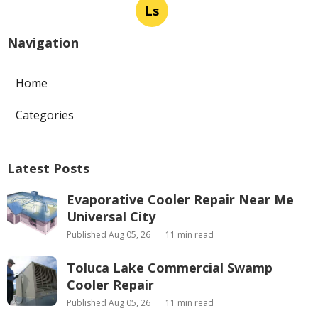
Ls
Navigation
Home
Categories
Latest Posts
Evaporative Cooler Repair Near Me
Universal City
Published Aug 05, 26
11 min read
Toluca Lake Commercial Swamp
Cooler Repair
Published Aug 05, 26
11 min read