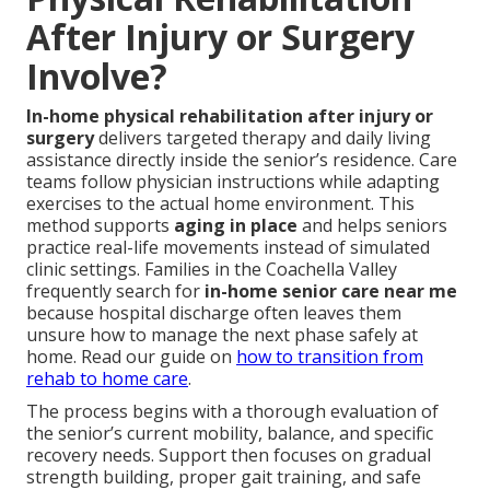
After Injury or Surgery
Involve?
In-home physical rehabilitation after injury or
surgery
delivers targeted therapy and daily living
assistance directly inside the senior’s residence. Care
teams follow physician instructions while adapting
exercises to the actual home environment. This
method supports
aging in place
and helps seniors
practice real-life movements instead of simulated
clinic settings. Families in the Coachella Valley
frequently search for
in-home senior care near me
because hospital discharge often leaves them
unsure how to manage the next phase safely at
home. Read our guide on
how to transition from
rehab to home care
.
The process begins with a thorough evaluation of
the senior’s current mobility, balance, and specific
recovery needs. Support then focuses on gradual
strength building, proper gait training, and safe