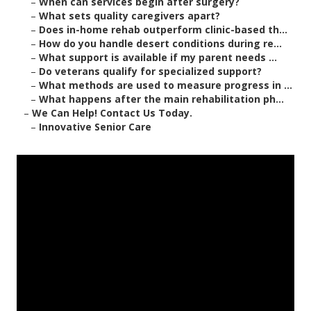
–
When can services begin after surgery?
–
What sets quality caregivers apart?
–
Does in-home rehab outperform clinic-based th...
–
How do you handle desert conditions during re...
–
What support is available if my parent needs ...
–
Do veterans qualify for specialized support?
–
What methods are used to measure progress in ...
–
What happens after the main rehabilitation ph...
–
We Can Help! Contact Us Today.
–
Innovative Senior Care