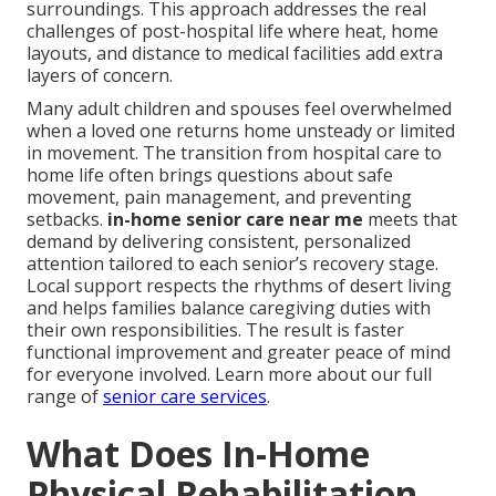
surroundings. This approach addresses the real
challenges of post-hospital life where heat, home
layouts, and distance to medical facilities add extra
layers of concern.
Many adult children and spouses feel overwhelmed
when a loved one returns home unsteady or limited
in movement. The transition from hospital care to
home life often brings questions about safe
movement, pain management, and preventing
setbacks.
in-home senior care near me
meets that
demand by delivering consistent, personalized
attention tailored to each senior’s recovery stage.
Local support respects the rhythms of desert living
and helps families balance caregiving duties with
their own responsibilities. The result is faster
functional improvement and greater peace of mind
for everyone involved. Learn more about our full
range of
senior care services
.
What Does In-Home
Physical Rehabilitation