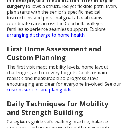
In-home physical rehabilitation after injury or
surgery
follows a structured yet flexible path. Every
plan starts with the senior’s specific medical
instructions and personal goals. Local teams
coordinate care across the Coachella Valley so
families experience seamless support. Explore
arranging discharge to home health
.
First Home Assessment and
Custom Planning
The first visit maps mobility levels, home layout
challenges, and recovery targets. Goals remain
realistic and measurable so progress stays
encouraging and clear for everyone involved. See our
custom senior care plan guide
.
Daily Techniques for Mobility
and Strength Building
Caregivers guide safe walking practice, balance
exercises, and progressive strength movements.