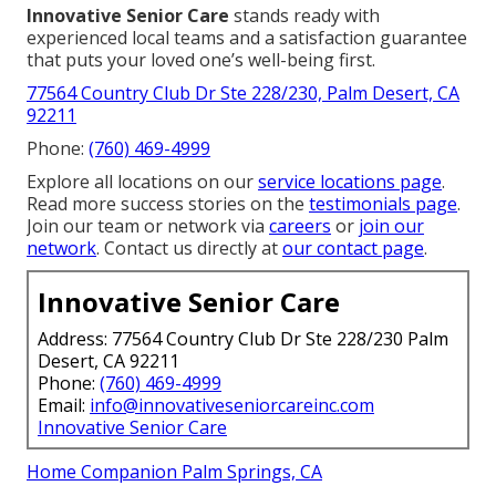
Innovative Senior Care
stands ready with
experienced local teams and a satisfaction guarantee
that puts your loved one’s well-being first.
77564 Country Club Dr Ste 228/230, Palm Desert, CA
92211
Phone:
(760) 469-4999
Explore all locations on our
service locations page
.
Read more success stories on the
testimonials page
.
Join our team or network via
careers
or
join our
network
. Contact us directly at
our contact page
.
Innovative Senior Care
Address: 77564 Country Club Dr Ste 228/230 Palm
Desert, CA 92211
Phone:
(760) 469-4999
Email:
info@innovativeseniorcareinc.com
Innovative Senior Care
Home Companion Palm Springs, CA