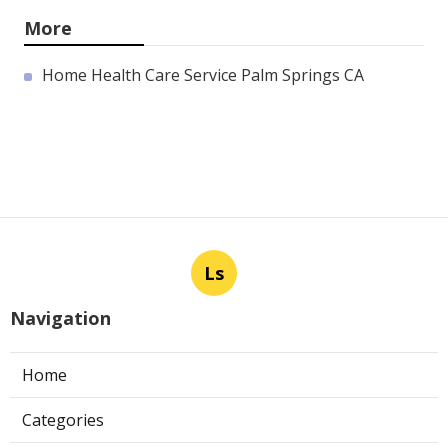
More
Home Health Care Service Palm Springs CA
Ls
Navigation
Home
Categories