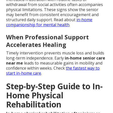
withdrawal from social activities often accompanies
physical limitations. These signs show the senior
may benefit from consistent encouragement and
structured daily support. Read about
in-home
companionship for mental health
.
When Professional Support
Accelerates Healing
Timely intervention prevents muscle loss and builds
long-term independence. Early
in-home senior care
near me
leads to measurable gains in mobility and
confidence within weeks. Check
the fastest way to
start in-home care
.
Step-by-Step Guide to In-
Home Physical
Rehabilitation