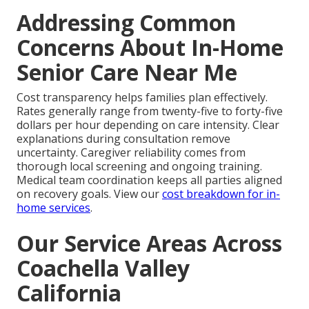
Addressing Common
Concerns About In-Home
Senior Care Near Me
Cost transparency helps families plan effectively.
Rates generally range from twenty-five to forty-five
dollars per hour depending on care intensity. Clear
explanations during consultation remove
uncertainty. Caregiver reliability comes from
thorough local screening and ongoing training.
Medical team coordination keeps all parties aligned
on recovery goals. View our
cost breakdown for in-
home services
.
Our Service Areas Across
Coachella Valley
California