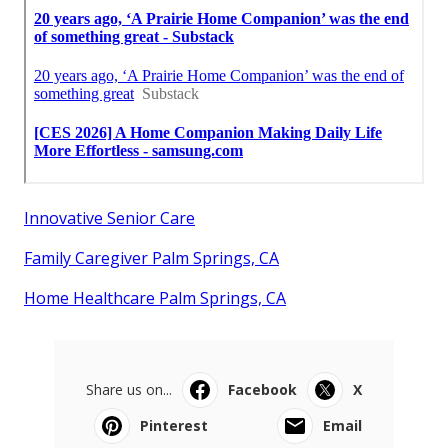
Innovative Senior Care
Family Caregiver Palm Springs, CA
Home Healthcare Palm Springs, CA
Share us on...
Facebook
X
Pinterest
Email