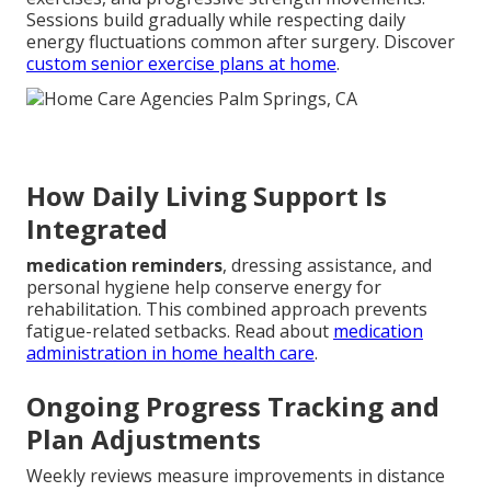
Sessions build gradually while respecting daily
energy fluctuations common after surgery. Discover
custom senior exercise plans at home
.
How Daily Living Support Is
Integrated
medication reminders
, dressing assistance, and
personal hygiene help conserve energy for
rehabilitation. This combined approach prevents
fatigue-related setbacks. Read about
medication
administration in home health care
.
Ongoing Progress Tracking and
Plan Adjustments
Weekly reviews measure improvements in distance