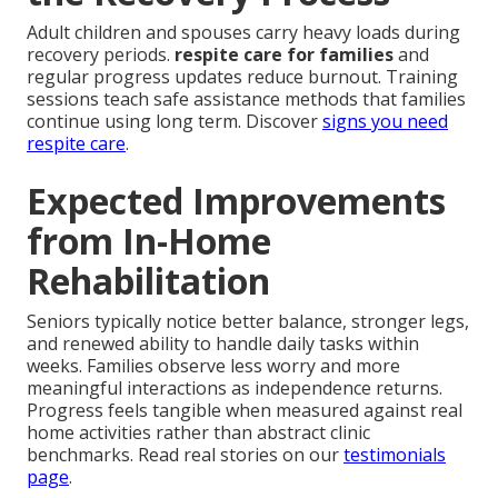
Adult children and spouses carry heavy loads during
recovery periods.
respite care for families
and
regular progress updates reduce burnout. Training
sessions teach safe assistance methods that families
continue using long term. Discover
signs you need
respite care
.
Expected Improvements
from In-Home
Rehabilitation
Seniors typically notice better balance, stronger legs,
and renewed ability to handle daily tasks within
weeks. Families observe less worry and more
meaningful interactions as independence returns.
Progress feels tangible when measured against real
home activities rather than abstract clinic
benchmarks. Read real stories on our
testimonials
page
.