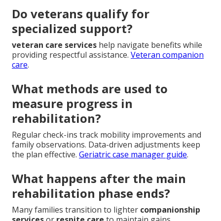
Do veterans qualify for
specialized support?
veteran care services
help navigate benefits while
providing respectful assistance.
Veteran companion
care
.
What methods are used to
measure progress in
rehabilitation?
Regular check-ins track mobility improvements and
family observations. Data-driven adjustments keep
the plan effective.
Geriatric case manager guide
.
What happens after the main
rehabilitation phase ends?
Many families transition to lighter
companionship
services
or
respite care
to maintain gains.