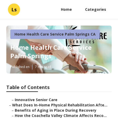
Ls
Home
Categories
Home Health Care Service Palm Springs CA
Home Health Care Service
Palm Springs
Published en
7 min read
Table of Contents
–
Innovative Senior Care
–
What Does In-Home Physical Rehabilitation Afte...
–
Benefits of Aging in Place During Recovery
–
How the Coachella Valley Climate Affects Reco...