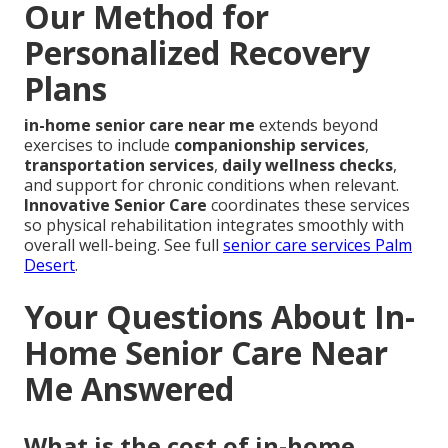
Our Method for
Personalized Recovery
Plans
in-home senior care near me
extends beyond
exercises to include
companionship services
,
transportation services
,
daily wellness checks
,
and support for chronic conditions when relevant.
Innovative Senior Care
coordinates these services
so physical rehabilitation integrates smoothly with
overall well-being. See full
senior care services Palm
Desert
.
Your Questions About In-
Home Senior Care Near
Me Answered
What is the cost of in-home