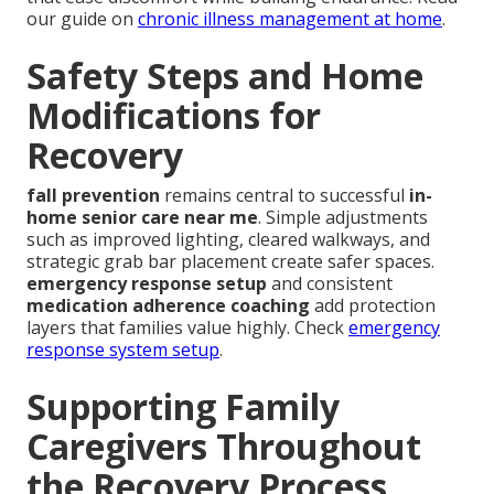
our guide on
chronic illness management at home
.
Safety Steps and Home
Modifications for
Recovery
fall prevention
remains central to successful
in-
home senior care near me
. Simple adjustments
such as improved lighting, cleared walkways, and
strategic grab bar placement create safer spaces.
emergency response setup
and consistent
medication adherence coaching
add protection
layers that families value highly. Check
emergency
response system setup
.
Supporting Family
Caregivers Throughout
the Recovery Process