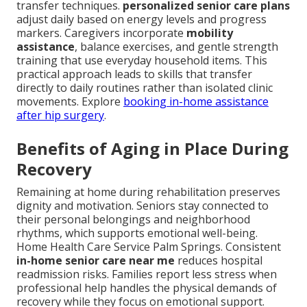
transfer techniques.
personalized senior care plans
adjust daily based on energy levels and progress
markers. Caregivers incorporate
mobility
assistance
, balance exercises, and gentle strength
training that use everyday household items. This
practical approach leads to skills that transfer
directly to daily routines rather than isolated clinic
movements. Explore
booking in-home assistance
after hip surgery
.
Benefits of Aging in Place During
Recovery
Remaining at home during rehabilitation preserves
dignity and motivation. Seniors stay connected to
their personal belongings and neighborhood
rhythms, which supports emotional well-being.
Home Health Care Service Palm Springs. Consistent
in-home senior care near me
reduces hospital
readmission risks. Families report less stress when
professional help handles the physical demands of
recovery while they focus on emotional support.