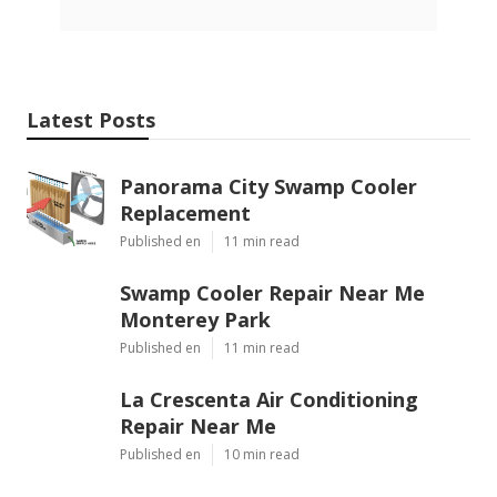
Latest Posts
Panorama City Swamp Cooler
Replacement
Published en
11 min read
Swamp Cooler Repair Near Me
Monterey Park
Published en
11 min read
La Crescenta Air Conditioning
Repair Near Me
Published en
10 min read