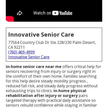
Innovative Senior Care
77564 Country Club Dr Ste 228/230 Palm Desert,
CA 92211
(760) 469-4999
Innovative Senior Care
in-home senior care near me
offers critical help for
seniors recovering from injury or surgery right in
the comfort of their own home. Families searching
for this help desire steady mobility progress ,
reduced fall risk, and steady daily progress without
exhausting trips to clinics.
in-home physical
rehabilitation after injury or surgery
pairs
targeted therapy with practical daily assistance so
seniors rebuild confidence while staying in familiar