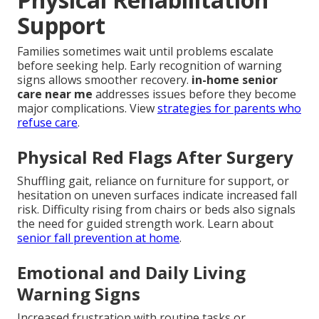
Support
Families sometimes wait until problems escalate
before seeking help. Early recognition of warning
signs allows smoother recovery.
in-home senior
care near me
addresses issues before they become
major complications. View
strategies for parents who
refuse care
.
Physical Red Flags After Surgery
Shuffling gait, reliance on furniture for support, or
hesitation on uneven surfaces indicate increased fall
risk. Difficulty rising from chairs or beds also signals
the need for guided strength work. Learn about
senior fall prevention at home
.
Emotional and Daily Living
Warning Signs
Increased frustration with routine tasks or