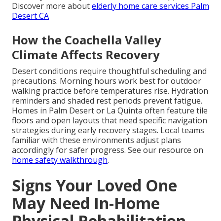
Discover more about
elderly home care services Palm
Desert CA
How the Coachella Valley
Climate Affects Recovery
Desert conditions require thoughtful scheduling and
precautions. Morning hours work best for outdoor
walking practice before temperatures rise. Hydration
reminders and shaded rest periods prevent fatigue.
Homes in Palm Desert or La Quinta often feature tile
floors and open layouts that need specific navigation
strategies during early recovery stages. Local teams
familiar with these environments adjust plans
accordingly for safer progress. See our resource on
home safety walkthrough
.
Signs Your Loved One
May Need In-Home
Physical Rehabilitation