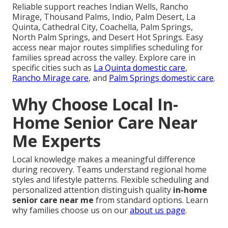
Reliable support reaches Indian Wells, Rancho
Mirage, Thousand Palms, Indio, Palm Desert, La
Quinta, Cathedral City, Coachella, Palm Springs,
North Palm Springs, and Desert Hot Springs. Easy
access near major routes simplifies scheduling for
families spread across the valley. Explore care in
specific cities such as
La Quinta domestic care
,
Rancho Mirage care
, and
Palm Springs domestic care
.
Why Choose Local In-
Home Senior Care Near
Me Experts
Local knowledge makes a meaningful difference
during recovery. Teams understand regional home
styles and lifestyle patterns. Flexible scheduling and
personalized attention distinguish quality
in-home
senior care near me
from standard options. Learn
why families choose us on our
about us page
.