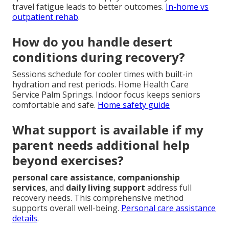
travel fatigue leads to better outcomes.
In-home vs
outpatient rehab
.
How do you handle desert
conditions during recovery?
Sessions schedule for cooler times with built-in
hydration and rest periods. Home Health Care
Service Palm Springs. Indoor focus keeps seniors
comfortable and safe.
Home safety guide
What support is available if my
parent needs additional help
beyond exercises?
personal care assistance
,
companionship
services
, and
daily living support
address full
recovery needs. This comprehensive method
supports overall well-being.
Personal care assistance
details
.