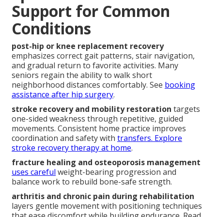
Support for Common
Conditions
post-hip or knee replacement recovery
emphasizes correct gait patterns, stair navigation,
and gradual return to favorite activities. Many
seniors regain the ability to walk short
neighborhood distances comfortably. See
booking
assistance after hip surgery
.
stroke recovery and mobility restoration
targets
one-sided weakness through repetitive, guided
movements. Consistent home practice improves
coordination and safety with
transfers. Explore
stroke recovery therapy at home
.
fracture healing and osteoporosis management
uses careful
weight-bearing progression and
balance work to rebuild bone-safe strength.
arthritis and chronic pain during rehabilitation
layers gentle movement with positioning techniques
that ease discomfort while building endurance. Read