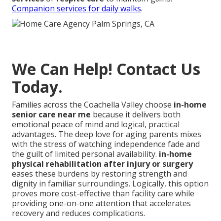
Companion services for daily walks
.
We Can Help! Contact Us
Today.
Families across the Coachella Valley choose
in-home
senior care near me
because it delivers both
emotional peace of mind and logical, practical
advantages. The deep love for aging parents mixes
with the stress of watching independence fade and
the guilt of limited personal availability.
in-home
physical rehabilitation after injury or surgery
eases these burdens by restoring strength and
dignity in familiar surroundings. Logically, this option
proves more cost-effective than facility care while
providing one-on-one attention that accelerates
recovery and reduces complications.