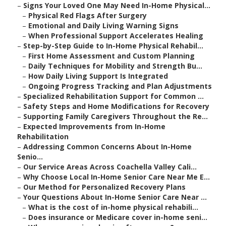
–
Signs Your Loved One May Need In-Home Physical...
–
Physical Red Flags After Surgery
–
Emotional and Daily Living Warning Signs
–
When Professional Support Accelerates Healing
–
Step-by-Step Guide to In-Home Physical Rehabil...
–
First Home Assessment and Custom Planning
–
Daily Techniques for Mobility and Strength Bu...
–
How Daily Living Support Is Integrated
–
Ongoing Progress Tracking and Plan Adjustments
–
Specialized Rehabilitation Support for Common ...
–
Safety Steps and Home Modifications for Recovery
–
Supporting Family Caregivers Throughout the Re...
–
Expected Improvements from In-Home
Rehabilitation
–
Addressing Common Concerns About In-Home
Senio...
–
Our Service Areas Across Coachella Valley Cali...
–
Why Choose Local In-Home Senior Care Near Me E...
–
Our Method for Personalized Recovery Plans
–
Your Questions About In-Home Senior Care Near ...
–
What is the cost of in-home physical rehabili...
–
Does insurance or Medicare cover in-home seni...