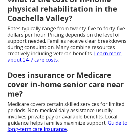
physical rehabilitation in the
Coachella Valley?
Rates typically range from twenty-five to forty-five
dollars per hour. Pricing depends on the level of
support needed. Families receive clear breakdowns
during consultation. Many combine resources
creatively including veteran benefits.
Learn more
about 24-7 care costs
.
Does insurance or Medicare
cover in-home senior care near
me?
Medicare covers certain skilled services for limited
periods. Non-medical daily assistance usually
involves private pay or available benefits. Local
guidance helps families maximize support.
Guide to
long-term care insurance
.