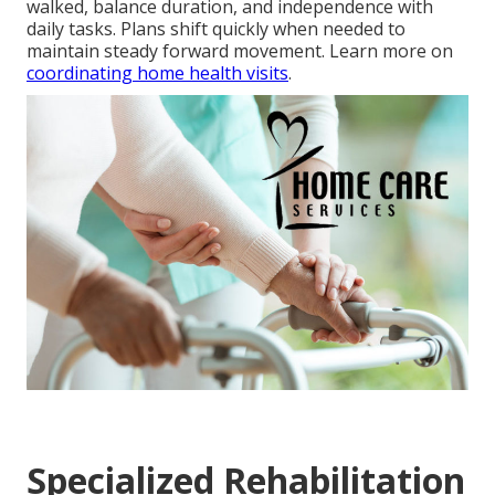
walked, balance duration, and independence with
daily tasks. Plans shift quickly when needed to
maintain steady forward movement. Learn more on
coordinating home health visits
.
Specialized Rehabilitation