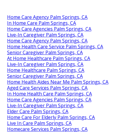
Home Care Agency Palm Springs, CA
In Home Care Palm Springs, CA
Home Care Agencies Palm Springs, CA
Live-In Caregiver Palm Springs, CA
Home Care Agency Palm Springs, CA
Home Health Care Service Palm Springs, CA
Senior Caregiver Palm Springs, CA
At Home Healthcare Palm Springs, CA
Live-In Caregiver Palm Springs, CA
Home Healthcare Palm Springs, CA
Senior Caregiver Palm Springs, CA
Home Health Aides Near Me Palm Springs, CA
Aged Care Services Palm Springs, CA
In Home Health Care Palm Springs, CA
Home Care Agencies Palm Springs, CA
Live-In Caregiver Palm Springs, CA
Elder Care Palm Springs, CA
Home Care For Elderly Palm Springs, CA
Live In Care Palm Springs, CA
Homecare Services Palm Springs, CA