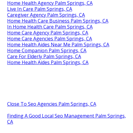
Home Health Agency Palm Springs, CA
Live In Care Palm Springs, CA
Caregiver Agency Palm Springs, CA
Home Health Care Business Palm Springs, CA
In Home Health Care Palm Springs, CA
Home Care Agency Palm Springs, CA
Home Care Agencies Palm Springs, CA
Home Health Aides Near Me Palm Springs, CA
Home Companion Palm Springs, CA
Care For Elderly Palm Springs, CA
Home Health Aides Palm Springs, CA
Close To Seo Agencies Palm Springs, CA
Finding A Good Local Seo Management Palm Springs,
CA