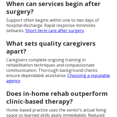
When can services begin after
surgery?
Support often begins within one to two days of
hospital discharge. Rapid response minimizes
setbacks.
Short-term care after surgery
.
What sets quality caregivers
apart?
Caregivers complete ongoing training in
rehabilitation techniques and compassionate
communication. Thorough background checks
ensure dependable assistance.
Choosing a reputable
agency
.
Does in-home rehab outperform
clinic-based therapy?
Home-based practice uses the senior’s actual living
space so learned skills apply immediately. Reduced