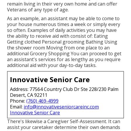
remain living in their very own home and can offer
Veterans of any type of age.
As an example, an assistant may be able to come to
your house numerous times a week or simply every
so often. Examples of daily activities you may have
the ability to receive aid with consist of: Eating
Getting clothed Personal grooming Bathing Using
the shower room Moving from one place to an
additional Grocery Shopping You can proceed to get
an assistant's services for as lengthy as you require
additional aid with your day-to-day tasks.
Innovative Senior Care
Address: 77564 Country Club Dr Ste 228/230 Palm
Desert, CA 92211
Phone:
(760) 469-4999
Email:
info@innovativeseniorcareinc.com
Innovative Senior Care
There's likewise a
Caregiver Self-Assessment
. It can
assist your caretaker determine their own demands