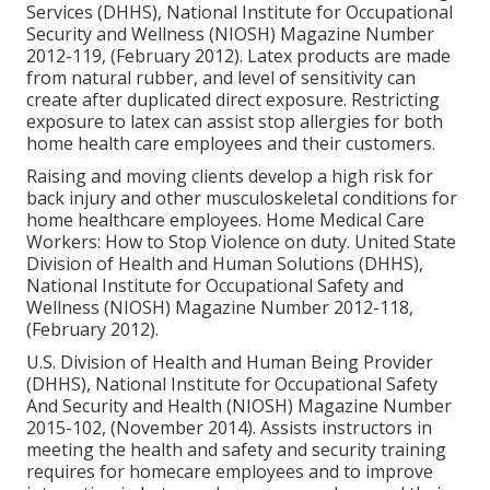
Services (DHHS), National Institute for Occupational
Security and Wellness (NIOSH) Magazine Number
2012-119, (February 2012). Latex products are made
from natural rubber, and level of sensitivity can
create after duplicated direct exposure. Restricting
exposure to latex can assist stop allergies for both
home health care employees and their customers.
Raising and moving clients develop a high risk for
back injury and other musculoskeletal conditions for
home healthcare employees.
Home Medical Care
Workers: How to Stop Violence on duty
. United State
Division of Health and Human Solutions (DHHS),
National Institute for Occupational Safety and
Wellness (NIOSH) Magazine Number 2012-118,
(February 2012).
U.S. Division of Health and Human Being Provider
(DHHS), National Institute for Occupational Safety
And Security and Health (NIOSH) Magazine Number
2015-102, (November 2014). Assists instructors in
meeting the health and safety and security training
requires for homecare employees and to improve