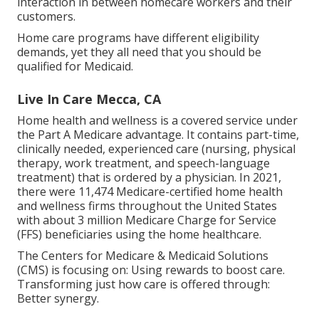
interaction in between homecare workers and their
customers.
Home care programs have different eligibility
demands, yet they all need that you should be
qualified for
Medicaid
.
Live In Care Mecca, CA
Home health and wellness is a covered service under
the Part A Medicare advantage. It contains part-time,
clinically needed, experienced care (nursing, physical
therapy, work treatment, and speech-language
treatment) that is ordered by a physician. In 2021,
there were 11,474 Medicare-certified home health
and wellness firms throughout the United States
with about 3 million Medicare Charge for Service
(FFS) beneficiaries using the home healthcare.
The Centers for Medicare & Medicaid Solutions
(CMS) is focusing on: Using rewards to boost care.
Transforming just how care is offered through:
Better synergy.