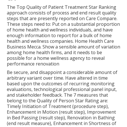
The Top Quality of Patient Treatment Star Ranking
approach consists of process and end result quality
steps that are presently reported on Care Compare.
These steps need to: Put on a substantial proportion
of home health and wellness individuals, and have
enough information to report for a bulk of home
health and wellness companies. Home Health Care
Business Mecca. Show a sensible amount of variation
among home health firms, and it needs to be
possible for a home wellness agency to reveal
performance renovation
Be secure, and disappoint a considerable amount of
arbitrary variant over time. Have altered in time
based upon the outcomes of recurring monitoring
evaluations, technological professional panel input,
and stakeholder feedback. The 7 measures that
belong to the Quality of Person Star Rating are:
Timely Initiation of Treatment (procedure step),
Enhancement in Motion (result step), Improvement
in Bed Passing (result step), Renovation in Bathing
(end result measure), Enhancement in Shortness of