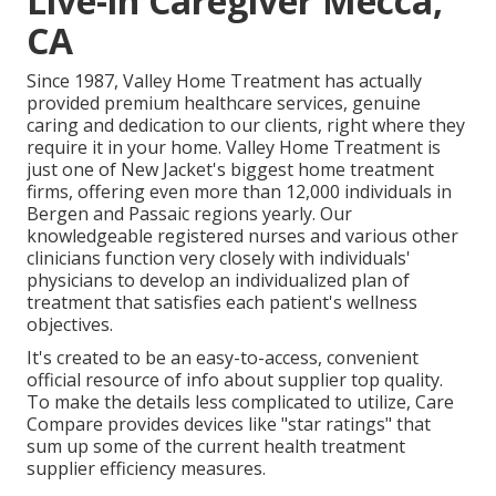
Live-in Caregiver Mecca,
CA
Since 1987, Valley Home Treatment has actually
provided premium
healthcare services
, genuine
caring and dedication to our clients, right where they
require it in your home. Valley Home Treatment is
just one of New Jacket's biggest home treatment
firms, offering even more than 12,000 individuals in
Bergen and Passaic regions yearly. Our
knowledgeable registered nurses and various other
clinicians function very closely with individuals'
physicians to develop an individualized plan of
treatment that satisfies each patient's wellness
objectives.
It's created to be an easy-to-access, convenient
official resource of info about supplier top quality.
To make the details less complicated to utilize, Care
Compare provides devices like "star ratings" that
sum up some of the current health treatment
supplier efficiency measures.