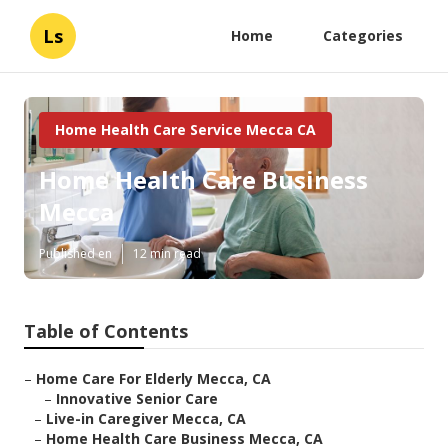
Ls
Home
Categories
Home Health Care Service Mecca CA
Home Health Care Business
Mecca
Published en
12 min read
Table of Contents
–
Home Care For Elderly Mecca, CA
–
Innovative Senior Care
–
Live-in Caregiver Mecca, CA
–
Home Health Care Business Mecca, CA