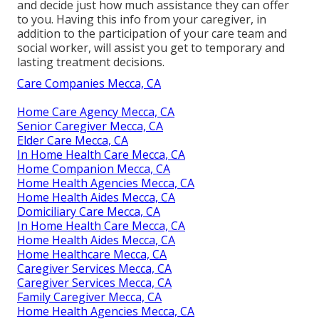
and decide just how much assistance they can offer
to you. Having this info from your caregiver, in
addition to the participation of your care team and
social worker, will assist you get to temporary and
lasting treatment decisions.
Care Companies Mecca, CA
Home Care Agency Mecca, CA
Senior Caregiver Mecca, CA
Elder Care Mecca, CA
In Home Health Care Mecca, CA
Home Companion Mecca, CA
Home Health Agencies Mecca, CA
Home Health Aides Mecca, CA
Domiciliary Care Mecca, CA
In Home Health Care Mecca, CA
Home Health Aides Mecca, CA
Home Healthcare Mecca, CA
Caregiver Services Mecca, CA
Caregiver Services Mecca, CA
Family Caregiver Mecca, CA
Home Health Agencies Mecca, CA