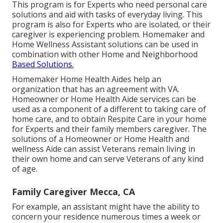
This program is for Experts who need personal care
solutions and aid with tasks of everyday living. This
program is also for Experts who are isolated, or their
caregiver is experiencing problem. Homemaker and
Home Wellness Assistant solutions can be used in
combination with other Home and Neighborhood
Based Solutions.
Homemaker Home Health Aides help an
organization that has an agreement with VA.
Homeowner or Home Health Aide services can be
used as a component of a different to taking care of
home care, and to obtain Respite Care in your home
for Experts and their family members caregiver. The
solutions of a Homeowner or Home Health and
wellness Aide can assist Veterans remain living in
their own home and can serve Veterans of any kind
of age.
Family Caregiver Mecca, CA
For example, an assistant might have the ability to
concern your residence numerous times a week or