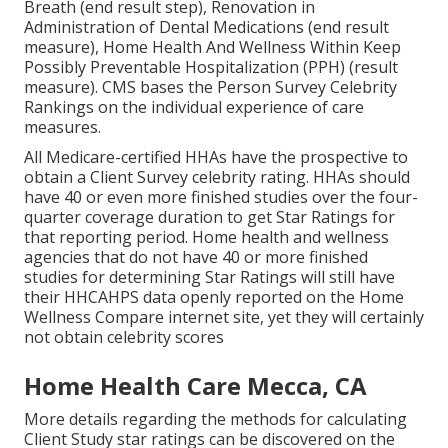
Breath (end result step), Renovation in
Administration of Dental Medications (end result
measure), Home Health And Wellness Within Keep
Possibly Preventable Hospitalization (PPH) (result
measure). CMS bases the Person Survey Celebrity
Rankings on the individual experience of care
measures.
All Medicare-certified HHAs have the prospective to
obtain a Client Survey celebrity rating. HHAs should
have 40 or even more finished studies over the four-
quarter coverage duration to get Star Ratings for
that reporting period. Home health and wellness
agencies that do not have 40 or more finished
studies for determining Star Ratings will still have
their HHCAHPS data openly reported on the Home
Wellness Compare internet site, yet they will certainly
not obtain celebrity scores
Home Health Care Mecca, CA
More details regarding the methods for calculating
Client Study star ratings can be discovered on the