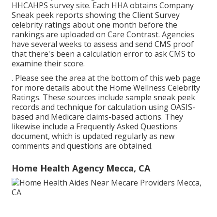
HHCAHPS survey
site. Each HHA obtains Company
Sneak peek reports showing the Client Survey
celebrity ratings about one month before the
rankings are uploaded on Care Contrast. Agencies
have several weeks to assess and send CMS proof
that there's been a calculation error to ask CMS to
examine their score.
. Please see the area at the bottom of this web page
for more details about the Home Wellness Celebrity
Ratings. These sources include sample sneak peek
records and technique for calculation using OASIS-
based and Medicare claims-based actions. They
likewise include a Frequently Asked Questions
document, which is updated regularly as new
comments and questions are obtained.
Home Health Agency Mecca, CA