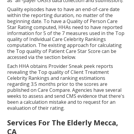
as "all -payer OASIS data collection and submission).
Quality episodes have to have an end-of-care date
within the reporting duration, no matter of the
beginning date. To have a Quality of Person Care
Star Rating computed, HHAs need to have reported
information for 5 of the 7 measures used in the Top
quality of Individual Care Celebrity Rankings
computation. The existing approach for calculating
the Top quality of Patient Care Star Score can be
accessed via the section below.
Each HHA obtains Provider Sneak peek reports
revealing the Top quality of Client Treatment
Celebrity Rankings and ranking estimations
regarding 3.5 months prior to the scores are
published on Care Compare. Agencies have several
weeks to assess and send CMS evidence that there's
been a calculation mistake and to request for an
evaluation of their rating.
Services For The Elderly Mecca,
CA