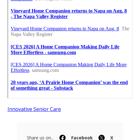
Innovative Senior Care
Share us on...
Facebook
X