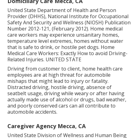
Domiciliary Care Mecca, CA
United State Department of Health and Person
Provider (DHHS), National Institute for Occupational
Safety And Security and Wellness (NIOSH) Publication
Number 2012-121, (February 2012). Home medical
care workers may experience unsanitary homes,
temperature level extremes, homes without water
that is safe to drink, or hostile pet dogs.
Home
Medical Care Workers: Exactly How to avoid Driving-
Related Injuries
. UNITED STATE
Driving from customer to client, home health care
employees are at high threat for automobile
mishaps that might lead to injury or fatality.
Distracted driving, hostile driving, absence of
seatbelt usage, driving while weary or after having
actually made use of alcohol or drugs, bad weather,
and poorly conserved cars can all contribute to
automobile accidents.
Caregiver Agency Mecca, CA
United State Division of Wellness and Human Being