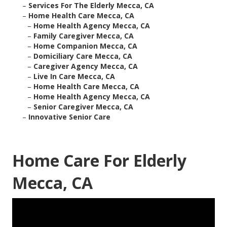
–
Services For The Elderly Mecca, CA
–
Home Health Care Mecca, CA
–
Home Health Agency Mecca, CA
–
Family Caregiver Mecca, CA
–
Home Companion Mecca, CA
–
Domiciliary Care Mecca, CA
–
Caregiver Agency Mecca, CA
–
Live In Care Mecca, CA
–
Home Health Care Mecca, CA
–
Home Health Agency Mecca, CA
–
Senior Caregiver Mecca, CA
–
Innovative Senior Care
Home Care For Elderly
Mecca, CA