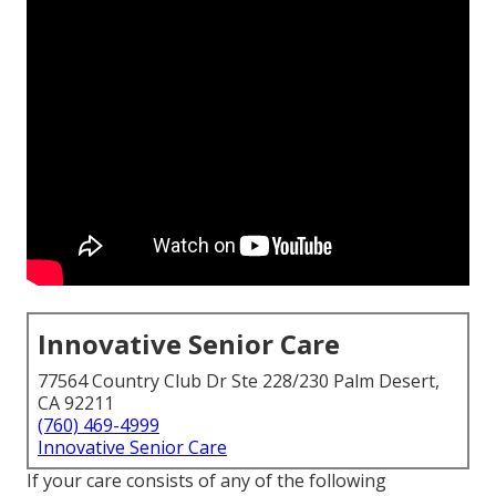
Innovative Senior Care
77564 Country Club Dr Ste 228/230 Palm Desert,
CA 92211
(760) 469-4999
Innovative Senior Care
If your care consists of any of the following