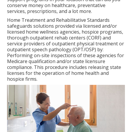
conserve money on healthcare, preventative
services, prescriptions, and a lot more.
Home Treatment and Rehabilitative Standards
safeguards solutions provided via licensed and/or
licensed home wellness agencies, hospice programs,
thorough outpatient rehab centers (CORF) and
service providers of outpatient physical treatment or
outpatient speech pathology (OPT/OSP) by:
Performing on-site inspections of these agencies for
Medicare qualification and/or state licensure
compliance. This procedure includes releasing state
licenses for the operation of home health and
hospice firms.