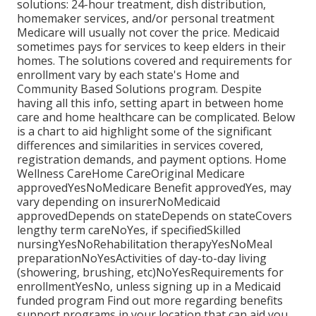
solutions: 24-hour treatment, dish distribution,
homemaker services, and/or personal treatment
Medicare will usually not cover the price.
Medicaid
sometimes pays for services to keep elders in their
homes. The solutions covered and requirements for
enrollment vary by each state's
Home and
Community Based Solutions program
. Despite
having all this info, setting apart in between home
care and home healthcare can be complicated. Below
is a chart to aid highlight some of the significant
differences and similarities in services covered,
registration demands, and payment options. Home
Wellness CareHome CareOriginal Medicare
approvedYesNoMedicare Benefit approvedYes, may
vary depending on insurerNoMedicaid
approvedDepends on stateDepends on stateCovers
lengthy term careNoYes, if specifiedSkilled
nursingYesNoRehabilitation therapyYesNoMeal
preparationNoYesActivities of day-to-day living
(showering, brushing, etc)NoYesRequirements for
enrollmentYesNo, unless signing up in a Medicaid
funded program Find out more regarding benefits
support programs in your location that can aid you