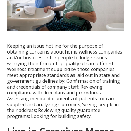
Keeping an issue hotline for the purpose of
obtaining concerns about home wellness companies
and/or hospices or for people to lodge issues
worrying their firm or top quality of care offered.
Wellness treatment supplied by these companies
meet appropriate standards as laid out in state and
government guidelines by: Confirmation of training
and credentials of company staff; Reviewing
compliance with firm plans and procedures;
Assessing medical documents of patients for care
supplied and analyzing outcomes; Seeing people in
their address; Reviewing quality guarantee
programs; Looking for building safety.