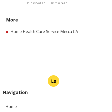
Published en
10 min read
More
Home Health Care Service Mecca CA
Ls
Navigation
Home