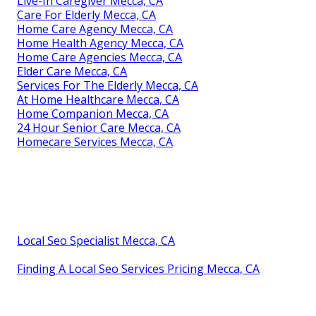
Live-In Caregiver Mecca, CA
Care For Elderly Mecca, CA
Home Care Agency Mecca, CA
Home Health Agency Mecca, CA
Home Care Agencies Mecca, CA
Elder Care Mecca, CA
Services For The Elderly Mecca, CA
At Home Healthcare Mecca, CA
Home Companion Mecca, CA
24 Hour Senior Care Mecca, CA
Homecare Services Mecca, CA
Local Seo Specialist Mecca, CA
Finding A Local Seo Services Pricing Mecca, CA