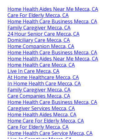
Home Health Aides Near Me Mecca, CA
Care For Elderly Mecca, CA
Home Health Care Business Mecca, CA
Family Caregiver Mecca, CA
24 Hour Senior Care Mecca, CA
Domiciliary Care Mecca, CA
Home Companion Mecca, CA
Home Health Care Business Mecca, CA
Home Health Aides Near Me Mecca, CA
Home Health Care Mecca, CA
Live In Care Mecca, CA
At Home Healthcare Mecca, CA
In Home Health Care Mecca, CA
Family Caregiver Mecca, CA
Care Companies Mecca, CA
Home Health Care Business Mecca, CA
Caregiver Services Mecca, CA
Home Health Aides Mecca, CA
Home Care For Elderly Mecca, CA
Care For Elderly Mecca, CA
Home Health Care Service Mecca, CA