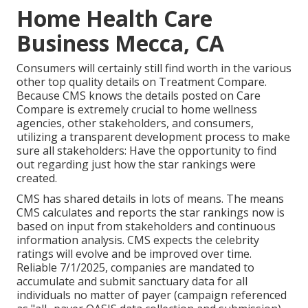
Home Health Care
Business Mecca, CA
Consumers will certainly still find worth in the various
other top quality details on Treatment Compare.
Because CMS knows the details posted on Care
Compare is extremely crucial to home wellness
agencies, other stakeholders, and consumers,
utilizing a transparent development process to make
sure all stakeholders: Have the opportunity to find
out regarding just how the star rankings were
created.
CMS has shared details in lots of means. The means
CMS calculates and reports the star rankings now is
based on input from stakeholders and continuous
information analysis. CMS expects the celebrity
ratings will evolve and be improved over time.
Reliable 7/1/2025, companies are mandated to
accumulate and submit sanctuary data for all
individuals no matter of payer (campaign referenced