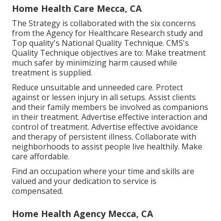
Home Health Care Mecca, CA
The Strategy is collaborated with the six concerns
from the Agency for Healthcare Research study and
Top quality's National Quality Technique. CMS's
Quality Technique objectives are to: Make treatment
much safer by minimizing harm caused while
treatment is supplied.
Reduce unsuitable and unneeded care. Protect
against or lessen injury in all setups. Assist clients
and their family members be involved as companions
in their treatment. Advertise effective interaction and
control of treatment. Advertise effective avoidance
and therapy of persistent illness. Collaborate with
neighborhoods to assist people live healthily. Make
care affordable.
Find an occupation where your time and skills are
valued and your dedication to service is
compensated.
Home Health Agency Mecca, CA