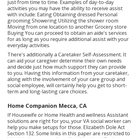
just from time to time. Examples of day-to-day
activities you may have the ability to receive assist
with include: Eating Obtaining dressed Personal
grooming Showering Utilizing the shower room
Moving from one location to another Grocery store
Buying You can proceed to obtain an aide's services
for as long as you require additional assist with your
everyday activities.
There's additionally a
Caretaker Self-Assessment
. It
can aid your caregiver determine their own needs
and decide just how much support they can provide
to you. Having this information from your caretaker,
along with the involvement of your care group and
social employee, will certainly help you get to short-
term and long-lasting care choices.
Home Companion Mecca, CA
If Housewife or Home Health and wellness Assistant
solutions are right for you, your VA social worker can
help you make setups for those.
Elizabeth Dole Act
Section 132.
Some links in this paper are restricted to