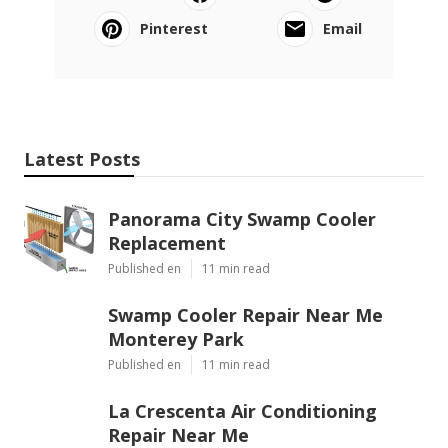
Pinterest
Email
Latest Posts
Panorama City Swamp Cooler
Replacement
Published en
11 min read
Swamp Cooler Repair Near Me
Monterey Park
Published en
11 min read
La Crescenta Air Conditioning
Repair Near Me