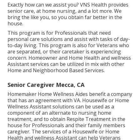
Exactly how can we assist you? VNS Health provides
senior care, at home nursing, and a lot more. We
bring the like you, so you obtain far better in the
house.
This program is for Professionals that need
personal care solutions and assist with tasks of day-
to-day living. This program is also for Veterans who
are separated, or their caretaker is experiencing
concern. Homeowner and Home Health and wellness
Assistant services can be utilized in mix with other
Home and Neighborhood Based Services.
Senior Caregiver Mecca, CA
Homemaker Home Wellness Aides benefit a company
that has an agreement with VA. Housewife or Home
Wellness Assistant solutions can be used as a
component of an alternate to nursing home
treatment, and to obtain Respite Treatment in the
house for Professionals and their family members
caregiver. The services of a Housewife or Home
Health and wellness Assistant can help Veterans