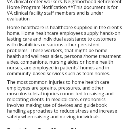
VA clinical center workers. Neighborhood Retirement
Home Program Notification **This document is for
VA clinical facility staff members and is under
evaluation.
Home healthcare is healthcare supplied in the client's
home. Home healthcare employees supply hands-on
lasting care and individual assistance to customers
with disabilities or various other persistent
problems. These workers, that might be home
health and wellness aides, personal/home treatment
aides, companions, nursing aides or home health
nurses, are employed in patients' homes and in
community-based services such as team homes.
The most common injuries to home health care
employees are sprains, pressures, and other
musculoskeletal injuries connected to raising and
relocating clients. In medical care, ergonomics
involves making use of devices and guidebook
handling approaches to reduce stress and increase
safety when raising and moving individuals.