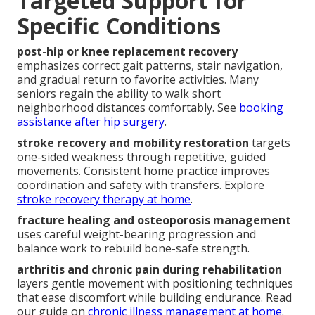
Targeted Support for
Specific Conditions
post-hip or knee replacement recovery
emphasizes correct gait patterns, stair navigation,
and gradual return to favorite activities. Many
seniors regain the ability to walk short
neighborhood distances comfortably. See
booking
assistance after hip surgery
.
stroke recovery and mobility restoration
targets
one-sided weakness through repetitive, guided
movements. Consistent home practice improves
coordination and safety with transfers. Explore
stroke recovery therapy at home
.
fracture healing and osteoporosis management
uses careful weight-bearing progression and
balance work to rebuild bone-safe strength.
arthritis and chronic pain during rehabilitation
layers gentle movement with positioning techniques
that ease discomfort while building endurance. Read
our guide on
chronic illness management at home
.