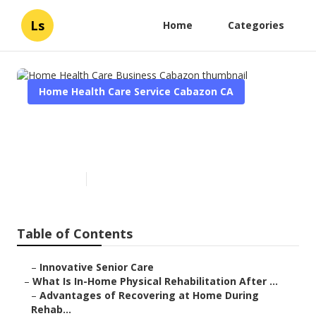
Ls
Home
Categories
Home Health Care Service Cabazon CA
Home Health Care Business
Cabazon
Published en
7 min read
Table of Contents
–
Innovative Senior Care
–
What Is In-Home Physical Rehabilitation After ...
–
Advantages of Recovering at Home During
Rehab...