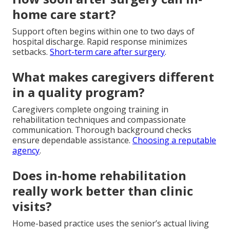
home care start?
Support often begins within one to two days of
hospital discharge. Rapid response minimizes
setbacks.
Short-term care after surgery
.
What makes caregivers different
in a quality program?
Caregivers complete ongoing training in
rehabilitation techniques and compassionate
communication. Thorough background checks
ensure dependable assistance.
Choosing a reputable
agency
.
Does in-home rehabilitation
really work better than clinic
visits?
Home-based practice uses the senior’s actual living