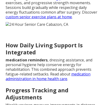
exercises, and progressive strength movements.
Sessions build gradually while respecting daily
energy fluctuations common after surgery. Discover
custom senior exercise plans at home
.
How Daily Living Support Is
Integrated
medication reminders
, dressing assistance, and
personal hygiene help conserve energy for
rehabilitation. This combined approach prevents
fatigue-related setbacks. Read about
medication
administration in home health care
.
Progress Tracking and
Adjustments
Weekly reviews measure improvements in distance