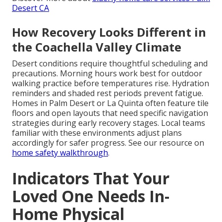
Desert CA
How Recovery Looks Different in
the Coachella Valley Climate
Desert conditions require thoughtful scheduling and
precautions. Morning hours work best for outdoor
walking practice before temperatures rise. Hydration
reminders and shaded rest periods prevent fatigue.
Homes in Palm Desert or La Quinta often feature tile
floors and open layouts that need specific navigation
strategies during early recovery stages. Local teams
familiar with these environments adjust plans
accordingly for safer progress. See our resource on
home safety walkthrough
.
Indicators That Your
Loved One Needs In-
Home Physical