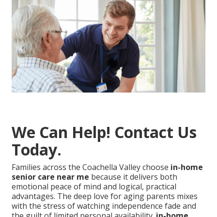
We Can Help! Contact Us
Today.
Families across the Coachella Valley choose
in-home
senior care near me
because it delivers both
emotional peace of mind and logical, practical
advantages. The deep love for aging parents mixes
with the stress of watching independence fade and
the guilt of limited personal availability.
in-home