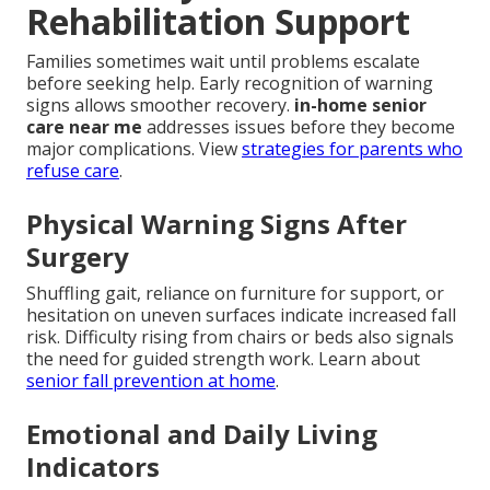
Rehabilitation Support
Families sometimes wait until problems escalate
before seeking help. Early recognition of warning
signs allows smoother recovery.
in-home senior
care near me
addresses issues before they become
major complications. View
strategies for parents who
refuse care
.
Physical Warning Signs After
Surgery
Shuffling gait, reliance on furniture for support, or
hesitation on uneven surfaces indicate increased fall
risk. Difficulty rising from chairs or beds also signals
the need for guided strength work. Learn about
senior fall prevention at home
.
Emotional and Daily Living
Indicators