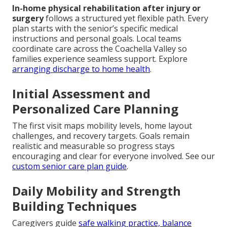
In-home physical rehabilitation after injury or
surgery
follows a structured yet flexible path. Every
plan starts with the senior’s specific medical
instructions and personal goals. Local teams
coordinate care across the Coachella Valley so
families experience seamless support. Explore
arranging discharge to home health
.
Initial Assessment and
Personalized Care Planning
The first visit maps mobility levels, home layout
challenges, and recovery targets. Goals remain
realistic and measurable so progress stays
encouraging and clear for everyone involved. See our
custom senior care plan guide
.
Daily Mobility and Strength
Building Techniques
Caregivers guide
safe walking practice, balance