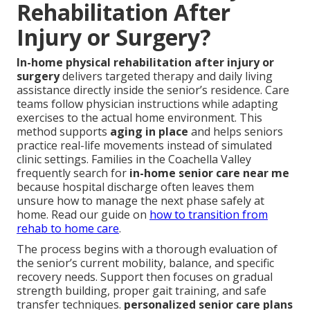
Rehabilitation After
Injury or Surgery?
In-home physical rehabilitation after injury or
surgery
delivers targeted therapy and daily living
assistance directly inside the senior’s residence. Care
teams follow physician instructions while adapting
exercises to the actual home environment. This
method supports
aging in place
and helps seniors
practice real-life movements instead of simulated
clinic settings. Families in the Coachella Valley
frequently search for
in-home senior care near me
because hospital discharge often leaves them
unsure how to manage the next phase safely at
home. Read our guide on
how to transition from
rehab to home care
.
The process begins with a thorough evaluation of
the senior’s current mobility, balance, and specific
recovery needs. Support then focuses on gradual
strength building, proper gait training, and safe
transfer techniques.
personalized senior care plans