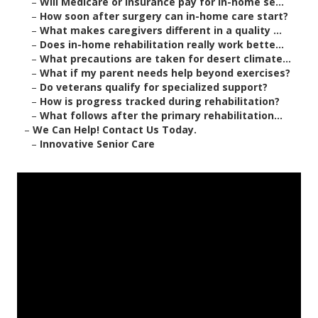
–
Will Medicare or insurance pay for in-home se...
–
How soon after surgery can in-home care start?
–
What makes caregivers different in a quality ...
–
Does in-home rehabilitation really work bette...
–
What precautions are taken for desert climate...
–
What if my parent needs help beyond exercises?
–
Do veterans qualify for specialized support?
–
How is progress tracked during rehabilitation?
–
What follows after the primary rehabilitation...
–
We Can Help! Contact Us Today.
–
Innovative Senior Care