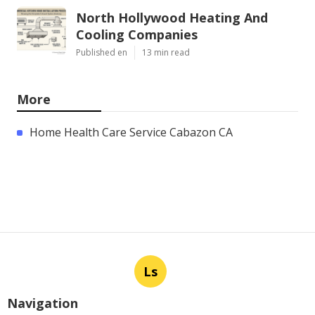
North Hollywood Heating And
Cooling Companies
Published en
13 min read
More
Home Health Care Service Cabazon CA
Ls
Navigation