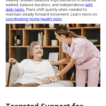
walked, balance duration, and independence
with
daily tasks.
Plans shift quickly when needed to
maintain steady forward movement. Learn more on
coordinating home health visits
.