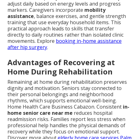
adjust daily based on energy levels and progress
markers. Caregivers incorporate
mobility
assistance
, balance exercises, and gentle strength
training that use everyday household items. This
practical approach leads to skills that transfer
directly to daily routines rather than isolated clinic
movements. Explore
booking in-home assistance
after hip surgery
.
Advantages of Recovering at
Home During Rehabilitation
Remaining at home during rehabilitation preserves
dignity and motivation. Seniors stay connected to
their personal belongings and neighborhood
rhythms, which supports emotional well-being.
Home Health Care Business Cabazon. Consistent
in-
home senior care near me
reduces hospital
readmission risks. Families report less stress when
professional help handles the physical demands of
recovery while they focus on emotional support.
Discover more about
elderly home care services Palm