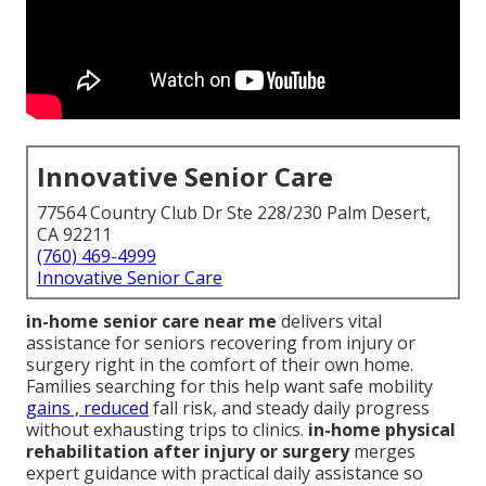
Innovative Senior Care
77564 Country Club Dr Ste 228/230 Palm Desert,
CA 92211
(760) 469-4999
Innovative Senior Care
in-home senior care near me
delivers vital
assistance for seniors recovering from injury or
surgery right in the comfort of their own home.
Families searching for this help want safe mobility
gains , reduced
fall risk, and steady daily progress
without exhausting trips to clinics.
in-home physical
rehabilitation after injury or surgery
merges
expert guidance with practical daily assistance so