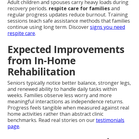
Adult children and spouses carry heavy loads during
recovery periods.
respite care for families
and
regular progress updates reduce burnout. Training
sessions teach safe assistance methods that families
continue using long term. Discover
signs you need
respite care
.
Expected Improvements
from In-Home
Rehabilitation
Seniors typically notice better balance, stronger legs,
and renewed ability to handle daily tasks within
weeks. Families observe less worry and more
meaningful interactions as independence returns.
Progress feels tangible when measured against real
home activities rather than abstract clinic
benchmarks. Read real stories on our
testimonials
page
.