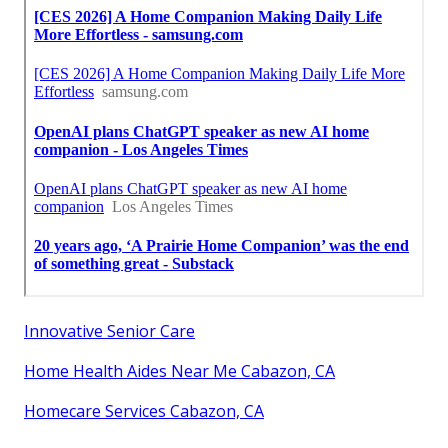
Innovative Senior Care
Home Health Aides Near Me Cabazon, CA
Homecare Services Cabazon, CA