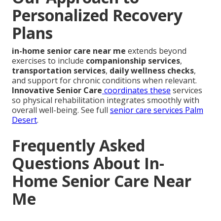
Personalized Recovery
Plans
in-home senior care near me
extends beyond
exercises to include
companionship services
,
transportation services
,
daily wellness checks
,
and support for chronic conditions when relevant.
Innovative Senior Care
coordinates these
services
so physical rehabilitation integrates smoothly with
overall well-being. See full
senior care services Palm
Desert
.
Frequently Asked
Questions About In-
Home Senior Care Near
Me