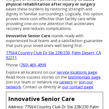
physical rehabilitation after injury or surgery
eases these burdens by restoring strength and
dignity in familiar surroundings. Logically, this option
proves more cost-effective than facility care while
providing one-on-one attention that accelerates
recovery and reduces complications.
Innovative Senior Care
stands ready with
experienced local teams and a satisfaction guarantee
that puts your loved one’s well-being first.
77564 Country Club Dr Ste 228/230, Palm Desert, CA
92211
Phone:
(760) 469-4999
Explore all locations on our
service locations page
.
Read more success stories on the
testimonials page
.
Join our team or network via
careers
or
join our
network
. Contact us directly at
our contact page
.
Innovative Senior Care
Address: 77564 Country Club Dr Ste 228/230 Palm