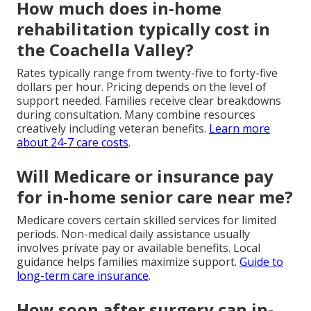
How much does in-home
rehabilitation typically cost in
the Coachella Valley?
Rates typically range from twenty-five to forty-five
dollars per hour. Pricing depends on the level of
support needed. Families receive clear breakdowns
during consultation. Many combine resources
creatively including veteran benefits.
Learn more
about 24-7 care costs
.
Will Medicare or insurance pay
for in-home senior care near me?
Medicare covers certain skilled services for limited
periods. Non-medical daily assistance usually
involves private pay or available benefits. Local
guidance helps families maximize support.
Guide to
long-term care insurance
.
How soon after surgery can in-