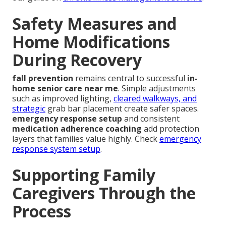
Safety Measures and
Home Modifications
During Recovery
fall prevention
remains central to successful
in-
home senior care near me
. Simple adjustments
such as improved lighting,
cleared walkways, and
strategic
grab bar placement create safer spaces.
emergency response setup
and consistent
medication adherence coaching
add protection
layers that families value highly. Check
emergency
response system setup
.
Supporting Family
Caregivers Through the
Process