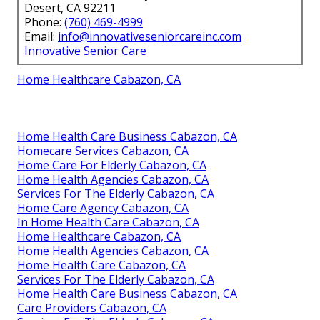
Desert, CA 92211
Phone:
(760) 469-4999
Email:
info@innovativeseniorcareinc.com
Innovative Senior Care
Home Healthcare Cabazon, CA
Home Health Care Business Cabazon, CA
Homecare Services Cabazon, CA
Home Care For Elderly Cabazon, CA
Home Health Agencies Cabazon, CA
Services For The Elderly Cabazon, CA
Home Care Agency Cabazon, CA
In Home Health Care Cabazon, CA
Home Healthcare Cabazon, CA
Home Health Agencies Cabazon, CA
Home Health Care Cabazon, CA
Services For The Elderly Cabazon, CA
Home Health Care Business Cabazon, CA
Care Providers Cabazon, CA