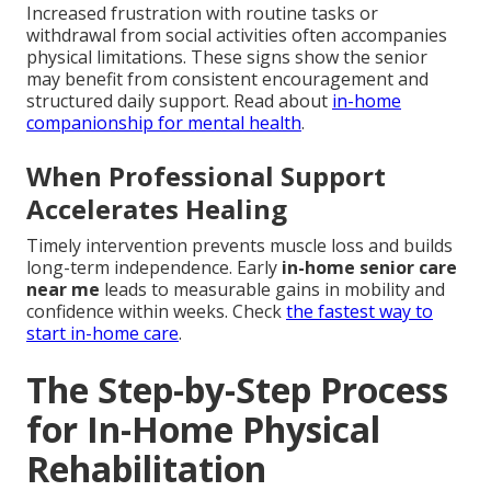
Increased frustration with routine tasks or
withdrawal from social activities often accompanies
physical limitations. These signs show the senior
may benefit from consistent encouragement and
structured daily support. Read about
in-home
companionship for mental health
.
When Professional Support
Accelerates Healing
Timely intervention prevents muscle loss and builds
long-term independence. Early
in-home senior care
near me
leads to measurable gains in mobility and
confidence within weeks. Check
the fastest way to
start in-home care
.
The Step-by-Step Process
for In-Home Physical
Rehabilitation