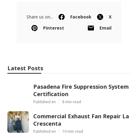
Share us on...
Facebook
X
Pinterest
Email
Latest Posts
Pasadena Fire Suppression System
Certification
Published en
8 min read
Commercial Exhaust Fan Repair La
Crescenta
Published en
10 min read