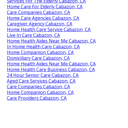
Services For The Elderly Cabazon, CA
Home Care For Elderly Cabazon, CA
Care Companies Cabazon, CA
Home Care Agencies Cabazon, CA
Caregiver Agency Cabazon, CA
Home Health Care Service Cabazon, CA
Live In Care Cabazon, CA
Home Health Aides Near Me Cabazon, CA
In Home Health Care Cabazon, CA
Home Companion Cabazon, CA
Domiciliary Care Cabazon, CA
Home Health Aides Near Me Cabazon, CA
Home Health Care Business Cabazon, CA
24 Hour Senior Care Cabazon, CA
Aged Care Services Cabazon, CA
Care Companies Cabazon, CA
Home Companion Cabazon, CA
Care Providers Cabazon, CA