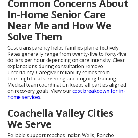
Common Concerns About
In-Home Senior Care
Near Me and How We
Solve Them
Cost transparency helps families plan effectively.
Rates generally range from twenty-five to forty-five
dollars per hour depending on care intensity. Clear
explanations during consultation remove
uncertainty. Caregiver reliability comes from
thorough local screening and ongoing training.
Medical team coordination keeps all parties aligned
on recovery goals. View our
cost breakdown for in-
home services
.
Coachella Valley Cities
We Serve
Reliable support reaches Indian Wells, Rancho