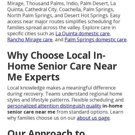
Mirage, Thousand Palms, Indio, Palm Desert, La
Quinta, Cathedral City, Coachella, Palm Springs,
North Palm Springs, and Desert Hot Springs. Easy
access near major routes simplifies scheduling for
families spread across the valley. Explore care in
specific cities such as
La Quinta domestic care
,
Rancho Mirage care
, and
Palm Springs domestic care
.
Why Choose Local In-
Home Senior Care Near
Me Experts
Local knowledge makes a meaningful difference
during recovery. Teams understand regional home
styles and lifestyle patterns. Flexible scheduling and
personalized attention distinguish quality
in-home
senior care near me
from standard options. Learn
why families choose us on our
about us page
.
Our Approach to