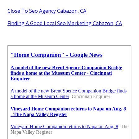
Close To Seo Agency Cabazon, CA
Finding A Good Local Seo Marketing Cabazon, CA