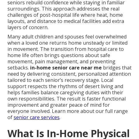
seniors rebuild confidence while staying in familiar
surroundings. This approach addresses the real
challenges of post-hospital life where heat, home
layouts, and distance to medical facilities add extra
layers of concern.
Many adult children and spouses feel overwhelmed
when a loved one returns home unsteady or limited
in movement. The transition from hospital care to
home life often brings questions about safe
movement, pain management, and preventing
setbacks.
in-home senior care near me
bridges that
need by delivering consistent, personalized attention
tailored to each senior’s recovery stage. Local
support respects the rhythms of desert living and
helps families balance caregiving duties with their
own responsibilities. The result is faster functional
improvement and greater peace of mind for
everyone involved. Learn more about our full range
of
senior care services
.
What Is In-Home Physical