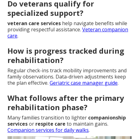
Do veterans qualify for
specialized support?
veteran care services
help navigate benefits while
providing respectful assistance.
Veteran companion
care
.
How is progress tracked during
rehabilitation?
Regular check-ins track mobility improvements and
family observations. Data-driven adjustments keep
the plan effective.
Geriatric case manager guide
.
What follows after the primary
rehabilitation phase?
Many families transition to lighter
companionship
services
or
respite care
to maintain gains.
Companion services for daily walks
.