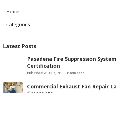
Home
Categories
Latest Posts
Pasadena Fire Suppression System
Certification
Published Aug 07, 26
8 min read
Commercial Exhaust Fan Repair La
Crescenta
Published Aug 07, 26
10 min read
North Hollywood Heating And
Cooling Companies
Published Aug 07, 26
13 min read