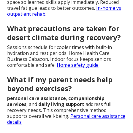
space so learned skills apply immediately. Reduced
travel fatigue leads to better outcomes.
In-home vs
outpatient rehab
.
What precautions are taken for
desert climate during recovery?
Sessions schedule for cooler times with built-in
hydration and rest periods. Home Health Care
Business Cabazon. Indoor focus keeps seniors
comfortable and safe.
Home safety guide
What if my parent needs help
beyond exercises?
personal care assistance
,
companionship
services
, and
daily living support
address full
recovery needs. This comprehensive method
supports overall well-being.
Personal care assistance
details
.