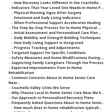
–
How Recovery Looks Different in the Coachella...
–
Indicators That Your Loved One Needs In-Home P...
–
Physical Warning Signs After Surgery
–
Emotional and Daily Living Indicators
–
When Professional Support Accelerates Healing
–
The Step-by-Step Process for In-Home Physical ...
–
Initial Assessment and Personalized Care Plan...
–
Daily Mobility and Strength Building Techniques
–
How Daily Living Support Is Integrated
–
Progress Tracking and Adjustments
–
Targeted Support for Specific Conditions
–
Safety Measures and Home Modifications During ...
–
Supporting Family Caregivers Through the Process
–
Expected Improvements from In-Home
Rehabilitation
–
Common Concerns About In-Home Senior Care
Near...
–
Coachella Valley Cities We Serve
–
Why Choose Local In-Home Senior Care Near Me E...
–
Our Approach to Personalized Recovery Plans
–
Frequently Asked Questions About In-Home Senio...
–
How much does in-home rehabilitation typicall...