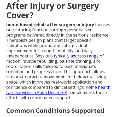
After Injury or Surgery
Cover?
home-based rehab after surgery or injury
focuses
on restoring function through personalized
programs delivered directly in the senior’s residence.
Therapists design plans that target specific
limitations while promoting safe, gradual
improvement in strength, mobility, and daily
independence. Sessions
typically address range of
motion, muscle rebuilding, balance training, and
coordination skills tailored to each individual’s
condition and progress rate. This approach allows
seniors to practice movements in their actual living
space, which improves real-world application and
confidence compared to clinical settings.
home health
care services in Palm Desert CA
complements these
efforts with coordinated support.
Common Conditions Supported