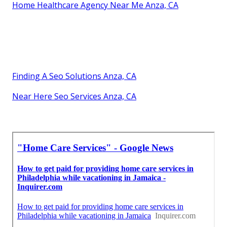
Home Healthcare Agency Near Me Anza, CA
Finding A Seo Solutions Anza, CA
Near Here Seo Services Anza, CA