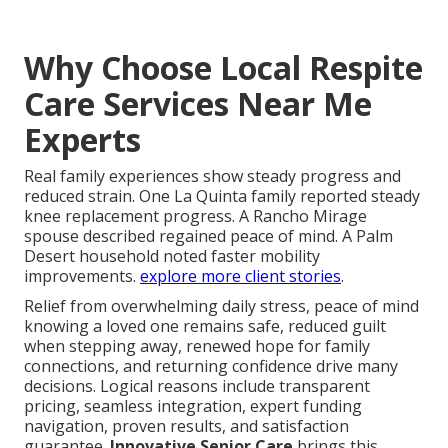
Why Choose Local Respite
Care Services Near Me
Experts
Real family experiences show steady progress and
reduced strain. One La Quinta family reported steady
knee replacement progress. A Rancho Mirage
spouse described regained peace of mind. A Palm
Desert household noted faster mobility
improvements.
explore more client stories
.
Relief from overwhelming daily stress, peace of mind
knowing a loved one remains safe, reduced guilt
when stepping away, renewed hope for family
connections, and returning confidence drive many
decisions. Logical reasons include transparent
pricing, seamless integration, expert funding
navigation, proven results, and satisfaction
guarantee.
Innovative Senior Care
brings this