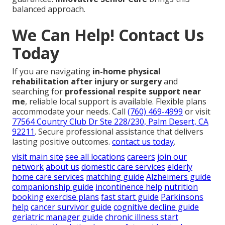
balanced approach.
We Can Help! Contact Us
Today
If you are navigating
in-home physical
rehabilitation after injury or surgery
and
searching for
professional respite support near
me
, reliable local support is available. Flexible plans
accommodate your needs. Call
(760) 469-4999
or visit
77564 Country Club Dr Ste 228/230, Palm Desert, CA
92211
. Secure professional assistance that delivers
lasting positive outcomes.
contact us today
.
visit main site
see all locations
careers
join our
network
about us
domestic care services
elderly
home care services
matching guide
Alzheimers guide
companionship guide
incontinence help
nutrition
booking
exercise plans
fast start guide
Parkinsons
help
cancer survivor guide
cognitive decline guide
geriatric manager guide
chronic illness start