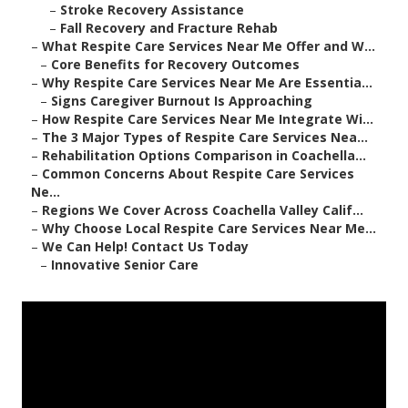
–
Stroke Recovery Assistance
–
Fall Recovery and Fracture Rehab
–
What Respite Care Services Near Me Offer and W...
–
Core Benefits for Recovery Outcomes
–
Why Respite Care Services Near Me Are Essentia...
–
Signs Caregiver Burnout Is Approaching
–
How Respite Care Services Near Me Integrate Wi...
–
The 3 Major Types of Respite Care Services Nea...
–
Rehabilitation Options Comparison in Coachella...
–
Common Concerns About Respite Care Services
Ne...
–
Regions We Cover Across Coachella Valley Calif...
–
Why Choose Local Respite Care Services Near Me...
–
We Can Help! Contact Us Today
–
Innovative Senior Care