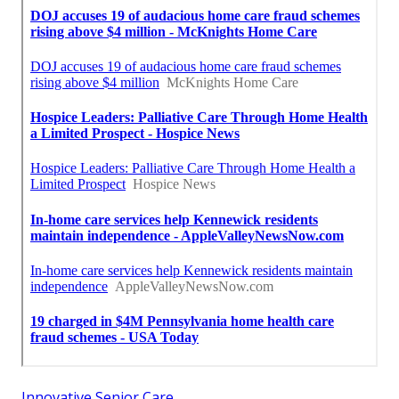
Innovative Senior Care