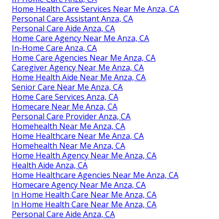
Home Health Care Services Near Me Anza, CA
Personal Care Assistant Anza, CA
Personal Care Aide Anza, CA
Home Care Agency Near Me Anza, CA
In-Home Care Anza, CA
Home Care Agencies Near Me Anza, CA
Caregiver Agency Near Me Anza, CA
Home Health Aide Near Me Anza, CA
Senior Care Near Me Anza, CA
Home Care Services Anza, CA
Homecare Near Me Anza, CA
Personal Care Provider Anza, CA
Homehealth Near Me Anza, CA
Home Healthcare Near Me Anza, CA
Homehealth Near Me Anza, CA
Home Health Agency Near Me Anza, CA
Health Aide Anza, CA
Home Healthcare Agencies Near Me Anza, CA
Homecare Agency Near Me Anza, CA
In Home Health Care Near Me Anza, CA
In Home Health Care Near Me Anza, CA
Personal Care Aide Anza, CA