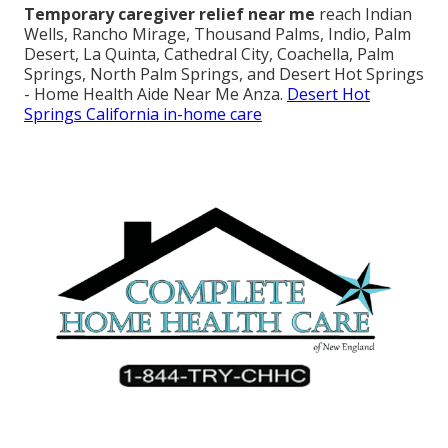
Temporary caregiver relief near me
reach Indian
Wells, Rancho Mirage, Thousand Palms, Indio, Palm
Desert, La Quinta, Cathedral City, Coachella, Palm
Springs, North Palm Springs, and Desert Hot Springs
- Home Health Aide Near Me Anza.
Desert Hot
Springs California in-home care