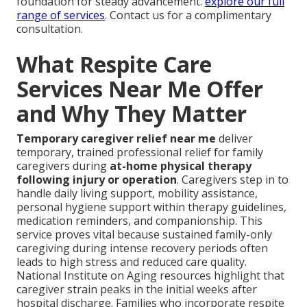
foundation for steady advancement.
explore our full
range of services
. Contact us for a complimentary
consultation.
What Respite Care
Services Near Me Offer
and Why They Matter
Temporary caregiver relief near me
deliver
temporary, trained professional relief for family
caregivers during
at-home physical therapy
following injury or operation
. Caregivers step in to
handle daily living support, mobility assistance,
personal hygiene support within therapy guidelines,
medication reminders, and companionship. This
service proves vital because sustained family-only
caregiving during intense recovery periods often
leads to high stress and reduced care quality.
National Institute on Aging resources highlight that
caregiver strain peaks in the initial weeks after
hospital discharge. Families who incorporate respite