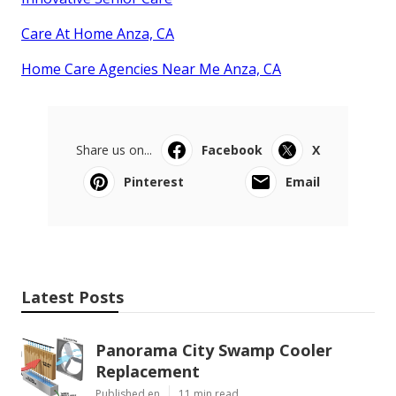
Care At Home Anza, CA
Home Care Agencies Near Me Anza, CA
Share us on...
Facebook
X
Pinterest
Email
Latest Posts
Panorama City Swamp Cooler
Replacement
Published en
11 min read