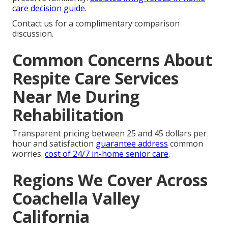
care decision guide
.
Contact us for a complimentary comparison
discussion.
Common Concerns About
Respite Care Services
Near Me During
Rehabilitation
Transparent pricing between 25 and 45 dollars per
hour and satisfaction
guarantee address
common
worries.
cost of 24/7 in-home senior care
.
Regions We Cover Across
Coachella Valley
California