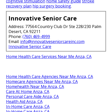
cognitive stimulation
home safety guide
stroke
recovery plan
hip surgery booking
.
Innovative Senior Care
Address: 77564 Country Club Dr Ste 228/230 Palm
Desert, CA 92211
Phone:
(760) 469-4999
Email:
info@innovativeseniorcareinc.com
Innovative Senior Care
Home Health Care Services Near Me Anza, CA
Home Health Care Agencies Near Me Anza, CA
Homecare Agencies Near Me Anza, CA
Homehealth Near Me Anza, CA
Care At Home Anza, CA
Personal Care Aide Anza, CA
Health Aid Anza, CA
In-Home Care Anza, CA
In-Home Care Anza, CA