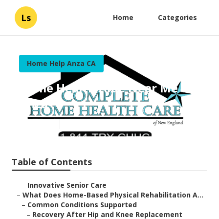
Ls
Home
Categories
Home Help Anza CA
Home Health Aide Near Me
Anza
Published en
4 min read
Table of Contents
–
Innovative Senior Care
–
What Does Home-Based Physical Rehabilitation A...
–
Common Conditions Supported
–
Recovery After Hip and Knee Replacement