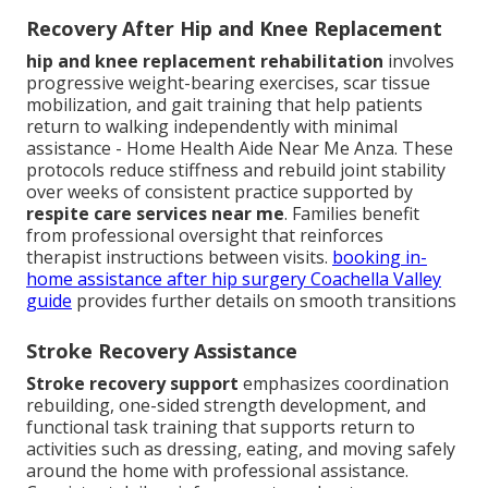
Recovery After Hip and Knee Replacement
hip and knee replacement rehabilitation
involves
progressive weight-bearing exercises, scar tissue
mobilization, and gait training that help patients
return to walking independently with minimal
assistance - Home Health Aide Near Me Anza. These
protocols reduce stiffness and rebuild joint stability
over weeks of consistent practice supported by
respite care services near me
. Families benefit
from professional oversight that reinforces
therapist instructions between visits.
booking in-
home assistance after hip surgery Coachella Valley
guide
provides further details on smooth transitions
Stroke Recovery Assistance
Stroke recovery support
emphasizes coordination
rebuilding, one-sided strength development, and
functional task training that supports return to
activities such as dressing, eating, and moving safely
around the home with professional assistance.