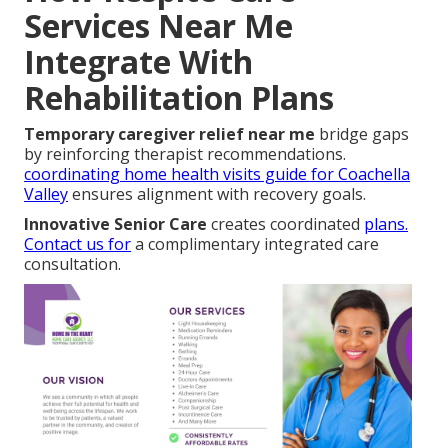
Services Near Me
Integrate With
Rehabilitation Plans
Temporary caregiver relief near me
bridge gaps
by reinforcing therapist recommendations.
coordinating home health visits guide for Coachella
Valley
ensures alignment with recovery goals.
Innovative Senior Care
creates coordinated
plans.
Contact us for
a complimentary integrated care
consultation.