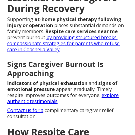
During Recovery
Supporting
at-home physical therapy following
injury or operation
places substantial demands on
family members.
Respite care services near me
prevent burnout
by providing structured breaks.
compassionate strategies for parents who refuse
care in Coachella Valley
.
Signs Caregiver Burnout Is
Approaching
Indicators of physical exhaustion
and
signs of
emotional pressure
appear gradually. Timely
respite improves outcomes for everyone.
explore
authentic testimonials
.
Contact us for a
complimentary caregiver relief
consultation.
How Respite Care