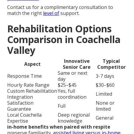
Contact us for a complimentary consultation to
match the right
level of
support.
Rehabilitation Options
Comparison in Coachella
Valley
Innovative
Typical
Aspect
Senior Care
Competitor
Same or next
Response Time
3-7 days
day
Hourly Rate Range
$25–$45
$30–$60
Custom Rehabilitation
Yes, full
Limited
Integration
coordination
Satisfaction
None or
Full
Guarantee
limited
Local Coachella
Deep regional
General
Expertise
knowledge
in-home benefits when paired with respite
preserve familiarity.
assisted living versus in-home