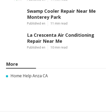
Swamp Cooler Repair Near Me
Monterey Park
Published en
11 min read
La Crescenta Air Conditioning
Repair Near Me
Published en
10 min read
More
Home Help Anza CA