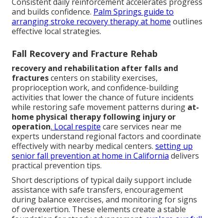
Consistent daily reinforcement accelerates progress
and builds confidence.
Palm Springs guide to
arranging stroke recovery therapy at home
outlines
effective local strategies.
Fall Recovery and Fracture Rehab
recovery and rehabilitation after falls and
fractures
centers on stability exercises,
proprioception work, and confidence-building
activities that lower the chance of future incidents
while restoring safe movement patterns during
at-
home physical therapy following injury or
operation
. Local respite
care services near me
experts understand regional factors and coordinate
effectively with nearby medical centers.
setting up
senior fall prevention at home in California
delivers
practical prevention tips.
Short descriptions of typical daily support include
assistance with safe transfers, encouragement
during balance exercises, and monitoring for signs
of overexertion. These elements create a stable