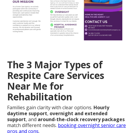
The 3 Major Types of
Respite Care Services
Near Me for
Rehabilitation
Families gain clarity with clear options.
Hourly
daytime support
,
overnight and extended
support
, and
around-the-clock recovery packages
match different needs.
booking overnight senior care
pros and cons
.