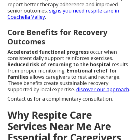
report better therapy adherence and improved
senior outcomes.
signs you need respite care in
Coachella Valley
.
Core Benefits for Recovery
Outcomes
Accelerated functional progress
occur when
consistent daily support reinforces exercises.
Reduced risk of returning to the hospital
results
from proper monitoring.
Emotional relief for
families
allows caregivers to rest and recharge.
These benefits create sustainable recovery
supported by local expertise.
discover our approach
.
Contact us for a complimentary consultation.
Why Respite Care
Services Near Me Are
Essential for Caregivers