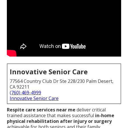
Innovative Senior Care
77564 Country Club Dr Ste 228/230 Palm Desert,
CA 92211
(760) 469-4999
Innovative Senior Care
Respite care services near me
deliver critical
trained assistance that makes successful
in-home
physical rehabilitation after injury or surgery
achievable for both seniors and their family