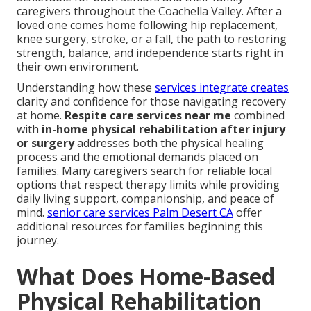
caregivers throughout the Coachella Valley. After a
loved one comes home following hip replacement,
knee surgery, stroke, or a fall, the path to restoring
strength, balance, and independence starts right in
their own environment.
Understanding how these
services integrate creates
clarity and confidence for those navigating recovery
at home.
Respite care services near me
combined
with
in-home physical rehabilitation after injury
or surgery
addresses both the physical healing
process and the emotional demands placed on
families. Many caregivers search for reliable local
options that respect therapy limits while providing
daily living support, companionship, and peace of
mind.
senior care services Palm Desert CA
offer
additional resources for families beginning this
journey.
What Does Home-Based
Physical Rehabilitation