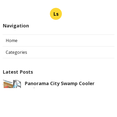
Ls
Navigation
Home
Categories
Latest Posts
Panorama City Swamp Cooler
Replacement
Published Aug 08, 26
11 min read
Swamp Cooler Repair Near Me
Monterey Park