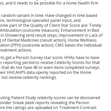
, and it needs to be possible for a home health firm
of random variant in time. Have changed in time based
ns, technological specialist panel input, and
e part of the Quality of Client Star Score are: Timely
 in Ambulation (outcome measure), Enhancement in Bed
 in Showering (end result step), Improvement in Lack of
 of Dental Medicines (result action), Home Wellness
ation (PPH) (outcome action). CMS bases the Individual
treatment actions.
 to get a Person Survey star score. HHAs have to have
 reporting period to receive Celebrity Scores for that
s that do not have 40 or even more completed surveys
ve their HHCAHPS data openly reported on the Home
y not receive celebrity rankings
ting Patient Study celebrity scores can be discovered
rovider Sneak peek reports revealing the Person
re the ratings are uploaded on Treatment Contrast.