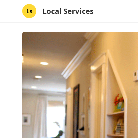
Local Services
Ls