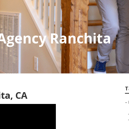
Agency Ranchita
T
ta, CA
–