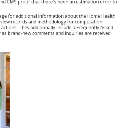
d CMS proof that there's been an estimation error to
page for additional information about the Home Health
eview records and methodology for computation
actions. They additionally include a Frequently Asked
y as brand-new comments and inquiries are received.