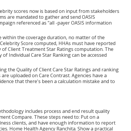
brity scores now is based on input from stakeholders
 firms are mandated to gather and send OASIS
campaign referenced as "all -payer OASIS information
 within the coverage duration, no matter of the
e Celebrity Score computed, HHAs must have reported
ty of Client Treatment Star Ratings computation. The
 of Individual Care Star Ranking can be accessed
ng the Quality of Client Care Star Ratings and ranking
s are uploaded on Care Contrast. Agencies have a
ence that there's been a calculation mistake and to
ethodology includes process and end result quality
tment Compare. These steps need to: Put on a
ness clients, and have enough information to report
cies. Home Health Agency Ranchita. Show a practical