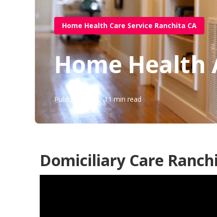
Home Health Care Service Ranchita CA
Home Health 
Published en
11 min read
Domiciliary Care Ranchi