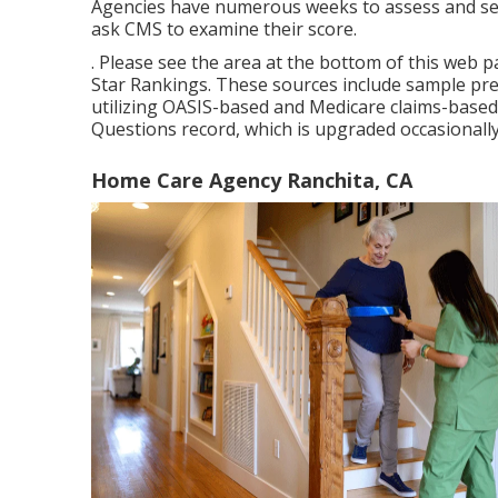
Agencies have numerous weeks to assess and sen
ask CMS to examine their score.
. Please see the area at the bottom of this web 
Star Rankings. These sources include sample pr
utilizing OASIS-based and Medicare claims-based 
Questions record, which is upgraded occasionall
Home Care Agency Ranchita, CA