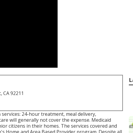
L
t, CA 92211
h services: 24-hour treatment, meal delivery,
re will generally not cover the expense.
Medicaid
ior citizens in their homes. The services covered and
e's
Home and Area Based Provider program
. Despite all