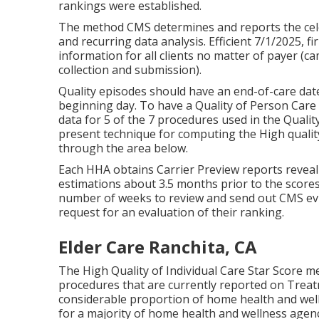
rankings were established.
The method CMS determines and reports the cele
and recurring data analysis. Efficient 7/1/2025,
information for all clients no matter of payer (
collection and submission).
Quality episodes should have an end-of-care date
beginning day. To have a Quality of Person Car
data for 5 of the 7 procedures used in the Quali
present technique for computing the High quality
through the area below.
Each HHA obtains Carrier Preview reports reveali
estimations about 3.5 months prior to the score
number of weeks to review and send out CMS evid
request for an evaluation of their ranking.
Elder Care Ranchita, CA
The High Quality of Individual Care Star Score m
procedures that are currently reported on Trea
considerable proportion of home health and well
for a majority of home health and wellness agen