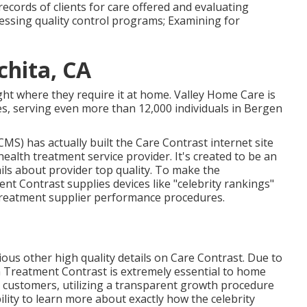
records of clients for care offered and evaluating
ssessing quality control programs; Examining for
hita, CA
ght where they require it at home. Valley Home Care is
, serving even more than 12,000 individuals in Bergen
MS) has actually built the
Care Contrast
internet site
health treatment service provider. It's created to be an
ails about provider top quality. To make the
t Contrast supplies devices like "celebrity rankings"
 treatment supplier performance procedures.
arious other high quality details on Care Contrast. Due to
n Treatment Contrast is extremely essential to home
d customers, utilizing a transparent growth procedure
ility to learn more about exactly how the celebrity