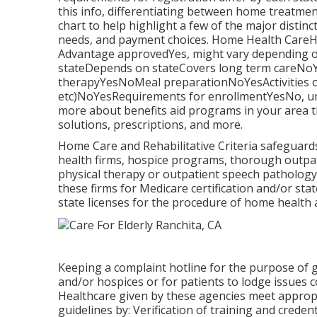
this info, differentiating between home treatme
chart to help highlight a few of the major distinc
needs, and payment choices. Home Health Car
Advantage approvedYes, might vary depending
stateDepends on stateCovers long term careNoYes
therapyYesNoMeal preparationNoYesActivities of
etc)NoYesRequirements for enrollmentYesNo, unl
more about benefits aid programs in your area t
solutions, prescriptions, and more.
Home Care and Rehabilitative Criteria safeguards
health firms, hospice programs, thorough outpati
physical therapy or outpatient speech patholog
these firms for Medicare certification and/or sta
state licenses for the procedure of home health
Keeping a complaint hotline for the purpose of
and/or hospices or for patients to lodge issues c
Healthcare given by these agencies meet appropr
guidelines by: Verification of training and crede