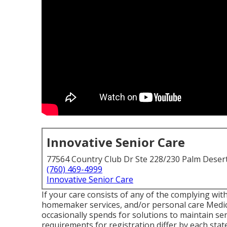
Innovative Senior Care
77564 Country Club Dr Ste 228/230 Palm Deser
(760) 469-4999
Innovative Senior Care
If your care consists of any of the complying wit
homemaker services, and/or personal care Medica
occasionally spends for solutions to maintain sen
requirements for registration differ by each stat