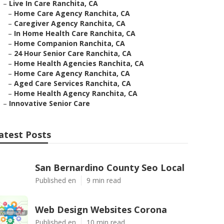
–
Live In Care Ranchita, CA
–
Home Care Agency Ranchita, CA
–
Caregiver Agency Ranchita, CA
–
In Home Health Care Ranchita, CA
–
Home Companion Ranchita, CA
–
24 Hour Senior Care Ranchita, CA
–
Home Health Agencies Ranchita, CA
–
Home Care Agency Ranchita, CA
–
Aged Care Services Ranchita, CA
–
Home Health Agency Ranchita, CA
–
Innovative Senior Care
atest Posts
San Bernardino County Seo Local
Published en
9 min read
Web Design Websites Corona
Published en
10 min read