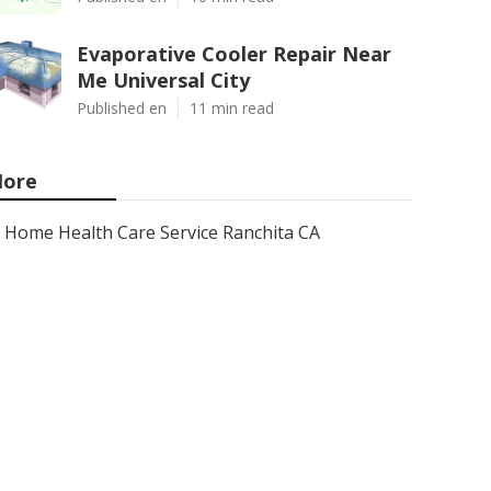
Evaporative Cooler Repair Near
Me Universal City
Published en
11 min read
ore
Home Health Care Service Ranchita CA