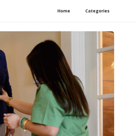
Home
Categories