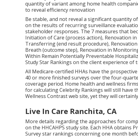
quantity of variant among home health companies
to reveal efficiency renovation
Be stable, and not reveal a significant quantity 
on the results of recurring surveillance evaluatio
stakeholder responses. The 7 measures that becom
Initiation of Care (process action), Renovation
Transferring (end result procedure), Renovation
Breath (outcome step), Renovation in Monitoring
Within Remain Potentially Preventable Hospitaliz
Study Star Rankings on the client experience of 
All Medicare-certified HHAs have the prospective
40 or more finished surveys over the four-quarter
coverage period. Home health and wellness firm
for calculating Celebrity Rankings will still ha
Wellness Contrast web site, yet they will certainl
Live In Care Ranchita, CA
More details regarding the approaches for compu
on the
HHCAHPS study
site. Each HHA obtains P
Survey star rankings concerning one month befo