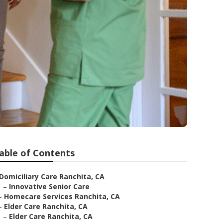
able of Contents
Domiciliary Care Ranchita, CA
–
Innovative Senior Care
–
Homecare Services Ranchita, CA
–
Elder Care Ranchita, CA
–
Elder Care Ranchita, CA