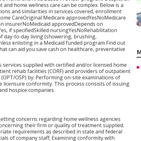
nt and home wellness care can be complex. Below is a
tions and similarities in services covered, enrollment
eHome CareOriginal Medicare approvedYesNoMedicare
 on insurerNoMedicaid approvedDepends on
, if specifiedSkilled nursingYesNoRehabilitation
 day-to-day living (showering, brushing,
ess enlisting in a Medicaid funded program Find out
hat can aid you save cash on healthcare, preventative
M
 services supplied with certified and/or licensed home
ent rehab facilities (CORF) and providers of outpatient
y (OPT/OSP) by: Performing on-site examinations of
te licensure conformity. This process consists of issuing
 and hospice companies.
 getting concerns regarding home wellness agencies
oncerning their firm or quality of treatment supplied.
iate requirements as described in state and federal
ntials of company staff; Examining conformity with