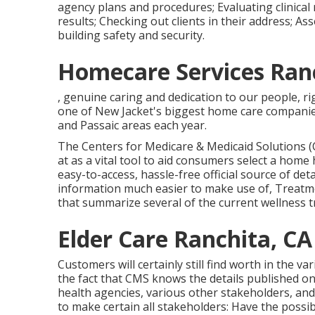
agency plans and procedures; Evaluating clinical 
results; Checking out clients in their address; A
building safety and security.
Homecare Services Ranc
, genuine caring and dedication to our people, ri
one of New Jacket's biggest home care companies
and Passaic areas each year.
The Centers for Medicare & Medicaid Solutions (C
at as a vital tool to aid consumers select a home 
easy-to-access, hassle-free official source of det
information much easier to make use of, Treatmen
that summarize several of the current wellness
Elder Care Ranchita, CA
Customers will certainly still find worth in the v
the fact that CMS knows the details published o
health agencies, various other stakeholders, an
to make certain all stakeholders: Have the possib