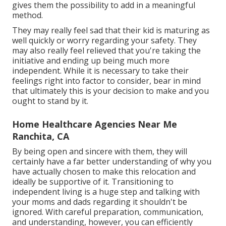
gives them the possibility to add in a meaningful
method.
They may really feel sad that their kid is maturing as
well quickly or worry regarding your safety. They
may also really feel relieved that you're taking the
initiative and ending up being much more
independent. While it is necessary to take their
feelings right into factor to consider, bear in mind
that ultimately this is your decision to make and you
ought to stand by it.
Home Healthcare Agencies Near Me
Ranchita, CA
By being open and sincere with them, they will
certainly have a far better understanding of why you
have actually chosen to make this relocation and
ideally be supportive of it. Transitioning to
independent living is a huge step and talking with
your moms and dads regarding it shouldn't be
ignored. With careful preparation, communication,
and understanding, however, you can efficiently