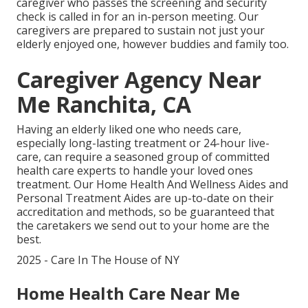
caregiver who passes the screening and security
check is called in for an in-person meeting. Our
caregivers are prepared to sustain not just your
elderly enjoyed one, however buddies and family too.
Caregiver Agency Near
Me Ranchita, CA
Having an elderly liked one who needs care,
especially
long-lasting treatment
or 24-hour live-
care, can require a seasoned group of committed
health care experts to handle your loved ones
treatment. Our Home Health And Wellness Aides and
Personal Treatment Aides are up-to-date on their
accreditation and methods, so be guaranteed that
the caretakers we send out to your home are the
best.
2025 - Care In The House of NY
Home Health Care Near Me