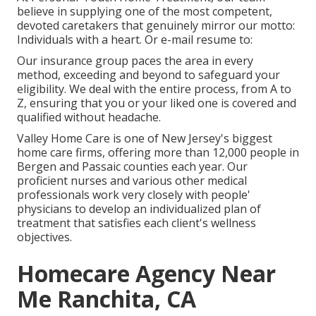
believe in supplying one of the most competent,
devoted caretakers that genuinely mirror our motto:
Individuals with a heart. Or e-mail resume to:
Our insurance group paces the area in every
method, exceeding and beyond to safeguard your
eligibility. We deal with the entire process, from A to
Z, ensuring that you or your liked one is covered and
qualified without headache.
Valley Home Care is one of New Jersey's biggest
home care firms, offering more than 12,000 people in
Bergen and Passaic counties each year. Our
proficient nurses and various other medical
professionals work very closely with people'
physicians to develop an individualized plan of
treatment that satisfies each client's wellness
objectives.
Homecare Agency Near
Me Ranchita, CA