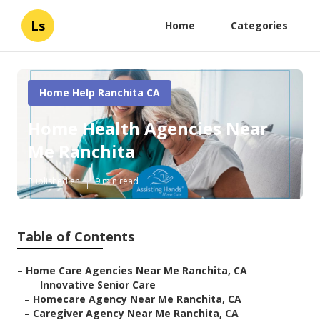
Ls
Home
Categories
Home Help Ranchita CA
Home Health Agencies Near
Me Ranchita
Published en
9 min read
Table of Contents
–
Home Care Agencies Near Me Ranchita, CA
–
Innovative Senior Care
–
Homecare Agency Near Me Ranchita, CA
–
Caregiver Agency Near Me Ranchita, CA