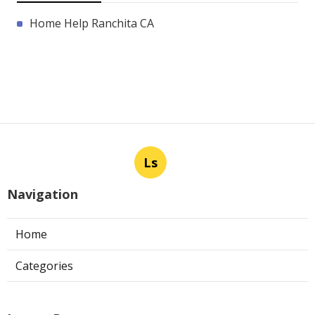
Home Help Ranchita CA
Ls
Navigation
Home
Categories