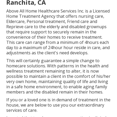
Ranchita, CA
Above All Home Healthcare Services Inc. is a Licensed
Home Treatment Agency that offers nursing care,
Eldercare, Personal treatment, Friend care and
Reprieve care to the elderly and disabled grownups
that require support to securely remain in the
convenience of their homes to receive treatment.
This care can range from a minimum of 4hours each
day to a maximum of 24hour hour reside in care, and
adjustments as the client's need develops.
This will certainly guarantee a simple change to
homecare solutions. With patterns in the health and
wellness treatment remaining to alter, it is now
possible to maintain a client in the comfort of his/her
very own home, maintaining quality of life and living
in a safe home environment, to enable aging family
members and the disabled remain in their homes.
If you or a loved one is in demand of treatment in the
house, we are below to use you our extraordinary
services of care.