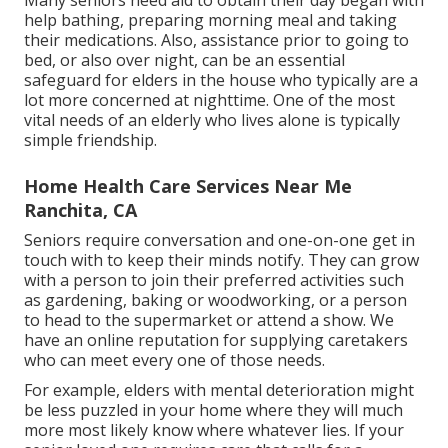
help bathing, preparing morning meal and taking
their medications. Also, assistance prior to going to
bed, or also over night, can be an essential
safeguard for elders in the house who typically are a
lot more concerned at nighttime. One of the most
vital needs of an elderly who lives alone is typically
simple friendship.
Home Health Care Services Near Me
Ranchita, CA
Seniors require conversation and one-on-one get in
touch with to keep their minds notify. They can grow
with a person to join their preferred activities such
as gardening, baking or woodworking, or a person
to head to the supermarket or attend a show. We
have an online reputation for supplying caretakers
who can meet every one of those needs.
For example, elders with mental deterioration might
be less puzzled in your home where they will much
more most likely know where whatever lies. If your