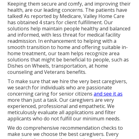
Keeping them secure and comfy, and improving their
health, are our leading concerns. The patients have
talked! As reported by Medicare, Valley Home Care
has obtained 4 stars for client fulfillment. Our
solutions help maintain people healthy and balanced
and informed, with less threat for medical facility
readmission. In enhancement to helping with a
smooth transition to home and offering suitable in-
home treatment, our team helps recognize area
solutions that might be beneficial to people, such as
Dishes on Wheels, transportation, at home
counseling and Veterans benefits.
To make sure that we hire the very best caregivers,
we search for individuals who are passionate
concerning caring for senior citizens
and see it as
more than just a task. Our caregivers are very
experienced, professional and empathetic. We
meticulously evaluate all applications and filter
applicants who do not fulfill our minimum needs.
We do comprehensive recommendation checks to
make sure we choose the best caregivers. Every