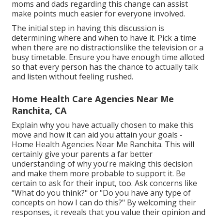
moms and dads regarding this change can assist
make points much easier for everyone involved.
The initial step in having this discussion is
determining where and when to have it. Pick a time
when there are no distractionslike the television or a
busy timetable. Ensure you have enough time alloted
so that every person has the chance to actually talk
and listen without feeling rushed.
Home Health Care Agencies Near Me
Ranchita, CA
Explain why you have actually chosen to make this
move and how it can aid you attain your goals -
Home Health Agencies Near Me Ranchita. This will
certainly give your parents a far better
understanding of why you're making this decision
and make them more probable to support it. Be
certain to ask for their input, too. Ask concerns like
"What do you think?" or "Do you have any type of
concepts on how I can do this?" By welcoming their
responses, it reveals that you value their opinion and