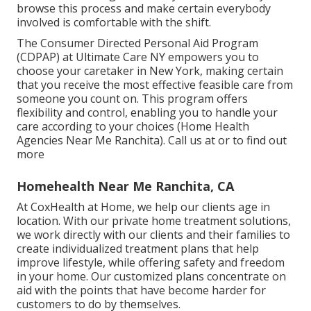
browse this process and make certain everybody
involved is comfortable with the shift.
The Consumer Directed Personal Aid Program
(CDPAP) at Ultimate Care NY empowers you to
choose your caretaker in New York, making certain
that you receive the most effective feasible care from
someone you count on. This program offers
flexibility and control, enabling you to handle your
care according to your choices (Home Health
Agencies Near Me Ranchita). Call us at or to find out
more
Homehealth Near Me Ranchita, CA
At CoxHealth at Home, we help our clients age in
location. With our private home treatment solutions,
we work directly with our clients and their families to
create individualized treatment plans that help
improve lifestyle, while offering safety and freedom
in your home. Our customized plans concentrate on
aid with the points that have become harder for
customers to do by themselves.