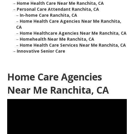
–
Home Health Care Near Me Ranchita, CA
–
Personal Care Attendant Ranchita, CA
–
In-home Care Ranchita, CA
–
Home Health Care Agencies Near Me Ranchita,
CA
–
Home Healthcare Agencies Near Me Ranchita, CA
–
Homehealth Near Me Ranchita, CA
–
Home Health Care Services Near Me Ranchita, CA
–
Innovative Senior Care
Home Care Agencies
Near Me Ranchita, CA