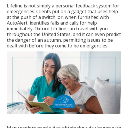
Lifeline is not simply a personal feedback system for
emergencies. Clients put on a gadget that uses help
at the push of a switch, or, when furnished with
AutoAlert, identifies falls and calls for help
immediately. Oxford Lifeline can travel with you
throughout the United States, and it can even predict
the danger of an autumn, permitting issues to be
dealt with before they come to be emergencies.
Many seniors need aid to obtain their day began with