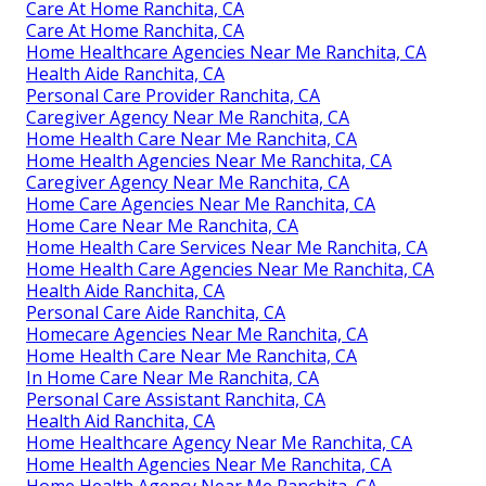
Care At Home Ranchita, CA
Care At Home Ranchita, CA
Home Healthcare Agencies Near Me Ranchita, CA
Health Aide Ranchita, CA
Personal Care Provider Ranchita, CA
Caregiver Agency Near Me Ranchita, CA
Home Health Care Near Me Ranchita, CA
Home Health Agencies Near Me Ranchita, CA
Caregiver Agency Near Me Ranchita, CA
Home Care Agencies Near Me Ranchita, CA
Home Care Near Me Ranchita, CA
Home Health Care Services Near Me Ranchita, CA
Home Health Care Agencies Near Me Ranchita, CA
Health Aide Ranchita, CA
Personal Care Aide Ranchita, CA
Homecare Agencies Near Me Ranchita, CA
Home Health Care Near Me Ranchita, CA
In Home Care Near Me Ranchita, CA
Personal Care Assistant Ranchita, CA
Health Aid Ranchita, CA
Home Healthcare Agency Near Me Ranchita, CA
Home Health Agencies Near Me Ranchita, CA
Home Health Agency Near Me Ranchita, CA