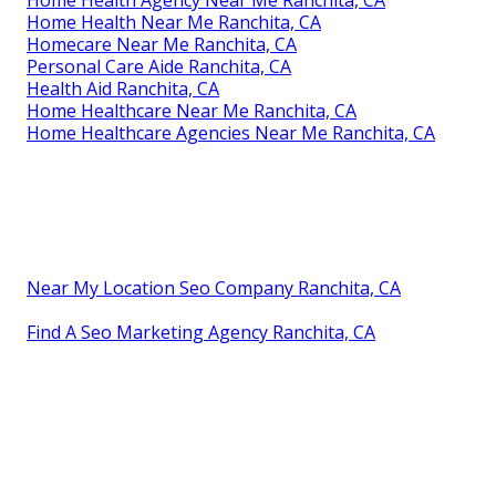
Home Health Near Me Ranchita, CA
Homecare Near Me Ranchita, CA
Personal Care Aide Ranchita, CA
Health Aid Ranchita, CA
Home Healthcare Near Me Ranchita, CA
Home Healthcare Agencies Near Me Ranchita, CA
Near My Location Seo Company Ranchita, CA
Find A Seo Marketing Agency Ranchita, CA