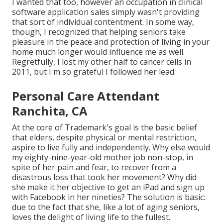
I wanted that too, however an occupation in clinical
software application sales simply wasn't providing
that sort of individual contentment. In some way,
though, I recognized that helping seniors take
pleasure in the peace and protection of living in your
home much longer would influence me as well.
Regretfully, I lost my other half to cancer cells in
2011, but I'm so grateful I followed her lead.
Personal Care Attendant
Ranchita, CA
At the core of Trademark's goal is the basic belief
that elders, despite physical or mental restriction,
aspire to live fully and independently. Why else would
my eighty-nine-year-old mother job non-stop, in
spite of her pain and fear, to recover from a
disastrous loss that took her movement? Why did
she make it her objective to get an iPad and sign up
with Facebook in her nineties? The solution is basic:
due to the fact that she, like a lot of aging seniors,
loves the delight of living life to the fullest.