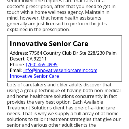
senior loved one requires care that calls for a
doctor's prescription, after that you need to get in
touch with a home wellness agency. Maintain in
mind, however, that home health assistants
generally are just licensed to perform the jobs
explained in the prescription.
Innovative Senior Care
Address: 77564 Country Club Dr Ste 228/230 Palm
Desert, CA 92211
Phone:
(760) 469-4999
Email:
info@innovativeseniorcareinc.com
Innovative Senior Care
Lots of caretakers and older adults discover that
using a group technique of having both non-medical
and home healthcare solutions concurrently in fact
provides the very best option. Each Available
Treatment Solutions client has one-of-a-kind care
needs. That is why we supply a full array of at home
solutions to tailor treatment strategies that give our
senior and various other adult clients the