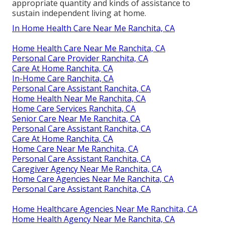
appropriate quantity and kinds of assistance to
sustain independent living at home.
In Home Health Care Near Me Ranchita, CA
Home Health Care Near Me Ranchita, CA
Personal Care Provider Ranchita, CA
Care At Home Ranchita, CA
In-Home Care Ranchita, CA
Personal Care Assistant Ranchita, CA
Home Health Near Me Ranchita, CA
Home Care Services Ranchita, CA
Senior Care Near Me Ranchita, CA
Personal Care Assistant Ranchita, CA
Care At Home Ranchita, CA
Home Care Near Me Ranchita, CA
Personal Care Assistant Ranchita, CA
Caregiver Agency Near Me Ranchita, CA
Home Care Agencies Near Me Ranchita, CA
Personal Care Assistant Ranchita, CA
Home Healthcare Agencies Near Me Ranchita, CA
Home Health Agency Near Me Ranchita, CA