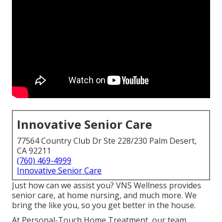
Innovative Senior Care
77564 Country Club Dr Ste 228/230 Palm Desert,
CA 92211
(760) 469-4999
Innovative Senior Care
Just how can we assist you? VNS Wellness provides
senior care, at home nursing, and much more. We
bring the like you, so you get better in the house.
At Personal-Touch Home Treatment, our team