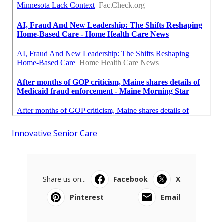
Innovative Senior Care
Share us on...
Facebook
X
Pinterest
Email