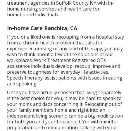
treatment agencies in Suffolk County NY with in-
home nursing services and health care for
homebound individuals.
In-home Care Ranchita, CA
If you or a liked one is recouping from a hospital stay
from a chronic health problem that calls for
experienced nursing or any kind of therapy, you may
wish to think about a few of the solutions at our
workplaces. Work Treatment Registered OTs
assistance individuals develop, recoup, improve and
preserve toughness for everyday life activities.
Speech Therapy-assist patients with issues in eating
and speaking.
Once you have actually chosen that living separately
is the best choice for you, it may be hard to speak to
your moms and dads concerning it. Relocating out of
your family members home and right into an
independent living scenario can be a big modification
for both you and your household. Yet with mindful
preparation and communication, talking with your