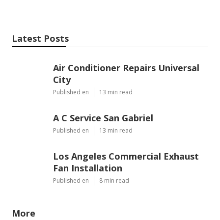
Latest Posts
Air Conditioner Repairs Universal
City
Published en
13 min read
A C Service San Gabriel
Published en
13 min read
Los Angeles Commercial Exhaust
Fan Installation
Published en
8 min read
More