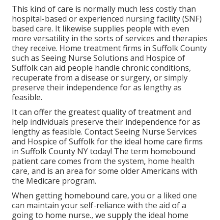
This kind of care is normally much less costly than
hospital-based or experienced nursing facility (SNF)
based care. It likewise supplies people with even
more versatility in the sorts of services and therapies
they receive. Home treatment firms in Suffolk County
such as
Seeing Nurse Solutions and Hospice of
Suffolk
can aid people handle chronic conditions,
recuperate from a disease or surgery, or simply
preserve their independence for as lengthy as
feasible.
It can offer the greatest quality of treatment and
help individuals preserve their independence for as
lengthy as feasible. Contact Seeing Nurse Services
and Hospice of Suffolk for the ideal home care firms
in Suffolk County NY today! The term homebound
patient care comes from the system, home health
care, and is an area for some older Americans with
the Medicare program.
When getting homebound care, you or a liked one
can maintain your self-reliance with the aid of a
going to home nurse., we supply the ideal home