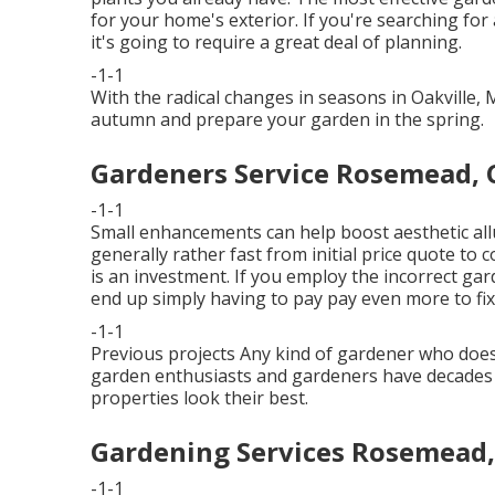
for your home's exterior. If you're searching for
it's going to require a great deal of planning.
-1-1
With the radical changes in seasons in Oakville,
autumn and prepare your garden in the spring.
Gardeners Service Rosemead, 
-1-1
Small enhancements can help boost
aesthetic al
generally rather fast from initial price quote to 
is an investment. If you employ the incorrect ga
end up simply having to pay pay even more to fix 
-1-1
Previous projects Any kind of gardener who does te
garden enthusiasts and gardeners have decades o
properties look their best.
Gardening Services Rosemead,
-1-1