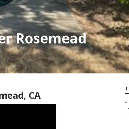
er Rosemead
T
emead, CA
–