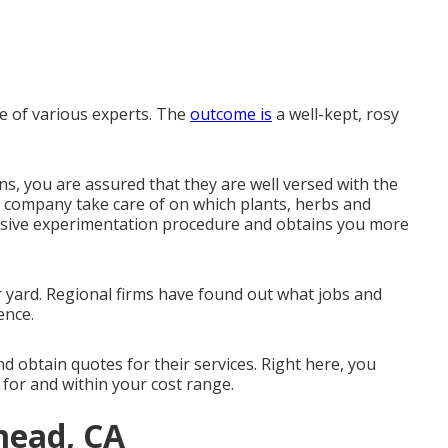
e of various experts. The
outcome is
a well-kept, rosy
ons, you are assured that they are well versed with the
 company take care of on which plants, herbs and
ensive experimentation procedure and obtains you more
r yard. Regional firms have found out what jobs and
ence.
nd obtain quotes for their services. Right here, you
 for and within your cost range.
mead, CA