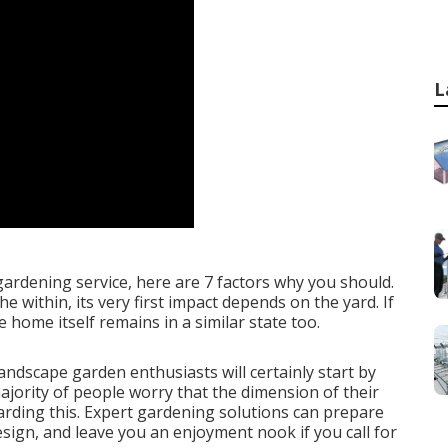
L
gardening service, here are 7 factors why you should.
within, its very first impact depends on the yard. If
e home itself remains in a similar state too.
landscape garden enthusiasts will certainly start by
jority of people worry that the dimension of their
egarding this. Expert gardening solutions can prepare
sign, and leave you an enjoyment nook if you call for