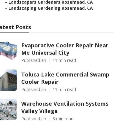
–
Landscapers Gardeners Rosemead, CA
–
Landscaping Gardening Rosemead, CA
atest Posts
Evaporative Cooler Repair Near
Me Universal City
Published en
11 min read
Toluca Lake Commercial Swamp
Cooler Repair
Published en
11 min read
Warehouse Ventilation Systems
Valley Village
Published en
8 min read