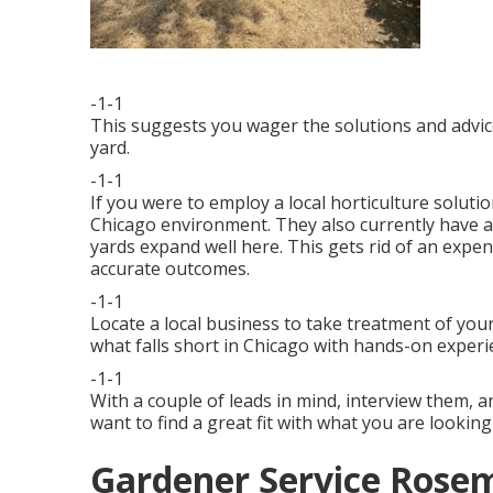
-1-1
This suggests you wager the solutions and advic
yard.
-1-1
If you were to employ a local horticulture soluti
Chicago environment. They also currently have a
yards expand well here. This gets rid of an exp
accurate outcomes.
-1-1
Locate a local business to take treatment of you
what falls short in Chicago with hands-on experi
-1-1
With a couple of leads in mind, interview them, a
want to find a great fit with what you are looking
Gardener Service Rose