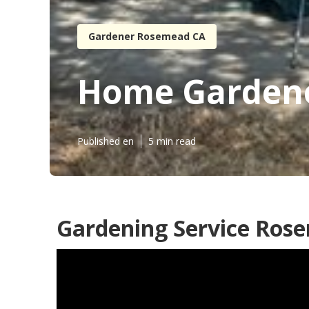
Gardener Rosemead CA
Home Garden
Published en
5 min read
Gardening Service Ros