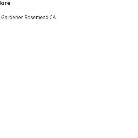
ore
Gardener Rosemead CA