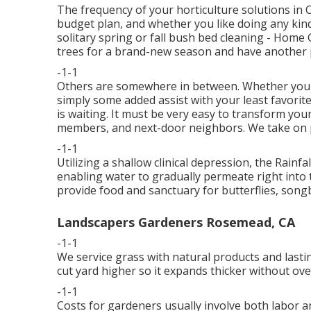
The frequency of your horticulture solutions in
budget plan, and whether you like doing any kind 
solitary
spring or fall bush bed cleaning
- Home G
trees for a brand-new season and have another 
-1-1
Others are somewhere in between. Whether you'
simply some added assist with your least favori
is waiting. It must be very easy to transform your
members, and next-door neighbors. We take on pro
-1-1
Utilizing a shallow clinical depression, the Rai
enabling water to gradually permeate right into 
provide food and sanctuary for butterflies, songbi
Landscapers Gardeners Rosemead, CA
-1-1
We service grass with natural products and last
cut yard higher so it expands thicker without ove
-1-1
Costs for gardeners usually involve both labor an