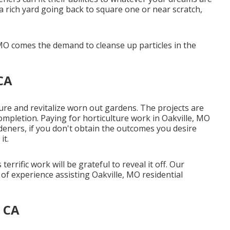
 a rich yard going back to square one or near scratch,
 MO comes the demand to cleanse up particles in the
CA
lure
and revitalize worn out gardens. The projects are
completion. Paying for horticulture work in Oakville, MO
rdeners, if you don't obtain the outcomes you desire
it.
rrific work will be grateful to reveal it off. Our
f experience assisting Oakville, MO residential
 CA