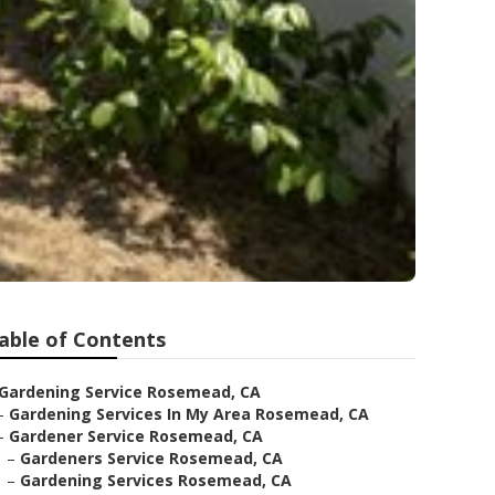
able of Contents
Gardening Service Rosemead, CA
–
Gardening Services In My Area Rosemead, CA
–
Gardener Service Rosemead, CA
–
Gardeners Service Rosemead, CA
–
Gardening Services Rosemead, CA