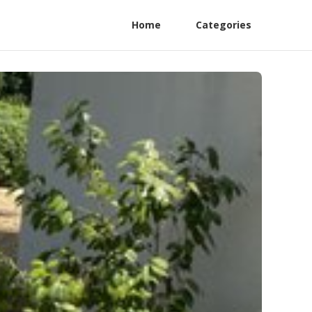
Home
Categories