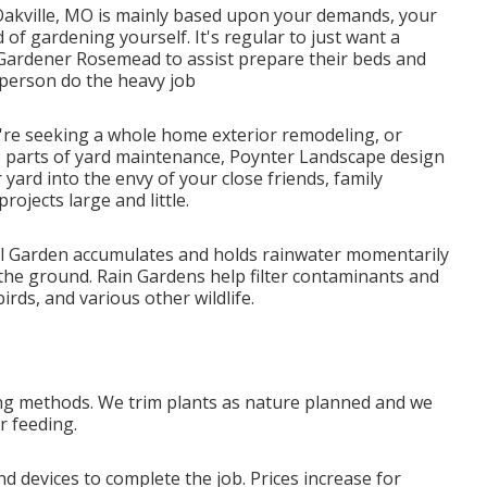
 Oakville, MO is mainly based upon your demands, your
of gardening yourself. It's regular to just want a
ardener Rosemead to assist prepare their beds and
person do the heavy job
re seeking a whole home exterior remodeling, or
te parts of yard maintenance, Poynter Landscape design
 yard into the envy of your close friends, family
jects large and little.
nfall Garden accumulates and holds rainwater momentarily
the ground. Rain Gardens help filter contaminants and
rds, and various other wildlife.
ing methods. We trim plants as nature planned and we
r feeding.
d devices to complete the job. Prices increase for