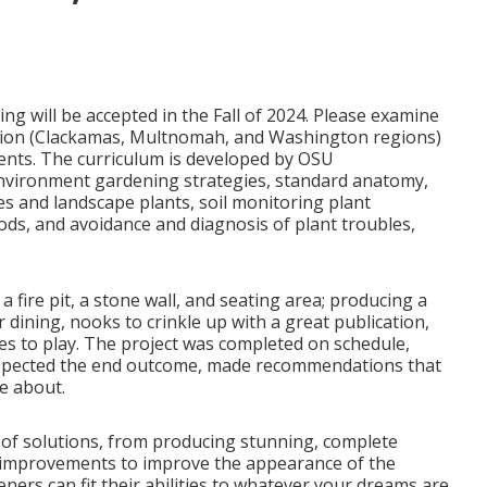
ng will be accepted in the Fall of 2024. Please examine
cation (Clackamas, Multnomah, and Washington regions)
nents. The curriculum is developed by OSU
l environment gardening strategies, standard anatomy,
es and landscape plants, soil monitoring plant
ds, and avoidance and diagnosis of plant troubles,
 fire pit, a stone wall, and seating area; producing a
dining, nooks to crinkle up with a great publication,
es to play. The project was completed on schedule,
respected the end outcome, made recommendations that
e about.
of solutions, from producing stunning, complete
r improvements to improve the appearance of the
ners can fit their abilities to whatever your dreams are