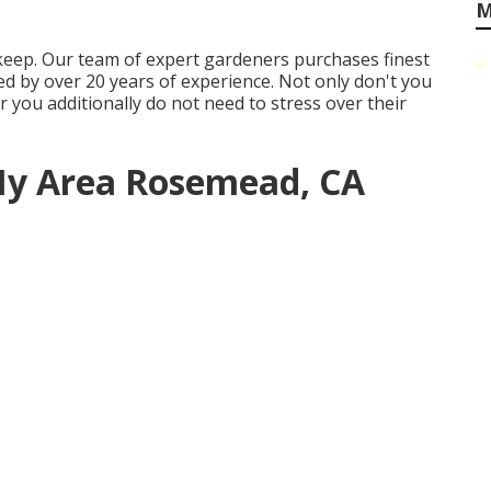
M
keep. Our team of expert gardeners purchases finest
d by over 20 years of experience. Not only don't you
 you additionally do not need to stress over their
 My Area Rosemead, CA