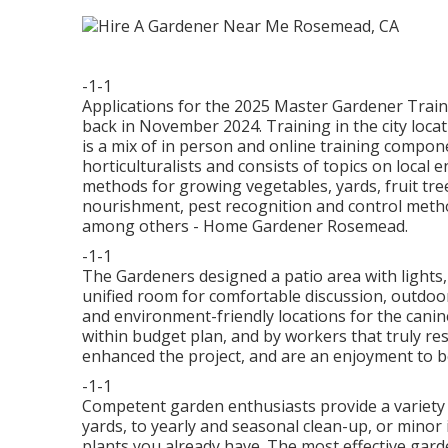
-1-1
Applications for the 2025 Master Gardener Traini
back in November 2024. Training in the city lo
is a mix of in person and online training compo
horticulturalists and consists of topics on loca
methods for growing vegetables, yards, fruit tre
nourishment, pest recognition and control metho
among others - Home Gardener Rosemead.
-1-1
The Gardeners designed a patio area with lights, a
unified room for comfortable discussion, outdoor 
and environment-friendly locations for the canin
within budget plan, and by workers that truly 
enhanced the project, and are an enjoyment to b
-1-1
Competent garden enthusiasts provide a variety 
yards, to yearly and seasonal clean-up, or mino
plants you already have. The most effective garde