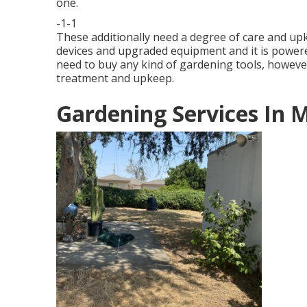
one.
-1-1
These additionally need a degree of care and up
devices and upgraded equipment and it is powere
need to buy any kind of gardening tools, however
treatment and upkeep.
Gardening Services In