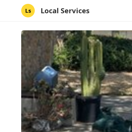
Local Services
Ls