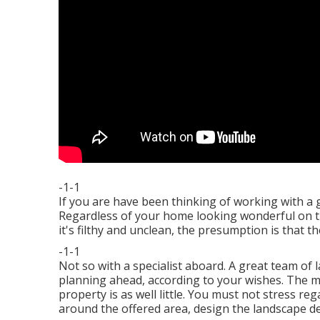
-1-1
If you are have been thinking of working with a 
Regardless of your home looking wonderful on the 
it's filthy and unclean, the presumption is that th
-1-1
Not so with a specialist aboard. A great team of 
planning ahead, according to your wishes. The ma
property is as well little. You must not stress r
around the offered area, design the landscape de