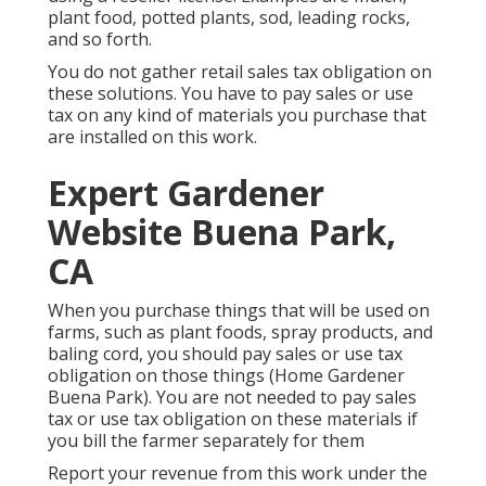
plant food, potted plants, sod, leading rocks,
and so forth.
You do not gather retail sales tax obligation on
these solutions. You have to pay sales or use
tax on any kind of materials you purchase that
are installed on this work.
Expert Gardener
Website Buena Park,
CA
When you purchase things that will be used on
farms, such as plant foods, spray products, and
baling cord, you should pay sales or use tax
obligation on those things (Home Gardener
Buena Park). You are not needed to pay sales
tax or use tax obligation on these materials if
you bill the farmer separately for them
Report your revenue from this work under the