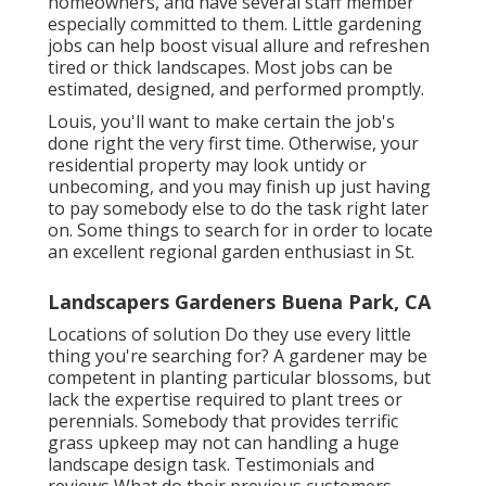
homeowners, and have several staff member
especially committed to them. Little gardening
jobs can help boost
visual allure
and refreshen
tired or thick landscapes. Most jobs can be
estimated, designed, and performed promptly.
Louis, you'll want to make certain the job's
done right the very first time. Otherwise, your
residential property may look untidy or
unbecoming, and you may finish up just having
to pay somebody else to do the task right later
on. Some things to search for in order to locate
an excellent regional garden enthusiast in St.
Landscapers Gardeners Buena Park, CA
Locations of solution Do they use every little
thing you're searching for? A gardener may be
competent in planting particular blossoms, but
lack the expertise required to plant trees or
perennials. Somebody that provides terrific
grass upkeep may not can handling a huge
landscape design task. Testimonials and
reviews What do their previous customers