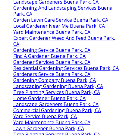
Landscape Gardeners Buena Park, CA
Gardening And Landscaping Services Buena
Park, CA
Garden Lawn Care Service Buena Park, CA
Local Gardener Near Me Buena Park, CA
Yard Maintenance Buena Park, CA
Expert Gardener Weed And Feed Buena Park,
CA
Gardening Service Buena Park, CA
Find A Gardener Buena Park, CA
Gardener Services Buena Park, CA
Residential Gardening Services Buena Park, CA
Gardeners Service Buena Park, CA
Gardening Company Buena Park, CA
Landscaping Gardening Buena Park, CA
Tree Planting Services Buena Park, CA
Home Gardener Buena Park, CA
Landscape Gardeners Buena Park, CA
Commercial Gardening Buena Park, CA
Yard Service Buena Park, CA
Yard Maintenance Buena Park, CA
Lawn Gardener Buena Park, CA
Tree Planting Services Buena Park, CA