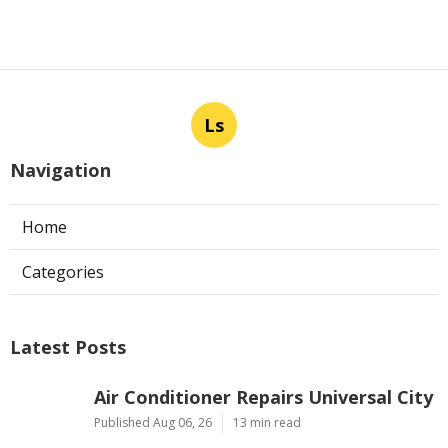
Ls
Navigation
Home
Categories
Latest Posts
Air Conditioner Repairs Universal City
Published Aug 06, 26
13 min read