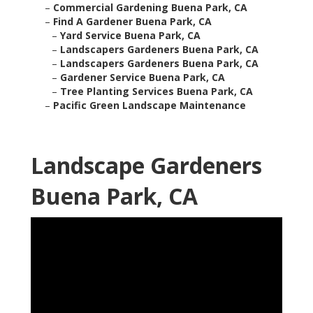
–
Commercial Gardening Buena Park, CA
–
Find A Gardener Buena Park, CA
–
Yard Service Buena Park, CA
–
Landscapers Gardeners Buena Park, CA
–
Landscapers Gardeners Buena Park, CA
–
Gardener Service Buena Park, CA
–
Tree Planting Services Buena Park, CA
–
Pacific Green Landscape Maintenance
Landscape Gardeners
Buena Park, CA