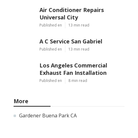
Air Conditioner Repairs
Universal City
Published en
13 min read
A C Service San Gabriel
Published en
13 min read
Los Angeles Commercial
Exhaust Fan Installation
Published en
8 min read
More
Gardener Buena Park CA