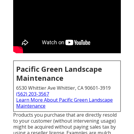
Pacific Green Landscape
Maintenance
6530 Whittier Ave Whittier, CA 90601-3919
(562) 203-3567
Learn More About Pacific Green Landscape
Maintenance
Products you purchase that are directly resold
to your customer (without intervening usage)
might be acquired without paying sales tax by
using a reseller license. Examples are mulch,