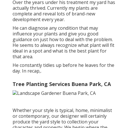
Over the years under his treatment my yard has
actually thrived. Currently my plants are
complete and reveal lots of brand-new
development every year.
He can diagnose any condition that may
influence your plants and give you good
guidance on just how to deal with the problem.
He seems to always recognize what plant will fit
ideal in a spot and what is the best plant for
that area.
He constantly tidies up before he leaves for the
day. In recap,.
Tree Planting Services Buena Park, CA
Whether your style is typical, home, minimalist
or contemporary, our designer will certainly
produce the yard style to collection your
character and property. We begin where the