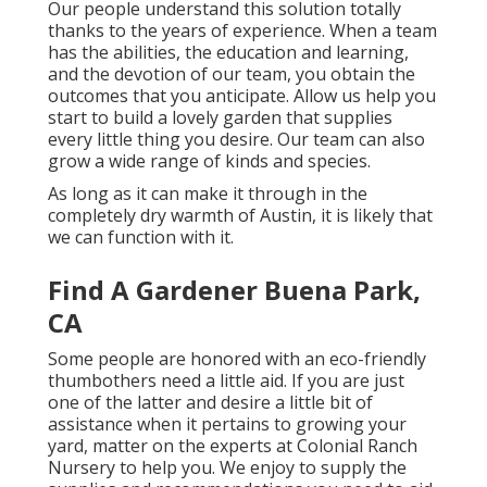
Our people understand this solution totally
thanks to the years of experience. When a team
has the abilities, the education and learning,
and the devotion of our team, you obtain the
outcomes that you anticipate. Allow us help you
start to build a lovely garden that supplies
every little thing you desire. Our team can also
grow a wide range of kinds and species.
As long as it can make it through in the
completely dry warmth of Austin, it is likely that
we can function with it.
Find A Gardener Buena Park,
CA
Some people are honored with an eco-friendly
thumbothers need a little aid. If you are just
one of the latter and desire a little bit of
assistance when it pertains to growing your
yard, matter on the experts at Colonial Ranch
Nursery to help you. We enjoy to supply the