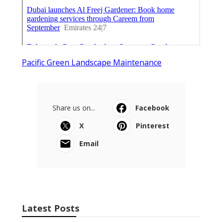
Pacific Green Landscape Maintenance
Share us on...
Facebook
X
Pinterest
Email
Latest Posts