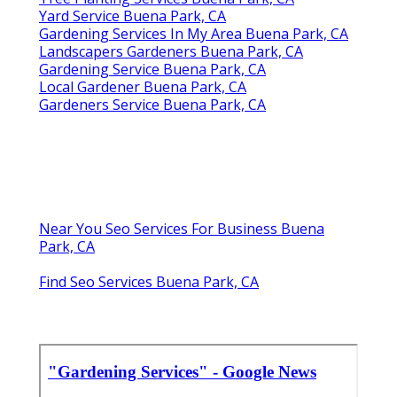
Yard Service Buena Park, CA
Gardening Services In My Area Buena Park, CA
Landscapers Gardeners Buena Park, CA
Gardening Service Buena Park, CA
Local Gardener Buena Park, CA
Gardeners Service Buena Park, CA
Near You Seo Services For Business Buena
Park, CA
Find Seo Services Buena Park, CA