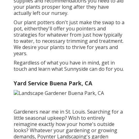
supplies and recommendations you need to aid
your plants prosper long after they have
actually left our nursey.
Our plant potters don't just make the swap to a
pot, eitherthey'll offer you pointers and
strategies for whatever from just how typically
to water, to necessary trimming and treatment.
We desire your plants to thrive for years and
years.
Regardless of what you have in mind, get in
touch and learn what Sunnyside can do for you.
Yard Service Buena Park, CA
Gardeners near me in St. Louis. Searching for a
little seasonal upkeep? Wish to entirely
reimagine exactly how your home's outside
looks? Whatever your gardening or growing
demands,
Poynter Landscaping
's garden