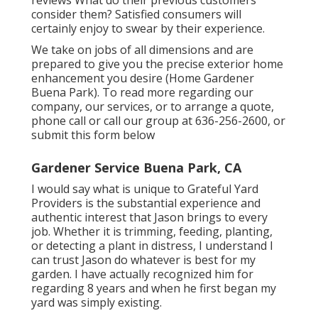
consider them? Satisfied consumers will
certainly enjoy to swear by their experience.
We take on jobs of all dimensions and are
prepared to give you the precise exterior home
enhancement you desire (Home Gardener
Buena Park). To read more regarding our
company, our services, or to arrange a quote,
phone call or call our group at
636-256-2600
, or
submit
this form below
Gardener Service Buena Park, CA
I would say what is unique to Grateful Yard
Providers is the substantial experience and
authentic interest that Jason brings to every
job. Whether it is trimming, feeding, planting,
or detecting a plant in distress, I understand I
can trust Jason do whatever is best for my
garden. I have actually recognized him for
regarding 8 years and when he first began my
yard was simply existing.