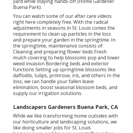
yard while staying hands-off (Home Gardener
Buena Park).
You can watch some of our
after care videos
right here
completely free. With the radical
adjustments in seasons in St. Louis comes the
requirement to clean up particles in the loss
and prepare your garden in the springtime. In
the springtime, maintenance consists of:
Cleaning and preparing flower beds Fresh
mulch covering to help blossoms pop and lower
weed invasion Bordering beds and exterior
functions Setting up springtime blossoms like
daffodils, tulips, primrose, iris, and others In the
loss, we can handle your fallen leave
elimination, boost seasonal blossom beds, and
supply our
irrigation solutions
.
Landscapers Gardeners Buena Park, CA
While we like transforming home outsides with
our
horticulture and landscaping solutions
, we
like doing smaller jobs for St. Louis