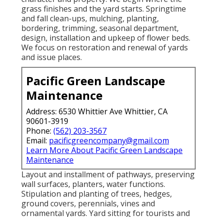
grass finishes and the yard starts. Springtime
and fall clean-ups, mulching, planting,
bordering, trimming, seasonal department,
design, installation and upkeep of flower beds.
We focus on restoration and renewal of yards
and issue places.
Pacific Green Landscape
Maintenance
Address: 6530 Whittier Ave Whittier, CA
90601-3919
Phone:
(562) 203-3567
Email:
pacificgreencompany@gmail.com
Learn More About Pacific Green Landscape
Maintenance
Layout and installment of pathways, preserving
wall surfaces, planters, water functions.
Stipulation and planting of trees, hedges,
ground covers, perennials, vines and
ornamental yards. Yard sitting for tourists and