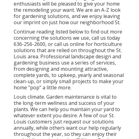
enthusiasts will be pleased to give your home
the remodeling your want. We are an A-Z look
for gardening solutions, and we enjoy leaving
our imprint on just how our neighborhood St.
Continue reading listed below to find out more
concerning the solutions we use, call us today
636-256-2600
, or
call us online
for
horticulture
solutions
that are relied on throughout the St.
Louis area. Professional landscape design and
gardening business use a series of services,
from designing and mounting attractive,
complete yards, to upkeep, yearly and seasonal
clean-up, or simply small projects to make your
home "pop" a little more.
Louis climate.
Garden maintenance
is vital to
the long-term wellness and success of your
plants. We can help you maintain your yard to
whatever extent you desire. A few of our St.
Louis customers just request our solutions
annually, while others want our help regularly
throughout the year, so they can enjoy their