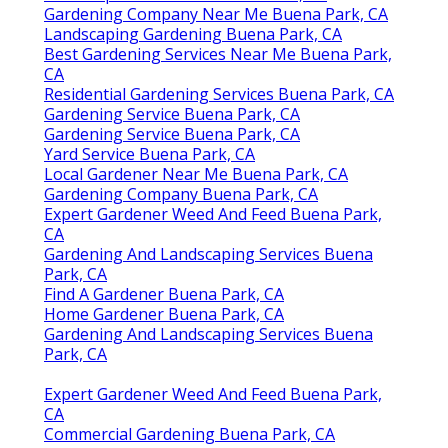
Gardening Company Near Me Buena Park, CA
Landscaping Gardening Buena Park, CA
Best Gardening Services Near Me Buena Park,
CA
Residential Gardening Services Buena Park, CA
Gardening Service Buena Park, CA
Gardening Service Buena Park, CA
Yard Service Buena Park, CA
Local Gardener Near Me Buena Park, CA
Gardening Company Buena Park, CA
Expert Gardener Weed And Feed Buena Park,
CA
Gardening And Landscaping Services Buena
Park, CA
Find A Gardener Buena Park, CA
Home Gardener Buena Park, CA
Gardening And Landscaping Services Buena
Park, CA
Expert Gardener Weed And Feed Buena Park,
CA
Commercial Gardening Buena Park, CA