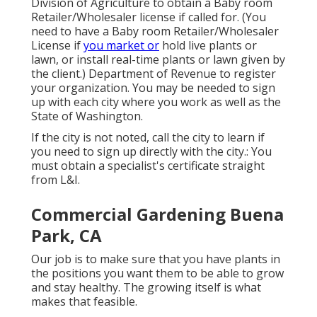
Division of Agriculture to obtain a Baby room
Retailer/Wholesaler license if called for. (You
need to have a Baby room Retailer/Wholesaler
License if
you market or
hold live plants or
lawn, or install real-time plants or lawn given by
the client.) Department of Revenue to register
your organization. You may be needed to sign
up with each city where you work as well as the
State of Washington.
If the city is not noted, call the city to learn if
you need to sign up directly with the city.: You
must obtain a specialist's certificate straight
from L&I.
Commercial Gardening Buena
Park, CA
Our job is to make sure that you have plants in
the positions you want them to be able to grow
and stay healthy. The growing itself is what
makes that feasible.