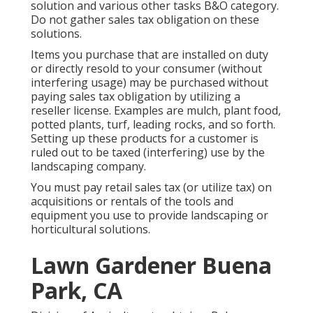
solution and various other tasks B&O category.
Do not gather sales tax obligation on these
solutions.
Items you purchase that are installed on duty
or directly resold to your consumer (without
interfering usage) may be purchased without
paying sales tax obligation by utilizing a
reseller license. Examples are mulch, plant food,
potted plants, turf, leading rocks, and so forth.
Setting up these products for a customer is
ruled out to be taxed (interfering) use by the
landscaping company.
You must pay retail sales tax (or utilize tax) on
acquisitions or rentals of the tools and
equipment you use to provide landscaping or
horticultural solutions.
Lawn Gardener Buena
Park, CA