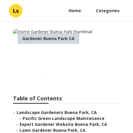
Ls
Home
Categories
Gardener Buena Park CA
Home Gardener Buena
Park
Published en
7 min read
Table of Contents
–
Landscape Gardeners Buena Park, CA
–
Pacific Green Landscape Maintenance
–
Expert Gardener Website Buena Park, CA
–
Lawn Gardener Buena Park, CA