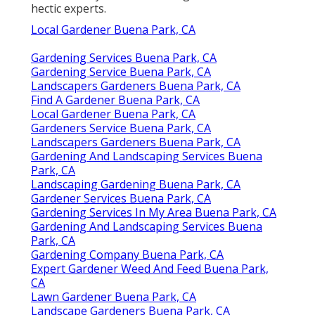
hectic experts.
Local Gardener Buena Park, CA
Gardening Services Buena Park, CA
Gardening Service Buena Park, CA
Landscapers Gardeners Buena Park, CA
Find A Gardener Buena Park, CA
Local Gardener Buena Park, CA
Gardeners Service Buena Park, CA
Landscapers Gardeners Buena Park, CA
Gardening And Landscaping Services Buena
Park, CA
Landscaping Gardening Buena Park, CA
Gardener Services Buena Park, CA
Gardening Services In My Area Buena Park, CA
Gardening And Landscaping Services Buena
Park, CA
Gardening Company Buena Park, CA
Expert Gardener Weed And Feed Buena Park,
CA
Lawn Gardener Buena Park, CA
Landscape Gardeners Buena Park, CA