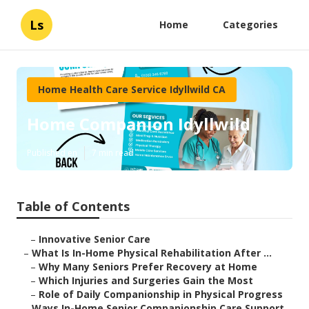
Ls
Home
Categories
Home Health Care Service Idyllwild CA
Home Companion Idyllwild
Published en
7 min read
Table of Contents
–
Innovative Senior Care
–
What Is In-Home Physical Rehabilitation After ...
–
Why Many Seniors Prefer Recovery at Home
–
Which Injuries and Surgeries Gain the Most
–
Role of Daily Companionship in Physical Progress
–
Ways In-Home Senior Companionship Care Support...