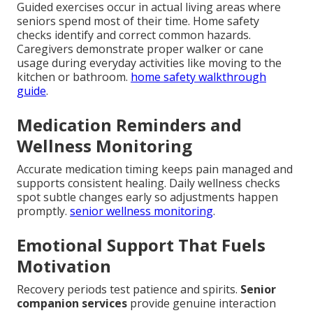
Guided exercises occur in actual living areas where
seniors spend most of their time. Home safety
checks identify and correct common hazards.
Caregivers demonstrate proper walker or cane
usage during everyday activities like moving to the
kitchen or bathroom.
home safety walkthrough
guide
.
Medication Reminders and
Wellness Monitoring
Accurate medication timing keeps pain managed and
supports consistent healing. Daily wellness checks
spot subtle changes early so adjustments happen
promptly.
senior wellness monitoring
.
Emotional Support That Fuels
Motivation
Recovery periods test patience and spirits.
Senior
companion services
provide genuine interaction