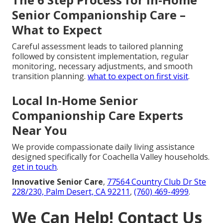
Senior Companionship Care –
What to Expect
Careful assessment leads to tailored planning
followed by consistent implementation, regular
monitoring, necessary adjustments, and smooth
transition planning.
what to expect on first visit
.
Local In-Home Senior
Companionship Care Experts
Near You
We provide compassionate daily living assistance
designed specifically for Coachella Valley households.
get in touch
.
Innovative Senior Care
,
77564 Country Club Dr Ste
228/230, Palm Desert, CA 92211
,
(760) 469-4999
.
We Can Help! Contact Us