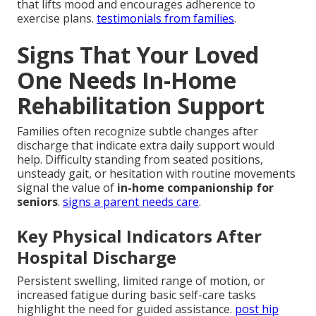
that lifts mood and encourages adherence to
exercise plans.
testimonials from families
.
Signs That Your Loved
One Needs In-Home
Rehabilitation Support
Families often recognize subtle changes after
discharge that indicate extra daily support would
help. Difficulty standing from seated positions,
unsteady gait, or hesitation with routine movements
signal the value of
in-home companionship for
seniors
.
signs a parent needs care
.
Key Physical Indicators After
Hospital Discharge
Persistent swelling, limited range of motion, or
increased fatigue during basic self-care tasks
highlight the need for guided assistance.
post hip