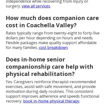
independence while recovering from injury or
surgery.
view all services
.
How much does companion care
cost in Coachella Valley?
Rates typically range from twenty-eight to forty-five
dollars per hour depending on hours and needs.
Flexible packages make quality support affordable
for many families.
cost breakdown
.
Does in-home senior
companionship care help with
physical rehabilitation?
Yes. Caregivers reinforce therapist-recommended
exercises, assist with safe movement, and provide
motivation during daily routines. This consistent
support improves adherence and speeds functional
recovery.
book in-home physical therapy
.