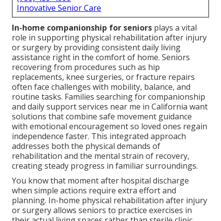
Innovative Senior Care
In-home companionship for seniors
plays a vital
role in supporting physical rehabilitation after injury
or surgery by providing consistent daily living
assistance right in the comfort of home. Seniors
recovering from procedures such as hip
replacements, knee surgeries, or fracture repairs
often face challenges with mobility, balance, and
routine tasks. Families searching for companionship
and daily support services near me in California want
solutions that combine safe movement guidance
with emotional encouragement so loved ones regain
independence faster. This integrated approach
addresses both the physical demands of
rehabilitation and the mental strain of recovery,
creating steady progress in familiar surroundings.
You know that moment after hospital discharge
when simple actions require extra effort and
planning. In-home physical rehabilitation after injury
or surgery allows seniors to practice exercises in
their actual living spaces rather than sterile clinic