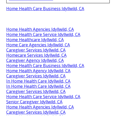
Home Health Care Business Idyllwild, CA
Home Health Agencies Idyllwild, CA
Home Health Care Service Idyllwild, CA
Home Healthcare Idyllwild, CA
Home Care Agencies Idyllwild, CA
Caregiver Services Idyllwild, CA
Homecare Services Idyllwild, CA
Caregiver Agency Idyllwild, CA
Home Health Care Business Idyllwild, CA
Home Health Agency Idyllwild, CA
Caregiver Services Idyllwild, CA
In Home Health Care Idyllwild, CA
In Home Health Care Idyllwild, CA
Caregiver Services Idyllwild, CA
Home Health Care Service Idyllwild, CA
Senior Caregiver Idyllwild, CA
Home Health Agencies Idyllwild, CA
Caregiver Services Idyllwild, CA