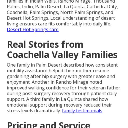
families in Indian Wells, Rancho Mirage, Thousand
Palms, Indio, Palm Desert, La Quinta, Cathedral City,
Coachella, Palm Springs, North Palm Springs, and
Desert Hot Springs. Local understanding of desert
living ensures care fits comfortably into daily life.
Desert Hot Springs care
.
Real Stories from
Coachella Valley Families
One family in Palm Desert described how consistent
mobility assistance helped their mother resume
gardening after hip surgery with greater ease and
enjoyment. Another in Rancho Mirage noted
improved walking confidence for their veteran father
during post-surgery recovery through patient daily
support. A third family in La Quinta shared how
emotional support during recovery reduced their
stress levels dramatically.
family testimonials
.
Pricing and Service