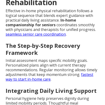
Rehabilitation
Effective in-home physical rehabilitation follows a
logical sequence that blends expert guidance with
practical daily living assistance.
In-home
companionship for seniors
coordinates smoothly
with physicians and therapists for unified progress.
seamless senior care coordination
.
The Step-by-Step Recovery
Framework
Initial assessment maps specific mobility goals.
Personalized plans align with current therapy
recommendations. Regular monitoring allows timely
adjustments that keep momentum strong.
fastest
way to start in-home care
.
Integrating Daily Living Support
Personal hygiene help preserves dignity during
limited mobility periods. Thoughtful meal