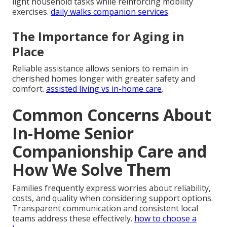
light household tasks while reinforcing mobility
exercises.
daily walks companion services
.
The Importance for Aging in
Place
Reliable assistance allows seniors to remain in
cherished homes longer with greater safety and
comfort.
assisted living vs in-home care
.
Common Concerns About
In-Home Senior
Companionship Care and
How We Solve Them
Families frequently express worries about reliability,
costs, and quality when considering support options.
Transparent communication and consistent local
teams address these effectively.
how to choose a