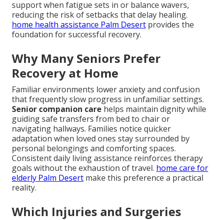
support when fatigue sets in or balance wavers,
reducing the risk of setbacks that delay healing.
home health assistance Palm Desert
provides the
foundation for successful recovery.
Why Many Seniors Prefer
Recovery at Home
Familiar environments lower anxiety and confusion
that frequently slow progress in unfamiliar settings.
Senior companion care
helps maintain dignity while
guiding safe transfers from bed to chair or
navigating hallways. Families notice quicker
adaptation when loved ones stay surrounded by
personal belongings and comforting spaces.
Consistent daily living assistance reinforces therapy
goals without the exhaustion of travel.
home care for
elderly Palm Desert
make this preference a practical
reality.
Which Injuries and Surgeries