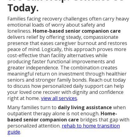
Today.
Families facing recovery challenges often carry heavy
emotional loads of worry about safety and
loneliness.
Home-based senior companion care
delivers relief by offering steady, compassionate
presence that eases caregiver burnout and restores
peace of mind. Logically, this approach proves more
cost-effective than facility alternatives while
producing faster functional improvements and
greater independence. The combination creates
meaningful return on investment through healthier
seniors and stronger family bonds. Reach out today
to discuss how personalized daily support can help
your loved one recover with dignity and confidence
right at home.
view all services
.
Many families turn to
daily living assistance
when
outpatient therapy alone is not enough.
Home-
based senior companion care
bridges that gap with
personalized attention.
rehab to home transition
guide
.