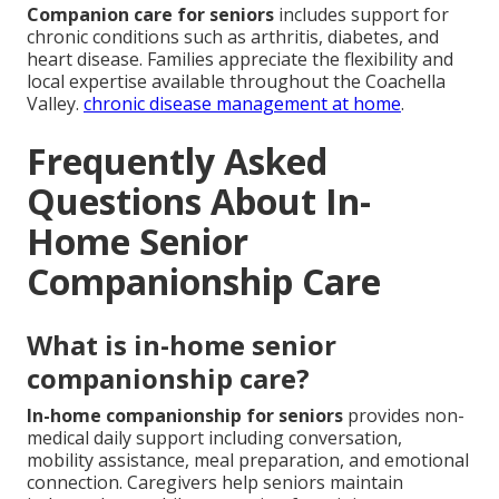
Companion care for seniors
includes support for
chronic conditions such as arthritis, diabetes, and
heart disease. Families appreciate the flexibility and
local expertise available throughout the Coachella
Valley.
chronic disease management at home
.
Frequently Asked
Questions About In-
Home Senior
Companionship Care
What is in-home senior
companionship care?
In-home companionship for seniors
provides non-
medical daily support including conversation,
mobility assistance, meal preparation, and emotional
connection. Caregivers help seniors maintain