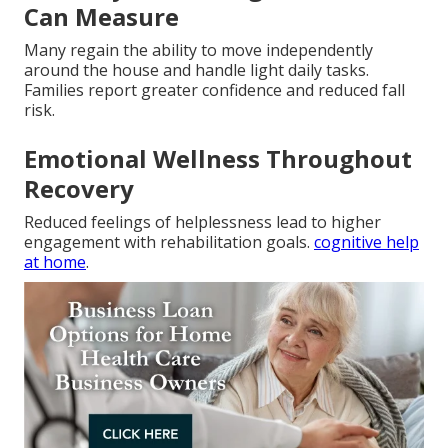
Can Measure
Many regain the ability to move independently
around the house and handle light daily tasks.
Families report greater confidence and reduced fall
risk.
Emotional Wellness Throughout
Recovery
Reduced feelings of helplessness lead to higher
engagement with rehabilitation goals.
cognitive help
at home
.