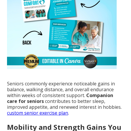
Seniors commonly experience noticeable gains in
balance, walking distance, and overall endurance
within weeks of consistent support.
Companion
care for seniors
contributes to better sleep,
improved appetite, and renewed interest in hobbies.
custom senior exercise plan
.
Mobility and Strength Gains You