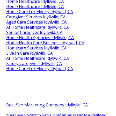
Home Healthcare Idyllwild, CA
Home Healthcare Idyllwild, CA
Home Care For Elderly Idyllwild, CA
Caregiver Services Idyllwild, CA
Aged Care Services Idyllwild, CA
At Home Healthcare Idyllwild, CA
Senior Caregiver Idyllwild, CA
Home Health Agencies Idyllwild, CA
Home Health Care Business Idyllwild, CA
Homecare Services Idyllwild, CA
Live In Care Idyllwild, CA
At Home Healthcare Idyllwild, CA
Family Caregiver Idyllwild, CA
Home Care For Elderly Idyllwild, CA
Best Seo Marketing Company Idyllwild, CA
Near My Location Seo Companies Near Me Idyllwild,