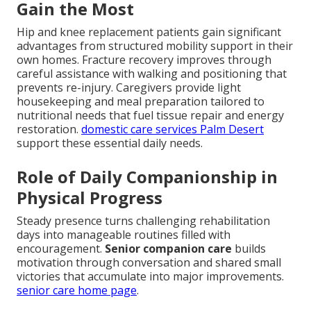
Gain the Most
Hip and knee replacement patients gain significant
advantages from structured mobility support in their
own homes. Fracture recovery improves through
careful assistance with walking and positioning that
prevents re-injury. Caregivers provide light
housekeeping and meal preparation tailored to
nutritional needs that fuel tissue repair and energy
restoration.
domestic care services Palm Desert
support these essential daily needs.
Role of Daily Companionship in
Physical Progress
Steady presence turns challenging rehabilitation
days into manageable routines filled with
encouragement.
Senior companion care
builds
motivation through conversation and shared small
victories that accumulate into major improvements.
senior care home page
.