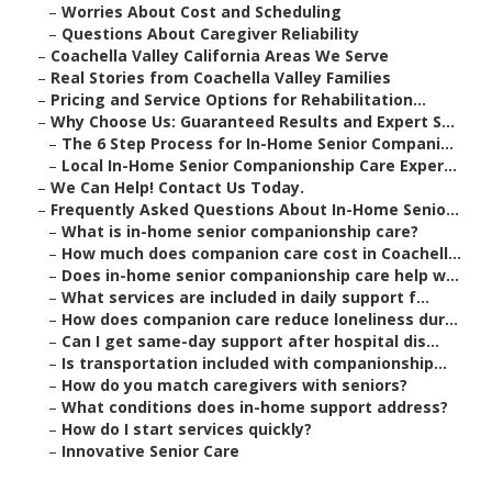
–
Worries About Cost and Scheduling
–
Questions About Caregiver Reliability
–
Coachella Valley California Areas We Serve
–
Real Stories from Coachella Valley Families
–
Pricing and Service Options for Rehabilitation...
–
Why Choose Us: Guaranteed Results and Expert S...
–
The 6 Step Process for In-Home Senior Compani...
–
Local In-Home Senior Companionship Care Exper...
–
We Can Help! Contact Us Today.
–
Frequently Asked Questions About In-Home Senio...
–
What is in-home senior companionship care?
–
How much does companion care cost in Coachell...
–
Does in-home senior companionship care help w...
–
What services are included in daily support f...
–
How does companion care reduce loneliness dur...
–
Can I get same-day support after hospital dis...
–
Is transportation included with companionship...
–
How do you match caregivers with seniors?
–
What conditions does in-home support address?
–
How do I start services quickly?
–
Innovative Senior Care