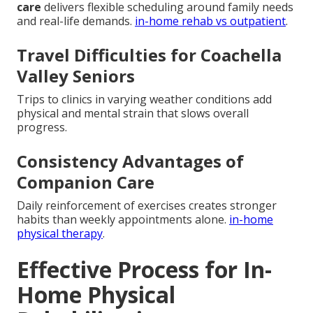
care
delivers flexible scheduling around family needs
and real-life demands.
in-home rehab vs outpatient
.
Travel Difficulties for Coachella
Valley Seniors
Trips to clinics in varying weather conditions add
physical and mental strain that slows overall
progress.
Consistency Advantages of
Companion Care
Daily reinforcement of exercises creates stronger
habits than weekly appointments alone.
in-home
physical therapy
.
Effective Process for In-
Home Physical