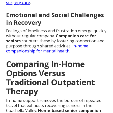
surgery care
.
Emotional and Social Challenges
in Recovery
Feelings of loneliness and frustration emerge quickly
without regular company.
Companion care for
seniors
counters these by fostering connection and
purpose through shared activities.
in-home
companionship for mental health
.
Comparing In-Home
Options Versus
Traditional Outpatient
Therapy
In-home support removes the burden of repeated
travel that exhausts recovering seniors in the
Coachella Valley.
Home-based senior companion