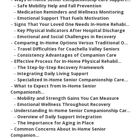
–
Safe Mobility Help and Fall Prevention
–
Medication Reminders and Wellness Monitoring
–
Emotional Support That Fuels Motivation
–
Signs That Your Loved One Needs In-Home Rehabi...
–
Key Physical Indicators After Hospital Discharge
–
Emotional and Social Challenges in Recovery
–
Comparing In-Home Options Versus Traditional O...
–
Travel Difficulties for Coachella Valley Seniors
–
Consistency Advantages of Companion Care
–
Effective Process for In-Home Physical Rehabil...
–
The Step-by-Step Recovery Framework
–
Integrating Daily Living Support
–
Specialized In-Home Senior Companionship Care...
–
What to Expect from In-Home Senior
Companionsh...
–
Mobility and Strength Gains You Can Measure
–
Emotional Wellness Throughout Recovery
–
Understanding In-Home Senior Companionship Car...
–
Overview of Daily Support Integration
–
The Importance for Aging in Place
–
Common Concerns About In-Home Senior
Companion...