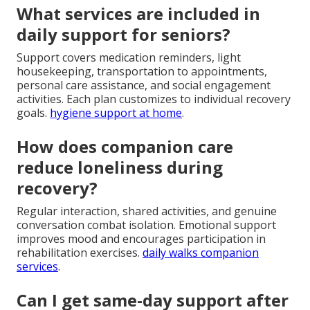
What services are included in
daily support for seniors?
Support covers medication reminders, light
housekeeping, transportation to appointments,
personal care assistance, and social engagement
activities. Each plan customizes to individual recovery
goals.
hygiene support at home
.
How does companion care
reduce loneliness during
recovery?
Regular interaction, shared activities, and genuine
conversation combat isolation. Emotional support
improves mood and encourages participation in
rehabilitation exercises.
daily walks companion
services
.
Can I get same-day support after