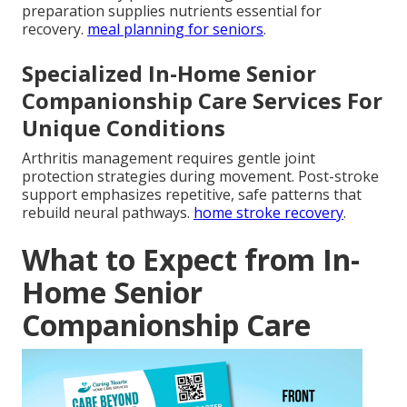
preparation supplies nutrients essential for
recovery.
meal planning for seniors
.
Specialized In-Home Senior
Companionship Care Services For
Unique Conditions
Arthritis management requires gentle joint
protection strategies during movement. Post-stroke
support emphasizes repetitive, safe patterns that
rebuild neural pathways.
home stroke recovery
.
What to Expect from In-
Home Senior
Companionship Care