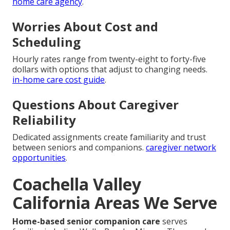
home care agency
.
Worries About Cost and
Scheduling
Hourly rates range from twenty-eight to forty-five
dollars with options that adjust to changing needs.
in-home care cost guide
.
Questions About Caregiver
Reliability
Dedicated assignments create familiarity and trust
between seniors and companions.
caregiver network
opportunities
.
Coachella Valley
California Areas We Serve
Home-based senior companion care
serves