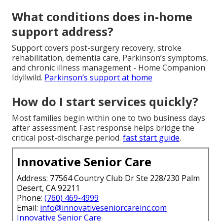
What conditions does in-home
support address?
Support covers post-surgery recovery, stroke
rehabilitation, dementia care, Parkinson’s symptoms,
and chronic illness management - Home Companion
Idyllwild.
Parkinson’s support at home
How do I start services quickly?
Most families begin within one to two business days
after assessment. Fast response helps bridge the
critical post-discharge period.
fast start guide
.
Innovative Senior Care
Address: 77564 Country Club Dr Ste 228/230 Palm
Desert, CA 92211
Phone:
(760) 469-4999
Email:
info@innovativeseniorcareinc.com
Innovative Senior Care