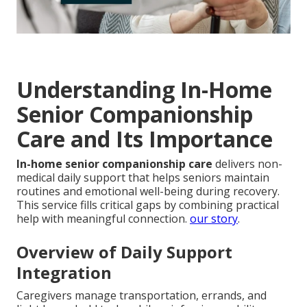
Understanding In-Home
Senior Companionship
Care and Its Importance
In-home senior companionship care
delivers non-
medical daily support that helps seniors maintain
routines and emotional well-being during recovery.
This service fills critical gaps by combining practical
help with meaningful connection.
our story
.
Overview of Daily Support
Integration
Caregivers manage transportation, errands, and