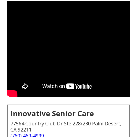
Innovative Senior Care
77564 Country Club Dr Ste 228/230 Palm Desert,
CA 92211
(760) 469-4999