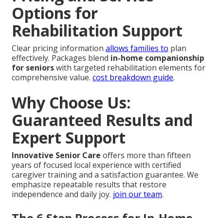
Options for
Rehabilitation Support
Clear pricing information
allows families to
plan
effectively. Packages blend
in-home companionship
for seniors
with targeted rehabilitation elements for
comprehensive value.
cost breakdown guide
.
Why Choose Us:
Guaranteed Results and
Expert Support
Innovative Senior Care
offers more than fifteen
years of focused local experience with certified
caregiver training and a satisfaction guarantee. We
emphasize repeatable results that restore
independence and daily joy.
join our team
.
The 6 Step Process for In-Home