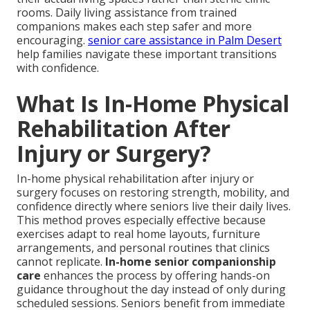
rooms. Daily living assistance from trained
companions makes each step safer and more
encouraging.
senior care assistance in Palm Desert
help families navigate these important transitions
with confidence.
What Is In-Home Physical
Rehabilitation After
Injury or Surgery?
In-home physical rehabilitation after injury or
surgery focuses on restoring strength, mobility, and
confidence directly where seniors live their daily lives.
This method proves especially effective because
exercises adapt to real home layouts, furniture
arrangements, and personal routines that clinics
cannot replicate.
In-home senior companionship
care
enhances the process by offering hands-on
guidance throughout the day instead of only during
scheduled sessions. Seniors benefit from immediate