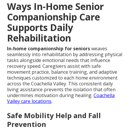
Ways In-Home Senior
Companionship Care
Supports Daily
Rehabilitation
In-home companionship for seniors
weaves
seamlessly into rehabilitation by addressing physical
tasks alongside emotional needs that influence
recovery speed. Caregivers assist with safe
movement practice, balance training, and adaptive
techniques customized to each home environment
across the Coachella Valley. This consistent daily
living assistance prevents the isolation that often
undermines motivation during healing.
Coachella
Valley care locations
.
Safe Mobility Help and Fall
Prevention