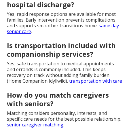
hospital discharge?
Yes, rapid response options are available for most
families. Early intervention prevents complications
and supports smoother transitions home.
same day
senior care
.
Is transportation included with
companionship services?
Yes, safe transportation to medical appointments
and errands is commonly included. This keeps
recovery on track without adding family burden
(Home Companion Idyllwild).
transportation with care
How do you match caregivers
with seniors?
Matching considers personality, interests, and
specific care needs for the best possible relationship.
senior caregiver matching
.