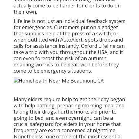
actually come to be harder for clients to do on
their own.
Lifeline is not just an individual feedback system
for emergencies. Customers put on a gadget
that supplies help at the press of a switch, or,
when outfitted with AutoAlert, spots drops and
calls for assistance instantly. Oxford Lifeline can
take a trip with you throughout the USA, and it
can even forecast the risk of an autumn,
enabling worries to be dealt with before they
come to be emergency situations.
Many elders require help to get their day began
with help bathing, preparing morning meal and
taking their drugs. Furthermore, aid prior to
going to bed, and even overnight, can be a
crucial safeguard for elders in your home that
frequently are extra concerned at nighttime.
Nonetheless, one of one of the most essential