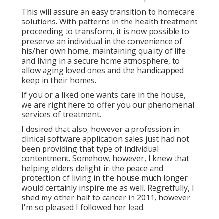
This will assure an easy transition to homecare
solutions. With patterns in the health treatment
proceeding to transform, it is now possible to
preserve an individual in the convenience of
his/her own home, maintaining quality of life
and living in a secure home atmosphere, to
allow aging loved ones and the handicapped
keep in their homes.
If you or a liked one wants care in the house,
we are right here to offer you our phenomenal
services of treatment.
I desired that also, however a profession in
clinical software application sales just had not
been providing that type of individual
contentment. Somehow, however, I knew that
helping elders delight in the peace and
protection of living in the house much longer
would certainly inspire me as well. Regretfully, I
shed my other half to cancer in 2011, however
I'm so pleased I followed her lead.