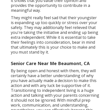
it shows that you value their opinion and
provides the opportunity to contribute in a
meaningful way.
They might really feel sad that their youngster
is expanding up too quickly or stress over your
safety. They may additionally feel relieved that
you're taking the initiative and ending up being
extra independent. While it is essential to take
their feelings into consideration, bear in mind
that ultimately this is your choice to make and
you must stand by it.
Senior Care Near Me Beaumont, CA
By being open and honest with them, they will
certainly have a better understanding of why
you have actually made a decision to make this
action and with any luck be supportive of it.
Transitioning to independent living is a huge
action and talking with your parents concerning
it should not be ignored. With mindful prep
work, communication, and understanding,