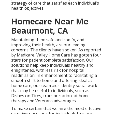
strategy of care that satisfies each individual's
health objectives.
Homecare Near Me
Beaumont, CA
Maintaining them safe and comfy, and
improving their health, are our leading
concerns. The clients have spoken! As reported
by Medicare, Valley Home Care has gotten four
stars for patient complete satisfaction. Our
solutions help keep individuals healthy and
enlightened, with less risk for hospital
readmission. In enhancement to facilitating a
smooth shift to home and offering ideal at
home care, our team aids identify social work
that may be useful to individuals, such as
Dishes on Tires, transportation, at home
therapy and Veterans advantages.
To make certain that we hire the most effective
caregivers, we look for individuals that are