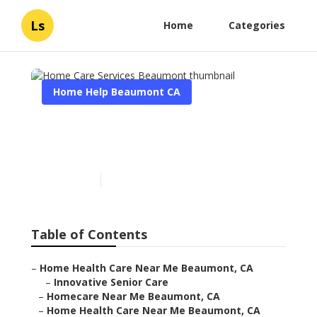
Ls
Home
Categories
Home Help Beaumont CA
Home Care Services
Beaumont
Published en
9 min read
Table of Contents
–
Home Health Care Near Me Beaumont, CA
–
Innovative Senior Care
–
Homecare Near Me Beaumont, CA
–
Home Health Care Near Me Beaumont, CA