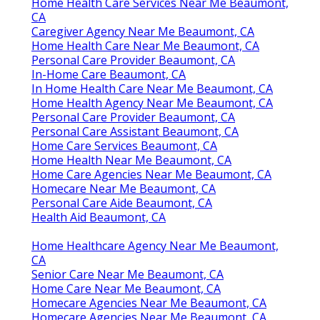
Home Health Care Services Near Me Beaumont,
CA
Caregiver Agency Near Me Beaumont, CA
Home Health Care Near Me Beaumont, CA
Personal Care Provider Beaumont, CA
In-Home Care Beaumont, CA
In Home Health Care Near Me Beaumont, CA
Home Health Agency Near Me Beaumont, CA
Personal Care Provider Beaumont, CA
Personal Care Assistant Beaumont, CA
Home Care Services Beaumont, CA
Home Health Near Me Beaumont, CA
Home Care Agencies Near Me Beaumont, CA
Homecare Near Me Beaumont, CA
Personal Care Aide Beaumont, CA
Health Aid Beaumont, CA
Home Healthcare Agency Near Me Beaumont,
CA
Senior Care Near Me Beaumont, CA
Home Care Near Me Beaumont, CA
Homecare Agencies Near Me Beaumont, CA
Homecare Agencies Near Me Beaumont, CA