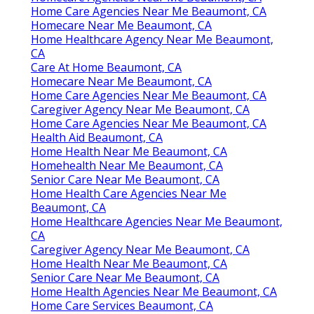
Home Care Agencies Near Me Beaumont, CA
Homecare Near Me Beaumont, CA
Home Healthcare Agency Near Me Beaumont,
CA
Care At Home Beaumont, CA
Homecare Near Me Beaumont, CA
Home Care Agencies Near Me Beaumont, CA
Caregiver Agency Near Me Beaumont, CA
Home Care Agencies Near Me Beaumont, CA
Health Aid Beaumont, CA
Home Health Near Me Beaumont, CA
Homehealth Near Me Beaumont, CA
Senior Care Near Me Beaumont, CA
Home Health Care Agencies Near Me
Beaumont, CA
Home Healthcare Agencies Near Me Beaumont,
CA
Caregiver Agency Near Me Beaumont, CA
Home Health Near Me Beaumont, CA
Senior Care Near Me Beaumont, CA
Home Health Agencies Near Me Beaumont, CA
Home Care Services Beaumont, CA