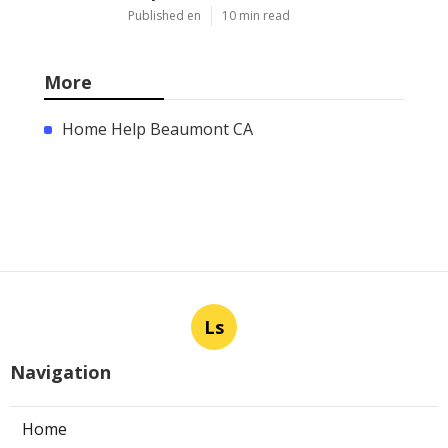
Published en
10 min read
More
Home Help Beaumont CA
Ls
Navigation
Home