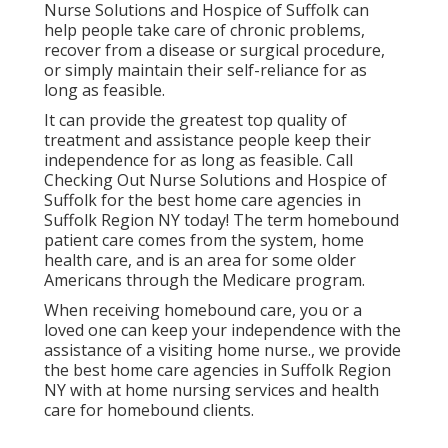
Nurse Solutions and Hospice of Suffolk
can
help people take care of chronic problems,
recover from a disease or surgical procedure,
or simply maintain their self-reliance for as
long as feasible.
It can provide the greatest top quality of
treatment and assistance people keep their
independence for as long as feasible. Call
Checking Out Nurse Solutions and Hospice of
Suffolk for the best home care agencies in
Suffolk Region NY today! The term homebound
patient care comes from the system, home
health care, and is an area for some older
Americans through the Medicare program.
When receiving homebound care, you or a
loved one can keep your independence with the
assistance of a visiting home nurse., we provide
the best home care agencies in Suffolk Region
NY with at home nursing services and health
care for homebound clients.