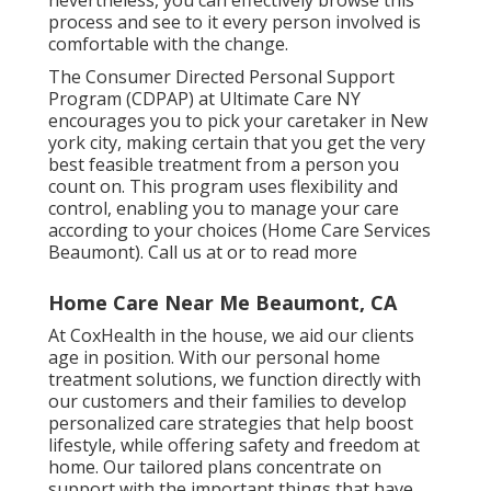
nevertheless, you can effectively browse this
process and see to it every person involved is
comfortable with the change.
The Consumer Directed Personal Support
Program (CDPAP) at Ultimate Care NY
encourages you to pick your caretaker in New
york city, making certain that you get the very
best feasible treatment from a person you
count on. This program uses flexibility and
control, enabling you to manage your care
according to your choices (Home Care Services
Beaumont). Call us at or to read more
Home Care Near Me Beaumont, CA
At CoxHealth in the house, we aid our clients
age in position. With our personal home
treatment solutions, we function directly with
our customers and their families to develop
personalized care strategies that help boost
lifestyle, while offering safety and freedom at
home. Our tailored plans concentrate on
support with the important things that have