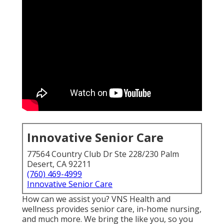
Innovative Senior Care
77564 Country Club Dr Ste 228/230 Palm
Desert, CA 92211
(760) 469-4999
Innovative Senior Care
How can we assist you? VNS Health and
wellness provides senior care, in-home nursing,
and much more. We bring the like you, so you