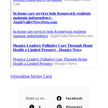
Innovative Senior Care
Share us on...
Facebook
X
Pinterest