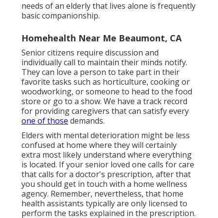
needs of an elderly that lives alone is frequently
basic companionship.
Homehealth Near Me Beaumont, CA
Senior citizens require discussion and
individually call to maintain their minds notify.
They can love a person to take part in their
favorite tasks such as horticulture, cooking or
woodworking, or someone to head to the food
store or go to a show. We have a track record
for providing caregivers that can satisfy every
one of those
demands.
Elders with mental deterioration might be less
confused at home where they will certainly
extra most likely understand where everything
is located. If your senior loved one calls for care
that calls for a doctor's prescription, after that
you should get in touch with a home wellness
agency. Remember, nevertheless, that home
health assistants typically are only licensed to
perform the tasks explained in the prescription.