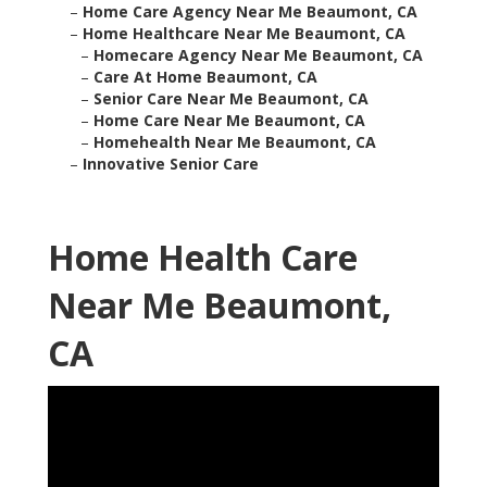
–
Home Care Agency Near Me Beaumont, CA
–
Home Healthcare Near Me Beaumont, CA
–
Homecare Agency Near Me Beaumont, CA
–
Care At Home Beaumont, CA
–
Senior Care Near Me Beaumont, CA
–
Home Care Near Me Beaumont, CA
–
Homehealth Near Me Beaumont, CA
–
Innovative Senior Care
Home Health Care
Near Me Beaumont,
CA