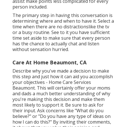
assist make points less complicated for every
person included.
The primary step in having this conversation is
determining where and when to have it. Select a
time when there are no distractionslike the tv
or a busy routine. See to it you have sufficient
time set aside to make sure that every person
has the chance to actually chat and listen
without sensation hurried.
Care At Home Beaumont, CA
Describe why you've made a decision to make
this step and just how it can aid you accomplish
your objectives - Home Care Services
Beaumont. This will certainly offer your moms
and dads a much better understanding of why
you're making this decision and make them
most likely to support it. Be sure to ask for
their input. Ask concerns like "What do you
believe?" or "Do you have any type of ideas on
how I can do this?" By inviting their comments,