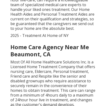
hour live-care, can require a knowledgeable
team of specialized medical care experts to
handle your liked ones treatment. Our Home
Health Aides and Personal Treatment Aides are
current on their qualification and strategies, so
be guaranteed that the caregivers we send out
to your home are the absolute best.
2025 - Treatment At Home of NY
Home Care Agency Near Me
Beaumont, CA
Most Of All Home Healthcare Solutions Inc. is a
Licensed Home Treatment Company that offers
nursing care, Eldercare, Personal treatment,
Friend care and Respite like the senior and
disabled grownups who require assistance to
securely remain in the convenience of their
homes to obtain treatment. This care can range
from a minimum of 4hours daily to a maximum
of 24hour hour live in treatment, and changes
as the customer's demand develops.