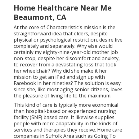
Home Healthcare Near Me
Beaumont, CA
At the core of Characteristic's mission is the
straightforward idea that elders, despite
physical or psychological restriction, desire live
completely and separately. Why else would
certainly my eighty-nine-year-old mother job
non-stop, despite her discomfort and anxiety,
to recover from a devastating loss that took
her wheelchair? Why did she make it her
mission to get an iPad and sign up with
Facebook in her nineties? The solution is easy:
since she, like most aging senior citizens, loves
the pleasure of living life to the maximum.
This kind of care is typically more economical
than hospital-based or experienced nursing
facility (SNF) based care. It likewise supplies
people with more adaptability in the kinds of
services and therapies they receive. Home care
companies in Suffolk Area such as
Going To