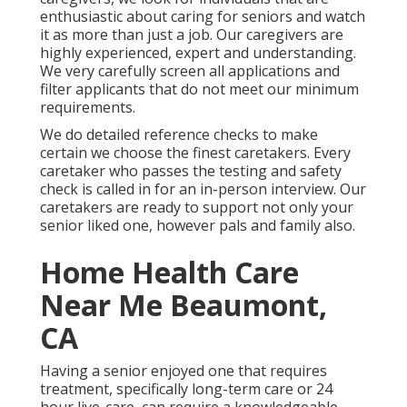
enthusiastic about caring for seniors and watch
it as more than just a job. Our caregivers are
highly experienced, expert and understanding.
We very carefully screen all applications and
filter applicants that do not meet our minimum
requirements.
We do detailed reference checks to make
certain we choose the finest caretakers. Every
caretaker who passes the testing and safety
check is called in for an in-person interview. Our
caretakers are ready to support not only your
senior liked one, however pals and family also.
Home Health Care
Near Me Beaumont,
CA
Having a senior enjoyed one that requires
treatment, specifically
long-term care
or 24