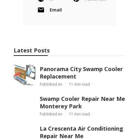
Email
Latest Posts
Panorama City Swamp Cooler
Replacement
Published en
11 min read
Swamp Cooler Repair Near Me
Monterey Park
Published en
11 min read
La Crescenta Air Conditioning
Repair Near Me