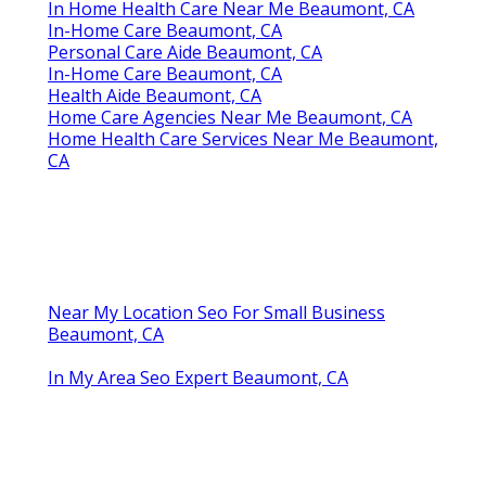
In Home Health Care Near Me Beaumont, CA
In-Home Care Beaumont, CA
Personal Care Aide Beaumont, CA
In-Home Care Beaumont, CA
Health Aide Beaumont, CA
Home Care Agencies Near Me Beaumont, CA
Home Health Care Services Near Me Beaumont,
CA
Near My Location Seo For Small Business
Beaumont, CA
In My Area Seo Expert Beaumont, CA