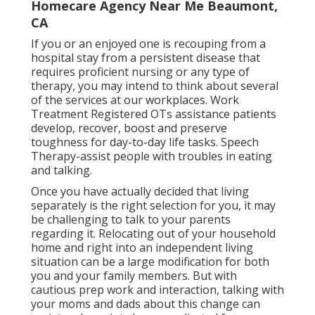
Homecare Agency Near Me Beaumont,
CA
If you or an enjoyed one is recouping from a
hospital stay from a persistent disease that
requires proficient nursing or any type of
therapy, you may intend to think about several
of the services at our workplaces. Work
Treatment Registered OTs assistance patients
develop, recover, boost and preserve
toughness for day-to-day life tasks. Speech
Therapy-assist people with troubles in eating
and talking.
Once you have actually decided that living
separately is the right selection for you, it may
be challenging to talk to your parents
regarding it. Relocating out of your household
home and right into an independent living
situation can be a large modification for both
you and your family members. But with
cautious prep work and interaction, talking with
your moms and dads about this change can