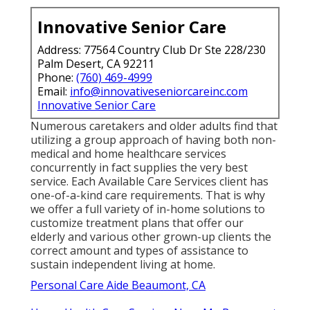
Innovative Senior Care
Address: 77564 Country Club Dr Ste 228/230
Palm Desert, CA 92211
Phone:
(760) 469-4999
Email:
info@innovativeseniorcareinc.com
Innovative Senior Care
Numerous caretakers and older adults find that
utilizing a group approach of having both non-
medical and home healthcare services
concurrently in fact supplies the very best
service. Each Available Care Services client has
one-of-a-kind care requirements. That is why
we offer a full variety of in-home solutions to
customize treatment plans that offer our
elderly and various other grown-up clients the
correct amount and types of assistance to
sustain independent living at home.
Personal Care Aide Beaumont, CA