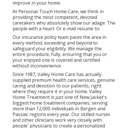
improve in your home.
At Personal-Touch Home Care, we think in
providing the most competent, devoted
caretakers who absolutely show our adage: The
people with a heart. Or e-mail resume to:
Our insurance policy team paces the area in
every method, exceeding and beyond to
safeguard your eligibility. We manage the
entire procedure, fully, ensuring that you or
your enjoyed one is covered and certified
without inconvenience.
Since 1987, Valley Home Care has actually
supplied premium
health care services
, genuine
caring and devotion to our patients, right
where they require it in your home. Valley
Home Treatment is just one of New Jacket's
biggest home treatment companies, serving
more than 12,000 individuals in Bergen and
Passaic regions every year. Our skilled nurses
and other clinicians work very closely with
people' physicians to create a personalized