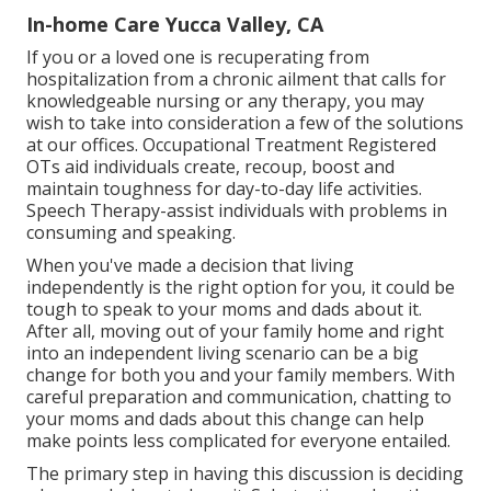
In-home Care Yucca Valley, CA
If you or a loved one is recuperating from
hospitalization from a chronic ailment that calls for
knowledgeable nursing or any therapy, you may
wish to take into consideration a few of the solutions
at our offices. Occupational Treatment Registered
OTs aid individuals create, recoup, boost and
maintain toughness for day-to-day life activities.
Speech Therapy-assist individuals with problems in
consuming and speaking.
When you've made a decision that living
independently is the right option for you, it could be
tough to speak to your moms and dads about it.
After all, moving out of your family home and right
into an independent living scenario can be a big
change for both you and your family members. With
careful preparation and communication, chatting to
your moms and dads about this change can help
make points less complicated for everyone entailed.
The primary step in having this discussion is deciding