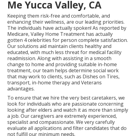
Me Yucca Valley, CA
Keeping them risk-free and comfortable, and
enhancing their wellness, are our leading priorities.
The individuals have actually spoken! As reported by
Medicare, Valley Home Treatment has actually
gotten 4 celebrities for person complete satisfaction.
Our solutions aid maintain clients healthy and
educated, with much less threat for medical facility
readmission. Along with assisting in a smooth
change to home and providing suitable in-home
treatment, our team helps determine social work
that may work to clients, such as Dishes on Tires,
transport, in-home therapy and Veterans
advantages.
To ensure that we hire the very best caretakers, we
look for individuals who are passionate concerning
looking after elders and watch it as more than simply
a job. Our caregivers are extremely experienced,
specialist and compassionate. We very carefully
evaluate all applications and filter candidates that do
not fulfill our minimum needs.