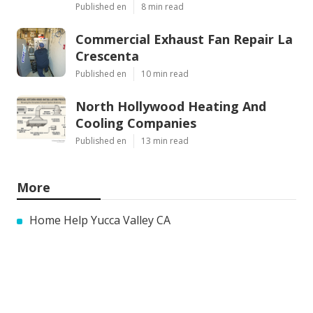
Published en
8 min read
Commercial Exhaust Fan Repair La
Crescenta
Published en
10 min read
North Hollywood Heating And
Cooling Companies
Published en
13 min read
More
Home Help Yucca Valley CA