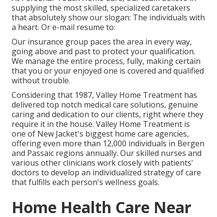
supplying the most skilled, specialized caretakers
that absolutely show our slogan: The individuals with
a heart. Or e-mail resume to:
Our insurance group paces the area in every way,
going above and past to protect your qualification.
We manage the entire process, fully, making certain
that you or your enjoyed one is covered and qualified
without trouble.
Considering that 1987, Valley Home Treatment has
delivered top notch
medical care solutions
, genuine
caring and dedication to our clients, right where they
require it in the house. Valley Home Treatment is
one of New Jacket's biggest home care agencies,
offering even more than 12,000 individuals in Bergen
and Passaic regions annually. Our skilled nurses and
various other clinicians work closely with patients'
doctors to develop an individualized strategy of care
that fulfills each person's wellness goals.
Home Health Care Near