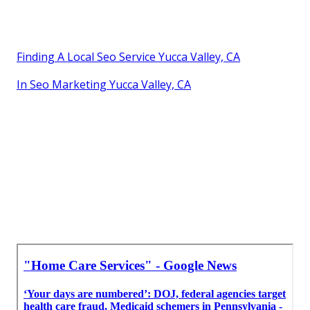
Finding A Local Seo Service Yucca Valley, CA
In Seo Marketing Yucca Valley, CA