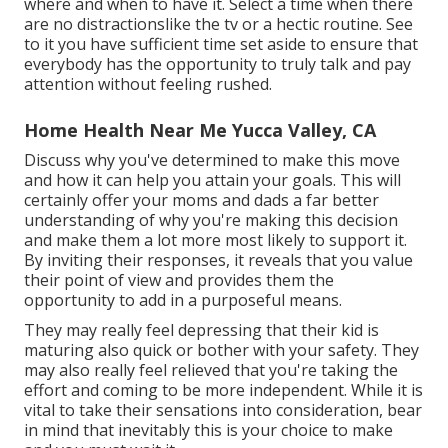
where and when to have it. Select a time when there
are no distractionslike the tv or a hectic routine. See
to it you have sufficient time set aside to ensure that
everybody has the opportunity to truly talk and pay
attention without feeling rushed.
Home Health Near Me Yucca Valley, CA
Discuss why you've determined to make this move
and how it can help you attain your goals. This will
certainly offer your moms and dads a far better
understanding of why you're making this decision
and make them a lot more most likely to support it.
By inviting their responses, it reveals that you value
their point of view and provides them the
opportunity to add in a purposeful means.
They may really feel depressing that their kid is
maturing also quick or bother with your safety. They
may also really feel relieved that you're taking the
effort and coming to be more independent. While it is
vital to take their sensations into consideration, bear
in mind that inevitably this is your choice to make