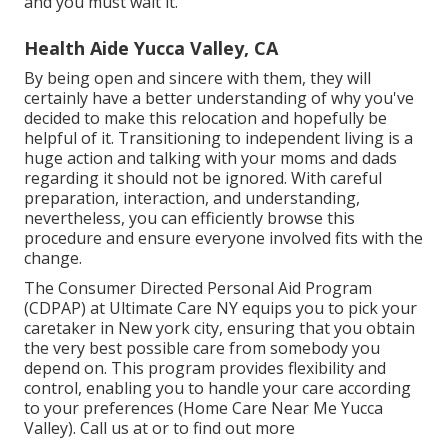
and you must wait it.
Health Aide Yucca Valley, CA
By being open and sincere with them, they will
certainly have a better understanding of why you've
decided to make this relocation and hopefully be
helpful of it. Transitioning to independent living is a
huge action and talking with your moms and dads
regarding it should not be ignored. With careful
preparation, interaction, and understanding,
nevertheless, you can efficiently browse this
procedure and ensure everyone involved fits with the
change.
The Consumer Directed Personal Aid Program
(CDPAP) at Ultimate Care NY equips you to pick your
caretaker in New york city, ensuring that you obtain
the very best possible care from somebody you
depend on. This program provides flexibility and
control, enabling you to handle your care according
to your preferences (Home Care Near Me Yucca
Valley). Call us at or to find out more