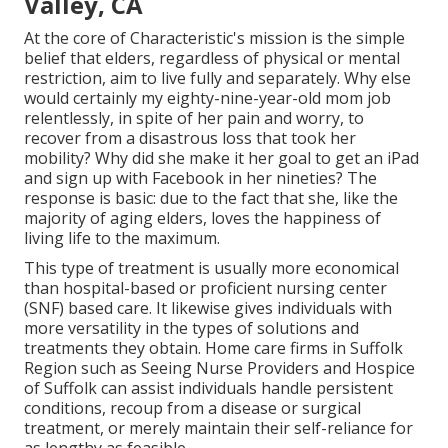
Valley, CA
At the core of Characteristic's mission is the simple
belief that elders, regardless of physical or mental
restriction, aim to live fully and separately. Why else
would certainly my eighty-nine-year-old mom job
relentlessly, in spite of her pain and worry, to
recover from a disastrous loss that took her
mobility? Why did she make it her goal to get an iPad
and sign up with Facebook in her nineties? The
response is basic: due to the fact that she, like the
majority of aging elders, loves the happiness of
living life to the maximum.
This type of treatment is usually more economical
than hospital-based or proficient nursing center
(SNF) based care. It likewise gives individuals with
more versatility in the types of solutions and
treatments they obtain. Home care firms in Suffolk
Region such as
Seeing Nurse Providers and Hospice
of Suffolk
can assist individuals handle persistent
conditions, recoup from a disease or surgical
treatment, or merely maintain their self-reliance for