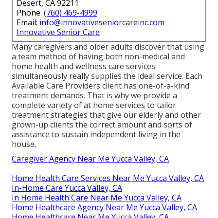
Desert, CA 92211
Phone:
(760) 469-4999
Email:
info@innovativeseniorcareinc.com
Innovative Senior Care
Many caregivers and older adults discover that using
a team method of having both non-medical and
home health and wellness care services
simultaneously really supplies the ideal service. Each
Available Care Providers client has one-of-a-kind
treatment demands. That is why we provide a
complete variety of at home services to tailor
treatment strategies that give our elderly and other
grown-up clients the correct amount and sorts of
assistance to sustain independent living in the
house.
Caregiver Agency Near Me Yucca Valley, CA
Home Health Care Services Near Me Yucca Valley, CA
In-Home Care Yucca Valley, CA
In Home Health Care Near Me Yucca Valley, CA
Home Healthcare Agency Near Me Yucca Valley, CA
Home Healthcare Near Me Yucca Valley, CA