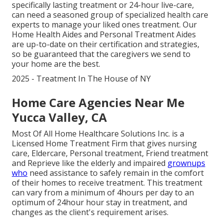
specifically
lasting treatment
or 24-hour live-care,
can need a seasoned group of specialized health care
experts to manage your liked ones treatment. Our
Home Health Aides and Personal Treatment Aides
are up-to-date on their certification and strategies,
so be guaranteed that the caregivers we send to
your home are the best.
2025 - Treatment In The House of NY
Home Care Agencies Near Me
Yucca Valley, CA
Most Of All Home Healthcare Solutions Inc. is a
Licensed Home Treatment Firm that gives nursing
care, Eldercare, Personal treatment, Friend treatment
and Reprieve like the elderly and impaired
grownups
who
need assistance to safely remain in the comfort
of their homes to receive treatment. This treatment
can vary from a minimum of 4hours per day to an
optimum of 24hour hour stay in treatment, and
changes as the client's requirement arises.