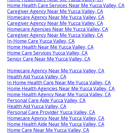
Home Health Care Services Near Me Yucca Valley, CA
Caregiver Agency Near Me Yucca Valley, CA
Homecare Agency Near Me Yucca Valley, CA
Caregiver Agency Near Me Yucca Valley, CA
Homecare Agencies Near Me Yucca Valley, CA
Caregiver Agency Near Me Yucca Valley, CA
In-Home Care Yucca Valley, CA
Home Health Near Me Yucca Valley, CA
Home Care Services Yucca Valley, CA
Senior Care Near Me Yucca Valley, CA
Homecare Agency Near Me Yucca Valley, CA
Health Aid Yucca Valley, CA
In Home Health Care Near Me Yucca Valley, CA
Home Health Agencies Near Me Yucca Valley, CA
Home Health Agency Near Me Yucca Valley, CA
Personal Care Aide Yucca Valley, CA
Health Aid Yucca Valley, CA
Personal Care Provider Yucca Valley, CA
Homecare Agency Near Me Yucca Valley, CA
Home Health Aide Near Me Yucca Valley, CA
Home Care Near Me Yucca Valley, CA