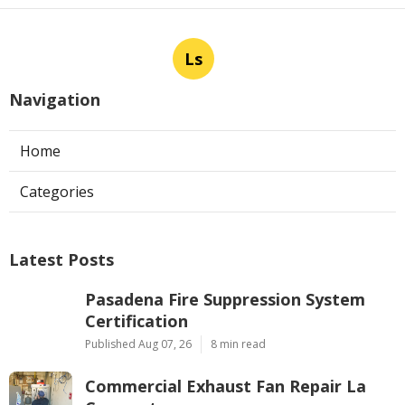
Ls
Navigation
Home
Categories
Latest Posts
Pasadena Fire Suppression System
Certification
Published Aug 07, 26
8 min read
Commercial Exhaust Fan Repair La