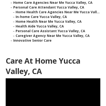
–
Home Care Agencies Near Me Yucca Valley, CA
–
Personal Care Attendant Yucca Valley, CA
–
Home Health Care Agencies Near Me Yucca Vall...
–
In-home Care Yucca Valley, CA
–
Home Health Near Me Yucca Valley, CA
–
Health Aide Yucca Valley, CA
–
Personal Care Assistant Yucca Valley, CA
–
Caregiver Agency Near Me Yucca Valley, CA
–
Innovative Senior Care
Care At Home Yucca
Valley, CA