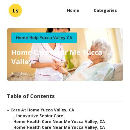
Ls
Home
Categories
Home Help Yucca Valley CA
Home Care Near Me Yucca
Valley
Published en
11 min read
Table of Contents
–
Care At Home Yucca Valley, CA
–
Innovative Senior Care
–
Home Health Care Near Me Yucca Valley, CA
–
Home Health Care Near Me Yucca Valley, CA