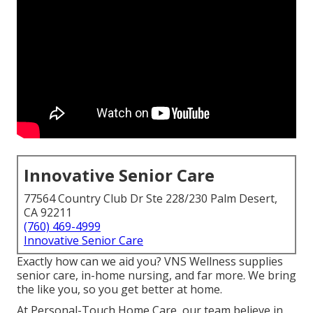
Innovative Senior Care
77564 Country Club Dr Ste 228/230 Palm Desert,
CA 92211
(760) 469-4999
Innovative Senior Care
Exactly how can we aid you? VNS Wellness supplies
senior care, in-home nursing, and far more. We bring
the like you, so you get better at home.
At Personal-Touch Home Care, our team believe in