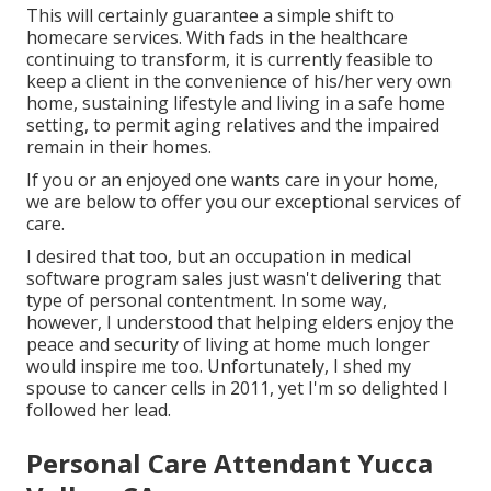
This will certainly guarantee a simple shift to
homecare services. With fads in the healthcare
continuing to transform, it is currently feasible to
keep a client in the convenience of his/her very own
home, sustaining lifestyle and living in a safe home
setting, to permit aging relatives and the impaired
remain in their homes.
If you or an enjoyed one wants care in your home,
we are below to offer you our exceptional services of
care.
I desired that too, but an occupation in medical
software program sales just wasn't delivering that
type of personal contentment. In some way,
however, I understood that helping elders enjoy the
peace and security of living at home much longer
would inspire me too. Unfortunately, I shed my
spouse to cancer cells in 2011, yet I'm so delighted I
followed her lead.
Personal Care Attendant Yucca