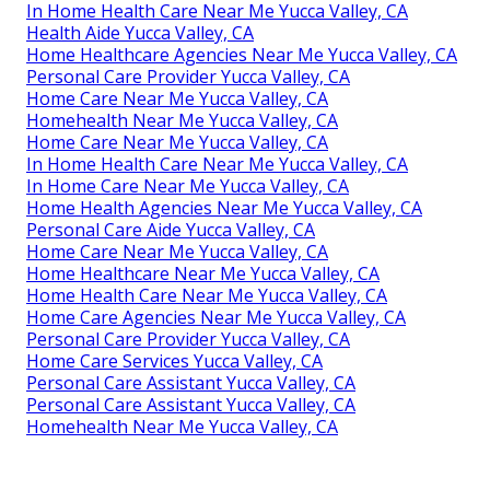
In Home Health Care Near Me Yucca Valley, CA
Health Aide Yucca Valley, CA
Home Healthcare Agencies Near Me Yucca Valley, CA
Personal Care Provider Yucca Valley, CA
Home Care Near Me Yucca Valley, CA
Homehealth Near Me Yucca Valley, CA
Home Care Near Me Yucca Valley, CA
In Home Health Care Near Me Yucca Valley, CA
In Home Care Near Me Yucca Valley, CA
Home Health Agencies Near Me Yucca Valley, CA
Personal Care Aide Yucca Valley, CA
Home Care Near Me Yucca Valley, CA
Home Healthcare Near Me Yucca Valley, CA
Home Health Care Near Me Yucca Valley, CA
Home Care Agencies Near Me Yucca Valley, CA
Personal Care Provider Yucca Valley, CA
Home Care Services Yucca Valley, CA
Personal Care Assistant Yucca Valley, CA
Personal Care Assistant Yucca Valley, CA
Homehealth Near Me Yucca Valley, CA