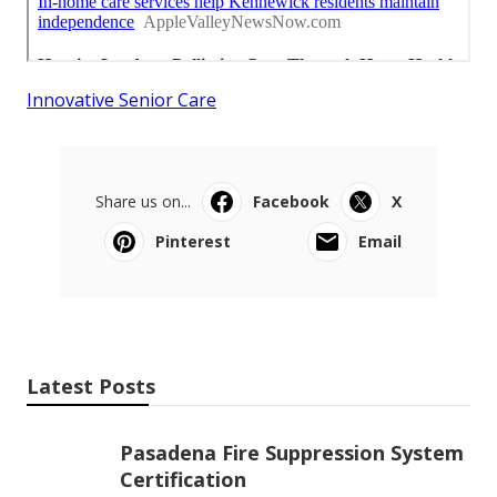
Innovative Senior Care
Share us on...
Facebook
X
Pinterest
Email
Latest Posts
Pasadena Fire Suppression System
Certification