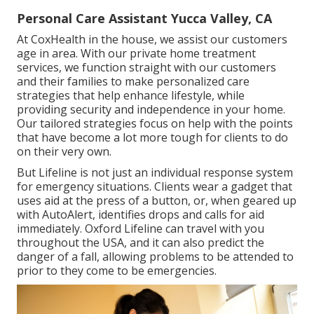
Personal Care Assistant Yucca Valley, CA
At CoxHealth in the house, we assist our customers
age in area. With our private home treatment
services, we function straight with our customers
and their families to make personalized care
strategies that help enhance lifestyle, while
providing security and independence in your home.
Our tailored strategies focus on help with the points
that have become a lot more tough for clients to do
on their very own.
But Lifeline is not just an individual response system
for emergency situations. Clients wear a gadget that
uses aid at the press of a button, or, when geared up
with AutoAlert, identifies drops and calls for aid
immediately. Oxford Lifeline can travel with you
throughout the USA, and it can also predict the
danger of a fall, allowing problems to be attended to
prior to they come to be emergencies.