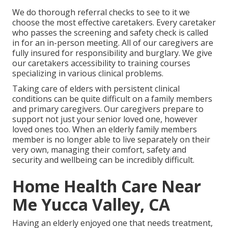
We do thorough referral checks to see to it we
choose the most effective caretakers. Every caretaker
who passes the screening and safety check is called
in for an in-person meeting. All of our caregivers are
fully insured for responsibility and burglary. We give
our caretakers accessibility to training courses
specializing in various clinical problems.
Taking care of elders with persistent clinical
conditions
can be quite difficult on a family members
and primary caregivers. Our caregivers prepare to
support not just your senior loved one, however
loved ones too. When an elderly family members
member is no longer able to live separately on their
very own, managing their comfort, safety and
security and wellbeing can be incredibly difficult.
Home Health Care Near
Me Yucca Valley, CA
Having an elderly enjoyed one that needs treatment,