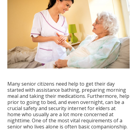
Many senior citizens need help to get their day
started with assistance bathing, preparing morning
meal and taking their medications. Furthermore, help
prior to going to bed, and even overnight, can be a
crucial safety and security internet for elders at
home who usually are a lot more concerned at
nighttime. One of the most vital requirements of a
senior who lives alone is often basic companionship.