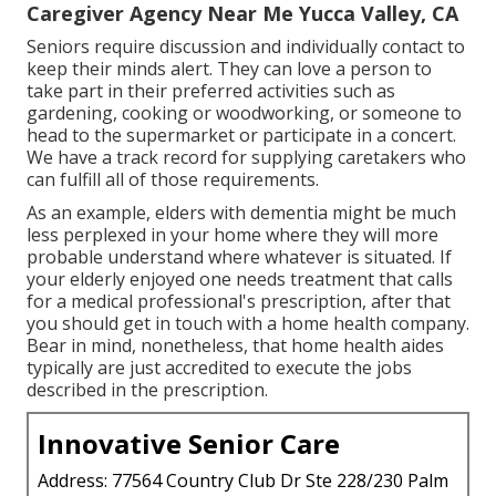
Caregiver Agency Near Me Yucca Valley, CA
Seniors require discussion and individually contact to
keep their minds alert. They can love a person to
take part in their preferred activities such as
gardening, cooking or woodworking, or someone to
head to the supermarket or participate in a concert.
We have a track record for supplying caretakers who
can fulfill all of those requirements.
As an example, elders with dementia might be much
less perplexed in your home where they will more
probable understand where whatever is situated. If
your elderly enjoyed one needs treatment that calls
for a medical professional's prescription, after that
you should get in touch with a home health company.
Bear in mind, nonetheless, that home health aides
typically are just accredited to execute the jobs
described in the prescription.
Innovative Senior Care
Address: 77564 Country Club Dr Ste 228/230 Palm