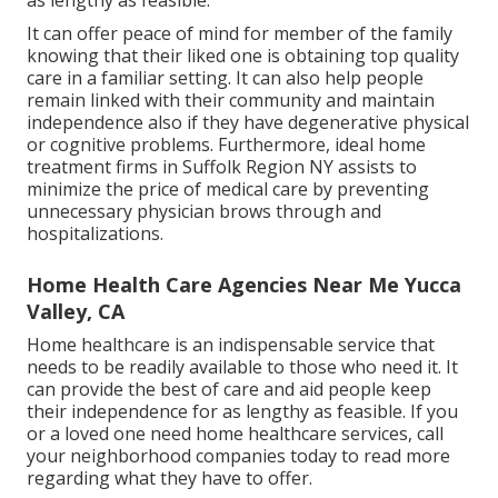
as lengthy as feasible.
It can offer peace of mind for member of the family
knowing that their liked one is obtaining top quality
care in a familiar setting. It can also help people
remain linked with their community and maintain
independence also if they have degenerative physical
or cognitive problems. Furthermore, ideal home
treatment firms in Suffolk Region NY assists to
minimize the price of medical care by preventing
unnecessary physician brows through and
hospitalizations.
Home Health Care Agencies Near Me Yucca
Valley, CA
Home healthcare
is an indispensable service that
needs to be readily available to those who need it. It
can provide the best of care and aid people keep
their independence for as lengthy as feasible. If you
or a loved one need home healthcare services, call
your neighborhood companies today to read more
regarding what they have to offer.