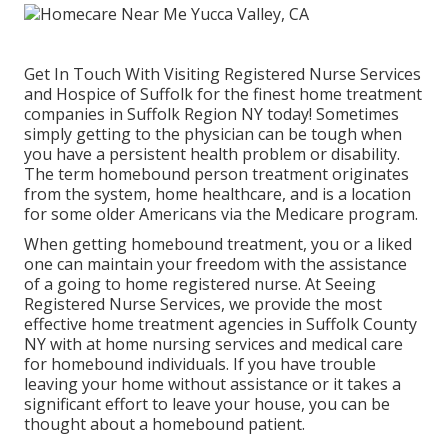
Get In Touch With
Visiting Registered Nurse Services
and Hospice of Suffolk for the finest home treatment
companies in Suffolk Region NY today! Sometimes
simply getting to the physician can be tough when
you have a persistent health problem or disability.
The term homebound person treatment originates
from the system, home healthcare, and is a location
for some older Americans via the Medicare program.
When getting homebound treatment, you or a liked
one can maintain your freedom with the assistance
of a going to home registered nurse. At
Seeing
Registered Nurse Services
, we provide the most
effective home treatment agencies in Suffolk County
NY with at home nursing services and medical care
for homebound individuals. If you have trouble
leaving your home without assistance or it takes a
significant effort to leave your house, you can be
thought about a homebound patient.