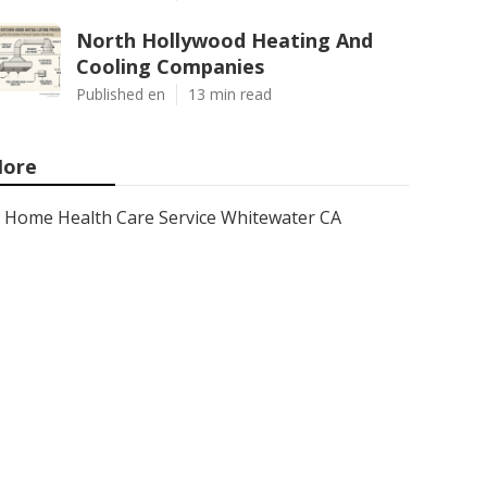
North Hollywood Heating And
Cooling Companies
Published en
13 min read
ore
Home Health Care Service Whitewater CA