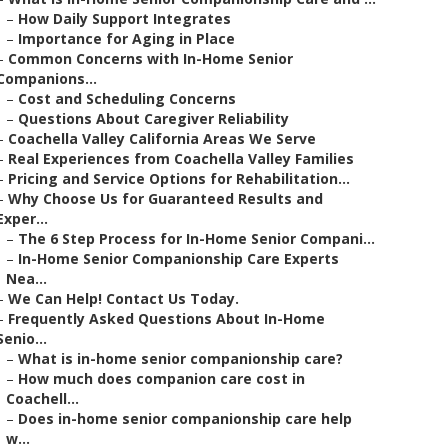
–
How Daily Support Integrates
–
Importance for Aging in Place
–
Common Concerns with In-Home Senior
Companions...
–
Cost and Scheduling Concerns
–
Questions About Caregiver Reliability
–
Coachella Valley California Areas We Serve
–
Real Experiences from Coachella Valley Families
–
Pricing and Service Options for Rehabilitation...
–
Why Choose Us for Guaranteed Results and
Exper...
–
The 6 Step Process for In-Home Senior Compani...
–
In-Home Senior Companionship Care Experts
Nea...
–
We Can Help! Contact Us Today.
–
Frequently Asked Questions About In-Home
Senio...
–
What is in-home senior companionship care?
–
How much does companion care cost in
Coachell...
–
Does in-home senior companionship care help
w...