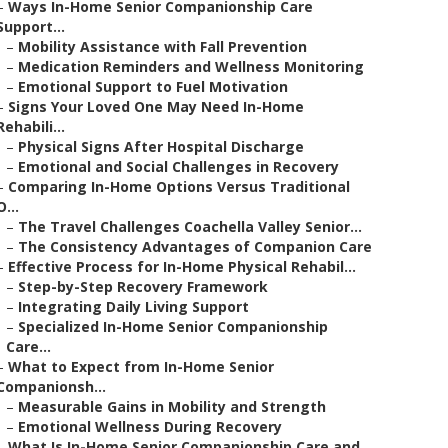
–
Ways In-Home Senior Companionship Care
Support...
–
Mobility Assistance with Fall Prevention
–
Medication Reminders and Wellness Monitoring
–
Emotional Support to Fuel Motivation
–
Signs Your Loved One May Need In-Home
Rehabili...
–
Physical Signs After Hospital Discharge
–
Emotional and Social Challenges in Recovery
–
Comparing In-Home Options Versus Traditional
O...
–
The Travel Challenges Coachella Valley Senior...
–
The Consistency Advantages of Companion Care
–
Effective Process for In-Home Physical Rehabil...
–
Step-by-Step Recovery Framework
–
Integrating Daily Living Support
–
Specialized In-Home Senior Companionship
Care...
–
What to Expect from In-Home Senior
Companionsh...
–
Measurable Gains in Mobility and Strength
–
Emotional Wellness During Recovery
–
What Is In-Home Senior Companionship Care and ...