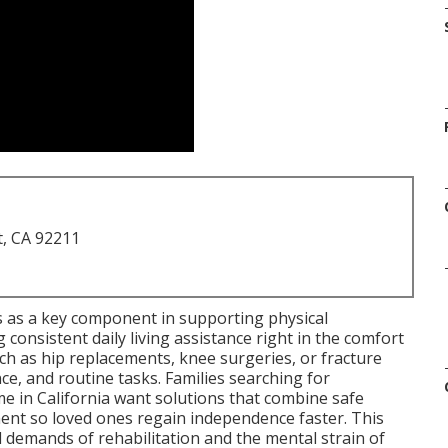
t, CA 92211
 as a key component in supporting physical
g consistent daily living assistance right in the comfort
h as hip replacements, knee surgeries, or fracture
nce, and routine tasks. Families searching for
e in California want solutions that combine safe
t so loved ones regain independence faster. This
 demands of rehabilitation and the mental strain of