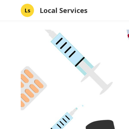
Local Services
Ls