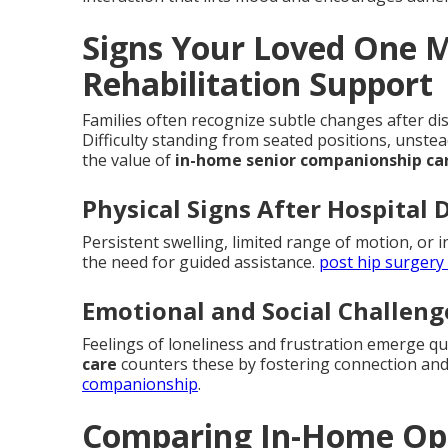
Signs Your Loved One 
Rehabilitation Support
Families often recognize subtle changes after dis
Difficulty standing from seated positions, unste
the value of
in-home senior companionship ca
Physical Signs After Hospital 
Persistent swelling, limited range of motion, or i
the need for guided assistance.
post hip surgery
Emotional and Social Challeng
Feelings of loneliness and frustration emerge q
care
counters these by fostering connection and
companionship
.
Comparing In-Home Opti