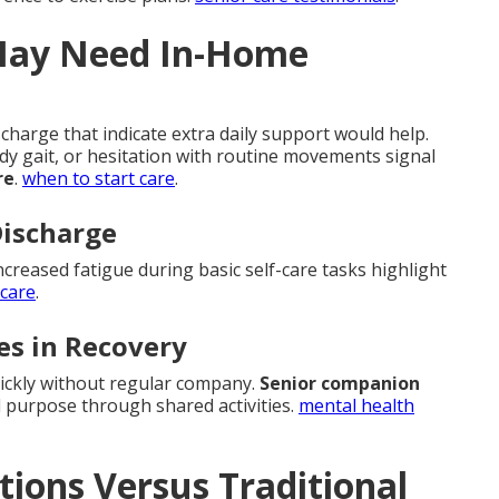
May Need In-Home
charge that indicate extra daily support would help.
ady gait, or hesitation with routine movements signal
re
.
when to start care
.
Discharge
ncreased fatigue during basic self-care tasks highlight
 care
.
es in Recovery
uickly without regular company.
Senior companion
 purpose through shared activities.
mental health
ons Versus Traditional