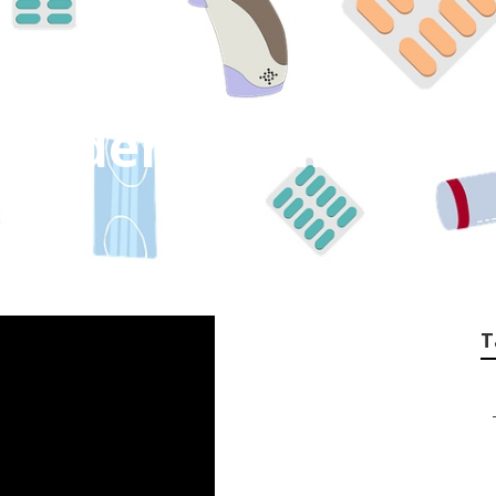
 Elderly Whitewat
T