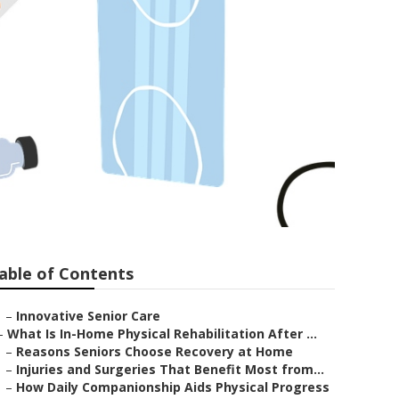
er
able of Contents
–
Innovative Senior Care
–
What Is In-Home Physical Rehabilitation After ...
–
Reasons Seniors Choose Recovery at Home
–
Injuries and Surgeries That Benefit Most from...
–
How Daily Companionship Aids Physical Progress