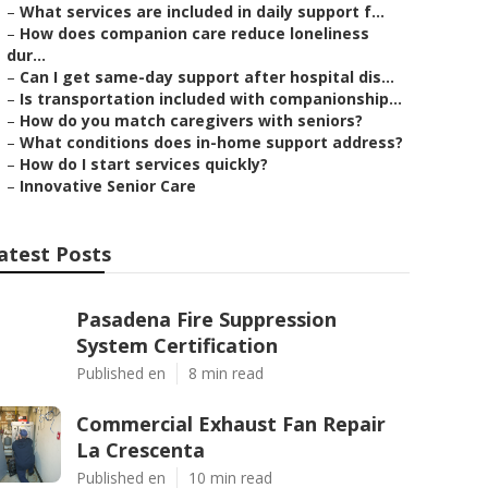
–
What services are included in daily support f...
–
How does companion care reduce loneliness
dur...
–
Can I get same-day support after hospital dis...
–
Is transportation included with companionship...
–
How do you match caregivers with seniors?
–
What conditions does in-home support address?
–
How do I start services quickly?
–
Innovative Senior Care
atest Posts
Pasadena Fire Suppression
System Certification
Published en
8 min read
Commercial Exhaust Fan Repair
La Crescenta
Published en
10 min read