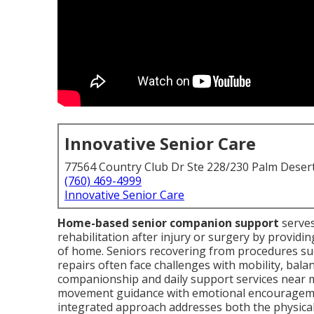
Innovative Senior Care
77564 Country Club Dr Ste 228/230 Palm Deser
(760) 469-4999
Innovative Senior Care
Home-based senior companion support
serves
rehabilitation after injury or surgery by providin
of home. Seniors recovering from procedures suc
repairs often face challenges with mobility, bala
companionship and daily support services near m
movement guidance with emotional encouragemen
integrated approach addresses both the physical