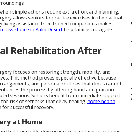
urroundings.
hen simple actions require extra effort and planning.
rgery allows seniors to practice exercises in their actual
aily living assistance from trained companions makes
are assistance in Palm Desert
help families navigate
l Rehabilitation After
urgery focuses on restoring strength, mobility, and
 lives. This method proves especially effective because
arrangements, and personal routines that clinics cannot
nhances the process by offering hands-on guidance
uled sessions. Seniors benefit from immediate support
the risk of setbacks that delay healing.
home health
 for successful recovery.
very at Home
n that frequently slow progress in unfamiliar settings.