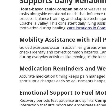
Supports Daily Rehabili
Home-based senior companion care
weaves sea
tasks alongside emotional needs that influence 
practice, balance training, and adaptive techni
Coachella Valley. This consistent daily living as
motivation during healing.
care locations in Coac
Mobility Assistance with Fall 
Guided exercises occur in actual living areas wh
checks identify and correct common hazards. Ca
during everyday activities like moving to the ki
Medication Reminders and We
Accurate medication timing keeps pain managed a
spot subtle changes early so adjustments happ
Emotional Support to Fuel Mo
Recovery periods test patience and spirits.
Compa
interaction that lifts mood and encourages adher