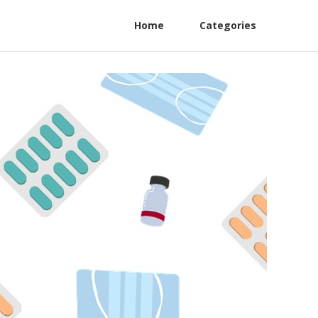
Home
Categories