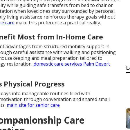
ty while guiding safe transfers from bed to chair or
aptation when loved ones stay surrounded by personal
ly living assistance reinforces therapy goals without
me care
make this preference a practical reality.
enefit Most from In-Home Care
ant advantages from structured mobility support in
ough careful assistance with walking and positioning
t housekeeping and meal preparation tailored to
rgy restoration.
domestic care services Palm Desert
L
 Physical Progress
 days into manageable routines filled with
motivation through conversation and shared small
ts.
main site for senior care
.
ompanionship Care