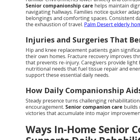
Senior companionship care
helps maintain digni
navigating hallways. Families notice quicker ad
belongings and comforting spaces. Consistent dai
the exhaustion of travel.
Palm Desert elderly ho
Injuries and Surgeries That B
Hip and knee replacement patients gain signific
their own homes. Fracture recovery improves thr
that prevents re-injury. Caregivers provide ligh
nutritional needs that fuel tissue repair and ene
support these essential daily needs.
How Daily Companionship Aids
Steady presence turns challenging rehabilitation
encouragement.
Senior companion care
builds 
victories that accumulate into major improvemen
Ways In-Home Senior C