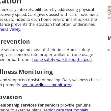
tation
mlessly into rehabilitation by addressing physical
recovery speed. Caregivers assist with safe movement
ques customized to each home environment across the
sistance prevents the isolation that often undermines
hella Valley
.
M
Prevention
ere seniors spend most of their time. Home safety
regivers demonstrate proper walker or cane usage
tchen or bathroom.
home safety walkthrough guide
.
llness Monitoring
nd supports consistent healing. Daily wellness checks
en promptly.
senior wellness monitoring
.
tivation
nionship services for seniors
provide genuine
ence to exercise plans.
senior care testimonials
.