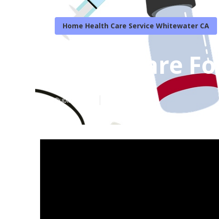
Home Health Care Service Whitewater CA
Home Care For
Published en
7 min read