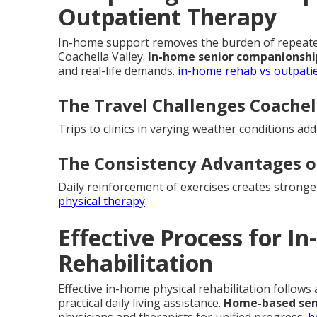
Outpatient Therapy
In-home support removes the burden of repeated 
Coachella Valley.
In-home senior companionshi
and real-life demands.
in-home rehab vs outpati
The Travel Challenges Coachell
Trips to clinics in varying weather conditions ad
The Consistency Advantages 
Daily reinforcement of exercises creates strong
physical therapy
.
Effective Process for I
Rehabilitation
Effective in-home physical rehabilitation follows
practical daily living assistance.
Home-based sen