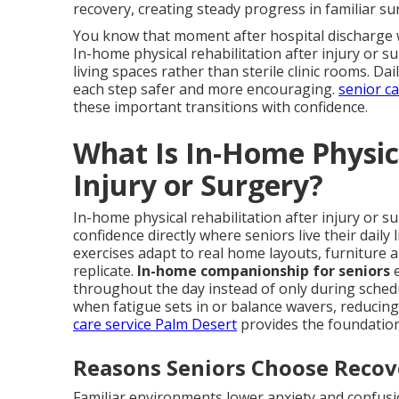
recovery, creating steady progress in familiar s
You know that moment after hospital discharge w
In-home physical rehabilitation after injury or su
living spaces rather than sterile clinic rooms. D
each step safer and more encouraging.
senior c
these important transitions with confidence.
What Is In-Home Physica
Injury or Surgery?
In-home physical rehabilitation after injury or s
confidence directly where seniors live their daily
exercises adapt to real home layouts, furniture 
replicate.
In-home companionship for seniors
e
throughout the day instead of only during sched
when fatigue sets in or balance wavers, reducing 
care service Palm Desert
provides the foundation
Reasons Seniors Choose Reco
Familiar environments lower anxiety and confusio