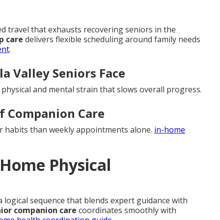
travel that exhausts recovering seniors in the
p care
delivers flexible scheduling around family needs
ent
.
a Valley Seniors Face
d physical and mental strain that slows overall progress.
of Companion Care
er habits than weekly appointments alone.
in-home
n-Home Physical
 a logical sequence that blends expert guidance with
ior companion care
coordinates smoothly with