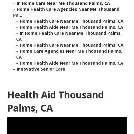
–
In Home Care Near Me Thousand Palms, CA
–
Home Health Care Agencies Near Me Thousand
Pa...
–
Home Health Care Near Me Thousand Palms, CA
–
Home Health Aide Near Me Thousand Palms, CA
–
In Home Health Care Near Me Thousand Palms,
CA
–
Home Health Care Near Me Thousand Palms, CA
–
Home Care Agencies Near Me Thousand Palms,
CA
–
Home Health Aide Near Me Thousand Palms, CA
–
Innovative Senior Care
Health Aid Thousand
Palms, CA