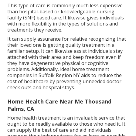
This type of care is commonly much less expensive
than hospital-based or knowledgeable nursing
facility (SNF) based care. It likewise gives individuals
with more flexibility in the types of solutions and
treatments they receive.
It can supply assurance for relative recognizing that
their loved one is getting quality treatment in a
familiar setup. It can likewise assist individuals stay
attached with their area and keep freedom even if
they have degenerative physical or cognitive
problems. Additionally, ideal home treatment
companies in Suffolk Region NY aids to reduce the
cost of healthcare by preventing unneeded doctor
check outs and hospital stays.
Home Health Care Near Me Thousand
Palms, CA
Home health treatment
is an invaluable service that
ought to be readily available to those who need it. It
can supply the best of care and aid individuals