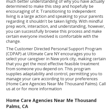
much better understanding of why you have actually
determined to make this step and hopefully be
encouraging of it. Transitioning to independent
living is a large action and speaking to your parents
regarding it shouldn't be taken lightly. With mindful
prep work, interaction, and understanding, however,
you can successfully browse this process and make
certain everyone involved is comfortable with the
change.
The Customer Directed Personal Support Program
(CDPAP) at Ultimate Care NY encourages you to
select your caregiver in New york city, making certain
that you get the most effective feasible treatment
from someone you depend on. This program
supplies adaptability and control, permitting you to
manage your care according to your preferences
(Home Care Agencies Near Me Thousand Palms). Call
us at or for more information
Home Care Agencies Near Me Thousand
Palms, CA