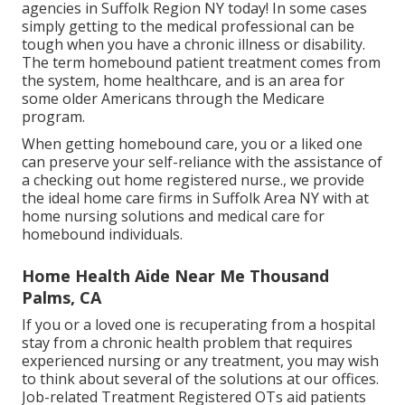
agencies in Suffolk Region NY today! In some cases
simply getting to the medical professional can be
tough when you have a chronic illness or disability.
The term homebound patient treatment comes from
the system, home healthcare, and is an area for
some older Americans through the Medicare
program.
When getting homebound care, you or a liked one
can preserve your self-reliance with the assistance of
a checking out home registered nurse., we provide
the ideal home care firms in Suffolk Area NY with at
home nursing solutions and medical care for
homebound individuals.
Home Health Aide Near Me Thousand
Palms, CA
If you or a loved one is recuperating from a hospital
stay from a chronic health problem that requires
experienced nursing or any treatment, you may wish
to think about several of the solutions at our offices.
Job-related Treatment Registered OTs aid patients