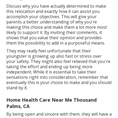
Discuss why you have actually determined to make
this relocation and exactly how it can assist you
accomplish your objectives. This will give your
parents a better understanding of why you're
making this choice and make them a lot more most
likely to support it. By inviting their comments, it
shows that you value their opinion and provides
them the possibility to add in a purposeful means.
They may really feel unfortunate that their
youngster is growing up also fast or stress over
your safety. They might also feel relieved that you're
taking the effort and ending up being more
independent. While it is essential to take their
sensations right into consideration, remember that
eventually this is your choice to make and you should
stand by it.
Home Health Care Near Me Thousand
Palms, CA
By being open and sincere with them, they will have a