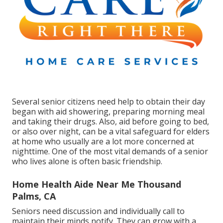
Several senior citizens need help to obtain their day
began with aid showering, preparing morning meal
and taking their drugs. Also, aid before going to bed,
or also over night, can be a vital safeguard for elders
at home who usually are a lot more concerned at
nighttime. One of the most vital demands of a senior
who lives alone is often basic friendship.
Home Health Aide Near Me Thousand
Palms, CA
Seniors need discussion and individually call to
maintain their minds notify. They can grow with a