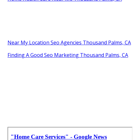
Near My Location Seo Agencies Thousand Palms, CA
Finding A Good Seo Marketing Thousand Palms, CA