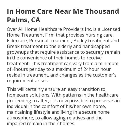
In Home Care Near Me Thousand
Palms, CA
Over All Home Healthcare Providers Inc. is a Licensed
Home Treatment Firm that provides nursing care,
Eldercare, Personal treatment, Buddy treatment and
Break treatment to the elderly and handicapped
grownups that require assistance to securely remain
in the convenience of their homes to receive
treatment. This treatment can vary from a minimum
of 4hours per day to a maximum of 24hour hour
reside in treatment, and changes as the customer's
requirement arises.
This will certainly ensure an easy transition to
homecare solutions. With patterns in the healthcare
proceeding to alter, it is now possible to preserve an
individual in the comfort of his/her own home,
maintaining lifestyle and living in a secure home
atmosphere, to allow aging relatives and the
impaired remain in their homes.