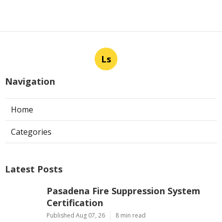
Ls
Navigation
Home
Categories
Latest Posts
Pasadena Fire Suppression System
Certification
Published Aug 07, 26
8 min read