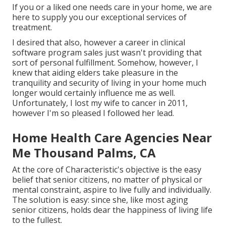
If you or a liked one needs care in your home, we are
here to supply you our exceptional services of
treatment.
I desired that also, however a career in clinical
software program sales just wasn't providing that
sort of personal fulfillment. Somehow, however, I
knew that aiding elders take pleasure in the
tranquility and security of living in your home much
longer would certainly influence me as well.
Unfortunately, I lost my wife to cancer in 2011,
however I'm so pleased I followed her lead.
Home Health Care Agencies Near
Me Thousand Palms, CA
At the core of Characteristic's objective is the easy
belief that senior citizens, no matter of physical or
mental constraint, aspire to live fully and individually.
The solution is easy: since she, like most aging
senior citizens, holds dear the happiness of living life
to the fullest.