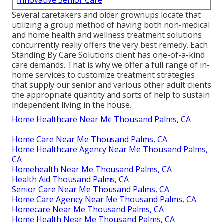
Several caretakers and older grownups locate that
utilizing a group method of having both non-medical
and home health and wellness treatment solutions
concurrently really offers the very best remedy. Each
Standing By Care Solutions client has one-of-a-kind
care demands. That is why we offer a full range of in-
home services to customize treatment strategies
that supply our senior and various other adult clients
the appropriate quantity and sorts of help to sustain
independent living in the house.
Home Healthcare Near Me Thousand Palms, CA
Home Care Near Me Thousand Palms, CA
Home Healthcare Agency Near Me Thousand Palms,
CA
Homehealth Near Me Thousand Palms, CA
Health Aid Thousand Palms, CA
Senior Care Near Me Thousand Palms, CA
Home Care Agency Near Me Thousand Palms, CA
Homecare Near Me Thousand Palms, CA
Home Health Near Me Thousand Palms, CA