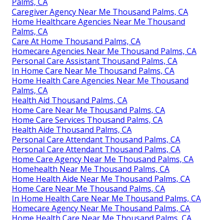
Palms, CA
Caregiver Agency Near Me Thousand Palms, CA
Home Healthcare Agencies Near Me Thousand
Palms, CA
Care At Home Thousand Palms, CA
Homecare Agencies Near Me Thousand Palms, CA
Personal Care Assistant Thousand Palms, CA
In Home Care Near Me Thousand Palms, CA
Home Health Care Agencies Near Me Thousand
Palms, CA
Health Aid Thousand Palms, CA
Home Care Near Me Thousand Palms, CA
Home Care Services Thousand Palms, CA
Health Aide Thousand Palms, CA
Personal Care Attendant Thousand Palms, CA
Personal Care Attendant Thousand Palms, CA
Home Care Agency Near Me Thousand Palms, CA
Homehealth Near Me Thousand Palms, CA
Home Health Aide Near Me Thousand Palms, CA
Home Care Near Me Thousand Palms, CA
In Home Health Care Near Me Thousand Palms, CA
Homecare Agency Near Me Thousand Palms, CA
Home Health Care Near Me Thousand Palms, CA