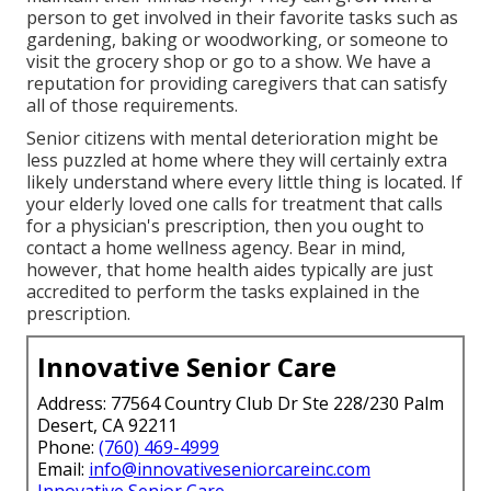
person to get involved in their favorite tasks such as
gardening, baking or woodworking, or someone to
visit the grocery shop or go to a show. We have a
reputation for providing caregivers that can satisfy
all of those requirements.
Senior citizens with mental deterioration might be
less puzzled at home where they will certainly extra
likely understand where every little thing is located. If
your elderly loved one calls for treatment that calls
for a physician's prescription, then you ought to
contact a home wellness agency. Bear in mind,
however, that home health aides typically are just
accredited to perform the tasks explained in the
prescription.
Innovative Senior Care
Address: 77564 Country Club Dr Ste 228/230 Palm
Desert, CA 92211
Phone:
(760) 469-4999
Email:
info@innovativeseniorcareinc.com
Innovative Senior Care