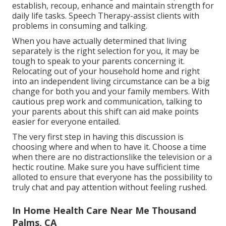
establish, recoup, enhance and maintain strength for
daily life tasks. Speech Therapy-assist clients with
problems in consuming and talking.
When you have actually determined that living
separately is the right selection for you, it may be
tough to speak to your parents concerning it.
Relocating out of your household home and right
into an independent living circumstance can be a big
change for both you and your family members. With
cautious prep work and communication, talking to
your parents about this shift can aid make points
easier for everyone entailed.
The very first step in having this discussion is
choosing where and when to have it. Choose a time
when there are no distractionslike the television or a
hectic routine. Make sure you have sufficient time
alloted to ensure that everyone has the possibility to
truly chat and pay attention without feeling rushed.
In Home Health Care Near Me Thousand
Palms, CA