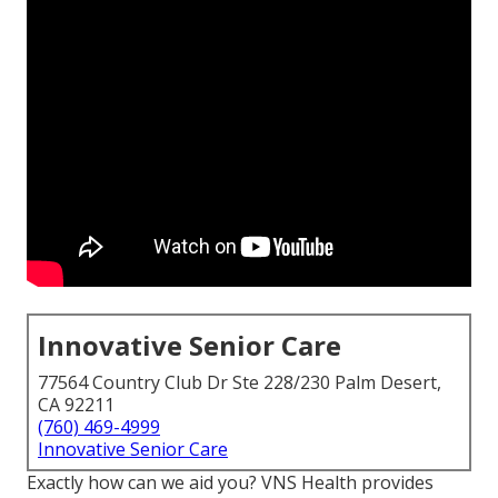
Innovative Senior Care
77564 Country Club Dr Ste 228/230 Palm Desert,
CA 92211
(760) 469-4999
Innovative Senior Care
Exactly how can we aid you? VNS Health provides