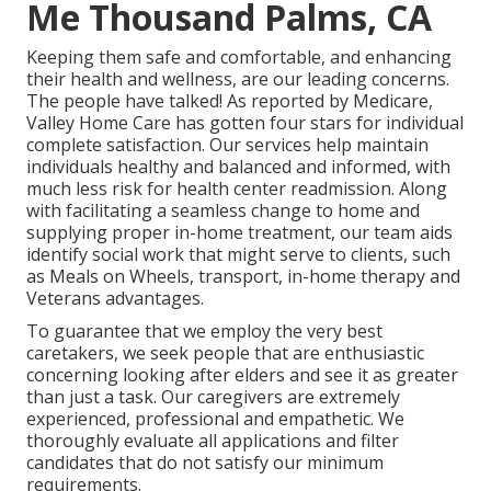
Me Thousand Palms, CA
Keeping them safe and comfortable, and enhancing
their health and wellness, are our leading concerns.
The people have talked! As reported by Medicare,
Valley Home Care has gotten four stars for individual
complete satisfaction. Our services help maintain
individuals healthy and balanced and informed, with
much less risk for health center readmission. Along
with facilitating a seamless change to home and
supplying proper in-home treatment, our team aids
identify social work that might serve to clients, such
as Meals on Wheels, transport, in-home therapy and
Veterans advantages.
To guarantee that we employ the very best
caretakers, we seek people that are enthusiastic
concerning looking after elders and see it as greater
than just a task. Our caregivers are extremely
experienced, professional and empathetic. We
thoroughly evaluate all applications and filter
candidates that do not satisfy our minimum
requirements.