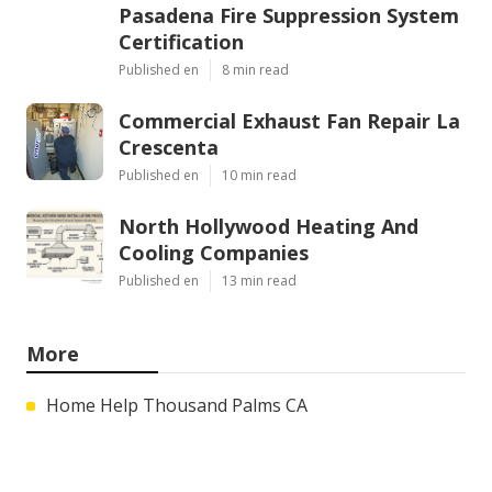
Pasadena Fire Suppression System
Certification
Published en
8 min read
Commercial Exhaust Fan Repair La
Crescenta
Published en
10 min read
North Hollywood Heating And
Cooling Companies
Published en
13 min read
More
Home Help Thousand Palms CA