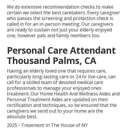
We do extensive recommendation checks to make
certain we select the best caretakers. Every caregiver
who passes the screening and protection check is
called in for an in-person meeting. Our caregivers
are ready to sustain not just your elderly enjoyed
one, however pals and family members too.
Personal Care Attendant
Thousand Palms, CA
Having an elderly loved one that requires care,
particularly
long-lasting care
or 24 hr live-care, can
call for a skilled team of devoted medical care
professionals to manage your enjoyed ones
treatment. Our Home Health And Wellness Aides and
Personal Treatment Aides are updated on their
certification and techniques, so be ensured that the
caregivers we send out to your home are the
absolute best.
2025 - Treatment In The House of NY