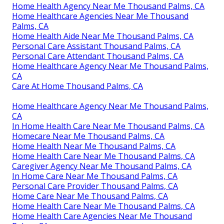
Home Health Agency Near Me Thousand Palms, CA
Home Healthcare Agencies Near Me Thousand
Palms, CA
Home Health Aide Near Me Thousand Palms, CA
Personal Care Assistant Thousand Palms, CA
Personal Care Attendant Thousand Palms, CA
Home Healthcare Agency Near Me Thousand Palms,
CA
Care At Home Thousand Palms, CA
Home Healthcare Agency Near Me Thousand Palms,
CA
In Home Health Care Near Me Thousand Palms, CA
Homecare Near Me Thousand Palms, CA
Home Health Near Me Thousand Palms, CA
Home Health Care Near Me Thousand Palms, CA
Caregiver Agency Near Me Thousand Palms, CA
In Home Care Near Me Thousand Palms, CA
Personal Care Provider Thousand Palms, CA
Home Care Near Me Thousand Palms, CA
Home Health Care Near Me Thousand Palms, CA
Home Health Care Agencies Near Me Thousand