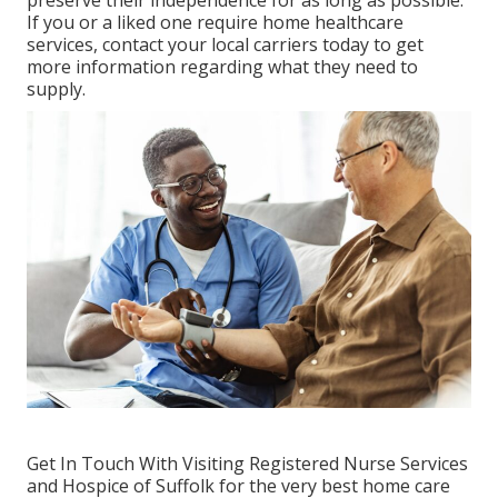
preserve their independence for as long as possible.
If you or a liked one require home healthcare
services, contact your local carriers today to get
more information regarding what they need to
supply.
Get In Touch With
Visiting Registered Nurse Services
and Hospice of Suffolk for the very best home care