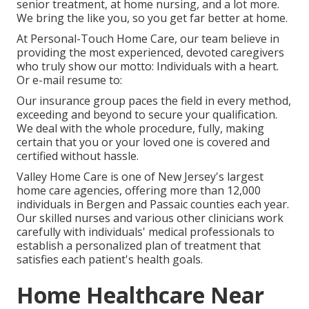
senior treatment, at home nursing, and a lot more.
We bring the like you, so you get far better at home.
At Personal-Touch Home Care, our team believe in
providing the most experienced, devoted caregivers
who truly show our motto: Individuals with a heart.
Or e-mail resume to:
Our insurance group paces the field in every method,
exceeding and beyond to secure your qualification.
We deal with the whole procedure, fully, making
certain that you or your loved one is covered and
certified without hassle.
Valley Home Care is one of New Jersey's largest
home care agencies, offering more than 12,000
individuals in Bergen and Passaic counties each year.
Our skilled nurses and various other clinicians work
carefully with individuals' medical professionals to
establish a personalized plan of treatment that
satisfies each patient's health goals.
Home Healthcare Near