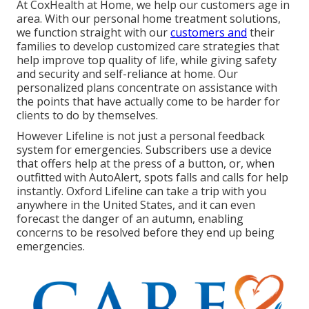
At CoxHealth at Home, we help our customers age in
area. With our personal home treatment solutions,
we function straight with our
customers and
their
families to develop customized care strategies that
help improve top quality of life, while giving safety
and security and self-reliance at home. Our
personalized plans concentrate on assistance with
the points that have actually come to be harder for
clients to do by themselves.
However Lifeline is not just a personal feedback
system for emergencies. Subscribers use a device
that offers help at the press of a button, or, when
outfitted with AutoAlert, spots falls and calls for help
instantly. Oxford Lifeline can take a trip with you
anywhere in the United States, and it can even
forecast the danger of an autumn, enabling
concerns to be resolved before they end up being
emergencies.