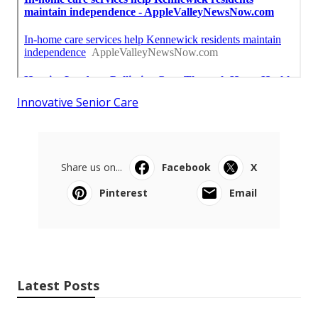
Innovative Senior Care
Share us on...
Facebook
X
Pinterest
Email
Latest Posts