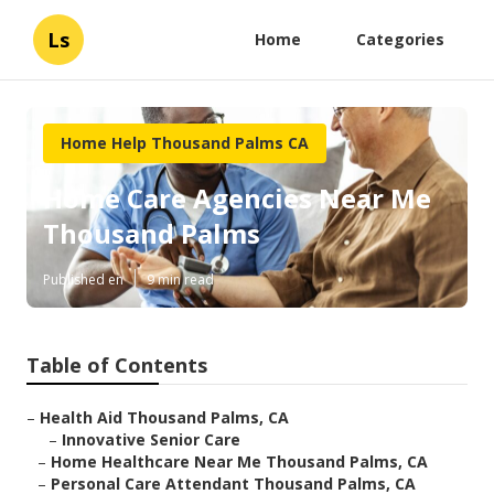
Ls
Home
Categories
Home Help Thousand Palms CA
Home Care Agencies Near Me
Thousand Palms
Published en
9 min read
Table of Contents
–
Health Aid Thousand Palms, CA
–
Innovative Senior Care
–
Home Healthcare Near Me Thousand Palms, CA
–
Personal Care Attendant Thousand Palms, CA