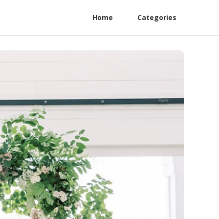
Home
Categories