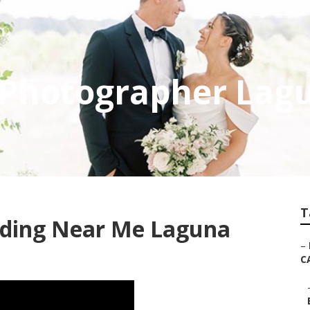
 Photographer Lag
T
dding Near Me Laguna
–
C