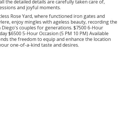
 the detailed details are carefully taken care of,
sessions and joyful moments.
tless Rose Yard, where functioned iron gates and
ere, enjoy mingles with ageless beauty, recording the
San Diego's couples for generations. $7500 6-Hour
day $6500 5-Hour Occasion (5 PM 10 PM) Available
nds the freedom to equip and enhance the location
your one-of-a-kind taste and desires.