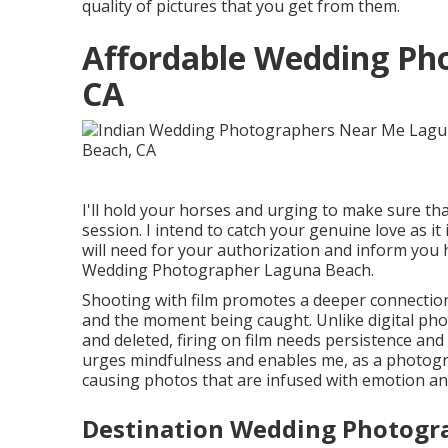
quality of pictures that you get from them.
Affordable Wedding Ph
CA
I'll hold your horses and urging to make sure t
session. I intend to catch your genuine love as it 
will need for your authorization and inform you h
Wedding Photographer Laguna Beach.
Shooting with film promotes a deeper connectio
and the moment being caught. Unlike digital pho
and deleted, firing on film needs persistence and
urges mindfulness and enables me, as a photogra
causing photos that are infused with emotion and 
Destination Wedding Photogr