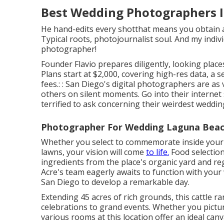
Best Wedding Photographers I
He hand-edits every shotthat means you obtain a
Typical roots, photojournalist soul. And my indi
photographer!
Founder Flavio prepares diligently, looking place
Plans start at $2,000, covering high-res data, a
fees.: : San Diego's digital photographers are a
others on silent moments. Go into their internet 
terrified to ask concerning their weirdest wedding
Photographer For Wedding Laguna Beac
Whether you select to commemorate inside your
lawns, your vision will come
to life.
Food selection
ingredients from the place's organic yard and regi
Acre's team eagerly awaits to function with you
San Diego to develop a remarkable day.
Extending 45 acres of rich grounds, this cattle r
celebrations to grand events. Whether you pictur
various rooms at this location offer an ideal can