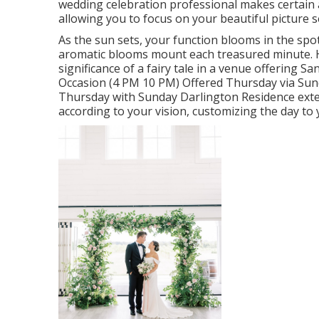
wedding celebration professional makes certain all
allowing you to focus on your beautiful picture 
As the sun sets, your function blooms in the spo
aromatic blooms mount each treasured minute. H
significance of a fairy tale in a venue offering 
Occasion (4 PM 10 PM) Offered Thursday via Sun
Thursday with Sunday Darlington Residence exte
according to your vision, customizing the day to 