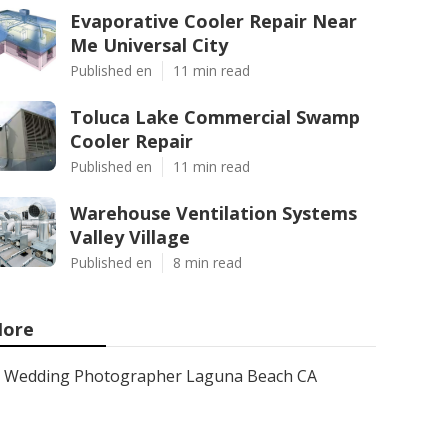
Evaporative Cooler Repair Near
Me Universal City
Published en
11 min read
Toluca Lake Commercial Swamp
Cooler Repair
Published en
11 min read
Warehouse Ventilation Systems
Valley Village
Published en
8 min read
ore
Wedding Photographer Laguna Beach CA