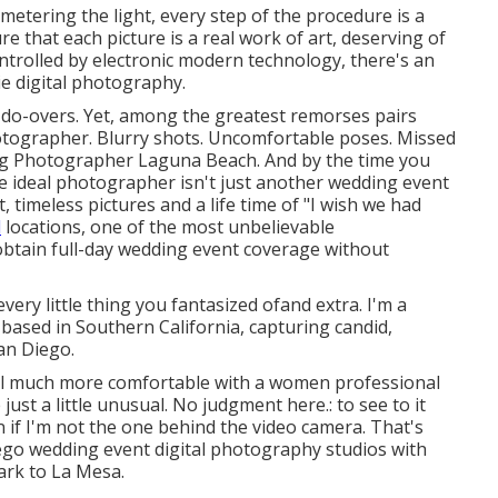
 metering the light, every step of the procedure is a
re that each picture is a real work of art, deserving of
ntrolled by electronic modern technology, there's an
ie digital photography.
do-overs. Yet, among the greatest remorses pairs
otographer. Blurry shots. Uncomfortable poses. Missed
ing Photographer Laguna Beach. And by the time you
g the ideal photographer isn't just another wedding event
t, timeless pictures and a life time of "I wish we had
l
locations, one of the most unbelievable
obtain full-day wedding event coverage without
ry little thing you fantasized ofand extra. I'm a
ased in Southern California, capturing candid,
an Diego.
eel much more comfortable with a women professional
st a little unusual. No judgment here.: to see to it
if I'm not the one behind the video camera. That's
iego wedding event digital photography studios with
ark to La Mesa.