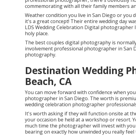
professional photographer, there's obviously no
commemorating with all their family members an
Weather condition you live in San Diego or you de
it's a great concept! Their entire wedding day wa
LDS Wedding Celebration Digital photographer I
holy place.
The best couples digital photography is normall
involvement professional photographer in San Die
photography.
Destination Wedding P
Beach, CA
You can move forward with confidence when you c
photographer in San Diego. The worth is premiu
wedding celebration photographer professionals
It's worth asking if they will function onsite at th
your occasion be held at a workshop or resort. Y
much time the photographer will invest with you 
bearing on exactly how unwinded you really feel