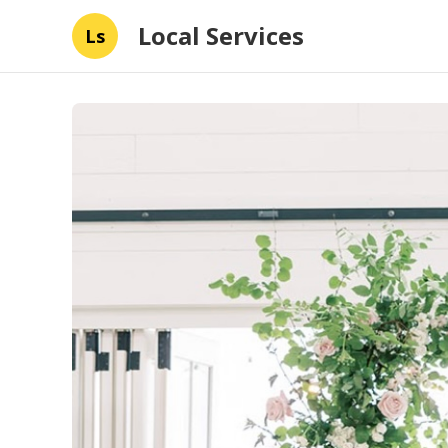
Local Services
Ls