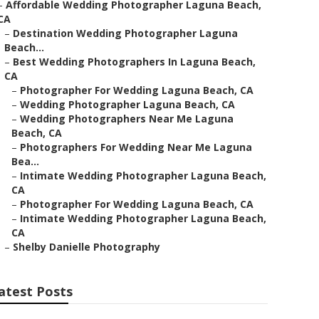
–
Affordable Wedding Photographer Laguna Beach,
CA
–
Destination Wedding Photographer Laguna
Beach...
–
Best Wedding Photographers In Laguna Beach,
CA
–
Photographer For Wedding Laguna Beach, CA
–
Wedding Photographer Laguna Beach, CA
–
Wedding Photographers Near Me Laguna
Beach, CA
–
Photographers For Wedding Near Me Laguna
Bea...
–
Intimate Wedding Photographer Laguna Beach,
CA
–
Photographer For Wedding Laguna Beach, CA
–
Intimate Wedding Photographer Laguna Beach,
CA
–
Shelby Danielle Photography
atest Posts