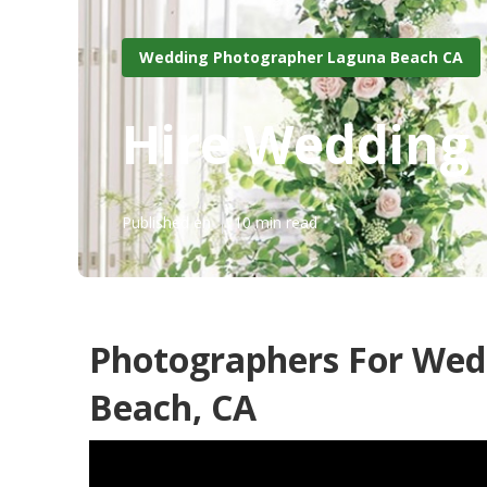
Wedding Photographer Laguna Beach CA
Hire Wedding
Published en
10 min read
Photographers For We
Beach, CA