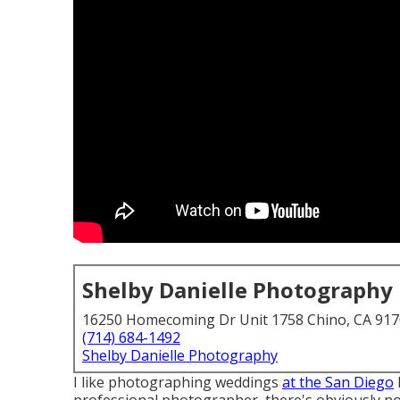
Shelby Danielle Photography
16250 Homecoming Dr Unit 1758 Chino, CA 91
(714) 684-1492
Shelby Danielle Photography
I like photographing weddings
at the San Diego