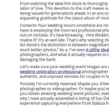
From selecting the ideal film stock to thoroughly
labor of love. This devotion to the craft makes su
being valued for generations ahead. In an era co
expanding gratitude for the classic allure of mov
Contents Your wedding occurs oncethere are no 
have is employing the incorrect professional ph
out on minutes. It's heartbreaking - Hire Wedd
realize it? It's as well late. That's why selectin
list itemit's the distinction in between magnificen
much better photos." As a, I've seen
it allthe idea
photographers, and what it actually requires to 
damaging the bank.
Let's make sure your wedding event images are eve
wedding celebration professional
photographer b
authentic, and unposed minutes for couples in S
Possibly I'm currently reserved. Maybe you 'd f
photographer or videographer. Or maybe you're ju
you obtain amazing wedding event pictures, even 
why I have actually assembled a listing of San D
experience capturing everywhere from Balboa P