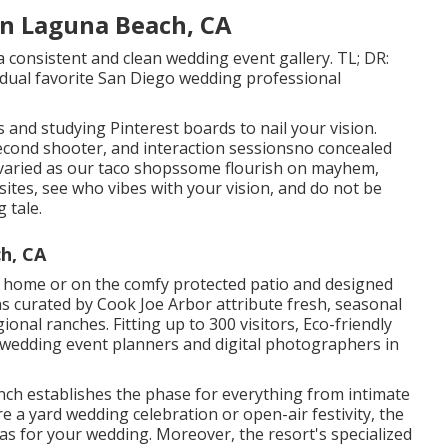
n Laguna Beach, CA
 consistent and clean wedding event gallery. TL; DR:
vidual favorite San Diego wedding professional
s and studying Pinterest boards to nail your vision.
 second shooter, and interaction sessionsno concealed
s varied as our taco shopssome flourish on mayhem,
sites, see who vibes with your vision, and do not be
 tale.
h, CA
 home or on the comfy protected patio and designed
s curated by Cook Joe Arbor attribute fresh, seasonal
onal ranches. Fitting up to 300 visitors, Eco-friendly
r wedding event planners and digital photographers in
anch establishes the phase for everything from intimate
e a yard wedding celebration or open-air festivity, the
vas for your wedding. Moreover, the resort's specialized