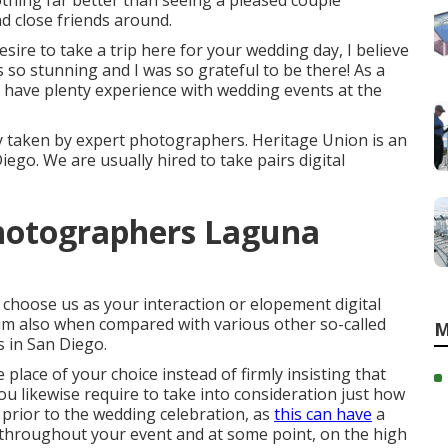
thing far better than seeing a pleased couple
d close friends around.
sire to take a trip here for your wedding day, I believe
s so stunning and I was so grateful to be there! As a
 have plenty experience with wedding events at the
y taken by expert photographers. Heritage Union is an
go. We are usually hired to take pairs digital
hotographers Laguna
hoose us as your interaction or elopement digital
m also when compared with various other so-called
M
 in San Diego.
e place of your choice instead of firmly insisting that
ou likewise require to take into consideration just how
prior to the wedding celebration, as
this can have
a
 throughout your event and at some point, on the high