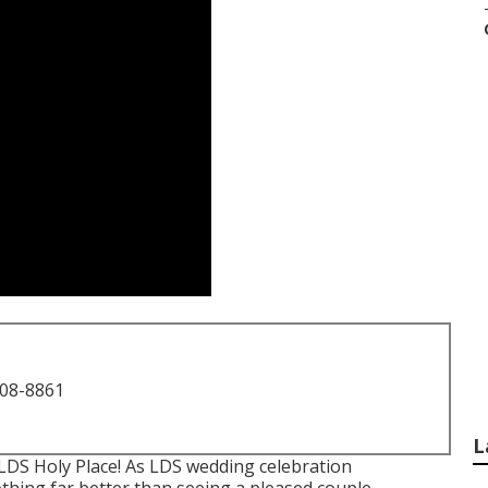
708-8861
L
LDS Holy Place! As LDS wedding celebration