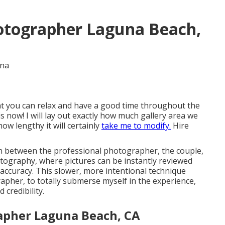
otographer Laguna Beach,
hat you can relax and have a good time throughout the
is now! I will lay out exactly how much gallery area we
ow lengthy it will certainly
take me to modify.
Hire
n between the professional photographer, the couple,
tography, where pictures can be instantly reviewed
 accuracy. This slower, more intentional technique
pher, to totally submerse myself in the experience,
credibility.
apher Laguna Beach, CA