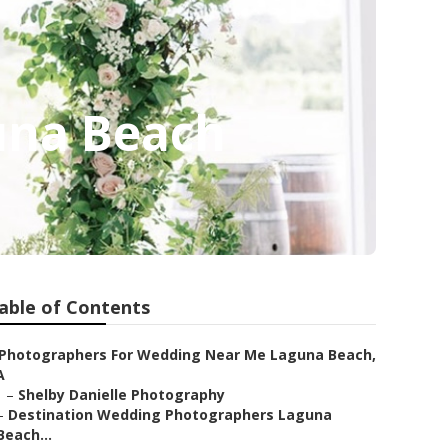
una Beach
able of Contents
Photographers For Wedding Near Me Laguna Beach,
A
–
Shelby Danielle Photography
–
Destination Wedding Photographers Laguna
Beach...