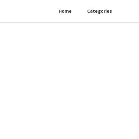
Home
Categories