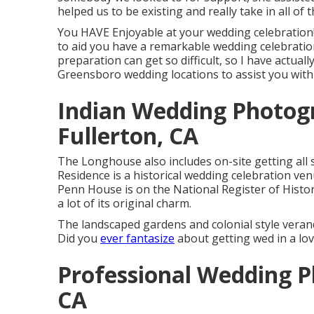
helped us to be existing and really take in all of
You HAVE Enjoyable at your wedding celebration!
to aid you have a remarkable wedding celebratio
preparation can get so difficult, so I have actual
Greensboro wedding locations to assist you with
Indian Wedding Photog
Fullerton, CA
The Longhouse also includes on-site getting all 
Residence is a historical wedding celebration ven
Penn House is on the National Register of Histori
a lot of its original charm.
The landscaped gardens and colonial style veran
Did you
ever fantasize
about getting wed in a l
Professional Wedding P
CA