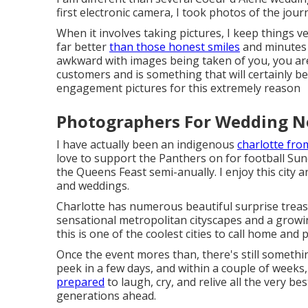
first electronic camera, I took photos of the jo
When it involves taking pictures, I keep things 
far better
than those honest smiles
and minutes 
awkward with images being taken of you, you are
customers and is something that will certainly b
engagement pictures for this extremely reason
Photographers For Wedding Ne
I have actually been an indigenous
charlotte fro
love to support the Panthers on for football Sund
the Queens Feast semi-anually. I enjoy this city 
and weddings.
Charlotte has numerous beautiful surprise treasu
sensational metropolitan cityscapes and a growi
this is one of the coolest cities to call home and p
Once the event mores than, there's still somethin
peek in a few days, and within a couple of weeks, 
prepared
to laugh, cry, and relive all the very b
generations ahead.