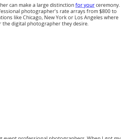
er can make a large distinction
for your
ceremony.
ofessional photographer's rate arrays from
$800 to
cations like Chicago, New York or Los Angeles where
 the digital photographer they desire.
ng event professional photographers. When I got my