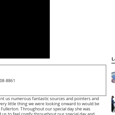
L
708-8861
ent us numerous fantastic sources and pointers and
ery little thing we were looking onward to would be
 Fullerton. Throughout our special day she was
 us to feel comfy throughout our special day and