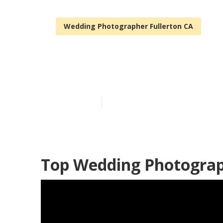
Wedding Photographer Fullerton CA
Hire Wedding 
Published en
6 min read
Top Wedding Photograph