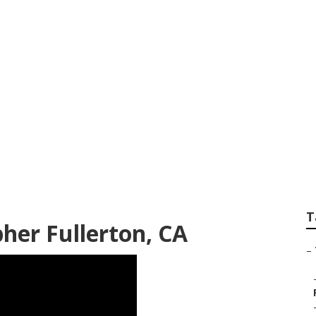
Photographer Full
T
er Fullerton, CA
–