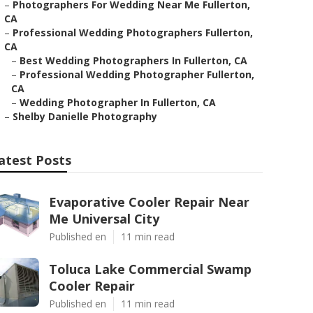
–
Photographers For Wedding Near Me Fullerton,
CA
–
Professional Wedding Photographers Fullerton,
CA
–
Best Wedding Photographers In Fullerton, CA
–
Professional Wedding Photographer Fullerton,
CA
–
Wedding Photographer In Fullerton, CA
–
Shelby Danielle Photography
atest Posts
Evaporative Cooler Repair Near
Me Universal City
Published en
11 min read
Toluca Lake Commercial Swamp
Cooler Repair
Published en
11 min read