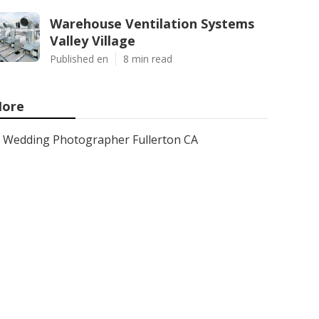
Warehouse Ventilation Systems
Valley Village
Published en
8 min read
ore
Wedding Photographer Fullerton CA