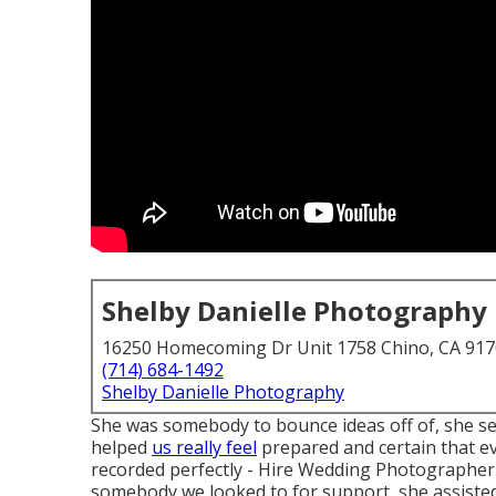
Shelby Danielle Photography
16250 Homecoming Dr Unit 1758 Chino, CA 91
(714) 684-1492
Shelby Danielle Photography
She was somebody to bounce ideas off of, she s
helped
us really feel
prepared and certain that ev
recorded perfectly - Hire Wedding Photographer
somebody we looked to for support, she assisted