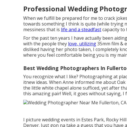
Professional Wedding Photogr
When we fulfill be prepared for me to crack jokes,
towards something I think is quite (while trying n
messiness that is
life and a steadfast
capacity to 
For the past ten years I have actually been aidi
with the people they
love, utilizing
35mm film & e
disliked having her photo taken, I completely kn
where you feel comfortable being you is my main
Best Wedding Photographers In Fullerto
You recognize what I like? Photographing at plac
itnew ideas. When Anne informed me about Oak Hil
the little white chapel alone sufficed, yet after
this amazing pair! Well, it goes without saying, I fe
I picture wedding events in Estes Park, Rocky Hil
Denver. Just gon na take a guess that you have a