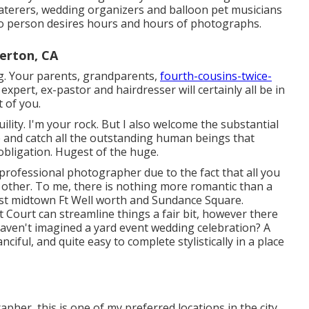
caterers, wedding organizers and balloon pet musicians
No person desires hours and hours of photographs.
erton, CA
ing. Your parents, grandparents,
fourth-cousins-twice-
xpert, ex-pastor and hairdresser will certainly all be in
 of you.
ility. I'm your rock. But I also welcome the substantial
le and catch all the outstanding human beings that
 obligation. Hugest of the huge.
 professional photographer due to the fact that all you
s other. To me, there is nothing more romantic than a
t midtown Ft Well worth and Sundance Square.
Court can streamline things a fair bit, however there
 haven't imagined a yard event wedding celebration? A
ful, and quite easy to complete stylistically in a place
pher, this is one of my preferred locations in the city.