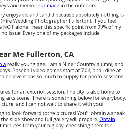
urneys and memories
I made
in the outdoors.
very enjoyable and candid because absolutely nothing is
(Hire Wedding Photographer Fullerton). If you feel
 NOT alone I hear this specific point from 99% of my
e no issue! Every one of my packages include
ar Me Fullerton, CA
m a
really young age. I am a Niner Country alumni, and
ays. Baseball video games start at 7:04, and I dine at
and believe it has so much to supply for photo sessions
res for an exterior session. The city is also home to
ng arts scene. There is something below for everybody,
icture, and I can not wait to share it with you!.
g to look forward tothe pictures! You'll obtain a sneak
the slide show and full gallery will prepare.
Obtain
est minutes from your big day, cherishing them for