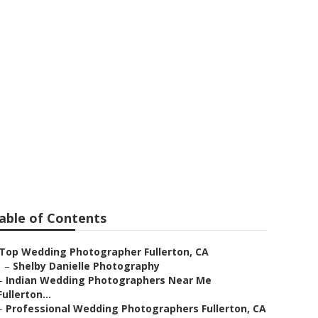
erton
able of Contents
Top Wedding Photographer Fullerton, CA
–
Shelby Danielle Photography
–
Indian Wedding Photographers Near Me
Fullerton...
–
Professional Wedding Photographers Fullerton, CA