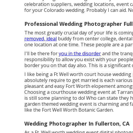
celebration suppliers, wedding locations, event 
for your Colorado wedding. Probably I can aid. 
Professional Wedding Photographer Full
The most greatly crucial day of your life is com
removed, ideal
buddy from center college, dental e
one location at one time. These people are a part
I'll be there for
you in the disorder
and the tranqu
responsibility to allow you exist with your peop
border you on that day also. This is a significant
I like being a Ft Well worth court house wedding
absolutely require to get married is each variou
pleasant and easy Fort Worth elopement amongs
Choosing a courthouse wedding event at Tarrant 
is still some planning to do! Who can state they
garden themed wedding event is charming and fanci
like the Fort Well Worth Botanic Garden.
Wedding Photographer In Fullerton, CA
As a Ft. Well worth wedding event digital photogra