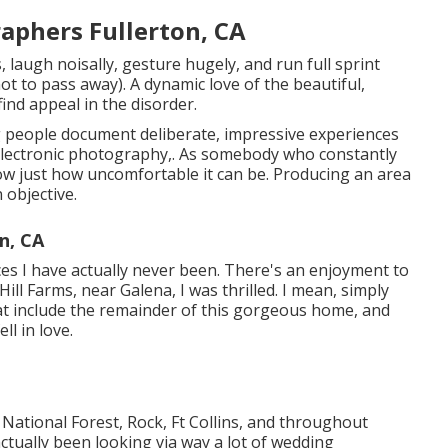
aphers Fullerton, CA
 laugh noisally, gesture hugely, and run full sprint
ot to pass away). A dynamic love of the beautiful,
find appeal in the disorder.
ng people document deliberate, impressive experiences
lectronic photography,. As somebody who constantly
ow just how uncomfortable it can be. Producing an area
 objective.
n, CA
es I have actually never been. There's an enjoyment to
l Farms, near Galena, I was thrilled. I mean, simply
 that include the remainder of this gorgeous home, and
ll in love.
l National Forest,
Rock,
Ft Collins
, and throughout
ctually been looking via way a lot of wedding