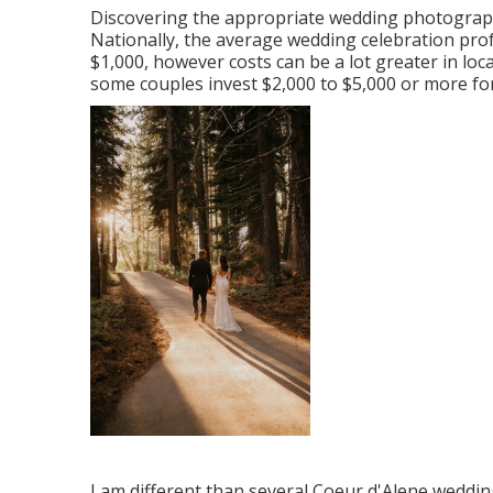
Discovering the appropriate wedding photograph
Nationally, the average wedding celebration pr
$1,000
, however costs can be a lot greater in lo
some couples invest $2,000 to $5,000 or more for
I am different than several Coeur d'Alene weddi