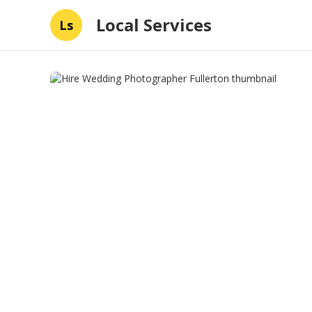
Local Services
Ls