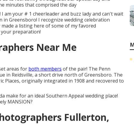
 the minutes that comprised the day
 I am your # 1 cheerleader and buzz lady and can't wait
n in Greensboro! I recognize wedding celebration
ly made a listing here of some of my favored
 your preparation!
raphers Near Me
M
set areas for
both members
of the pair! The Penn
ue in Reidsville, a short drive north of Greensboro. The
c Places, originally integrated in 1908 and recovered to
da make for an ideal Southern Appeal wedding place!
ovely MANSION?
hotographers Fullerton,