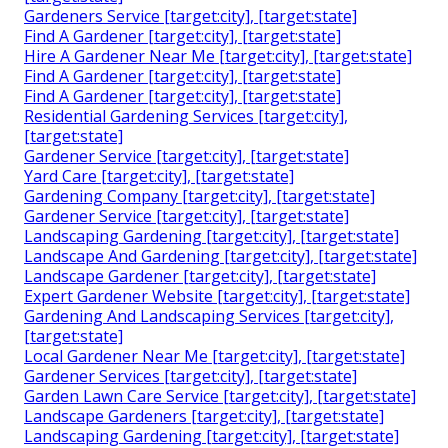
Gardeners Service [target:city], [target:state]
Find A Gardener [target:city], [target:state]
Hire A Gardener Near Me [target:city], [target:state]
Find A Gardener [target:city], [target:state]
Find A Gardener [target:city], [target:state]
Residential Gardening Services [target:city],
[target:state]
Gardener Service [target:city], [target:state]
Yard Care [target:city], [target:state]
Gardening Company [target:city], [target:state]
Gardener Service [target:city], [target:state]
Landscaping Gardening [target:city], [target:state]
Landscape And Gardening [target:city], [target:state]
Landscape Gardener [target:city], [target:state]
Expert Gardener Website [target:city], [target:state]
Gardening And Landscaping Services [target:city],
[target:state]
Local Gardener Near Me [target:city], [target:state]
Gardener Services [target:city], [target:state]
Garden Lawn Care Service [target:city], [target:state]
Landscape Gardeners [target:city], [target:state]
Landscaping Gardening [target:city], [target:state]