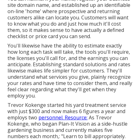
site domain name, and established up an identifiable
on-line 'home' where prospective and returning
customers alike can locate you. Customers will want
to know what you do and just how much it'll cost
them, so it makes sense to have actually a defined
checklist or price card you can send.
You'll likewise have the ability to estimate exactly
how long each task will take, the tools you'll require,
the licenses you'll call for, and the earnings you can
anticipate. Establishing standard solutions and rates
likewise makes life simpler for customers. They'll
understand what services you give, plainly recognize
your rates and have time to consider them, and really
feel clear regarding what they'll get when they
employ you.
Trevor Kokenge started his yard treatment service
with just $300 and now makes 6 figures a year and
employs two
personnel. Resource:
As Trevor
Kokenge, who began Plan-It Vision as a side-hustle
gardening business and currently makes five
numbers each month,: "Learn to bill appropriately.