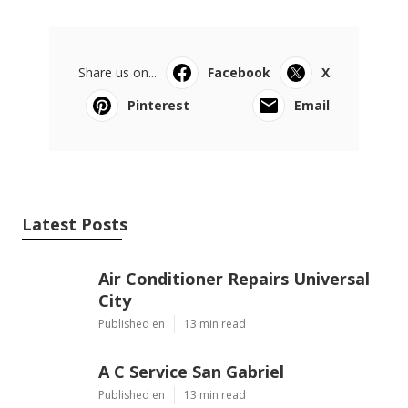
Share us on...
Facebook
X
Pinterest
Email
Latest Posts
Air Conditioner Repairs Universal
City
Published en
13 min read
A C Service San Gabriel
Published en
13 min read