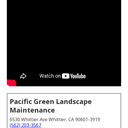
Pacific Green Landscape
Maintenance
6530 Whittier Ave Whittier, CA 90601-3919
(562) 203-3567