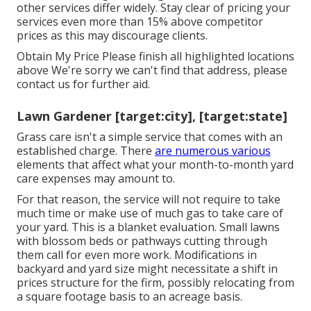
other services differ widely. Stay clear of pricing your
services even more than 15% above competitor
prices as this may discourage clients.
Obtain My Price Please finish all highlighted locations
above We're sorry we can't find that address, please
contact us for further aid.
Lawn Gardener [target:city], [target:state]
Grass care isn't a simple service that comes with an
established charge. There
are numerous various
elements that affect what your month-to-month yard
care expenses may amount to.
For that reason, the service will not require to take
much time or make use of much gas to take care of
your yard. This is a blanket evaluation. Small lawns
with blossom beds or pathways cutting through
them call for even more work. Modifications in
backyard and yard size might necessitate a shift in
prices structure for the firm, possibly relocating from
a square footage basis to an acreage basis.