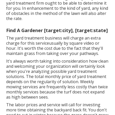
yard treatment firm ought to be able to determine it
for you. In enhancement to the kind of yard, any kind
of obstacles in the method of the lawn will also alter
the rate.
Find A Gardener [target:city], [target:state]
The yard treatment business will charge an extra
charge for this serviceusually by square video or
hour. It's worth the cost due to the fact that they'll
maintain grass from taking over your pathways.
It's always worth taking into consideration how clean
and welcoming your organization will certainly look
when you're analyzing possible yard treatment
solutions. The total monthly price of yard treatment
depends on the regularity of solution. Weekly
mowing services are frequently less costly than twice
monthly services because the turf does not expand
as high between sees.
The labor prices and service will call for investing
more time obtaining the backyard back fit. You don't