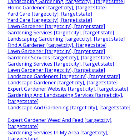
Landscaping Gardening [target:city], [target:state]
Home Gardener [target:city], [target:state]
Yard Care [target:city], [target:state]
Yard Care [target:city], [target:state]
Lawn Gardener [target:city], [target:state]
Gardening Services [target:city], [target:state]
Landscaping Gardening [target:city], [target:state]
Find A Gardener [target:city], [target:state]
Lawn Gardener [target:city], [target:state]
Gardener Services [target:city], [target:state]
Gardening Services [target:city], [target:state]
Lawn Gardener [target:city], [target:state]
Landscape Gardeners [target:city], [target:state]
Landscape Gardener [target:city], [target:state]
Expert Gardener Website [target:city], [target:state]
Gardening And Landscaping Services [target:city],
[target:state]
Landscape And Gardening [target:city], [target:state]
Expert Gardener Weed And Feed [target:city],
[target:state]
Gardening Services In My Area [target:city],
[target:state]