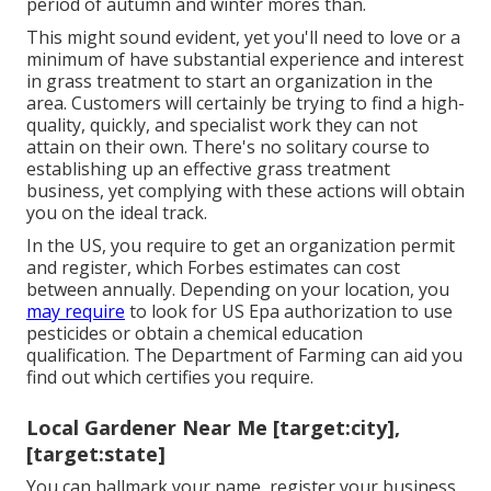
period of autumn and winter mores than.
This might sound evident, yet you'll need to love or a
minimum of have substantial experience and interest
in grass treatment to start an organization in the
area. Customers will certainly be trying to find a high-
quality, quickly, and specialist work they can not
attain on their own. There's no solitary course to
establishing up an effective grass treatment
business, yet complying with these actions will obtain
you on the ideal track.
In the US, you require to get an organization permit
and register, which Forbes estimates can cost
between annually. Depending on your location, you
may require
to look for US Epa authorization to use
pesticides or obtain a chemical education
qualification. The Department of Farming can aid you
find out which certifies you require.
Local Gardener Near Me [target:city],
[target:state]
You can hallmark your name, register your business