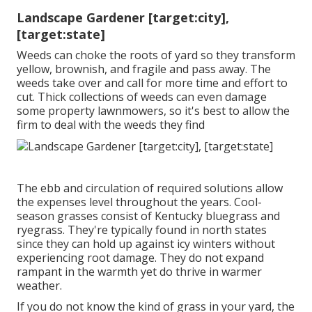
Landscape Gardener [target:city],
[target:state]
Weeds can choke the roots of yard so they transform
yellow, brownish, and fragile and pass away. The
weeds take over and call for more time and effort to
cut. Thick collections of weeds can even damage
some property lawnmowers, so it's best to allow the
firm to deal with the weeds they find
The ebb and circulation of required solutions allow
the expenses level throughout the years. Cool-
season grasses consist of Kentucky bluegrass and
ryegrass. They're typically found in north states
since they can hold up against icy winters without
experiencing root damage. They do not expand
rampant in the warmth yet do thrive in warmer
weather.
If you do not know the kind of grass in your yard, the