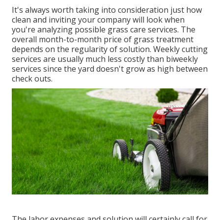
It's always worth taking into consideration just how
clean and inviting your company will look when
you're analyzing possible grass care services. The
overall month-to-month price of grass treatment
depends on the regularity of solution. Weekly cutting
services are usually much less costly than biweekly
services since the yard doesn't grow as high between
check outs.
The labor expenses and solution will certainly call for