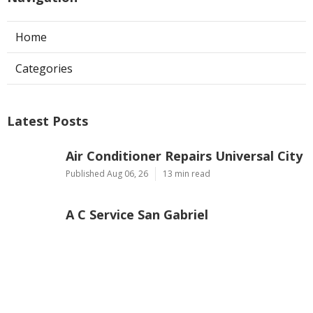
Home
Categories
Latest Posts
Air Conditioner Repairs Universal City
Published Aug 06, 26
13 min read
A C Service San Gabriel
Published Aug 06, 26
13 min read
Los Angeles Commercial Exhaust Fan
Installation
Published Aug 06, 26
8 min read