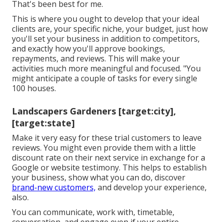
That's been best for me.
This is where you ought to develop that your ideal
clients are, your specific niche, your budget, just how
you'll set your business in addition to competitors,
and exactly how you'll approve bookings,
repayments, and reviews. This will make your
activities much more meaningful and focused. "You
might anticipate a couple of tasks for every single
100 houses.
Landscapers Gardeners [target:city],
[target:state]
Make it very easy for these trial customers to leave
reviews. You might even provide them with a little
discount rate on their next service in exchange for a
Google or website testimony. This helps to establish
your business, show what you can do, discover
brand-new customers,
and develop your experience,
also.
You can communicate, work with, timetable,