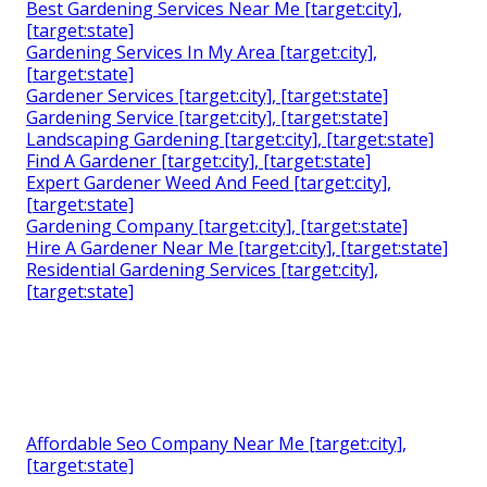
Best Gardening Services Near Me [target:city],
[target:state]
Gardening Services In My Area [target:city],
[target:state]
Gardener Services [target:city], [target:state]
Gardening Service [target:city], [target:state]
Landscaping Gardening [target:city], [target:state]
Find A Gardener [target:city], [target:state]
Expert Gardener Weed And Feed [target:city],
[target:state]
Gardening Company [target:city], [target:state]
Hire A Gardener Near Me [target:city], [target:state]
Residential Gardening Services [target:city],
[target:state]
Affordable Seo Company Near Me [target:city],
[target:state]