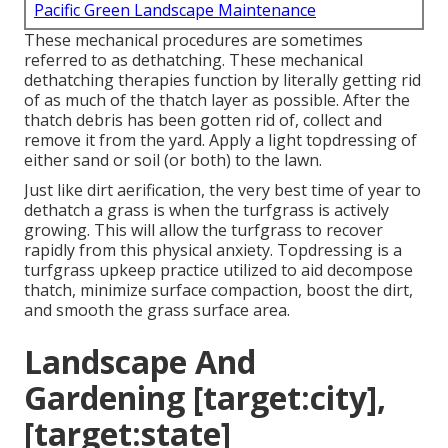
Pacific Green Landscape Maintenance
These mechanical procedures are sometimes
referred to as dethatching. These mechanical
dethatching therapies function by literally getting rid
of as much of the thatch layer as possible. After the
thatch debris has been gotten rid of, collect and
remove it from the yard. Apply a light topdressing of
either sand or soil (or both) to the lawn.
Just like dirt aerification, the very best time of year to
dethatch a grass is when the turfgrass is actively
growing. This will allow the turfgrass to recover
rapidly from this physical anxiety. Topdressing is a
turfgrass upkeep practice utilized to aid decompose
thatch, minimize surface compaction, boost the dirt,
and smooth the grass surface area.
Landscape And
Gardening [target:city],
[target:state]