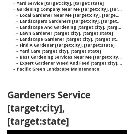
–
Yard Service [target:city], [target:state]
–
Gardening Company Near Me [target:city], [tar...
–
Local Gardener Near Me [target:city], [targe...
–
Landscapers Gardeners [target:city], [target...
–
Landscape And Gardening [target:city], [targ...
–
Lawn Gardener [target:city], [target:state]
–
Landscape Gardener [target:city], [target:st...
–
Find A Gardener [target:city], [target:state]
–
Yard Care [target:city], [target:state]
–
Best Gardening Services Near Me [target:city...
–
Expert Gardener Weed And Feed [target:city],...
–
Pacific Green Landscape Maintenance
Gardeners Service
[target:city],
[target:state]