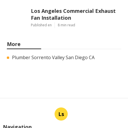
Los Angeles Commercial Exhaust
Fan Installation
Published en
8 min read
More
Plumber Sorrento Valley San Diego CA
Ls
Navigation