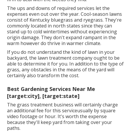
The ups and downs of required services let the
expenses even out over the year. Cool-season lawns
consist of Kentucky bluegrass and ryegrass. They're
commonly located in north states since they can
stand up to cold wintertimes without experiencing
origin damage. They don't expand rampant in the
warm however do thrive in warmer climate.
If you do not understand the kind of lawn in your
backyard, the lawn treatment company ought to be
able to determine it for you. In addition to the type of
grass, any obstacles in the means of the yard will
certainly also transform the cost.
Best Gardening Services Near Me
[target:city], [target:state]
The grass treatment business will certainly charge
an additional fee for this serviceusually by square
video footage or hour. It's worth the expense
because they'll keep yard from taking over your
paths.