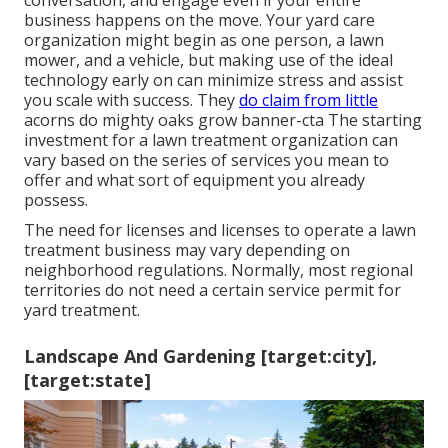
conversation, and engage even if your entire
business happens on the move. Your yard care
organization might begin as one person, a lawn
mower, and a vehicle, but making use of the ideal
technology early on can minimize stress and assist
you scale with success. They
do claim from little
acorns do mighty oaks grow banner-cta The starting
investment for a lawn treatment organization can
vary based on the series of services you mean to
offer and what sort of equipment you already
possess.
The need for licenses and licenses to operate a lawn
treatment business may vary depending on
neighborhood regulations. Normally, most regional
territories do not need a certain service permit for
yard treatment.
Landscape And Gardening [target:city],
[target:state]