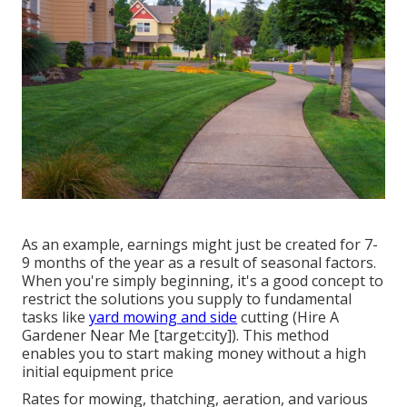
As an example, earnings might just be created for 7-
9 months of the year as a result of seasonal factors.
When you're simply beginning, it's a good concept to
restrict the solutions you supply to fundamental
tasks like
yard mowing and side
cutting (Hire A
Gardener Near Me [target:city]). This method
enables you to start making money without a high
initial equipment price
Rates for mowing, thatching, aeration, and various