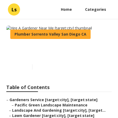
Ls
Home
Categories
Plumber Sorrento Valley San Diego CA
Hire A Gardener Near Me
[target:city]
Published en
11 min read
Table of Contents
–
Gardeners Service [target:city], [target:state]
–
Pacific Green Landscape Maintenance
–
Landscape And Gardening [target:city], [target...
–
Lawn Gardener [target:city], [target:state]