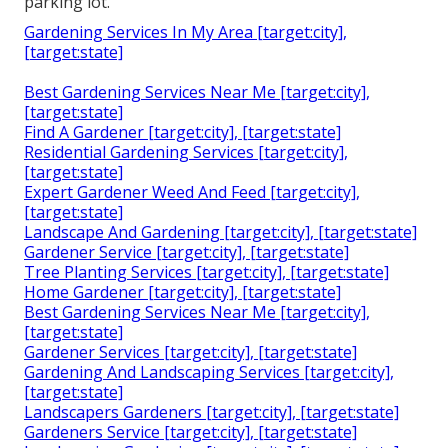
parking lot.
Gardening Services In My Area [target:city],
[target:state]
Best Gardening Services Near Me [target:city],
[target:state]
Find A Gardener [target:city], [target:state]
Residential Gardening Services [target:city],
[target:state]
Expert Gardener Weed And Feed [target:city],
[target:state]
Landscape And Gardening [target:city], [target:state]
Gardener Service [target:city], [target:state]
Tree Planting Services [target:city], [target:state]
Home Gardener [target:city], [target:state]
Best Gardening Services Near Me [target:city],
[target:state]
Gardener Services [target:city], [target:state]
Gardening And Landscaping Services [target:city],
[target:state]
Landscapers Gardeners [target:city], [target:state]
Gardeners Service [target:city], [target:state]