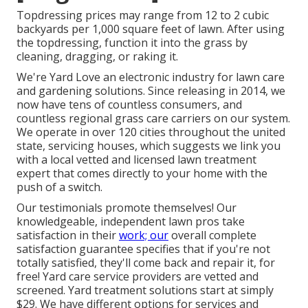
Topdressing prices may range from 12 to 2 cubic
backyards per 1,000 square feet of lawn. After using
the topdressing, function it into the grass by
cleaning, dragging, or raking it.
We're Yard Love an electronic industry for lawn care
and gardening solutions. Since releasing in 2014, we
now have tens of countless consumers, and
countless regional grass care carriers on our system.
We operate in over 120 cities throughout the united
state, servicing houses, which suggests we link you
with a local vetted and licensed lawn treatment
expert that comes directly to your home with the
push of a switch.
Our
testimonials
promote themselves! Our
knowledgeable, independent lawn pros take
satisfaction in their
work; our
overall complete
satisfaction guarantee specifies that if you're not
totally satisfied, they'll come back and repair it, for
free! Yard care service providers are vetted and
screened. Yard treatment solutions start at simply
$29. We have different options for services and