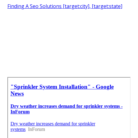
Finding A Seo Solutions [target:city], [target:state]