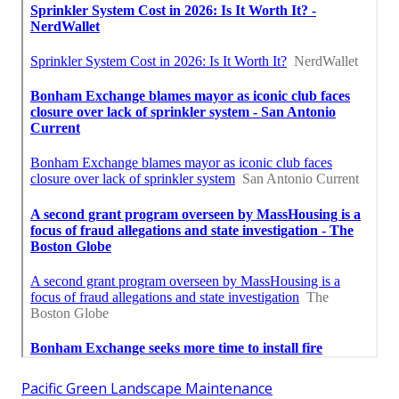
Pacific Green Landscape Maintenance