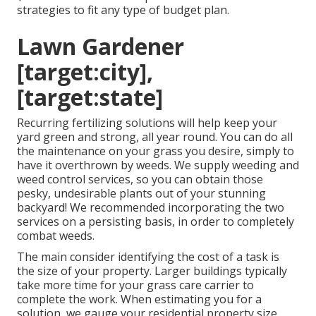
strategies to fit any type of budget plan.
Lawn Gardener
[target:city],
[target:state]
Recurring fertilizing solutions will help keep your
yard green and strong, all year round. You can do all
the maintenance on your grass you desire, simply to
have it overthrown by weeds. We supply weeding and
weed control services, so you can obtain those
pesky, undesirable plants out of your stunning
backyard! We recommended incorporating the two
services on a persisting basis, in order to completely
combat weeds.
The main consider identifying the cost of a task is
the size of your property. Larger buildings typically
take more time for your grass care carrier to
complete the work. When estimating you for a
solution, we gauge your residential property size,