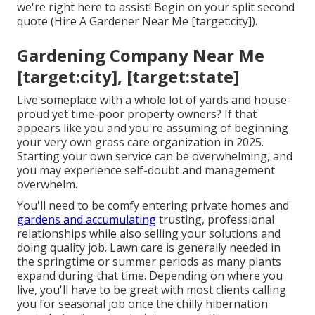
we're right here to assist! Begin on your split second
quote
(Hire A Gardener Near Me [target:city]).
Gardening Company Near Me
[target:city], [target:state]
Live someplace with a whole lot of yards and house-
proud yet time-poor property owners? If that
appears like you and you're assuming of beginning
your very own grass care organization in 2025.
Starting your own service can be overwhelming, and
you may experience self-doubt and management
overwhelm.
You'll need to be comfy entering private homes and
gardens and accumulating
trusting, professional
relationships while also selling your solutions and
doing quality job. Lawn care is generally needed in
the springtime or summer periods as many plants
expand during that time. Depending on where you
live, you'll have to be great with most clients calling
you for seasonal job once the chilly hibernation