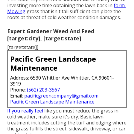
investing more time obtaining the lawn back in
form.
Mowing
grass that isn't tall sufficient can place the
roots at threat of cold weather condition damages.
Expert Gardener Weed And Feed
[target:city], [target:state]
[target:state]]
Pacific Green Landscape
Maintenance
Address: 6530 Whittier Ave Whittier, CA 90601-
3919
Phone:
(562) 203-3567
Email:
pacificgreencompany@gmail.com
Pacific Green Landscape Maintenance
If you really feel
like you must reduce the grass in
cold weather, make sure it's dry. Basic lawn
treatment includes cutting the turf and edging where
the grass fulfills the street, sidewalk, driveway, or car