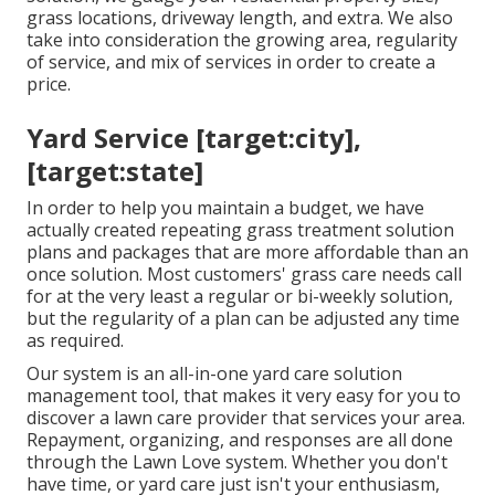
grass locations, driveway length, and extra. We also
take into consideration the growing area, regularity
of service, and mix of services in order to create a
price.
Yard Service [target:city],
[target:state]
In order to help you maintain a budget, we have
actually created repeating grass treatment solution
plans and packages that are more affordable than an
once solution. Most customers' grass care needs call
for at the very least a regular or bi-weekly solution,
but the regularity of a plan can be adjusted any time
as required.
Our system is an all-in-one yard care solution
management tool, that makes it very easy for you to
discover a lawn care provider that services your area.
Repayment, organizing, and responses are all done
through the Lawn Love system. Whether you don't
have time, or yard care just isn't your enthusiasm,