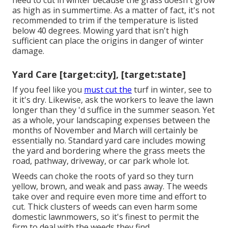
need to
cut in winter
because the grass doesn't grow
as high as in summertime. As a matter of fact, it's not
recommended to trim if the temperature is listed
below 40 degrees. Mowing yard that isn't high
sufficient can place the origins in danger of winter
damage.
Yard Care [target:city], [target:state]
If you feel like you
must cut the
turf in winter, see to
it it's dry. Likewise, ask the workers to leave the lawn
longer than they 'd suffice in the summer season. Yet
as a whole, your landscaping expenses between the
months of November and March will certainly be
essentially no. Standard yard care includes mowing
the yard and bordering where the grass meets the
road, pathway, driveway, or car park whole lot.
Weeds can choke the roots of yard so they turn
yellow, brown, and weak and pass away. The weeds
take over and require even more time and effort to
cut. Thick clusters of weeds can even harm some
domestic lawnmowers, so it's finest to permit the
firm to deal with the weeds they find.