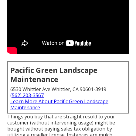
Pacific Green Landscape
Maintenance
6530 Whittier Ave Whittier, CA 90601-3919
(562) 203-3567
Learn More About Pacific Green Landscape
Maintenance
Things you buy that are straight resold to your
customer (without intervening usage) might be
bought without paying sales tax obligation by
utilizing a reseller license. Instances are mulch,