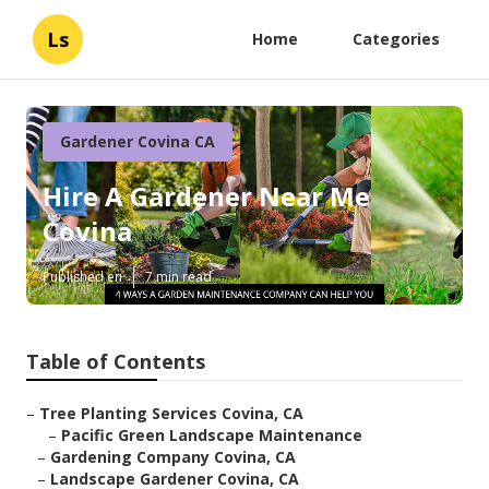
Ls
Home
Categories
Gardener Covina CA
Hire A Gardener Near Me
Covina
Published en
7 min read
Table of Contents
–
Tree Planting Services Covina, CA
–
Pacific Green Landscape Maintenance
–
Gardening Company Covina, CA
–
Landscape Gardener Covina, CA