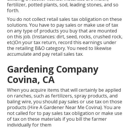
fertilizer, potted plants, sod, leading stones, and so
forth.
You do not collect retail sales tax obligation on these
solutions. You have to pay sales or make use of tax
on any type of products you buy that are mounted
on this job. (Instances: dirt, seed, rocks, crushed rock,
etc)On your tax return, record this earnings under
the retailing B&O category. You need to likewise
accumulate and pay retail sales tax.
Gardening Company
Covina, CA
When you acquire items that will certainly be applied
on ranches, such as fertilizers, spray products, and
baling wire, you should pay sales or use tax on those
products (Hire A Gardener Near Me Covina). You are
not called for to pay sales tax obligation or make use
of tax on these materials if you bill the farmer
individually for them