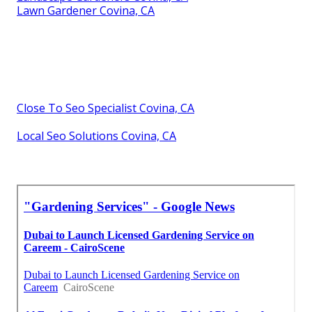
Lawn Gardener Covina, CA
Close To Seo Specialist Covina, CA
Local Seo Solutions Covina, CA