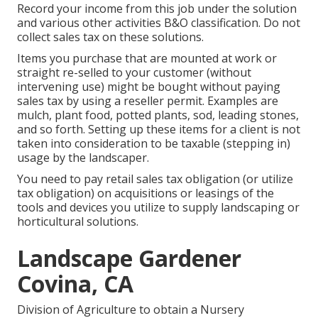
Record your income from this job under the solution
and various other activities B&O classification. Do not
collect sales tax on these solutions.
Items you purchase that are mounted at work or
straight re-selled to your customer (without
intervening use) might be bought without paying
sales tax by using a reseller permit. Examples are
mulch, plant food, potted plants, sod, leading stones,
and so forth. Setting up these items for a client is not
taken into consideration to be taxable (stepping in)
usage by the landscaper.
You need to pay retail sales tax obligation (or utilize
tax obligation) on acquisitions or leasings of the
tools and devices you utilize to supply landscaping or
horticultural solutions.
Landscape Gardener
Covina, CA
Division of Agriculture to obtain a Nursery