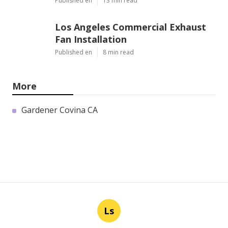
Published en
13 min read
Los Angeles Commercial Exhaust
Fan Installation
Published en
8 min read
More
Gardener Covina CA
Ls