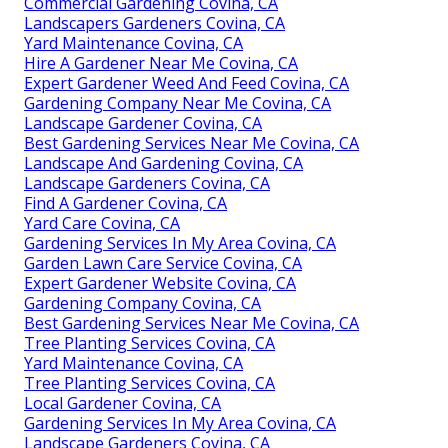
Commercial Gardening Covina, CA
Landscapers Gardeners Covina, CA
Yard Maintenance Covina, CA
Hire A Gardener Near Me Covina, CA
Expert Gardener Weed And Feed Covina, CA
Gardening Company Near Me Covina, CA
Landscape Gardener Covina, CA
Best Gardening Services Near Me Covina, CA
Landscape And Gardening Covina, CA
Landscape Gardeners Covina, CA
Find A Gardener Covina, CA
Yard Care Covina, CA
Gardening Services In My Area Covina, CA
Garden Lawn Care Service Covina, CA
Expert Gardener Website Covina, CA
Gardening Company Covina, CA
Best Gardening Services Near Me Covina, CA
Tree Planting Services Covina, CA
Yard Maintenance Covina, CA
Tree Planting Services Covina, CA
Local Gardener Covina, CA
Gardening Services In My Area Covina, CA
Landscape Gardeners Covina, CA