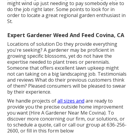
might wind up just needing to pay somebody else to
do the job right later. Some points to look for in
order to locate a great regional garden enthusiast in
St.
Expert Gardener Weed And Feed Covina, CA
Locations of solution Do they provide everything
you're seeking? A gardener may be proficient in
growing specific blossoms, yet do not have the
expertise needed to plant trees or perennials.
Someone that offers excellent lawn upkeep might
not can taking on a big landscaping job. Testimonials
and reviews What do their previous customers think
of them? Pleased consumers will be pleased to swear
by their experience.
We handle projects of
all sizes and
are ready to
provide you the precise outside home improvement
you want (Hire A Gardener Near Me Covina). To
discover more concerning our firm, our solutions, or
to schedule a quote, call or call our group at
636-256-
2600
, or fill in
this form below