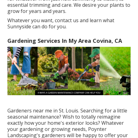
essential trimming and care. We desire your plants to
grow for years and years.
Whatever you want, contact us and learn what
Sunnyside can do for you.
Gardening Services In My Area Covina, CA
Gardeners near me in St. Louis. Searching for a little
seasonal maintenance? Wish to totally reimagine
exactly how your home's exterior looks? Whatever
your gardening or growing needs,
Poynter
Landscaping
's gardeners will be happy to offer your