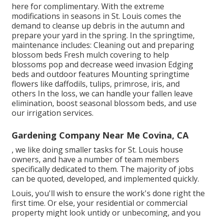
here
for complimentary. With the extreme
modifications in seasons in St. Louis comes the
demand to cleanse up debris in the autumn and
prepare your yard in the spring. In the springtime,
maintenance includes: Cleaning out and preparing
blossom beds Fresh mulch covering to help
blossoms pop and decrease weed invasion Edging
beds and outdoor features Mounting springtime
flowers like daffodils, tulips, primrose, iris, and
others In the loss, we can handle your fallen leave
elimination, boost seasonal blossom beds, and use
our
irrigation services
.
Gardening Company Near Me Covina, CA
, we like doing smaller tasks for St. Louis house
owners, and have a number of team members
specifically dedicated to them. The majority of jobs
can be quoted, developed, and implemented quickly.
Louis, you'll wish to ensure the work's done right the
first time. Or else, your residential or commercial
property might look untidy or unbecoming, and you