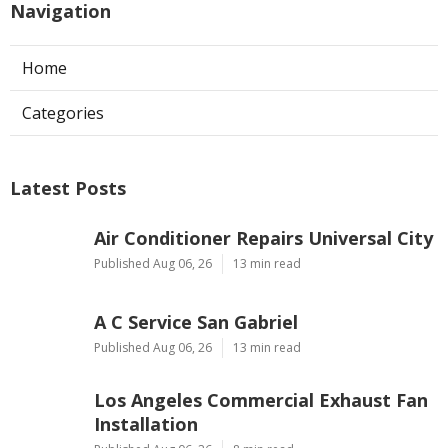
Navigation
Home
Categories
Latest Posts
Air Conditioner Repairs Universal City
Published Aug 06, 26
13 min read
A C Service San Gabriel
Published Aug 06, 26
13 min read
Los Angeles Commercial Exhaust Fan
Installation