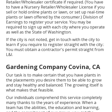
Retailer/Wholesaler certificate if required. (You have
to have a Nursery Retailer/Wholesaler License if you
sell or hold online plants or lawn, or set up real-time
plants or lawn offered by the consumer.) Division of
Earnings to register your service. You may be
required to sign up with each city where you operate
as well as the State of Washington.
If the city is not noted, get in touch with the city to
learn if you require to register straight with the city.:
You must obtain a contractor's permit straight from
L&I.
Gardening Company Covina, CA
Our task is to make certain that you have plants in
the placements you desire them to be able to grow
and stay healthy and balanced. The growing itself is
what makes that feasible.
Our individuals comprehend this service completely
many thanks to the years of experience. When a
team has the abilities, the education and learning,