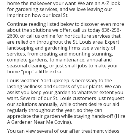
home the makeover your want. We are an A-Z look
for gardening services, and we love leaving our
imprint on how our local St.
Continue reading listed below to discover even more
about the solutions we offer, call us today
636-256-
2600
, or
call us online
for
horticulture services
that
are relied on throughout the St. Louis area. Expert
landscaping and gardening firms use a variety of
services, from creating and mounting stunning,
complete gardens, to maintenance, annual and
seasonal cleaning, or just small jobs to make your
home "pop" a little extra.
Louis weather.
Yard upkeep
is necessary to the
lasting wellness and success of your plants. We can
assist you keep your garden to whatever extent you
want. Several of our St. Louis customers just request
our solutions annually, while others desire our aid
regularly throughout the year, so they can
appreciate their garden while staying hands-off (Hire
A Gardener Near Me Covina).
You can view several of our
after treatment videos