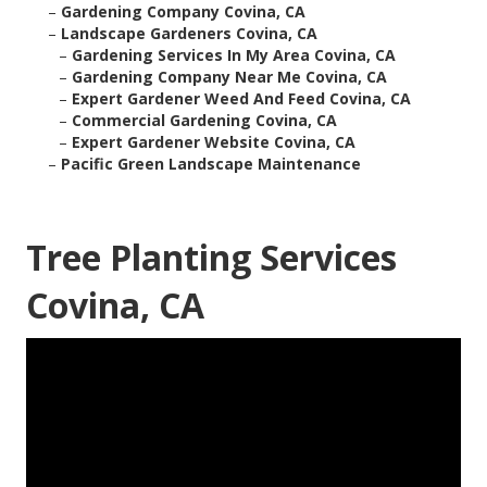
–
Gardening Company Covina, CA
–
Landscape Gardeners Covina, CA
–
Gardening Services In My Area Covina, CA
–
Gardening Company Near Me Covina, CA
–
Expert Gardener Weed And Feed Covina, CA
–
Commercial Gardening Covina, CA
–
Expert Gardener Website Covina, CA
–
Pacific Green Landscape Maintenance
Tree Planting Services
Covina, CA