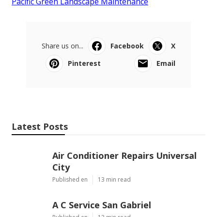
Pacific Green Landscape Maintenance
Share us on...
Facebook
X
Pinterest
Email
Latest Posts
Air Conditioner Repairs Universal
City
Published en
13 min read
A C Service San Gabriel