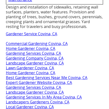
Design and installation of sidewalks, retaining wall
surfaces, planters, water features. Provision and
planting of trees, bushes, ground covers, perennials,
creeping plants and ornamental grasses. Yard
resting for travelers and busy professionals.
Gardener Service Covina, CA
Commercial Gardening Covina, CA
Home Gardener Covina, CA
Gardening Services Covina, CA
Gardening Company Covina, CA
Landscape Gardener Covina, CA
Lawn Gardener Covina, CA
Home Gardener Covina, CA
Best Gardening Services Near Me Covina, CA
Expert Gardener Website Covina, CA
Gardening Services Covina, CA
Landscape Gardener Covina, CA
Gardening Services In My Area Covina, CA
Landscapers Gardeners Covina, CA
Local Gardener Covina, CA