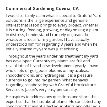
Commercial Gardening Covina, CA
I would certainly claim what is special to Grateful Yard
Solutions is the large experience and genuine
interest that Jason brings to every project. Whether
it is cutting, feeding, growing, or diagnosing a plant
in distress, I understand I can rely on Jason do
whatever is ideal for my garden. I have actually
understood him for regarding 8 years and when he
initially started my yard was just existing.
Throughout the years under his treatment my yard
has developed. Currently my plants are full and
reveal lots of brand-new development yearly. I have
whole lots of gorgeous blooms on my azaleas,
rhododendrons, and hydrangeas. It is a pleasure
currently to go into my garden. What behaves
regarding collaborating with Grateful Horticulture
Services is Jason's very easy personality.
He aspires to address any questions and share the
expertise that he has about plants. He can detect any
condition that might affect your plants and offer you