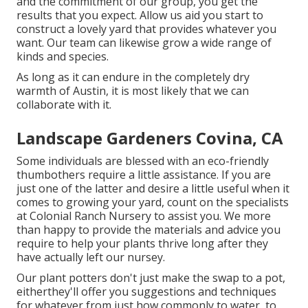
and the commitment of our group, you get the
results that you expect. Allow us aid you start to
construct a lovely yard that provides whatever you
want. Our team can likewise grow a wide range of
kinds and species.
As long as it can endure in the completely dry
warmth of Austin, it is most likely that we can
collaborate with it.
Landscape Gardeners Covina, CA
Some individuals are blessed with an eco-friendly
thumbothers require a little assistance. If you are
just one of the latter and desire a little useful when it
comes to growing your yard, count on the specialists
at Colonial Ranch Nursery to assist you. We more
than happy to provide the materials and advice you
require to help your plants thrive long after they
have actually left our nursey.
Our plant potters don't just make the swap to a pot,
eitherthey'll offer you suggestions and techniques
for whatever from just how commonly to water, to