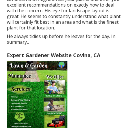
excellent recommendations on exactly how to deal
with the concern. His eye for landscape layout is
great. He seems to constantly understand what plant
will certainly fit best in an area and what is the finest
plant for that location.
He always tidies up before he leaves for the day. In
summary,.
Expert Gardener Website Covina, CA