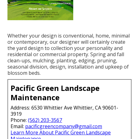
Whether your design is conventional, home, minimal
or contemporary, our designer will certainly create
the yard design to collection your personality and
residential or commercial property. Spring and fall
clean-ups, mulching, planting, edging, pruning,
seasonal division, design, installation and upkeep of
blossom beds.
Pacific Green Landscape
Maintenance
Address: 6530 Whittier Ave Whittier, CA 90601-
3919
Phone:
(562) 203-3567
Email:
pacificgreencompany@gmail.com
Learn More About Pacific Green Landscape
Maintenance