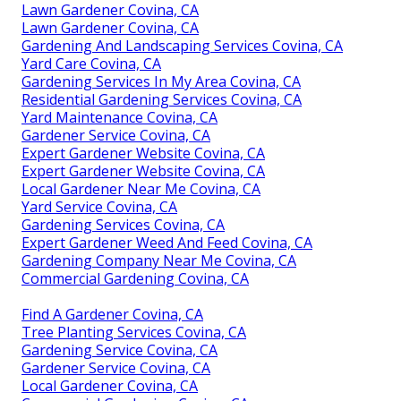
Lawn Gardener Covina, CA
Lawn Gardener Covina, CA
Gardening And Landscaping Services Covina, CA
Yard Care Covina, CA
Gardening Services In My Area Covina, CA
Residential Gardening Services Covina, CA
Yard Maintenance Covina, CA
Gardener Service Covina, CA
Expert Gardener Website Covina, CA
Expert Gardener Website Covina, CA
Local Gardener Near Me Covina, CA
Yard Service Covina, CA
Gardening Services Covina, CA
Expert Gardener Weed And Feed Covina, CA
Gardening Company Near Me Covina, CA
Commercial Gardening Covina, CA
Find A Gardener Covina, CA
Tree Planting Services Covina, CA
Gardening Service Covina, CA
Gardener Service Covina, CA
Local Gardener Covina, CA