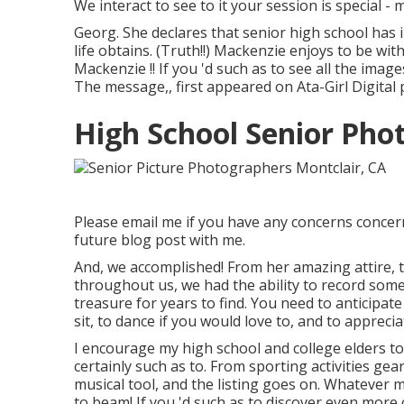
We interact to see to it your session is special
Georg. She declares that senior high school has
life obtains. (Truth!!) Mackenzie enjoys to be wit
Mackenzie !! If you 'd such as to see all the image
The message,, first appeared on
Ata-Girl Digital
High School Senior Pho
Please email me if you have any concerns concerni
future blog post with me.
And, we accomplished! From her amazing attire, t
throughout us, we had the ability to record some
treasure for years to find. You need to anticipate t
sit, to dance if you would love to, and to apprecia
I encourage my high school and college elders to
certainly such as to. From sporting activities gea
musical tool, and the listing goes on. Whatever m
to beam! If you 'd such as to discover even more