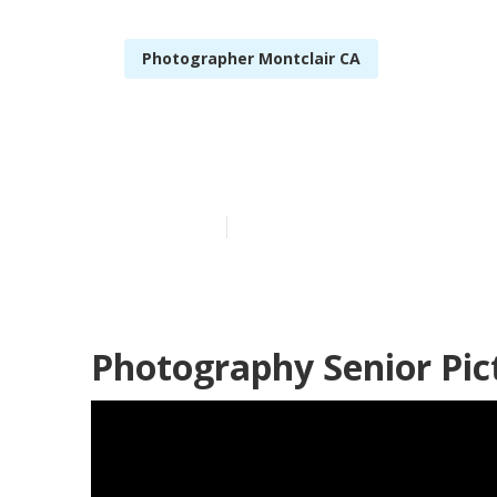
Photographer Montclair CA
High School S
Published en
12 min read
Photography Senior Pic