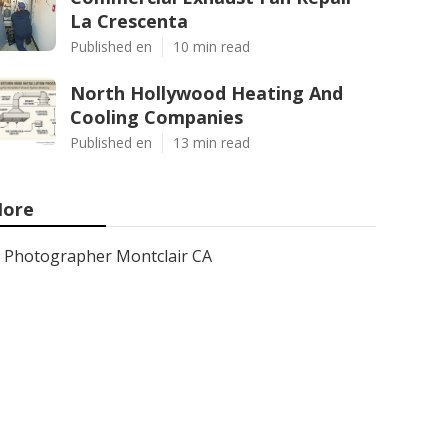
La Crescenta
Published en
10 min read
North Hollywood Heating And
Cooling Companies
Published en
13 min read
ore
Photographer Montclair CA