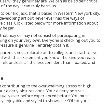
seful they genuinely are. We can all be so self critical.
f the day it can truly harm us.
to our kid Jack, that is based in Western New york city.
 developing art but never ever had the ways of
ge class. Click listed below for more information about
y began.
 that may or may not consist of participating in
iving on your very own. Everyone is checking out you to
ssure is genuine. I entirely obtain it.
parent's nest, relocate off to college, and start to live
d with this excitement you know, the kind you really
y felt unclear, a little less confident than I baited, and
CA
ve contributing to the overwhelming stress or high
r elderly pictures done! Your elderly portrait
tually ever before experienced before. You must
ously enjoyable and styled to showcase YOU at your