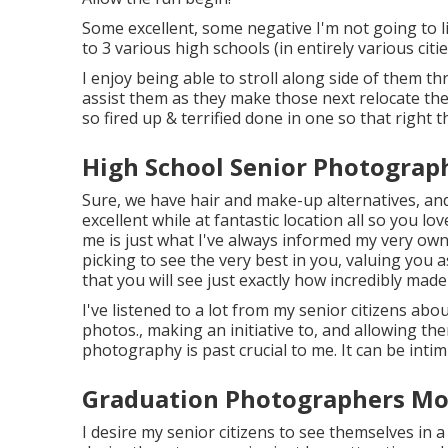
Some excellent, some negative I'm not going to li
to 3 various high schools (in entirely various citi
I enjoy being able to stroll along side of them t
assist them as they make those next relocate the
so fired up & terrified done in one so that right
High School Senior Photograp
Sure, we have hair and make-up alternatives, and
excellent while at fantastic location all so you 
me is just what I've always informed my very own 
picking to see the very best in you, valuing you
that you will see just exactly how incredibly made
I've listened to a lot from my senior citizens abo
photos., making an initiative to, and allowing th
photography is past crucial to me. It can be intim
Graduation Photographers Mon
I desire my senior citizens to see themselves in a 