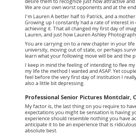
desire them to recognize just how attractive and u
We are our own worst opponents and at the end o
I'm Lauren A better half to Patrick, and a mother 
Growing up I constantly had a rate of interest in
achieving it. That all changed my first day of ima
Lauren, and just how Lauren Ashley Photograph
You are carrying on to a new chapter in your life
university, moving out of state, or perhaps surv
learn what your following move will be and the pre
I keep in mind the feeling of intending to flee my 
my life the method I wanted and ASAP. Yet couple
feel before the very first day of institution I reall
also a little bit depressing.
Professional Senior Pictures Montclair, 
My factor is, the last thing on you require to ha
expectations you might be sensation is having you
experience should resemble nothing you have ac
anticipate it to be an experience that is ridicul
absolute best.