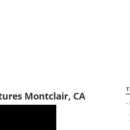
enior Pictures Mont
T
tures Montclair, CA
–