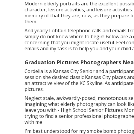
Modern elderly portraits are the excellent possibil
character, leisure activities, and leisure activiti
memory of that they are, now, as they prepare to 
them.
And yearly I obtain telephone calls and emails f
simply do not know where to begin! Below are a 
concerning that you might locate useful. Feel conf
emails and my task is to help you and your child 
Graduation Pictures Photographers Nea
Cordelia is a Kansas City Senior and a participa
session she desired classic Kansas City places an
an attractive view of the KC Skyline. As anticipat
pictures.
Neglect stale, awkwardly-posed, monotonous sen
imagining what elderly photography can look like,
leave you with - High School Senior Pictures Mon
trying to find a senior professional photographer 
with me
I'm best understood for my smoke bomb photograp