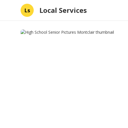
Local Services
Ls