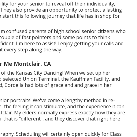
ity for your senior to reveal off their individuality,
es. They also provide an opportunity to protect a lasting
start this following journey that life has in shop for
rom confused parents of high school senior citizens who
couple of fast pointers and some points to think
ident, I'm here to assist! I enjoy getting your calls and
at every step along the way.
r Me Montclair, CA
nt of the Kansas City Dancing! When we set up her
d selected Union Terminal, the Kauffman Facility, and
ed, Cordelia had lots of grace and and grace in her
ior portraits! We've come a lengthy method in re-
 the feeling it can stimulate, and the experience it can
tclair. My elders normally express exactly how they are
that is "different", and they discover that right here
hy. Scheduling will certainly open quickly for Class