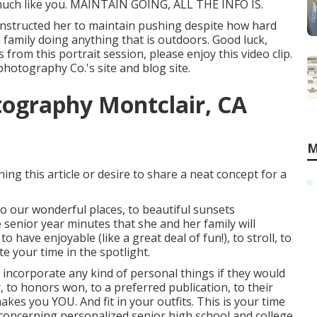
 - much like you. MAINTAIN GOING, ALL THE INFO IS.
 instructed her to maintain pushing despite how hard
h family doing anything that is outdoors. Good luck,
s from this portrait session, please enjoy this video clip.
 photography Co.'s site and blog site
.
tography Montclair, CA
M
ng this article or desire to share a neat concept for a
o our wonderful places, to beautiful sunsets
 senior year minutes that she and her family will
o have enjoyable (like a great deal of fun!), to stroll, to
te your time in the spotlight.
 incorporate any kind of personal things if they would
r, to honors won, to a preferred publication, to their
akes you YOU. And fit in your outfits. This is your time
 concerning personalized senior high school and college