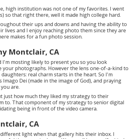
e, high institution was not one of my favorites. I went
es) so that right there, well it made high college hard.
hroughout their ups and downs and having the ability to
ir lives and I enjoy reaching photo them since they are
 there makes for a fun photo session.
hy Montclair, CA
 I'm mosting likely to present you so you look
love your photographs. However the lens one-of-a-kind to
daughters: real charm starts in the heart. So I'm
 as Imago Dei (made in the image of God), and praying
 you are.
ut just how much they liked my strategy to their
em to. That component of my strategy to senior digital
idating being in front of the video camera.
tclair, CA
different light when that gallery hits their inbox. I