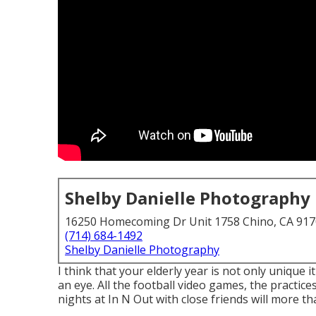
Shelby Danielle Photography
16250 Homecoming Dr Unit 1758 Chino, CA 91
(714) 684-1492
Shelby Danielle Photography
I think that your elderly year is not only unique 
an eye. All the football video games, the practices
nights at In N Out with close friends will more tha