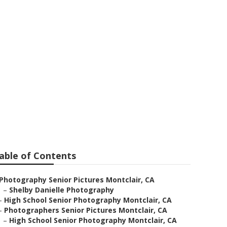
clair
able of Contents
Photography Senior Pictures Montclair, CA
–
Shelby Danielle Photography
–
High School Senior Photography Montclair, CA
–
Photographers Senior Pictures Montclair, CA
–
High School Senior Photography Montclair, CA