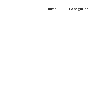
Home
Categories