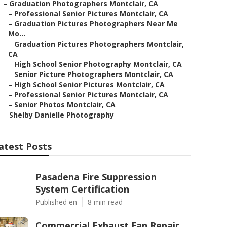
–
Graduation Photographers Montclair, CA
–
Professional Senior Pictures Montclair, CA
–
Graduation Pictures Photographers Near Me
Mo...
–
Graduation Pictures Photographers Montclair,
CA
–
High School Senior Photography Montclair, CA
–
Senior Picture Photographers Montclair, CA
–
High School Senior Pictures Montclair, CA
–
Professional Senior Pictures Montclair, CA
–
Senior Photos Montclair, CA
–
Shelby Danielle Photography
atest Posts
Pasadena Fire Suppression
System Certification
Published en
8 min read
Commercial Exhaust Fan Repair