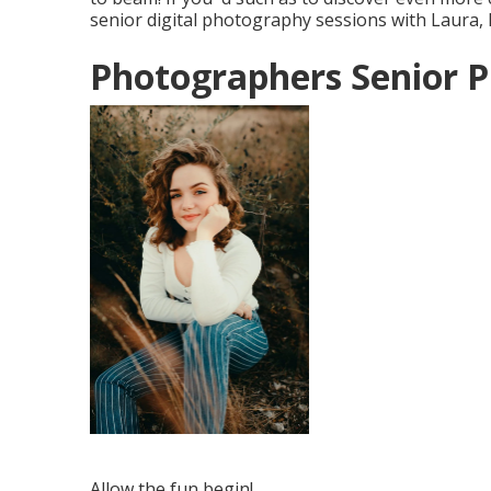
senior digital photography sessions with Laura,
Photographers Senior P
Allow the fun begin!