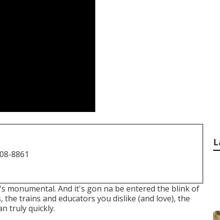
L
708-8861
it's monumental. And it's gon na be entered the blink of
, the trains and educators you dislike (and love), the
n truly quickly.