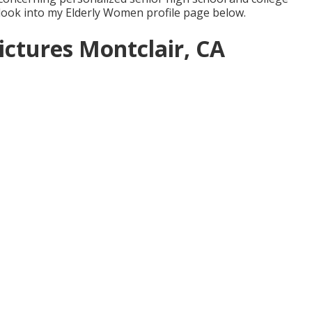
 look into my Elderly Women profile page
below
.
ictures Montclair, CA