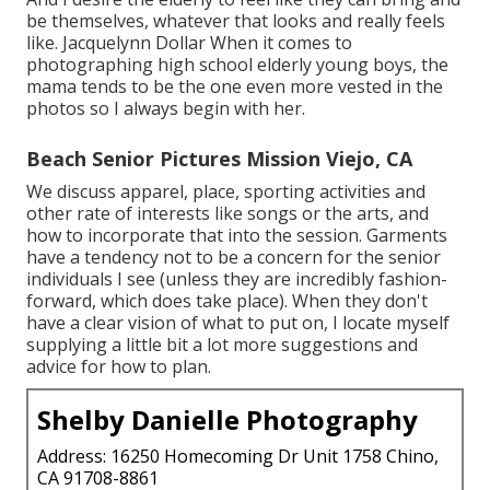
be themselves, whatever that looks and really feels
like. Jacquelynn Dollar When it comes to
photographing high school elderly young boys, the
mama tends to be the one even more vested in the
photos so I always begin with her.
Beach Senior Pictures Mission Viejo, CA
We discuss apparel, place, sporting activities and
other rate of interests like songs or the arts, and
how to incorporate that into the session. Garments
have a tendency not to be a concern for the senior
individuals I see (unless they are incredibly fashion-
forward, which does take place). When they don't
have a clear vision of what to put on, I locate myself
supplying a little bit a lot more suggestions and
advice for how to plan.
Shelby Danielle Photography
Address: 16250 Homecoming Dr Unit 1758 Chino,
CA 91708-8861