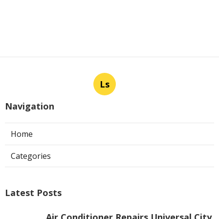
Ls
Navigation
Home
Categories
Latest Posts
Air Conditioner Repairs Universal City