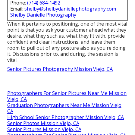
Phone:
(714) 684-1492
Email:
shelby@shelbydaniellephotography.com
Shelby Danielle Photography
When it pertains to positioning, one of the most vital
point is that you ask your customer ahead what they
desire, what they such as, what they fit with, provide
confident and clear instructions, and leave them
room to pull out of any posture also as you're doing
it. Discussions prior to, and during, the session is
vital.
Senior Pictures Photography Mission Viejo, CA
Photographers For Senior Pictures Near Me Mission
Viejo, CA
Graduation Photographers Near Me Mission Viejo,
CA
High School Senior Photographer Mission Viejo, CA
Senior Photos Mission Viejo, CA
Senior Pictures Mission Viejo, CA