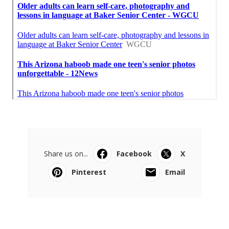
Share us on...
Facebook
X
Pinterest
Email