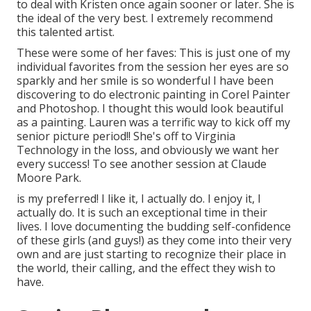
to deal with Kristen once again sooner or later. She is
the ideal of the very best. I extremely recommend
this talented artist.
These were some of her faves: This is just one of my
individual favorites from the session her eyes are so
sparkly and her smile is so wonderful I have been
discovering to do electronic painting in Corel Painter
and Photoshop. I thought this would look beautiful
as a painting. Lauren was a terrific way to kick off my
senior picture period!! She's off to Virginia
Technology in the loss, and obviously we want her
every success! To see another session at Claude
Moore Park.
is my preferred! I like it, I actually do. I enjoy it, I
actually do. It is such an exceptional time in their
lives. I love documenting the budding self-confidence
of these girls (and guys!) as they come into their very
own and are just starting to recognize their place in
the world, their calling, and the effect they wish to
have.