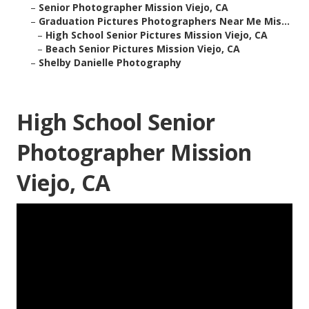
–
Senior Photographer Mission Viejo, CA
–
Graduation Pictures Photographers Near Me Mis...
–
High School Senior Pictures Mission Viejo, CA
–
Beach Senior Pictures Mission Viejo, CA
–
Shelby Danielle Photography
High School Senior
Photographer Mission
Viejo, CA