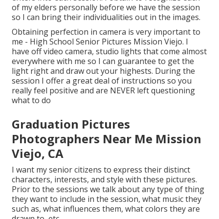
of my elders personally before we have the session
so I can bring their individualities out in the images.
Obtaining perfection in camera is very important to
me - High School Senior Pictures Mission Viejo. I
have off video camera, studio lights that come almost
everywhere with me so I can guarantee to get the
light right and draw out your highests. During the
session I offer a great deal of instructions so you
really feel positive and are NEVER left questioning
what to do
Graduation Pictures
Photographers Near Me Mission
Viejo, CA
I want my senior citizens to express their distinct
characters, interests, and style with these pictures.
Prior to the sessions we talk about any type of thing
they want to include in the session, what music they
such as, what influences them, what colors they are
drawn to, etc.