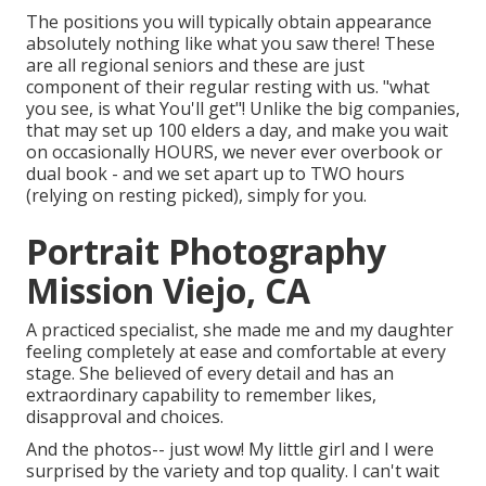
The positions you will typically obtain appearance
absolutely nothing like what you saw there! These
are all regional seniors and these are just
component of their regular resting with us. "what
you see, is what You'll get"! Unlike the big companies,
that may set up 100 elders a day, and make you wait
on occasionally HOURS, we never ever overbook or
dual book - and we set apart up to TWO hours
(relying on resting picked), simply for you.
Portrait Photography
Mission Viejo, CA
A practiced specialist, she made me and my daughter
feeling completely at ease and comfortable at every
stage. She believed of every detail and has an
extraordinary capability to remember likes,
disapproval and choices.
And the photos-- just wow! My little girl and I were
surprised by the variety and top quality. I can't wait