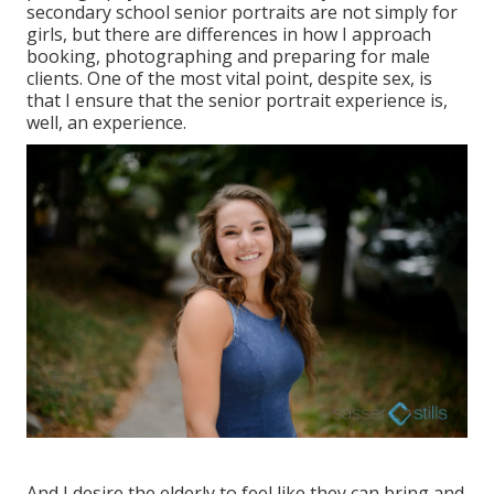
secondary school senior portraits
are not simply for
girls, but there are differences in how I approach
booking, photographing and preparing for male
clients. One of the most vital point, despite sex, is
that I ensure that the senior portrait experience is,
well, an experience.
And I desire the elderly to feel like they can bring and