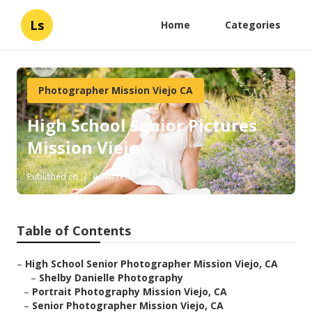
Ls
Home
Categories
Photographer Mission Viejo CA
High School Senior Pictures
Mission Viejo
Published en
6 min read
Table of Contents
–
High School Senior Photographer Mission Viejo, CA
–
Shelby Danielle Photography
–
Portrait Photography Mission Viejo, CA
–
Senior Photographer Mission Viejo, CA