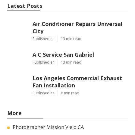
Latest Posts
Air Conditioner Repairs Universal
City
Published en
13 min read
A C Service San Gabriel
Published en
13 min read
Los Angeles Commercial Exhaust
Fan Installation
Published en
8 min read
More
Photographer Mission Viejo CA