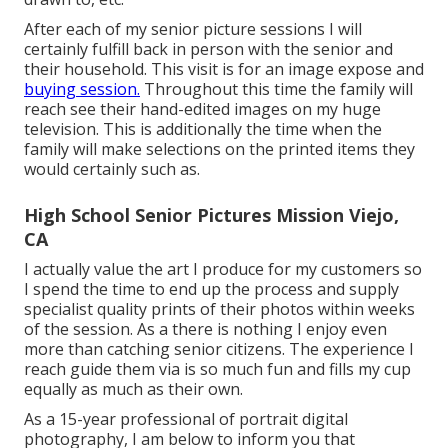
After each of my senior picture sessions I will
certainly fulfill back in person with the senior and
their household. This visit is for an image expose and
buying session.
Throughout this time the family will
reach see their hand-edited images on my huge
television. This is additionally the time when the
family will make selections on the printed items they
would certainly such as.
High School Senior Pictures Mission Viejo,
CA
I actually value the art I produce for my customers so
I spend the time to end up the process and supply
specialist quality prints of their photos within weeks
of the session. As a there is nothing I enjoy even
more than catching senior citizens. The experience I
reach guide them via is so much fun and fills my cup
equally as much as their own.
As a 15-year professional of portrait digital
photography, I am below to inform you that