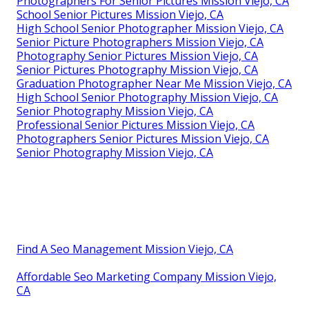
Photographers For Senior Pictures Mission Viejo, CA
School Senior Pictures Mission Viejo, CA
High School Senior Photographer Mission Viejo, CA
Senior Picture Photographers Mission Viejo, CA
Photography Senior Pictures Mission Viejo, CA
Senior Pictures Photography Mission Viejo, CA
Graduation Photographer Near Me Mission Viejo, CA
High School Senior Photography Mission Viejo, CA
Senior Photography Mission Viejo, CA
Professional Senior Pictures Mission Viejo, CA
Photographers Senior Pictures Mission Viejo, CA
Senior Photography Mission Viejo, CA
Find A Seo Management Mission Viejo, CA
Affordable Seo Marketing Company Mission Viejo,
CA