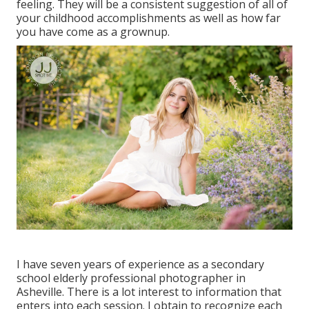
feeling. They will be a consistent suggestion of all of
your childhood accomplishments as well as how far
you have come as a grownup.
I have seven years of experience as a secondary
school elderly professional photographer in
Asheville
. There is a lot interest to information that
enters into each session. I obtain to recognize each