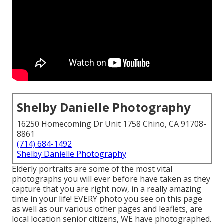
Shelby Danielle Photography
16250 Homecoming Dr Unit 1758 Chino, CA 91708-
8861
(714) 684-1492
Shelby Danielle Photography
Elderly portraits are some of the most vital
photographs you will ever before have taken as they
capture that you are right now, in a really amazing
time in your life! EVERY photo you see on this page
as well as our various other pages and leaflets, are
local location senior citizens, WE have photographed.