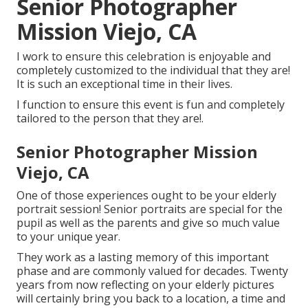
Senior Photographer
Mission Viejo, CA
I work to ensure this celebration is enjoyable and
completely customized to the individual that they are!
It is such an exceptional time in their lives.
I function to ensure this event is fun and completely
tailored to the person that they are!.
Senior Photographer Mission
Viejo, CA
One of those experiences ought to be your elderly
portrait session! Senior portraits are special for the
pupil as well as the parents and give so much value
to your unique year.
They work as a lasting memory of this important
phase and are commonly valued for decades. Twenty
years from now reflecting on your elderly pictures
will certainly bring you back to a location, a time and