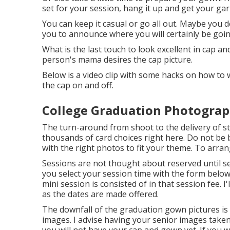
set for your session, hang it up and get your ga
You can keep it casual or go all out. Maybe you des
you to announce where you will certainly be going
What is the last touch to look excellent in cap 
person's mama desires the cap picture.
Below is a video clip with some hacks on how to w
the cap on and off.
College Graduation Photograp
The turn-around from shoot to the delivery of st
thousands of
card choices right here
. Do not be 
with the right photos to fit your theme. To arrang
Sessions are not thought about reserved until s
you select your session time with the form below. 
mini session is consisted of in that session fee. I
as the dates are made offered.
The downfall of the graduation gown pictures is
images. I advise having your senior images take