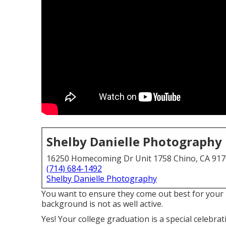
Shelby Danielle Photography
16250 Homecoming Dr Unit 1758 Chino, CA 91
(714) 684-1492
Shelby Danielle Photography
You want to ensure they come out best for your 
background is not as well active.
Yes! Your college graduation is a special celebra