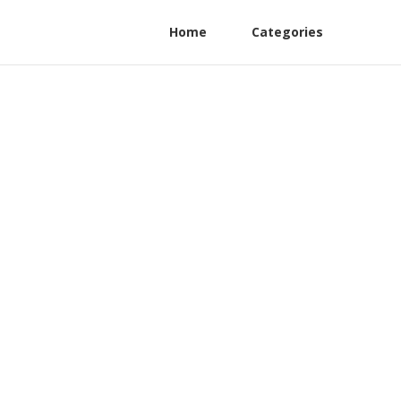
Home
Categories