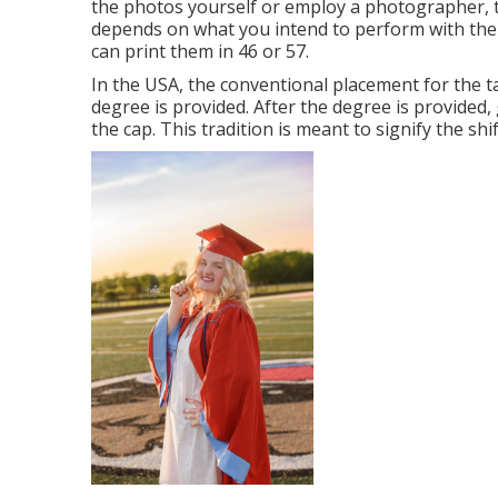
the photos yourself or employ a photographer, th
depends on what you intend to perform with the 
can print them in 46 or 57.
In the USA, the conventional placement for the t
degree is provided. After the degree is provided, 
the cap. This tradition is meant to signify the shi