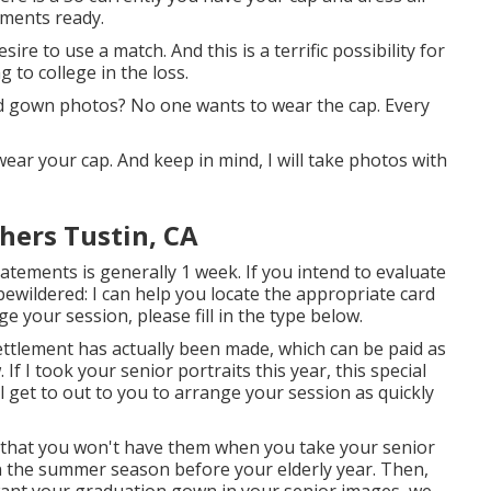
rments ready.
ire to use a match. And this is a terrific possibility for
 to college in the loss.
and gown photos? No one wants to wear the cap. Every
ear your cap. And keep in mind, I will take photos with
hers Tustin, CA
atements is generally 1 week. If you intend to evaluate
bewildered: I can help you locate the appropriate card
e your session, please fill in the type below.
ettlement has actually been made, which can be paid as
If I took your senior portraits this year, this special
'll get to out to you to arrange your session as quickly
 that you won't have them when you take your senior
n the summer season before your elderly year. Then,