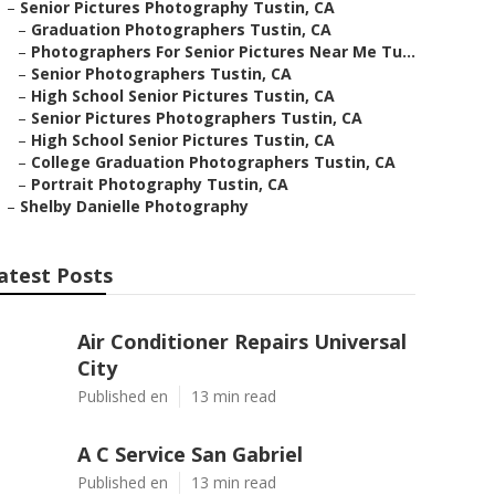
–
Senior Pictures Photography Tustin, CA
–
Graduation Photographers Tustin, CA
–
Photographers For Senior Pictures Near Me Tu...
–
Senior Photographers Tustin, CA
–
High School Senior Pictures Tustin, CA
–
Senior Pictures Photographers Tustin, CA
–
High School Senior Pictures Tustin, CA
–
College Graduation Photographers Tustin, CA
–
Portrait Photography Tustin, CA
–
Shelby Danielle Photography
atest Posts
Air Conditioner Repairs Universal
City
Published en
13 min read
A C Service San Gabriel
Published en
13 min read