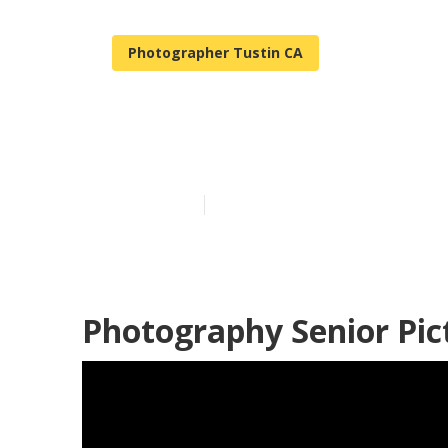
Photographer Tustin CA
High School S
Published en
11 min read
Photography Senior Pic