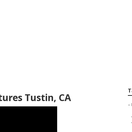
enior Photography 
T
tures Tustin, CA
–