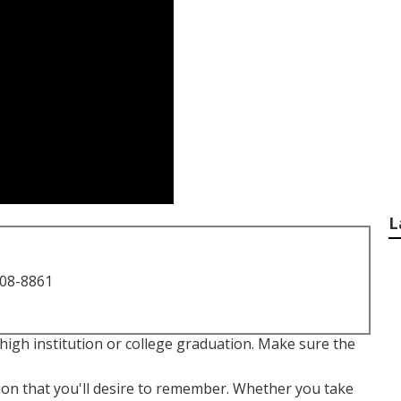
L
708-8861
high institution or college graduation. Make sure the
tion that you'll desire to remember. Whether you take