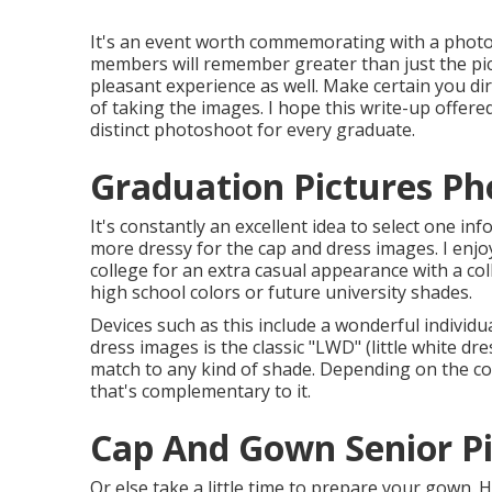
It's an event worth commemorating with a photos
members will remember greater than just the pict
pleasant experience as well. Make certain you d
of taking the images. I hope this write-up offere
distinct photoshoot for every graduate.
Graduation Pictures Ph
It's constantly an excellent idea to select one in
more dressy for the cap and dress images. I enjo
college for an extra casual appearance with a co
high school colors or future university shades.
Devices such as this include a wonderful individu
dress images is the classic "LWD" (little white dr
match to any kind of shade. Depending on the c
that's complementary to it.
Cap And Gown Senior Pi
Or else take a little time to prepare your gown. 