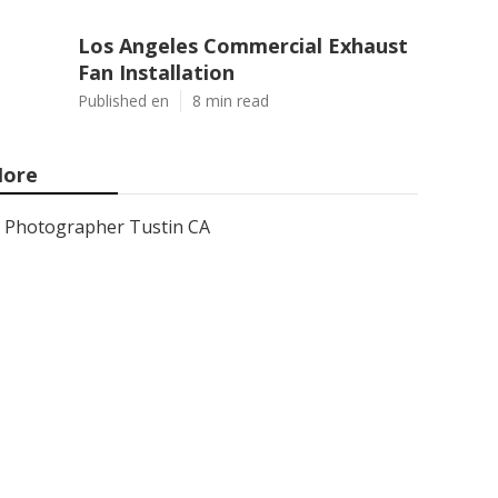
Los Angeles Commercial Exhaust
Fan Installation
Published en
8 min read
ore
Photographer Tustin CA