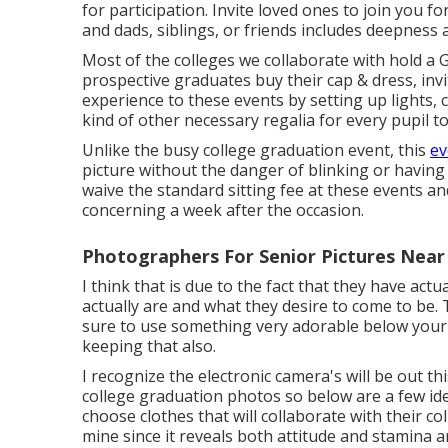
for participation. Invite loved ones to join you 
and dads, siblings, or friends includes deepness 
Most of the colleges we collaborate with hold a 
prospective graduates buy their cap & dress, inv
experience to these events by setting up lights,
kind of other necessary regalia for every pupil t
Unlike the busy college graduation event, this
ev
picture without the danger of blinking or having
waive the standard sitting fee at these events a
concerning a week after the occasion.
Photographers For Senior Pictures Near
I think that is due to the fact that they have act
actually are and what they desire to come to be.
sure to use something very adorable below your
keeping that also.
I recognize the electronic camera's will be out th
college graduation photos so below are a few ide
choose clothes that will collaborate with their c
mine since it reveals both attitude and stamina