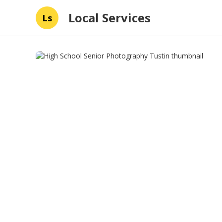
Local Services
Ls