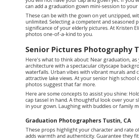
you will not have your cap and gown yet. If you
can add a graduation gown mini-session to your 
These can be with the gown on yet unzipped, wit
unlimited. Selecting a competent and seasoned p
significance of your elderly pictures. At Kristen
photos one-of-a-kind to you.
Senior Pictures Photography T
Here's what to think about: Near graduation, as 
architecture with a spectacular cityscape backgr
waterfalls. Urban vibes with vibrant murals and
attractive lake views. At your senior high school
photos suggest that far more.
Here are some concepts to assist you shine: Hold
cap tassel in hand. A thoughtful look over your s
in your gown. Laughing with buddies or family m
Graduation Photographers Tustin, CA
These props highlight your character and rate of 
adds warmth and authenticity. Guarantee they fi