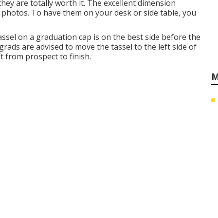
ey are totally worth it. The excellent dimension
photos. To have them on your desk or side table, you
assel on a graduation cap is on the best side before the
grads are advised to move the tassel to the left side of
ft from prospect to finish.
M