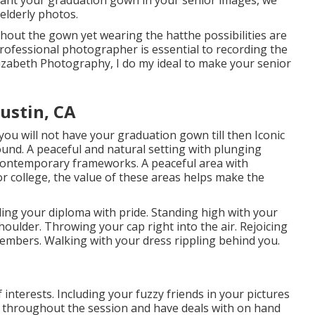
 want your graduation gown in your senior images, we
elderly photos.
hout the gown yet wearing the hatthe possibilities are
rofessional photographer is essential to recording the
 Elizabeth Photography, I do my ideal to make your senior
ustin, CA
you will not have your graduation gown till then Iconic
ound. A peaceful and natural setting with plunging
 contemporary frameworks. A peaceful area with
 or college, the value of these areas helps make the
ing your diploma with pride. Standing high with your
houlder. Throwing your cap right into the air. Rejoicing
embers. Walking with your dress rippling behind you.
interests. Including your fuzzy friends in your pictures
t throughout the session and have deals with on hand