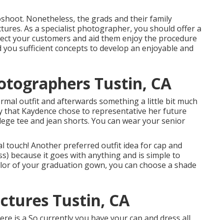
hoot. Nonetheless, the grads and their family
ures. As a specialist photographer, you should offer a
irect your customers and aid them enjoy the procedure
d you sufficient concepts to develop an enjoyable and
otographers Tustin, CA
formal outfit and afterwards something a little bit much
y that Kaydence chose to representative her future
llege tee and jean shorts. You can wear your senior
al touch! Another preferred outfit idea for cap and
ess) because it goes with anything and is simple to
olor of your graduation gown, you can choose a shade
ctures Tustin, CA
Here is a So currently you have your cap and dress all