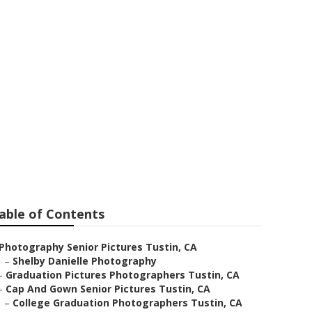
Tustin
able of Contents
Photography Senior Pictures Tustin, CA
–
Shelby Danielle Photography
–
Graduation Pictures Photographers Tustin, CA
–
Cap And Gown Senior Pictures Tustin, CA
–
College Graduation Photographers Tustin, CA