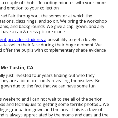
for a couple of shots. Recording minutes with your moms
and emotion to your collection.
Grad Fair throughout the semester at which the
itations, class rings, and so on. We bring the workshop
 cams, and backgrounds. We give a cap, gown, and any
o have a cap & dress picture made.
ent provides students a
possibility to get a lovely
 a tassel in their face during their huge moment. We
nd offer the pupils with complementary shade evidence
 Me Tustin, CA
ually just invested four years finding out who they
 They are a bit more comfy revealing themselves. Be
 gown due to the fact that we can have some fun
is weekend and I can not wait to see all of the senior
as and techniques to getting some terrific photos ... We
ollege graduation gown and the area. This is a fave of
 and is always appreciated by the moms and dads and the