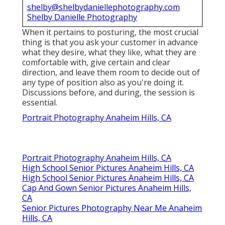
shelby@shelbydaniellephotography.com
Shelby Danielle Photography
When it pertains to posturing, the most crucial
thing is that you ask your customer in advance
what they desire, what they like, what they are
comfortable with, give certain and clear
direction, and leave them room to decide out of
any type of position also as you're doing it.
Discussions before, and during, the session is
essential.
Portrait Photography Anaheim Hills, CA
Portrait Photography Anaheim Hills, CA
High School Senior Pictures Anaheim Hills, CA
High School Senior Pictures Anaheim Hills, CA
Cap And Gown Senior Pictures Anaheim Hills,
CA
Senior Pictures Photography Near Me Anaheim
Hills, CA