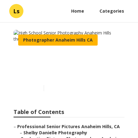
Ls
Home
Categories
Photographer Anaheim Hills CA
High School Senior
Photography Anaheim
Hills
Published en
5 min read
Table of Contents
–
Professional Senior Pictures Anaheim Hills, CA
–
Shelby Danielle Photography