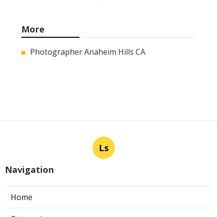
More
Photographer Anaheim Hills CA
Ls
Navigation
Home