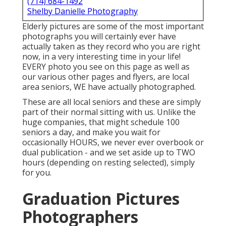
(714) 684-1492
Shelby Danielle Photography
Elderly pictures are some of the most important
photographs you will certainly ever have
actually taken as they record who you are right
now, in a very interesting time in your life!
EVERY photo you see on this page as well as
our various other pages and flyers, are local
area seniors, WE have actually photographed.
These are all local seniors and these are simply
part of their normal sitting with us. Unlike the
huge companies, that might schedule 100
seniors a day, and make you wait for
occasionally HOURS, we never ever overbook or
dual publication - and we set aside up to TWO
hours (depending on resting selected), simply
for you.
Graduation Pictures
Photographers