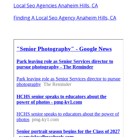
Local Seo Agencies Anaheim Hills, CA
Finding A Local Seo Agency Anaheim Hills, CA