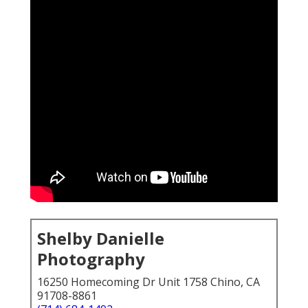
Shelby Danielle
Photography
16250 Homecoming Dr Unit 1758 Chino, CA
91708-8861