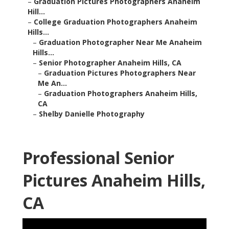
–
Graduation Pictures Photographers Anaheim
Hill...
–
College Graduation Photographers Anaheim
Hills...
–
Graduation Photographer Near Me Anaheim
Hills...
–
Senior Photographer Anaheim Hills, CA
–
Graduation Pictures Photographers Near
Me An...
–
Graduation Photographers Anaheim Hills,
CA
–
Shelby Danielle Photography
Professional Senior
Pictures Anaheim Hills,
CA