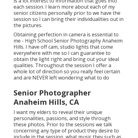
is a lot interest to information that goes into
each session. I learn more about each of my
senior citizens personally prior to we have the
session so I can bring their individualities out in
the pictures.
Obtaining perfection in camera is essential to
me - High School Senior Photography Anaheim
Hills. I have off cam, studio lights that come
everywhere with me so I can guarantee to
obtain the light right and bring out your ideal
qualities. Throughout the session I offer a
whole lot of direction so you really feel certain
and are NEVER left wondering what to do
Senior Photographer
Anaheim Hills, CA
I want my elders to reveal their unique
personalities, passions, and style through
these photos. Prior to the sessions we talk
concerning any type of product they desire to
include in the session, what music they such as,