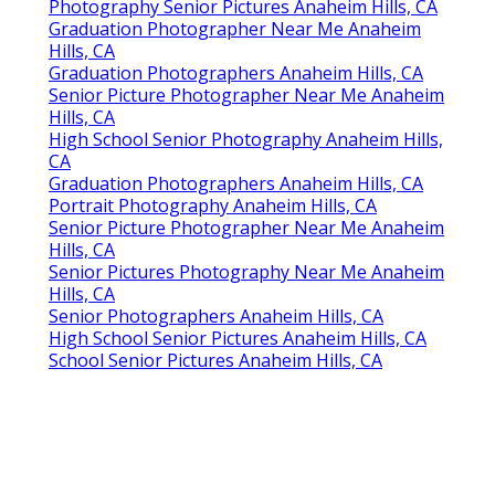
Photography Senior Pictures Anaheim Hills, CA
Graduation Photographer Near Me Anaheim
Hills, CA
Graduation Photographers Anaheim Hills, CA
Senior Picture Photographer Near Me Anaheim
Hills, CA
High School Senior Photography Anaheim Hills,
CA
Graduation Photographers Anaheim Hills, CA
Portrait Photography Anaheim Hills, CA
Senior Picture Photographer Near Me Anaheim
Hills, CA
Senior Pictures Photography Near Me Anaheim
Hills, CA
Senior Photographers Anaheim Hills, CA
High School Senior Pictures Anaheim Hills, CA
School Senior Pictures Anaheim Hills, CA