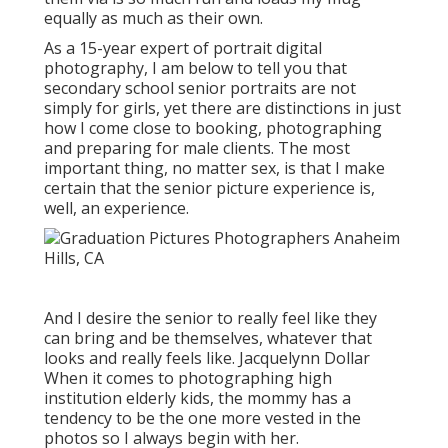
equally as much as their own.
As a 15-year expert of portrait digital
photography, I am below to tell you that
secondary school senior portraits
are not
simply for girls, yet there are distinctions in just
how I come close to booking, photographing
and preparing for male clients. The most
important thing, no matter sex, is that I make
certain that the senior picture experience is,
well, an experience.
And I desire the senior to really feel like they
can bring and be themselves, whatever that
looks and really feels like. Jacquelynn Dollar
When it comes to photographing high
institution elderly kids, the mommy has a
tendency to be the one more vested in the
photos so I always begin with her.