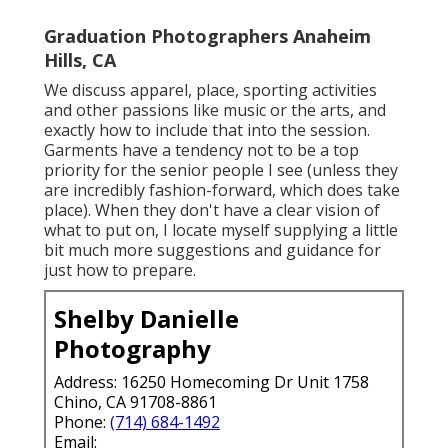
Graduation Photographers Anaheim
Hills, CA
We discuss apparel, place, sporting activities
and other passions like music or the arts, and
exactly how to include that into the session.
Garments have a tendency not to be a top
priority for the senior people I see (unless they
are incredibly fashion-forward, which does take
place). When they don't have a clear vision of
what to put on, I locate myself supplying a little
bit much more suggestions and guidance for
just how to prepare.
Shelby Danielle
Photography
Address: 16250 Homecoming Dr Unit 1758
Chino, CA 91708-8861
Phone:
(714) 684-1492
Email: