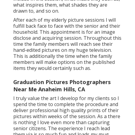
what inspires them, what shades they are
drawn to, and so on.
After each of my elderly picture sessions I will
fulfill back face to face with the senior and their
household. This appointment is for an image
disclose and acquiring session. Throughout this
time the family members will reach see their
hand-edited pictures on my huge television.
This is additionally the time when the family
members will make options on the published
items they would certainly such as.
Graduation Pictures Photographers
Near Me Anaheim Hills, CA
I truly value the art I develop for my clients so I
spend the time to complete the procedure and
deliver professional high quality prints of their
pictures within weeks of the session. As a there
is nothing I love even more than capturing
senior citizens. The experience I reach lead
them via is so much fun and loads my mug