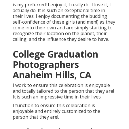
is my preferred! I enjoy it, I really do. I love it, I
actually do. It is such an exceptional time in
their lives. I enjoy documenting the budding
self-confidence of these girls (and men!) as they
come into their own and are simply starting to
recognize their location on the planet, their
calling, and the influence they desire to have.
College Graduation
Photographers
Anaheim Hills, CA
I work to ensure this celebration is enjoyable
and totally tailored to the person that they are!
It is such an impressive time in their lives.
I function to ensure this celebration is
enjoyable and entirely customized to the
person that they are!.