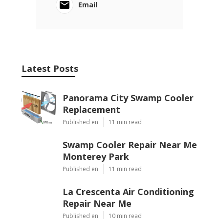
Email
Latest Posts
Panorama City Swamp Cooler
Replacement
Published en
11 min read
Swamp Cooler Repair Near Me
Monterey Park
Published en
11 min read
La Crescenta Air Conditioning
Repair Near Me
Published en
10 min read