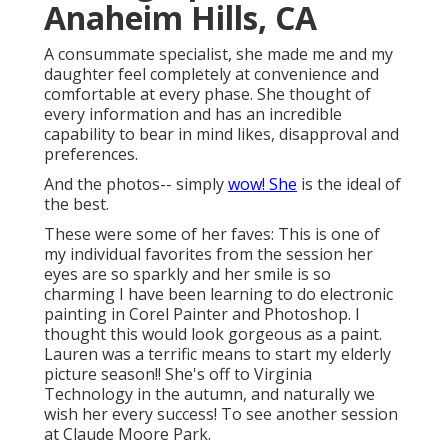
Anaheim Hills, CA
A consummate specialist, she made me and my
daughter feel completely at convenience and
comfortable at every phase. She thought of
every information and has an incredible
capability to bear in mind likes, disapproval and
preferences.
And the photos-- simply
wow! She
is the ideal of
the best.
These were some of her faves: This is one of
my individual favorites from the session her
eyes are so sparkly and her smile is so
charming I have been learning to do electronic
painting in Corel Painter and Photoshop. I
thought this would look gorgeous as a paint.
Lauren was a terrific means to start my elderly
picture season!! She's off to Virginia
Technology in the autumn, and naturally we
wish her every success! To see another session
at Claude Moore Park.