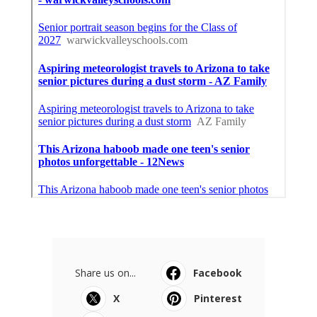
Share us on...
Facebook
X
Pinterest