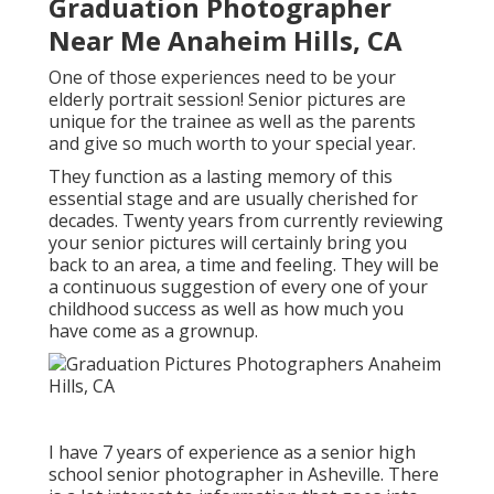
Graduation Photographer
Near Me Anaheim Hills, CA
One of those experiences need to be your
elderly portrait session! Senior pictures are
unique for the trainee as well as the parents
and give so much worth to your special year.
They function as a lasting memory of this
essential stage and are usually cherished for
decades. Twenty years from currently reviewing
your senior pictures will certainly bring you
back to an area, a time and feeling. They will be
a continuous suggestion of every one of your
childhood success as well as how much you
have come as a grownup.
I have 7 years of experience as a senior high
school senior photographer in
Asheville
. There