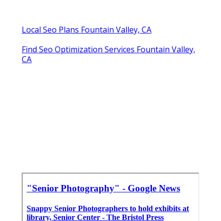
Local Seo Plans Fountain Valley, CA
Find Seo Optimization Services Fountain Valley,
CA