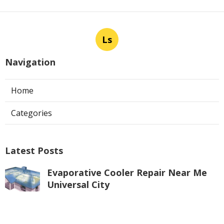
Ls
Navigation
Home
Categories
Latest Posts
Evaporative Cooler Repair Near Me
Universal City
Published Aug 05, 26
11 min read
Toluca Lake Commercial Swamp