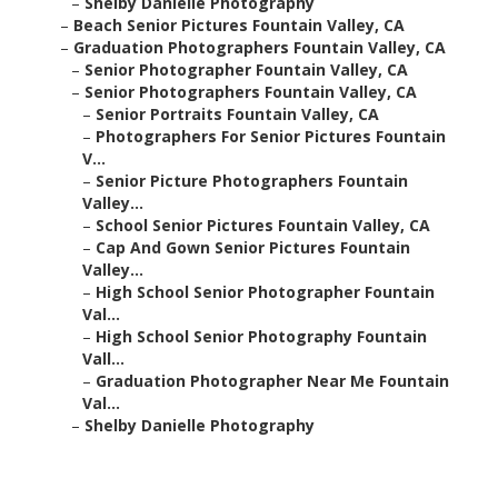
–
Shelby Danielle Photography
–
Beach Senior Pictures Fountain Valley, CA
–
Graduation Photographers Fountain Valley, CA
–
Senior Photographer Fountain Valley, CA
–
Senior Photographers Fountain Valley, CA
–
Senior Portraits Fountain Valley, CA
–
Photographers For Senior Pictures Fountain
V...
–
Senior Picture Photographers Fountain
Valley...
–
School Senior Pictures Fountain Valley, CA
–
Cap And Gown Senior Pictures Fountain
Valley...
–
High School Senior Photographer Fountain
Val...
–
High School Senior Photography Fountain
Vall...
–
Graduation Photographer Near Me Fountain
Val...
–
Shelby Danielle Photography