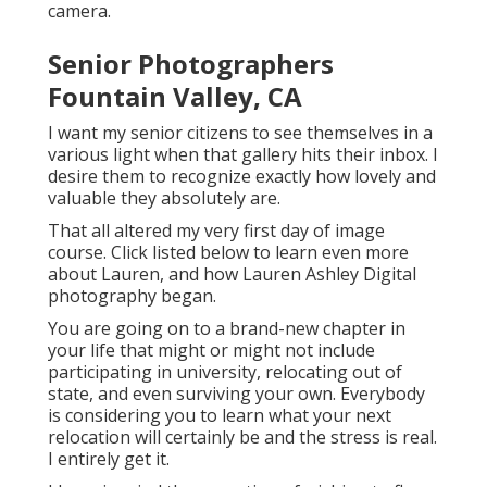
camera.
Senior Photographers
Fountain Valley, CA
I want my senior citizens to see themselves in a
various light when that gallery hits their inbox. I
desire them to recognize exactly how lovely and
valuable they absolutely are.
That all altered my very first day of image
course. Click listed below to learn even more
about Lauren, and how Lauren Ashley Digital
photography began.
You are going on to a brand-new chapter in
your life that might or might not include
participating in university, relocating out of
state, and even surviving your own. Everybody
is considering you to learn what your next
relocation will certainly be and the stress is real.
I entirely get it.