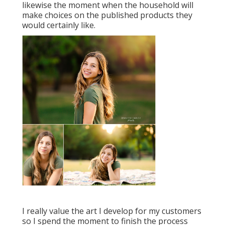
likewise the moment when the household will
make choices on the published products they
would certainly like.
I really value the art I develop for my customers
so I spend the moment to finish the process