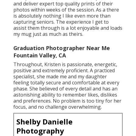
and deliver expert top quality prints of their
photos within weeks of the session. As a there
is absolutely nothing I like even more than
capturing seniors. The experience I get to
assist them through is a lot enjoyable and loads
my mug just as much as theirs.
Graduation Photographer Near Me
Fountain Valley, CA
Throughout, Kristen is passionate, energetic,
positive and extremely proficient. A practiced
specialist, she made me and my daughter
feeling totally secure and comfortable at every
phase. She believed of every detail and has an
astonishing ability to remember likes, dislikes
and preferences. No problem is too tiny for her
focus, and no challenge overwhelming.
Shelby Danielle
Photography