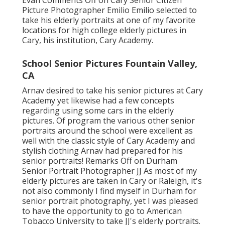
Evan
Comments Off on Cary Senior Citizen
Picture Photographer Emilio Emilio selected to
take his elderly portraits at one of my favorite
locations for high college elderly pictures in
Cary, his institution, Cary Academy.
School Senior Pictures Fountain Valley,
CA
Arnav desired to take his senior pictures at Cary
Academy yet likewise had a few concepts
regarding using some cars in the elderly
pictures. Of program the various other senior
portraits around the school were excellent as
well with the classic style of Cary Academy and
stylish clothing Arnav had prepared for his
senior portraits! Remarks Off on Durham
Senior Portrait Photographer JJ As most of my
elderly pictures are taken in Cary or Raleigh, it's
not also commonly I find myself in Durham for
senior portrait photography, yet I was pleased
to have the opportunity to go to American
Tobacco University to take JJ's elderly portraits.