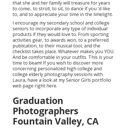
that she and her family will treasure for years
to come., to stroll, to sit, to dance if you 'd like
to, and to appreciate your time in the limelight.
I encourage my secondary school and college
seniors to incorporate any type of individual
products if they would love to. From sporting
activities gear, to awards won, to a preferred
publication, to their musical tool, and the
checklist takes place. Whatever makes you YOU.
And be comfortable in your outfits. This is your
time to beam! If you wish to discover more
concerning personalized high college and
college elderly photography sessions with
Laura, have a look at my Senior Girls portfolio
web page
right here
.
Graduation
Photographers
Fountain Valley, CA