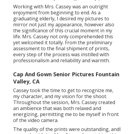
Working with Mrs. Cassey was an outright
enjoyment from beginning to end. As a
graduating elderly, I desired my pictures to
mirror not just my appearance, however also
the significance of this crucial moment in my
life. Mrs. Cassey not only comprehended this
yet welcomed it totally. From the preliminary
assessment to the final shipment of prints,
every step of the process was instilled with
professionalism and reliability and warmth.
Cap And Gown Senior Pictures Fountain
Valley, CA
Cassey took the time to get to recognize me,
my character, and my vision for the shoot.
Throughout the session, Mrs. Cassey created
an ambience that was both relaxed and
energizing, permitting me to be myself in front
of the video camera.
The quality of the prints were outstanding, andI