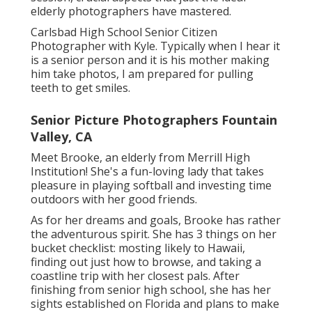
elderly photographers have mastered.
Carlsbad High School Senior Citizen
Photographer with Kyle. Typically when I hear it
is a senior person and it is his mother making
him take photos, I am prepared for pulling
teeth to get smiles.
Senior Picture Photographers Fountain
Valley, CA
Meet Brooke, an elderly from Merrill High
Institution! She's a fun-loving lady that takes
pleasure in playing softball and investing time
outdoors with her good friends.
As for her dreams and goals, Brooke has rather
the adventurous spirit. She has 3 things on her
bucket checklist: mosting likely to Hawaii,
finding out just how to browse, and taking a
coastline trip with her closest pals. After
finishing from senior high school, she has her
sights established on Florida and plans to make