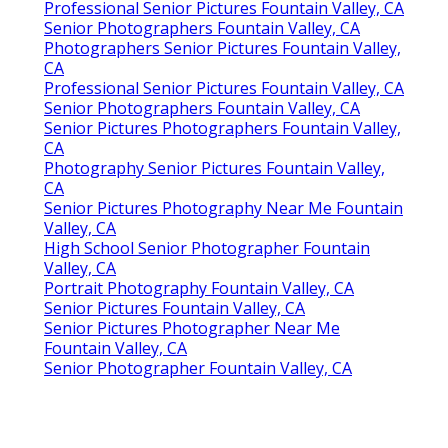
Professional Senior Pictures Fountain Valley, CA
Senior Photographers Fountain Valley, CA
Photographers Senior Pictures Fountain Valley,
CA
Professional Senior Pictures Fountain Valley, CA
Senior Photographers Fountain Valley, CA
Senior Pictures Photographers Fountain Valley,
CA
Photography Senior Pictures Fountain Valley,
CA
Senior Pictures Photography Near Me Fountain
Valley, CA
High School Senior Photographer Fountain
Valley, CA
Portrait Photography Fountain Valley, CA
Senior Pictures Fountain Valley, CA
Senior Pictures Photographer Near Me
Fountain Valley, CA
Senior Photographer Fountain Valley, CA