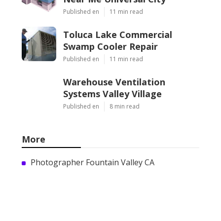
Published en
11 min read
Toluca Lake Commercial
Swamp Cooler Repair
Published en
11 min read
Warehouse Ventilation
Systems Valley Village
Published en
8 min read
More
Photographer Fountain Valley CA