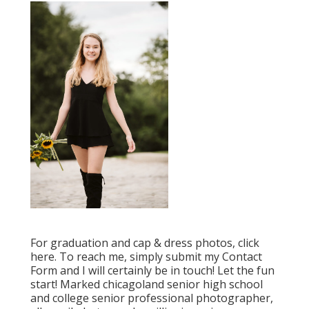
For graduation and cap & dress photos, click
here
. To reach me, simply submit my
Contact
Form
and I will certainly be in touch! Let the fun
start! Marked
chicagoland senior high school
and college senior professional photographer
,