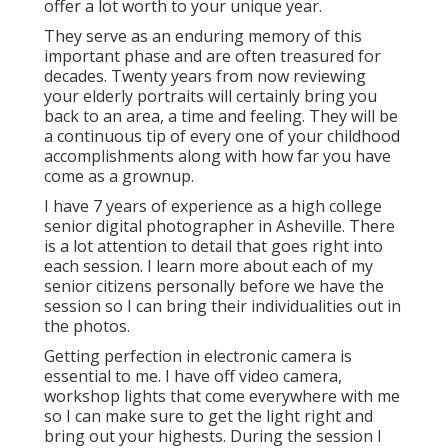
offer a lot worth to your unique year.
They serve as an enduring memory of this
important phase and are often treasured for
decades. Twenty years from now reviewing
your elderly portraits will certainly bring you
back to an area, a time and feeling. They will be
a continuous tip of every one of your childhood
accomplishments along with how far you have
come as a grownup.
I have 7 years of experience as a high college
senior digital photographer in
Asheville
. There
is a lot attention to detail that goes right into
each session. I learn more about each of my
senior citizens personally before we have the
session so I can bring their individualities out in
the photos.
Getting perfection in electronic camera is
essential to me. I have off video camera,
workshop lights that come everywhere with me
so I can make sure to get the light right and
bring out your highests. During the session I