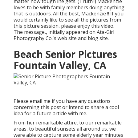
matter how tough life gets. (Truth!!) Mackenzie
loves to be with family members doing anything
that is outdoors. All the best, Mackenzie !! If you
would certainly like to see all the pictures from
this picture session, please enjoy this video.
The message,, initially appeared on
Ata-Girl
Photography Co.'s web site and blog site
.
Beach Senior Pictures
Fountain Valley, CA
Please email me if you have any questions
concerning this post or intend to share a cool
idea for a future article with me.
From her remarkable attire, to our remarkable
areas, to beautiful sunsets all around us, we
were able to capture some elderly year minutes