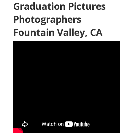
Graduation Pictures
Photographers
Fountain Valley, CA