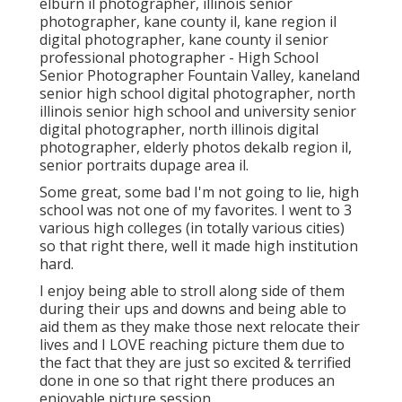
elburn il photographer
,
illinois senior
photographer
,
kane county il
,
kane region il
digital photographer
,
kane county il senior
professional photographer
- High School
Senior Photographer Fountain Valley,
kaneland
senior high school digital photographer
,
north
illinois senior high school and university senior
digital photographer
,
north illinois digital
photographer
,
elderly photos dekalb region il
,
senior portraits dupage area il
.
Some great, some bad I'm not going to lie, high
school was not one of my favorites. I went to 3
various high colleges (in totally various cities)
so that right there, well it made high institution
hard.
I enjoy being able to stroll along side of them
during their ups and downs and being able to
aid them as they make those next relocate their
lives and I LOVE reaching picture them due to
the fact that they are just so excited & terrified
done in one so that right there produces an
enjoyable picture session.