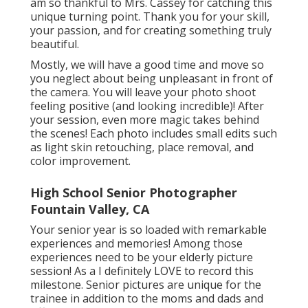
am so thankful to Mrs. Cassey for catching this
unique turning point. Thank you for your skill,
your passion, and for creating something truly
beautiful.
Mostly, we will have a good time and move so
you neglect about being unpleasant in front of
the camera. You will leave your photo shoot
feeling positive (and looking incredible)! After
your session, even more magic takes behind
the scenes! Each photo includes small edits such
as light skin retouching, place removal, and
color improvement.
High School Senior Photographer
Fountain Valley, CA
Your senior year is so loaded with remarkable
experiences and memories! Among those
experiences need to be your elderly picture
session! As a I definitely LOVE to record this
milestone. Senior pictures are unique for the
trainee in addition to the moms and dads and