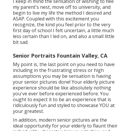
I keep in mind the sensation of wishing to flee
my parent's nest, move off to university, and
begin to live my life the method I desired and
ASAP. Coupled with this excitement you
recognize, the kind you feel prior to the very
first day of school I felt uncertain, a little much
less certain than I led on, and also a small little
bit sad.
Senior Portraits Fountain Valley, CA
My point is, the last point on you need to have
including in the frustrating stress or high
assumptions you may be sensation is having
your senior pictures done! Your elderly picture
experience should be like absolutely nothing
you've ever before experienced before. You
ought to expect it to be an experience that is
ridiculously fun and styled to showcase YOU at
your greatest.
In addition, modern senior pictures are the
ideal opportunity for your elderly to flaunt their