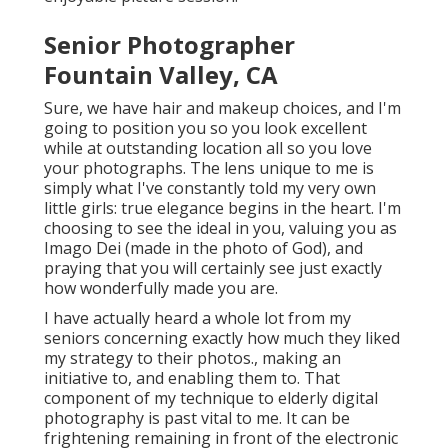
Senior Photographer
Fountain Valley, CA
Sure, we have hair and makeup choices, and I'm
going to position you so you look excellent
while at outstanding location all so you love
your photographs. The lens unique to me is
simply what I've constantly told my very own
little girls: true elegance begins in the heart. I'm
choosing to see the ideal in you, valuing you as
Imago Dei (made in the photo of God), and
praying that you will certainly see just exactly
how wonderfully made you are.
I have actually heard a whole lot from my
seniors concerning exactly how much they liked
my strategy to their photos., making an
initiative to, and enabling them to. That
component of my technique to elderly digital
photography is past vital to me. It can be
frightening remaining in front of the electronic