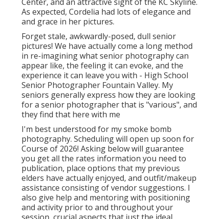
Center, and an attractive sight of the KC Skyline.
As expected, Cordelia had lots of elegance and
and grace in her pictures.
Forget stale, awkwardly-posed, dull senior
pictures! We have actually come a long method
in re-imagining what senior photography can
appear like, the feeling it can evoke, and the
experience it can leave you with - High School
Senior Photographer Fountain Valley. My
seniors generally express how they are looking
for a senior photographer that is "various", and
they find that here with me
I'm best understood for my smoke bomb
photography. Scheduling will open up soon for
Course of 2026! Asking below will guarantee
you get all the rates information you need to
publication, place options that my previous
elders have actually enjoyed, and outfit/makeup
assistance consisting of vendor suggestions. I
also give help and mentoring with positioning
and activity prior to and throughout your
session, crucial aspects that just the ideal