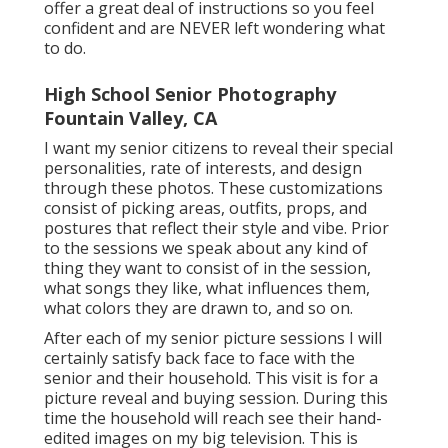
offer a great deal of instructions so you feel
confident and are NEVER left wondering what
to do.
High School Senior Photography
Fountain Valley, CA
I want my senior citizens to reveal their special
personalities, rate of interests, and design
through these photos. These customizations
consist of picking areas,
outfits
, props, and
postures that reflect their style and vibe. Prior
to the sessions we speak about any kind of
thing they want to consist of in the session,
what songs they like, what influences them,
what colors they are drawn to, and so on.
After each of my senior picture sessions I will
certainly satisfy back face to face with the
senior and their household. This visit is for a
picture reveal and buying session. During this
time the household will reach see their hand-
edited images on my big television. This is