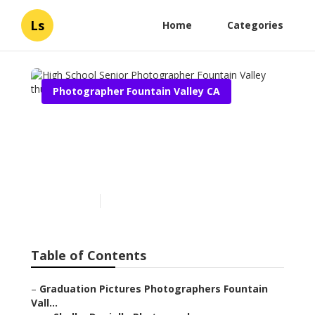
Ls
Home
Categories
Photographer Fountain Valley CA
High School Senior
Photographer Fountain
Valley
Published en
12 min read
Table of Contents
–
Graduation Pictures Photographers Fountain
Vall...