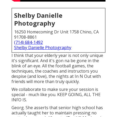
Shelby Danielle
Photography
16250 Homecoming Dr Unit 1758 Chino, CA
91708-8861
(714) 684-1492
Shelby Danielle Photography
I think that your elderly year is not only unique
it's significant. And it's gon na be gone in the
blink of an eye. All the football games, the
techniques, the coaches and instructors you
despise (and love), the nights at In N Out with
friends will more than truly quickly.
We collaborate to make sure your session is
special - much like you. KEEP GOING, ALL THE
INFO IS.
Georg. She asserts that senior high school has
actually taught her to maintain pressing no