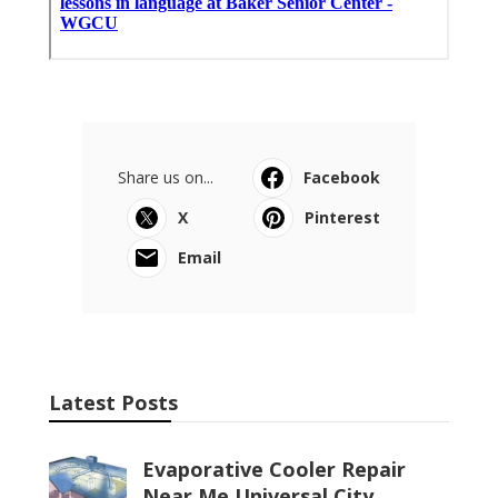
Share us on...
Facebook
X
Pinterest
Email
Latest Posts
Evaporative Cooler Repair
Near Me Universal City