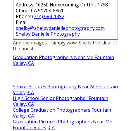
Address: 16250 Homecoming Dr Unit 1758
Chino, CA 91708-8861
Phone:
(714) 684-1492
Email:
shelby@shelbydaniellephotography.com
Shelby Danielle Photography
And the images-- simply wow! She is the ideal of
the finest.
Graduation Photographers Near Me Fountain
Valley, CA
Senior Pictures Photography Near Me Fountain
Valley, CA
High School Senior Photographer Fountain
Valley, CA
College Graduation Photographers Fountain
Valley, CA
Graduation Pictures Photographers Near Me
Fountain Valley, CA