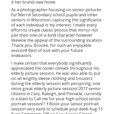
it her brand-new home.
As a photographer focusing on senior pictures
for Merrill Secondary school pupils and other
seniors in Wisconsin, capturing the significance
of each individual is my interest. I make every
effort to create classic photos that mirror not
just their one-of-a-kind character however
likewise the appeal of the surrounding location.
Thank you, Brooke, for such an enjoyable
session!! Best of luck with your future
endeavors.
I make certain that everybody significantly
appreciated the cooler climate throughout his
elderly picture session. He was also able to put
on all lengthy sleeve clothing and trousers
during the elderly session with perspiring, one
more great elderly picture session! 2017 senior
citizens in Cary, Raleigh, and Pinnacle, currently
is a blast to Call me for your
high school senior
portrait session
!.?. !! Book your senior portrait
session very early to schedule your date! Aug 13