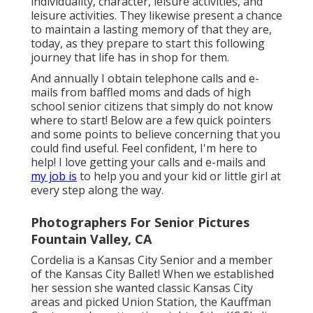
individuality, character, leisure activities, and
leisure activities. They likewise present a chance
to maintain a lasting memory of that they are,
today, as they prepare to start this following
journey that life has in shop for them.
And annually I obtain telephone calls and e-
mails from baffled moms and dads of high
school senior citizens that simply do not know
where to start! Below are a few quick pointers
and some points to believe concerning that you
could find useful. Feel confident, I'm here to
help! I love getting your calls and e-mails and
my job is
to help you and your kid or little girl at
every step along the way.
Photographers For Senior Pictures
Fountain Valley, CA
Cordelia is a Kansas City Senior and a member
of the Kansas City Ballet! When we established
her session she wanted classic Kansas City
areas and picked Union Station, the Kauffman