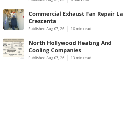
Commercial Exhaust Fan Repair La
Crescenta
Published Aug 07, 26
10 min read
North Hollywood Heating And
Cooling Companies
Published Aug 07, 26
13 min read