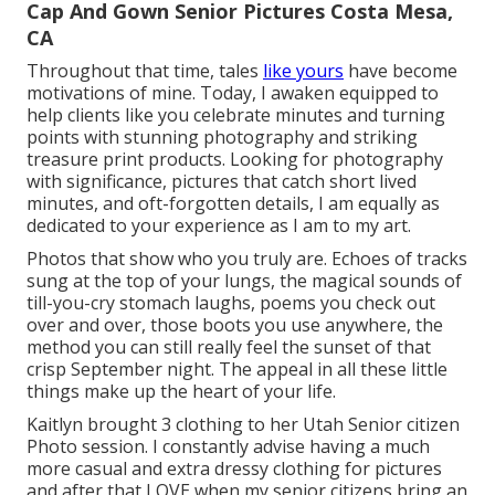
Cap And Gown Senior Pictures Costa Mesa,
CA
Throughout that time, tales
like yours
have become
motivations of mine. Today, I awaken equipped to
help clients like you celebrate minutes and turning
points with stunning photography and striking
treasure print products. Looking for photography
with significance, pictures that catch short lived
minutes, and oft-forgotten details, I am equally as
dedicated to your experience as I am to my art.
Photos that show who you truly are. Echoes of tracks
sung at the top of your lungs, the magical sounds of
till-you-cry stomach laughs, poems you check out
over and over, those boots you use anywhere, the
method you can still really feel the sunset of that
crisp September night. The appeal in all these little
things make up the heart of your life.
Kaitlyn brought 3 clothing to her Utah Senior citizen
Photo session. I constantly advise having a much
more casual and extra dressy clothing for pictures
and after that LOVE when my senior citizens bring an