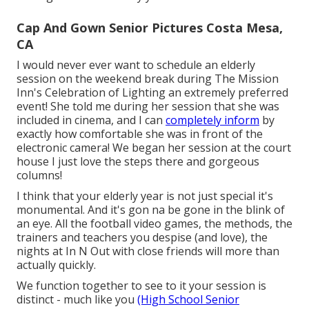
Cap And Gown Senior Pictures Costa Mesa,
CA
I would never ever want to schedule an elderly
session on the weekend break during The Mission
Inn's Celebration of Lighting an extremely preferred
event! She told me during her session that she was
included in cinema, and I can
completely inform
by
exactly how comfortable she was in front of the
electronic camera! We began her session at the court
house I just love the steps there and gorgeous
columns!
I think that your elderly year is not just special it's
monumental. And it's gon na be gone in the blink of
an eye. All the football video games, the methods, the
trainers and teachers you despise (and love), the
nights at In N Out with close friends will more than
actually quickly.
We function together to see to it your session is
distinct - much like you
(High School Senior