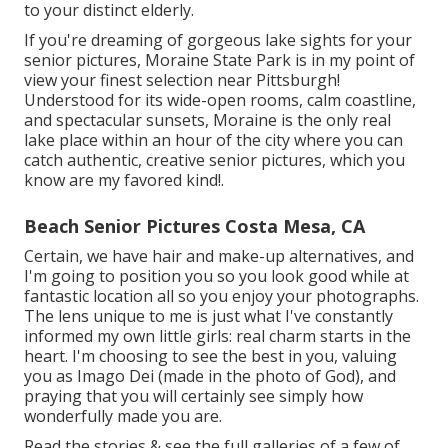
to your distinct elderly.
If you're dreaming of gorgeous lake sights for your
senior pictures, Moraine State Park is in my point of
view your finest selection near Pittsburgh!
Understood for its wide-open rooms, calm coastline,
and spectacular sunsets, Moraine is the only real
lake place within an hour of the city where you can
catch authentic, creative senior pictures, which you
know are my favored kind!.
Beach Senior Pictures Costa Mesa, CA
Certain, we have hair and make-up alternatives, and
I'm going to position you so you look good while at
fantastic location all so you enjoy your photographs.
The lens unique to me is just what I've constantly
informed my own little girls: real charm starts in the
heart. I'm choosing to see the best in you, valuing
you as Imago Dei (made in the photo of God), and
praying that you will certainly see simply how
wonderfully made you are.
Read the stories & see the full galleries of a few of