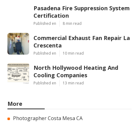
Pasadena Fire Suppression System
Certification
Published en
8 min read
Commercial Exhaust Fan Repair La
Crescenta
Published en
10 min read
North Hollywood Heating And
Cooling Companies
Published en
13 min read
More
Photographer Costa Mesa CA