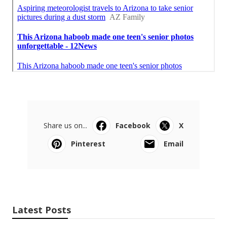
Share us on...
Facebook
X
Pinterest
Email
Latest Posts