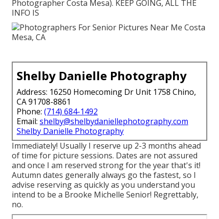
Photographer Costa Mesa). KEEP GOING, ALL THE
INFO IS
Shelby Danielle Photography
Address: 16250 Homecoming Dr Unit 1758 Chino,
CA 91708-8861
Phone:
(714) 684-1492
Email:
shelby@shelbydaniellephotography.com
Shelby Danielle Photography
Immediately! Usually I reserve up 2-3 months ahead
of time for picture sessions. Dates are not assured
and once I am reserved strong for the year that's it!
Autumn dates generally always go the fastest, so I
advise reserving as quickly as you understand you
intend to be a Brooke Michelle Senior! Regrettably,
no.