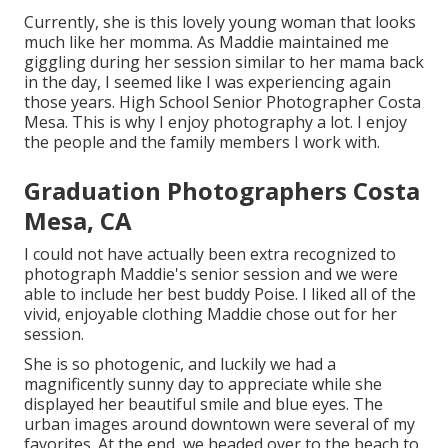
Currently, she is this lovely young woman that looks
much like her momma. As Maddie maintained me
giggling during her session similar to her mama back
in the day, I seemed like I was experiencing again
those years. High School Senior Photographer Costa
Mesa. This is why I enjoy photography a lot. I enjoy
the people and the family members I work with.
Graduation Photographers Costa
Mesa, CA
I could not have actually been extra recognized to
photograph Maddie's senior session and we were
able to include her best buddy Poise. I liked all of the
vivid, enjoyable clothing Maddie chose out for her
session.
She is so photogenic, and luckily we had a
magnificently sunny day to appreciate while she
displayed her beautiful smile and blue eyes. The
urban images around downtown were several of my
favorites. At the end, we headed over to the beach to