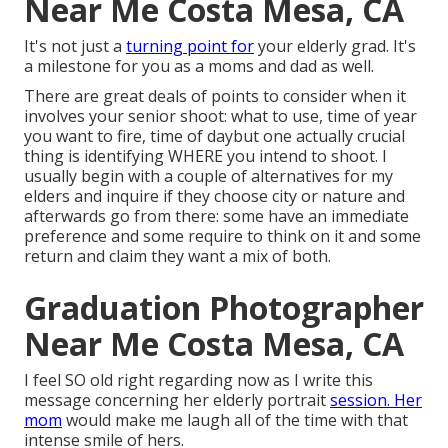
Near Me Costa Mesa, CA
It's not just a
turning point for
your elderly grad. It's
a milestone for you as a moms and dad as well.
There are great deals of points to consider when it
involves your senior shoot: what to use, time of year
you want to fire, time of daybut one actually crucial
thing is identifying WHERE you intend to shoot. I
usually begin with a couple of alternatives for my
elders and inquire if they choose city or nature and
afterwards go from there: some have an immediate
preference and some require to think on it and some
return and claim they want a mix of both.
Graduation Photographer
Near Me Costa Mesa, CA
I feel SO old right regarding now as I write this
message concerning her elderly portrait
session. Her
mom
would make me laugh all of the time with that
intense smile of hers.