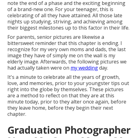
note the end of a phase and the exciting beginning
of a brand-new one. For your teenager, this is
celebrating of all they have attained. All those late
nights up studying, striving, and achieving among
their biggest milestones up to this factor in their life.
For parents, senior pictures are likewise a
bittersweet reminder that this chapter is ending. I
recognize for my very own moms and dads, the last
image they have of simply me on the wall is my
elderly image. Afterwards, the following pictures we
had actually taken were on
my wedding
day.
It's a minute to celebrate all the years of growth,
love, and memories, prior to your youngster tips out
right into the globe by themselves. These pictures
are a method to reflect on that they are at this
minute today, prior to they alter once again, before
they leave home, before they begin their next
chapter.
Graduation Photographer