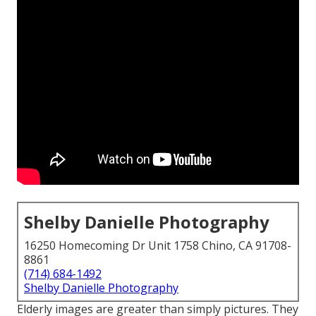
Shelby Danielle Photography
16250 Homecoming Dr Unit 1758 Chino, CA 91708-
8861
(714) 684-1492
Shelby Danielle Photography
Elderly images are greater than simply pictures. They