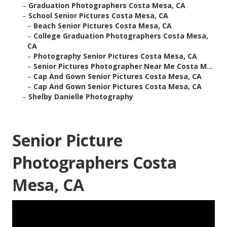
–
Graduation Photographers Costa Mesa, CA
–
School Senior Pictures Costa Mesa, CA
–
Beach Senior Pictures Costa Mesa, CA
–
College Graduation Photographers Costa Mesa,
CA
–
Photography Senior Pictures Costa Mesa, CA
–
Senior Pictures Photographer Near Me Costa M...
–
Cap And Gown Senior Pictures Costa Mesa, CA
–
Cap And Gown Senior Pictures Costa Mesa, CA
–
Shelby Danielle Photography
Senior Picture
Photographers Costa
Mesa, CA