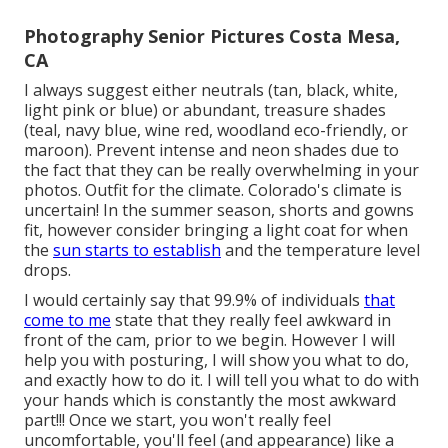
Photography Senior Pictures Costa Mesa,
CA
I always suggest either neutrals (tan, black, white,
light pink or blue) or abundant, treasure shades
(teal, navy blue, wine red, woodland eco-friendly, or
maroon). Prevent intense and neon shades due to
the fact that they can be really overwhelming in your
photos. Outfit for the climate. Colorado's climate is
uncertain! In the summer season, shorts and gowns
fit, however consider bringing a light coat for when
the
sun starts to establish
and the temperature level
drops.
I would certainly say that 99.9% of individuals
that
come to me
state that they really feel awkward in
front of the cam, prior to we begin. However I will
help you with posturing, I will show you what to do,
and exactly how to do it. I will tell you what to do with
your hands which is constantly the most awkward
part!!! Once we start, you won't really feel
uncomfortable, you'll feel (and appearance) like a