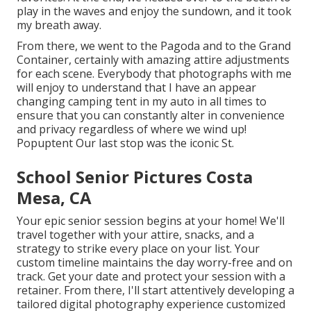
play in the waves and enjoy the sundown, and it took
my breath away.
From there, we went to the Pagoda and to the
Grand
Container
, certainly with amazing attire adjustments
for each scene. Everybody that photographs with me
will enjoy to understand that I have an appear
changing camping tent in my auto in all times to
ensure that you can constantly alter in convenience
and privacy regardless of where we wind up!
Popuptent
Our last stop was the iconic St.
School Senior Pictures Costa
Mesa, CA
Your epic senior session begins at your home! We'll
travel together with your attire, snacks, and a
strategy to strike every place on your list. Your
custom timeline maintains the day worry-free and on
track. Get your date and protect your session with a
retainer. From there, I'll start attentively developing a
tailored digital photography experience customized