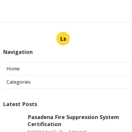
Ls
Navigation
Home
Categories
Latest Posts
Pasadena Fire Suppression System
Certification
Published Aug 07, 26
8 min read