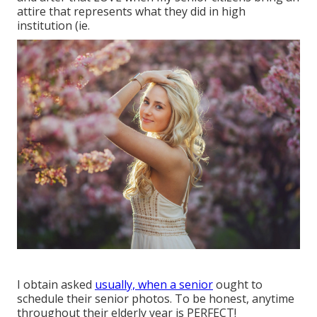
attire that represents what they did in high
institution (ie.
I obtain asked
usually, when a senior
ought to
schedule their senior photos. To be honest, anytime
throughout their elderly year is PERFECT!