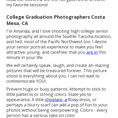
my favorite sessions!
College Graduation Photographers Costa
Mesa, CA
I'm Amanda, and I love shooting high college senior
photography all around the Seattle-Tacoma location,
and hell, most of the Pacific Northwest too. I desire
your senior portrait experience to make you feel
attractive, young, and carefree; that you
are in
this
minute in your life.
We will certainly speak, laugh, and create ah-mazing
pictures that will be treasured forever. This picture
shoot is everything about you, I can not wait to
commemorate YOU!.
Prevent huge or busy patterns. Attempt to stick to
little patterns or strong colors. State yes to
appearance. A little
shoelace, a
flowy dress, or
perhaps a blurry scarf can add a pop of fun to your
photos without being overpowering. Colors - every
person has a various take on color.