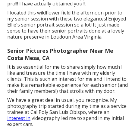
pro!!! I have actually obtained you !!.
I located this wildflower field the afternoon prior to
my senior session with these two elegances! Enjoyed
Ellie's senior portrait session so a lot! It just made
sense to have their senior portraits done at a lovely
nature preserve in Loudoun Area Virginia.
Senior Pictures Photographer Near Me
Costa Mesa, CA
It is so essential for me to share simply how much I
like and treasure the time I have with my elderly
clients. This is such an interest for me and I intend to
make it a remarkable experience for each senior (and
their family members!) that strolls with my door.
We have a great deal in usual, you recognize. My
photography trip started during my time as a service
trainee at Cal Poly San Luis Obispo, where an
interest in
videography led me to spend in my initial
expert cam.