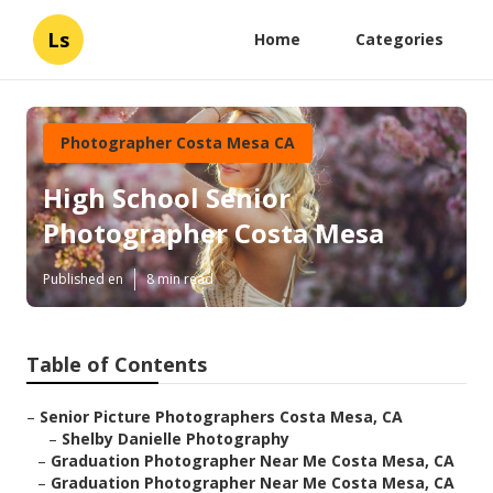
Ls
Home
Categories
Photographer Costa Mesa CA
High School Senior
Photographer Costa Mesa
Published en
8 min read
Table of Contents
–
Senior Picture Photographers Costa Mesa, CA
–
Shelby Danielle Photography
–
Graduation Photographer Near Me Costa Mesa, CA
–
Graduation Photographer Near Me Costa Mesa, CA