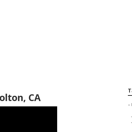
enior Photographer
T
olton, CA
–