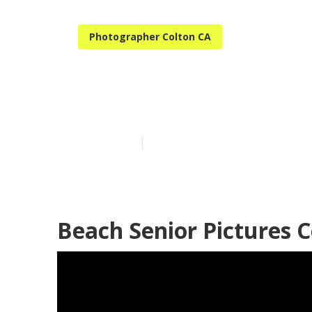
Photographer Colton CA
High School S
Published en
11 min read
Beach Senior Pictures C