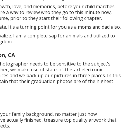
rowth, love, and memories, before your child marches
are a way to review who they go to this minute now,
me, prior to they start their following chapter.
ate. It's a turning point for you as a moms and dad also.
ualize. I am a complete sap for animals and utilized to
ngdom.
on, CA
hotographer needs to be sensitive to the subject's
pher, we make use of state-of-the-art electronic
ces and we back up our pictures in three places. In this
ain that their graduation photos are of the highest
 your family background, no matter just how
ave actually finished, treasure top quality artwork that
ects.