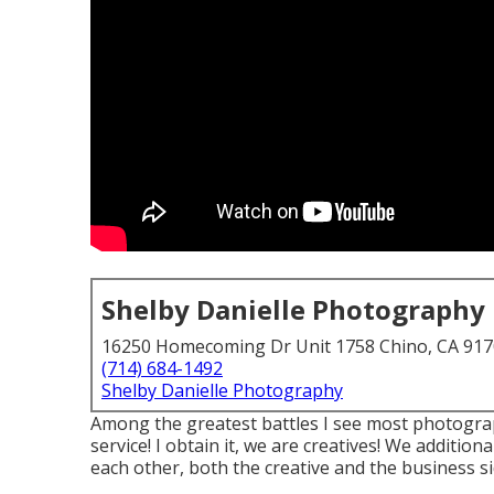
Shelby Danielle Photography
16250 Homecoming Dr Unit 1758 Chino, CA 91
(714) 684-1492
Shelby Danielle Photography
Among the greatest battles I see most photograp
service! I obtain it, we are creatives! We addition
each other, both the creative and the business s