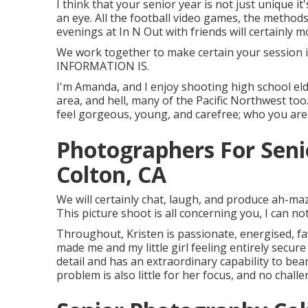
I think that your senior year is not just unique i
an eye. All the football video games, the methods,
evenings at In N Out with friends will certainly m
We work together to make certain your session i
INFORMATION IS.
I'm Amanda, and I enjoy shooting high school el
area, and hell, many of the Pacific Northwest too
feel gorgeous, young, and carefree; who you are 
Photographers For Seni
Colton, CA
We will certainly chat, laugh, and produce ah-mazin
This picture shoot is all concerning you, I can no
Throughout, Kristen is passionate, energised, fa
made me and my little girl feeling entirely secur
detail and has an extraordinary capability to bea
problem is also little for her focus, and no chall