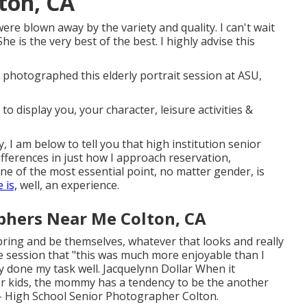
ton, CA
were blown away by the variety and quality. I can't wait
 is the very best of the best. I highly advise this
e photographed this elderly portrait session at ASU,
 display you, your character, leisure activities &
, I am below to tell you that
high institution senior
differences in just how I approach reservation,
e of the most essential point, no matter gender, is
 is,
well, an experience.
phers Near Me Colton, CA
n bring and be themselves, whatever that looks and really
he session that "this was much more enjoyable than I
y done my task well. Jacquelynn Dollar When it
r kids, the mommy has a tendency to be the another
r - High School Senior Photographer Colton.