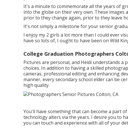
It's a minute to commemorate all the years of g
into the globe on their very own. These images 
prior to they change again, prior to they leave ho
It's not simply a milestone for your senior gradu
I enjoy my 2 girls a lot more than I could ever vis
have so lots of, I ought to have been on Wild Ki
College Graduation Photographers Colt
Pictures are personal, and Heidi understands a p
choices. In addition to having a skilled photogra
cameras, professional editing and enhancing devi
manner, every secondary school elder can be cert
high quality.
You'll have something that can become a part of
technology alters via the years. I desire you to h
you can touch and experience with all of your det