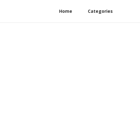
Home
Categories