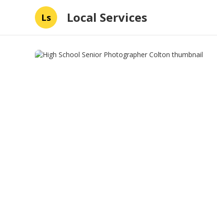
Local Services
Ls