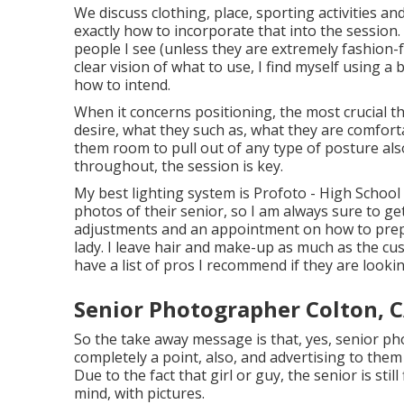
We discuss clothing, place, sporting activities an
exactly how to incorporate that into the session.
people I see (unless they are extremely fashion
clear vision of what to use, I find myself using
how to intend.
When it concerns positioning, the most crucial t
desire, what they such as, what they are comforta
them room to pull out of any type of posture also
throughout, the session is key.
My best lighting system is Profoto - High Schoo
photos of their senior, so I am always sure to ge
adjustments and an appointment on how to prepa
lady. I leave hair and make-up as much as the cus
have a list of pros I recommend if they are lookin
Senior Photographer Colton, 
So the take away message is that, yes, senior pho
completely a point, also, and advertising to them
Due to the fact that girl or guy, the senior is sti
mind, with pictures.