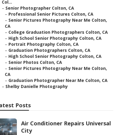
Col...
–
Senior Photographer Colton, CA
–
Professional Senior Pictures Colton, CA
–
Senior Pictures Photography Near Me Colton,
CA
–
College Graduation Photographers Colton, CA
–
High School Senior Photography Colton, CA
–
Portrait Photography Colton, CA
–
Graduation Photographers Colton, CA
–
High School Senior Photography Colton, CA
–
Senior Photos Colton, CA
–
Senior Pictures Photography Near Me Colton,
CA
–
Graduation Photographer Near Me Colton, CA
–
Shelby Danielle Photography
atest Posts
Air Conditioner Repairs Universal
City