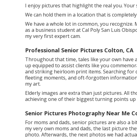
I enjoy pictures that highlight the real you. Your 
We can hold them in a location that is completely 
We have a whole lot in common, you recognize. 
as a business student at Cal Poly San Luis Obispo
my very first expert cam.
Professional Senior Pictures Colton, CA
Throughout that time, tales like your own have a
up equipped to assist clients like you commemo
and striking heirloom print items. Searching for 
fleeting moments, and oft-forgotten information,
my art.
Elderly images are extra than just pictures. All 
achieving one of their biggest turning points up to
Senior Pictures Photography Near Me Co
For moms and dads, senior pictures are also a bi
my very own moms and dads, the last picture they
photo. Afterwards, the next photos we had actua