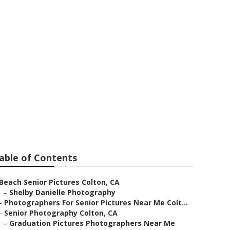
 Colton
able of Contents
Beach Senior Pictures Colton, CA
–
Shelby Danielle Photography
–
Photographers For Senior Pictures Near Me Colt...
–
Senior Photography Colton, CA
–
Graduation Pictures Photographers Near Me