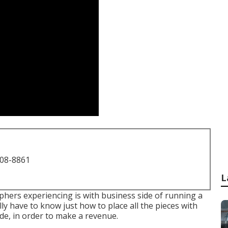
708-8861
L
hers experiencing is with business side of running a
ally have to know just how to place all the pieces with
ide, in order to make a revenue.