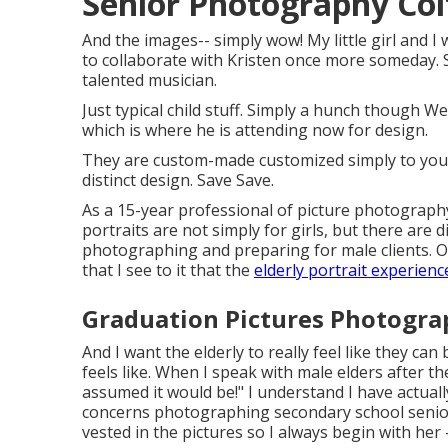
Senior Photography Col
And the images-- simply wow! My little girl and I 
to collaborate with Kristen once more someday. She
talented musician.
Just typical child stuff. Simply a hunch though W
which is where he is attending now for design.
They are custom-made customized simply to you to
distinct design. Save Save.
As a 15-year professional of picture photography
portraits
are not simply for girls, but there are 
photographing and preparing for male clients. On
that I see to it that the
elderly portrait experience
Graduation Pictures Photogra
And I want the elderly to really feel like they ca
feels like. When I speak with male elders after t
assumed it would be!" I understand I have actuall
concerns photographing secondary school senio
vested in the pictures so I always begin with he