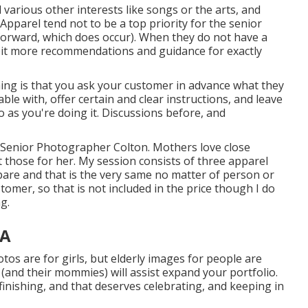
d various other interests like songs or the arts, and
 Apparel tend not to be a top priority for the senior
-forward, which does occur). When they do not have a
 a bit more recommendations and guidance for exactly
hing is that you ask your customer in advance what they
ble with, offer certain and clear instructions, and leave
 as you're doing it. Discussions before, and
l Senior Photographer Colton. Mothers love close
t those for her. My session consists of three apparel
re and that is the very same no matter of person or
tomer, so that is not included in the price though I do
g.
CA
tos are for girls, but elderly images for people are
 (and their mommies) will assist expand your portfolio.
ll finishing, and that deserves celebrating, and keeping in