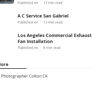
Published en
13 min read
A C Service San Gabriel
Published en
13 min read
Los Angeles Commercial Exhaust
Fan Installation
Published en
8 min read
ore
Photographer Colton CA