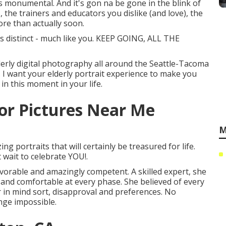
t's monumental. And it's gon na be gone in the blink of
 the trainers and educators you dislike (and love), the
ore than actually soon.
s distinct - much like you. KEEP GOING, ALL THE
derly digital photography all around the Seattle-Tacoma
. I want your elderly portrait experience to make you
in this moment in your life.
or Pictures Near Me
M
g portraits that will certainly be treasured for life.
t wait to celebrate YOU!.
vorable and amazingly competent. A skilled expert, she
e and comfortable at every phase. She believed of every
r in mind sort, disapproval and preferences. No
enge impossible.