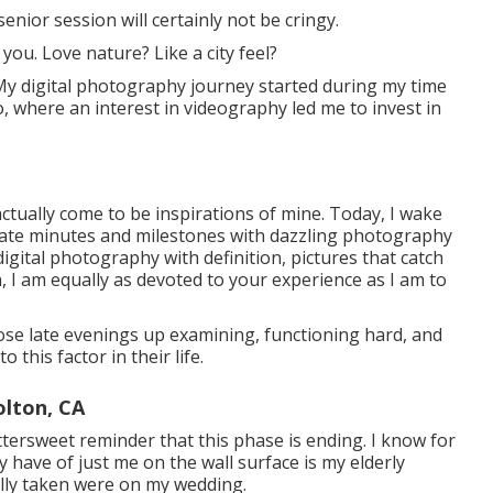
senior session will certainly not be cringy.
you. Love nature? Like a city feel?
My digital photography journey started during my time
, where an interest in videography led me to invest in
ctually come to be inspirations of mine. Today, I wake
rate minutes and milestones with dazzling photography
digital photography with definition, pictures that catch
 I am equally as devoted to your experience as I am to
those late evenings up examining, functioning hard, and
 this factor in their life.
lton, CA
ttersweet reminder that this phase is ending. I know for
 have of just me on the wall surface is my elderly
lly taken were on my wedding.